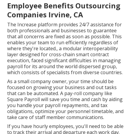
Employee Benefits Outsourcing
Companies Irvine, CA
The Increase platform provides 24/7 assistance for
both professionals and businesses to guarantee
that all concerns are fixed as soon as possible. This
enables your team to run efficiently regardless of
where they're located., a modular interoperability
layer designed for cross-chain smart contract
execution, faced significant difficulties in managing
payroll for its around the world dispersed group,
which consists of specialists from diverse countries.
As a small company owner, your time should be
focused on growing your business and out tasks
that can be automated. A pay-roll company like
Square Payroll will save you time and cash by aiding
you handle your payroll repayments, and tax
obligations, optimize your personnel timetable, and
take care of staff member communications.
If you have hourly employees, you'll need to be able
to track their arrival and departure each work day.