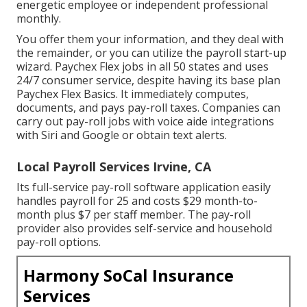
energetic employee or independent professional
monthly.
You offer them your information, and they deal with
the remainder, or you can utilize the payroll start-up
wizard.
Paychex Flex
jobs in all 50 states and uses
24/7 consumer service, despite having its base plan
Paychex Flex Basics. It immediately computes,
documents, and pays pay-roll taxes. Companies can
carry out pay-roll jobs with voice aide integrations
with Siri and Google or obtain text alerts.
Local Payroll Services Irvine, CA
Its full-service pay-roll software application easily
handles payroll for 25 and costs $29 month-to-
month plus $7 per staff member. The pay-roll
provider also provides self-service and household
pay-roll options.
Harmony SoCal Insurance
Services