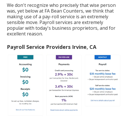
We don't recognize who precisely that wise person
was, yet below at FA Bean Counters, we think that
making use of a pay-roll service is an extremely
sensible move. Payroll services are extremely
popular with today's business proprietors, and for
excellent reason.
Payroll Service Providers Irvine, CA