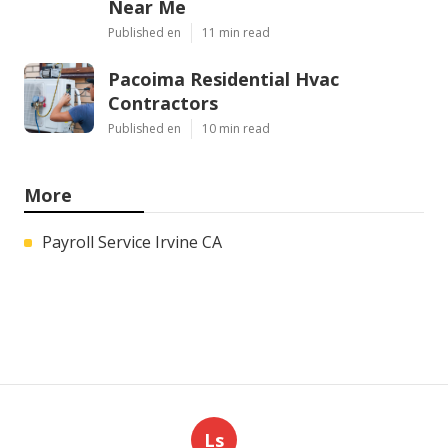
Near Me
Published en
11 min read
Pacoima Residential Hvac
Contractors
Published en
10 min read
More
Payroll Service Irvine CA
Ls