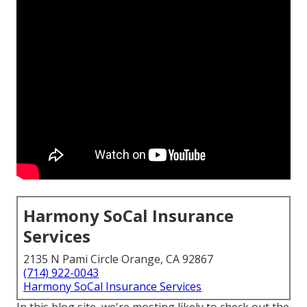
Harmony SoCal Insurance
Services
2135 N Pami Circle Orange, CA 92867
(714) 922-0043
Harmony SoCal Insurance Services