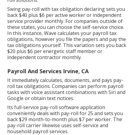
roll solutions.
Swing pay-roll with tax obligation declaring sets you
back $40 plus $6 per active worker or independent
service provider monthly. For companies outside of
these states, you can choose the self-service choice.
In this instance, Wave calculates your payroll tax
obligations, however you file the papers and
pay the
tax obligations
yourself. This variation sets you back
$20 plus $6 per energetic staff member or
independent contractor monthly.
Payroll And Services Irvine, CA
It immediately calculates, documents, and pays pay-
roll tax obligations. Companies can perform payroll
tasks with voice assistant combinations with Siri and
Google or obtain text notices.
Its full-service pay-roll software application
conveniently deals with pay-roll for 25 and sets you
back $29 month-to-month plus $7 per worker. The
pay-roll carrier likewise uses self-service and
household payroll services.