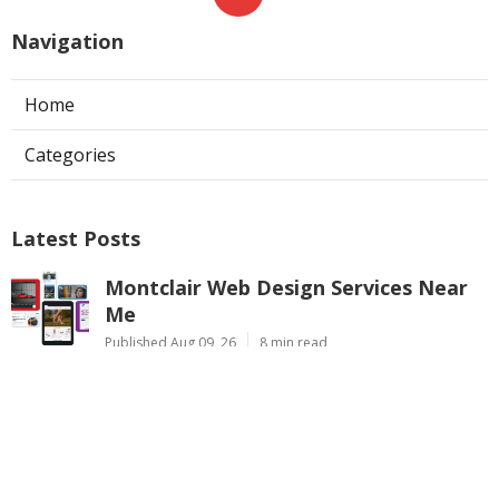
Navigation
Home
Categories
Latest Posts
Montclair Web Design Services Near
Me
Published Aug 09, 26
8 min read
Studio City Swamp Cooler Repair
Near Me
Published Aug 08, 26
11 min read