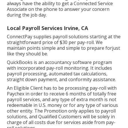
always have the ability to
get a Connected Service
Associate on the phone
to answer your concern
during the job day.
Local Payroll Services Irvine, CA
ConnectPay supplies
payroll solutions
starting at the
straightforward price of $30 per pay-roll. We
maintain points simple and simple to prepare forjust
like they should be.
QuickBooks is an accountancy software program
with incorporated pay-roll monitoring. It includes
payroll processing, automated tax calculations,
straight down payment, and conformity assistance.
An Eligible Client has to be processing pay-roll with
Paychex in order to receive 6 months of totally free
payroll services, and any type of extra month is not
redeemable in U.S. money or for any type of various
other entity. The Promotion only applies to payroll
solutions, and Qualified Customers will be solely in
charge of all costs due for services aside from pay-