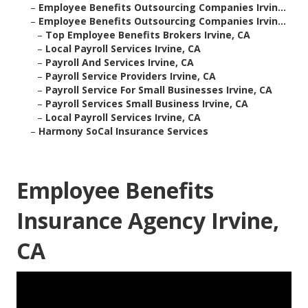
–
Employee Benefits Outsourcing Companies Irvin...
–
Employee Benefits Outsourcing Companies Irvin...
–
Top Employee Benefits Brokers Irvine, CA
–
Local Payroll Services Irvine, CA
–
Payroll And Services Irvine, CA
–
Payroll Service Providers Irvine, CA
–
Payroll Service For Small Businesses Irvine, CA
–
Payroll Services Small Business Irvine, CA
–
Local Payroll Services Irvine, CA
–
Harmony SoCal Insurance Services
Employee Benefits
Insurance Agency Irvine,
CA