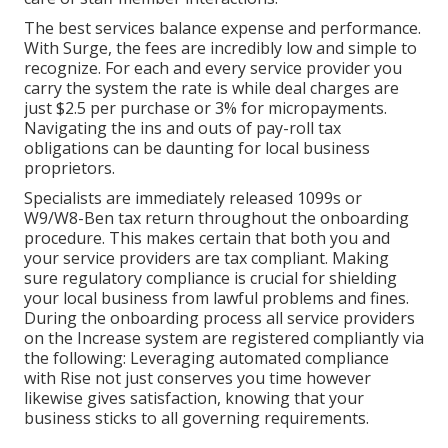
The best services balance expense and performance.
With Surge, the fees are incredibly low and simple to
recognize. For each and every service provider you
carry the system the rate is while deal charges are
just $2.5 per purchase or 3% for micropayments.
Navigating the ins and outs of pay-roll tax
obligations can be daunting for local business
proprietors.
Specialists are immediately released 1099s or
W9/W8-Ben tax return throughout the onboarding
procedure. This makes certain that both you and
your service providers are tax compliant. Making
sure
regulatory compliance
is crucial for shielding
your local business from lawful problems and fines.
During the onboarding process all service providers
on the Increase system are registered compliantly via
the following: Leveraging automated compliance
with Rise not just conserves you time however
likewise gives satisfaction, knowing that your
business sticks to all governing requirements.