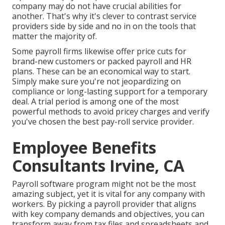
company may do not have crucial abilities for
another. That's why it's clever to contrast service
providers side by side and no in on the tools that
matter the majority of.
Some payroll firms likewise offer price cuts for
brand-new customers or packed payroll and HR
plans. These can be an economical way to start.
Simply make sure you're not jeopardizing on
compliance or long-lasting support for a temporary
deal. A trial period is among one of the most
powerful methods to avoid pricey charges and verify
you've chosen the best pay-roll service provider.
Employee Benefits
Consultants Irvine, CA
Payroll software program might not be the most
amazing subject, yet it is vital for any company with
workers. By picking a payroll provider that aligns
with key company demands and objectives, you can
transform away from tax files and spreadsheets and