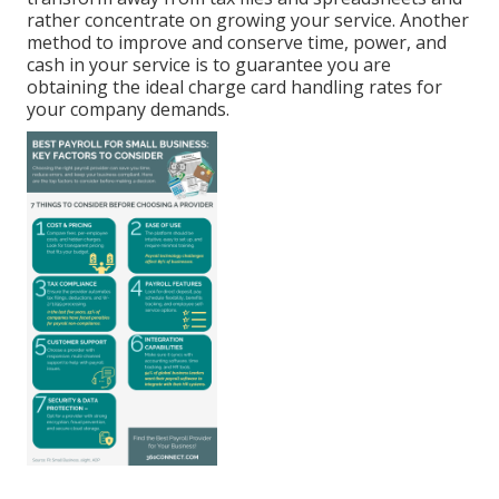
rather concentrate on growing your service. Another
method to improve and conserve time, power, and
cash in your service is to guarantee you are
obtaining the
ideal charge card handling
rates for
your company demands.