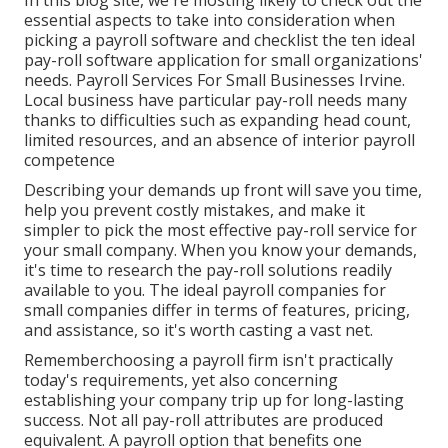
In this blog site, we're mosting likely to check out the
essential aspects to take into consideration when
picking a payroll software and checklist the ten ideal
pay-roll software application for small organizations'
needs. Payroll Services For Small Businesses Irvine.
Local business have particular pay-roll needs many
thanks to difficulties such as expanding head count,
limited resources, and an absence of interior payroll
competence
Describing your demands up front will save you time,
help you prevent costly mistakes, and make it
simpler to pick the most effective pay-roll service for
your small company. When you know your demands,
it's time to research the pay-roll solutions readily
available to you. The ideal payroll companies for
small companies differ in terms of features, pricing,
and assistance, so it's worth casting a vast net.
Rememberchoosing a payroll firm isn't practically
today's requirements, yet also concerning
establishing your company trip up for long-lasting
success. Not all pay-roll attributes are produced
equivalent. A payroll option that benefits one