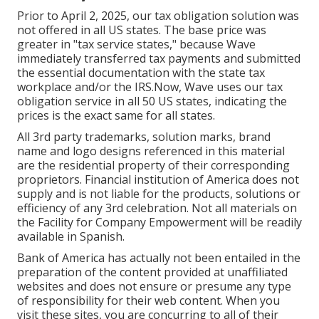
Prior to April 2, 2025, our tax obligation solution was
not offered in all US states. The base price was
greater in "tax service states," because Wave
immediately transferred tax payments and submitted
the essential documentation with the state tax
workplace and/or the IRS.Now, Wave uses our tax
obligation service in all 50 US states, indicating the
prices is the exact same for all states.
All 3rd party trademarks, solution marks, brand
name and logo designs referenced in this material
are the residential property of their corresponding
proprietors. Financial institution of America does not
supply and is not liable for the products, solutions or
efficiency of any 3rd celebration. Not all materials on
the Facility for Company Empowerment will be readily
available in Spanish.
Bank of America has actually not been entailed in the
preparation of the content provided at unaffiliated
websites and does not ensure or presume any type
of responsibility for their web content. When you
visit these sites, you are concurring to all of their