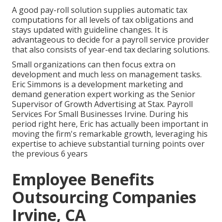
A good pay-roll solution supplies automatic tax
computations for all levels of tax obligations and
stays updated with guideline changes. It is
advantageous to decide for a payroll service provider
that also consists of year-end tax declaring solutions.
Small organizations can then focus extra on
development and much less on management tasks.
Eric Simmons is a development marketing and
demand generation expert working as the Senior
Supervisor of Growth Advertising at Stax. Payroll
Services For Small Businesses Irvine. During his
period right here, Eric has actually been important in
moving the firm's remarkable growth, leveraging his
expertise to achieve substantial turning points over
the previous 6 years
Employee Benefits
Outsourcing Companies
Irvine, CA