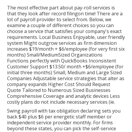
The most effective part about pay-roll services is
that they look after record filingon time! There are a
lot of payroll provider to select from. Below, we
examine a couple of different choices so you can
choose a service that satisfies your company's exact
requirements. Local Business Enjoyable, user friendly
system Might outgrow services as firm dimension
increases $19/month + $6/employee (for very first six
months) Small/MediumSized Organizations
Functions perfectly with QuickBooks Inconsistent
Customer Support $13.50/ month +$6/employee (for
initial three months) Small, Medium and Large Sized
Companies Adjustable service strategies that alter as
company expands Higher Cost Should Request
Quote Tailored to Numerous Sized Businesses
Comprehensive Coverage and analytic devices Less
costly plans do not include necessary services (ie.
Swing payroll with tax obligation declaring sets you
back $40 plus $6 per energetic staff member or
independent service provider monthly. For firms
beyond these states, you can pick the self-service