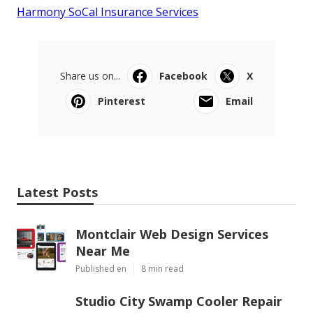
Harmony SoCal Insurance Services
Share us on...
Facebook
X
Pinterest
Email
Latest Posts
Montclair Web Design Services
Near Me
Published en
8 min read
Studio City Swamp Cooler Repair