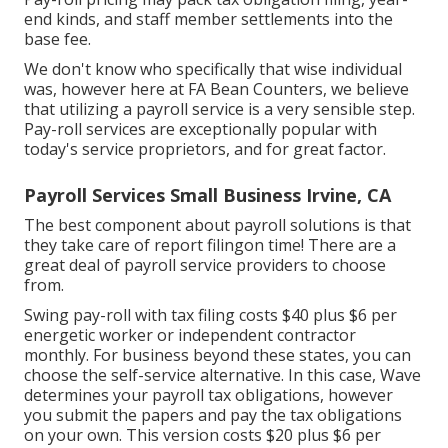
end kinds, and staff member settlements into the
base fee.
We don't know who specifically that wise individual
was, however here at FA Bean Counters, we believe
that utilizing a payroll service is a very sensible step.
Pay-roll services are exceptionally popular with
today's service proprietors, and for great factor.
Payroll Services Small Business Irvine, CA
The best component about payroll solutions is that
they take care of report filingon time! There are a
great deal of payroll service providers to choose
from.
Swing pay-roll with tax filing costs $40 plus $6 per
energetic worker or independent contractor
monthly. For business beyond these states, you can
choose the self-service alternative. In this case, Wave
determines your payroll tax obligations, however
you submit the papers and
pay the tax obligations
on your own. This version costs $20 plus $6 per