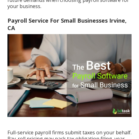
future demands when
choosing payroll software
for
your business.
Payroll Service For Small Businesses Irvine,
CA
Full-service payroll firms submit taxes on your behalf.
Pay-roll pricing may pack tax obligation filing, year-