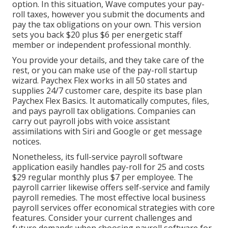
option. In this situation, Wave computes your pay-
roll taxes, however you submit the documents and
pay the tax obligations
on your own. This version
sets you back $20 plus $6 per energetic staff
member or independent professional monthly.
You provide your details, and they take care of the
rest, or you can make use of the pay-roll startup
wizard.
Paychex Flex
works in all 50 states and
supplies 24/7 customer care, despite its base plan
Paychex Flex Basics. It automatically computes, files,
and pays payroll tax obligations. Companies can
carry out payroll jobs with voice assistant
assimilations with Siri and Google or get message
notices.
Nonetheless, its full-service payroll software
application easily handles pay-roll for 25 and costs
$29 regular monthly plus $7 per employee. The
payroll carrier likewise offers self-service and family
payroll remedies. The most effective local business
payroll services offer economical strategies with core
features. Consider your current challenges and