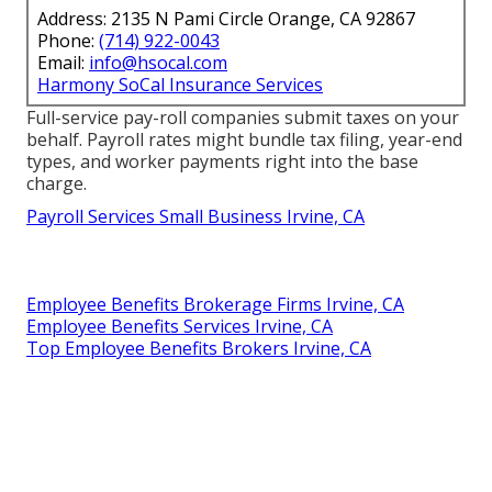
Address: 2135 N Pami Circle Orange, CA 92867
Phone:
(714) 922-0043
Email:
info@hsocal.com
Harmony SoCal Insurance Services
Full-service pay-roll companies submit taxes on your
behalf. Payroll rates might bundle tax filing, year-end
types, and worker payments right into the base
charge.
Payroll Services Small Business Irvine, CA
Employee Benefits Brokerage Firms Irvine, CA
Employee Benefits Services Irvine, CA
Top Employee Benefits Brokers Irvine, CA