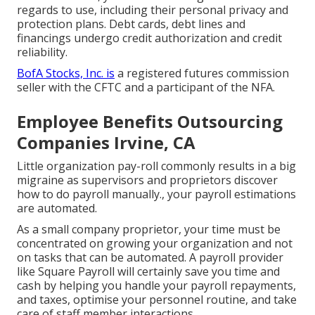
regards to use, including their personal privacy and
protection plans. Debt cards, debt lines and
financings undergo credit authorization and credit
reliability.
BofA Stocks, Inc. is
a registered futures commission
seller with the CFTC and a participant of the NFA.
Employee Benefits Outsourcing
Companies Irvine, CA
Little organization pay-roll commonly results in a big
migraine as supervisors and proprietors discover
how to do payroll manually., your payroll estimations
are automated.
As a small company proprietor, your time must be
concentrated on growing your organization and not
on tasks that can be automated. A payroll provider
like Square Payroll will certainly save you time and
cash by helping you handle your payroll repayments,
and taxes, optimise your personnel routine, and take
care of staff member interactions.