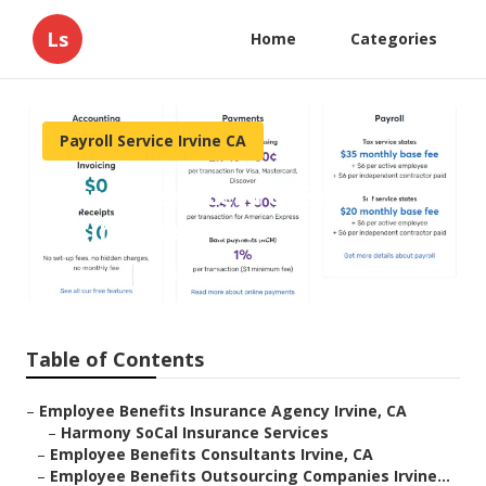
Ls
Home
Categories
Payroll Service Irvine CA
Payroll Services For Small
Businesses Irvine
Published en
11 min read
Table of Contents
–
Employee Benefits Insurance Agency Irvine, CA
–
Harmony SoCal Insurance Services
–
Employee Benefits Consultants Irvine, CA
–
Employee Benefits Outsourcing Companies Irvine...