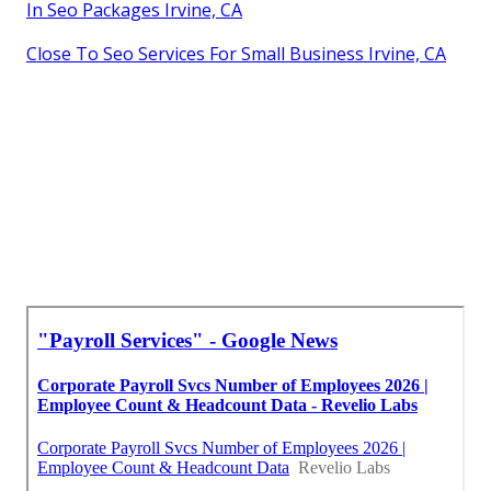
In Seo Packages Irvine, CA
Close To Seo Services For Small Business Irvine, CA