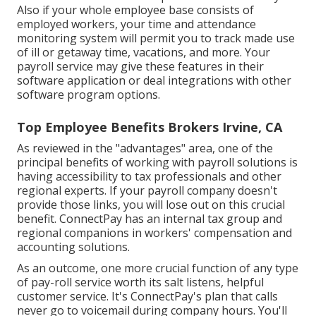
Also if your whole employee base consists of
employed workers, your time and attendance
monitoring system will permit you to track made use
of ill or getaway time, vacations, and more. Your
payroll service may give these features in their
software application or deal integrations with other
software program options.
Top Employee Benefits Brokers Irvine, CA
As reviewed in the "advantages" area, one of the
principal benefits of working with payroll solutions is
having accessibility to tax professionals and other
regional experts. If your payroll company doesn't
provide those links, you will lose out on this crucial
benefit. ConnectPay has an internal tax group and
regional companions in workers' compensation and
accounting solutions.
As an outcome, one more crucial function of any type
of pay-roll service worth its salt listens, helpful
customer service. It's ConnectPay's plan that calls
never go to voicemail during company hours. You'll