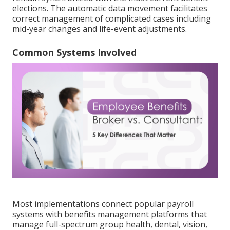
elections. The automatic data movement facilitates
correct management of complicated cases including
mid-year changes and life-event adjustments.
Common Systems Involved
Most implementations connect popular payroll
systems with benefits management platforms that
manage full-spectrum group health, dental, vision,