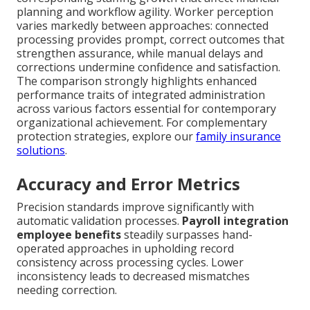
planning and workflow agility. Worker perception
varies markedly between approaches: connected
processing provides prompt, correct outcomes that
strengthen assurance, while manual delays and
corrections undermine confidence and satisfaction.
The comparison strongly highlights enhanced
performance traits of integrated administration
across various factors essential for contemporary
organizational achievement. For complementary
protection strategies, explore our
family insurance
solutions
.
Accuracy and Error Metrics
Precision standards improve significantly with
automatic validation processes.
Payroll integration
employee benefits
steadily surpasses hand-
operated approaches in upholding record
consistency across processing cycles. Lower
inconsistency leads to decreased mismatches
needing correction.