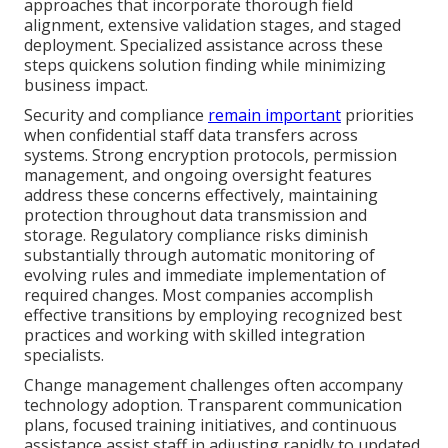
approaches that incorporate thorough field
alignment, extensive validation stages, and staged
deployment. Specialized assistance across these
steps quickens solution finding while minimizing
business impact.
Security and compliance
remain important
priorities
when confidential staff data transfers across
systems. Strong encryption protocols, permission
management, and ongoing oversight features
address these concerns effectively, maintaining
protection throughout data transmission and
storage. Regulatory compliance risks diminish
substantially through automatic monitoring of
evolving rules and immediate implementation of
required changes. Most companies accomplish
effective transitions by employing recognized best
practices and working with skilled integration
specialists.
Change management challenges often accompany
technology adoption. Transparent communication
plans, focused training initiatives, and continuous
assistance assist staff in adjusting rapidly to updated