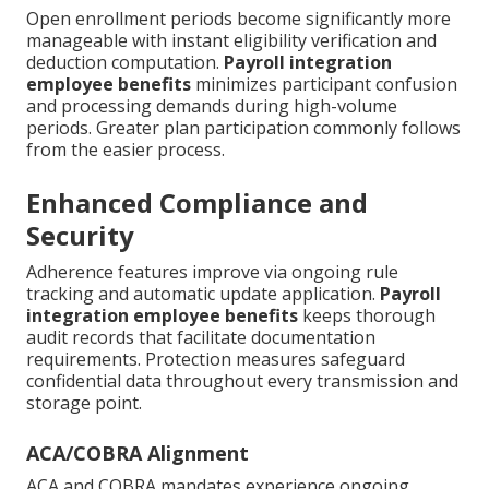
Open enrollment periods become significantly more
manageable with instant eligibility verification and
deduction computation.
Payroll integration
employee benefits
minimizes participant confusion
and processing demands during high-volume
periods. Greater plan participation commonly follows
from the easier process.
Enhanced Compliance and
Security
Adherence features improve via ongoing rule
tracking and automatic update application.
Payroll
integration employee benefits
keeps thorough
audit records that facilitate documentation
requirements. Protection measures safeguard
confidential data throughout every transmission and
storage point.
ACA/COBRA Alignment
ACA and COBRA mandates experience ongoing