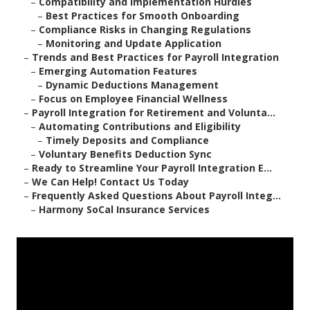
–
Compatibility and Implementation Hurdles
–
Best Practices for Smooth Onboarding
–
Compliance Risks in Changing Regulations
–
Monitoring and Update Application
–
Trends and Best Practices for Payroll Integration
–
Emerging Automation Features
–
Dynamic Deductions Management
–
Focus on Employee Financial Wellness
–
Payroll Integration for Retirement and Volunta...
–
Automating Contributions and Eligibility
–
Timely Deposits and Compliance
–
Voluntary Benefits Deduction Sync
–
Ready to Streamline Your Payroll Integration E...
–
We Can Help! Contact Us Today
–
Frequently Asked Questions About Payroll Integ...
–
Harmony SoCal Insurance Services