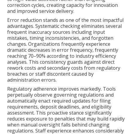
correction cycles, creating capacity for innovation
and improved service delivery.
Error reduction stands as one of the most impactful
advantages. Systematic checking eliminates several
frequent inaccuracy sources including input
mistakes, timing inconsistencies, and forgotten
changes. Organizations frequently experience
dramatic decreases in error frequency, frequently
reaching 70–90% according to industry efficiency
analyses. This consistency guards against direct
rework costs and secondary costs from regulatory
breaches or staff discontent caused by
administration errors.
Regulatory adherence improves markedly. Tools
perpetually observe governing regulations and
automatically enact required updates for filing
requirements, deposit deadlines, and eligibility
assessment. This proactive stance significantly
reduces exposure to penalties that may build rapidly
when manual oversight falls behind changing
regulations. Staff experience enhances considerably