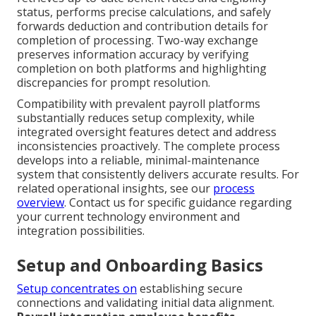
status, performs precise calculations, and safely
forwards deduction and contribution details for
completion of processing. Two-way exchange
preserves information accuracy by verifying
completion on both platforms and highlighting
discrepancies for prompt resolution.
Compatibility with prevalent payroll platforms
substantially reduces setup complexity, while
integrated oversight features detect and address
inconsistencies proactively. The complete process
develops into a reliable, minimal-maintenance
system that consistently delivers accurate results. For
related operational insights, see our
process
overview
. Contact us for specific guidance regarding
your current technology environment and
integration possibilities.
Setup and Onboarding Basics
Setup concentrates on
establishing secure
connections and validating initial data alignment.