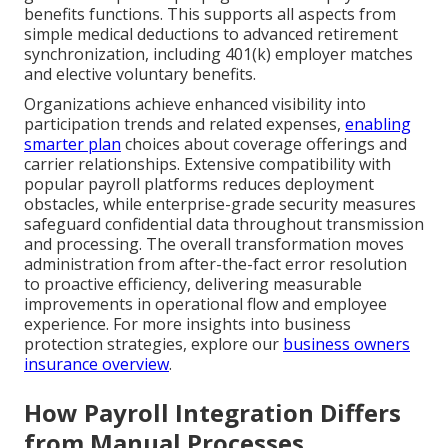
benefits functions. This supports all aspects from
simple medical deductions to advanced retirement
synchronization, including 401(k) employer matches
and elective voluntary benefits.
Organizations achieve enhanced visibility into
participation trends and related expenses,
enabling
smarter plan
choices about coverage offerings and
carrier relationships. Extensive compatibility with
popular payroll platforms reduces deployment
obstacles, while enterprise-grade security measures
safeguard confidential data throughout transmission
and processing. The overall transformation moves
administration from after-the-fact error resolution
to proactive efficiency, delivering measurable
improvements in operational flow and employee
experience. For more insights into business
protection strategies, explore our
business owners
insurance overview
.
How Payroll Integration Differs
from Manual Processes