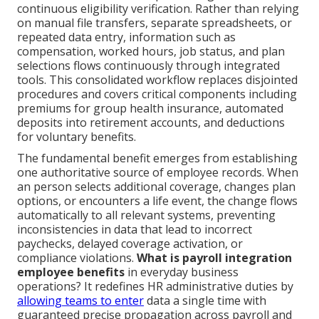
continuous eligibility verification. Rather than relying
on manual file transfers, separate spreadsheets, or
repeated data entry, information such as
compensation, worked hours, job status, and plan
selections flows continuously through integrated
tools. This consolidated workflow replaces disjointed
procedures and covers critical components including
premiums for group health insurance, automated
deposits into retirement accounts, and deductions
for voluntary benefits.
The fundamental benefit emerges from establishing
one authoritative source of employee records. When
an person selects additional coverage, changes plan
options, or encounters a life event, the change flows
automatically to all relevant systems, preventing
inconsistencies in data that lead to incorrect
paychecks, delayed coverage activation, or
compliance violations.
What is payroll integration
employee benefits
in everyday business
operations? It redefines HR administrative duties by
allowing teams to enter
data a single time with
guaranteed precise propagation across payroll and