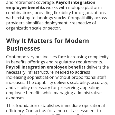
and retirement coverage.
Payroll integration
employee benefits
works with multiple platform
combinations, providing flexibility for organizations
with existing technology stacks. Compatibility across
providers simplifies deployment irrespective of
organization scale or sector.
Why It Matters for Modern
Businesses
Contemporary businesses face increasing complexity
in benefits offerings and regulatory requirements.
Payroll integration employee benefits
delivers the
necessary infrastructure needed to address
increasing sophistication without proportional staff
increases. The capability delivers scalability, accuracy,
and visibility necessary for preserving appealing
employee benefits while managing administrative
expenses.
This foundation establishes immediate operational
efficiency. Contact us for a no-cost assessment to