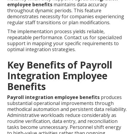
employee benefits
maintains data accuracy
throughout dynamic periods. This feature
demonstrates necessity for companies experiencing
regular staff transitions or plan modifications.
The implementation process yields reliable,
repeatable performance. Contact us for specialized
support in mapping your specific requirements to
optimal integration strategies.
Key Benefits of Payroll
Integration Employee
Benefits
Payroll integration employee benefits
produces
substantial operational improvements through
methodical automation and persistent data reliability.
Administrative workloads reduce considerably as
routine verification, data entry, and reconciliation
tasks become unnecessary. Personnel shift energy
to high-value activities rather than ongoing