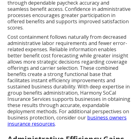
through dependable paycheck accuracy and
seamless benefit access. Confidence in administrative
processes encourages greater participation in
offered benefits and supports improved satisfaction
scores.
Cost containment follows naturally from decreased
administrative labor requirements and fewer error-
related expenses. Reliable information enables
better benefit cost forecasting while greater insight
allows more strategic decisions regarding coverage
offerings and carrier selection. These combined
benefits create a strong functional base that
facilitates instant efficiency improvements and
sustained business durability. With deep expertise in
group benefits administration, Harmony SoCal
Insurance Services supports businesses in obtaining
these results through accurate, expandable
deployment methods. For additional perspectives on
business protection, consider our
business owners
insurance resources
.
Administrative Efficiency Gains