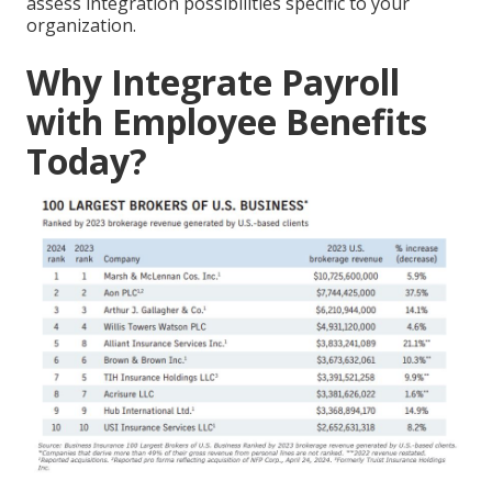
assess integration possibilities specific to your
organization.
Why Integrate Payroll
with Employee Benefits
Today?