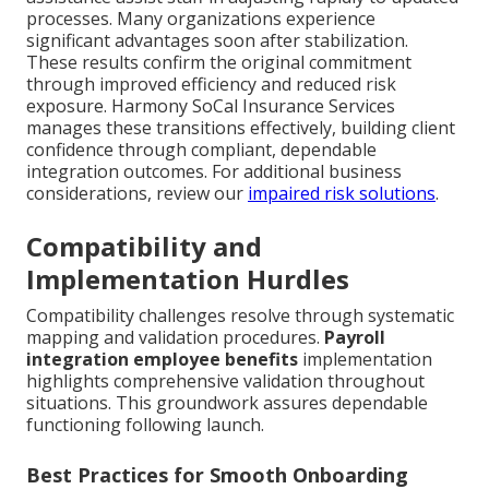
processes. Many organizations experience
significant advantages soon after stabilization.
These results confirm the original commitment
through improved efficiency and reduced risk
exposure. Harmony SoCal Insurance Services
manages these transitions effectively, building client
confidence through compliant, dependable
integration outcomes. For additional business
considerations, review our
impaired risk solutions
.
Compatibility and
Implementation Hurdles
Compatibility challenges resolve through systematic
mapping and validation procedures.
Payroll
integration employee benefits
implementation
highlights comprehensive validation throughout
situations. This groundwork assures dependable
functioning following launch.
Best Practices for Smooth Onboarding