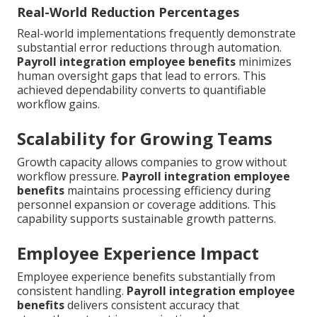
Real-World Reduction Percentages
Real-world implementations frequently demonstrate
substantial error reductions through automation.
Payroll integration employee benefits
minimizes
human oversight gaps that lead to errors. This
achieved dependability converts to quantifiable
workflow gains.
Scalability for Growing Teams
Growth capacity allows companies to grow without
workflow pressure.
Payroll integration employee
benefits
maintains processing efficiency during
personnel expansion or coverage additions. This
capability supports sustainable growth patterns.
Employee Experience Impact
Employee experience benefits substantially from
consistent handling.
Payroll integration employee
benefits
delivers consistent accuracy that