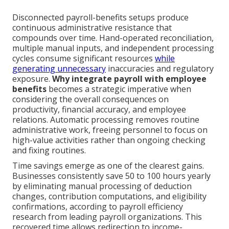
Disconnected payroll-benefits setups produce
continuous administrative resistance that
compounds over time. Hand-operated reconciliation,
multiple manual inputs, and independent processing
cycles consume significant resources
while
generating unnecessary
inaccuracies and regulatory
exposure.
Why integrate payroll with employee
benefits
becomes a strategic imperative when
considering the overall consequences on
productivity, financial accuracy, and employee
relations. Automatic processing removes routine
administrative work, freeing personnel to focus on
high-value activities rather than ongoing checking
and fixing routines.
Time savings emerge as one of the clearest gains.
Businesses consistently save 50 to 100 hours yearly
by eliminating manual processing of deduction
changes, contribution computations, and eligibility
confirmations, according to payroll efficiency
research from leading payroll organizations. This
recovered time allows redirection to income-