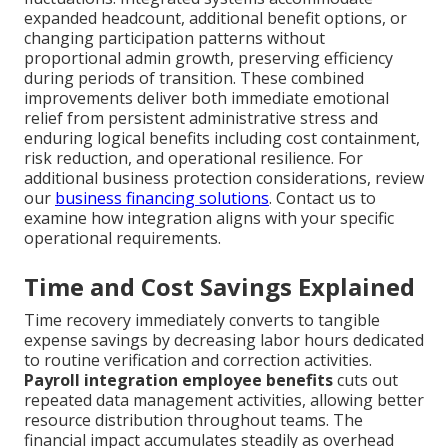
expanded headcount, additional benefit options, or
changing participation patterns without
proportional admin growth, preserving efficiency
during periods of transition. These combined
improvements deliver both immediate emotional
relief from persistent administrative stress and
enduring logical benefits including cost containment,
risk reduction, and operational resilience. For
additional business protection considerations, review
our
business financing solutions
. Contact us to
examine how integration aligns with your specific
operational requirements.
Time and Cost Savings Explained
Time recovery immediately converts to tangible
expense savings by decreasing labor hours dedicated
to routine verification and correction activities.
Payroll integration employee benefits
cuts out
repeated data management activities, allowing better
resource distribution throughout teams. The
financial impact accumulates steadily as overhead