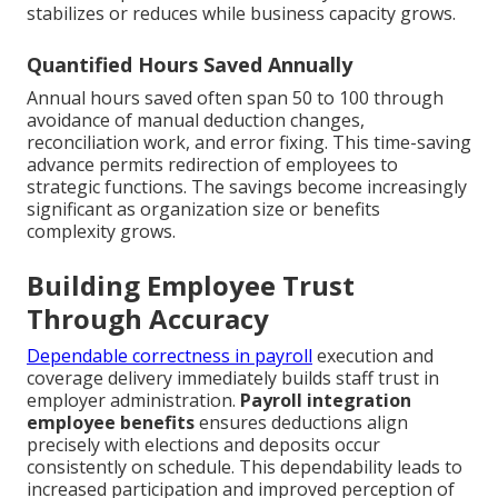
stabilizes or reduces while business capacity grows.
Quantified Hours Saved Annually
Annual hours saved often span 50 to 100 through
avoidance of manual deduction changes,
reconciliation work, and error fixing. This time-saving
advance permits redirection of employees to
strategic functions. The savings become increasingly
significant as organization size or benefits
complexity grows.
Building Employee Trust
Through Accuracy
Dependable correctness in payroll
execution and
coverage delivery immediately builds staff trust in
employer administration.
Payroll integration
employee benefits
ensures deductions align
precisely with elections and deposits occur
consistently on schedule. This dependability leads to
increased participation and improved perception of