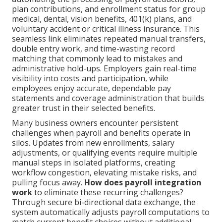
plan contributions, and enrollment status for group
medical, dental, vision benefits, 401(k) plans, and
voluntary accident or critical illness insurance. This
seamless link eliminates repeated manual transfers,
double entry work, and time-wasting record
matching that commonly lead to mistakes and
administrative hold-ups. Employers gain real-time
visibility into costs and participation, while
employees enjoy accurate, dependable pay
statements and coverage administration that builds
greater trust in their selected benefits.
Many business owners encounter persistent
challenges when payroll and benefits operate in
silos. Updates from new enrollments, salary
adjustments, or qualifying events require multiple
manual steps in isolated platforms, creating
workflow congestion, elevating mistake risks, and
pulling focus away.
How does payroll integration
work
to eliminate these recurring challenges?
Through secure bi-directional data exchange, the
system automatically adjusts payroll computations to