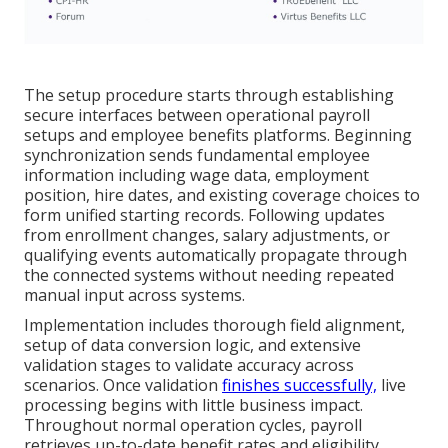
The setup procedure starts through establishing
secure interfaces between operational payroll
setups and employee benefits platforms. Beginning
synchronization sends fundamental employee
information including wage data, employment
position, hire dates, and existing coverage choices to
form unified starting records. Following updates
from enrollment changes, salary adjustments, or
qualifying events automatically propagate through
the connected systems without needing repeated
manual input across systems.
Implementation includes thorough field alignment,
setup of data conversion logic, and extensive
validation stages to validate accuracy across
scenarios. Once validation
finishes successfully,
live
processing begins with little business impact.
Throughout normal operation cycles, payroll
retrieves up-to-date benefit rates and eligibility