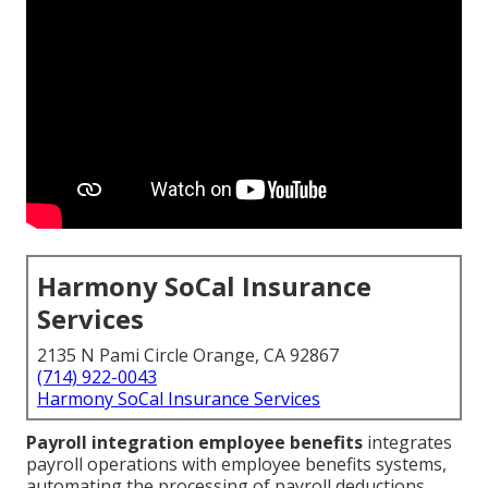
Harmony SoCal Insurance
Services
2135 N Pami Circle Orange, CA 92867
(714) 922-0043
Harmony SoCal Insurance Services
Payroll integration employee benefits
integrates
payroll operations with employee benefits systems,
automating the processing of payroll deductions,