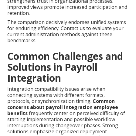
strengthens trust in organizational processes.
Improved views promote increased participation and
retention.
The comparison decisively endorses unified systems
for enduring efficiency. Contact us to evaluate your
current administration methods against these
benchmarks.
Common Challenges and
Solutions in Payroll
Integration
Integration compatibility issues arise when
connecting systems with different formats,
protocols, or synchronization timing.
Common
concerns about payroll integration employee
benefits
frequently center on perceived difficulty of
starting implementation and possible workflow
interruptions during changeover phases. Strong
solutions emphasize organized deployment