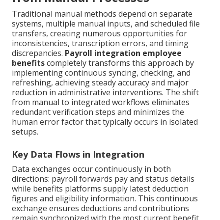
Traditional manual methods depend on separate
systems, multiple manual inputs, and scheduled file
transfers, creating numerous opportunities for
inconsistencies, transcription errors, and timing
discrepancies.
Payroll integration employee
benefits
completely transforms this approach by
implementing continuous syncing, checking, and
refreshing, achieving steady accuracy and major
reduction in administrative interventions. The shift
from manual to integrated workflows eliminates
redundant verification steps and minimizes the
human error factor that typically occurs in isolated
setups.
Key Data Flows in Integration
Data exchanges occur continuously in both
directions: payroll forwards pay and status details
while benefits platforms supply latest deduction
figures and eligibility information. This continuous
exchange ensures deductions and contributions
remain synchronized with the most current benefit