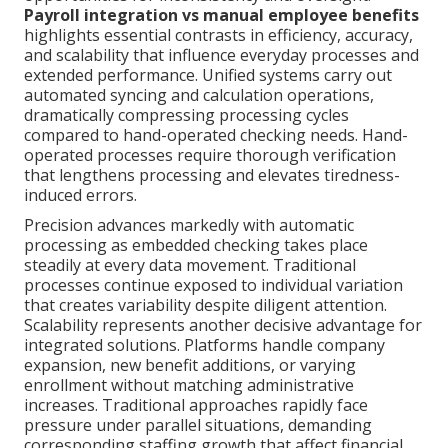
Payroll integration vs manual employee benefits
highlights essential contrasts in efficiency, accuracy,
and scalability that influence everyday processes and
extended performance. Unified systems carry out
automated syncing and calculation operations,
dramatically compressing processing cycles
compared to hand-operated checking needs. Hand-
operated processes require thorough verification
that lengthens processing and elevates tiredness-
induced errors.
Precision advances markedly with automatic
processing as embedded checking takes place
steadily at every data movement. Traditional
processes continue exposed to individual variation
that creates variability despite diligent attention.
Scalability represents another decisive advantage for
integrated solutions. Platforms handle company
expansion, new benefit additions, or varying
enrollment without matching administrative
increases. Traditional approaches rapidly face
pressure under parallel situations, demanding
corresponding staffing growth that affect financial