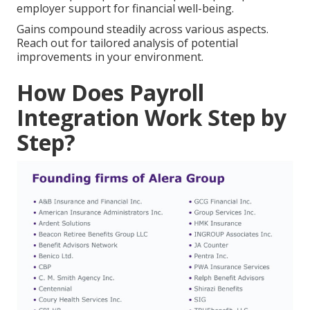
employer support for financial well-being.
Gains compound steadily across various aspects.
Reach out for tailored analysis of potential
improvements in your environment.
How Does Payroll
Integration Work Step by
Step?