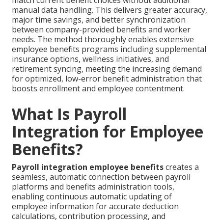
match current benefit choices without additional
manual data handling. This delivers greater accuracy,
major time savings, and better synchronization
between company-provided benefits and worker
needs. The method thoroughly enables extensive
employee benefits programs including supplemental
insurance options, wellness initiatives, and
retirement syncing, meeting the increasing demand
for optimized, low-error benefit administration that
boosts enrollment and employee contentment.
What Is Payroll
Integration for Employee
Benefits?
Payroll integration employee benefits
creates a
seamless, automatic connection between payroll
platforms and benefits administration tools,
enabling continuous automatic updating of
employee information for accurate deduction
calculations, contribution processing, and