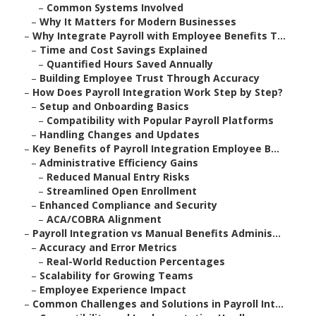
–
Common Systems Involved
–
Why It Matters for Modern Businesses
–
Why Integrate Payroll with Employee Benefits T...
–
Time and Cost Savings Explained
–
Quantified Hours Saved Annually
–
Building Employee Trust Through Accuracy
–
How Does Payroll Integration Work Step by Step?
–
Setup and Onboarding Basics
–
Compatibility with Popular Payroll Platforms
–
Handling Changes and Updates
–
Key Benefits of Payroll Integration Employee B...
–
Administrative Efficiency Gains
–
Reduced Manual Entry Risks
–
Streamlined Open Enrollment
–
Enhanced Compliance and Security
–
ACA/COBRA Alignment
–
Payroll Integration vs Manual Benefits Adminis...
–
Accuracy and Error Metrics
–
Real-World Reduction Percentages
–
Scalability for Growing Teams
–
Employee Experience Impact
–
Common Challenges and Solutions in Payroll Int...