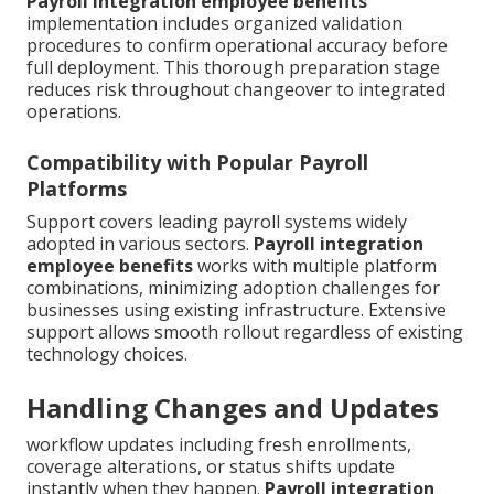
Payroll integration employee benefits
implementation includes organized validation
procedures to confirm operational accuracy before
full deployment. This thorough preparation stage
reduces risk throughout changeover to integrated
operations.
Compatibility with Popular Payroll
Platforms
Support covers leading payroll systems widely
adopted in various sectors.
Payroll integration
employee benefits
works with multiple platform
combinations, minimizing adoption challenges for
businesses using existing infrastructure. Extensive
support allows smooth rollout regardless of existing
technology choices.
Handling Changes and Updates
workflow updates including fresh enrollments,
coverage alterations, or status shifts update
instantly when they happen.
Payroll integration