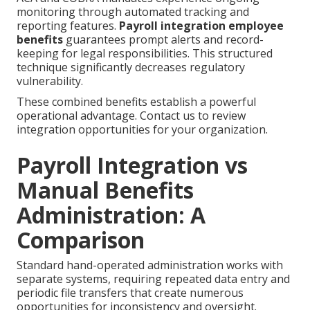
monitoring through automated tracking and
reporting features.
Payroll integration employee
benefits
guarantees prompt alerts and record-
keeping for legal responsibilities. This structured
technique significantly decreases regulatory
vulnerability.
These combined benefits establish a powerful
operational advantage. Contact us to review
integration opportunities for your organization.
Payroll Integration vs
Manual Benefits
Administration: A
Comparison
Standard hand-operated administration works with
separate systems, requiring repeated data entry and
periodic file transfers that create numerous
opportunities for inconsistency and oversight.