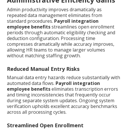
Admin productivity improves dramatically as
repeated data management eliminates from
standard procedures.
Payroll integration
employee benefits
streamlines open enrollment
periods through automatic eligibility checking and
deduction configuration. Processing time
compresses dramatically while accuracy improves,
allowing HR teams to manage larger volumes
without matching staffing growth.
Reduced Manual Entry Risks
Manual data entry hazards reduce substantially with
automated data flows.
Payroll integration
employee benefits
eliminates transcription errors
and timing inconsistencies that frequently occur
during separate system updates. Ongoing system
verification upholds excellent accuracy benchmarks
across all processing cycles.
Streamlined Open Enrollment