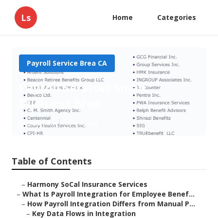
Ls
Home
Categories
Payroll Service Brea CA
Payroll Services Small
Business Brea
Published en
19 min read
Table of Contents
–
Harmony SoCal Insurance Services
–
What Is Payroll Integration for Employee Benef...
–
How Payroll Integration Differs from Manual P...
–
Key Data Flows in Integration