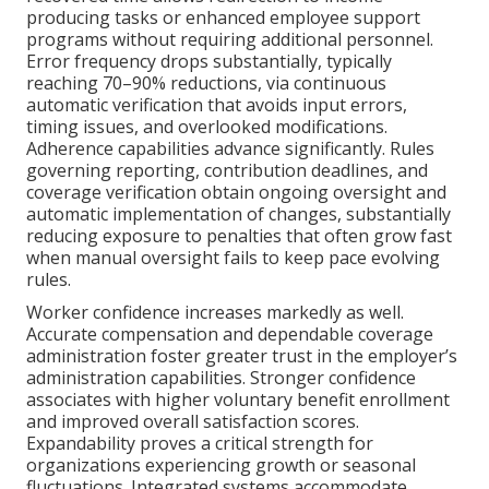
producing tasks or enhanced employee support
programs without requiring additional personnel.
Error frequency drops substantially, typically
reaching 70–90% reductions, via continuous
automatic verification that avoids input errors,
timing issues, and overlooked modifications.
Adherence capabilities advance significantly. Rules
governing reporting, contribution deadlines, and
coverage verification obtain ongoing oversight and
automatic implementation of changes, substantially
reducing exposure to penalties that often grow fast
when manual oversight fails to keep pace evolving
rules.
Worker confidence increases markedly as well.
Accurate compensation and dependable coverage
administration foster greater trust in the employer’s
administration capabilities. Stronger confidence
associates with higher voluntary benefit enrollment
and improved overall satisfaction scores.
Expandability proves a critical strength for
organizations experiencing growth or seasonal
fluctuations. Integrated systems accommodate