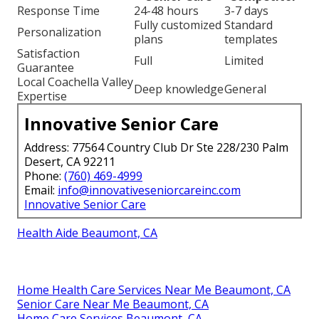
Response Time
24-48 hours
3-7 days
Fully customized
Standard
Personalization
plans
templates
Satisfaction
Full
Limited
Guarantee
Local Coachella Valley
Deep knowledge
General
Expertise
Innovative Senior Care
Address: 77564 Country Club Dr Ste 228/230 Palm
Desert, CA 92211
Phone:
(760) 469-4999
Email:
info@innovativeseniorcareinc.com
Innovative Senior Care
Health Aide Beaumont, CA
Home Health Care Services Near Me Beaumont, CA
Senior Care Near Me Beaumont, CA
Home Care Services Beaumont, CA