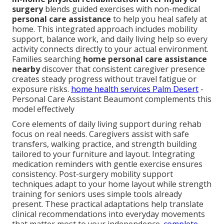
surgery
blends guided exercises with non-medical
personal care assistance
to help you heal safely at
home. This integrated approach includes mobility
support, balance work, and daily living help so every
activity connects directly to your actual environment.
Families searching
home personal care assistance
nearby
discover that consistent caregiver presence
creates steady progress without travel fatigue or
exposure risks.
home health services Palm Desert
-
Personal Care Assistant Beaumont complements this
model effectively
Core elements of daily living support during rehab
focus on real needs. Caregivers assist with safe
transfers, walking practice, and strength building
tailored to your furniture and layout. Integrating
medication reminders with gentle exercise ensures
consistency. Post-surgery mobility support
techniques adapt to your home layout while strength
training for seniors uses simple tools already
present. These practical adaptations help translate
clinical recommendations into everyday movements