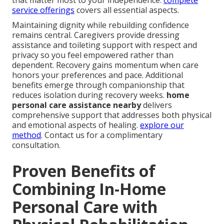
that matter most to your independence.
complete
service offerings
covers all essential aspects.
Maintaining dignity while rebuilding confidence
remains central. Caregivers provide dressing
assistance and toileting support with respect and
privacy so you feel empowered rather than
dependent. Recovery gains momentum when care
honors your preferences and pace. Additional
benefits emerge through companionship that
reduces isolation during recovery weeks.
home
personal care assistance nearby
delivers
comprehensive support that addresses both physical
and emotional aspects of healing.
explore our
method
. Contact us for a complimentary
consultation.
Proven Benefits of
Combining In-Home
Personal Care with