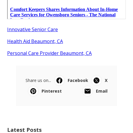
Innovative Senior Care
Health Aid Beaumont, CA
Personal Care Provider Beaumont, CA
Share us on...
Facebook
X
Pinterest
Email
Latest Posts