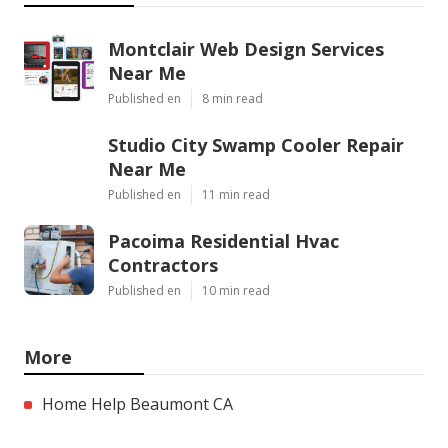
Montclair Web Design Services
Near Me
Published en
8 min read
Studio City Swamp Cooler Repair
Near Me
Published en
11 min read
Pacoima Residential Hvac
Contractors
Published en
10 min read
More
Home Help Beaumont CA