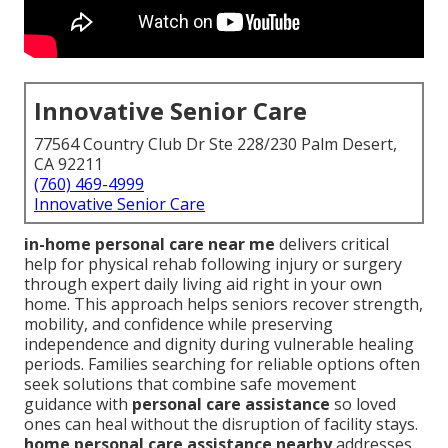
Innovative Senior Care
77564 Country Club Dr Ste 228/230 Palm Desert,
CA 92211
(760) 469-4999
Innovative Senior Care
in-home personal care near me
delivers critical
help for physical rehab following injury or surgery
through expert daily living aid right in your own
home. This approach helps seniors recover strength,
mobility, and confidence while preserving
independence and dignity during vulnerable healing
periods. Families searching for reliable options often
seek solutions that combine safe movement
guidance with
personal care assistance
so loved
ones can heal without the disruption of facility stays.
home personal care assistance nearby
addresses