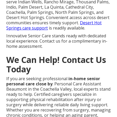
serve Indian Wells, Rancho Mirage, Thousand Palms,
Indio, Palm Desert, La Quinta, Cathedral City,
Coachella, Palm Springs, North Palm Springs, and
Desert Hot Springs. Convenient access across desert
communities ensures timely support.
Desert Hot
Springs care support
is readily available.
Innovative Senior Care stands ready with dedicated
local experience. Contact us for a complimentary in-
home assessment.
We Can Help! Contact Us
Today
If you are seeking professional
in-home senior
personal care close by
. Personal Care Assistant
Beaumont in the Coachella Valley, local experts stand
ready to help. Certified caregivers specialize in
supporting physical rehabilitation after injury or
surgery while delivering reliable daily living support.
Whether you are recovering from surgery, managing
chronic conditions, or helping an aging parent,