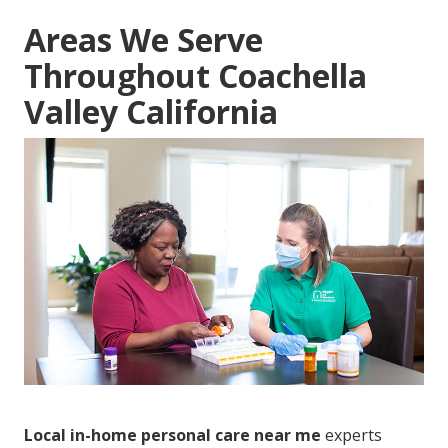
Areas We Serve
Throughout Coachella
Valley California
Local in-home personal care near me
experts