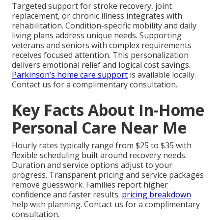
Targeted support for stroke recovery, joint
replacement, or chronic illness integrates with
rehabilitation. Condition-specific mobility and daily
living plans address unique needs. Supporting
veterans and seniors with complex requirements
receives focused attention. This personalization
delivers emotional relief and logical cost savings.
Parkinson’s home care support
is available locally.
Contact us for a complimentary consultation.
Key Facts About In-Home
Personal Care Near Me
Hourly rates typically range from $25 to $35 with
flexible scheduling built around recovery needs.
Duration and service options adjust to your
progress. Transparent pricing and service packages
remove guesswork. Families report higher
confidence and faster results.
pricing breakdown
help with planning. Contact us for a complimentary
consultation.