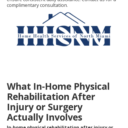
complimentary consultation.
What In-Home Physical
Rehabilitation After
Injury or Surgery
Actually Involves
In-home physical rehabilitation after injury or