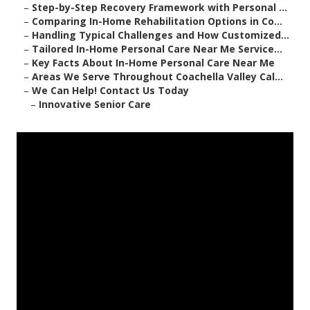
–
Step-by-Step Recovery Framework with Personal ...
–
Comparing In-Home Rehabilitation Options in Co...
–
Handling Typical Challenges and How Customized...
–
Tailored In-Home Personal Care Near Me Service...
–
Key Facts About In-Home Personal Care Near Me
–
Areas We Serve Throughout Coachella Valley Cal...
–
We Can Help! Contact Us Today
–
Innovative Senior Care