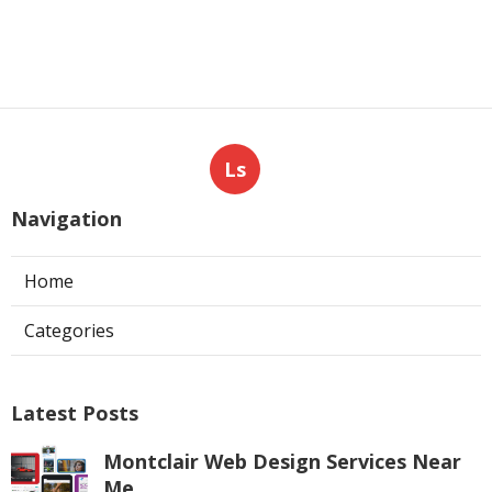
Ls
Navigation
Home
Categories
Latest Posts
Montclair Web Design Services Near
Me