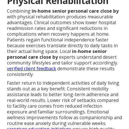
Physical Rehabilitation
Combining
in-home senior personal care close by
with physical rehabilitation produces measurable
advantages. Clinical outcomes show lower hospital
readmission rates and significant reductions in
complications when recovery happens at home.
Patients regain functional independence faster
because exercises translate directly to daily tasks in
their actual living space. Local
in-home senior
personal care close by
experts understand desert
community lifestyles and tailor support accordingly.
verified client feedback
demonstrate these results
consistently.
Faster return to independent activities of daily living
stands out as a key benefit. Consistent mobility
assistance leads to better long-term adherence and
real-world results. Lower risk of setbacks compared
to facility care comes from reduced infection
exposure and familiar surroundings. Emotional
wellness improvements follow as companionship and
routine ease anxiety during vulnerable weeks.