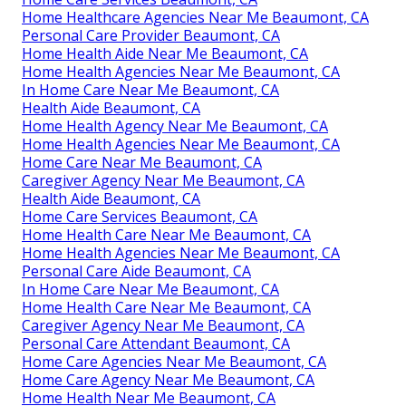
Home Healthcare Agencies Near Me Beaumont, CA
Personal Care Provider Beaumont, CA
Home Health Aide Near Me Beaumont, CA
Home Health Agencies Near Me Beaumont, CA
In Home Care Near Me Beaumont, CA
Health Aide Beaumont, CA
Home Health Agency Near Me Beaumont, CA
Home Health Agencies Near Me Beaumont, CA
Home Care Near Me Beaumont, CA
Caregiver Agency Near Me Beaumont, CA
Health Aide Beaumont, CA
Home Care Services Beaumont, CA
Home Health Care Near Me Beaumont, CA
Home Health Agencies Near Me Beaumont, CA
Personal Care Aide Beaumont, CA
In Home Care Near Me Beaumont, CA
Home Health Care Near Me Beaumont, CA
Caregiver Agency Near Me Beaumont, CA
Personal Care Attendant Beaumont, CA
Home Care Agencies Near Me Beaumont, CA
Home Care Agency Near Me Beaumont, CA
Home Health Near Me Beaumont, CA