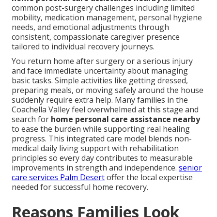
common post-surgery challenges including limited
mobility, medication management, personal hygiene
needs, and emotional adjustments through
consistent, compassionate caregiver presence
tailored to individual recovery journeys.
You return home after surgery or a serious injury
and face immediate uncertainty about managing
basic tasks. Simple activities like getting dressed,
preparing meals, or moving safely around the house
suddenly require extra help. Many families in the
Coachella Valley feel overwhelmed at this stage and
search for
home personal care assistance nearby
to ease the burden while supporting real healing
progress. This integrated care model blends non-
medical daily living support with rehabilitation
principles so every day contributes to measurable
improvements in strength and independence.
senior
care services Palm Desert
offer the local expertise
needed for successful home recovery.
Reasons Families Look