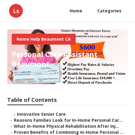
Ls
Home
Categories
Home Help Beaumont CA
Personal Care Assistant
Beaumont
Published en
7 min read
Table of Contents
–
Innovative Senior Care
–
Reasons Families Look for In-Home Personal Car...
–
What In-Home Physical Rehabilitation After Inj...
–
Proven Benefits of Combining In-Home Personal ...