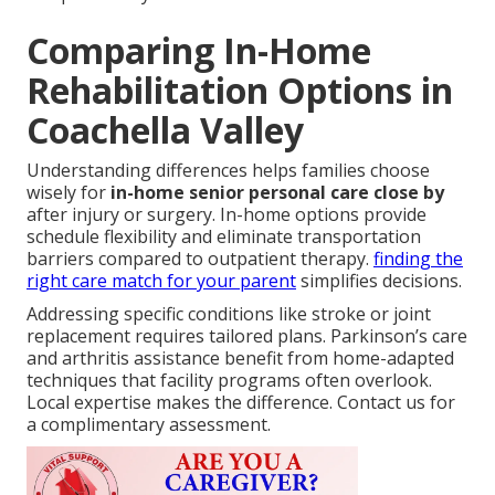
Comparing In-Home
Rehabilitation Options in
Coachella Valley
Understanding differences helps families choose
wisely for
in-home senior personal care close by
after injury or surgery. In-home options provide
schedule flexibility and eliminate transportation
barriers compared to outpatient therapy.
finding the
right care match for your parent
simplifies decisions.
Addressing specific conditions like stroke or joint
replacement requires tailored plans. Parkinson’s care
and arthritis assistance benefit from home-adapted
techniques that facility programs often overlook.
Local expertise makes the difference. Contact us for
a complimentary assessment.