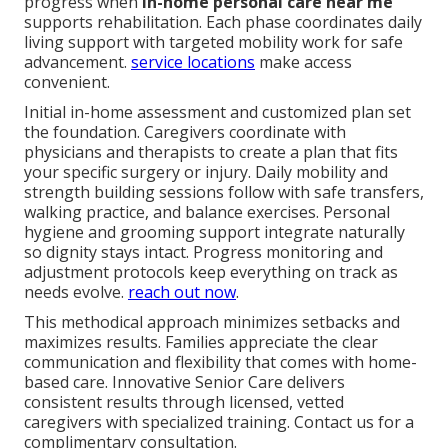
progress when
in-home personal care near me
supports rehabilitation. Each phase coordinates daily
living support with targeted mobility work for safe
advancement.
service locations
make access
convenient.
Initial in-home assessment and customized plan set
the foundation. Caregivers coordinate with
physicians and therapists to create a plan that fits
your specific surgery or injury. Daily mobility and
strength building sessions follow with safe transfers,
walking practice, and balance exercises. Personal
hygiene and grooming support integrate naturally
so dignity stays intact. Progress monitoring and
adjustment protocols keep everything on track as
needs evolve.
reach out now
.
This methodical approach minimizes setbacks and
maximizes results. Families appreciate the clear
communication and flexibility that comes with home-
based care. Innovative Senior Care delivers
consistent results through licensed, vetted
caregivers with specialized training. Contact us for a
complimentary consultation.