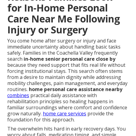
for In-Home Personal
Care Near Me Following
Injury or Surgery
You come home after surgery or injury and face
immediate uncertainty about handling basic tasks
safely. Families in the Coachella Valley frequently
search
in-home senior personal care close by
because they need support that fits real life without
forcing institutional stays. This search often stems
from a desire to maintain dignity while addressing
mobility challenges, pain management, and everyday
routines.
home personal care assistance nearby
combines
practical daily assistance with
rehabilitation principles so healing happens in
familiar surroundings where comfort and confidence
grow naturally.
home care services
provide the
foundation for this approach.
The overwhelm hits hard in early recovery days. You
worry about falls, medication timing, and simple