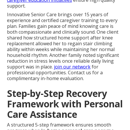
caregiver education initiatives
ensure high quality
support.
Innovative Senior Care brings over 15 years of
experience and certified caregiver training to every
plan. Families gain peace of mind knowing care is
both compassionate and clinically sound. One client
shared how structured home support after knee
replacement allowed her to regain stair climbing
ability within weeks while maintaining her normal
household rhythm. Another family noted significant
reduction in stress levels once reliable daily living
support was in place.
join our network
for
professional opportunities. Contact us for a
complimentary in-home evaluation.
Step-by-Step Recovery
Framework with Personal
Care Assistance
A structured 5-step framework ensures smooth