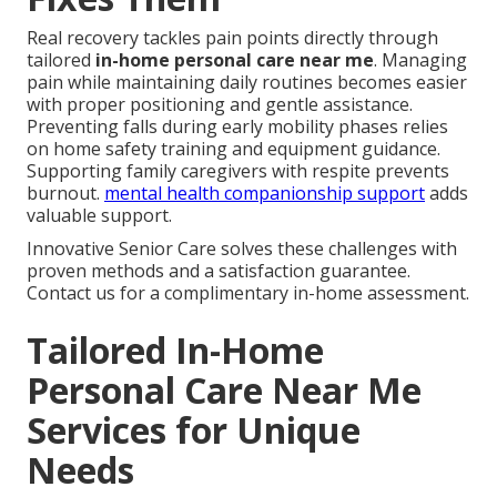
Real recovery tackles pain points directly through
tailored
in-home personal care near me
. Managing
pain while maintaining daily routines becomes easier
with proper positioning and gentle assistance.
Preventing falls during early mobility phases relies
on home safety training and equipment guidance.
Supporting family caregivers with respite prevents
burnout.
mental health companionship support
adds
valuable support.
Innovative Senior Care solves these challenges with
proven methods and a satisfaction guarantee.
Contact us for a complimentary in-home assessment.
Tailored In-Home
Personal Care Near Me
Services for Unique
Needs