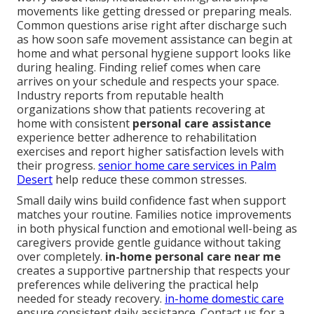
movements like getting dressed or preparing meals.
Common questions arise right after discharge such
as how soon safe movement assistance can begin at
home and what personal hygiene support looks like
during healing. Finding relief comes when care
arrives on your schedule and respects your space.
Industry reports from reputable health
organizations show that patients recovering at
home with consistent
personal care assistance
experience better adherence to rehabilitation
exercises and report higher satisfaction levels with
their progress.
senior home care services in Palm
Desert
help reduce these common stresses.
Small daily wins build confidence fast when support
matches your routine. Families notice improvements
in both physical function and emotional well-being as
caregivers provide gentle guidance without taking
over completely.
in-home personal care near me
creates a supportive partnership that respects your
preferences while delivering the practical help
needed for steady recovery.
in-home domestic care
ensure consistent daily assistance. Contact us for a