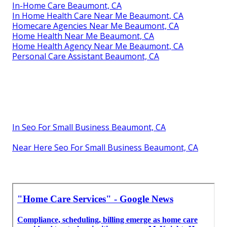
In-Home Care Beaumont, CA
In Home Health Care Near Me Beaumont, CA
Homecare Agencies Near Me Beaumont, CA
Home Health Near Me Beaumont, CA
Home Health Agency Near Me Beaumont, CA
Personal Care Assistant Beaumont, CA
In Seo For Small Business Beaumont, CA
Near Here Seo For Small Business Beaumont, CA