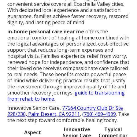
convenient service covers all Coachella Valley cities.
With dedicated local experience and a satisfaction
guarantee, families achieve faster recovery, restored
dignity, and lasting peace of mind
in-home personal care near me
offers the
emotional comfort of healing at home combined with
the logical advantages of personalized, cost-effective
support that reduces long-term expenses and
hospital visits. Families experience relief from worry,
renewed hope for independence, and confidence that
their loved one receives compassionate care tailored
to real needs. These benefits create powerful peace
of mind while delivering practical results that justify
the investment through improved quality of life and
smoother recovery journeys.
guide to transitioning
from rehab to home
.
Innovative Senior Care,
77564 Country Club Dr Ste
228/230, Palm Desert, CA 92211
,
(760) 469-4999
. Take
the next step toward comfortable healing today.
Innovative
Typical
Aspect
Senior Care
Competitor