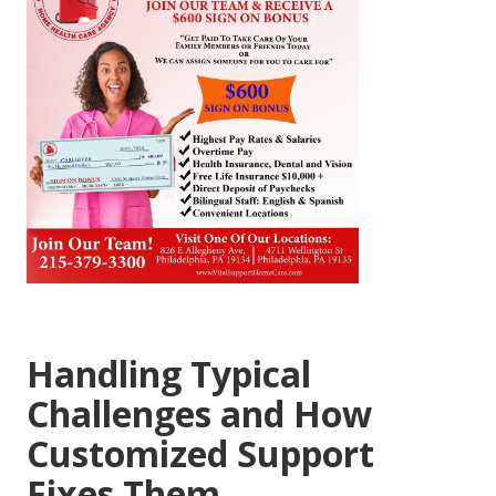
Handling Typical
Challenges and How
Customized Support
Fixes Them