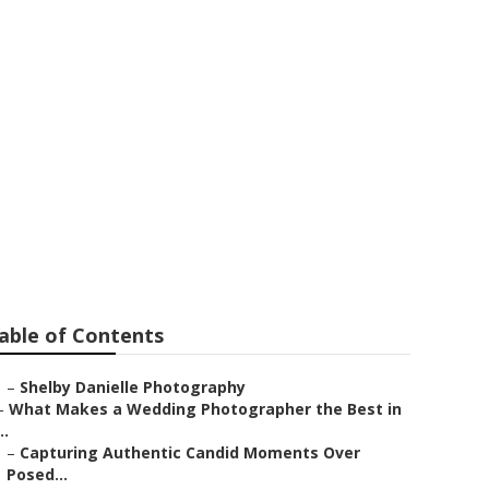
 Eastvale
able of Contents
–
Shelby Danielle Photography
–
What Makes a Wedding Photographer the Best in
..
–
Capturing Authentic Candid Moments Over
Posed...