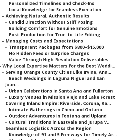
–
Personalized Timelines and Check-Ins
–
Local Knowledge for Seamless Execution
–
Achieving Natural, Authentic Results
–
Candid Direction Without Stiff Posing
–
Building Comfort for Genuine Emotions
–
Post-Production for True-to-Life Editing
–
Managing Costs and Expectations
–
Transparent Packages from $800–$15,000
–
No Hidden Fees or Surprise Charges
–
Value Through High-Resolution Deliverables
–
Why Local Expertise Matters for the Best Weddi...
–
Serving Orange County Cities Like Irvine, Ana...
–
Beach Weddings in Laguna Niguel and San
Juan...
–
Urban Celebrations in Santa Ana and Fullerton
–
Luxury Venues in Mission Viejo and Lake Forest
–
Covering Inland Empire: Riverside, Corona, Ra...
–
Intimate Gatherings in Chino and Ontario
–
Outdoor Adventures in Fontana and Upland
–
Cultural Traditions in Eastvale and Jurupa V...
–
Seamless Logistics Across the Region
–
Knowledge of 91 and 5 Freeways for Timely Ar...