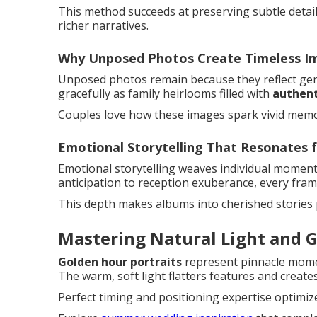
This method succeeds at preserving subtle detail
richer narratives.
Why Unposed Photos Create Timeless I
Unposed photos remain because they reflect genu
gracefully as family heirlooms filled with
authent
Couples love how these images spark vivid memor
Emotional Storytelling That Resonates f
Emotional storytelling weaves individual moment
anticipation to reception exuberance, every frame
This depth makes albums into cherished stories
Mastering Natural Light and G
Golden hour portraits
represent pinnacle mom
The warm, soft light flatters features and crea
Perfect timing and positioning expertise optimize