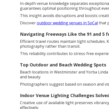
In-depth venue knowledge separates exceptional 
guarantees optimal positioning throughout even
This insight avoids disruptions and boosts creat
Discover
outdoor wedding venues in SoCal
that 
Navigating Freeways Like the 91 and 5 f
Efficient travel routes maintain tight schedules.
photography rather than transit.
This reliability contributes to stress-free experie
Top Outdoor and Beach Wedding Spots
Beach locations in Westminster and Yorba Linda 
and beauty.
Photographers suggest based on season and vis
Indoor Venue Lighting Challenges Solve
Creative use of available light preserves vibran
effectively.