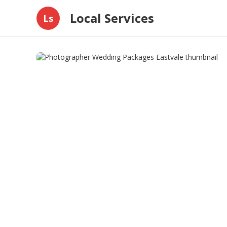
Local Services
Ls