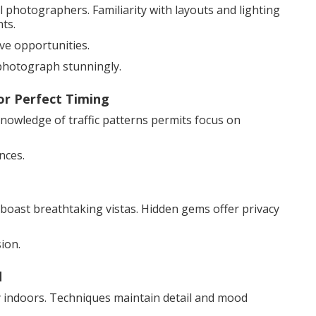
photographers. Familiarity with layouts and lighting
ts.
ive opportunities.
photograph stunningly.
or Perfect Timing
 Knowledge of traffic patterns permits focus on
nces.
boast breathtaking vistas. Hidden gems offer privacy
ion.
d
cy indoors. Techniques maintain detail and mood