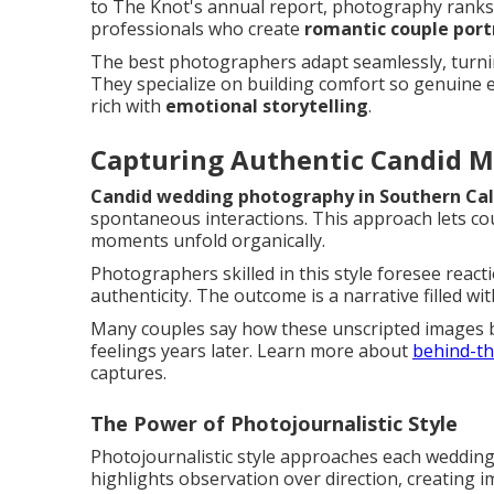
to The Knot's annual report, photography ranks a
professionals who create
romantic couple port
The best photographers adapt seamlessly, turnin
They specialize on building comfort so genuine e
rich with
emotional storytelling
.
Capturing Authentic Candid 
Candid wedding photography in Southern Cal
spontaneous interactions. This approach lets cou
moments unfold organically.
Photographers skilled in this style foresee react
authenticity. The outcome is a narrative filled wi
Many couples say how these unscripted images 
feelings years later. Learn more about
behind-th
captures.
The Power of Photojournalistic Style
Photojournalistic style approaches each wedding
highlights observation over direction, creating i