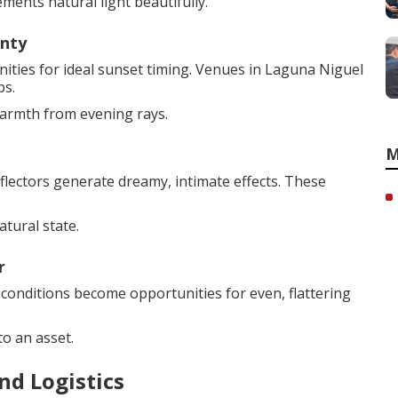
ments natural light beautifully.
unty
ties for ideal sunset timing. Venues in Laguna Niguel
ps.
warmth from evening rays.
M
flectors generate dreamy, intimate effects. These
atural state.
r
 conditions become opportunities for even, flattering
o an asset.
nd Logistics