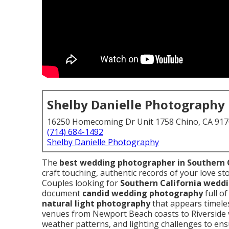
Shelby Danielle Photography
16250 Homecoming Dr Unit 1758 Chino, CA 91
(714) 684-1492
Shelby Danielle Photography
The
best wedding photographer in Southern 
craft touching, authentic records of your love st
Couples looking for
Southern California wedd
document
candid wedding photography
full o
natural light photography
that appears timele
venues from Newport Beach coasts to Riverside v
weather patterns, and lighting challenges to en