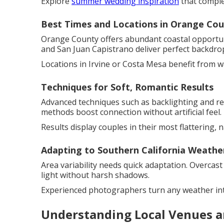
Explore
summer wedding inspiration
that comple
Best Times and Locations in Orange Co
Orange County offers abundant coastal opportuni
and San Juan Capistrano deliver perfect backdro
Locations in Irvine or Costa Mesa benefit from 
Techniques for Soft, Romantic Results
Advanced techniques such as backlighting and re
methods boost connection without artificial feel.
Results display couples in their most flattering, n
Adapting to Southern California Weathe
Area variability needs quick adaptation. Overcast
light without harsh shadows.
Experienced photographers turn any weather int
Understanding Local Venues a