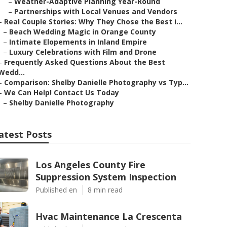
–
Weather-Adaptive Planning Year-Round
–
Partnerships with Local Venues and Vendors
–
Real Couple Stories: Why They Chose the Best i...
–
Beach Wedding Magic in Orange County
–
Intimate Elopements in Inland Empire
–
Luxury Celebrations with Film and Drone
–
Frequently Asked Questions About the Best
Wedd...
–
Comparison: Shelby Danielle Photography vs Typ...
–
We Can Help! Contact Us Today
–
Shelby Danielle Photography
atest Posts
Los Angeles County Fire
Suppression System Inspection
Published en
8 min read
Hvac Maintenance La Crescenta