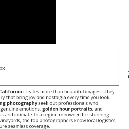
708
California
creates more than beautiful images—they
ory that bring joy and nostalgia every time you look.
ing photography
seek out professionals who
f genuine emotions,
golden hour portraits
, and
ss and intimate. In a region renowned for stunning
ineyards, the top photographers know local logistics,
sure seamless coverage.