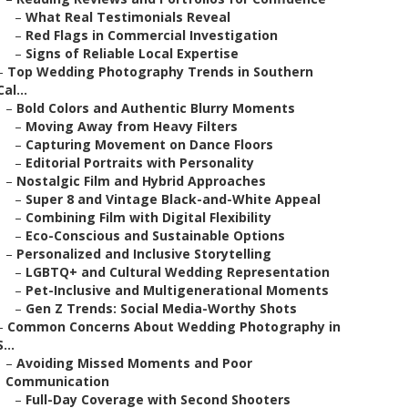
–
What Real Testimonials Reveal
–
Red Flags in Commercial Investigation
–
Signs of Reliable Local Expertise
–
Top Wedding Photography Trends in Southern
Cal...
–
Bold Colors and Authentic Blurry Moments
–
Moving Away from Heavy Filters
–
Capturing Movement on Dance Floors
–
Editorial Portraits with Personality
–
Nostalgic Film and Hybrid Approaches
–
Super 8 and Vintage Black-and-White Appeal
–
Combining Film with Digital Flexibility
–
Eco-Conscious and Sustainable Options
–
Personalized and Inclusive Storytelling
–
LGBTQ+ and Cultural Wedding Representation
–
Pet-Inclusive and Multigenerational Moments
–
Gen Z Trends: Social Media-Worthy Shots
–
Common Concerns About Wedding Photography in
S...
–
Avoiding Missed Moments and Poor
Communication
–
Full-Day Coverage with Second Shooters