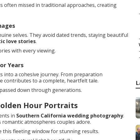
s often missed in traditional approaches, creating
mages
ine selves. They avoid dated trends, staying beautiful
ic love stories
.
ies with every viewing.
or Years
s into a cohesive journey. From preparation
 contributes to a complete, heartfelt tale.
L
 passed down through generations.
olden Hour Portraits
ents in
Southern California wedding photography
.
tes romantic atmospheres couples adore.
 this fleeting window for stunning results.