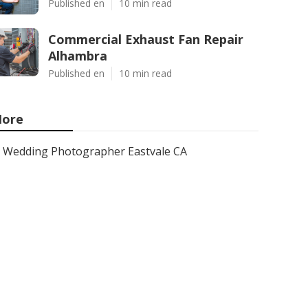
Published en
10 min read
Commercial Exhaust Fan Repair
Alhambra
Published en
10 min read
ore
Wedding Photographer Eastvale CA