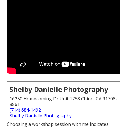
Shelby Danielle Photography
16250 Homecoming Dr Unit 1758 Chino, CA 91708-
8861
(714) 684-1492
Shelby Danielle Photography
Choosing a workshop session with me indicates