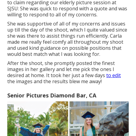
to claim regarding our elderly picture session at
SJSU: She was quick to respond with a quote and was
willing to respond to all of my concerns.
She was supportive of all of my concerns and issues
up till the day of the shoot, which I quite valued since
she was there to assist things run efficiently. Carla
made me really feel comfy all throughout my shoot
and used kind guidance on possible positions that
would best match what I was looking for.
After the shoot, she promptly posted the finest
images in her gallery and let me pick the ones I
desired at home. It took her just a few days
to edit
the images and the results blew me away!
Senior Pictures Diamond Bar, CA