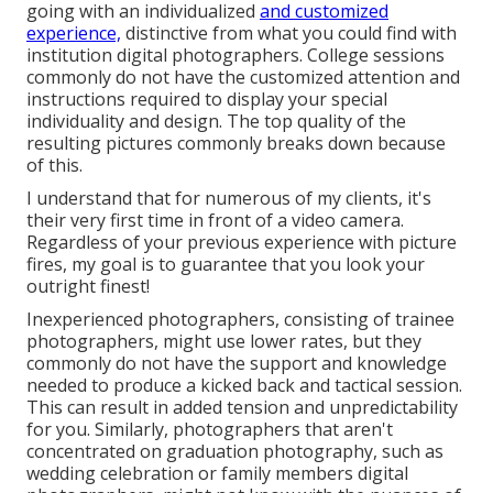
going with an individualized
and customized
experience,
distinctive from what you could find with
institution digital photographers. College sessions
commonly do not have the customized attention and
instructions required to display your special
individuality and design. The top quality of the
resulting pictures commonly breaks down because
of this.
I understand that for numerous of my clients, it's
their very first time in front of a video camera.
Regardless of your previous experience with picture
fires, my goal is to guarantee that you look your
outright finest!
Inexperienced photographers, consisting of trainee
photographers, might use lower rates, but they
commonly do not have the support and knowledge
needed to produce a kicked back and tactical session.
This can result in added tension and unpredictability
for you. Similarly, photographers that aren't
concentrated on graduation photography, such as
wedding celebration or family members digital