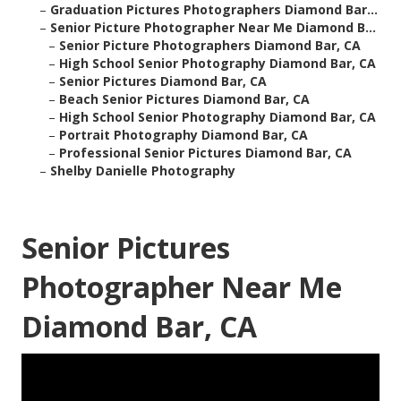
–
Graduation Pictures Photographers Diamond Bar...
–
Senior Picture Photographer Near Me Diamond B...
–
Senior Picture Photographers Diamond Bar, CA
–
High School Senior Photography Diamond Bar, CA
–
Senior Pictures Diamond Bar, CA
–
Beach Senior Pictures Diamond Bar, CA
–
High School Senior Photography Diamond Bar, CA
–
Portrait Photography Diamond Bar, CA
–
Professional Senior Pictures Diamond Bar, CA
–
Shelby Danielle Photography
Senior Pictures
Photographer Near Me
Diamond Bar, CA