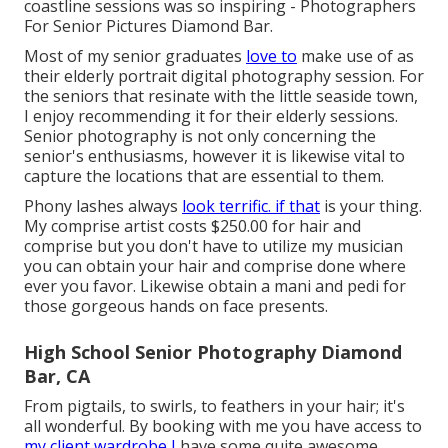
coastline sessions was so inspiring - Photographers
For Senior Pictures Diamond Bar.
Most of my senior graduates
love to
make use of as
their elderly portrait digital photography session. For
the seniors that resinate with the little seaside town,
I enjoy recommending it for their elderly sessions.
Senior photography is not only concerning the
senior's enthusiasms, however it is likewise vital to
capture the locations that are essential to them.
Phony lashes always
look terrific. if that
is your thing.
My comprise artist costs $250.00 for hair and
comprise but you don't have to utilize my musician
you can obtain your hair and comprise done where
ever you favor. Likewise obtain a mani and pedi for
those gorgeous hands on face presents.
High School Senior Photography Diamond
Bar, CA
From pigtails, to swirls, to feathers in your hair; it's
all wonderful. By booking with me you have access to
my client wardrobe I
have some quite awesome