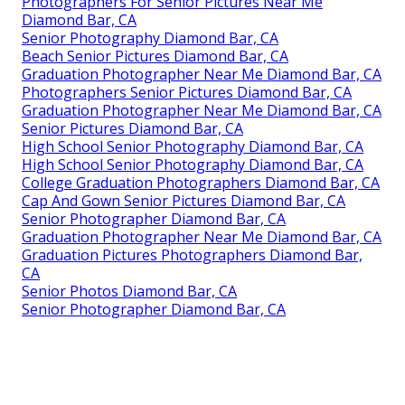
Photographers For Senior Pictures Near Me
Diamond Bar, CA
Senior Photography Diamond Bar, CA
Beach Senior Pictures Diamond Bar, CA
Graduation Photographer Near Me Diamond Bar, CA
Photographers Senior Pictures Diamond Bar, CA
Graduation Photographer Near Me Diamond Bar, CA
Senior Pictures Diamond Bar, CA
High School Senior Photography Diamond Bar, CA
High School Senior Photography Diamond Bar, CA
College Graduation Photographers Diamond Bar, CA
Cap And Gown Senior Pictures Diamond Bar, CA
Senior Photographer Diamond Bar, CA
Graduation Photographer Near Me Diamond Bar, CA
Graduation Pictures Photographers Diamond Bar,
CA
Senior Photos Diamond Bar, CA
Senior Photographer Diamond Bar, CA