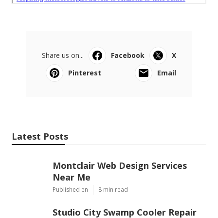
Share us on...
Facebook
X
Pinterest
Email
Latest Posts
Montclair Web Design Services
Near Me
Published en
8 min read
Studio City Swamp Cooler Repair