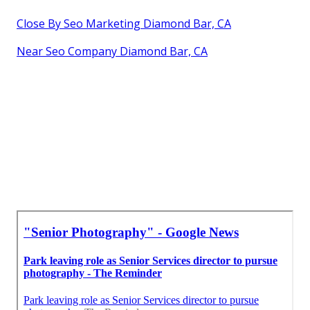
Close By Seo Marketing Diamond Bar, CA
Near Seo Company Diamond Bar, CA