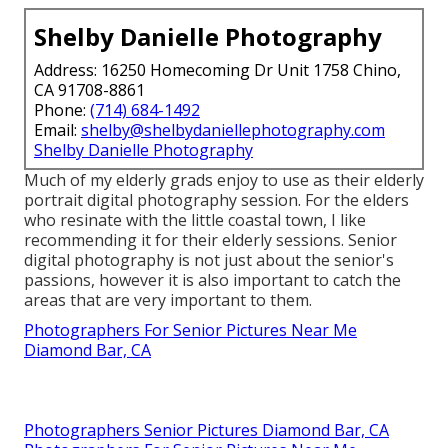
Shelby Danielle Photography
Address: 16250 Homecoming Dr Unit 1758 Chino,
CA 91708-8861
Phone:
(714) 684-1492
Email:
shelby@shelbydaniellephotography.com
Shelby Danielle Photography
Much of my elderly grads enjoy to use as their elderly
portrait digital photography session. For the elders
who resinate with the little coastal town, I like
recommending it for their elderly sessions. Senior
digital photography is not just about the senior's
passions, however it is also important to catch the
areas that are very important to them.
Photographers For Senior Pictures Near Me
Diamond Bar, CA
Photographers Senior Pictures Diamond Bar, CA