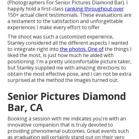
(Photographers For Senior Pictures Diamond Bar). I
happily hold a first-class
ranking throughout over
150+ actual client testimonials. These evaluations are
a testament to the satisfaction and unforgettable
experiences I make every effort to offer
The shoot was such a customized experience,
Stanley considered all the different aspects I wanted
to integrate right into
the photos. One of
the things I
liked the most, is just how much he aided with
positioning. I'm a pretty uncomfortable picture taker,
but Stanley supplied me with amazing directions to
obtain the most effective pose, and I can not be extra
surprised at the method the images turned out.
Senior Pictures Diamond
Bar, CA
Booking a session with me indicates you're with an
innovative companion that is truly devoted to
providing phenomenal outcomes. Great events such
as graduation will certainly stand out on their very