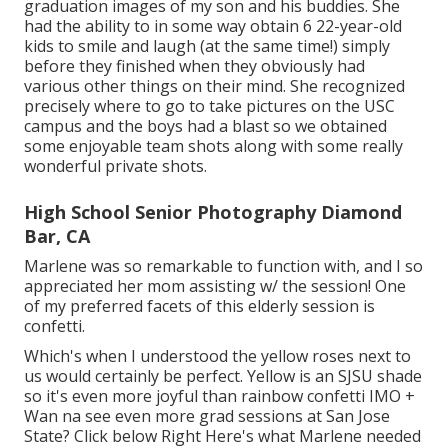
graduation images of my son and his buddies. She
had the ability to in some way obtain 6 22-year-old
kids to smile and laugh (at the same time!) simply
before they finished when they obviously had
various other things on their mind. She recognized
precisely where to go to take pictures on the USC
campus and the boys had a blast so we obtained
some enjoyable team shots along with some really
wonderful private shots.
High School Senior Photography Diamond
Bar, CA
Marlene was so remarkable to function with, and I so
appreciated her mom assisting w/ the session! One
of my preferred facets of this elderly session is
confetti.
Which's when I understood the yellow roses next to
us would certainly be perfect. Yellow is an SJSU shade
so it's even more joyful than rainbow confetti IMO +
Wan na see even more grad sessions at San Jose
State?
Click below
Right Here's what Marlene needed