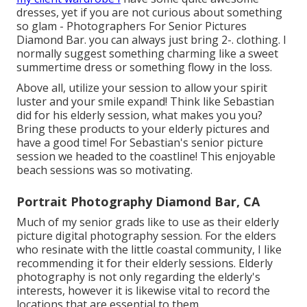
dresses, yet if you are not curious about something
so glam - Photographers For Senior Pictures
Diamond Bar. you can always just bring 2-. clothing. I
normally suggest something charming like a sweet
summertime dress or something flowy in the loss.
Above all, utilize your session to allow your spirit
luster and your smile expand! Think like Sebastian
did for his elderly session, what makes you you?
Bring these products to your elderly pictures and
have a good time! For Sebastian's senior picture
session we headed to the coastline! This enjoyable
beach sessions was so motivating.
Portrait Photography Diamond Bar, CA
Much of my senior grads like to use as their elderly
picture digital photography session. For the elders
who resinate with the little coastal community, I like
recommending it for their elderly sessions. Elderly
photography is not only regarding the elderly's
interests, however it is likewise vital to record the
locations that are essential to them.