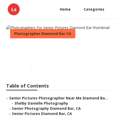
Ls
Home
Categories
Photographer Diamond Bar CA
Photographers For Senior
Pictures Diamond Bar
Published en
10 min read
Table of Contents
–
Senior Pictures Photographer Near Me Diamond Ba...
–
Shelby Danielle Photography
–
Senior Photography Diamond Bar, CA
–
Senior Pictures Diamond Bar, CA