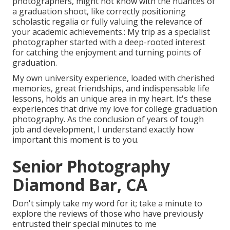
photographers, might not know with the nuances of
a graduation shoot, like correctly positioning
scholastic regalia or fully valuing the relevance of
your academic achievements.: My trip as a specialist
photographer started with a deep-rooted interest
for catching the enjoyment and turning points of
graduation.
My own university experience, loaded with cherished
memories, great friendships, and indispensable life
lessons, holds an unique area in my heart. It's these
experiences that drive my love for college graduation
photography. As the conclusion of years of tough
job and development, I understand exactly how
important this moment is to you.
Senior Photography
Diamond Bar, CA
Don't simply take my word for it; take a minute to
explore the reviews of those who have previously
entrusted their special minutes to me