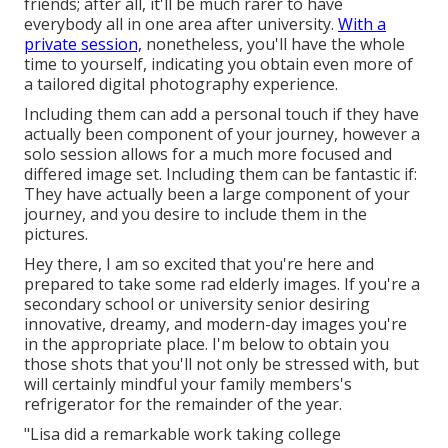
friends; after all, it'll be much rarer to have
everybody all in one area after university.
With a
private session,
nonetheless, you'll have the whole
time to yourself, indicating you obtain even more of
a tailored digital photography experience.
Including them can add a personal touch if they have
actually been component of your journey, however a
solo session allows for a much more focused and
differed image set. Including them can be fantastic if:
They have actually been a large component of your
journey, and you desire to include them in the
pictures.
Hey there, I am so excited that you're here and
prepared to take some rad elderly images. If you're a
secondary school or university senior desiring
innovative, dreamy, and modern-day images you're
in the appropriate place. I'm below to obtain you
those shots that you'll not only be stressed with, but
will certainly mindful your family members's
refrigerator for the remainder of the year.
"Lisa did a remarkable work taking college