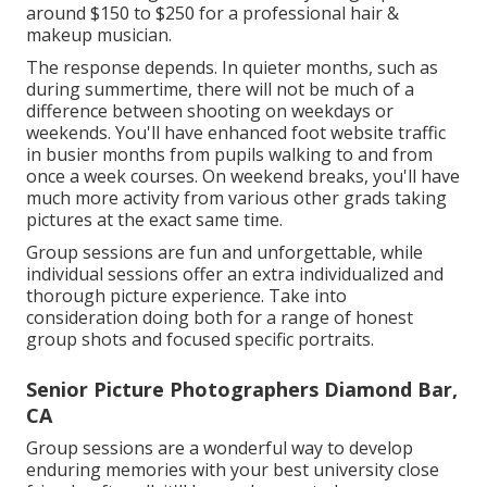
around $150 to $250 for a professional hair &
makeup musician.
The response depends. In quieter months, such as
during summertime, there will not be much of a
difference between shooting on weekdays or
weekends. You'll have enhanced foot website traffic
in busier months from pupils walking to and from
once a week courses. On weekend breaks, you'll have
much more activity from various other grads taking
pictures at the exact same time.
Group sessions are fun and unforgettable, while
individual sessions offer an extra individualized and
thorough picture experience. Take into
consideration doing both for a range of honest
group shots and focused specific portraits.
Senior Picture Photographers Diamond Bar,
CA
Group sessions are a wonderful way to develop
enduring memories with your best university close