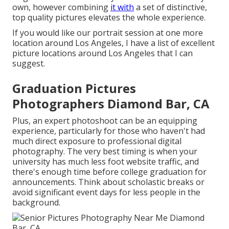
own, however combining
it with
a set of distinctive,
top quality pictures elevates the whole experience.
If you would like our portrait session at one more
location around Los Angeles, I have a list of excellent
picture locations around Los Angeles that I can
suggest.
Graduation Pictures
Photographers Diamond Bar, CA
Plus, an expert photoshoot can be an equipping
experience, particularly for those who haven't had
much direct exposure to professional digital
photography. The very best timing is when your
university has much less foot website traffic, and
there's enough time before college graduation for
announcements. Think about scholastic breaks or
avoid significant event days for less people in the
background.