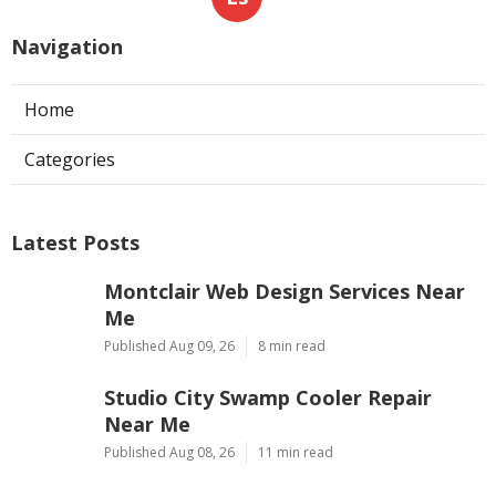
Navigation
Home
Categories
Latest Posts
Montclair Web Design Services Near
Me
Published Aug 09, 26
8 min read
Studio City Swamp Cooler Repair
Near Me
Published Aug 08, 26
11 min read