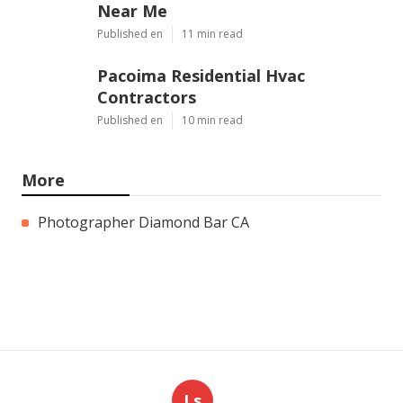
Near Me
Published en
11 min read
Pacoima Residential Hvac
Contractors
Published en
10 min read
More
Photographer Diamond Bar CA
Ls