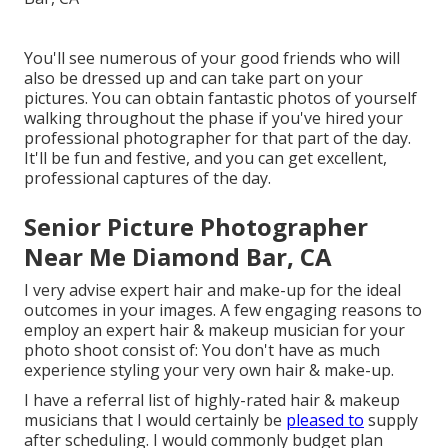
You'll see numerous of your good friends who will
also be dressed up and can take part on your
pictures. You can obtain fantastic photos of yourself
walking throughout the phase if you've hired your
professional photographer for that part of the day.
It'll be fun and festive, and you can get excellent,
professional captures of the day.
Senior Picture Photographer
Near Me Diamond Bar, CA
I very advise expert hair and make-up for the ideal
outcomes in your images. A few engaging reasons to
employ an expert hair & makeup musician for your
photo shoot consist of: You don't have as much
experience styling your very own hair & make-up.
I have a referral list of highly-rated hair & makeup
musicians that I would certainly be
pleased to
supply
after scheduling. I would commonly budget plan