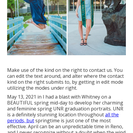
Make use of the kind on the right to contact us. You
can edit the text around, and alter where the contact
kind on the right submits to, by getting in edit mode
utilizing the modes under right.
May 13, 2021 in I had a blast with Whitney on a
BEAUTIFUL spring mid-day to develop her charming
and feminine spring UNR graduation portraits. UNR
is a definitely stunning location throughout
all the
periods, but
springtime is just one of the most
effective. April can be an unpredictable time in Reno,
and I never recognize without a doubt when the wind