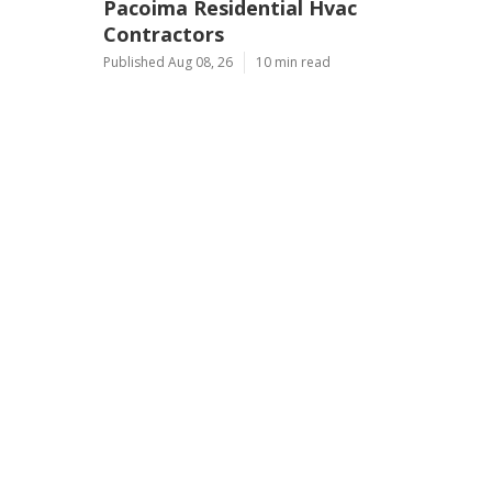
Pacoima Residential Hvac
Contractors
Published Aug 08, 26
10 min read