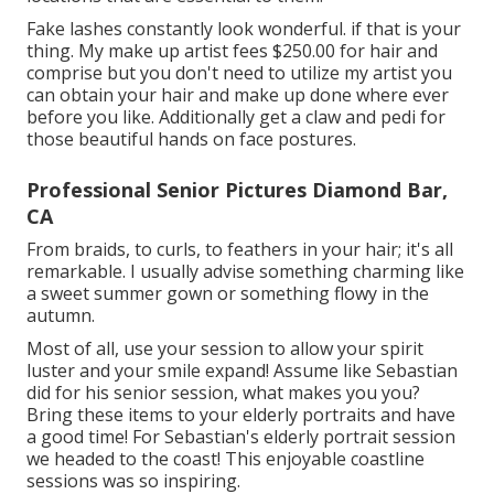
Fake lashes constantly look wonderful. if that is your
thing. My make up artist fees $250.00 for hair and
comprise but you don't need to utilize my artist you
can obtain your hair and make up done where ever
before you like. Additionally get a claw and pedi for
those beautiful hands on face postures.
Professional Senior Pictures Diamond Bar,
CA
From braids, to curls, to feathers in your hair; it's all
remarkable. I usually advise something charming like
a sweet summer gown or something flowy in the
autumn.
Most of all, use your session to allow your spirit
luster and your smile expand! Assume like Sebastian
did for his senior session, what makes you you?
Bring these items to your elderly portraits and have
a good time! For Sebastian's elderly portrait session
we headed to the coast! This enjoyable coastline
sessions was so inspiring.