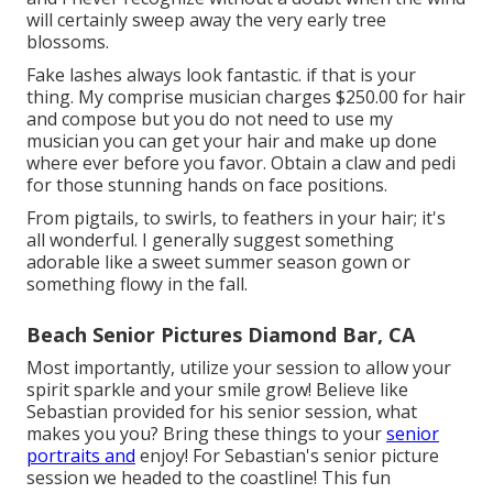
will certainly sweep away the very early tree
blossoms.
Fake lashes always look fantastic. if that is your
thing. My comprise musician charges $250.00 for hair
and compose but you do not need to use my
musician you can get your hair and make up done
where ever before you favor. Obtain a claw and pedi
for those stunning hands on face positions.
From pigtails, to swirls, to feathers in your hair; it's
all wonderful. I generally suggest something
adorable like a sweet summer season gown or
something flowy in the fall.
Beach Senior Pictures Diamond Bar, CA
Most importantly, utilize your session to allow your
spirit sparkle and your smile grow! Believe like
Sebastian provided for his senior session, what
makes you you? Bring these things to your
senior
portraits and
enjoy! For Sebastian's senior picture
session we headed to the coastline! This fun