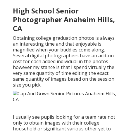
High School Senior
Photographer Anaheim Hills,
CA
Obtaining college graduation photos is always
an interesting time and that enjoyable is
magnified when your buddies come along.
Several digital photographers have an add-on
cost for each added individual in the photos
however my stance is that I spend virtually the
very same quantity of time editing the exact
same quantity of images based on the session
size you pick.
I usually see pupils looking for a team rate not
only to obtain images with their college
household or significant various other yet to