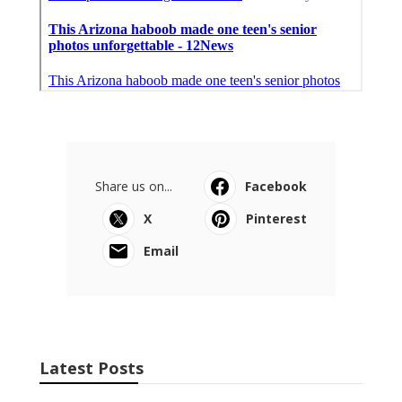
Share us on...
Facebook
X
Pinterest
Email
Latest Posts