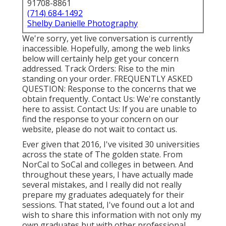
91708-8861
(714) 684-1492
Shelby Danielle Photography
We're sorry, yet live conversation is currently
inaccessible. Hopefully, among the web links
below will certainly help get your concern
addressed.
Track Orders
: Rise to the min
standing on your order.
FREQUENTLY ASKED
QUESTION
: Response to the concerns that we
obtain frequently.
Contact Us
: We're constantly
here to assist.
Contact Us
: If you are unable to
find the response to your concern on our
website, please do not wait to contact us.
Ever given that 2016, I've visited 30 universities
across the state of The golden state. From
NorCal to SoCal and colleges in between. And
throughout these years, I have actually made
several mistakes, and I really did not really
prepare my graduates adequately for their
sessions. That stated, I've found out a lot and
wish to share this information with not only my
own graduates but with other professional