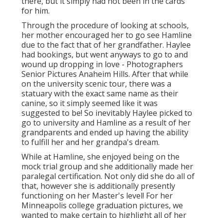
there, but it simply had not been in the cards
for him.
Through the procedure of looking at schools,
her mother encouraged her to go see Hamline
due to the fact that of her grandfather. Haylee
had bookings, but went anyways to go to and
wound up dropping in love - Photographers
Senior Pictures Anaheim Hills. After that while
on the university scenic tour, there was a
statuary with the exact same name as their
canine, so it simply seemed like it was
suggested to be! So inevitably Haylee picked to
go to university and Hamline as a result of her
grandparents and ended up having the ability
to fulfill her and her grandpa's dream.
While at Hamline, she enjoyed being on the
mock trial group and she additionally made her
paralegal certification. Not only did she do all of
that, however she is additionally presently
functioning on her Master's level! For her
Minneapolis college graduation pictures, we
wanted to make certain to highlight all of her