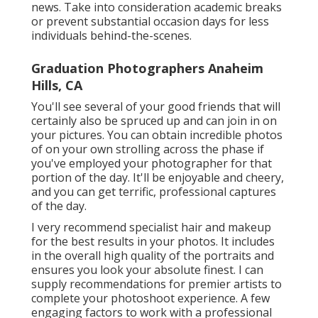
news. Take into consideration academic breaks
or prevent substantial occasion days for less
individuals behind-the-scenes.
Graduation Photographers Anaheim
Hills, CA
You'll see several of your good friends that will
certainly also be spruced up and can join in on
your pictures. You can obtain incredible photos
of on your own strolling across the phase if
you've employed your photographer for that
portion of the day. It'll be enjoyable and cheery,
and you can get terrific, professional captures
of the day.
I very recommend specialist hair and makeup
for the best results in your photos. It includes
in the overall high quality of the portraits and
ensures you look your absolute finest. I can
supply recommendations for premier artists to
complete your photoshoot experience. A few
engaging factors to work with a professional