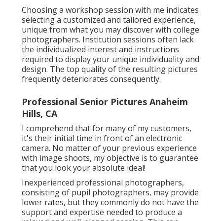
Choosing a workshop session with me indicates
selecting a customized and tailored experience,
unique from what you may discover with college
photographers. Institution sessions often lack
the individualized interest and instructions
required to display your unique individuality and
design. The top quality of the resulting pictures
frequently deteriorates consequently.
Professional Senior Pictures Anaheim
Hills, CA
I comprehend that for many of my customers,
it's their initial time in front of an electronic
camera. No matter of your previous experience
with image shoots, my objective is to guarantee
that you look your absolute ideal!
Inexperienced professional photographers,
consisting of pupil photographers, may provide
lower rates, but they commonly do not have the
support and expertise needed to produce a