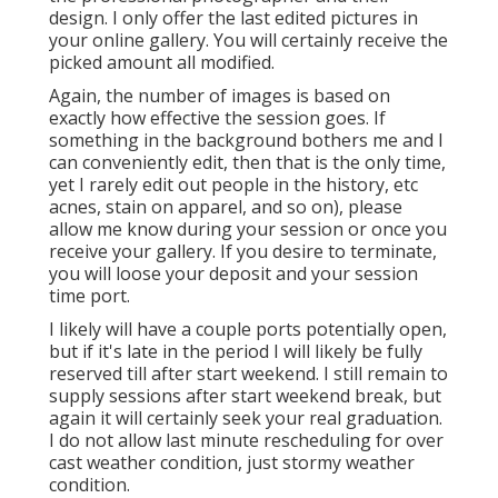
design. I only offer the last edited pictures in
your online gallery. You will certainly receive the
picked amount all modified.
Again, the number of images is based on
exactly how effective the session goes. If
something in the background bothers me and I
can conveniently edit, then that is the only time,
yet I rarely edit out people in the history, etc
acnes, stain on apparel, and so on), please
allow me know during your session or once you
receive your gallery. If you desire to terminate,
you will loose your deposit and your session
time port.
I likely will have a couple ports potentially open,
but if it's late in the period I will likely be fully
reserved till after start weekend. I still remain to
supply sessions after start weekend break, but
again it will certainly seek your real graduation.
I do not allow last minute rescheduling for over
cast weather condition, just stormy weather
condition.