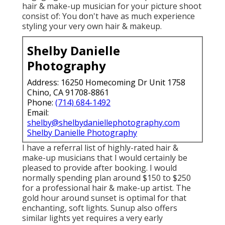
hair & make-up musician for your picture shoot
consist of: You don't have as much experience
styling your very own hair & makeup.
Shelby Danielle
Photography
Address: 16250 Homecoming Dr Unit 1758
Chino, CA 91708-8861
Phone:
(714) 684-1492
Email:
shelby@shelbydaniellephotography.com
Shelby Danielle Photography
I have a referral list of highly-rated hair &
make-up musicians that I would certainly be
pleased to provide after booking. I would
normally spending plan around $150 to $250
for a professional hair & make-up artist. The
gold hour around sunset is optimal for that
enchanting, soft lights. Sunup also offers
similar lights yet requires a very early