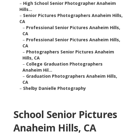
–
High School Senior Photographer Anaheim
Hills...
–
Senior Pictures Photographers Anaheim Hills,
CA
–
Professional Senior Pictures Anaheim Hills,
CA
–
Professional Senior Pictures Anaheim Hills,
CA
–
Photographers Senior Pictures Anaheim
Hills, CA
–
College Graduation Photographers
Anaheim Hil...
–
Graduation Photographers Anaheim Hills,
CA
–
Shelby Danielle Photography
School Senior Pictures
Anaheim Hills, CA