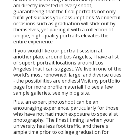
am directly invested in every shoot,
guaranteeing that the final portraits not only
fulfill yet surpass your assumptions. Wonderful
occasions such as graduation will stick out by
themselves, yet pairing it with a collection of
unique, high-quality portraits elevates the
entire experience.
If you would like our portrait session at
another place around Los Angeles, I have a list
of superb portrait locations around Los
Angeles that I can suggest. We live in one of the
world's most renowned, large, and diverse cities
- the possibilities are endless!
Visit my portfolio
page
for more profile material! To see a few
sample galleries,
see my blog site
.
Plus, an expert photoshoot can be an
encouraging experience, particularly for those
who have not had much exposure to specialist
photography. The finest timing is when your
university has less foot traffic, and there's
ample time prior to college graduation for