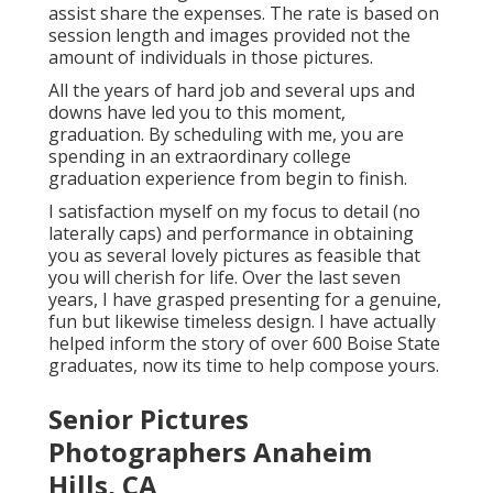
assist share the expenses. The rate is based on
session length and images provided not the
amount of individuals in those pictures.
All the years of hard job and several ups and
downs have led you to this moment,
graduation. By scheduling with me, you are
spending in an extraordinary college
graduation experience from begin to finish.
I satisfaction myself on my focus to detail (no
laterally caps) and performance in obtaining
you as several lovely pictures as feasible that
you will cherish for life. Over the last seven
years, I have grasped presenting for a genuine,
fun but likewise timeless design. I have actually
helped inform the story of over 600 Boise State
graduates, now its time to help compose yours.
Senior Pictures
Photographers Anaheim
Hills, CA