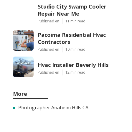
Studio City Swamp Cooler
Repair Near Me
Published en
11 min read
Pacoima Residential Hvac
Contractors
Published en
10 min read
Hvac Installer Beverly Hills
Published en
12 min read
More
Photographer Anaheim Hills CA