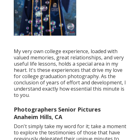
My very own college experience, loaded with
valued memories, great relationships, and very
useful life lessons, holds a special area in my
heart. It's these experiences that drive my love
for college graduation photography. As the
conclusion of years of effort and development, I
understand exactly how essential this minute is
to you.
Photographers Senior Pictures
Anaheim Hills, CA
Don't simply take my word for it; take a moment
to explore the testimonies of those that have
previously delegated their unique minutes to