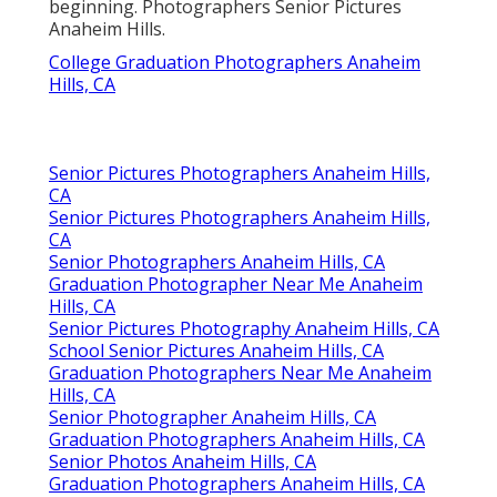
beginning. Photographers Senior Pictures
Anaheim Hills.
College Graduation Photographers Anaheim
Hills, CA
Senior Pictures Photographers Anaheim Hills,
CA
Senior Pictures Photographers Anaheim Hills,
CA
Senior Photographers Anaheim Hills, CA
Graduation Photographer Near Me Anaheim
Hills, CA
Senior Pictures Photography Anaheim Hills, CA
School Senior Pictures Anaheim Hills, CA
Graduation Photographers Near Me Anaheim
Hills, CA
Senior Photographer Anaheim Hills, CA
Graduation Photographers Anaheim Hills, CA
Senior Photos Anaheim Hills, CA
Graduation Photographers Anaheim Hills, CA