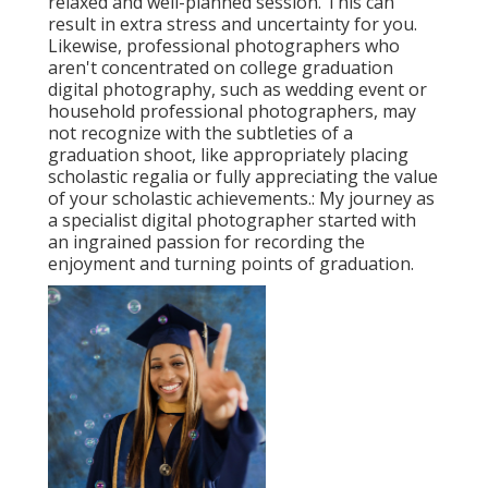
relaxed and well-planned session. This can
result in extra stress and uncertainty for you.
Likewise, professional photographers who
aren't concentrated on college graduation
digital photography, such as wedding event or
household professional photographers, may
not recognize with the subtleties of a
graduation shoot, like appropriately placing
scholastic regalia or fully appreciating the value
of your scholastic achievements.: My journey as
a specialist digital photographer started with
an ingrained passion for recording the
enjoyment and turning points of graduation.