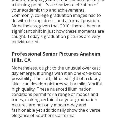
a turning point; it's a creative celebration of
your academic trip and achievements.
Commonly, college graduation images had to
do with the cap, dress, and a formal position.
Nonetheless, given that 2010, there's been a
significant shift in just how these moments are
caught. Today's graduation pictures are very
individualized.
Professional Senior Pictures Anaheim
Hills, CA
Nonetheless, ought to the unusual over cast
day emerge, it brings with it an one-of-a-kind
possibility. The soft, diffused light of a cloudy
skies can develop pictures with a mild, fanciful
high quality. These nuanced illumination
conditions permit for a range of moods and
tones, making certain that your graduation
pictures are not only modern-day and
fashionable yet additionally show the diverse
elegance of Southern California.