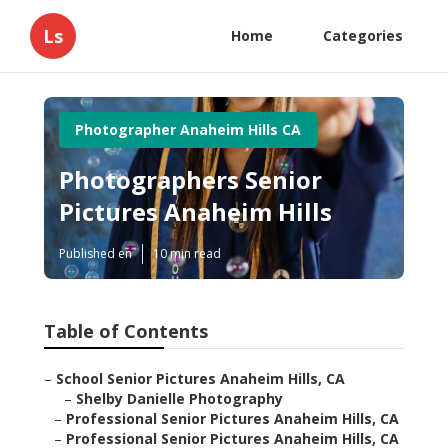
Ls
Home
Categories
Photographer Anaheim Hills CA
Photographers Senior
Pictures Anaheim Hills
Published en
10 min read
Table of Contents
–
School Senior Pictures Anaheim Hills, CA
–
Shelby Danielle Photography
–
Professional Senior Pictures Anaheim Hills, CA
–
Professional Senior Pictures Anaheim Hills, CA