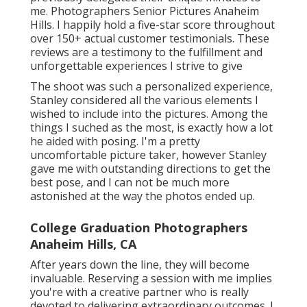
me. Photographers Senior Pictures Anaheim
Hills. I happily hold a five-star score throughout
over 150+ actual customer testimonials. These
reviews are a testimony to the fulfillment and
unforgettable experiences I strive to give
The shoot was such a personalized experience,
Stanley considered all the various elements I
wished to include into the pictures. Among the
things I suched as the most, is exactly how a lot
he aided with posing. I'm a pretty
uncomfortable picture taker, however Stanley
gave me with outstanding directions to get the
best pose, and I can not be much more
astonished at the way the photos ended up.
College Graduation Photographers
Anaheim Hills, CA
After years down the line, they will become
invaluable. Reserving a session with me implies
you're with a creative partner who is really
devoted to delivering extraordinary outcomes. I