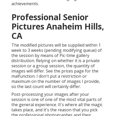
achievements.
Professional Senior
Pictures Anaheim Hills,
CA
The modified pictures will be supplied within 1
week to 3 weeks (pending modifying queue) of
the session by means of Pic-time gallery
distribution. Relying on whether it is a private
session or a group session, the quantity of
images will differ. See the prices page for the
malfunction. I don't put a restriction or
maximum on the number of images I provide,
so the last count will certainly differ.
Post-processing your images after your
session is one of one of the most vital parts of
the general experience. It's where all the magic
takes place, and it's the reason that you pick
the professional photographer and their