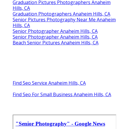
Graduation Pictures Photographers Anaheim
Hills, CA
Graduation Photographers Anaheim Hills, CA
Senior Pictures Photography Near Me Anaheim
Hills, CA
Senior Photographer Anaheim Hills, CA
Senior Photographer Anaheim Hills, CA
Beach Senior Pictures Anaheim Hills, CA
Find Seo Service Anaheim Hills, CA
Find Seo For Small Business Anaheim Hills, CA