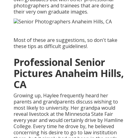
photographers and trainees that are doing
their very own graduate images.
Most of these are suggestions, so don't take
these tips as difficult guidelines!.
Professional Senior
Pictures Anaheim Hills,
CA
Growing up, Haylee frequently heard her
parents and grandparents discuss wishing to
most likely to university. Her grandpa would
reveal livestock at the Minnesota State Fair
every year and would certainly drive by Hamline
College. Every time he drove by, he believed
concerning his desire to go to law institution