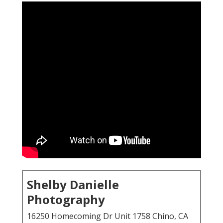
Shelby Danielle
Photography
16250 Homecoming Dr Unit 1758 Chino, CA