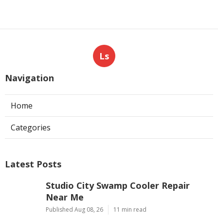
Ls
Navigation
Home
Categories
Latest Posts
Studio City Swamp Cooler Repair
Near Me
Published Aug 08, 26
11 min read