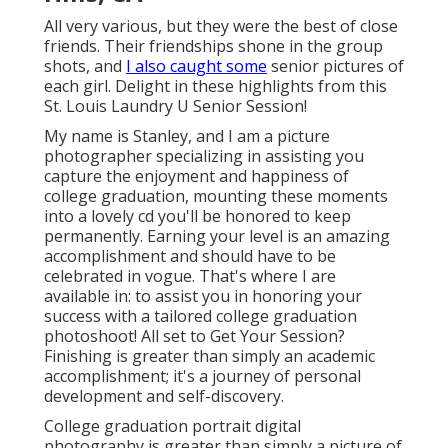
All very various, but they were the best of close
friends. Their friendships shone in the group
shots, and
I also caught some
senior pictures of
each girl. Delight in these highlights from this
St. Louis Laundry U Senior Session!
My name is Stanley, and I am a picture
photographer specializing in assisting you
capture the enjoyment and happiness of
college graduation, mounting these moments
into a lovely cd you'll be honored to keep
permanently. Earning your level is an amazing
accomplishment and should have to be
celebrated in vogue. That's where I are
available in: to assist you in honoring your
success with a tailored college graduation
photoshoot! All set to Get Your Session?
Finishing is greater than simply an academic
accomplishment; it's a journey of personal
development and self-discovery.
College graduation portrait digital
photography is greater than simply a picture of