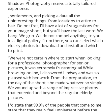
Shadows Photography receive a totally tailored
experience.
, settlements, and picking a date all the
uninteresting things. from locations to attire to
hair. Do not fret, I'll have a lot of suggestions for
your image shoot, but you'll have the last word. We
hang. We grin. We do not compel anything. to you
in a digital gallery. From there, you can select which
elderly photos to download and install and which
to print.
"We were not certain where to start when looking
for a professional photographer for senior
pictures, it was extremely frustrating at! While
browsing online, I discovered Lindsey and was so
pleased with her work. From the preparation, to
the day of the shoot, she made whatever so simple.
We wound up with a range of impressive photos
that exceeded and beyond the regular elderly
pictures.
I 'd state that 99.9% of the people that come to me
state that they really feel unpleasant before the