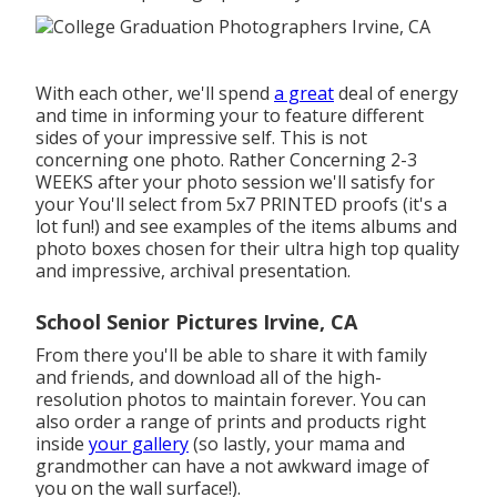
With each other, we'll spend
a great
deal of energy
and time in informing your to feature different
sides of your impressive self. This is not
concerning one photo. Rather Concerning 2-3
WEEKS after your photo session we'll satisfy for
your You'll select from 5x7 PRINTED proofs (it's a
lot fun!) and see examples of the items albums and
photo boxes chosen for their ultra high top quality
and impressive, archival presentation.
School Senior Pictures Irvine, CA
From there you'll be able to share it with family
and friends, and download all of the high-
resolution photos to maintain forever. You can
also order a range of prints and products right
inside
your gallery
(so lastly, your mama and
grandmother can have a not awkward image of
you on the wall surface!).