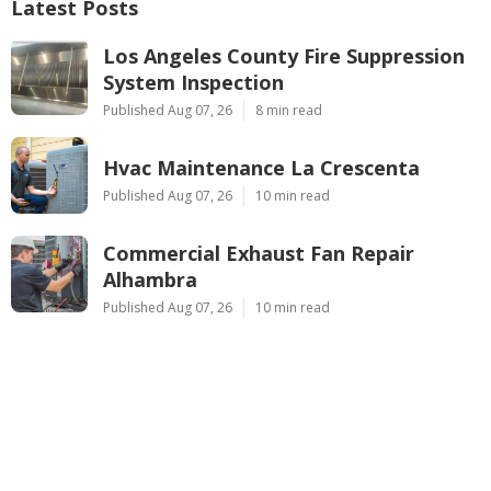
Latest Posts
Los Angeles County Fire Suppression
System Inspection
Published Aug 07, 26
8 min read
Hvac Maintenance La Crescenta
Published Aug 07, 26
10 min read
Commercial Exhaust Fan Repair
Alhambra
Published Aug 07, 26
10 min read