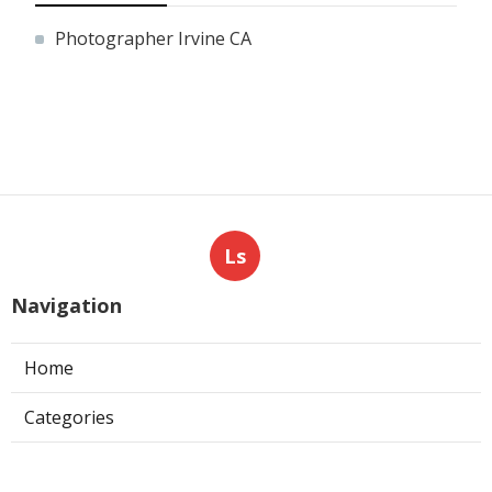
Photographer Irvine CA
Ls
Navigation
Home
Categories