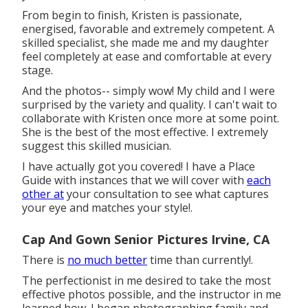
From begin to finish, Kristen is passionate,
energised, favorable and extremely competent. A
skilled specialist, she made me and my daughter
feel completely at ease and comfortable at every
stage.
And the photos-- simply wow! My child and I were
surprised by the variety and quality. I can't wait to
collaborate with Kristen once more at some point.
She is the best of the most effective. I extremely
suggest this skilled musician.
I have actually got you covered! I have a Place
Guide with instances that we will cover with
each
other at
your consultation to see what captures
your eye and matches your style!.
Cap And Gown Senior Pictures Irvine, CA
There is
no much better
time than currently!.
The perfectionist in me desired to take the most
effective photos possible, and the instructor in me
learned how. I began photographing family and