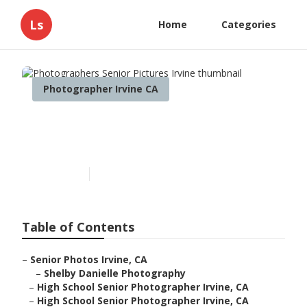
Ls
Home
Categories
Photographer Irvine CA
Photographers Senior
Pictures Irvine
Published en
8 min read
Table of Contents
–
Senior Photos Irvine, CA
–
Shelby Danielle Photography
–
High School Senior Photographer Irvine, CA
–
High School Senior Photographer Irvine, CA