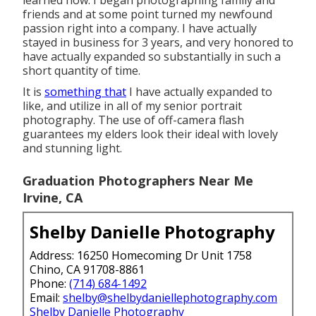
friends and at some point turned my newfound
passion right into a company. I have actually
stayed in business for 3 years, and very honored to
have actually expanded so substantially in such a
short quantity of time.
It is
something that
I have actually expanded to
like, and utilize in all of my senior portrait
photography. The use of off-camera flash
guarantees my elders look their ideal with lovely
and stunning light.
Graduation Photographers Near Me
Irvine, CA
Shelby Danielle Photography
Address: 16250 Homecoming Dr Unit 1758
Chino, CA 91708-8861
Phone:
(714) 684-1492
Email:
shelby@shelbydaniellephotography.com
Shelby Danielle Photography