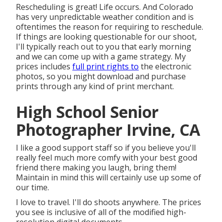
Rescheduling is great! Life occurs. And Colorado
has very unpredictable weather condition and is
oftentimes the reason for requiring to reschedule.
If things are looking questionable for our shoot,
I'll typically reach out to you that early morning
and we can come up with a game strategy. My
prices includes
full print rights to
the electronic
photos, so you might download and purchase
prints through any kind of print merchant.
High School Senior
Photographer Irvine, CA
I like a good support staff so if you believe you'll
really feel much more comfy with your best good
friend there making you laugh, bring them!
Maintain in mind this will certainly use up some of
our time.
I love to travel. I'll do shoots anywhere. The prices
you see is inclusive of all of the modified high-