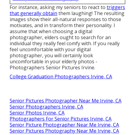
For instance, asking my seniors to react to
triggers
that generally obtain
them laughing! The resulting
images show their all-natural responses to those
motivates, and in transform their personality. I
assume that when choosing a digital
photographer, elders ought to search for an
individual they really feel comfy with. If you really
feel uncomfortable with your digital
photographer, you will certainly look
uncomfortable in your elderly photos -
Photographers Senior Pictures Irvine.
College Graduation Photographers Irvine, CA
Senior Pictures Photographer Near Me Irvine, CA
Senior Photographers Irvine, CA
Senior Photos Irvine, CA
Photographers For Senior Pictures Irvine, CA
Senior Picture Photographer Near Me Irvine, CA
Senior Pictures Photography Near Me Irvine, CA