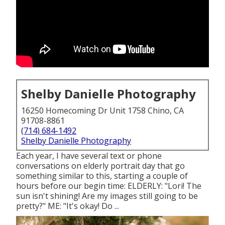
Shelby Danielle Photography
16250 Homecoming Dr Unit 1758 Chino, CA
91708-8861
(714) 684-1492
Shelby Danielle Photography
Each year, I have several text or phone
conversations on elderly portrait day that go
something similar to this, starting a couple of
hours before our begin time: ELDERLY: "Lori! The
sun isn't shining! Are my images still going to be
pretty?" ME: "It's okay! Do ...