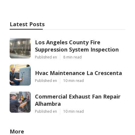
Latest Posts
Los Angeles County Fire
Suppression System Inspection
Published en
8 min read
Hvac Maintenance La Crescenta
Published en
10 min read
Commercial Exhaust Fan Repair
Alhambra
Published en
10 min read
More