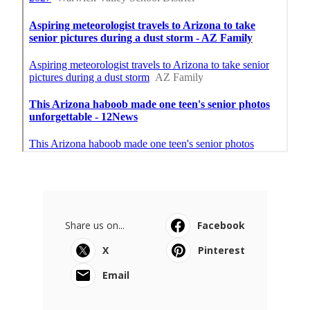
Share us on...
Facebook
X
Pinterest
Email