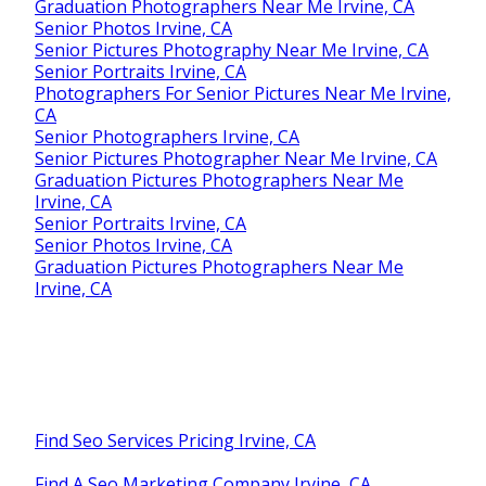
Graduation Photographers Near Me Irvine, CA
Senior Photos Irvine, CA
Senior Pictures Photography Near Me Irvine, CA
Senior Portraits Irvine, CA
Photographers For Senior Pictures Near Me Irvine,
CA
Senior Photographers Irvine, CA
Senior Pictures Photographer Near Me Irvine, CA
Graduation Pictures Photographers Near Me
Irvine, CA
Senior Portraits Irvine, CA
Senior Photos Irvine, CA
Graduation Pictures Photographers Near Me
Irvine, CA
Find Seo Services Pricing Irvine, CA
Find A Seo Marketing Company Irvine, CA