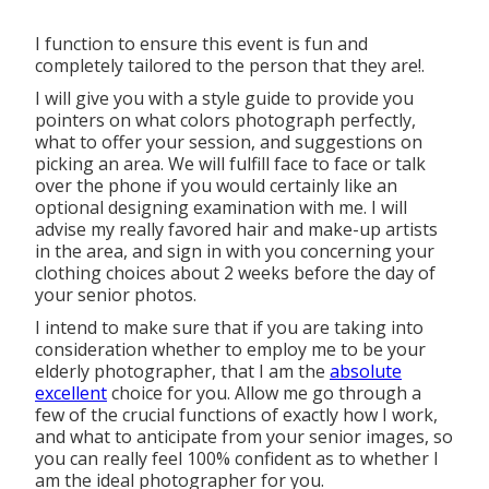
I function to ensure this event is fun and
completely tailored to the person that they are!.
I will give you with a style guide to provide you
pointers on what colors photograph perfectly,
what to offer your session, and suggestions on
picking an area. We will fulfill face to face or talk
over the phone if you would certainly like an
optional designing examination with me. I will
advise my really favored hair and make-up artists
in the area, and sign in with you concerning your
clothing choices about 2 weeks before the day of
your senior photos.
I intend to make sure that if you are taking into
consideration whether to employ me to be your
elderly photographer, that I am the
absolute
excellent
choice for you. Allow me go through a
few of the crucial functions of exactly how I work,
and what to anticipate from your senior images, so
you can really feel 100% confident as to whether I
am the ideal photographer for you.