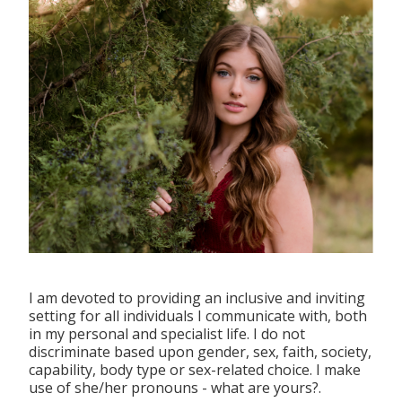
I am devoted to providing an inclusive and inviting
setting for all individuals I communicate with, both
in my personal and specialist life. I do not
discriminate based upon gender, sex, faith, society,
capability, body type or sex-related choice. I make
use of she/her pronouns - what are yours?.