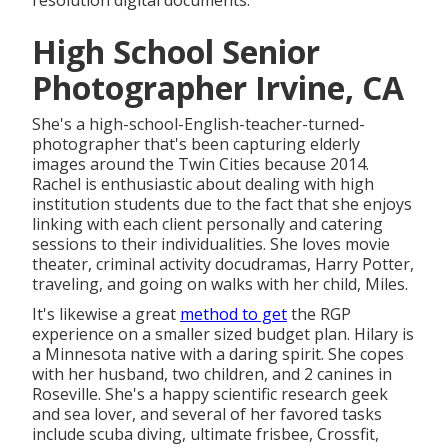
resolution digital documents.
High School Senior
Photographer Irvine, CA
She's a high-school-English-teacher-turned-
photographer that's been capturing elderly
images around the Twin Cities because 2014.
Rachel is enthusiastic about dealing with high
institution students due to the fact that she enjoys
linking with each client personally and catering
sessions to their individualities. She loves movie
theater, criminal activity docudramas, Harry Potter,
traveling, and going on walks with her child, Miles.
It's likewise a great
method to get
the RGP
experience on a smaller sized budget plan. Hilary is
a Minnesota native with a daring spirit. She copes
with her husband, two children, and 2 canines in
Roseville. She's a happy scientific research geek
and sea lover, and several of her favored tasks
include scuba diving, ultimate frisbee, Crossfit,