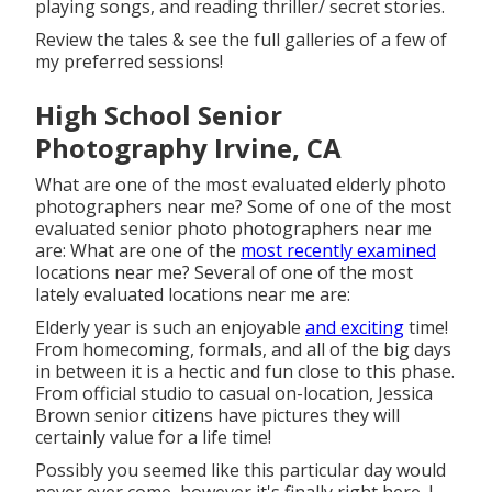
playing songs, and reading thriller/ secret stories.
Review the tales & see the full galleries of a few of
my preferred sessions!
High School Senior
Photography Irvine, CA
What are one of the most evaluated elderly photo
photographers near me? Some of one of the most
evaluated senior photo photographers near me
are: What are one of the
most recently examined
locations near me? Several of one of the most
lately evaluated locations near me are:
Elderly year is such an enjoyable
and exciting
time!
From homecoming, formals, and all of the big days
in between it is a hectic and fun close to this phase.
From official studio to casual on-location, Jessica
Brown senior citizens have pictures they will
certainly value for a life time!
Possibly you seemed like this particular day would