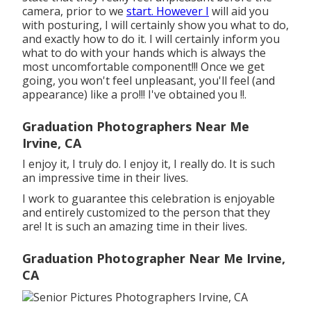
camera, prior to we
start. However I
will aid you
with posturing, I will certainly show you what to do,
and exactly how to do it. I will certainly inform you
what to do with your hands which is always the
most uncomfortable component!!! Once we get
going, you won't feel unpleasant, you'll feel (and
appearance) like a pro!!! I've obtained you !!.
Graduation Photographers Near Me
Irvine, CA
I enjoy it, I truly do. I enjoy it, I really do. It is such
an impressive time in their lives.
I work to guarantee this celebration is enjoyable
and entirely customized to the person that they
are! It is such an amazing time in their lives.
Graduation Photographer Near Me Irvine,
CA