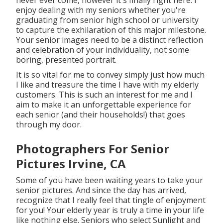
never ever come, however it's finally right here. I
enjoy dealing with my seniors whether you're
graduating from senior high school or university
to capture the exhilaration of this major milestone.
Your senior images need to be a distinct reflection
and celebration of your individuality, not some
boring, presented portrait.
It is so vital for me to convey simply just how much
I like and treasure the time I have with my elderly
customers. This is such an interest for me and I
aim to make it an unforgettable experience for
each senior (and their households!) that goes
through my door.
Photographers For Senior
Pictures Irvine, CA
Some of you have been waiting years to take your
senior pictures. And since the day has arrived,
recognize that I really feel that tingle of enjoyment
for you! Your elderly year is truly a time in your life
like nothing else. Seniors who select Sunlight and