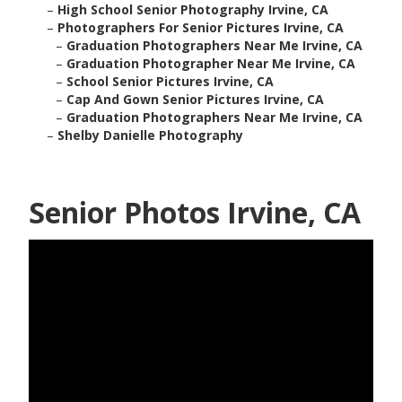
–
High School Senior Photography Irvine, CA
–
Photographers For Senior Pictures Irvine, CA
–
Graduation Photographers Near Me Irvine, CA
–
Graduation Photographer Near Me Irvine, CA
–
School Senior Pictures Irvine, CA
–
Cap And Gown Senior Pictures Irvine, CA
–
Graduation Photographers Near Me Irvine, CA
–
Shelby Danielle Photography
Senior Photos Irvine, CA