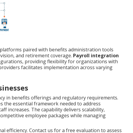
l platforms paired with benefits administration tools
 vision, and retirement coverage.
Payroll integration
rations, providing flexibility for organizations with
providers facilitates implementation across varying
sinesses
cy in benefits offerings and regulatory requirements.
s the essential framework needed to address
ff increases. The capability delivers scalability,
ng competitive employee packages while managing
 efficiency. Contact us for a free evaluation to assess