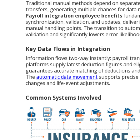
Traditional manual methods depend on separate s
transfers, generating multiple chances for data 
Payroll integration employee benefits
fundame
synchronization, validation, and updates, deliver
manual handling points. The transition to autom
validation and significantly lowers error likelihoo
Key Data Flows in Integration
Information flows two-way instantly: payroll tra
platforms supply latest deduction figures and el
guarantees accurate matching of deductions and 
The
automatic data movement
supports precise 
changes and life-event adjustments.
Common Systems Involved