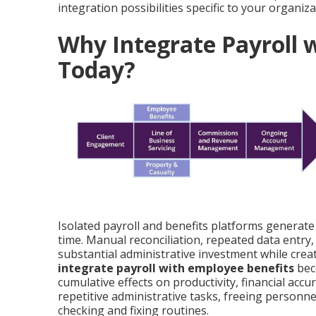
integration possibilities specific to your organiza
Why Integrate Payroll 
Today?
Isolated payroll and benefits platforms generate
time. Manual reconciliation, repeated data entr
substantial administrative investment while cre
integrate payroll with employee benefits
bec
cumulative effects on productivity, financial acc
repetitive administrative tasks, freeing personne
checking and fixing routines.