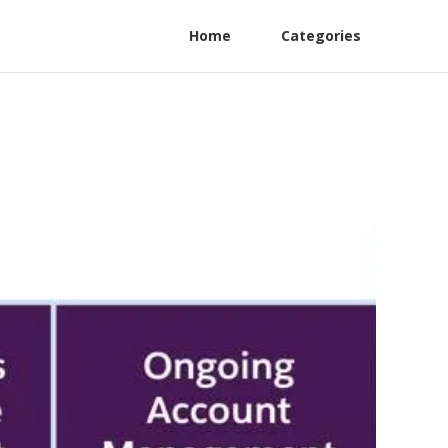
Home
Categories