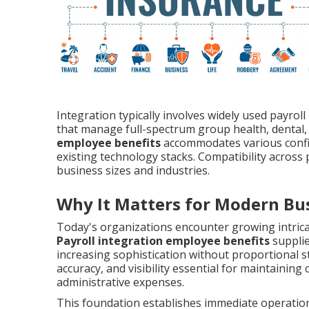
Integration typically involves widely used payrol
that manage full-spectrum group health, dental,
employee benefits
accommodates various configu
existing technology stacks. Compatibility across 
business sizes and industries.
Why It Matters for Modern Bu
Today's organizations encounter growing intrica
Payroll integration employee benefits
supplie
increasing sophistication without proportional sta
accuracy, and visibility essential for maintaini
administrative expenses.
This foundation establishes immediate operational