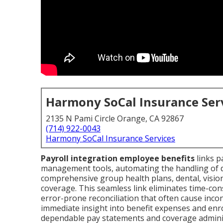
Harmony SoCal Insurance Ser
2135 N Pami Circle Orange, CA 92867
(714) 922-0043
Harmony SoCal Insurance Services
Payroll integration employee benefits
links p
management tools, automating the handling of ded
comprehensive group health plans, dental, visio
coverage. This seamless link eliminates time-c
error-prone reconciliation that often cause inco
immediate insight into benefit expenses and enro
dependable pay statements and coverage administ