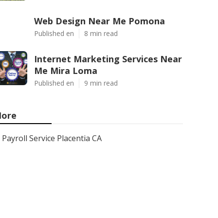
Web Design Near Me Pomona
Published en
8 min read
Internet Marketing Services Near
Me Mira Loma
Published en
9 min read
ore
Payroll Service Placentia CA