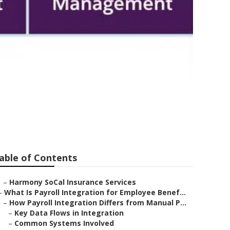
sulting Firms
able of Contents
–
Harmony SoCal Insurance Services
–
What Is Payroll Integration for Employee Benef...
–
How Payroll Integration Differs from Manual P...
–
Key Data Flows in Integration
–
Common Systems Involved