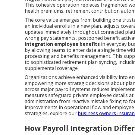
This cohesive operation replaces fragmented wor
health premiums, retirement contribution automa
The core value emerges from building one trust
an individual enrolls in a new plan, adjusts cover
updates immediately throughout connected platfo
wrong pay statements, postponed benefit activat
integration employee benefits
in everyday bus
by allowing teams to enter data a single time wi
processing and benefits management. This supp
to sophisticated retirement plan syncing, includ
supplemental coverage.
Organizations achieve enhanced visibility into e
empowering more strategic decisions about plan
across major payroll systems reduces implementa
measures safeguard private employee details at 
administration from reactive mistake fixing to f
improvements in operational flow and employee e
strategies, explore our
business owners insuran
How Payroll Integration Diffe