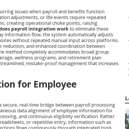
urring issues when payroll and benefits function
ion adjustments, or life events require repeated
s, creating operational choke points, raising
oes payroll integration work
to eliminate these
 information flow, the system automatically adjusts
hoices without repeated manual input across platforms.
bor reduction, and enhanced coordination between
The method completely accommodates broad group
overage, wellness programs, and retirement plan
treamlined, mistake-proof management that increases
tion for Employee
L
a secure, real-time bridge between payroll processing
taneous data alignment of employee information for
essing, and continuous eligibility verification. Rather
eadsheets, or repetitive entry, information such as
ections flows continuously through integrated tools.