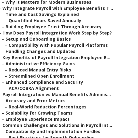
–
Why It Matters for Modern Businesses
–
Why Integrate Payroll with Employee Benefits T...
–
Time and Cost Savings Explained
–
Quantified Hours Saved Annually
–
Building Employee Trust Through Accuracy
–
How Does Payroll Integration Work Step by Step?
–
Setup and Onboarding Basics
–
Compatibility with Popular Payroll Platforms
–
Handling Changes and Updates
–
Key Benefits of Payroll Integration Employee B...
–
Administrative Efficiency Gains
–
Reduced Manual Entry Risks
–
Streamlined Open Enrollment
–
Enhanced Compliance and Security
–
ACA/COBRA Alignment
–
Payroll Integration vs Manual Benefits Adminis...
–
Accuracy and Error Metrics
–
Real-World Reduction Percentages
–
Scalability for Growing Teams
–
Employee Experience Impact
–
Common Challenges and Solutions in Payroll Int...
–
Compatibility and Implementation Hurdles
–
Best Practices for Smooth Onboarding