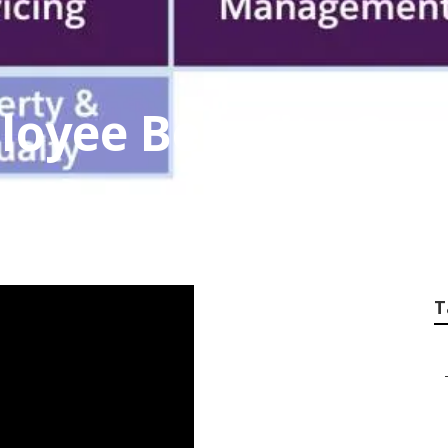
loyee Benefits Con
T