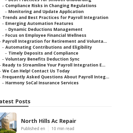
–
Compliance Risks in Changing Regulations
–
Monitoring and Update Application
–
Trends and Best Practices for Payroll Integration
–
Emerging Automation Features
–
Dynamic Deductions Management
–
Focus on Employee Financial Wellness
–
Payroll Integration for Retirement and Volunta...
–
Automating Contributions and Eligibility
–
Timely Deposits and Compliance
–
Voluntary Benefits Deduction Sync
–
Ready to Streamline Your Payroll Integration E...
–
We Can Help! Contact Us Today
–
Frequently Asked Questions About Payroll Integ...
–
Harmony SoCal Insurance Services
atest Posts
North Hills Ac Repair
Published en
10 min read