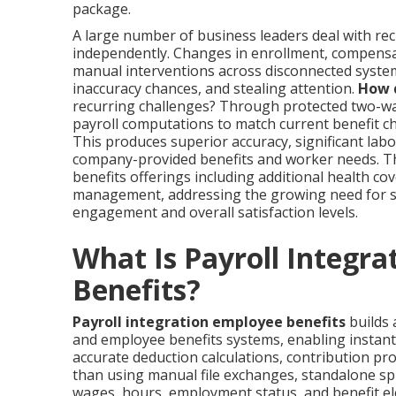
package.
A large number of business leaders deal with rec
independently. Changes in enrollment, compensat
manual interventions across disconnected system
inaccuracy chances, and stealing attention.
How d
recurring challenges? Through protected two-way
payroll computations to match current benefit c
This produces superior accuracy, significant la
company-provided benefits and worker needs. 
benefits offerings including additional health c
management, addressing the growing need for s
engagement and overall satisfaction levels.
What Is Payroll Integra
Benefits?
Payroll integration employee benefits
builds 
and employee benefits systems, enabling instan
accurate deduction calculations, contribution proc
than using manual file exchanges, standalone spr
wages, hours, employment status, and benefit el