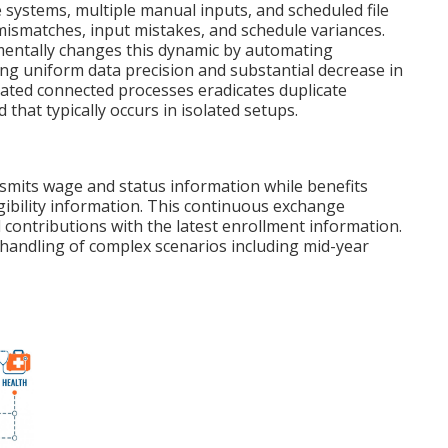
ystems, multiple manual inputs, and scheduled file
mismatches, input mistakes, and schedule variances.
ntally changes this dynamic by automating
ing uniform data precision and substantial decrease in
ated connected processes eradicates duplicate
d that typically occurs in isolated setups.
nsmits wage and status information while benefits
igibility information. This continuous exchange
contributions with the latest enrollment information.
handling of complex scenarios including mid-year