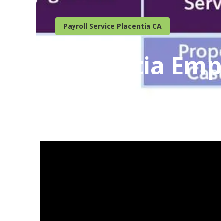
Payroll Service Placentia CA
Placentia Emp
Published en
19 min read