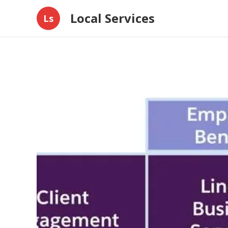
Local Services
Ls