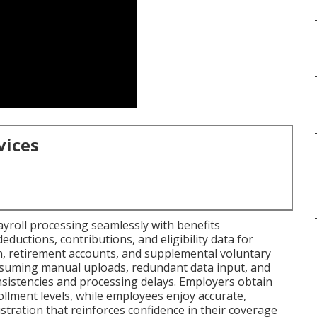
vices
ayroll processing seamlessly with benefits
uctions, contributions, and eligibility data for
n, retirement accounts, and supplemental voluntary
onsuming manual uploads, redundant data input, and
nsistencies and processing delays. Employers obtain
llment levels, while employees enjoy accurate,
ration that reinforces confidence in their coverage