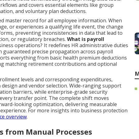
kflows and covers essential elements like group
tion, and voluntary plan deductions.
ed master record for all employee information. When
age, or experiences a qualifying life event, the change
rms, preventing inconsistencies in data that lead to
ion, or regulatory breaches.
What is payroll
iness operations? It redefines HR administrative duties
th guaranteed precise propagation across payroll
orts everything from basic health premium deductions
ing matching retirement contributions and optional
M
nrollment levels and corresponding expenditures,
 design and vendor selection. Wide-ranging support
tion barriers, while enterprise-grade security
every transfer point. The complete shift moves
orward-looking optimization, delivering measurable
xperience. For more insights into business protection
ce overview
.
rs from Manual Processes