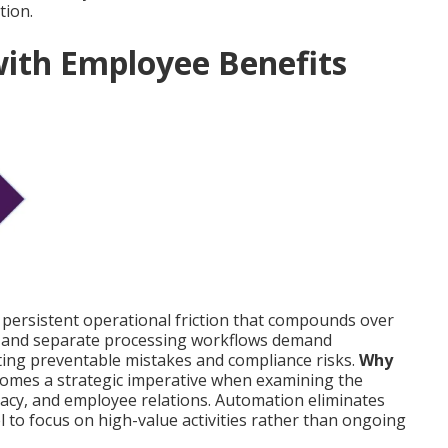
tion.
with Employee Benefits
 persistent operational friction that compounds over
y, and separate processing workflows demand
ating preventable mistakes and compliance risks.
Why
omes a strategic imperative when examining the
uracy, and employee relations. Automation eliminates
l to focus on high-value activities rather than ongoing