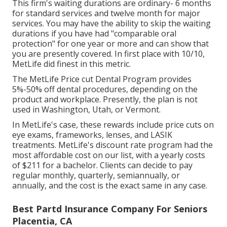
This firm's waiting durations are ordinary- 6 months
for standard services and twelve month for major
services. You may have the ability to skip the waiting
durations if you have had "comparable oral
protection" for one year or more and can show that
you are presently covered. In first place with 10/10,
MetLife did finest in this metric.
The MetLife Price cut Dental Program provides
5%-50% off dental procedures, depending on the
product and workplace. Presently, the plan is not
used in Washington, Utah, or Vermont.
In MetLife's case, these rewards include price cuts on
eye exams, frameworks, lenses, and LASIK
treatments. MetLife's discount rate program had the
most affordable cost on our list, with a yearly costs
of $211 for a bachelor. Clients can decide to pay
regular monthly, quarterly, semiannually, or
annually, and the cost is the exact same in any case.
Best Partd Insurance Company For Seniors
Placentia, CA