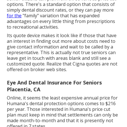
options. There's a standard option that consists of
simply dental discount rates, or they can pay more
for the
"family" variation that has expanded
advantages on every little thing from prescriptions
to recreational activities.
Its quote device makes it look like if those that have
an interest in finding out more about costs need to
give contact information and wait to be called by a
representative. This is actually not true seniors can
leave get in touch with areas blank and still see a
customized quote. Realize that Cigna quotes are not
offered on broker web sites.
Eye And Dental Insurance For Seniors
Placentia, CA
Online, it seems the least expensive annual price for
Humana's dental protection options comes to $216
per year. Those interested in Humana's price cut
plan must keep in mind that settlements can only be
made month-to-month and that it is presently not
offered in 7 states.