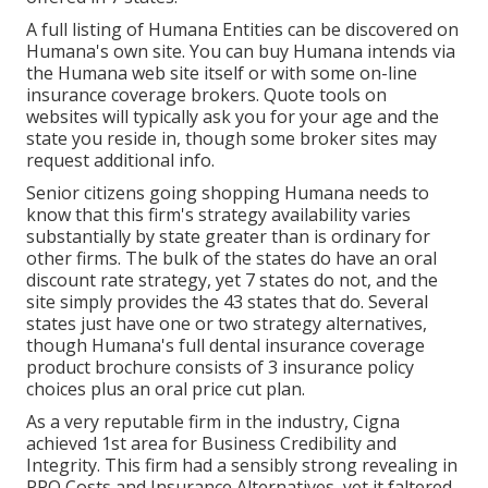
A full listing of Humana Entities can be discovered on
Humana's own site. You can buy Humana intends via
the Humana web site itself or with some on-line
insurance coverage brokers. Quote tools on
websites will typically ask you for your age and the
state you reside in, though some broker sites may
request additional info.
Senior citizens going shopping Humana needs to
know that this firm's strategy availability varies
substantially by state greater than is ordinary for
other firms. The bulk of the states do have an oral
discount rate strategy, yet 7 states do not, and the
site simply provides the 43 states that do. Several
states just have one or two strategy alternatives,
though Humana's full dental insurance coverage
product brochure consists of 3 insurance policy
choices plus an oral price cut plan.
As a very reputable firm in the industry, Cigna
achieved 1st area for Business Credibility and
Integrity. This firm had a sensibly strong revealing in
PPO Costs and Insurance Alternatives, yet it faltered