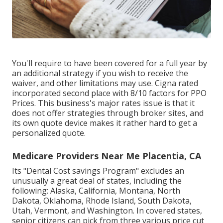
You'll require to have been covered for a full year by
an additional strategy if you wish to receive the
waiver, and other limitations may use. Cigna rated
incorporated second place with 8/10 factors for PPO
Prices. This business's major rates issue is that it
does not offer strategies through broker sites, and
its own quote device makes it rather hard to get a
personalized quote.
Medicare Providers Near Me Placentia, CA
Its "Dental Cost savings Program" excludes an
unusually a great deal of states, including the
following: Alaska, California, Montana, North
Dakota, Oklahoma, Rhode Island, South Dakota,
Utah, Vermont, and Washington. In covered states,
senior citizens can pick from three various price cut