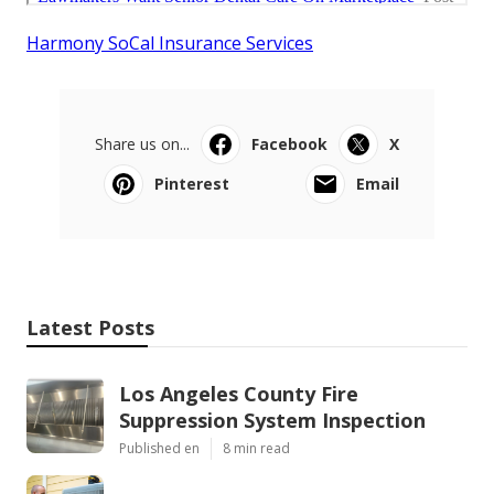
Harmony SoCal Insurance Services
Share us on...
Facebook
X
Pinterest
Email
Latest Posts
Los Angeles County Fire
Suppression System Inspection
Published en
8 min read