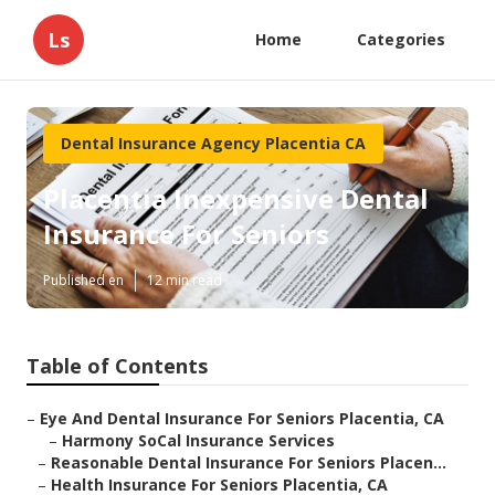
Ls
Home
Categories
Dental Insurance Agency Placentia CA
Placentia Inexpensive Dental
Insurance For Seniors
Published en
12 min read
Table of Contents
–
Eye And Dental Insurance For Seniors Placentia, CA
–
Harmony SoCal Insurance Services
–
Reasonable Dental Insurance For Seniors Placen...
–
Health Insurance For Seniors Placentia, CA