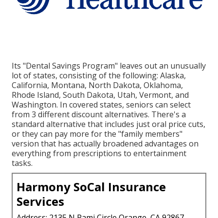
Its "Dental Savings Program" leaves out an unusually
lot of states, consisting of the following: Alaska,
California, Montana, North Dakota, Oklahoma,
Rhode Island, South Dakota, Utah, Vermont, and
Washington. In covered states, seniors can select
from 3 different discount alternatives. There's a
standard alternative that includes just oral price cuts,
or they can pay more for the "family members"
version that has actually broadened advantages on
everything from prescriptions to entertainment
tasks.
Harmony SoCal Insurance
Services
Address: 2135 N Pami Circle Orange, CA 92867