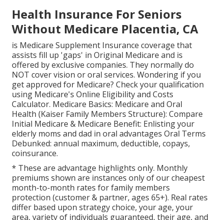
Health Insurance For Seniors
Without Medicare Placentia, CA
is Medicare Supplement Insurance coverage that
assists fill up 'gaps' in Original Medicare and is
offered by exclusive companies.
They normally do
NOT cover vision or oral services
. Wondering if you
get approved for Medicare? Check your qualification
using
Medicare's Online Eligibility and Costs
Calculator
. Medicare Basics: Medicare and Oral
Health (Kaiser Family Members Structure): Compare
Initial Medicare & Medicare Benefit:
Enlisting your
elderly moms and dad in oral advantages
Oral Terms
Debunked:
annual maximum
,
deductible
,
copays
,
coinsurance
.
* These are advantage highlights only. Monthly
premiums shown are instances only of our cheapest
month-to-month rates for family members
protection (customer & partner, ages 65+). Real rates
differ based upon strategy choice, your age, your
area, variety of individuals guaranteed, their age, and