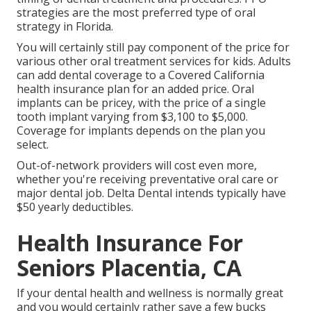
strategies are the most preferred type of oral
strategy in Florida.
You will certainly still pay component of the price for
various other oral treatment services for kids. Adults
can add dental coverage to a Covered California
health insurance plan for an added price. Oral
implants can be pricey, with the price of a single
tooth implant varying from $3,100 to $5,000.
Coverage for implants depends on the plan you
select.
Out-of-network providers will cost even more,
whether you're receiving preventative oral care or
major dental job. Delta Dental intends typically have
$50 yearly deductibles.
Health Insurance For
Seniors Placentia, CA
If your dental health and wellness is normally great
and you would certainly rather save a few bucks