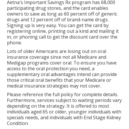
Aetna's Important Savings Rx program has 68,000
participating drug stores, and the card enables
owners to save as long as 60 percent off of generic
drugs and 12 percent off of brand-name drugs.
Signing up is very easy. You can get the card by
registering online, printing out a kind and mailing it
in, or phoning call to get the discount card over the
phone.
Lots of older Americans are losing out on oral
insurance coverage since
not all Medicare and
Medigap programs cover oral
. To ensure you have
access to the
oral protection
you need, a
supplementary oral advantages intend can provide
those critical oral benefits that your Medicare or
medical insurance strategies may not cover.
Please reference the full policy for complete details.
Furthermore, services subject to waiting periods vary
depending on the strategy. It is offered to most
individuals aged 65 or older, younger individuals with
specials needs, and individuals with End Stage Kidney
Condition.