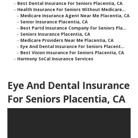
–
Best Dental Insurance For Seniors Placentia, CA
–
Health Insurance For Seniors Without Medicare...
–
Medicare Insurance Agent Near Me Placentia, CA
–
Senior Insurance Placentia, CA
–
Best Partd Insurance Company For Seniors Pla...
–
Seniors Insurance Placentia, CA
–
Medicare Providers Near Me Placentia, CA
–
Eye And Dental Insurance For Seniors Placent...
–
Best Vision Insurance For Seniors Placentia, CA
–
Harmony SoCal Insurance Services
Eye And Dental Insurance
For Seniors Placentia, CA