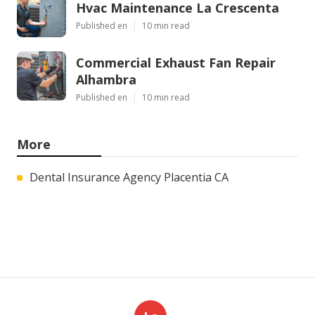
Hvac Maintenance La Crescenta
Published en
10 min read
Commercial Exhaust Fan Repair
Alhambra
Published en
10 min read
More
Dental Insurance Agency Placentia CA