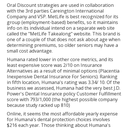
Oral Discount strategies are used in collaboration
with the 3rd parties Careington International
Company and VSP. MetLife is best recognized for its
group (employment-based) benefits, so it maintains
info on its individual intend on a separate web site
called the "MetLife Takealong" website. This brand is
one of a couple of that does not ask about age when
determining premiums, so older seniors may have a
small cost advantage.
Humana rated lower in other core metrics, and its
least expensive score was 2/10 on Insurance
Alternatives as a result of minimal options (Placentia
Inexpensive Dental Insurance For Seniors). Ranking
in fifth location, Humana's rating was 3.34/ 10. Of the
business we assessed, Humana had the very best J.D.
Power's Dental Insurance policy Customer Fulfillment
score with 793/1,000 (the highest possible company
because study racked up 810)
Online, it seems the most affordable yearly expense
for Humana's dental protection choices involves
$216 each year. Those thinking about Humana's