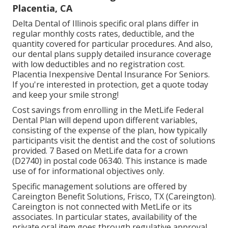
Placentia, CA
Delta Dental of Illinois specific oral plans differ in
regular monthly costs rates, deductible, and the
quantity covered for particular procedures. And also,
our dental plans supply detailed insurance coverage
with low deductibles and no registration cost.
Placentia Inexpensive Dental Insurance For Seniors.
If you're interested in protection, get a quote today
and keep your smile strong!
Cost savings from enrolling in the MetLife Federal
Dental Plan will depend upon different variables,
consisting of the expense of the plan, how typically
participants visit the dentist and the cost of solutions
provided. 7 Based on MetLife data for a crown
(D2740) in postal code 06340. This instance is made
use of for informational objectives only.
Specific management solutions are offered by
Careington Benefit Solutions, Frisco, TX (Careington).
Careington is not connected with MetLife or its
associates. In particular states, availability of the
private oral item goes through regulative approval.