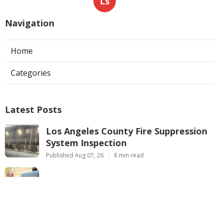
Ls
Navigation
Home
Categories
Latest Posts
Los Angeles County Fire Suppression
System Inspection
Published Aug 07, 26
8 min read
Hvac Maintenance La Crescenta
Published Aug 07, 26
10 min read
Commercial Exhaust Fan Repair