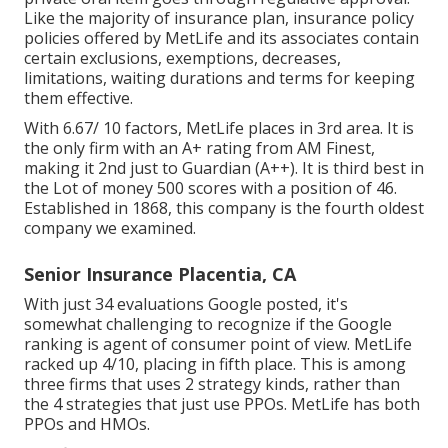
Like the majority of insurance plan, insurance policy
policies offered by MetLife and its associates contain
certain exclusions, exemptions, decreases,
limitations, waiting durations and terms for keeping
them effective.
With 6.67/ 10 factors, MetLife places in 3rd area. It is
the only firm with an A+ rating from AM Finest,
making it 2nd just to Guardian (A++). It is third best in
the Lot of money 500 scores with a position of 46.
Established in 1868, this company is the fourth oldest
company we examined.
Senior Insurance Placentia, CA
With just 34 evaluations Google posted, it's
somewhat challenging to recognize if the Google
ranking is agent of consumer point of view. MetLife
racked up 4/10, placing in fifth place. This is among
three firms that uses 2 strategy kinds, rather than
the 4 strategies that just use PPOs. MetLife has both
PPOs and HMOs.