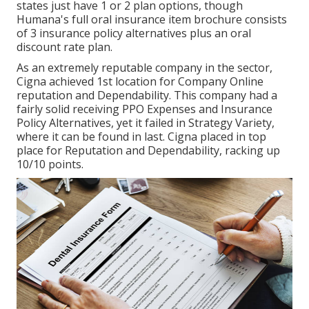
states just have 1 or 2 plan options, though
Humana's full oral insurance item brochure consists
of 3 insurance policy alternatives plus an oral
discount rate plan.
As an extremely reputable company in the sector,
Cigna achieved 1st location for Company Online
reputation and Dependability. This company had a
fairly solid receiving PPO Expenses and Insurance
Policy Alternatives, yet it failed in Strategy Variety,
where it can be found in last. Cigna placed in top
place for Reputation and Dependability, racking up
10/10 points.