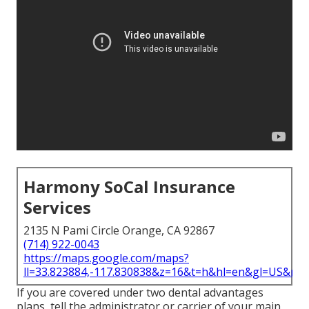
Harmony SoCal Insurance
Services
2135 N Pami Circle Orange, CA 92867
(714) 922-0043
https://maps.google.com/maps?
ll=33.823884,-117.830838&z=16&t=h&hl=en&gl=US&ma
If you are covered under two dental advantages
plans, tell the administrator or carrier of your main