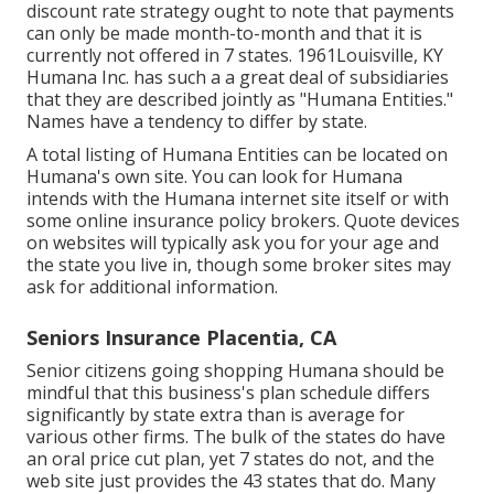
discount rate strategy ought to note that payments
can only be made month-to-month and that it is
currently not offered in 7 states. 1961Louisville, KY
Humana Inc. has such a a great deal of subsidiaries
that they are described jointly as "Humana Entities."
Names have a tendency to differ by state.
A total listing of Humana Entities can be located on
Humana's own site. You can look for Humana
intends with the Humana internet site itself or with
some online insurance policy brokers. Quote devices
on websites will typically ask you for your age and
the state you live in, though some broker sites may
ask for additional information.
Seniors Insurance Placentia, CA
Senior citizens going shopping Humana should be
mindful that this business's plan schedule differs
significantly by state extra than is average for
various other firms. The bulk of the states do have
an oral price cut plan, yet 7 states do not, and the
web site just provides the 43 states that do. Many