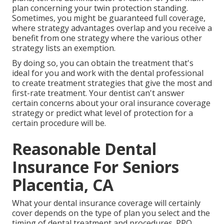
plan concerning your twin protection standing.
Sometimes, you might be guaranteed full coverage,
where strategy advantages overlap and you receive a
benefit from one strategy where the various other
strategy lists an exemption.
By doing so, you can obtain the treatment that's
ideal for you and work with the dental professional
to create treatment strategies that give the most and
first-rate treatment. Your dentist can't answer
certain concerns about your oral insurance coverage
strategy or predict what level of protection for a
certain procedure will be.
Reasonable Dental
Insurance For Seniors
Placentia, CA
What your dental insurance coverage will certainly
cover depends on the type of plan you select and the
timing of dental treatment and procedures. PPO