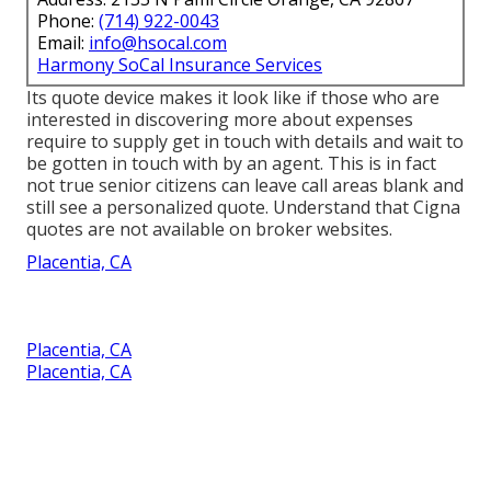
Phone:
(714) 922-0043
Email:
info@hsocal.com
Harmony SoCal Insurance Services
Its quote device makes it look like if those who are
interested in discovering more about expenses
require to supply get in touch with details and wait to
be gotten in touch with by an agent. This is in fact
not true senior citizens can leave call areas blank and
still see a personalized quote. Understand that Cigna
quotes are not available on broker websites.
Placentia, CA
Placentia, CA
Placentia, CA