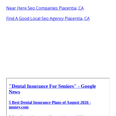
Near Here Seo Companies Placentia, CA
Find A Good Local Seo Agency Placentia, CA