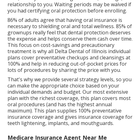
relationship to you. Waiting periods may be waived if
you had certifying oral protection before enrolling.
86% of adults agree that having oral insurance is
necessary to shielding oral and total wellness. 85% of
grownups really feel that dental protection deserves
the expense and helps conserve them cash over time.
This focus on cost-savings and precautionary
treatment is why all Delta Dental of Illinois individual
plans cover preventative checkups and cleansings at
100% and help in reducing out-of-pocket prices for
lots of procedures by sharing the price with you.
That's why we provide several strategy levels, so you
can make the appropriate choice based on your
individual demands and budget. Our most extensive
plan with the richest coverage, this plan covers most
oral procedures (and has the highest annual
maximum). This plan supplies 100% preventative
insurance coverage and gives insurance coverage for
teeth lightening, implants, and mouthguards.
Medicare Insurance Agent Near Me