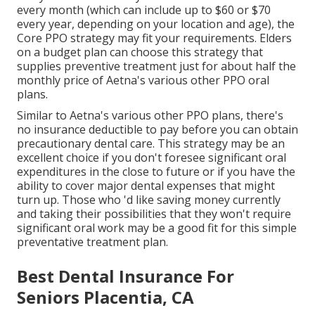
every month (which can include up to $60 or $70
every year, depending on your location and age), the
Core PPO strategy may fit your requirements. Elders
on a budget plan can choose this strategy that
supplies preventive treatment just for about half the
monthly price of Aetna's various other PPO oral
plans.
Similar to Aetna's various other PPO plans, there's
no insurance deductible to pay before you can obtain
precautionary dental care. This strategy may be an
excellent choice if you don't foresee significant oral
expenditures in the close to future or if you have the
ability to cover major dental expenses that might
turn up. Those who 'd like saving money currently
and taking their possibilities that they won't require
significant oral work may be a good fit for this simple
preventative treatment plan.
Best Dental Insurance For
Seniors Placentia, CA