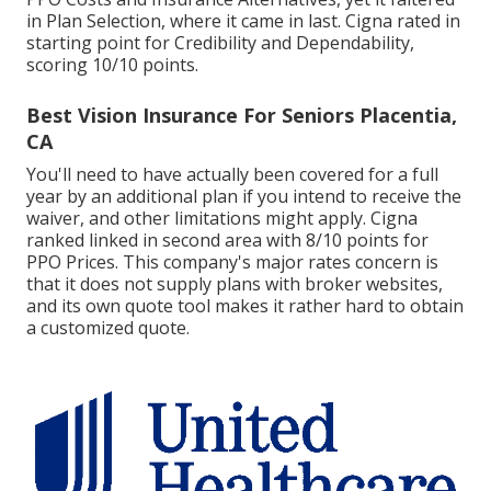
in Plan Selection, where it came in last. Cigna rated in
starting point for Credibility and Dependability,
scoring 10/10 points.
Best Vision Insurance For Seniors Placentia,
CA
You'll need to have actually been covered for a full
year by an additional plan if you intend to receive the
waiver, and other limitations might apply. Cigna
ranked linked in second area with 8/10 points for
PPO Prices. This company's major rates concern is
that it does not supply plans with broker websites,
and its own quote tool makes it rather hard to obtain
a customized quote.