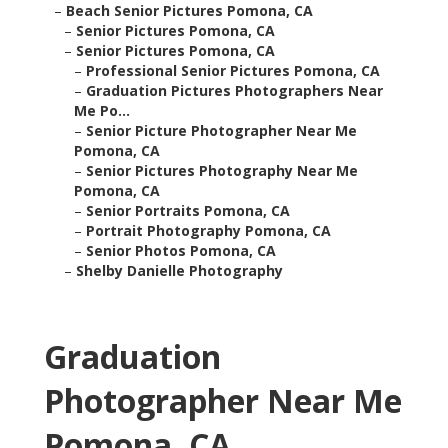
–
Beach Senior Pictures Pomona, CA
–
Senior Pictures Pomona, CA
–
Senior Pictures Pomona, CA
–
Professional Senior Pictures Pomona, CA
–
Graduation Pictures Photographers Near
Me Po...
–
Senior Picture Photographer Near Me
Pomona, CA
–
Senior Pictures Photography Near Me
Pomona, CA
–
Senior Portraits Pomona, CA
–
Portrait Photography Pomona, CA
–
Senior Photos Pomona, CA
–
Shelby Danielle Photography
Graduation
Photographer Near Me
Pomona, CA