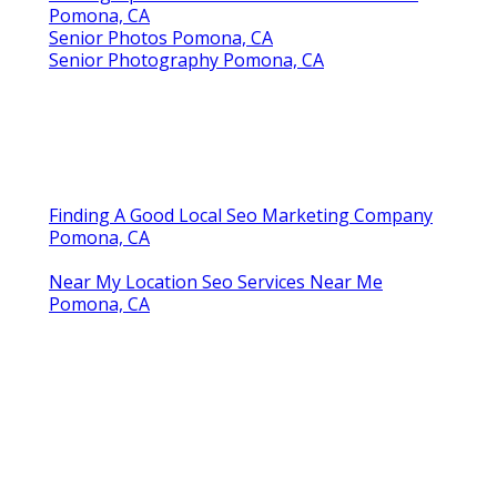
Pomona, CA
Senior Photos Pomona, CA
Senior Photography Pomona, CA
Finding A Good Local Seo Marketing Company
Pomona, CA
Near My Location Seo Services Near Me
Pomona, CA