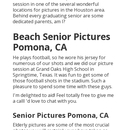
session in one of the several wonderful
locations for pictures in the Houston area.
Behind every graduating senior are some
dedicated parents, am I?
Beach Senior Pictures
Pomona, CA
He plays football, so he wore his jersey for
numerous of our shots and we did our picture
session at Grand Oaks High School in
Springtime, Texas. It was fun to get some of
those football shots in the stadium. Such a
pleasure to spend some time with these guys.
I'm delighted to aid! Feel totally free to give me
a callI 'd love to chat with you.
Senior Pictures Pomona, CA
Elderly pictures are some of the most crucial