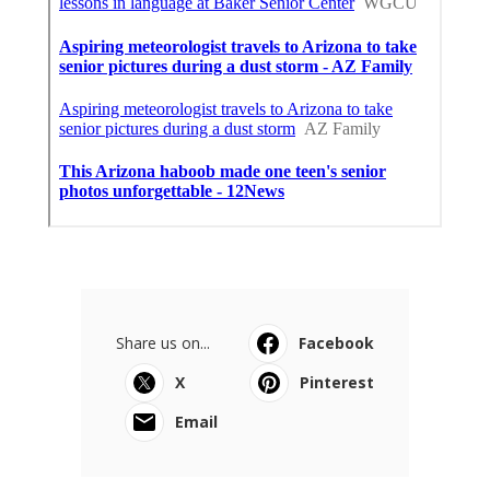
Share us on...
Facebook
X
Pinterest
Email