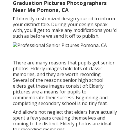
Graduation Pictures Photographers
Near Me Pomona, CA
I'll directly customized design your cd to inform
your distinct tale. During your design speak
with, you'll get to make any modifications you 'd
such as before we send it off to publish.
There are many reasons that pupils get senior
photos. Elderly images hold lots of classic
memories, and they are worth recording.
Several of the reasons senior high school
elders get these images consist of: Elderly
pictures are a means for pupils to
commemorate their success. Beginning and
completing secondary school is no tiny feat.
And allow's not neglect that elders have actually
spent a few years creating themselves and
coming to be distinct. Elderly photos are ideal
for recording memories.