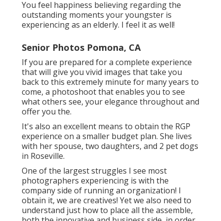
You feel happiness believing regarding the
outstanding moments your youngster is
experiencing as an elderly. I feel it as well!
Senior Photos Pomona, CA
If you are prepared for a complete experience
that will give you vivid images that take you
back to this extremely minute for many years to
come, a photoshoot that enables you to see
what others see, your elegance throughout and
offer you the.
It's also an excellent means to obtain the RGP
experience on a smaller budget plan. She lives
with her spouse, two daughters, and 2 pet dogs
in Roseville.
One of the largest struggles I see most
photographers experiencing is with the
company side of running an organization! I
obtain it, we are creatives! Yet we also need to
understand just how to place all the assemble,
both the innovative and business side, in order