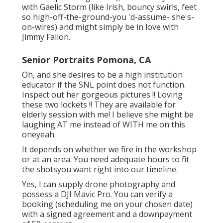
with Gaelic Storm (like Irish, bouncy swirls, feet
so high-off-the-ground-you 'd-assume- she's-
on-wires) and might simply be in love with
Jimmy Fallon.
Senior Portraits Pomona, CA
Oh, and she desires to be a high institution
educator if the SNL point does not function.
Inspect out her gorgeous pictures !! Loving
these two lockets !! They are available for
elderly session with me! I believe she might be
laughing AT me instead of WITH me on this
oneyeah.
It depends on whether we fire in the workshop
or at an area. You need adequate hours to fit
the shotsyou want right into our timeline.
Yes, I can supply drone photography and
possess a DJI Mavic Pro. You can verify a
booking (scheduling me on your chosen date)
with a signed agreement and a downpayment