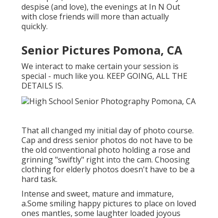
despise (and love), the evenings at In N Out
with close friends will more than actually
quickly.
Senior Pictures Pomona, CA
We interact to make certain your session is
special - much like you. KEEP GOING, ALL THE
DETAILS IS.
That all changed my initial day of photo course.
Cap and dress senior photos do not have to be
the old conventional photo holding a rose and
grinning "swiftly" right into the cam. Choosing
clothing for elderly photos doesn't have to be a
hard task.
Intense and sweet, mature and immature,
a.Some smiling happy pictures to place on loved
ones mantles, some laughter loaded joyous