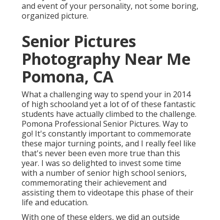
and event of your personality, not some boring,
organized picture.
Senior Pictures
Photography Near Me
Pomona, CA
What a challenging way to spend your in 2014
of high schooland yet a lot of of these fantastic
students have actually climbed to the challenge.
Pomona Professional Senior Pictures. Way to
go! It's constantly important to commemorate
these major turning points, and I really feel like
that's never been even more true than this
year. I was so delighted to invest some time
with a number of senior high school seniors,
commemorating their achievement and
assisting them to videotape this phase of their
life and education.
With one of these elders, we did an outside