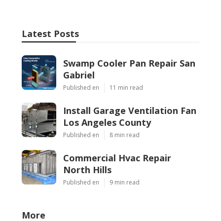
Latest Posts
Swamp Cooler Pan Repair San
Gabriel
Published en
11 min read
Install Garage Ventilation Fan
Los Angeles County
Published en
8 min read
Commercial Hvac Repair
North Hills
Published en
9 min read
More