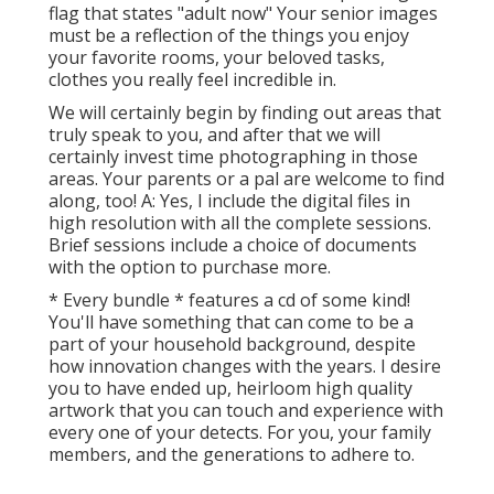
flag that states "adult now" Your senior images
must be a reflection of the things you enjoy
your favorite rooms, your beloved tasks,
clothes you really feel incredible in.
We will certainly begin by finding out areas that
truly speak to you, and after that we will
certainly invest time photographing in those
areas. Your parents or a pal are welcome to find
along, too! A: Yes, I include the digital files in
high resolution with all the complete sessions.
Brief sessions include a choice of documents
with the option to purchase more.
* Every bundle * features a cd of some kind!
You'll have something that can come to be a
part of your household background, despite
how innovation changes with the years. I desire
you to have ended up, heirloom high quality
artwork that you can touch and experience with
every one of your detects. For you, your family
members, and the generations to adhere to.