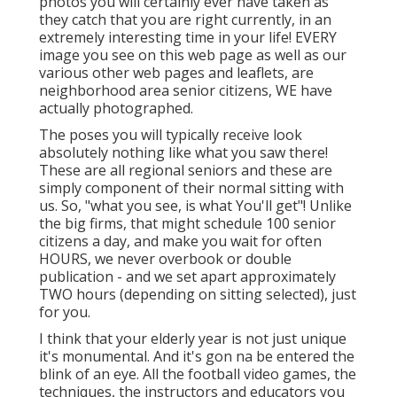
photos you will certainly ever have taken as
they catch that you are right currently, in an
extremely interesting time in your life! EVERY
image you see on this web page as well as our
various other web pages and leaflets, are
neighborhood area senior citizens, WE have
actually photographed.
The poses you will typically receive look
absolutely nothing like what you saw there!
These are all regional seniors and these are
simply component of their normal sitting with
us. So, "what you see, is what You'll get"! Unlike
the big firms, that might schedule 100 senior
citizens a day, and make you wait for often
HOURS, we never overbook or double
publication - and we set apart approximately
TWO hours (depending on sitting selected), just
for you.
I think that your elderly year is not just unique
it's monumental. And it's gon na be entered the
blink of an eye. All the football video games, the
techniques, the instructors and educators you