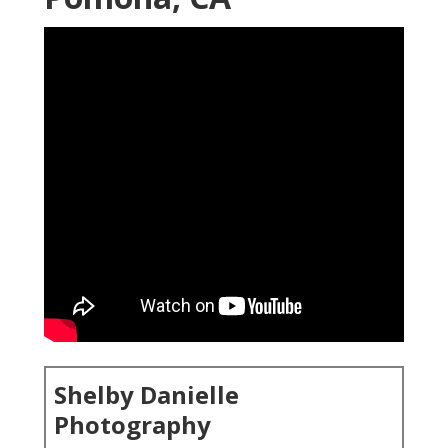
Shelby Danielle
Photography