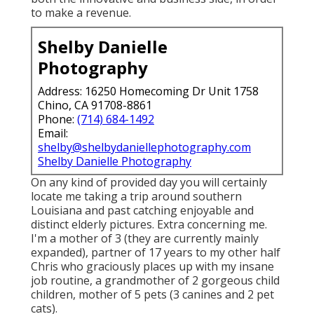
to make a revenue.
Shelby Danielle
Photography
Address: 16250 Homecoming Dr Unit 1758
Chino, CA 91708-8861
Phone:
(714) 684-1492
Email:
shelby@shelbydaniellephotography.com
Shelby Danielle Photography
On any kind of provided day you will certainly
locate me taking a trip around southern
Louisiana and past catching enjoyable and
distinct elderly pictures. Extra concerning me.
I'm a mother of 3 (they are currently mainly
expanded), partner of 17 years to my other half
Chris who graciously places up with my insane
job routine, a grandmother of 2 gorgeous child
children, mother of 5 pets (3 canines and 2 pet
cats).