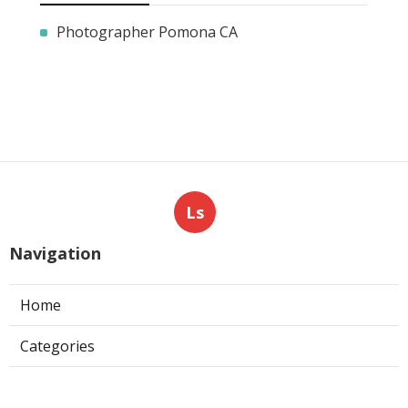
Photographer Pomona CA
Ls
Navigation
Home
Categories