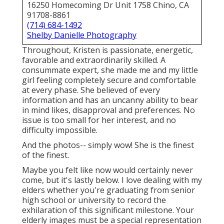
16250 Homecoming Dr Unit 1758 Chino, CA
91708-8861
(714) 684-1492
Shelby Danielle Photography
Throughout, Kristen is passionate, energetic,
favorable and extraordinarily skilled. A
consummate expert, she made me and my little
girl feeling completely secure and comfortable
at every phase. She believed of every
information and has an uncanny ability to bear
in mind likes, disapproval and preferences. No
issue is too small for her interest, and no
difficulty impossible.
And the photos-- simply wow! She is the finest
of the finest.
Maybe you felt like now would certainly never
come, but it's lastly below. I love dealing with my
elders whether you're graduating from senior
high school or university to record the
exhilaration of this significant milestone. Your
elderly images must be a special representation