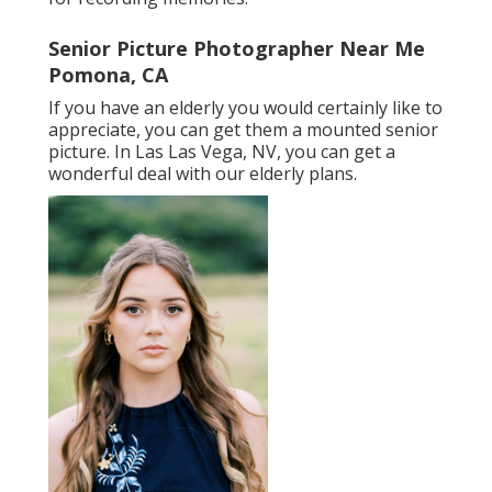
Senior Picture Photographer Near Me
Pomona, CA
If you have an elderly you would certainly like to
appreciate, you can get them a mounted senior
picture. In Las Las Vega, NV, you can get a
wonderful deal with our elderly plans.