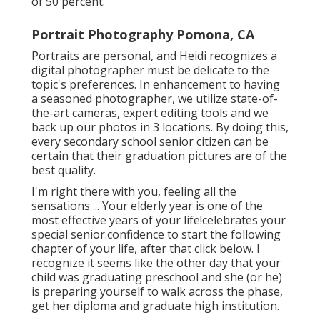
of 50 percent.
Portrait Photography Pomona, CA
Portraits are personal, and Heidi recognizes a
digital photographer must be delicate to the
topic's preferences. In enhancement to having
a seasoned photographer, we utilize state-of-
the-art cameras, expert editing tools and we
back up our photos in 3 locations. By doing this,
every secondary school senior citizen can be
certain that their graduation pictures are of the
best quality.
I'm right there with you, feeling all the
sensations ... Your elderly year is one of the
most effective years of your life!celebrates your
special senior.confidence to start the following
chapter of your life, after that click below. I
recognize it seems like the other day that your
child was graduating preschool and she (or he)
is preparing yourself to walk across the phase,
get her diploma and graduate high institution.