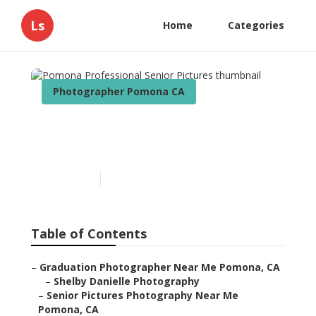
Ls
Home
Categories
Photographer Pomona CA
Pomona Professional
Senior Pictures
Published en
9 min read
Table of Contents
–
Graduation Photographer Near Me Pomona, CA
–
Shelby Danielle Photography
–
Senior Pictures Photography Near Me
Pomona, CA