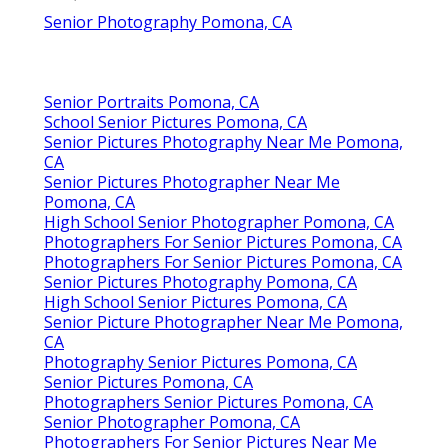
Senior Photography Pomona, CA
Senior Portraits Pomona, CA
School Senior Pictures Pomona, CA
Senior Pictures Photography Near Me Pomona,
CA
Senior Pictures Photographer Near Me
Pomona, CA
High School Senior Photographer Pomona, CA
Photographers For Senior Pictures Pomona, CA
Photographers For Senior Pictures Pomona, CA
Senior Pictures Photography Pomona, CA
High School Senior Pictures Pomona, CA
Senior Picture Photographer Near Me Pomona,
CA
Photography Senior Pictures Pomona, CA
Senior Pictures Pomona, CA
Photographers Senior Pictures Pomona, CA
Senior Photographer Pomona, CA
Photographers For Senior Pictures Near Me