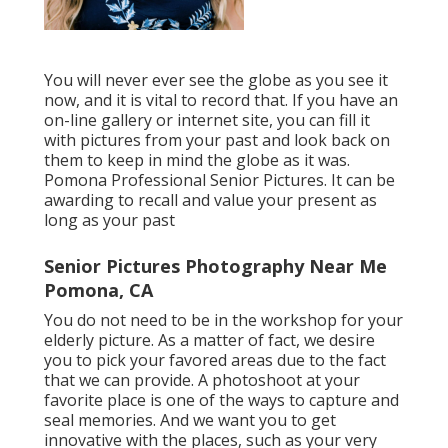
You will never ever see the globe as you see it
now, and it is vital to record that. If you have an
on-line gallery or internet site, you can fill it
with pictures from your past and look back on
them to keep in mind the globe as it was.
Pomona Professional Senior Pictures. It can be
awarding to recall and value your present as
long as your past
Senior Pictures Photography Near Me
Pomona, CA
You do not need to be in the workshop for your
elderly picture. As a matter of fact, we desire
you to pick your favored areas due to the fact
that we can provide. A photoshoot at your
favorite place is one of the ways to capture and
seal memories. And we want you to get
innovative with the places, such as your very