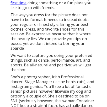
first time
doing something or a fun place you
like to go to with friends.
The way you dress for the picture does not
have to be formal. It needs to instead depict
your regular or finest style. Bring your best
clothes, dress, and favorite shoes for this
session. Be expressive because that is where
the beauty lies. We can provide you tips on
poses, yet we don't intend to boring your
sparkle.
We want to capture you doing your preferred
things, such as dance, performance, art, and
sports. Be all-natural and positive; we will get
the shot.
She's a photographer, Irish Professional
dancer, Stage Manager (ie she herds cats), and
Instagram genius. You'll see a lot of fantastic
senior pictures however likewise my dog and
catsonly a couple of. She's destined to be on
SNL (seriously however, this woman Container
NOT keep a straight face), has actually danced