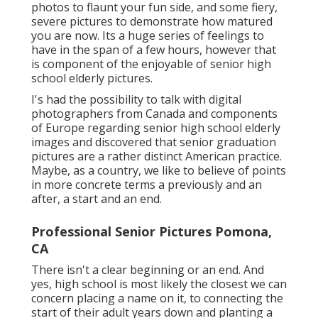
photos to flaunt your fun side, and some fiery,
severe pictures to demonstrate how matured
you are now. Its a huge series of feelings to
have in the span of a few hours, however that
is component of the enjoyable of senior high
school elderly pictures.
I's had the possibility to talk with digital
photographers from Canada and components
of Europe regarding senior high school elderly
images and discovered that senior graduation
pictures are a rather distinct American practice.
Maybe, as a country, we like to believe of points
in more concrete terms a previously and an
after, a start and an end.
Professional Senior Pictures Pomona,
CA
There isn't a clear beginning or an end. And
yes, high school is most likely the closest we can
concern placing a name on it, to connecting the
start of their adult years down and planting a