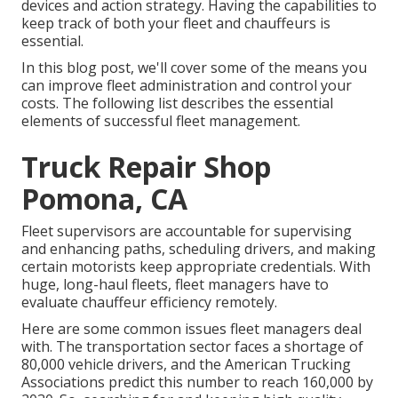
devices and action strategy. Having the capabilities to
keep track of both your fleet and chauffeurs is
essential.
In this blog post, we'll cover some of the means you
can improve fleet administration and control your
costs. The following list describes the essential
elements of successful fleet management.
Truck Repair Shop
Pomona, CA
Fleet supervisors are accountable for supervising
and enhancing paths, scheduling drivers, and making
certain motorists keep appropriate credentials. With
huge, long-haul fleets, fleet managers have to
evaluate chauffeur efficiency remotely.
Here are some common issues fleet managers deal
with. The transportation sector faces a shortage of
80,000 vehicle drivers, and the American Trucking
Associations predict this number to
reach 160,000 by