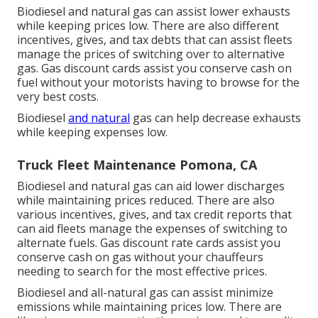
Biodiesel and natural gas can assist lower exhausts
while keeping prices low. There are also different
incentives, gives, and tax debts
that can assist fleets
manage the prices of switching over to alternative
gas.
Gas discount cards
assist you conserve cash on
fuel without your motorists having to browse for the
very best costs.
Biodiesel
and natural
gas can help decrease exhausts
while keeping expenses low.
Truck Fleet Maintenance Pomona, CA
Biodiesel and natural gas can aid lower discharges
while maintaining prices reduced. There are also
various
incentives, gives, and tax credit reports
that
can aid fleets manage the expenses of switching to
alternate fuels.
Gas discount rate cards
assist you
conserve cash on gas without your chauffeurs
needing to search for the most effective prices.
Biodiesel and all-natural gas can assist minimize
emissions while maintaining prices low. There are