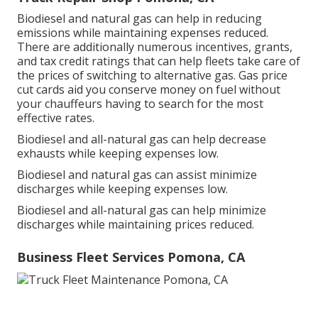
Biodiesel and natural gas can help in reducing
emissions while maintaining expenses reduced.
There are additionally numerous
incentives, grants,
and tax credit ratings
that can help fleets take care of
the prices of switching to alternative gas.
Gas price
cut cards
aid you conserve money on fuel without
your chauffeurs having to search for the most
effective rates.
Biodiesel and all-natural gas can help decrease
exhausts while keeping expenses low.
Biodiesel and natural gas can assist minimize
discharges while keeping expenses low.
Biodiesel and all-natural gas can help minimize
discharges while maintaining prices reduced.
Business Fleet Services Pomona, CA