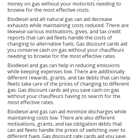
money on gas without your motorists needing to
browse for the most effective costs.
Biodiesel and all-natural gas can aid decrease
exhausts while maintaining costs reduced. There are
likewise various
motivations, gives, and tax credit
reports
that can aid fleets handle the costs of
changing to alternative fuels.
Gas discount cards
aid
you conserve cash on gas without your chauffeurs
needing to browse for the most effective rates.
Biodiesel and gas can help in reducing emissions
while keeping expenses low. There are additionally
different
rewards, grants, and tax debts
that can help
fleets take care of the prices of changing to different
gas.
Gas discount cards
aid you save cash on gas
without your chauffeurs having to search for the
most effective rates.
Biodiesel and gas can aid minimize discharges while
maintaining costs low. There are also different
motivations, grants, and tax obligation debts
that
can aid fleets handle the prices of switching over to
different fuels.
Gas discount rate cards
aid you save