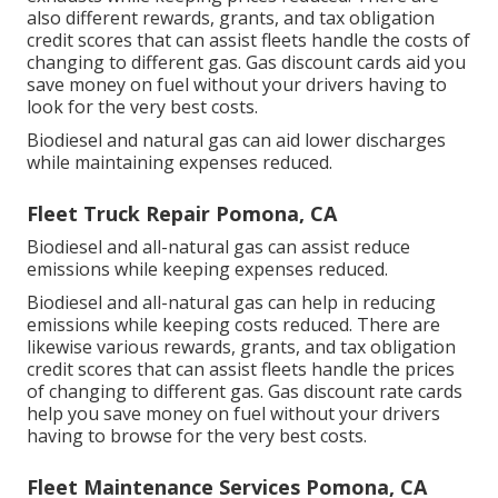
also different
rewards, grants, and tax obligation
credit scores
that can assist fleets handle the costs of
changing to different gas.
Gas discount cards
aid you
save money on fuel without your drivers having to
look for the very best costs.
Biodiesel and natural gas can aid lower discharges
while maintaining expenses reduced.
Fleet Truck Repair Pomona, CA
Biodiesel and all-natural gas can assist reduce
emissions while keeping expenses reduced.
Biodiesel and all-natural gas can help in reducing
emissions while keeping costs reduced. There are
likewise various
rewards, grants, and tax obligation
credit scores
that can assist fleets handle the prices
of changing to different gas.
Gas discount rate cards
help you save money on fuel without your drivers
having to browse for the very best costs.
Fleet Maintenance Services Pomona, CA