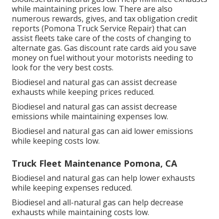
while maintaining prices low. There are also
numerous
rewards, gives, and tax obligation credit
reports
(Pomona Truck Service Repair) that can
assist fleets take care of the costs of changing to
alternate gas.
Gas discount rate cards
aid you save
money on fuel without your motorists needing to
look for the very best costs.
Biodiesel and natural gas can assist decrease
exhausts while keeping prices reduced.
Biodiesel and natural gas can assist decrease
emissions while maintaining expenses low.
Biodiesel and natural gas can aid lower emissions
while keeping costs low.
Truck Fleet Maintenance Pomona, CA
Biodiesel and natural gas can help lower exhausts
while keeping expenses reduced.
Biodiesel and all-natural gas can help decrease
exhausts while maintaining costs low.