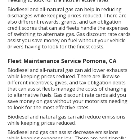
Biodiesel and all-natural gas can help in reducing
discharges while keeping prices reduced. There are
also different
rewards, grants, and tax obligation
credit scores
that can aid fleets handle the expenses
of switching to alternate gas.
Gas discount rate cards
assist you save money on fuel without your vehicle
drivers having to look for the finest costs.
Fleet Maintenance Service Pomona, CA
Biodiesel and all-natural gas can aid lower exhausts
while keeping prices reduced. There are likewise
different
incentives, gives, and tax obligation debts
that can assist fleets manage the costs of changing
to alternative fuels.
Gas discount rate cards
aid you
save money on gas without your motorists needing
to look for the most effective rates.
Biodiesel and natural gas can aid reduce emissions
while keeping prices reduced.
Biodiesel and gas can assist decrease emissions
while keeping expenses low. There are additionally