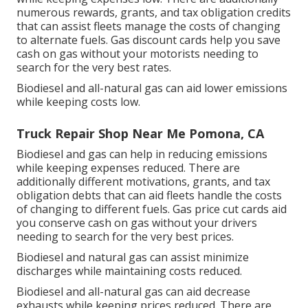
numerous
rewards, grants, and tax obligation credits
that can assist fleets manage the costs of changing
to alternate fuels.
Gas discount cards
help you save
cash on gas without your motorists needing to
search for the very best rates.
Biodiesel and all-natural gas can aid lower emissions
while keeping costs low.
Truck Repair Shop Near Me Pomona, CA
Biodiesel and gas can help in reducing emissions
while keeping expenses reduced. There are
additionally different
motivations, grants, and tax
obligation debts
that can aid fleets handle the costs
of changing to different fuels.
Gas price cut cards
aid
you conserve cash on gas without your drivers
needing to search for the very best prices.
Biodiesel and natural gas can assist minimize
discharges while maintaining costs reduced.
Biodiesel and all-natural gas can aid decrease
exhausts while keeping prices reduced. There are