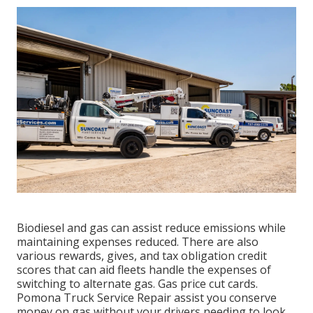
Biodiesel and gas can assist reduce emissions while
maintaining expenses reduced. There are also
various
rewards, gives, and tax obligation credit
scores
that can aid fleets handle the expenses of
switching to alternate gas.
Gas price cut cards
.
Pomona Truck Service Repair assist you conserve
money on gas without your drivers needing to look