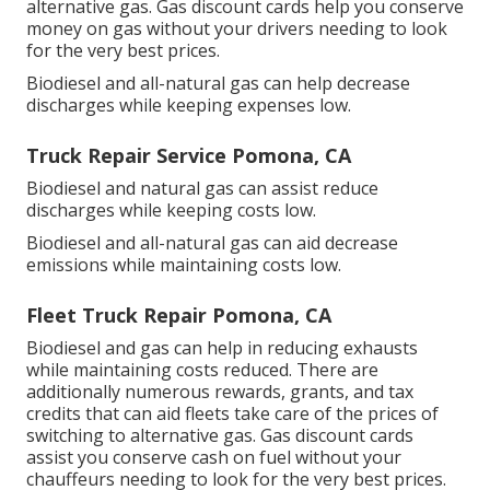
alternative gas.
Gas discount cards
help you conserve
money on gas without your drivers needing to look
for the very best prices.
Biodiesel and all-natural gas can help decrease
discharges while keeping expenses low.
Truck Repair Service Pomona, CA
Biodiesel and natural gas can assist reduce
discharges while keeping costs low.
Biodiesel and all-natural gas can aid decrease
emissions while maintaining costs low.
Fleet Truck Repair Pomona, CA
Biodiesel and gas can help in reducing exhausts
while maintaining costs reduced. There are
additionally numerous
rewards, grants, and tax
credits
that can aid fleets take care of the prices of
switching to alternative gas.
Gas discount cards
assist you conserve cash on fuel without your
chauffeurs needing to look for the very best prices.