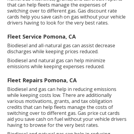
that can help fleets manage the expenses of
switching over to different gas.
Gas discount rate
cards
help you save cash on gas without your vehicle
drivers having to look for the very best rates.
Fleet Service Pomona, CA
Biodiesel and all-natural gas can assist decrease
discharges while keeping prices reduced.
Biodiesel and natural gas can help minimize
emissions while keeping expenses reduced.
Fleet Repairs Pomona, CA
Biodiesel and gas can help in reducing emissions
while keeping costs low. There are additionally
various
motivations, grants, and tax obligation
credits
that can help fleets manage the costs of
switching over to different gas.
Gas price cut cards
aid you save cash on fuel without your vehicle drivers
having to browse for the very best rates.