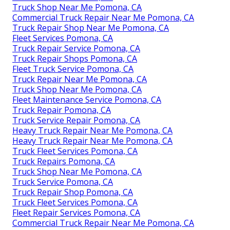
Truck Shop Near Me Pomona, CA
Commercial Truck Repair Near Me Pomona, CA
Truck Repair Shop Near Me Pomona, CA
Fleet Services Pomona, CA
Truck Repair Service Pomona, CA
Truck Repair Shops Pomona, CA
Fleet Truck Service Pomona, CA
Truck Repair Near Me Pomona, CA
Truck Shop Near Me Pomona, CA
Fleet Maintenance Service Pomona, CA
Truck Repair Pomona, CA
Truck Service Repair Pomona, CA
Heavy Truck Repair Near Me Pomona, CA
Heavy Truck Repair Near Me Pomona, CA
Truck Fleet Services Pomona, CA
Truck Repairs Pomona, CA
Truck Shop Near Me Pomona, CA
Truck Service Pomona, CA
Truck Repair Shop Pomona, CA
Truck Fleet Services Pomona, CA
Fleet Repair Services Pomona, CA
Commercial Truck Repair Near Me Pomona, CA