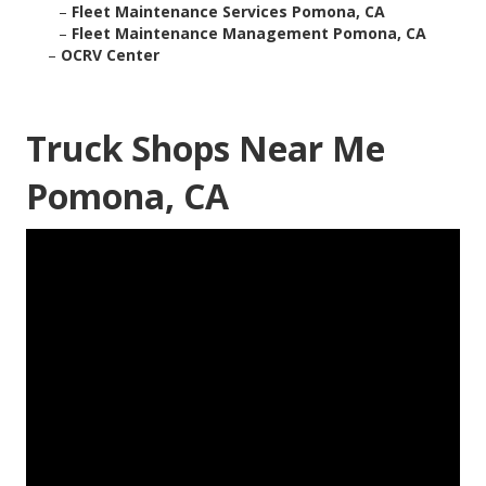
–
Fleet Maintenance Services Pomona, CA
–
Fleet Maintenance Management Pomona, CA
–
OCRV Center
Truck Shops Near Me
Pomona, CA