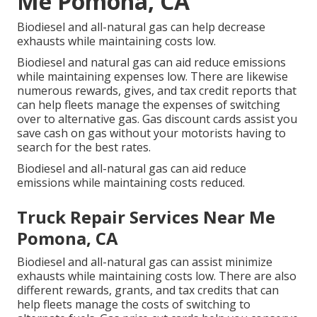
Me Pomona, CA
Biodiesel and all-natural gas can help decrease
exhausts while maintaining costs low.
Biodiesel and natural gas can aid reduce emissions
while maintaining expenses low. There are likewise
numerous
rewards, gives, and tax credit reports
that
can help fleets manage the expenses of switching
over to alternative gas.
Gas discount cards
assist you
save cash on gas without your motorists having to
search for the best rates.
Biodiesel and all-natural gas can aid reduce
emissions while maintaining costs reduced.
Truck Repair Services Near Me
Pomona, CA
Biodiesel and all-natural gas can assist minimize
exhausts while maintaining costs low. There are also
different
rewards, grants, and tax credits
that can
help fleets manage the costs of switching to