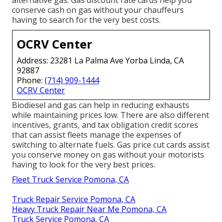
alternative gas.
Gas discount rate cards
help you
conserve cash on gas without your chauffeurs
having to search for the very best costs.
OCRV Center
Address: 23281 La Palma Ave Yorba Linda, CA
92887
Phone:
(714) 909-1444
OCRV Center
Biodiesel and gas can help in reducing exhausts
while maintaining prices low. There are also different
incentives, grants, and tax obligation credit scores
that can assist fleets manage the expenses of
switching to alternate fuels.
Gas price cut cards
assist
you conserve money on gas without your motorists
having to look for the very best prices.
Fleet Truck Service Pomona, CA
Truck Repair Service Pomona, CA
Heavy Truck Repair Near Me Pomona, CA
Truck Service Pomona, CA