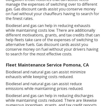
manage the expenses of switching over to different
gas.
Gas discount cards
assist you conserve money
on fuel without your chauffeurs having to search for
the finest rates.
Biodiesel and gas can help in reducing exhausts
while maintaining costs low. There are additionally
different
motivations, grants, and tax credits
that can
help fleets take care of the expenses of switching to
alternative fuels.
Gas discount cards
assist you
conserve money on fuel without your drivers having
to search for the most effective costs.
Fleet Maintenance Service Pomona, CA
Biodiesel and natural gas can assist minimize
exhausts while keeping costs reduced.
Biodiesel and natural gas can assist reduce
emissions while maintaining prices reduced.
Biodiesel and gas can help in reducing discharges
while maintaining costs reduced. There are likewise
numerous
incentives, grants, and tax credit reports