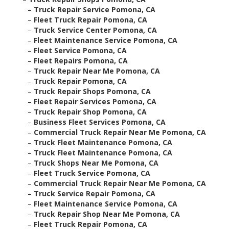
–
Truck Repair Service Pomona, CA
–
Fleet Truck Repair Pomona, CA
–
Truck Service Center Pomona, CA
–
Fleet Maintenance Service Pomona, CA
–
Fleet Service Pomona, CA
–
Fleet Repairs Pomona, CA
–
Truck Repair Near Me Pomona, CA
–
Truck Repair Pomona, CA
–
Truck Repair Shops Pomona, CA
–
Fleet Repair Services Pomona, CA
–
Truck Repair Shop Pomona, CA
–
Business Fleet Services Pomona, CA
–
Commercial Truck Repair Near Me Pomona, CA
–
Truck Fleet Maintenance Pomona, CA
–
Truck Fleet Maintenance Pomona, CA
–
Truck Shops Near Me Pomona, CA
–
Fleet Truck Service Pomona, CA
–
Commercial Truck Repair Near Me Pomona, CA
–
Truck Service Repair Pomona, CA
–
Fleet Maintenance Service Pomona, CA
–
Truck Repair Shop Near Me Pomona, CA
–
Fleet Truck Repair Pomona, CA