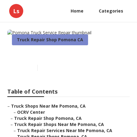
Ls
Home
Categories
Truck Repair Shop Pomona CA
Pomona Truck Service Repair
Published en
16 min read
Table of Contents
–
Truck Shops Near Me Pomona, CA
–
OCRV Center
–
Truck Repair Shop Pomona, CA
–
Truck Repair Shops Near Me Pomona, CA
–
Truck Repair Services Near Me Pomona, CA
–
Truck Repair Shops Pomona, CA