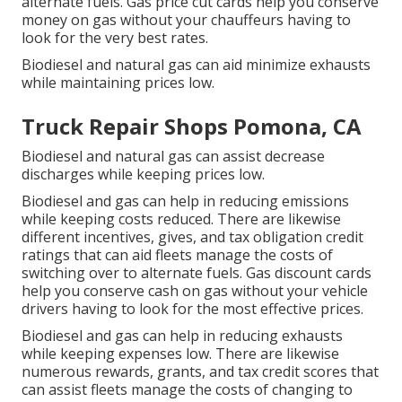
alternate fuels.
Gas price cut cards
help you conserve
money on gas without your chauffeurs having to
look for the very best rates.
Biodiesel and natural gas can aid minimize exhausts
while maintaining prices low.
Truck Repair Shops Pomona, CA
Biodiesel and natural gas can assist decrease
discharges while keeping prices low.
Biodiesel and gas can help in reducing emissions
while keeping costs reduced. There are likewise
different
incentives, gives, and tax obligation credit
ratings
that can aid fleets manage the costs of
switching over to alternate fuels.
Gas discount cards
help you conserve cash on gas without your vehicle
drivers having to look for the most effective prices.
Biodiesel and gas can help in reducing exhausts
while keeping expenses low. There are likewise
numerous
rewards, grants, and tax credit scores
that
can assist fleets manage the costs of changing to