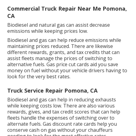
Commercial Truck Repair Near Me Pomona,
CA
Biodiesel and natural gas can assist decrease
emissions while keeping prices low.
Biodiesel and gas can help reduce emissions while
maintaining prices reduced. There are likewise
different
rewards, grants, and tax credits
that can
assist fleets manage the prices of switching to
alternative fuels.
Gas price cut cards
aid you save
money on fuel without your vehicle drivers having to
look for the very best rates.
Truck Service Repair Pomona, CA
Biodiesel and gas can help in reducing exhausts
while keeping costs low. There are also various
rewards, gives, and tax credit scores
that can help
fleets handle the expenses of switching over to
alternate fuels.
Gas discount rate cards
help you
conserve cash on gas without your chauffeurs
needing to look for the most effective rates.