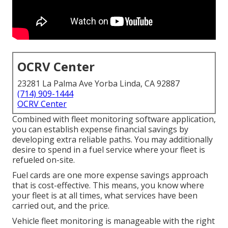
OCRV Center
23281 La Palma Ave Yorba Linda, CA 92887
(714) 909-1444
OCRV Center
Combined with fleet monitoring software application,
you can establish expense financial savings by
developing extra reliable paths. You may additionally
desire to spend in a fuel service where your fleet is
refueled on-site.
Fuel cards are one more expense savings approach
that is cost-effective. This means, you know where
your fleet is at all times, what services have been
carried out, and the price.
Vehicle fleet monitoring is manageable with the right