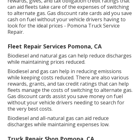
rewards, gives, and tax obligation credit ratings
that
can aid fleets take care of the expenses of switching
to alternate gas.
Gas discount rate cards
aid you save
cash on fuel without your vehicle drivers having to
look for the ideal prices - Pomona Truck Service
Repair.
Fleet Repair Services Pomona, CA
Biodiesel and natural gas can help reduce discharges
while maintaining prices reduced.
Biodiesel and gas can help in reducing emissions
while keeping costs reduced. There are also various
rewards, grants, and tax credit ratings
that can help
fleets manage the costs of switching to alternate gas.
Gas discount cards
assist you save money on fuel
without your vehicle drivers needing to search for
the very best costs.
Biodiesel and all-natural gas can aid reduce
discharges while maintaining expenses low.
Truck Repair Shop Pomona, CA