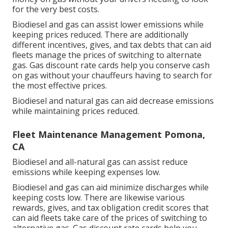
for the very best costs.
Biodiesel and gas can assist lower emissions while
keeping prices reduced. There are additionally
different
incentives, gives, and tax debts
that can aid
fleets manage the prices of switching to alternate
gas.
Gas discount rate cards
help you conserve cash
on gas without your chauffeurs having to search for
the most effective prices.
Biodiesel and natural gas can aid decrease emissions
while maintaining prices reduced.
Fleet Maintenance Management Pomona,
CA
Biodiesel and all-natural gas can assist reduce
emissions while keeping expenses low.
Biodiesel and gas can aid minimize discharges while
keeping costs low. There are likewise various
rewards, gives, and tax obligation credit scores
that
can aid fleets take care of the prices of switching to