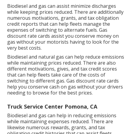
Biodiesel and gas can assist minimize discharges
while keeping prices reduced. There are additionally
numerous
motivations, grants, and tax obligation
credit reports
that can help fleets manage the
expenses of switching to alternate fuels.
Gas
discount rate cards
assist you conserve money on
gas without your motorists having to look for the
very best costs.
Biodiesel and natural gas can help reduce emissions
while maintaining prices reduced. There are also
different
motivations, gives, and tax credit scores
that can help fleets take care of the costs of
switching to different gas.
Gas discount rate cards
help you conserve cash on gas without your drivers
needing to browse for the best prices.
Truck Service Center Pomona, CA
Biodiesel and gas can help in reducing emissions
while maintaining expenses reduced. There are
likewise numerous
rewards, grants, and tax
obligation credit histories
that can assist fleets