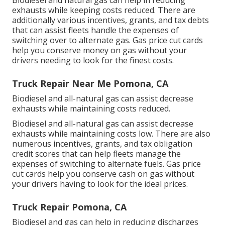
Biodiesel and natural gas can help in reducing
exhausts while keeping costs reduced. There are
additionally various
incentives, grants, and tax debts
that can assist fleets handle the expenses of
switching over to alternate gas.
Gas price cut cards
help you conserve money on gas without your
drivers needing to look for the finest costs.
Truck Repair Near Me Pomona, CA
Biodiesel and all-natural gas can assist decrease
exhausts while maintaining costs reduced.
Biodiesel and all-natural gas can assist decrease
exhausts while maintaining costs low. There are also
numerous
incentives, grants, and tax obligation
credit scores
that can help fleets manage the
expenses of switching to alternate fuels.
Gas price
cut cards
help you conserve cash on gas without
your drivers having to look for the ideal prices.
Truck Repair Pomona, CA
Biodiesel and gas can help in reducing discharges