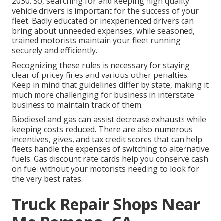
2030
. So, searching for and keeping high quality
vehicle drivers is important for the success of your
fleet. Badly educated or inexperienced drivers can
bring about unneeded expenses, while seasoned,
trained motorists maintain your fleet running
securely and efficiently.
Recognizing these rules is necessary for staying
clear of pricey fines and various other penalties.
Keep in mind that guidelines differ by state, making it
much more challenging for business in interstate
business to maintain track of them.
Biodiesel and gas can assist decrease exhausts while
keeping costs reduced. There are also numerous
incentives, gives, and tax credit scores
that can help
fleets handle the expenses of switching to alternative
fuels.
Gas discount rate cards
help you conserve cash
on fuel without your motorists needing to look for
the very best rates.
Truck Repair Shops Near