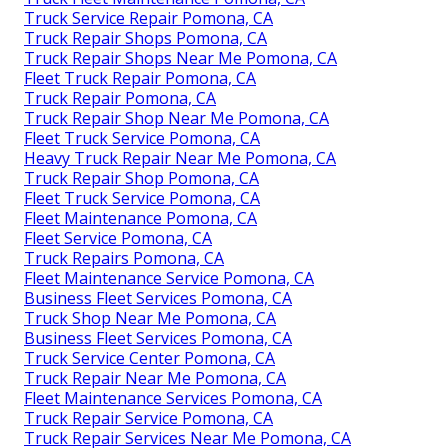
Truck Service Repair Pomona, CA
Truck Repair Shops Pomona, CA
Truck Repair Shops Near Me Pomona, CA
Fleet Truck Repair Pomona, CA
Truck Repair Pomona, CA
Truck Repair Shop Near Me Pomona, CA
Fleet Truck Service Pomona, CA
Heavy Truck Repair Near Me Pomona, CA
Truck Repair Shop Pomona, CA
Fleet Truck Service Pomona, CA
Fleet Maintenance Pomona, CA
Fleet Service Pomona, CA
Truck Repairs Pomona, CA
Fleet Maintenance Service Pomona, CA
Business Fleet Services Pomona, CA
Truck Shop Near Me Pomona, CA
Business Fleet Services Pomona, CA
Truck Service Center Pomona, CA
Truck Repair Near Me Pomona, CA
Fleet Maintenance Services Pomona, CA
Truck Repair Service Pomona, CA
Truck Repair Services Near Me Pomona, CA