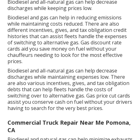
Biodiesel and all-natural gas can help decrease
discharges while keeping prices low.
Biodiesel and gas can help in reducing emissions
while maintaining costs reduced. There are also
different
incentives, gives, and tax obligation credit
histories
that can assist fleets handle the expenses
of switching to alternative gas.
Gas discount rate
cards
aid you save money on fuel without your
chauffeurs needing to look for the most effective
prices.
Biodiesel and all-natural gas can help decrease
discharges while maintaining expenses low. There
are also various
incentives, gives, and tax obligation
debts
that can help fleets handle the costs of
switching over to alternative gas.
Gas price cut cards
assist you conserve cash on fuel without your drivers
having to search for the very best prices.
Commercial Truck Repair Near Me Pomona,
CA
Biodiesel and natural gas can help minimize exhausts