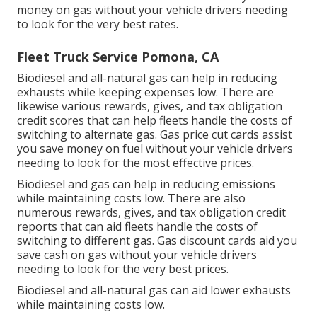
money on gas without your vehicle drivers needing
to look for the very best rates.
Fleet Truck Service Pomona, CA
Biodiesel and all-natural gas can help in reducing
exhausts while keeping expenses low. There are
likewise various
rewards, gives, and tax obligation
credit scores
that can help fleets handle the costs of
switching to alternate gas.
Gas price cut cards
assist
you save money on fuel without your vehicle drivers
needing to look for the most effective prices.
Biodiesel and gas can help in reducing emissions
while maintaining costs low. There are also
numerous
rewards, gives, and tax obligation credit
reports
that can aid fleets handle the costs of
switching to different gas.
Gas discount cards
aid you
save cash on gas without your vehicle drivers
needing to look for the very best prices.
Biodiesel and all-natural gas can aid lower exhausts
while maintaining costs low.