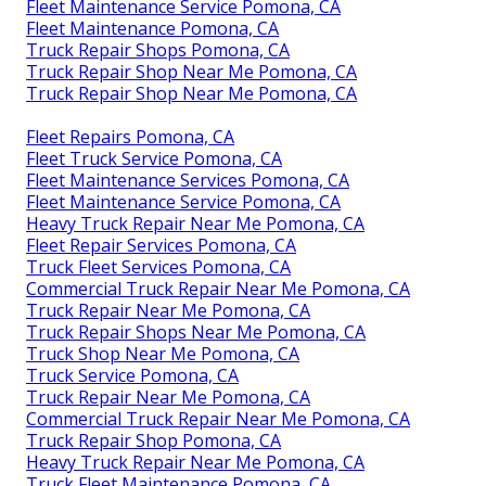
Fleet Maintenance Service Pomona, CA
Fleet Maintenance Pomona, CA
Truck Repair Shops Pomona, CA
Truck Repair Shop Near Me Pomona, CA
Truck Repair Shop Near Me Pomona, CA
Fleet Repairs Pomona, CA
Fleet Truck Service Pomona, CA
Fleet Maintenance Services Pomona, CA
Fleet Maintenance Service Pomona, CA
Heavy Truck Repair Near Me Pomona, CA
Fleet Repair Services Pomona, CA
Truck Fleet Services Pomona, CA
Commercial Truck Repair Near Me Pomona, CA
Truck Repair Near Me Pomona, CA
Truck Repair Shops Near Me Pomona, CA
Truck Shop Near Me Pomona, CA
Truck Service Pomona, CA
Truck Repair Near Me Pomona, CA
Commercial Truck Repair Near Me Pomona, CA
Truck Repair Shop Pomona, CA
Heavy Truck Repair Near Me Pomona, CA
Truck Fleet Maintenance Pomona, CA