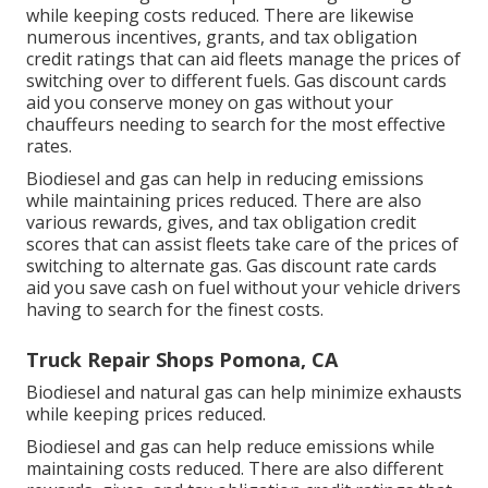
while keeping costs reduced. There are likewise
numerous
incentives, grants, and tax obligation
credit ratings
that can aid fleets manage the prices of
switching over to different fuels.
Gas discount cards
aid you conserve money on gas without your
chauffeurs needing to search for the most effective
rates.
Biodiesel and gas can help in reducing emissions
while maintaining prices reduced. There are also
various
rewards, gives, and tax obligation credit
scores
that can assist fleets take care of the prices of
switching to alternate gas.
Gas discount rate cards
aid you save cash on fuel without your vehicle drivers
having to search for the finest costs.
Truck Repair Shops Pomona, CA
Biodiesel and natural gas can help minimize exhausts
while keeping prices reduced.
Biodiesel and gas can help reduce emissions while
maintaining costs reduced. There are also different