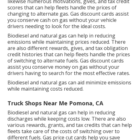
likewise numerous
motivations, gives, and tax credit
scores
that can help fleets handle the prices of
changing to alternate gas.
Gas discount cards
assist
you conserve cash on gas without your vehicle
drivers needing to look for the ideal costs.
Biodiesel and natural gas can help in reducing
emissions while maintaining prices reduced. There
are also different
rewards, gives, and tax obligation
credit histories
that can help fleets handle the prices
of switching to alternate fuels.
Gas discount cards
assist you conserve money on gas without your
drivers having to search for the most effective rates.
Biodiesel and natural gas can aid minimize emissions
while maintaining costs reduced.
Truck Shops Near Me Pomona, CA
Biodiesel and natural gas can help in reducing
discharges while keeping costs low. There are also
various
rewards, grants, and tax credits
that can help
fleets take care of the costs of switching over to
different fuels.
Gas price cut cards
help you save