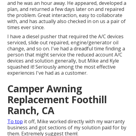
and he was an hour away. He appeared, developed a
plan, and returned a few days later on and repaired
the problem. Great interaction, easy to collaborate
with, and has actually also checked in on us a pair of
times ever since.
I have a diesel pusher that required the A/C devices
serviced, slide out repaired, engine/generator oil
change, and so on. I've had a dreadful time finding a
person that might service the reduced account A/C
devices and solution generally, but Mike and Kyle
squashed it! Seriously among the most effective
experiences I've had as a customer.
Camper Awning
Replacement Foothill
Ranch, CA
To top
it off, Mike worked directly with my warranty
business and got sections of my solution paid for by
them. Extremely suggest them!.