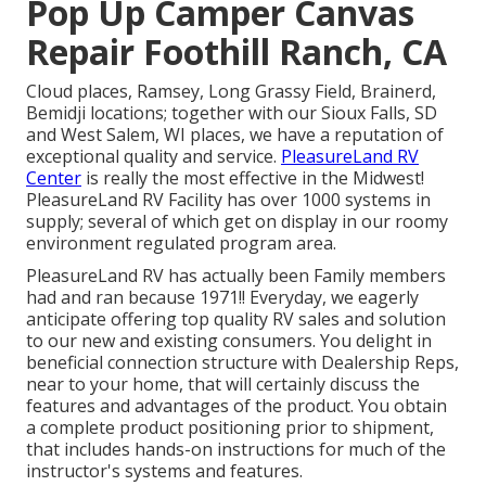
Pop Up Camper Canvas
Repair Foothill Ranch, CA
Cloud places, Ramsey, Long Grassy Field, Brainerd,
Bemidji locations; together with our Sioux Falls, SD
and West Salem, WI places, we have a reputation of
exceptional quality and service.
PleasureLand RV
Center
is really the most effective in the Midwest!
PleasureLand RV Facility has over 1000 systems in
supply; several of which get on display in our roomy
environment regulated program area.
PleasureLand RV has actually been Family members
had and ran because 1971!! Everyday, we eagerly
anticipate offering top quality RV sales and solution
to our new and existing consumers. You delight in
beneficial connection structure with Dealership Reps,
near to your home, that will certainly discuss the
features and advantages of the product. You obtain
a complete product positioning prior to shipment,
that includes hands-on instructions for much of the
instructor's systems and features.