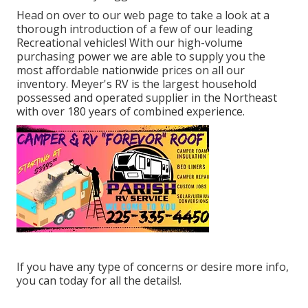
Head on over to our web page to take a look at a
thorough introduction of a few of our leading
Recreational vehicles! With our high-volume
purchasing power we are able to supply you the
most affordable nationwide prices on all our
inventory. Meyer's RV is the largest household
possessed and operated supplier in the Northeast
with over 180 years of combined experience.
If you have any type of concerns or desire more info,
you can today for all the details!.