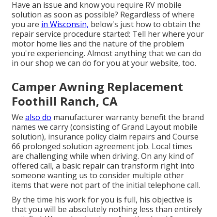
Have an issue and know you require RV mobile
solution as soon as possible? Regardless of where
you are
in Wisconsin,
below's just how to obtain the
repair service procedure started: Tell her where your
motor home lies and the nature of the problem
you're experiencing. Almost anything that we can do
in our shop we can do for you at your website, too.
Camper Awning Replacement
Foothill Ranch, CA
We
also do
manufacturer warranty benefit the brand
names we carry (consisting of Grand Layout mobile
solution), insurance policy claim repairs and Course
66 prolonged solution agreement job. Local times
are challenging while when driving. On any kind of
offered call, a basic repair can transform right into
someone wanting us to consider multiple other
items that were not part of the initial telephone call.
By the time his work for you is full, his objective is
that you will be absolutely nothing less than entirely