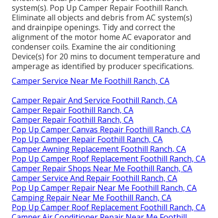
system(s). Pop Up Camper Repair Foothill Ranch.
Eliminate all objects and debris from AC system(s)
and drainpipe openings. Tidy and correct the
alignment of the motor home AC evaporator and
condenser coils. Examine the air conditioning
Device(s) for 20 mins to document temperature and
amperage as identified by producer specifications.
Camper Service Near Me Foothill Ranch, CA
Camper Repair And Service Foothill Ranch, CA
Camper Repair Foothill Ranch, CA
Camper Repair Foothill Ranch, CA
Pop Up Camper Canvas Repair Foothill Ranch, CA
Pop Up Camper Repair Foothill Ranch, CA
Camper Awning Replacement Foothill Ranch, CA
Pop Up Camper Roof Replacement Foothill Ranch, CA
Camper Repair Shops Near Me Foothill Ranch, CA
Camper Service And Repair Foothill Ranch, CA
Pop Up Camper Repair Near Me Foothill Ranch, CA
Camping Repair Near Me Foothill Ranch, CA
Pop Up Camper Roof Replacement Foothill Ranch, CA
Camper Air Conditioner Repair Near Me Foothill