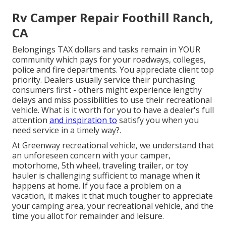
Rv Camper Repair Foothill Ranch,
CA
Belongings TAX dollars and tasks remain in YOUR
community which pays for your roadways, colleges,
police and fire departments. You appreciate client top
priority. Dealers usually service their purchasing
consumers first - others might experience lengthy
delays and miss possibilities to use their recreational
vehicle. What is it worth for you to have a dealer's full
attention
and inspiration to
satisfy you when you
need service in a timely way?.
At Greenway recreational vehicle, we understand that
an unforeseen concern with your camper,
motorhome, 5th wheel, traveling trailer, or toy
hauler is challenging sufficient to manage when it
happens at home. If you face a problem on a
vacation, it makes it that much tougher to appreciate
your camping area, your recreational vehicle, and the
time you allot for remainder and leisure.