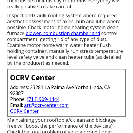
them inside their display room. Plus everybody was
really positive to take care of
Inspect and Caulk roofing system where required.
Aesthetic assessment of axles, hub and lube where
possible. Check motor home heating system clean
furnace
blower, combustion chamber and
control
compartment, getting rid of any type of dust.
Examine motor home warm water heater flush
holding container, manually run stress temperature
level safety valve and clean heater tube (as detailed
by the producer) as needed.
OCRV Center
Address: 23281 La Palma Ave Yorba Linda, CA
92887
Phone:
(714) 909-1444
Email:
art@ocrvcenter.com
OCRV Center
Maintaining your rooftop a/c clean and blockage
free will boost the performance of the device(s).
Check the total problem of your air conditioner