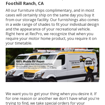
Foothill Ranch, CA
All our furniture ships complimentary, and in most
cases will certainly ship on the same day you buy it
from our storage facility. Our furnishings also comes
in a wide range of shades to fit your individual design
and the appearance of your recreational vehicle.
Right here at RecPro, we recognize that when you
require your motor home product, you require it on
your timetable.
We want you to get your thing when you desire it. If
for one reason or another we don't have what you're
trying to find, we take special orders for your