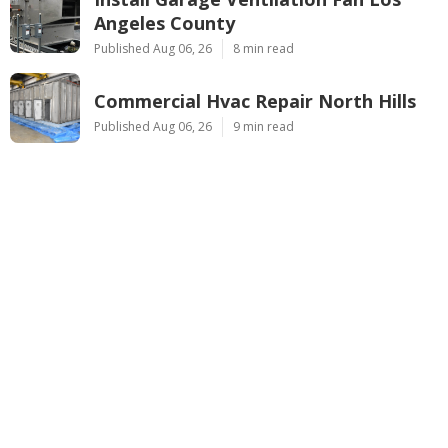
Angeles County
Published Aug 06, 26
8 min read
Commercial Hvac Repair North Hills
Published Aug 06, 26
9 min read