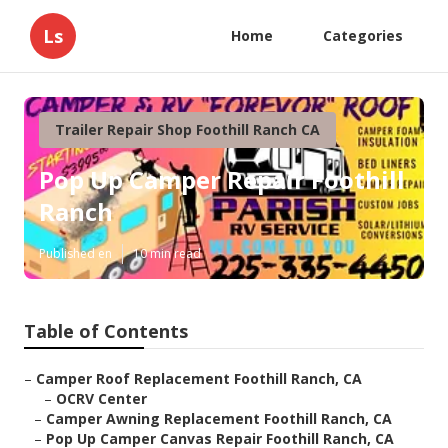
Ls
Home
Categories
Trailer Repair Shop Foothill Ranch CA
Pop Up Camper Repair Foothill
Ranch
Published en
10 min read
Table of Contents
–
Camper Roof Replacement Foothill Ranch, CA
–
OCRV Center
–
Camper Awning Replacement Foothill Ranch, CA
–
Pop Up Camper Canvas Repair Foothill Ranch, CA