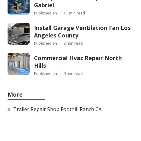
Gabriel
Published en
11 min read
Install Garage Ventilation Fan Los
Angeles County
Published en
8 min read
Commercial Hvac Repair North
Hills
Published en
9 min read
More
Trailer Repair Shop Foothill Ranch CA