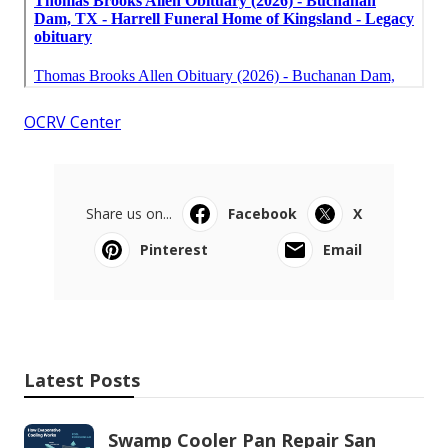
OCRV Center
Share us on...
Facebook
X
Pinterest
Email
Latest Posts
Swamp Cooler Pan Repair San