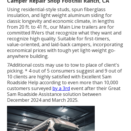
Camper Repair Shop Foothill Ranch, CA
Using residential-style studs, spun fiberglass
insulation, and light weight aluminum siding for
classic longevity and economic climate, in lengths
from 20 ft. to 41 ft., our Main Line trailers are for
committed RVers that recognize what they want and
recognize high quality. Suitable for first-timers,
value-oriented, and laid-back campers, incorporating
economical prices with tough yet light-weight go-
anywhere building.
7Additional costs may use to tow to place of client's
picking. * 4 out of 5 consumers suggest and 9 out of
10 clients are highly satisfied with Excellent Sam
Roadside Help according to even more than 10,000
customers surveyed
by a 3rd
event after their Great
Sam Roadside Assistance solution between
December 2024 and March 2025.