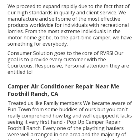
We proceed to expand rapidly due to the fact that of
our high standards in quality and client service. We
manufacture and sell some of the most effective
products worldwide for individuals with recreational
lorries. From the most extreme individuals in the
motor home globe, to the part-time camper, we have
something for everybody.
Consumer Solution goes to the core of RVRS! Our
goal is to provide every customer with the
Courteous, Responsive, Personal attention they are
entitled to!
Camper Air Conditioner Repair Near Me
Foothill Ranch, CA
Treated us like Family members We became aware of
Fun Town from some buddies of ours but you can't
really comprehend how big and well equipped it lacks
seeing it very first hand - Pop Up Camper Repair
Foothill Ranch. Every one of the plaything haulers
were well arranged in one area and the majority of