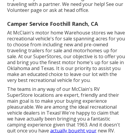
traveling with a partner. We need your help! See our
Volunteer page
or ask at head office.
Camper Service Foothill Ranch, CA
At McClain's motor home Warehouse stores we have
recreational vehicle's for sale spanning acres for you
to choose from including new and pre-owned
traveling trailers for sale and motorhomes up for
sale. At our SuperStores, our objective is to offer you
and bring you the finest motor home's up for sale in
Oklahoma and Texas. It is our priority to assist you
make an educated choice to leave our lot with the
very best recreational vehicle for you.
The teams in any way of our McClain's RV
SuperStore locations are expert, friendly and their
main goal is to make your buying experience
pleasurable. We are among the ideal recreational
vehicle dealers in Texas! We're happy to claim that
we have actually been bringing you a fantastic
camping experience given that 1963. And it doesn't
quit once you have
actually bought your
new RV.