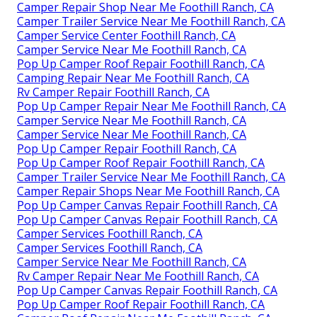
Camper Repair Shop Near Me Foothill Ranch, CA
Camper Trailer Service Near Me Foothill Ranch, CA
Camper Service Center Foothill Ranch, CA
Camper Service Near Me Foothill Ranch, CA
Pop Up Camper Roof Repair Foothill Ranch, CA
Camping Repair Near Me Foothill Ranch, CA
Rv Camper Repair Foothill Ranch, CA
Pop Up Camper Repair Near Me Foothill Ranch, CA
Camper Service Near Me Foothill Ranch, CA
Camper Service Near Me Foothill Ranch, CA
Pop Up Camper Repair Foothill Ranch, CA
Pop Up Camper Roof Repair Foothill Ranch, CA
Camper Trailer Service Near Me Foothill Ranch, CA
Camper Repair Shops Near Me Foothill Ranch, CA
Pop Up Camper Canvas Repair Foothill Ranch, CA
Pop Up Camper Canvas Repair Foothill Ranch, CA
Camper Services Foothill Ranch, CA
Camper Services Foothill Ranch, CA
Camper Service Near Me Foothill Ranch, CA
Rv Camper Repair Near Me Foothill Ranch, CA
Pop Up Camper Canvas Repair Foothill Ranch, CA
Pop Up Camper Roof Repair Foothill Ranch, CA