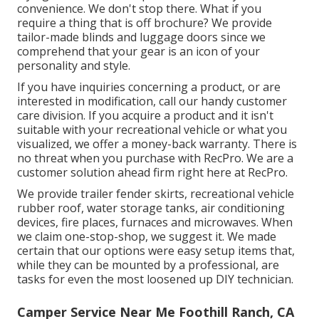
convenience. We don't stop there. What if you
require a thing that is off brochure? We provide
tailor-made blinds and luggage doors since we
comprehend that your gear is an icon of your
personality and style.
If you have inquiries concerning a product, or are
interested in modification, call our handy customer
care division. If you acquire a product and it isn't
suitable with your recreational vehicle or what you
visualized, we offer a money-back warranty. There is
no threat when you purchase with RecPro. We are a
customer solution ahead firm right here at RecPro.
We provide trailer fender skirts, recreational vehicle
rubber roof, water storage tanks, air conditioning
devices, fire places, furnaces and microwaves. When
we claim one-stop-shop, we suggest it. We made
certain that our options were easy setup items that,
while they can be mounted by a professional, are
tasks for even the most loosened up DIY technician.
Camper Service Near Me Foothill Ranch, CA