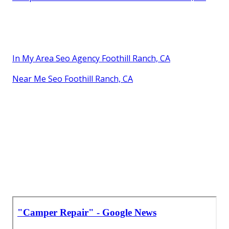
In My Area Seo Agency Foothill Ranch, CA
Near Me Seo Foothill Ranch, CA