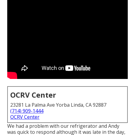
OCRV Center
23281 La Palma Ave Yorba Linda, CA 92887
(714) 909-1444
OCRV Center
We had a problem with our refrigerator and Andy
was quick to respond although it was late in the day,