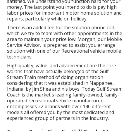
satisfied. We understand you function hard for your
money. The last point you intend to do is pay high
labor prices for important motor home solution and
repairs, particularly while on holiday.
There is an added fee for the solution phone call,
which we try to team with other appointments in the
area to maintain your price low. Morgan, our Mobile
Service Advisor, is prepared to assist you arrange
solution with one of our Recreational vehicle mobile
technicians.
High quality, value, and advancement are the core
worths that have actually belonged of the Gulf
Stream Train method of doing organization
considering that it was established in Nappanee,
Indiana, by Jim Shea and his boys. Today Gulf Stream
Coach is the market's leading family-owned, family-
operated recreational vehicle manufacturer,
encompasses 22 brands with over 140 different
models all offered you by the most dedicated and
experienced group of partners in the industry.