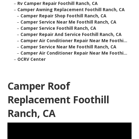
–
Rv Camper Repair Foothill Ranch, CA
–
Camper Awning Replacement Foothill Ranch, CA
–
Camper Repair Shop Foothill Ranch, CA
–
Camper Service Near Me Foothill Ranch, CA
–
Camper Service Foothill Ranch, CA
–
Camper Repair And Service Foothill Ranch, CA
–
Camper Air Conditioner Repair Near Me Foothi...
–
Camper Service Near Me Foothill Ranch, CA
–
Camper Air Conditioner Repair Near Me Foothi...
–
OCRV Center
Camper Roof
Replacement Foothill
Ranch, CA