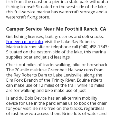
fish from the coast or a pier in a state park without a
fishing license!: Situated on the west side of the lake,
this full-service marina has watercraft storage and a
watercraft fixing store.
Camper Service Near Me Foothill Ranch, CA
Get fishing licenses, bait, groceries and deli snacks.
For even more info,
visit the Lake Ray Roberts
Marina internet site or telephone call (940) 458-7343.:
Situated on the eastern side of the lake, this marina
supplies boat and jet ski leasings.
Check out miles of tracks walking, bike or horseback.
The 20-mile multiuse
Greenbelt Hallway
runs from
the Ray Roberts Dam to Lake Lewisville, along the
Elm Fork Branch of the Trinity River. Equine riders
can make use of 12 miles of the trail, while 10 miles
are for walking and bike make use of just.
Island du Bois Device has an all-terrain mobility
device for use in the park;
email us
to book the chair
for your visit.
Be risk-free on the tracks
, regardless
of just how you access them. Bring lots of water and