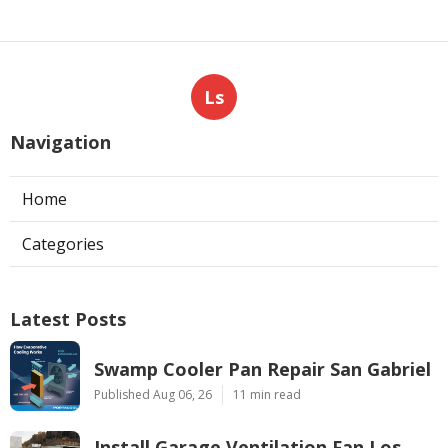
Ls
Navigation
Home
Categories
Latest Posts
Swamp Cooler Pan Repair San Gabriel
Published Aug 06, 26
11 min read
Install Garage Ventilation Fan Los