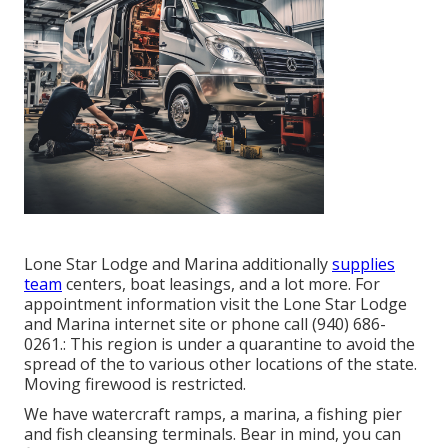
Lone Star Lodge and Marina additionally
supplies
team
centers, boat leasings, and a lot more. For
appointment information visit the
Lone Star Lodge
and Marina internet site
or phone call (940) 686-
0261.: This region is under a quarantine to avoid the
spread of the to various other locations of the state.
Moving firewood is restricted.
We have watercraft ramps, a marina, a fishing pier
and fish cleansing terminals. Bear in mind, you can