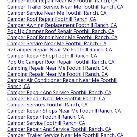
Camper Roof Repair Near Me Foothill Ranch, CA
Camper Trailer Service Near Me Foothill Ranch, CA
Camper Service Near Me Foothill Ranch, CA
Camper Roof Repair Foothill Ranch, CA
Camper Awning Replacement Foothill Ranch, CA
Pop Up Camper Roof Repair Foothill Ranch, CA
Camper Roof Repair Near Me Foothill Ranch, CA
Camper Service Near Me Foothill Ranch, CA
Rv Camper Repair Near Me Foothill Ranch, CA
Camper Repair Shop Foothill Ranch, CA
Pop Up Camper Roof Repair Foothill Ranch, CA
Camping Repair Near Me Foothill Ranch, CA
Camping Repair Near Me Foothill Ranch, CA
Camper Air Conditioner Repair Near Me Foothill
Ranch, CA
Camper Repair And Service Foothill Ranch, CA
Camper Repair Near Me Foothill Ranch, CA
Camper Services Foothill Ranch, CA
Camper Repair Shops Near Me Foothill Ranch, CA
Camper Repair Foothill Ranch, CA
Camper Service Foothill Ranch, CA
Camper Repair And Service Foothill Ranch, CA
Camper Trailer Service Near Me Foothill Ranch, CA