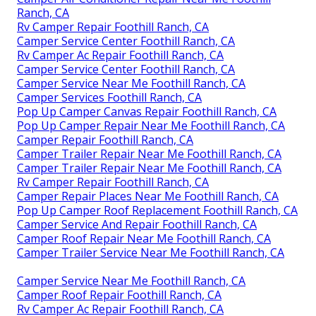
Ranch, CA
Rv Camper Repair Foothill Ranch, CA
Camper Service Center Foothill Ranch, CA
Rv Camper Ac Repair Foothill Ranch, CA
Camper Service Center Foothill Ranch, CA
Camper Service Near Me Foothill Ranch, CA
Camper Services Foothill Ranch, CA
Pop Up Camper Canvas Repair Foothill Ranch, CA
Pop Up Camper Repair Near Me Foothill Ranch, CA
Camper Repair Foothill Ranch, CA
Camper Trailer Repair Near Me Foothill Ranch, CA
Camper Trailer Repair Near Me Foothill Ranch, CA
Rv Camper Repair Foothill Ranch, CA
Camper Repair Places Near Me Foothill Ranch, CA
Pop Up Camper Roof Replacement Foothill Ranch, CA
Camper Service And Repair Foothill Ranch, CA
Camper Roof Repair Near Me Foothill Ranch, CA
Camper Trailer Service Near Me Foothill Ranch, CA
Camper Service Near Me Foothill Ranch, CA
Camper Roof Repair Foothill Ranch, CA
Rv Camper Ac Repair Foothill Ranch, CA