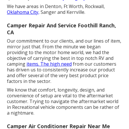
We have areas in Denton, Ft Worth, Rockwall,
Oklahoma City,
Sanger and Kerrville.
Camper Repair And Service Foothill Ranch,
CA
Our commitment to our clients, and our lines of item,
mirror just that. From the minute we began
providing to the motor home world, we had the
objective of carrying the best in top notch RV and
camping
items. The high need
from our customers
has driven us to consistently increase our product
and offer several of the very best product price
factors in the sector.
We know that comfort, longevity, design, and
convenience of setup are vital to the aftermarket
customer. Trying to navigate the aftermarket world
in Recreational vehicle components can be rather of
a nightmare.
Camper Air Conditioner Repair Near Me