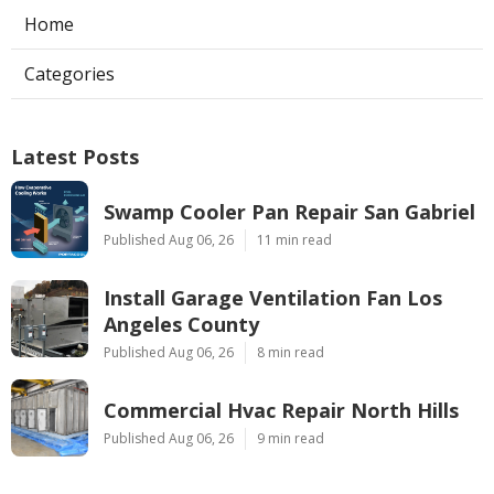
Home
Categories
Latest Posts
Swamp Cooler Pan Repair San Gabriel
Published Aug 06, 26
11 min read
Install Garage Ventilation Fan Los
Angeles County
Published Aug 06, 26
8 min read
Commercial Hvac Repair North Hills
Published Aug 06, 26
9 min read