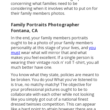
concerning what families need to be
considering when it involves what to put on for
their family members photos.
Family Portraits Photographer
Fontana, CA
In the end, your family members portraits
ought to be a photo of your family members
personality at this stage of your lives, and
you
must
wear what will mirror that and what
makes you feel excellent. If a single person is
wearing their vintage rock n' roll T-shirt, you all
much better have one.
You know what they state, policies are meant to
be broken. You do you! What you've listened to
is true, no matchy-matchy! The objective for
your professional pictures ought to be to
collaborate with each other while not looking
like you simply got out of a national finest
dressed twinsies competition. This can appear
like a hard point to attain however there are a