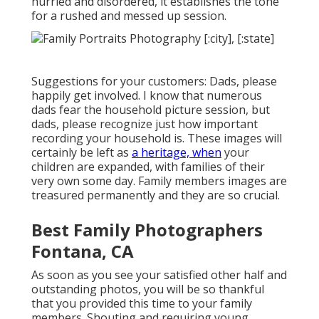
hurried and disordered, it establishes the tone
for a rushed and messed up session.
Suggestions for your customers: Dads, please
happily get involved. I know that numerous
dads fear the household picture session, but
dads, please recognize just how important
recording your household is. These images will
certainly be left as
a heritage, when
your
children are expanded, with families of their
very own some day. Family members images are
treasured permanently and they are so crucial.
Best Family Photographers
Fontana, CA
As soon as you see your satisfied other half and
outstanding photos, you will be so thankful
that you provided this time to your family
members. Shouting and requiring young