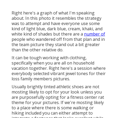
Right here's a graph of what I'm speaking
about. In this photo it resembles the strategy
was to attempt and have everyone use some
kind of light blue, dark blue, cream, khaki, and
white kind of shades but there are a
number of
people who wandered off from that plan and in
the team picture they stand out a bit greater
than the other relative do.
It can be tough working with clothing,
specifically when you are all on household
vacation together. Right here's a session where
everybody selected vibrant jewel tones for their
loss family members pictures.
Usually brightly tinted athletic shoes are not
mosting likely to opt for your look unless you
are purposefully opting for a fitness center rat
theme for your pictures. If we're mosting likely
to a place where there is some walking or
hiking included you can either attempt to