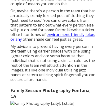
couple of means you can do this.
Or, maybe there's a person in the team that has
an actually trendy formed post of clothing they
"just need to use." You can draw colors from
that pattern to find out what every person else
will put on. and for some factor likewise a ticket
office hitor tones of
environment-friendly, blue,
or any
other shade can feel just as great.
My advice is to prevent having every person in
the team using darker shades with one using
lighter colors and vice versa because that
individual that is not using a similar color as the
rest of the team will attract attention in the
images. It's like one individual utilizing jazz
hands et cetera utilizing spirit fingersall you can
see are allure hands.
Family Session Photography Fontana,
CA