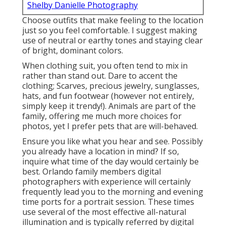
Shelby Danielle Photography
Choose outfits that make feeling to the location
just so you feel comfortable. I suggest making
use of neutral or earthy tones and staying clear
of bright, dominant colors.
When clothing suit, you often tend to mix in
rather than stand out. Dare to accent the
clothing; Scarves, precious jewelry, sunglasses,
hats, and fun footwear (however not entirely,
simply keep it trendy!). Animals are part of the
family, offering me much more choices for
photos, yet I prefer pets that are will-behaved.
Ensure you like what you hear and see. Possibly
you already have a location in mind? If so,
inquire what time of the day would certainly be
best. Orlando family members digital
photographers with experience will certainly
frequently lead you to the morning and evening
time ports for a portrait session. These times
use several of the most effective all-natural
illumination and is typically referred by digital