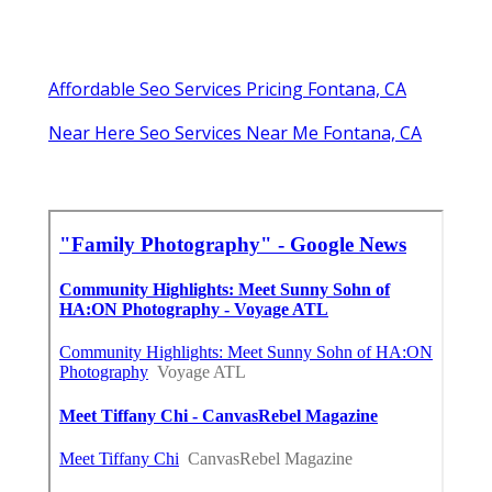
Affordable Seo Services Pricing Fontana, CA
Near Here Seo Services Near Me Fontana, CA