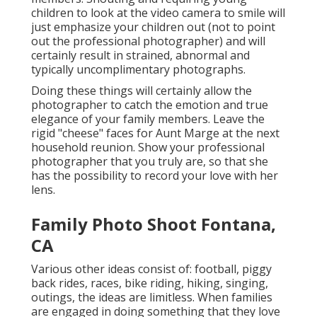
children to look at the video camera to smile will
just emphasize your children out (not to point
out the professional photographer) and will
certainly result in strained, abnormal and
typically uncomplimentary photographs.
Doing these things will certainly allow the
photographer to catch the emotion and true
elegance of your family members. Leave the
rigid "cheese" faces for Aunt Marge at the next
household reunion. Show your professional
photographer that you truly are, so that she
has the possibility to record your love with her
lens.
Family Photo Shoot Fontana,
CA
Various other ideas consist of: football, piggy
back rides, races, bike riding, hiking, singing,
outings, the ideas are limitless. When families
are engaged in doing something that they love