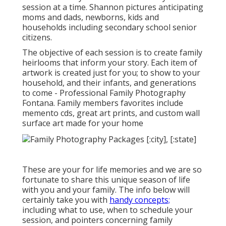
session at a time. Shannon pictures anticipating
moms and dads, newborns, kids and
households including secondary school senior
citizens.
The objective of each session is to create family
heirlooms that inform your story. Each item of
artwork is created just for you; to show to your
household, and their infants, and generations
to come - Professional Family Photography
Fontana. Family members favorites include
memento cds, great art prints, and custom wall
surface art made for your home
These are your for life memories and we are so
fortunate to share this unique season of life
with you and your family. The info below will
certainly take you with
handy concepts;
including what to use, when to schedule your
session, and pointers concerning family