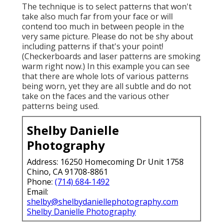
The technique is to select patterns that won't
take also much far from your face or will
contend too much in between people in the
very same picture. Please do not be shy about
including patterns if that's your point!
(Checkerboards and laser patterns are smoking
warm right now.) In this example you can see
that there are whole lots of various patterns
being worn, yet they are all subtle and do not
take on the faces and the various other
patterns being used.
Shelby Danielle
Photography
Address: 16250 Homecoming Dr Unit 1758
Chino, CA 91708-8861
Phone:
(714) 684-1492
Email:
shelby@shelbydaniellephotography.com
Shelby Danielle Photography