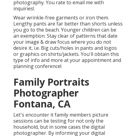
photography. You rate to email me with
inquiries!.
Wear wrinkle-free garments or iron them.
Lengthy pants are far better than shorts unless
you go to the beach. Younger children can be
an exemption. Stay clear of patterns that date
your image & draw focus where you do not
desire it, i.e. Big cuts/holes in pants and logos
or graphics on shirts/jackets. You'll obtain this
type of info and more at your appointment and
planning conference!.
Family Portraits
Photographer
Fontana, CA
Let's encounter it family members picture
sessions can be testing for not only the
household, but in some cases the digital
photographer. By informing your digital