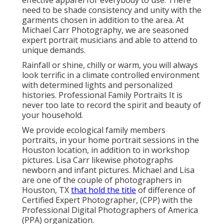
need to be shade consistency and unity with the
garments chosen in addition to the area. At
Michael Carr Photography, we are seasoned
expert portrait musicians and able to attend to
unique demands.
Rainfall or shine, chilly or warm, you will always
look terrific in a climate controlled environment
with determined lights and personalized
histories. Professional Family Portraits It is
never too late to record the spirit and beauty of
your household.
We provide ecological family members
portraits, in your home portrait sessions in the
Houston location, in addition to in workshop
pictures. Lisa Carr likewise photographs
newborn and infant pictures.
Michael and Lisa
are one of the couple of photographers in
Houston, TX
that hold the title
of difference of
Certified Expert Photographer, (CPP) with the
Professional Digital Photographers of America
(PPA) organization.