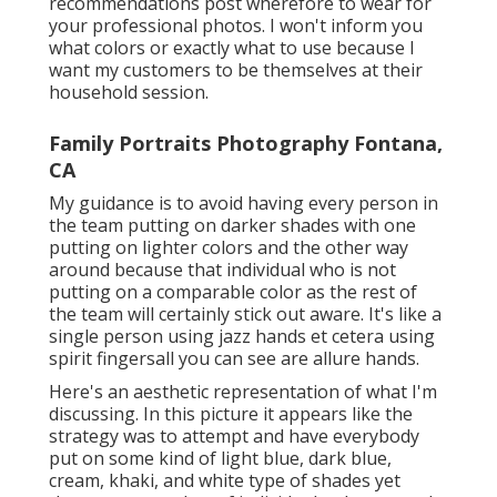
recommendations post wherefore to wear for
your professional photos. I won't inform you
what colors or exactly what to use because I
want my customers to be themselves at their
household session.
Family Portraits Photography Fontana,
CA
My guidance is to avoid having every person in
the team putting on darker shades with one
putting on lighter colors and the other way
around because that individual who is not
putting on a comparable color as the rest of
the team will certainly stick out aware. It's like a
single person using jazz hands et cetera using
spirit fingersall you can see are allure hands.
Here's an aesthetic representation of what I'm
discussing. In this picture it appears like the
strategy was to attempt and have everybody
put on some kind of light blue, dark blue,
cream, khaki, and white type of shades yet