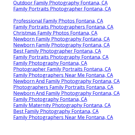
Outdoor Family Photography Fontana, CA
Family Portraits Photographer Fontana, CA
Professional Family Photos Fontana, CA
Family Portraits Photographers Fontana, CA
Christmas Family Photos Fontana, CA
Newborn Family Photography Fontana, CA
Newborn Family Photography Fontana, CA
Best Family Photographer Fontana, CA
Family Portraits Photography Fontana, CA
Family Photography Fontana, CA
Photographer Family Portraits Fontana, CA
Family Photographers Near Me Fontana, CA
Newborn And Family Photography Fontana, CA
Photographers Family Portraits Fontana, CA
Newborn And Family Photography Fontana, CA
Family Photography Fontana, CA
Family Maternity Photography Fontana, CA
Best Family Photography Fontana, CA
Family Photographers Near Me Fontana, CA