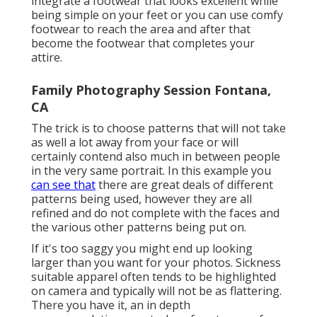
integrate a footwear that looks excellent while
being simple on your feet or you can use comfy
footwear to reach the area and after that
become the footwear that completes your
attire.
Family Photography Session Fontana,
CA
The trick is to choose patterns that will not take
as well a lot away from your face or will
certainly contend also much in between people
in the very same portrait. In this example you
can see that
there are great deals of different
patterns being used, however they are all
refined and do not complete with the faces and
the various other patterns being put on.
If it's too saggy you might end up looking
larger than you want for your photos. Sickness
suitable apparel often tends to be highlighted
on camera and typically will not be as flattering.
There you have it, an in depth