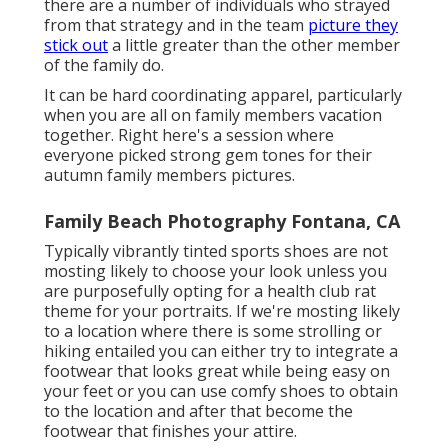
there are a number of individuals who strayed
from that strategy and in the team
picture they
stick out
a little greater than the other member
of the family do.
It can be hard coordinating apparel, particularly
when you are all on family members vacation
together. Right here's a session where
everyone picked strong gem tones for their
autumn family members pictures.
Family Beach Photography Fontana, CA
Typically vibrantly tinted sports shoes are not
mosting likely to choose your look unless you
are purposefully opting for a health club rat
theme for your portraits. If we're mosting likely
to a location where there is some strolling or
hiking entailed you can either try to integrate a
footwear that looks great while being easy on
your feet or you can use comfy shoes to obtain
to the location and after that become the
footwear that finishes your attire.