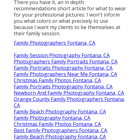
There you have it, an in depth
recommendations short article for what to wear
for your professional pictures. I won't inform
you what colors or what precisely to use
because I want my clients to be themselves at
their family session.
Family Photographers Fontana, CA
Family Session Photography Fontana, CA
Photographers Family Portraits Fontana, CA
Family Portraits Photography Fontana, CA
Family Photographers Near Me Fontana, CA
Christmas Family Photos Fontana, CA
Family Portraits Photography Fontana, CA
Newborn And Family Photography Fontana, CA
Orange County Family Photographers Fontana,
CA
Family Beach Photography Fontana, CA
Family Photography Fontana, CA
Christmas Family Photos Fontana, CA
Best Family Photographers Fontana, CA
Family Beach Photography Fontana, CA