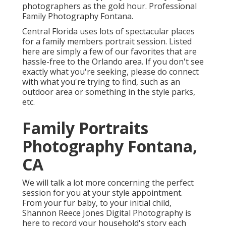
photographers as the gold hour. Professional
Family Photography Fontana.
Central Florida uses lots of spectacular places
for a family members portrait session. Listed
here are simply a few of our favorites that are
hassle-free to the Orlando area. If you don't see
exactly what you're seeking, please do connect
with what you're trying to find, such as an
outdoor area or something in the style parks,
etc.
Family Portraits
Photography Fontana,
CA
We will talk a lot more concerning the perfect
session for you at your style appointment.
From your fur baby, to your initial child,
Shannon Reece Jones Digital Photography is
here to record your household's story each