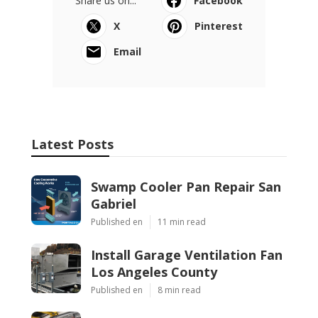
Share us on...
Facebook
X
Pinterest
Email
Latest Posts
Swamp Cooler Pan Repair San
Gabriel
Published en
11 min read
Install Garage Ventilation Fan
Los Angeles County
Published en
8 min read