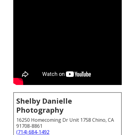
Shelby Danielle
Photography
16250 Homecoming Dr Unit 1758 Chino, CA
91708-8861
(714) 684-1492