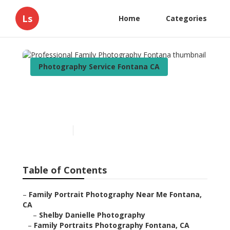
Ls
Home
Categories
Photography Service Fontana CA
Professional Family
Photography Fontana
Published en
12 min read
Table of Contents
–
Family Portrait Photography Near Me Fontana,
CA
–
Shelby Danielle Photography
–
Family Portraits Photography Fontana, CA