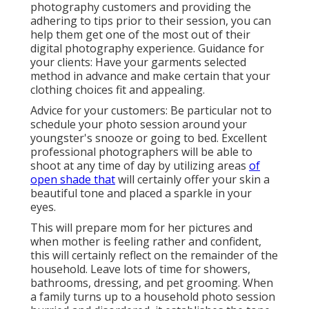
photography customers and providing the
adhering to tips prior to their session, you can
help them get one of the most out of their
digital photography experience. Guidance for
your clients: Have your garments selected
method in advance and make certain that your
clothing choices fit and appealing.
Advice for your customers: Be particular not to
schedule your photo session around your
youngster's snooze or going to bed. Excellent
professional photographers will be able to
shoot at any time of day by utilizing areas
of
open shade that
will certainly offer your skin a
beautiful tone and placed a sparkle in your
eyes.
This will prepare mom for her pictures and
when mother is feeling rather and confident,
this will certainly reflect on the remainder of the
household. Leave lots of time for showers,
bathrooms, dressing, and pet grooming. When
a family turns up to a household photo session