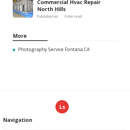
Commercial Hvac Repair
North Hills
Published en
9 min read
More
Photography Service Fontana CA
Ls
Navigation