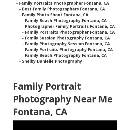
–
Family Portraits Photographer Fontana, CA
–
Best Family Photographers Fontana, CA
–
Family Photo Shoot Fontana, CA
–
Family Beach Photography Fontana, CA
–
Photographer Family Portraits Fontana, CA
–
Family Portraits Photographer Fontana, CA
–
Family Session Photography Fontana, CA
–
Family Photography Session Fontana, CA
–
Family Portraits Photography Fontana, CA
–
Family Beach Photography Fontana, CA
–
Shelby Danielle Photography
Family Portrait
Photography Near Me
Fontana, CA