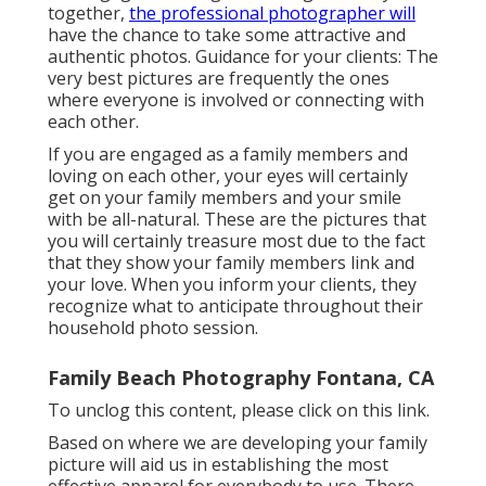
together,
the professional photographer will
have the chance to take some attractive and
authentic photos. Guidance for your clients: The
very best pictures are frequently the ones
where everyone is involved or connecting with
each other.
If you are engaged as a family members and
loving on each other, your eyes will certainly
get on your family members and your smile
with be all-natural. These are the pictures that
you will certainly treasure most due to the fact
that they show your family members link and
your love. When you inform your clients, they
recognize what to anticipate throughout their
household photo session.
Family Beach Photography Fontana, CA
To unclog this content, please click on this link.
Based on where we are developing your family
picture will aid us in establishing the most
effective apparel for everybody to use. There