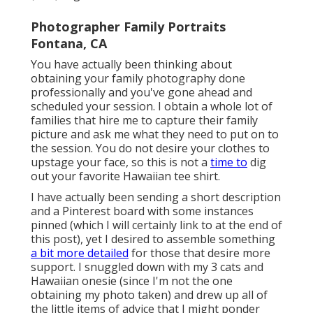
Photographer Family Portraits
Fontana, CA
You have actually been thinking about
obtaining your family photography done
professionally and you've gone ahead and
scheduled your session. I obtain a whole lot of
families that hire me to capture their family
picture and ask me what they need to put on to
the session. You do not desire your clothes to
upstage your face, so this is not a
time to
dig
out your favorite Hawaiian tee shirt.
I have actually been sending a short description
and a Pinterest board with some instances
pinned (which I will certainly link to at the end of
this post), yet I desired to assemble something
a bit more detailed
for those that desire more
support. I snuggled down with my 3 cats and
Hawaiian onesie (since I'm not the one
obtaining my photo taken) and drew up all of
the little items of advice that I might ponder