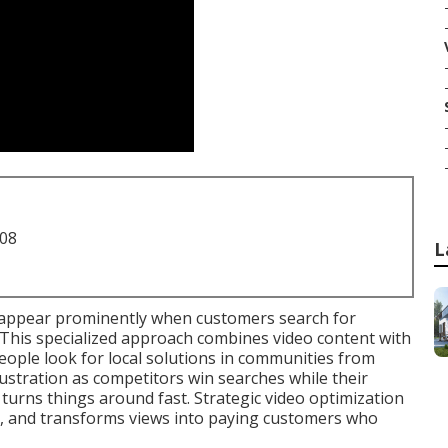
708
L
appear prominently when customers search for
This specialized approach combines video content with
ople look for local solutions in communities from
ustration as competitors win searches while their
turns things around fast. Strategic video optimization
s, and transforms views into paying customers who