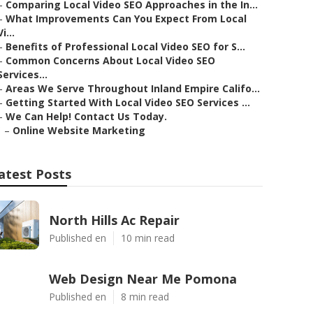
–
Comparing Local Video SEO Approaches in the In...
–
What Improvements Can You Expect From Local
Vi...
–
Benefits of Professional Local Video SEO for S...
–
Common Concerns About Local Video SEO
Services...
–
Areas We Serve Throughout Inland Empire Califo...
–
Getting Started With Local Video SEO Services ...
–
We Can Help! Contact Us Today.
–
Online Website Marketing
atest Posts
North Hills Ac Repair
Published en
10 min read
Web Design Near Me Pomona
Published en
8 min read