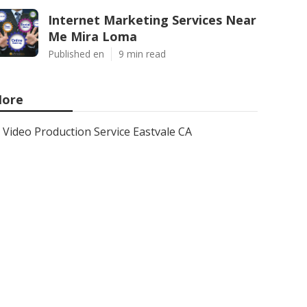
Internet Marketing Services Near
Me Mira Loma
Published en
9 min read
ore
Video Production Service Eastvale CA