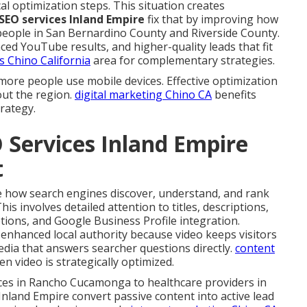
cal optimization steps. This situation creates
 SEO services Inland Empire
fix that by improving how
people in San Bernardino County and Riverside County.
d YouTube results, and higher-quality leads that fit
s Chino California
area for complementary strategies.
more people use mobile devices. Effective optimization
ut the region.
digital marketing Chino CA
benefits
rategy.
 Services Inland Empire
t
 how search engines discover, understand, and rank
s involves detailed attention to titles, descriptions,
tions, and Google Business Profile integration.
hanced local authority because video keeps visitors
dia that answers searcher questions directly.
content
n video is strategically optimized.
ces in Rancho Cucamonga to healthcare providers in
 Inland Empire convert passive content into active lead