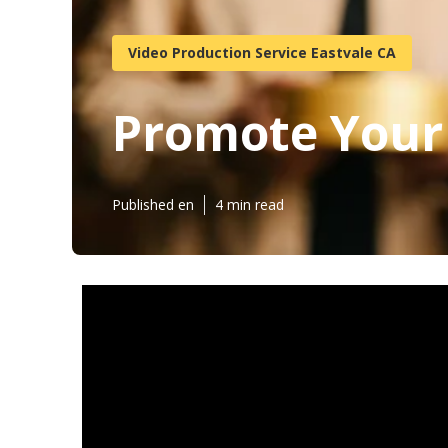
Video Production Service Eastvale CA
Promote Your
Published en
4 min read