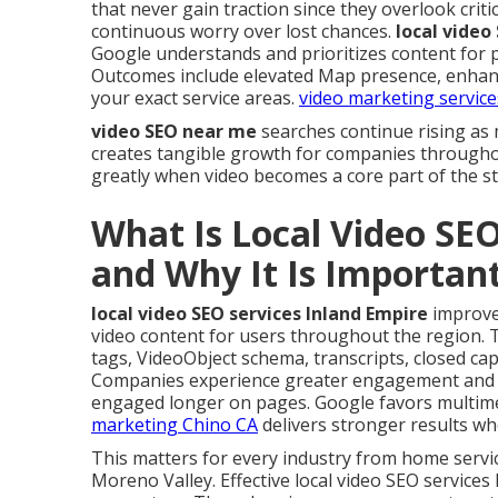
that never gain traction since they overlook criti
continuous worry over lost chances.
local video
Google understands and prioritizes content for 
Outcomes include elevated Map presence, enhance
your exact service areas.
video marketing service
video SEO near me
searches continue rising as 
creates tangible growth for companies througho
greatly when video becomes a core part of the st
What Is Local Video SEO
and Why It Is Importan
local video SEO services Inland Empire
improve
video content for users throughout the region. Thi
tags, VideoObject schema, transcripts, closed cap
Companies experience greater engagement and en
engaged longer on pages. Google favors multime
marketing Chino CA
delivers stronger results whe
This matters for every industry from home servi
Moreno Valley. Effective local video SEO services