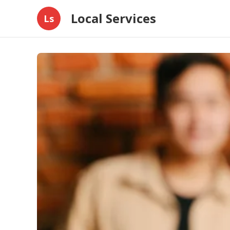
Local Services
Ls