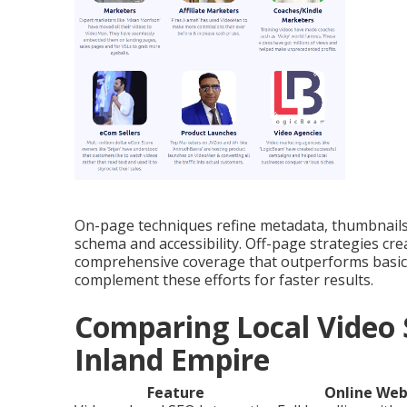
On-page techniques refine metadata, thumbnails,
schema and accessibility. Off-page strategies cre
comprehensive coverage that outperforms basic
complement these efforts for faster results.
Comparing Local Video 
Inland Empire
Feature
Online Web