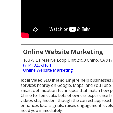
Online Website Marketing
16379 E Preserve Loop Unit 2193 Chino, CA 91
(714) 823-3164
Online Website Marketing
local video SEO Inland Empire
help businesses 
services nearby on Google, Maps, and YouTube. 
smart optimization techniques that match how pe
Chino to Temecula. Lots of owners experience fr
videos stay hidden, though the correct approach 
enhances local signals, raises engagement level
need you immediately.