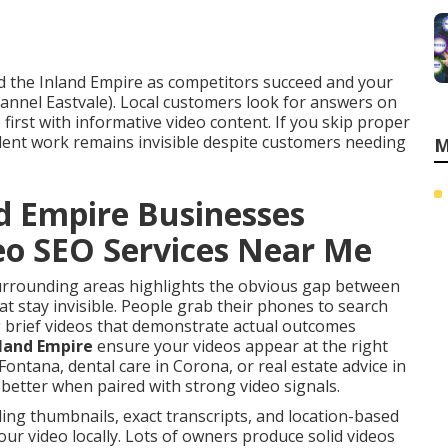
nd the Inland Empire as competitors succeed and your
nnel Eastvale). Local customers look for answers on
irst with informative video content. If you skip proper
llent work remains invisible despite customers needing
M
d Empire Businesses
deo SEO Services Near Me
surrounding areas highlights the obvious gap between
t stay invisible. People grab their phones to search
g brief videos that demonstrate actual outcomes
nland Empire
ensure your videos appear at the right
ntana, dental care in Corona, or real estate advice in
etter when paired with strong video signals.
ing thumbnails, exact transcripts, and location-based
ur video locally. Lots of owners produce solid videos