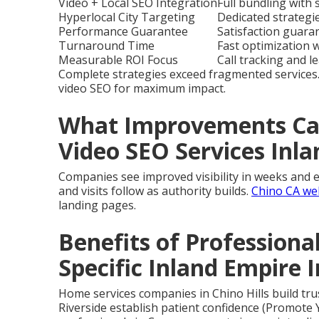
Video + Local SEO Integration
Full bundling with
Hyperlocal City Targeting
Dedicated strategie
Performance Guarantee
Satisfaction guara
Turnaround Time
Fast optimization 
Measurable ROI Focus
Call tracking and l
Complete strategies exceed fragmented services
video SEO for maximum impact.
What Improvements Can
Video SEO Services Inl
Companies see improved visibility in weeks and e
and visits follow as authority builds.
Chino CA we
landing pages.
Benefits of Professiona
Specific Inland Empire 
Home services companies in Chino Hills build trus
Riverside establish patient confidence (Promote 