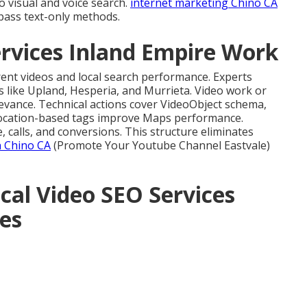
o visual and voice search.
internet marketing Chino CA
pass text-only methods.
rvices Inland Empire Work
rent videos and local search performance. Experts
es like Upland, Hesperia, and Murrieta. Video work or
evance. Technical actions cover VideoObject schema,
Location-based tags improve Maps performance.
calls, and conversions. This structure eliminates
n Chino CA
(Promote Your Youtube Channel Eastvale)
cal Video SEO Services
es