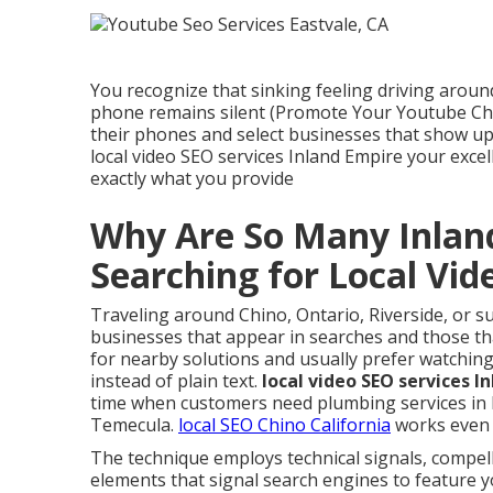
You recognize that sinking feeling driving arou
phone remains silent (Promote Your Youtube Cha
their phones and select businesses that show up f
local video SEO services Inland Empire your exce
exactly what you provide
Why Are So Many Inlan
Searching for Local Vi
Traveling around Chino, Ontario, Riverside, or 
businesses that appear in searches and those tha
for nearby solutions and usually prefer watchin
instead of plain text.
local video SEO services I
time when customers need plumbing services in Fo
Temecula.
local SEO Chino California
works even b
The technique employs technical signals, compell
elements that signal search engines to feature yo