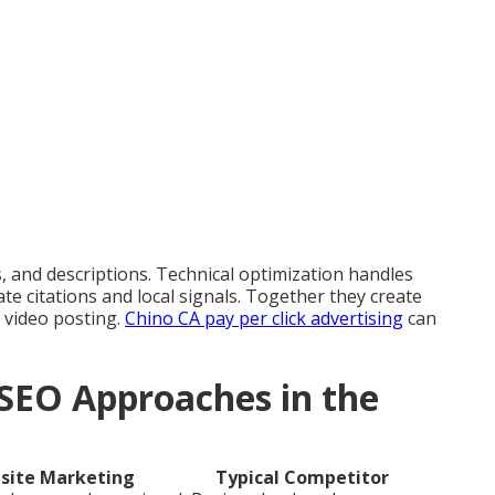
 and descriptions. Technical optimization handles
ate citations and local signals. Together they create
 video posting.
Chino CA pay per click advertising
can
SEO Approaches in the
site Marketing
Typical Competitor