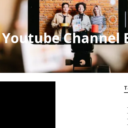
 Youtube Channel 
T