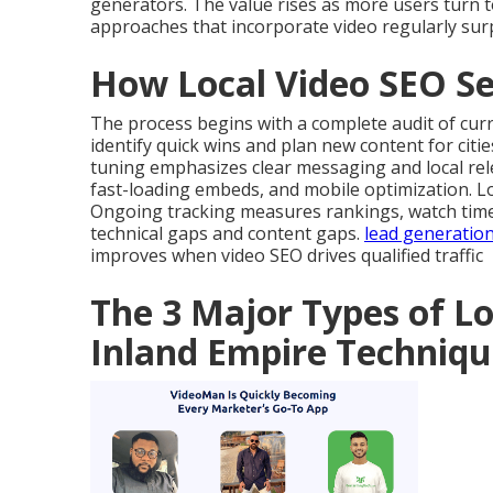
generators. The value rises as more users turn t
approaches that incorporate video regularly sur
How Local Video SEO Se
The process begins with a complete audit of cur
identify quick wins and plan new content for citi
tuning emphasizes clear messaging and local rel
fast-loading embeds, and mobile optimization. 
Ongoing tracking measures rankings, watch time, 
technical gaps and content gaps.
lead generatio
improves when video SEO drives qualified traffic
The 3 Major Types of Lo
Inland Empire Techniqu