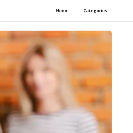
Home
Categories