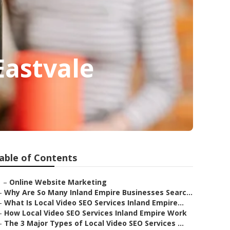
Eastvale
able of Contents
–
Online Website Marketing
–
Why Are So Many Inland Empire Businesses Searc...
–
What Is Local Video SEO Services Inland Empire...
–
How Local Video SEO Services Inland Empire Work
–
The 3 Major Types of Local Video SEO Services ...