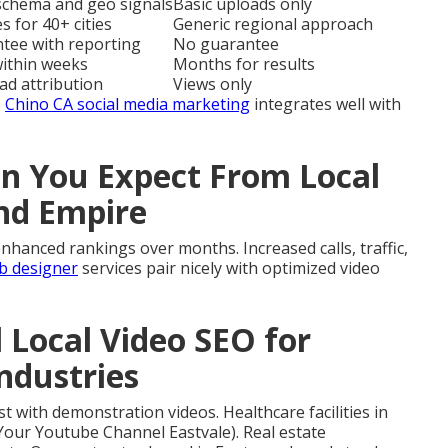
 schema and geo signals
Basic uploads only
s for 40+ cities
Generic regional approach
ntee with reporting
No guarantee
within weeks
Months for results
ead attribution
Views only
.
Chino CA social media marketing
integrates well with
 You Expect From Local
and Empire
nhanced rankings over months. Increased calls, traffic,
b designer
services pair nicely with optimized video
l Local Video SEO for
Industries
t with demonstration videos. Healthcare facilities in
Your Youtube Channel Eastvale). Real estate