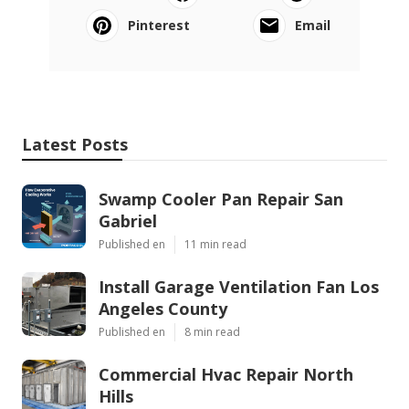
Pinterest
Email
Latest Posts
Swamp Cooler Pan Repair San
Gabriel
Published en
11 min read
Install Garage Ventilation Fan Los
Angeles County
Published en
8 min read
Commercial Hvac Repair North
Hills