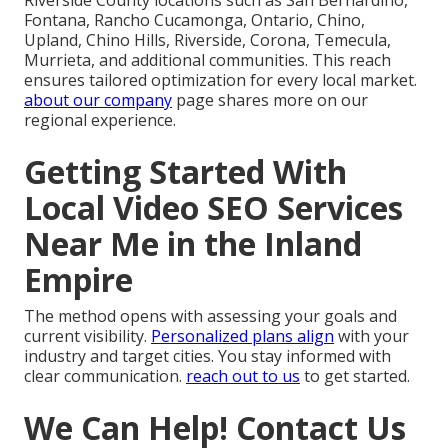
Riverside County locations such as San Bernardino,
Fontana, Rancho Cucamonga, Ontario, Chino,
Upland, Chino Hills, Riverside, Corona, Temecula,
Murrieta, and additional communities. This reach
ensures tailored optimization for every local market.
about our company
page shares more on our
regional experience.
Getting Started With
Local Video SEO Services
Near Me in the Inland
Empire
The method opens with assessing your goals and
current visibility.
Personalized plans align
with your
industry and target cities. You stay informed with
clear communication.
reach out to us
to get started.
We Can Help! Contact Us