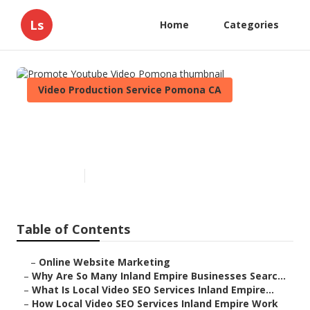
Ls
Home
Categories
Video Production Service Pomona CA
Promote Youtube Video
Pomona
Published en
4 min read
Table of Contents
–
Online Website Marketing
–
Why Are So Many Inland Empire Businesses Searc...
–
What Is Local Video SEO Services Inland Empire...
–
How Local Video SEO Services Inland Empire Work