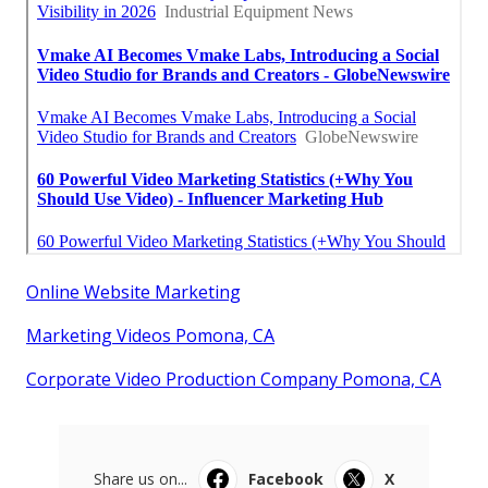
Online Website Marketing
Marketing Videos Pomona, CA
Corporate Video Production Company Pomona, CA
Share us on...
Facebook
X