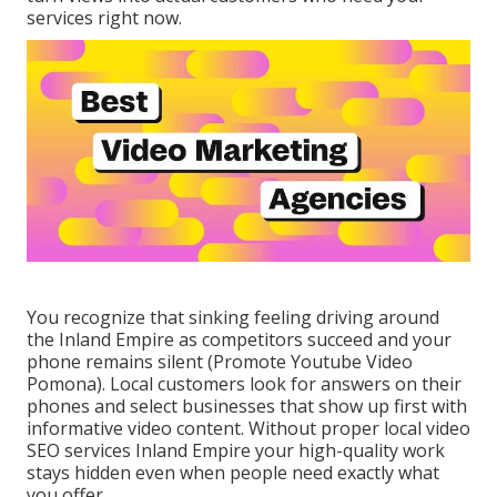
services right now.
You recognize that sinking feeling driving around
the Inland Empire as competitors succeed and your
phone remains silent (Promote Youtube Video
Pomona). Local customers look for answers on their
phones and select businesses that show up first with
informative video content. Without proper local video
SEO services Inland Empire your high-quality work
stays hidden even when people need exactly what
you offer