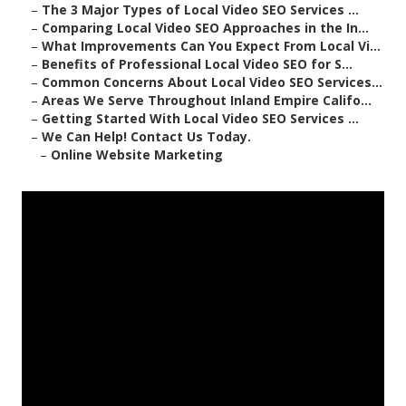
–
The 3 Major Types of Local Video SEO Services ...
–
Comparing Local Video SEO Approaches in the In...
–
What Improvements Can You Expect From Local Vi...
–
Benefits of Professional Local Video SEO for S...
–
Common Concerns About Local Video SEO Services...
–
Areas We Serve Throughout Inland Empire Califo...
–
Getting Started With Local Video SEO Services ...
–
We Can Help! Contact Us Today.
–
Online Website Marketing