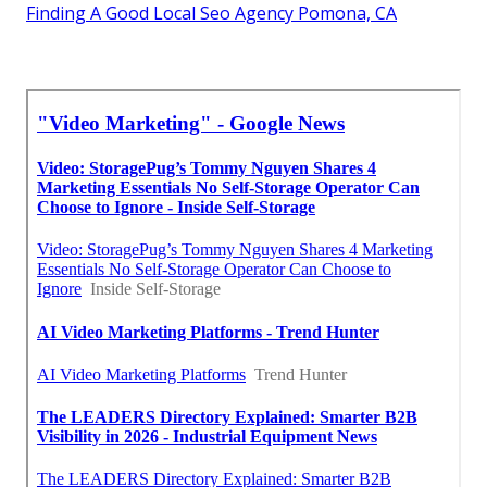
Finding A Good Local Seo Agency Pomona, CA