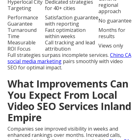
Hyperlocal City
Dedicated strategies
regional
Targeting
for 40+ cities
approach
Performance
Satisfaction guarantee
No guarantee
Guarantee
with reporting
Turnaround
Fast optimization
Months for
Time
within weeks
results
Measurable
Call tracking and lead
Views only
ROI Focus
attribution
Full strategies surpass incomplete services.
Chino CA
social media marketing
pairs smoothly with video
SEO for optimal impact.
What Improvements Can
You Expect From Local
Video SEO Services Inland
Empire
Companies see improved visibility in weeks and
enhanced rankings over months. Increased calls,