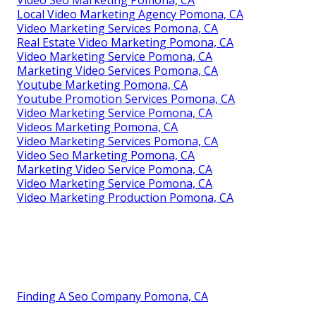
Local Video Marketing Agency Pomona, CA
Video Marketing Services Pomona, CA
Real Estate Video Marketing Pomona, CA
Video Marketing Service Pomona, CA
Marketing Video Services Pomona, CA
Youtube Marketing Pomona, CA
Youtube Promotion Services Pomona, CA
Video Marketing Service Pomona, CA
Videos Marketing Pomona, CA
Video Marketing Services Pomona, CA
Video Seo Marketing Pomona, CA
Marketing Video Service Pomona, CA
Video Marketing Service Pomona, CA
Video Marketing Production Pomona, CA
Finding A Seo Company Pomona, CA