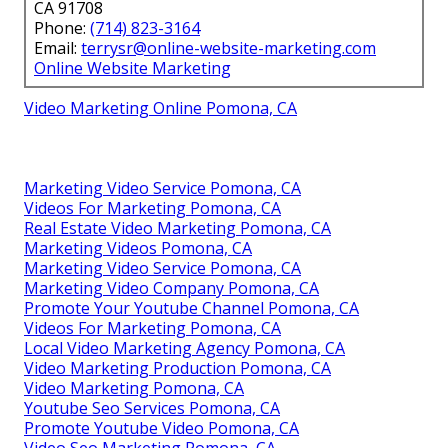
CA 91708
Phone:
(714) 823-3164
Email:
terrysr@online-website-marketing.com
Online Website Marketing
Video Marketing Online Pomona, CA
Marketing Video Service Pomona, CA
Videos For Marketing Pomona, CA
Real Estate Video Marketing Pomona, CA
Marketing Videos Pomona, CA
Marketing Video Service Pomona, CA
Marketing Video Company Pomona, CA
Promote Your Youtube Channel Pomona, CA
Videos For Marketing Pomona, CA
Local Video Marketing Agency Pomona, CA
Video Marketing Production Pomona, CA
Video Marketing Pomona, CA
Youtube Seo Services Pomona, CA
Promote Youtube Video Pomona, CA
Video Seo Marketing Pomona, CA