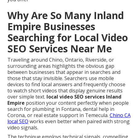
Why Are So Many Inland
Empire Businesses
Searching for Local Video
SEO Services Near Me
Traveling around Chino, Ontario, Riverside, or
surrounding areas highlights the obvious gap
between businesses that appear in searches and
those that stay invisible. Searchers use mobile
devices to find local answers and frequently choose
to watch short videos that display genuine results
over simple text.
local video SEO services Inland
Empire
position your content perfectly when people
search for plumbing in Fontana, dental help in
Corona, or real estate support in Temecula.
Chino CA
local SEO
works even better when paired with strong
video signals.
The technique employs technical signals, compelling