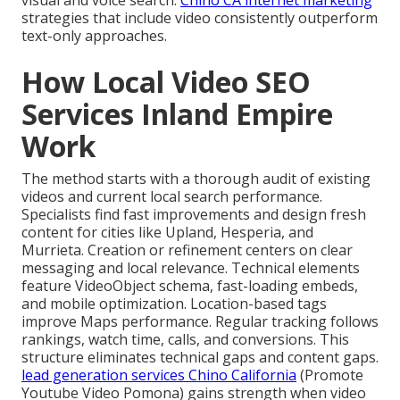
visual and voice search.
Chino CA internet marketing
strategies that include video consistently outperform
text-only approaches.
How Local Video SEO
Services Inland Empire
Work
The method starts with a thorough audit of existing
videos and current local search performance.
Specialists find fast improvements and design fresh
content for cities like Upland, Hesperia, and
Murrieta. Creation or refinement centers on clear
messaging and local relevance. Technical elements
feature VideoObject schema, fast-loading embeds,
and mobile optimization. Location-based tags
improve Maps performance. Regular tracking follows
rankings, watch time, calls, and conversions. This
structure eliminates technical gaps and content gaps.
lead generation services Chino California
(Promote
Youtube Video Pomona) gains strength when video