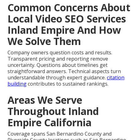
Common Concerns About
Local Video SEO Services
Inland Empire And How
We Solve Them
Company owners question costs and results.
Transparent pricing and reporting remove
uncertainty. Questions about timelines get
straightforward answers. Technical aspects turn
understandable through expert guidance.
citation
building
contributes to sustained rankings.
Areas We Serve
Throughout Inland
Empire California
Coverage spans San Bernardino County and