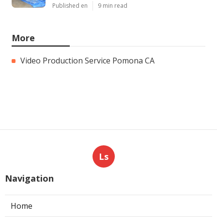
Published en
9 min read
More
Video Production Service Pomona CA
Ls
Navigation
Home