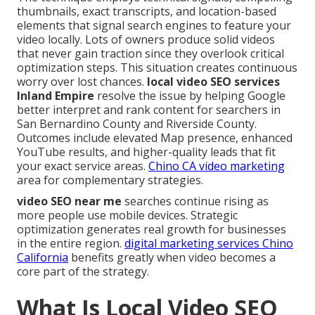
thumbnails, exact transcripts, and location-based
elements that signal search engines to feature your
video locally. Lots of owners produce solid videos
that never gain traction since they overlook critical
optimization steps. This situation creates continuous
worry over lost chances.
local video SEO services
Inland Empire
resolve the issue by helping Google
better interpret and rank content for searchers in
San Bernardino County and Riverside County.
Outcomes include elevated Map presence, enhanced
YouTube results, and higher-quality leads that fit
your exact service areas.
Chino CA video marketing
area for complementary strategies.
video SEO near me
searches continue rising as
more people use mobile devices. Strategic
optimization generates real growth for businesses
in the entire region.
digital marketing services Chino
California
benefits greatly when video becomes a
core part of the strategy.
What Is Local Video SEO