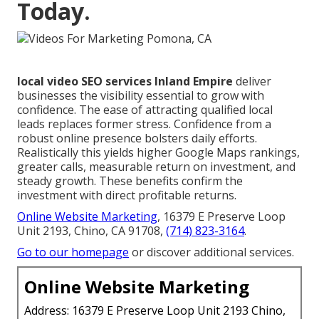
Today.
local video SEO services Inland Empire
deliver
businesses the visibility essential to grow with
confidence. The ease of attracting qualified local
leads replaces former stress. Confidence from a
robust online presence bolsters daily efforts.
Realistically this yields higher Google Maps rankings,
greater calls, measurable return on investment, and
steady growth. These benefits confirm the
investment with direct profitable returns.
Online Website Marketing
, 16379 E Preserve Loop
Unit 2193, Chino, CA 91708,
(714) 823-3164
.
Go to our homepage
or discover additional services.
Online Website Marketing
Address: 16379 E Preserve Loop Unit 2193 Chino,