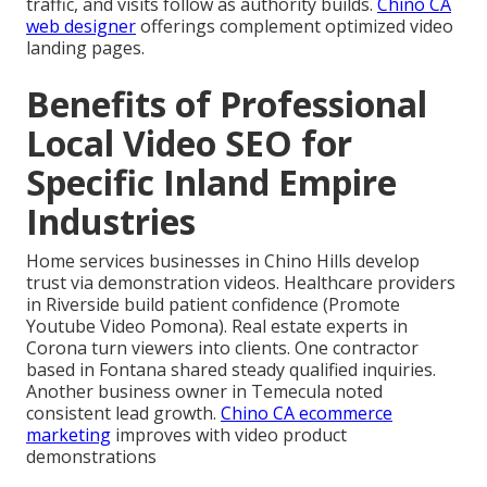
traffic, and visits follow as authority builds.
Chino CA
web designer
offerings complement optimized video
landing pages.
Benefits of Professional
Local Video SEO for
Specific Inland Empire
Industries
Home services businesses in Chino Hills develop
trust via demonstration videos. Healthcare providers
in Riverside build patient confidence (Promote
Youtube Video Pomona). Real estate experts in
Corona turn viewers into clients. One contractor
based in Fontana shared steady qualified inquiries.
Another business owner in Temecula noted
consistent lead growth.
Chino CA ecommerce
marketing
improves with video product
demonstrations