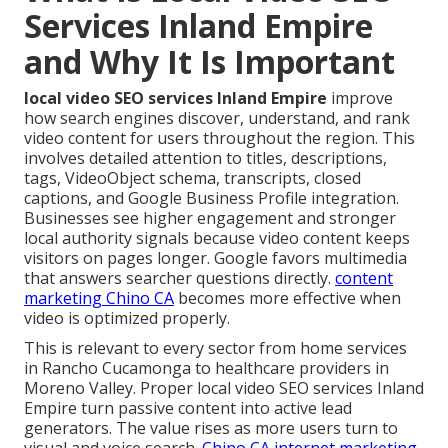
Services Inland Empire
and Why It Is Important
local video SEO services Inland Empire
improve
how search engines discover, understand, and rank
video content for users throughout the region. This
involves detailed attention to titles, descriptions,
tags, VideoObject schema, transcripts, closed
captions, and Google Business Profile integration.
Businesses see higher engagement and stronger
local authority signals because video content keeps
visitors on pages longer. Google favors multimedia
that answers searcher questions directly.
content
marketing Chino CA
becomes more effective when
video is optimized properly.
This is relevant to every sector from home services
in Rancho Cucamonga to healthcare providers in
Moreno Valley. Proper local video SEO services Inland
Empire turn passive content into active lead
generators. The value rises as more users turn to