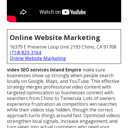
Online Website Marketing
16379 E Preserve Loop Unit 2193 Chino, CA 91708
(714) 823-3164
Online Website Marketing
video SEO services Inland Empire
make sure
businesses show up strongly when people search
locally on Google, Maps, and YouTube. This effective
strategy merges professional video content with
targeted optimization so businesses connect with
searchers from Chino to Temecula. Lots of owners
experience frustration as competitors win searches
while their videos stay hidden, though the correct
approach turns things around fast. Optimized videos
strengthen local signals, increase engagement, and
turn views into actual customers who need your