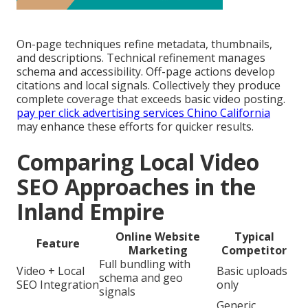
On-page techniques refine metadata, thumbnails,
and descriptions. Technical refinement manages
schema and accessibility. Off-page actions develop
citations and local signals. Collectively they produce
complete coverage that exceeds basic video posting.
pay per click advertising services Chino California
may enhance these efforts for quicker results.
Comparing Local Video
SEO Approaches in the
Inland Empire
Online Website
Typical
Feature
Marketing
Competitor
Full bundling with
Video + Local
Basic uploads
schema and geo
SEO Integration
only
signals
Generic