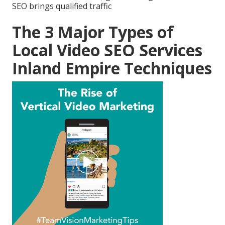
SEO brings qualified traffic
The 3 Major Types of
Local Video SEO Services
Inland Empire Techniques