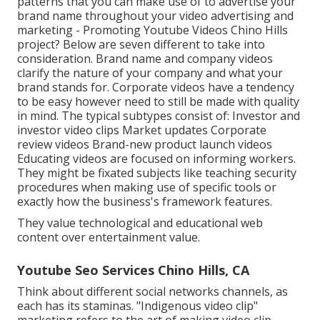
patterns
that you can make use of to advertise your
brand name throughout your
video advertising and
marketing
- Promoting Youtube Videos Chino Hills
project? Below are seven different to take into
consideration.
Brand name and company videos
clarify the nature of your company and what your
brand stands for. Corporate videos have a tendency
to be easy however need to still be made with quality
in mind. The typical subtypes consist of: Investor and
investor video clips Market updates Corporate
review videos Brand-new product launch videos
Educating videos
are focused on informing workers.
They might be fixated subjects like teaching security
procedures when making use of specific tools or
exactly how the business's framework features.
They value technological and educational web
content over entertainment value.
Youtube Seo Services Chino Hills, CA
Think about different social networks channels, as
each has its staminas. "Indigenous video clip"