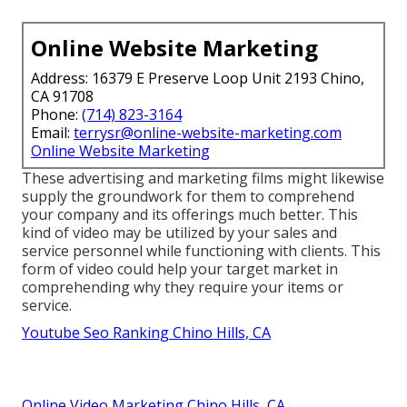
Online Website Marketing
Address: 16379 E Preserve Loop Unit 2193 Chino,
CA 91708
Phone:
(714) 823-3164
Email:
terrysr@online-website-marketing.com
Online Website Marketing
These advertising and marketing films might likewise
supply the groundwork for them to comprehend
your company and its offerings much better. This
kind of video may be utilized by your sales and
service personnel while functioning with clients. This
form of video could help your target market in
comprehending why they require your items or
service.
Youtube Seo Ranking Chino Hills, CA
Online Video Marketing Chino Hills, CA