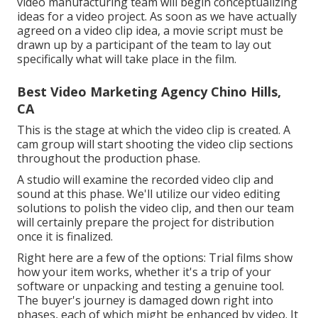
video manufacturing team will begin conceptualizing
ideas for a video project. As soon as we have actually
agreed on a video clip idea, a movie script must be
drawn up by a participant of the team to lay out
specifically what will take place in the film.
Best Video Marketing Agency Chino Hills,
CA
This is the stage at which the video clip is created. A
cam group will start shooting the video clip sections
throughout the production phase.
A studio will examine the recorded video clip and
sound at this phase. We'll utilize our video editing
solutions to polish the video clip, and then our team
will certainly prepare the project for distribution
once it is finalized.
Right here are a few of the options: Trial films show
how your item works, whether it's a trip of your
software or unpacking and testing a genuine tool.
The buyer's journey is damaged down right into
phases, each of which might be enhanced by video. It