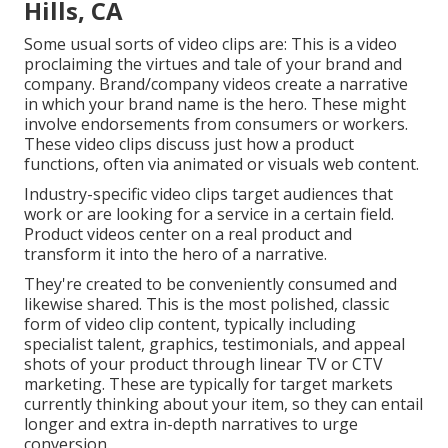
Hills, CA
Some usual
sorts of video clips
are: This is a video
proclaiming the virtues and tale of your brand and
company. Brand/company videos create a narrative
in which your brand name is the hero. These might
involve endorsements from consumers or workers.
These video clips discuss just how a product
functions, often via animated or visuals web content.
Industry-specific video clips target audiences that
work or are looking for a service in a certain field.
Product videos center on a real product and
transform it into the hero of a narrative.
They're created to be conveniently consumed and
likewise shared. This is the most polished, classic
form of video clip content, typically including
specialist talent, graphics, testimonials, and appeal
shots of your product through linear TV or
CTV
marketing
. These are typically for target markets
currently thinking about your item, so they can entail
longer and extra in-depth narratives to urge
conversion.