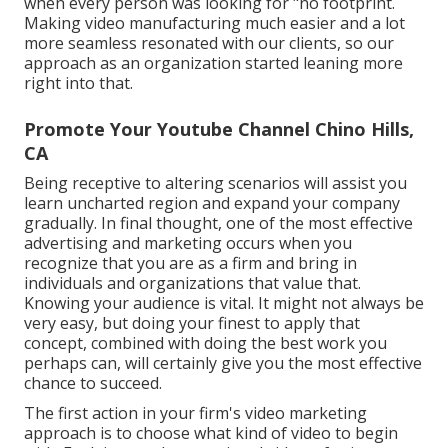
when every person was looking for "no footprint.
Making video manufacturing much easier and a lot
more seamless resonated with our clients, so our
approach as an organization started leaning more
right into that.
Promote Your Youtube Channel Chino Hills,
CA
Being receptive to altering scenarios will assist you
learn uncharted region and expand your company
gradually. In final thought, one of the most effective
advertising and marketing occurs when you
recognize that you are as a firm and bring in
individuals and organizations that value that.
Knowing your audience is vital. It might not always be
very easy, but doing your finest to apply that
concept, combined with doing the best work you
perhaps can, will certainly give you the most effective
chance to succeed.
The first action in your firm's video marketing
approach is to choose what kind of video to begin