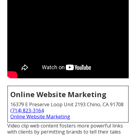
Online Website Marketing
16379 E Preserve Loop Unit 2193 Chino, CA 91708
(714) 823-3164
Online Website Marketing
Video clip web content fosters more powerful links
with clients by permitting brands to tell their tales