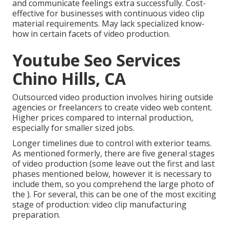
and communicate feelings extra successfully. Cost-
effective for businesses with continuous video clip
material requirements. May lack specialized know-
how in certain facets of video production.
Youtube Seo Services
Chino Hills, CA
Outsourced video production involves hiring outside
agencies or freelancers to create video web content.
Higher prices compared to internal production,
especially for smaller sized jobs.
Longer timelines due to control with exterior teams.
As mentioned formerly, there are five general
stages
of video production
(some leave out the first and last
phases mentioned below, however it is necessary to
include them, so you comprehend the large photo of
the ). For several, this can be one of the most exciting
stage of production:
video clip manufacturing
preparation
.