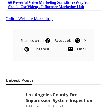
Online Website Marketing
Share us on...
Facebook
X
Pinterest
Email
Latest Posts
Los Angeles County Fire
Suppression System Inspection
Published en
8 min read