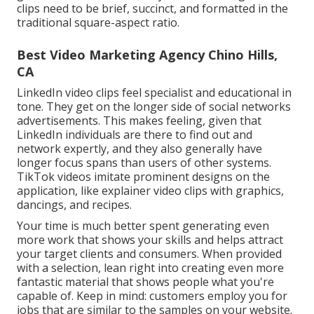
clips
need to be brief, succinct, and formatted in the
traditional square-aspect ratio.
Best Video Marketing Agency Chino Hills,
CA
LinkedIn video clips
feel specialist and educational in
tone. They get on the longer side of social networks
advertisements. This makes feeling, given that
LinkedIn individuals are there to find out and
network expertly, and they also generally have
longer focus spans than users of other systems.
TikTok videos
imitate prominent designs on the
application, like explainer video clips with graphics,
dancings, and recipes.
Your time is much better spent generating even
more work that shows your skills and helps attract
your target clients and consumers. When provided
with a selection, lean right into creating even more
fantastic material that shows people what you're
capable of. Keep in mind: customers employ you for
jobs that are similar to the samples on your website.