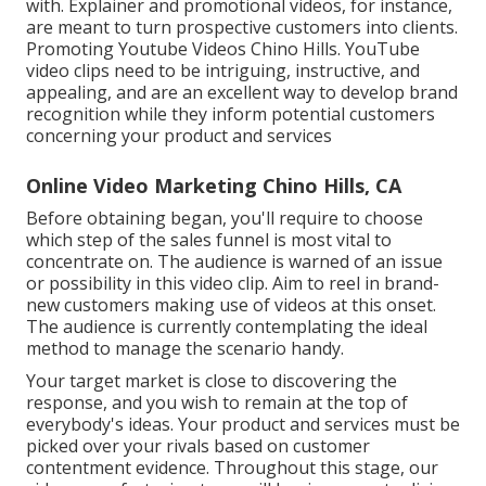
with. Explainer and promotional videos, for instance,
are meant to turn prospective customers into clients.
Promoting Youtube Videos Chino Hills. YouTube
video clips need to be intriguing, instructive, and
appealing, and are an excellent way to develop brand
recognition while they inform potential customers
concerning your product and services
Online Video Marketing Chino Hills, CA
Before obtaining began, you'll require to choose
which step of the sales funnel is most vital to
concentrate on. The audience is warned of an issue
or possibility in this video clip. Aim to reel in brand-
new customers making use of videos at this onset.
The audience is currently contemplating the ideal
method to manage the scenario handy.
Your target market is close to discovering the
response, and you wish to remain at the top of
everybody's ideas. Your product and services must be
picked over your rivals based on customer
contentment evidence. Throughout this stage, our