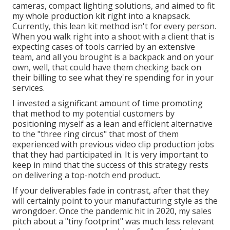
cameras, compact lighting solutions, and aimed to fit
my whole production kit right into a knapsack.
Currently, this lean kit method isn't for every person.
When you walk right into a shoot with a client that is
expecting cases of tools carried by an extensive
team, and all you brought is a backpack and on your
own, well, that could have them checking back on
their billing to see what they're spending for in your
services.
I invested a significant amount of time promoting
that method to my potential customers by
positioning myself as a lean and efficient alternative
to the "three ring circus" that most of them
experienced with previous video clip production jobs
that they had participated in. It is very important to
keep in mind that the success of this strategy rests
on delivering a top-notch end product.
If your deliverables fade in contrast, after that they
will certainly point to your manufacturing style as the
wrongdoer. Once the pandemic hit in 2020, my sales
pitch about a "tiny footprint" was much less relevant