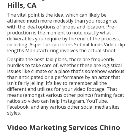
Hills, CA
The vital point is the idea, which can likely be
attained much more modestly than you recognize
with the ideal options of props and location. Pre-
production is the moment to note exactly what
deliverables you require by the end of the process,
including: Aspect proportions Submit kinds Video clip
lengths Manufacturing involves the actual shoot.
Despite the best-laid plans, there are frequently
hurdles to take care of, whether these are logistical
issues like climate or a place that's somehow various
than anticipated or a performance by an actor that
isn't fairly jelling. It's key to remember all the
different end utilizes for your video footage. That
means (amongst various other points) framing facet
ratios so video can help Instagram, YouTube,
Facebook, and any various other social media sites
styles.
Video Marketing Services Chino