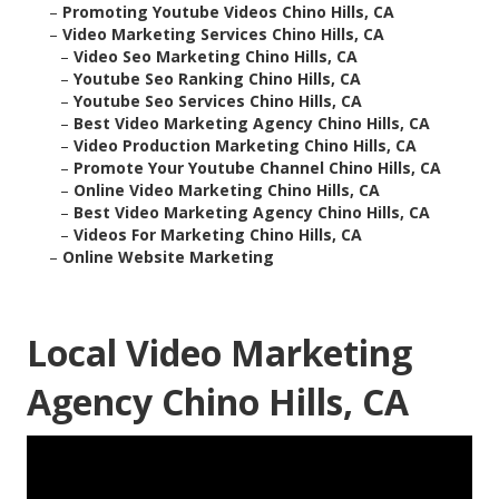
–
Promoting Youtube Videos Chino Hills, CA
–
Video Marketing Services Chino Hills, CA
–
Video Seo Marketing Chino Hills, CA
–
Youtube Seo Ranking Chino Hills, CA
–
Youtube Seo Services Chino Hills, CA
–
Best Video Marketing Agency Chino Hills, CA
–
Video Production Marketing Chino Hills, CA
–
Promote Your Youtube Channel Chino Hills, CA
–
Online Video Marketing Chino Hills, CA
–
Best Video Marketing Agency Chino Hills, CA
–
Videos For Marketing Chino Hills, CA
–
Online Website Marketing
Local Video Marketing
Agency Chino Hills, CA