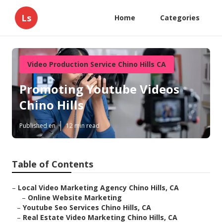
Ls
Home
Categories
Video Production Service Chino Hills CA
Promoting Youtube Videos
Chino Hills
Published en
12 min read
Table of Contents
–
Local Video Marketing Agency Chino Hills, CA
–
Online Website Marketing
–
Youtube Seo Services Chino Hills, CA
–
Real Estate Video Marketing Chino Hills, CA