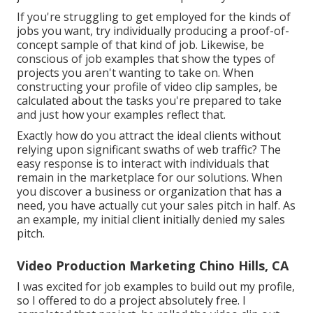
If you're struggling to get employed for the kinds of
jobs you want, try individually producing a proof-of-
concept sample of that kind of job. Likewise, be
conscious of job examples that show the types of
projects you aren't wanting to take on. When
constructing your profile of video clip samples, be
calculated about the tasks you're prepared to take
and just how your examples reflect that.
Exactly how do you attract the ideal clients without
relying upon significant swaths of web traffic? The
easy response is to interact with individuals that
remain in the marketplace for our solutions. When
you discover a business or organization that has a
need, you have actually cut your sales pitch in half. As
an example, my initial client initially denied my sales
pitch.
Video Production Marketing Chino Hills, CA
I was excited for job examples to build out my profile,
so I offered to do a project absolutely free. I