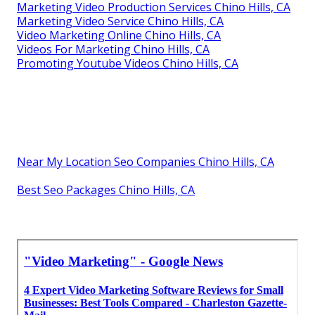
Marketing Video Production Services Chino Hills, CA
Marketing Video Service Chino Hills, CA
Video Marketing Online Chino Hills, CA
Videos For Marketing Chino Hills, CA
Promoting Youtube Videos Chino Hills, CA
Near My Location Seo Companies Chino Hills, CA
Best Seo Packages Chino Hills, CA