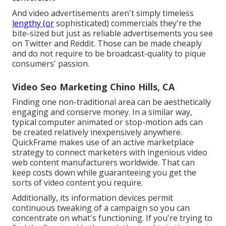
And video advertisements aren't simply timeless
lengthy (or
sophisticated) commercials they're the
bite-sized but just as reliable advertisements you see
on Twitter and Reddit. Those can be made cheaply
and do not require to be broadcast-quality to pique
consumers' passion.
Video Seo Marketing Chino Hills, CA
Finding one non-traditional area can be aesthetically
engaging and conserve money. In a similar way,
typical computer animated or stop-motion ads can
be created relatively inexpensively anywhere.
QuickFrame makes use of an active marketplace
strategy to connect marketers with ingenious video
web content manufacturers worldwide. That can
keep costs down while guaranteeing you get the
sorts of video content you require.
Additionally, its information devices permit
continuous tweaking of a campaign so you can
concentrate on what's functioning. If you're trying to