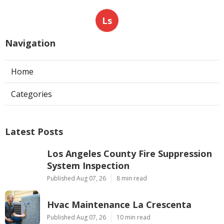
Ls
Navigation
Home
Categories
Latest Posts
Los Angeles County Fire Suppression
System Inspection
Published Aug 07, 26
8 min read
Hvac Maintenance La Crescenta
Published Aug 07, 26
10 min read