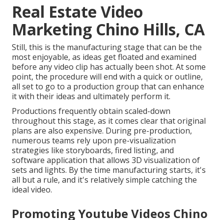
Real Estate Video
Marketing Chino Hills, CA
Still, this is the manufacturing stage that can be the
most enjoyable, as ideas get floated and examined
before any video clip has actually been shot. At some
point, the procedure will end with a quick or outline,
all set to go to a production group that can enhance
it with their ideas and ultimately perform it.
Productions frequently obtain scaled-down
throughout this stage, as it comes clear that original
plans are also expensive. During pre-production,
numerous teams rely upon pre-visualization
strategies like storyboards, fired listing, and
software application that allows 3D visualization of
sets and lights. By the time manufacturing starts, it's
all but a rule, and it's relatively simple catching the
ideal video.
Promoting Youtube Videos Chino