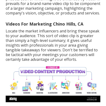
prevails for a brand name video clip to be component
of a larger marketing campaign, highlighting the
company's vision, objective, or products and services.
Videos For Marketing Chino Hills, CA
Locate the market influencers and bring these speak
to your audience. This sort of video clip is greater
than simply a high-level summary; it gives useful
insights with professionals in your area giving
tangible takeaways for viewers. Don't be terrified to
be tactical with your meetings your customers will
certainly take advantage of your efforts.