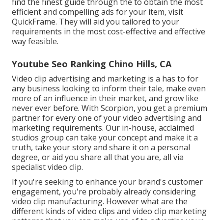
find the finest guide through the to obtain the most
efficient and compelling ads for your item, visit
QuickFrame. They will aid you tailored to your
requirements in the most cost-effective and effective
way feasible.
Youtube Seo Ranking Chino Hills, CA
Video clip advertising and marketing is a has to for
any business looking to inform their tale, make even
more of an influence in their market, and grow like
never ever before. With Scorpion, you get a premium
partner for every one of your video advertising and
marketing requirements. Our in-house, acclaimed
studios group can take your concept and make it a
truth, take your story and share it on a personal
degree, or aid you share all that you are, all via
specialist video clip.
If you're seeking to enhance your brand's customer
engagement, you're probably already considering
video clip manufacturing
. However what are the
different kinds of video clips and
video clip marketing