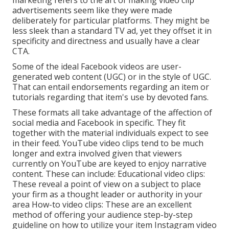
marketing refers to the art of making video clip
advertisements seem like they were made
deliberately for particular platforms. They might be
less sleek than a standard TV ad, yet they offset it in
specificity and directness and usually have a clear
CTA.
Some of the ideal Facebook videos are user-
generated web content (UGC) or in the style of UGC.
That can entail endorsements regarding an item or
tutorials regarding that item's use by devoted fans.
These formats all take advantage of the affection of
social media and Facebook in specific. They fit
together with the material individuals expect to see
in their feed.
YouTube video clips
tend to be much
longer and extra involved given that viewers
currently on YouTube are keyed to enjoy narrative
content. These can include: Educational video clips:
These reveal a point of view on a subject to place
your firm as a thought leader or authority in your
area How-to video clips: These are an excellent
method of offering your audience step-by-step
guideline on how to utilize your item
Instagram video