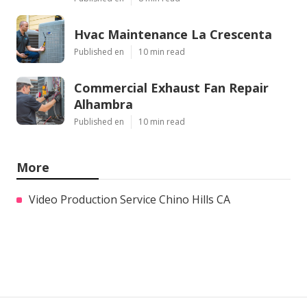
Hvac Maintenance La Crescenta
Published en
10 min read
Commercial Exhaust Fan Repair
Alhambra
Published en
10 min read
More
Video Production Service Chino Hills CA