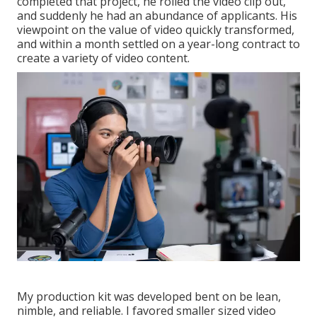
completed that project, he rolled the video clip out,
and suddenly he had an abundance of applicants. His
viewpoint on the value of video quickly transformed,
and within a month settled on a year-long contract to
create a variety of video content.
My production kit was developed bent on be lean,
nimble, and reliable. I favored smaller sized video