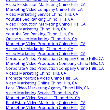
Video Production Marketing Chino Hills, CA
Marketing Video Company Chino Hills, CA
Video Marketing Service Chino Hills, CA
Youtube Seo Ranking Chino Hills, CA
Video Production Marketing Chino Hills, CA
Videos Marketing Chino Hills, CA
Youtube Seo Ranking Chino Hills, CA
Online Video Marketing Chino Hills, CA
Marketing Video Production Chino Hills, CA
Videos For Marketing Chino Hills, CA
Video Marketing Production Chino Hills, CA
Corporate Video Production Company Chino Hills, CA
Marketing Video Production Company Chino Hills, CA
Corporate Video Production Company Chino Hills, CA
Videos Marketing Chino Hills, CA
Promote Youtube Video Chino Hills, CA
Video Marketing Online Chino Hills, CA
Local Video Marketing Agency Chino Hills, CA
Video Marketing Service Chino Hills, CA
Marketing Video Services Chino Hills, CA
Real Estate Video Marketing Chino Hills, CA
Marketing Video Production Chino Hills, CA