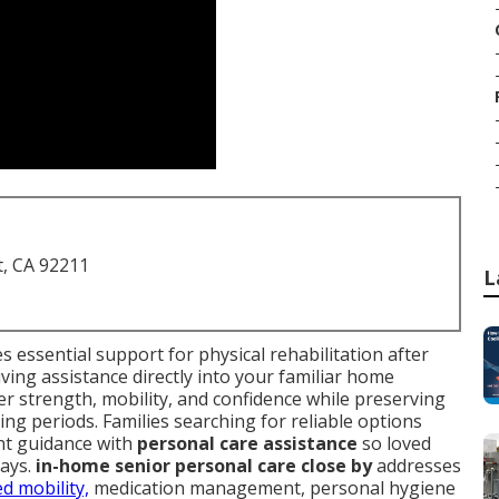
t, CA 92211
L
s essential support for physical rehabilitation after
iving assistance directly into your familiar home
r strength, mobility, and confidence while preserving
ng periods. Families searching for reliable options
nt guidance with
personal care assistance
so loved
tays.
in-home senior personal care close by
addresses
ed mobility,
medication management, personal hygiene