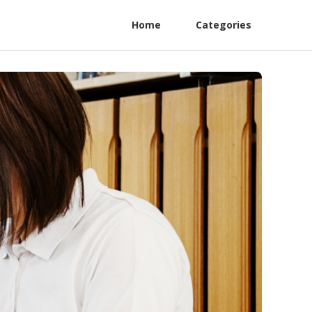
Home
Categories