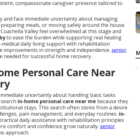
stent, compassionate caregiver presence tailored to
ury and face immediate uncertainty about managing
ed, preparing meals, or moving safely around the house
 Coachella Valley feel overwhelmed at this stage and
 by
to ease the burden while supporting real healing
edical daily living support with rehabilitation
ble improvements in strength and independence.
senior
M
se needed for successful home recovery.
Home Personal Care Near
ery
immediate uncertainty about handling basic tasks
y search
in-home personal care near me
because they
nstitutional stays. This search often stems from a desire
hallenges, pain management, and everyday routines.
in-
actical daily assistance with rehabilitation principles
ere comfort and confidence grow naturally.
senior
his approach.