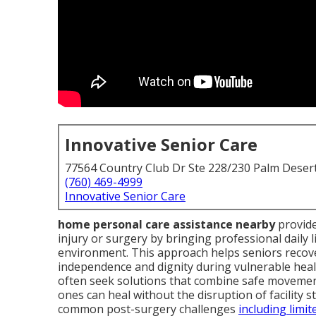
Innovative Senior Care
77564 Country Club Dr Ste 228/230 Palm Deser
(760) 469-4999
Innovative Senior Care
home personal care assistance nearby
provide
injury or surgery by bringing professional daily l
environment. This approach helps seniors recove
independence and dignity during vulnerable heali
often seek solutions that combine safe moveme
ones can heal without the disruption of facility s
common post-surgery challenges
including limit