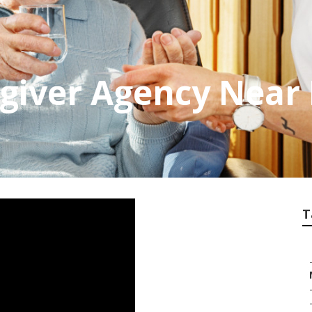
giver Agency Near
T