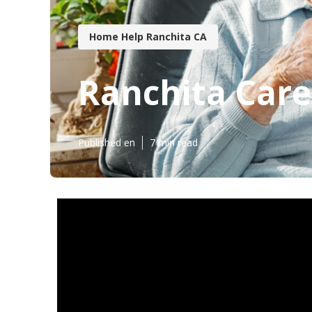
Home Help Ranchita CA
Ranchita Care
Published en
7 min read