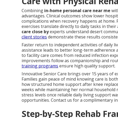
Care with Physical Reha
Combining
in-home personal care near me
wit
advantages. Clinical outcomes show lower hospita
complications when recovery happens at home. P
exercises translate directly to daily tasks in their
care close by
experts understand desert communit
client stories
demonstrate these results consisten
Faster return to independent activities of daily l
assistance leads to better long-term adherence 
to facility care comes from reduced infection ex
improvements follow as companionship and rout
training programs
ensure high quality support.
Innovative Senior Care brings over 15 years of ex
Families gain peace of mind knowing care is both
how structured home support after knee replaceme
weeks while maintaining her normal household rh
stress levels once reliable daily living support wa
opportunities. Contact us for a complimentary i
Step-by-Step Rehab Fr