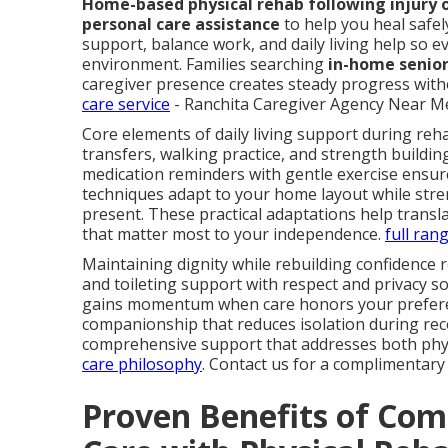
Home-based physical rehab following injury 
personal care assistance
to help you heal safel
support, balance work, and daily living help so ev
environment. Families searching
in-home senior
caregiver presence creates steady progress witho
care service
- Ranchita Caregiver Agency Near Me
Core elements of daily living support during reha
transfers, walking practice, and strength buildin
medication reminders with gentle exercise ensur
techniques adapt to your home layout while stren
present. These practical adaptations help trans
that matter most to your independence.
full ran
Maintaining dignity while rebuilding confidence 
and toileting support with respect and privacy 
gains momentum when care honors your preferen
companionship that reduces isolation during re
comprehensive support that addresses both phys
care philosophy
. Contact us for a complimentary
Proven Benefits of Com