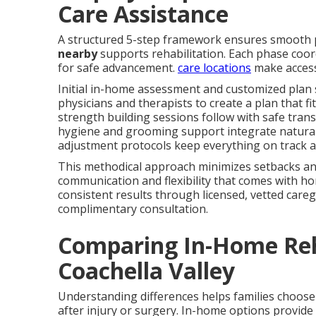
Care Assistance
A structured 5-step framework ensures smooth
nearby
supports rehabilitation. Each phase coord
for safe advancement.
care locations
make access
Initial in-home assessment and customized plan 
physicians and therapists to create a plan that fit
strength building sessions follow with safe trans
hygiene and grooming support integrate naturall
adjustment protocols keep everything on track a
This methodical approach minimizes setbacks and
communication and flexibility that comes with ho
consistent results through licensed, vetted caregi
complimentary consultation.
Comparing In-Home Reha
Coachella Valley
Understanding differences helps families choose
after injury or surgery. In-home options provide 