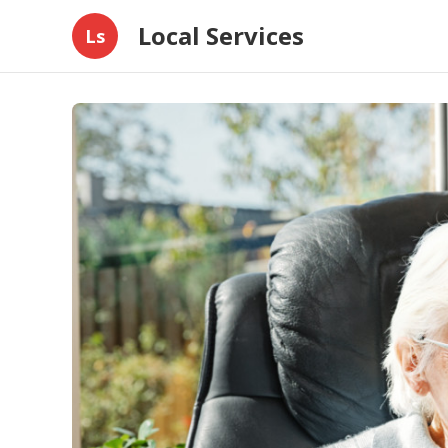
Local Services
Ls