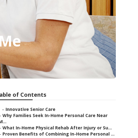
 Me
able of Contents
–
Innovative Senior Care
–
Why Families Seek In-Home Personal Care Near
M...
–
What In-Home Physical Rehab After Injury or Su...
–
Proven Benefits of Combining In-Home Personal ...