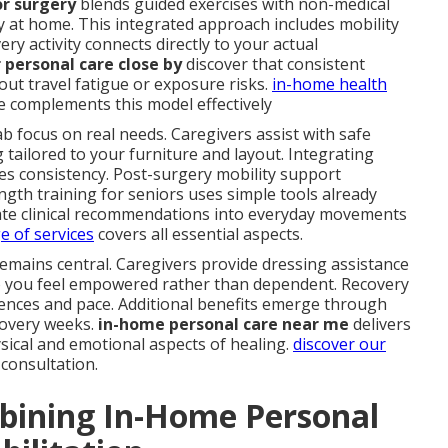
or surgery
blends guided exercises with non-medical
y at home. This integrated approach includes mobility
ery activity connects directly to your actual
 personal care close by
discover that consistent
ut travel fatigue or exposure risks.
in-home health
 complements this model effectively
b focus on real needs. Caregivers assist with safe
g tailored to your furniture and layout. Integrating
es consistency. Post-surgery mobility support
gth training for seniors uses simple tools already
late clinical recommendations into everyday movements
ge of services
covers all essential aspects.
remains central. Caregivers provide dressing assistance
so you feel empowered rather than dependent. Recovery
ces and pace. Additional benefits emerge through
covery weeks.
in-home personal care near me
delivers
ical and emotional aspects of healing.
discover our
 consultation.
bining In-Home Personal