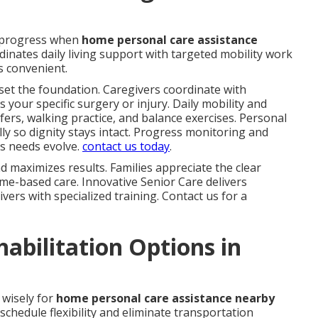
 progress when
home personal care assistance
inates daily living support with targeted mobility work
 convenient.
set the foundation. Caregivers coordinate with
s your specific surgery or injury. Daily mobility and
fers, walking practice, and balance exercises. Personal
y so dignity stays intact. Progress monitoring and
s needs evolve.
contact us today
.
 maximizes results. Families appreciate the clear
me-based care. Innovative Senior Care delivers
vers with specialized training. Contact us for a
bilitation Options in
 wisely for
home personal care assistance nearby
schedule flexibility and eliminate transportation