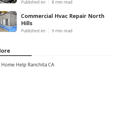
Published en
8 min read
Commercial Hvac Repair North
Hills
Published en
9 min read
ore
Home Help Ranchita CA