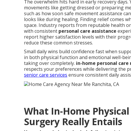
The overwhelm hits hard in early recovery days. 
movements like getting dressed or preparing me
such as how soon safe movement assistance can
looks like during healing. Finding relief comes 
space. Industry reports from reputable health o
with consistent
personal care assistance
experi
report higher satisfaction levels with their prog
reduce these common stresses.
Small daily wins build confidence fast when sup
in both physical function and emotional well-bei
taking over completely.
in-home personal care
respects your preferences while delivering the p
senior care services
ensure consistent daily assi
What In-Home Physical 
Surgery Really Entails