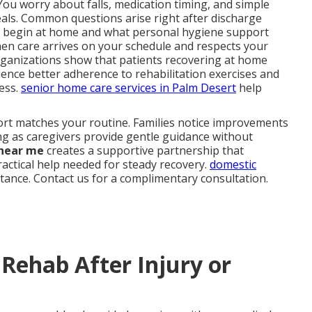
You worry about falls, medication timing, and simple
als. Common questions arise right after discharge
 begin at home and what personal hygiene support
when care arrives on your schedule and respects your
rganizations show that patients recovering at home
ence better adherence to rehabilitation exercises and
ress.
senior home care services in Palm Desert
help
port matches your routine. Families notice improvements
ng as caregivers provide gentle guidance without
 near me
creates a supportive partnership that
ractical help needed for steady recovery.
domestic
stance. Contact us for a complimentary consultation.
Rehab After Injury or