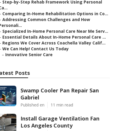
–
Step-by-Step Rehab Framework Using Personal
Ca...
–
Comparing In-Home Rehabilitation Options in Co...
–
Addressing Common Challenges and How
Personali...
–
Specialized In-Home Personal Care Near Me Serv...
–
Essential Details About In-Home Personal Care ...
–
Regions We Cover Across Coachella Valley Calif...
–
We Can Help! Contact Us Today
–
Innovative Senior Care
atest Posts
Swamp Cooler Pan Repair San
Gabriel
Published en
11 min read
Install Garage Ventilation Fan
Los Angeles County