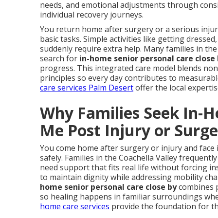
needs, and emotional adjustments through consi
individual recovery journeys.
You return home after surgery or a serious inj
basic tasks. Simple activities like getting dress
suddenly require extra help. Many families in the
search for
in-home senior personal care close
progress. This integrated care model blends non-m
principles so every day contributes to measura
care services Palm Desert
offer the local experti
Why Families Seek In-
Me Post Injury or Surg
You come home after surgery or injury and face 
safely. Families in the Coachella Valley frequentl
need support that fits real life without forcing i
to maintain dignity while addressing mobility c
home senior personal care close by
combines pr
so healing happens in familiar surroundings wh
home care services
provide the foundation for t