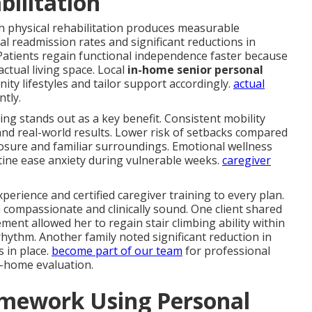
bilitation
h physical rehabilitation produces measurable
l readmission rates and significant reductions in
atients regain functional independence faster because
 actual living space. Local
in-home senior personal
y lifestyles and tailor support accordingly.
actual
tly.
iving stands out as a key benefit. Consistent mobility
and real-world results. Lower risk of setbacks compared
posure and familiar surroundings. Emotional wellness
ine ease anxiety during vulnerable weeks.
caregiver
perience and certified caregiver training to every plan.
 compassionate and clinically sound. One client shared
nt allowed her to regain stair climbing ability within
ythm. Another family noted significant reduction in
s in place.
become part of our team
for professional
n-home evaluation.
amework Using Personal