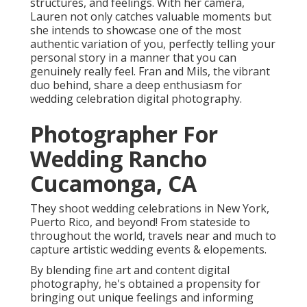
structures, and feelings. With her camera,
Lauren not only catches valuable moments but
she intends to showcase one of the most
authentic variation of you, perfectly telling your
personal story in a manner that you can
genuinely really feel. Fran and Mils, the vibrant
duo behind, share a deep enthusiasm for
wedding celebration digital photography.
Photographer For
Wedding Rancho
Cucamonga, CA
They shoot wedding celebrations in New York,
Puerto Rico, and beyond! From stateside to
throughout the world, travels near and much to
capture artistic wedding events & elopements.
By blending fine art and content digital
photography, he's obtained a propensity for
bringing out unique feelings and informing