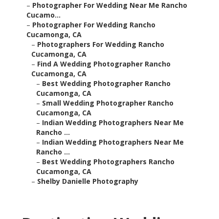
–
Photographer For Wedding Near Me Rancho
Cucamo...
–
Photographer For Wedding Rancho
Cucamonga, CA
–
Photographers For Wedding Rancho
Cucamonga, CA
–
Find A Wedding Photographer Rancho
Cucamonga, CA
–
Best Wedding Photographer Rancho
Cucamonga, CA
–
Small Wedding Photographer Rancho
Cucamonga, CA
–
Indian Wedding Photographers Near Me
Rancho ...
–
Indian Wedding Photographers Near Me
Rancho ...
–
Best Wedding Photographers Rancho
Cucamonga, CA
–
Shelby Danielle Photography