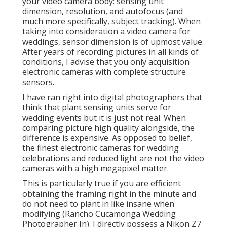
your video camera body: sensing unit
dimension, resolution, and autofocus (and
much more specifically, subject tracking). When
taking into consideration a video camera for
weddings, sensor dimension is of upmost value.
After years of recording pictures in all kinds of
conditions, I advise that you only acquisition
electronic cameras with complete structure
sensors.
I have ran right into digital photographers that
think that plant sensing units serve for
wedding events but it is just not real. When
comparing picture high quality alongside, the
difference is expensive. As opposed to belief,
the finest electronic cameras for wedding
celebrations and reduced light are not the video
cameras with a high megapixel matter.
This is particularly true if you are efficient
obtaining the framing right in the minute and
do not need to plant in like insane when
modifying (Rancho Cucamonga Wedding
Photographer In). I directly possess a Nikon Z7