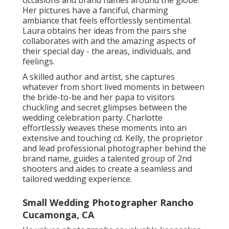
occasions and brand names around the globe.
Her pictures have a fanciful, charming
ambiance that feels effortlessly sentimental.
Laura obtains her ideas from the pairs she
collaborates with and the amazing aspects of
their special day - the areas, individuals, and
feelings.
A skilled author and artist, she captures
whatever from short lived moments in between
the bride-to-be and her papa to visitors
chuckling and secret glimpses between the
wedding celebration party. Charlotte
effortlessly weaves these moments into an
extensive and touching cd. Kelly, the proprietor
and lead professional photographer behind the
brand name, guides a talented group of 2nd
shooters and aides to create a seamless and
tailored wedding experience.
Small Wedding Photographer Rancho
Cucamonga, CA