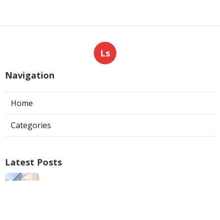
Ls
Navigation
Home
Categories
Latest Posts
North Hills Ac Repair
Published Aug 05, 26
10 min read