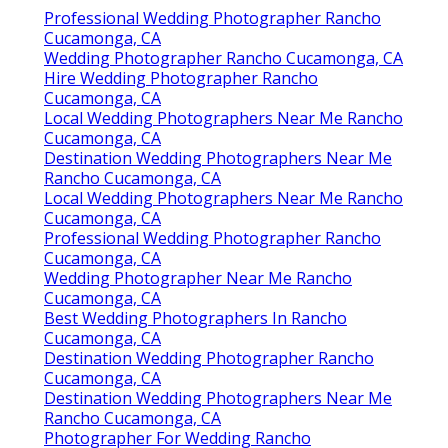
Professional Wedding Photographer Rancho
Cucamonga, CA
Wedding Photographer Rancho Cucamonga, CA
Hire Wedding Photographer Rancho
Cucamonga, CA
Local Wedding Photographers Near Me Rancho
Cucamonga, CA
Destination Wedding Photographers Near Me
Rancho Cucamonga, CA
Local Wedding Photographers Near Me Rancho
Cucamonga, CA
Professional Wedding Photographer Rancho
Cucamonga, CA
Wedding Photographer Near Me Rancho
Cucamonga, CA
Best Wedding Photographers In Rancho
Cucamonga, CA
Destination Wedding Photographer Rancho
Cucamonga, CA
Destination Wedding Photographers Near Me
Rancho Cucamonga, CA
Photographer For Wedding Rancho