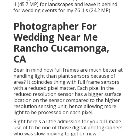
II (45.7 MP) for landscapes and leave it behind
for wedding events for my Z6 II's (24.2 MP)
Photographer For
Wedding Near Me
Rancho Cucamonga,
CA
Bear in mind how full frames are much better at
handling light than plant sensors because of
area? It coincides thing with full frame sensors
with a reduced pixel matter. Each pixel in the
reduced resolution sensor has a bigger surface
location on the sensor compared to the higher
resolution sensing unit, hence allowing more
light to be processed on each pixel.
Right here's a little admission for you all I made
use of to be one of those digital photographers
who was slow-moving to get on new