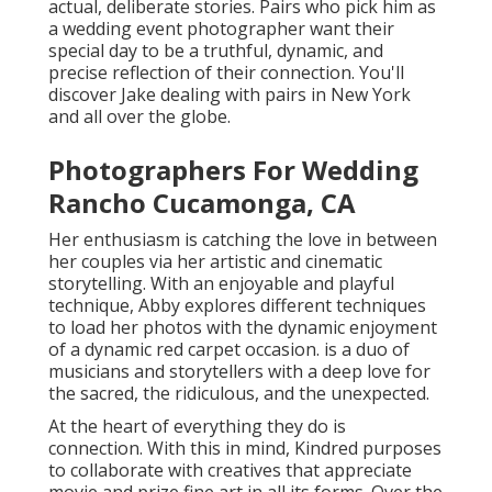
actual, deliberate stories. Pairs who pick him as
a wedding event photographer want their
special day to be a truthful, dynamic, and
precise reflection of their connection. You'll
discover Jake dealing with pairs in New York
and all over the globe.
Photographers For Wedding
Rancho Cucamonga, CA
Her enthusiasm is catching the love in between
her couples via her artistic and cinematic
storytelling. With an enjoyable and playful
technique, Abby explores different techniques
to load her photos with the dynamic enjoyment
of a dynamic red carpet occasion. is a duo of
musicians and storytellers with a deep love for
the sacred, the ridiculous, and the unexpected.
At the heart of everything they do is
connection. With this in mind, Kindred purposes
to collaborate with creatives that appreciate