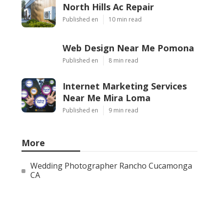
North Hills Ac Repair
Published en
10 min read
Web Design Near Me Pomona
Published en
8 min read
Internet Marketing Services
Near Me Mira Loma
Published en
9 min read
More
Wedding Photographer Rancho Cucamonga
CA