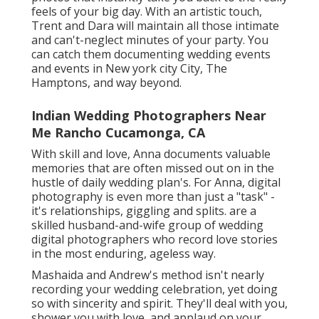
feels of your big day. With an artistic touch,
Trent and Dara will maintain all those intimate
and can't-neglect minutes of your party. You
can catch them documenting wedding events
and events in New york city City, The
Hamptons, and way beyond.
Indian Wedding Photographers Near
Me Rancho Cucamonga, CA
With skill and love, Anna documents valuable
memories that are often missed out on in the
hustle of daily wedding plan's. For Anna, digital
photography is even more than just a "task" -
it's relationships, giggling and splits. are a
skilled husband-and-wife group of wedding
digital photographers who record love stories
in the most enduring, ageless way.
Mashaida and Andrew's method isn't nearly
recording your wedding celebration, yet doing
so with sincerity and spirit. They'll deal with you,
shower you with love, and applaud on your