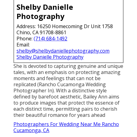
Shelby Danielle
Photography
Address: 16250 Homecoming Dr Unit 1758
Chino, CA 91708-8861
Phone:
(714) 684-1492
Email:
shelby@shelbydaniellephotography.com
Shelby Danielle Photography
She is devoted to capturing genuine and unique
tales, with an emphasis on protecting amazing
moments and feelings that can not be
replicated (Rancho Cucamonga Wedding
Photographer In). With a distinctive style
defined by barefoot aesthetic, Bailey Ann aims
to produce images that protect the essence of
each distinct time, permitting pairs to cherish
their beautiful romance for years ahead
Photographers For Wedding Near Me Rancho
Cucamonga, CA