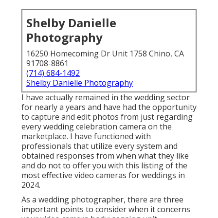
Shelby Danielle
Photography
16250 Homecoming Dr Unit 1758 Chino, CA
91708-8861
(714) 684-1492
Shelby Danielle Photography
I have actually remained in the wedding sector
for nearly a years and have had the opportunity
to capture and edit photos from just regarding
every wedding celebration camera on the
marketplace. I have functioned with
professionals that utilize every system and
obtained responses from when what they like
and do not to offer you with this listing of the
most effective video cameras for weddings in
2024.
As a wedding photographer, there are three
important points to consider when it concerns