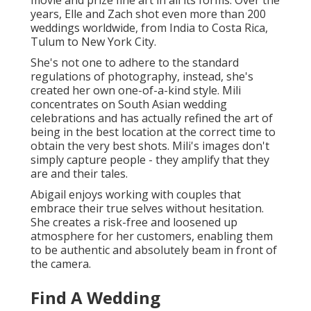
movie and prize fine art in all its forms. Over the
years, Elle and Zach shot even more than 200
weddings worldwide, from India to Costa Rica,
Tulum to New York City.
She's not one to adhere to the standard
regulations of photography, instead, she's
created her own one-of-a-kind style. Mili
concentrates on South Asian wedding
celebrations and has actually refined the art of
being in the best location at the correct time to
obtain the very best shots. Mili's images don't
simply capture people - they amplify that they
are and their tales.
Abigail enjoys working with couples that
embrace their true selves without hesitation.
She creates a risk-free and loosened up
atmosphere for her customers, enabling them
to be authentic and absolutely beam in front of
the camera.
Find A Wedding