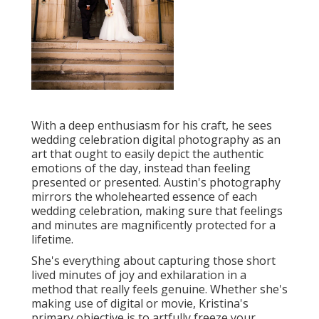
With a deep enthusiasm for his craft, he sees
wedding celebration digital photography as an
art that ought to easily depict the authentic
emotions of the day, instead than feeling
presented or presented. Austin's photography
mirrors the wholehearted essence of each
wedding celebration, making sure that feelings
and minutes are magnificently protected for a
lifetime.
She's everything about capturing those short
lived minutes of joy and exhilaration in a
method that really feels genuine. Whether she's
making use of digital or movie, Kristina's
primary objective is to artfully freeze your