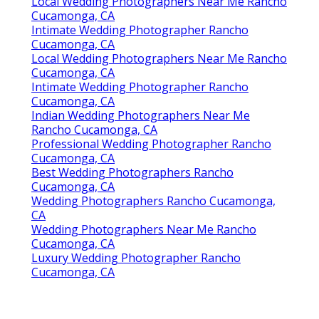
Local Wedding Photographers Near Me Rancho
Cucamonga, CA
Intimate Wedding Photographer Rancho
Cucamonga, CA
Local Wedding Photographers Near Me Rancho
Cucamonga, CA
Intimate Wedding Photographer Rancho
Cucamonga, CA
Indian Wedding Photographers Near Me
Rancho Cucamonga, CA
Professional Wedding Photographer Rancho
Cucamonga, CA
Best Wedding Photographers Rancho
Cucamonga, CA
Wedding Photographers Rancho Cucamonga,
CA
Wedding Photographers Near Me Rancho
Cucamonga, CA
Luxury Wedding Photographer Rancho
Cucamonga, CA