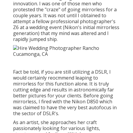
innovation. I was one of those men who
protested the "craze" of going mirrorless for a
couple years. It was not until I obtained to
attempt a fellow professional photographer's
Z6 at a wedding event (Nikon's initial mirrorless
generation) that my mind was altered and I
rapidly jumped ship.
Fact be told, if you are still utilizing a DSLR, I
would certainly reocmmend leaping to
mirrorless for this function alone. It is truly
cutting edge and results in astronomically far
better pictures for your clients. Before going
mirrorless, I fired with the Nikon D850 which
was claimed to have the very best autofocus in
the sector of DSLR's.
As an artist, she approaches her craft
passionately looking for various lights,