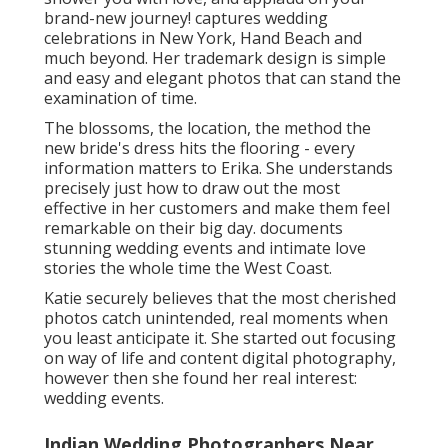
brand-new journey! captures wedding
celebrations in New York, Hand Beach and
much beyond. Her trademark design is simple
and easy and elegant photos that can stand the
examination of time.
The blossoms, the location, the method the
new bride's dress hits the flooring - every
information matters to Erika. She understands
precisely just how to draw out the most
effective in her customers and make them feel
remarkable on their big day. documents
stunning wedding events and intimate love
stories the whole time the West Coast.
Katie securely believes that the most cherished
photos catch unintended, real moments when
you least anticipate it. She started out focusing
on way of life and content digital photography,
however then she found her real interest:
wedding events.
Indian Wedding Photographers Near