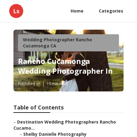
Ls
Home
Categories
Wedding Photographer Rancho
Cucamonga CA
Rancho Cucamonga
Wedding Photographer In
Published en
10 min read
Table of Contents
–
Destination Wedding Photographers Rancho
Cucamo...
–
Shelby Danielle Photography