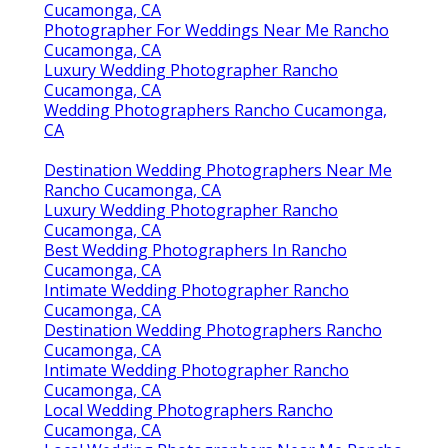
Cucamonga, CA
Photographer For Weddings Near Me Rancho
Cucamonga, CA
Luxury Wedding Photographer Rancho
Cucamonga, CA
Wedding Photographers Rancho Cucamonga,
CA
Destination Wedding Photographers Near Me
Rancho Cucamonga, CA
Luxury Wedding Photographer Rancho
Cucamonga, CA
Best Wedding Photographers In Rancho
Cucamonga, CA
Intimate Wedding Photographer Rancho
Cucamonga, CA
Destination Wedding Photographers Rancho
Cucamonga, CA
Intimate Wedding Photographer Rancho
Cucamonga, CA
Local Wedding Photographers Rancho
Cucamonga, CA