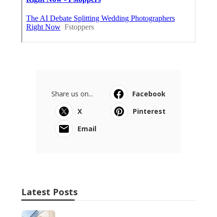
Share us on...
Facebook
X
Pinterest
Email
Latest Posts