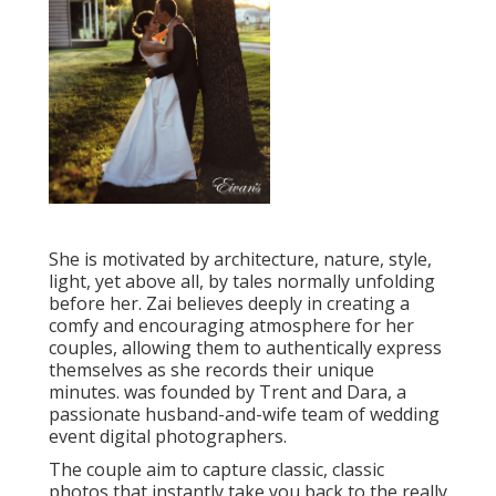
She is motivated by architecture, nature, style,
light, yet above all, by tales normally unfolding
before her. Zai believes deeply in creating a
comfy and encouraging atmosphere for her
couples, allowing them to authentically express
themselves as she records their unique
minutes. was founded by Trent and Dara, a
passionate husband-and-wife team of wedding
event digital photographers.
The couple aim to capture classic, classic
photos that instantly take you back to the really