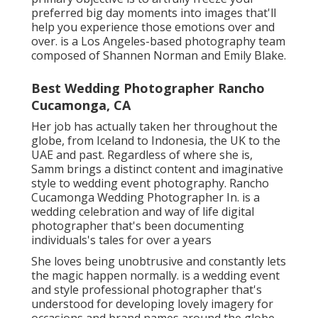
preferred big day moments into images that'll
help you experience those emotions over and
over. is a Los Angeles-based photography team
composed of Shannen Norman and Emily Blake.
Best Wedding Photographer Rancho
Cucamonga, CA
Her job has actually taken her throughout the
globe, from Iceland to Indonesia, the UK to the
UAE and past. Regardless of where she is,
Samm brings a distinct content and imaginative
style to wedding event photography. Rancho
Cucamonga Wedding Photographer In. is a
wedding celebration and way of life digital
photographer that's been documenting
individuals's tales for over a years
She loves being unobtrusive and constantly lets
the magic happen normally. is a wedding event
and style professional photographer that's
understood for developing lovely imagery for