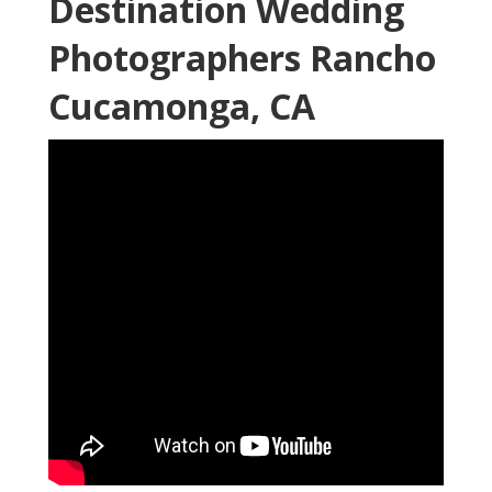
Destination Wedding
Photographers Rancho
Cucamonga, CA