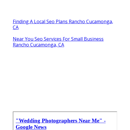
Finding A Local Seo Plans Rancho Cucamonga,
CA
Near You Seo Services For Small Business
Rancho Cucamonga, CA