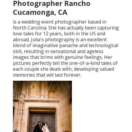
Photographer Rancho
Cucamonga, CA
is a wedding event photographer based in
North Carolina. She has actually been capturing
love tales for 12 years, both in the US and
abroad. Julia's photography is an excellent
blend of imaginative panache and technological
skill, resulting in sensational and ageless
images that brims with genuine feelings. Her
pictures perfectly tell the one-of-a-kind tales of
each couple she deals with, developing valued
memories that will last forever.