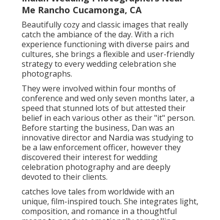
Me Rancho Cucamonga, CA
Beautifully cozy and classic images that really
catch the ambiance of the day. With a rich
experience functioning with diverse pairs and
cultures, she brings a flexible and user-friendly
strategy to every wedding celebration she
photographs.
They were involved within four months of
conference and wed only seven months later, a
speed that stunned lots of but attested their
belief in each various other as their "it" person.
Before starting the business, Dan was an
innovative director and Nardia was studying to
be a law enforcement officer, however they
discovered their interest for wedding
celebration photography and are deeply
devoted to their clients.
catches love tales from worldwide with an
unique, film-inspired touch. She integrates light,
composition, and romance in a thoughtful