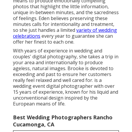
means to produce emotionally compelling
photos that highlight the little information,
unique in-between minutes, and the sacredness
of feelings. Eden believes preserving these
minutes calls for intentionality and treatment,
so she just handles a limited
variety of wedding
celebrations
every year to guarantee she can
offer her finest to each one.
With years of experience in wedding and
couples' digital photography, she takes a trip in
your area and internationally to produce
ageless, natural images. Brooke is devoted to
exceeding and past to ensure her customers
really feel relaxed and well cared for. is a
wedding event digital photographer with over
15 years of experience, known for his liquid and
unconventional design inspired by the
European means of life.
Best Wedding Photographers Rancho
Cucamonga, CA