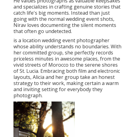
He values photographs as valuable keepsakes
and specializes in crafting genuine stories that
catch life's big moments. Instead than just
going with the normal wedding event shots,
Nirav loves documenting the silent moments
that often go undetected.
is a location wedding event photographer
whose ability understands no boundaries. With
her committed group, she perfectly records
priceless minutes in awesome places, from the
vivid streets of Morocco to the serene shores
of St. Lucia. Embracing both film and electronic
layouts, Alicia and her group take an honest
strategy to their work, making certain a warm
and inviting setting for everybody they
photograph.