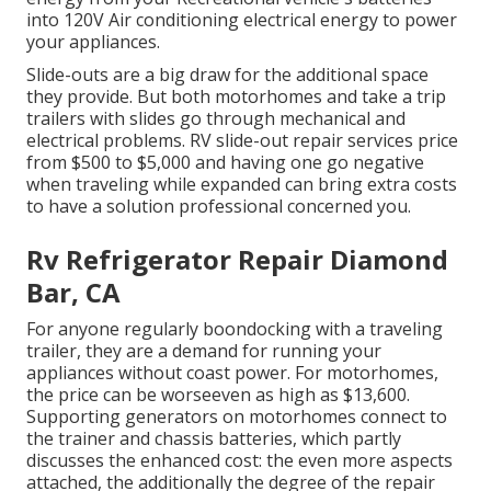
into 120V Air conditioning electrical energy to power
your appliances.
Slide-outs are a big draw for the additional space
they provide. But both motorhomes and take a trip
trailers with slides go through mechanical and
electrical problems. RV slide-out repair services price
from $500 to $5,000 and having one go negative
when traveling while expanded can bring extra costs
to have a solution professional concerned you.
Rv Refrigerator Repair Diamond
Bar, CA
For anyone regularly boondocking with a traveling
trailer, they are a demand for running your
appliances without coast power. For motorhomes,
the price can be worseeven as high as $13,600.
Supporting generators on motorhomes connect to
the trainer and chassis batteries, which partly
discusses the enhanced cost: the even more aspects
attached, the additionally the degree of the repair