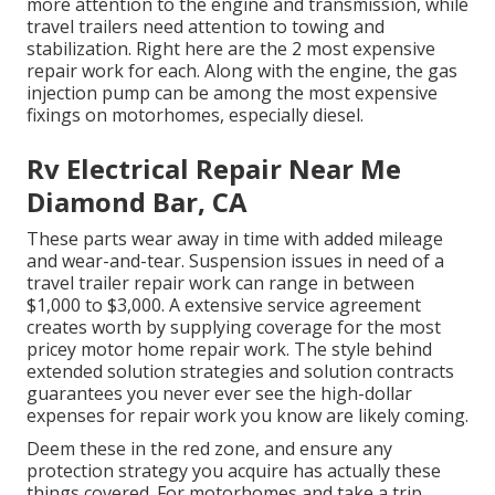
more attention to the engine and transmission, while
travel trailers need attention to towing and
stabilization. Right here are the 2 most expensive
repair work for each. Along with the engine, the gas
injection pump can be among the most expensive
fixings on motorhomes, especially diesel.
Rv Electrical Repair Near Me
Diamond Bar, CA
These parts wear away in time with added mileage
and wear-and-tear. Suspension issues in need of a
travel trailer repair work can range in between
$1,000 to $3,000. A
extensive service agreement
creates worth by supplying coverage for the most
pricey motor home repair work. The style behind
extended solution strategies and solution contracts
guarantees you never ever see the high-dollar
expenses for repair work you know are likely coming.
Deem these in the red zone, and ensure any
protection strategy you acquire has actually these
things covered. For motorhomes and take a trip