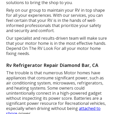
solutions to bring the shop to you.
Rely on our group to maintain your RV in top shape
for all your experiences. With our services, you can
feel certain that your RV is in the hands of well-
informed professionals that prioritize your safety
and security and comfort.
Our specialist and results-driven team will make sure
that your motor home is in the most effective hands.
Depend On The RV Look For all your motor home
fixing needs.
Rv Refrigerator Repair Diamond Bar, CA
The trouble is that numerous Motor homes have
appliances that consume significant power, such as
air conditioning system, microwaves, refrigerators,
and heating systems. Some owners could
unintentionally connect in a high-powered gadget
without inspecting its power score. Batteries are a
significant power resource for Recreational vehicles,
especially when driving without being
attached to
shore
power.