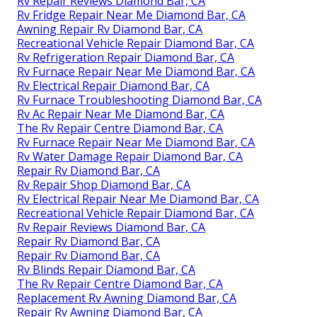
Rv Repair Reviews Diamond Bar, CA
Rv Fridge Repair Near Me Diamond Bar, CA
Awning Repair Rv Diamond Bar, CA
Recreational Vehicle Repair Diamond Bar, CA
Rv Refrigeration Repair Diamond Bar, CA
Rv Furnace Repair Near Me Diamond Bar, CA
Rv Electrical Repair Diamond Bar, CA
Rv Furnace Troubleshooting Diamond Bar, CA
Rv Ac Repair Near Me Diamond Bar, CA
The Rv Repair Centre Diamond Bar, CA
Rv Furnace Repair Near Me Diamond Bar, CA
Rv Water Damage Repair Diamond Bar, CA
Repair Rv Diamond Bar, CA
Rv Repair Shop Diamond Bar, CA
Rv Electrical Repair Near Me Diamond Bar, CA
Recreational Vehicle Repair Diamond Bar, CA
Rv Repair Reviews Diamond Bar, CA
Repair Rv Diamond Bar, CA
Repair Rv Diamond Bar, CA
Rv Blinds Repair Diamond Bar, CA
The Rv Repair Centre Diamond Bar, CA
Replacement Rv Awning Diamond Bar, CA
Repair Rv Awning Diamond Bar, CA