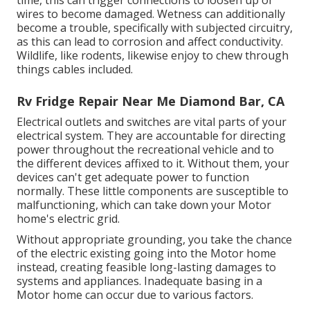
time, this can trigger connections to loosen up or
wires to become damaged. Wetness can additionally
become a trouble, specifically with subjected circuitry,
as this can lead to corrosion and affect conductivity.
Wildlife, like rodents, likewise enjoy to chew through
things cables included.
Rv Fridge Repair Near Me Diamond Bar, CA
Electrical outlets and switches are vital parts of your
electrical system. They are accountable for directing
power throughout the recreational vehicle and to
the different devices affixed to it. Without them, your
devices can't get adequate power to function
normally. These little components are susceptible to
malfunctioning, which can take down your Motor
home's electric grid.
Without appropriate grounding, you take the chance
of the electric existing going into the Motor home
instead, creating feasible long-lasting damages to
systems and appliances. Inadequate basing in a
Motor home can occur due to various factors.