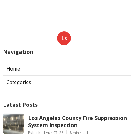
Ls
Navigation
Home
Categories
Latest Posts
Los Angeles County Fire Suppression
System Inspection
Published Aug 07, 26
8 min read