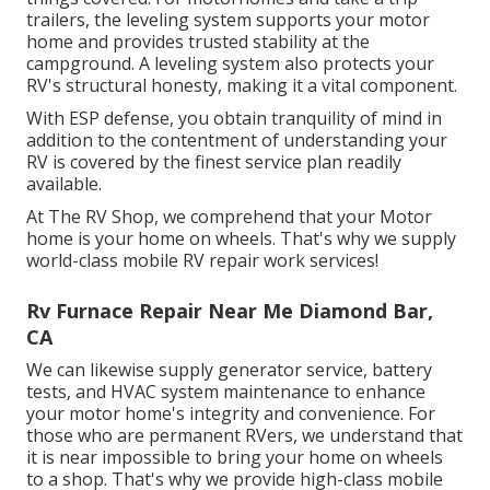
trailers, the leveling system supports your motor
home and provides trusted stability at the
campground. A leveling system also protects your
RV's structural honesty, making it a vital component.
With ESP defense, you obtain tranquility of mind in
addition to the contentment of understanding your
RV is covered by the finest service plan readily
available.
At The RV Shop, we comprehend that your Motor
home is your home on wheels. That's why we supply
world-class mobile RV repair work services!
Rv Furnace Repair Near Me Diamond Bar,
CA
We can likewise supply generator service, battery
tests, and HVAC system maintenance to enhance
your motor home's integrity and convenience. For
those who are permanent RVers, we understand that
it is near impossible to bring your home on wheels
to a shop. That's why we provide high-class mobile