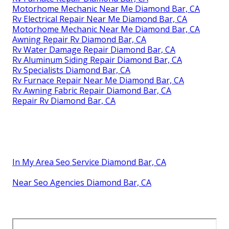
Motorhome Mechanic Near Me Diamond Bar, CA
Rv Electrical Repair Near Me Diamond Bar, CA
Motorhome Mechanic Near Me Diamond Bar, CA
Awning Repair Rv Diamond Bar, CA
Rv Water Damage Repair Diamond Bar, CA
Rv Aluminum Siding Repair Diamond Bar, CA
Rv Specialists Diamond Bar, CA
Rv Furnace Repair Near Me Diamond Bar, CA
Rv Awning Fabric Repair Diamond Bar, CA
Repair Rv Diamond Bar, CA
In My Area Seo Service Diamond Bar, CA
Near Seo Agencies Diamond Bar, CA