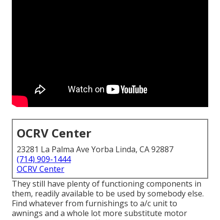
OCRV Center
23281 La Palma Ave Yorba Linda, CA 92887
(714) 909-1444
OCRV Center
They still have plenty of functioning components in
them, readily available to be used by somebody else.
Find whatever from furnishings to a/c unit to
awnings and a whole lot more substitute motor