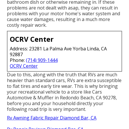
bathroom dish or otherwise remaining in. If these
problems are not dealt with asap, they can result in
problems with your motor home's water system and
cause water damages, resulting in a much more
costly repair work.
OCRV Center
Address: 23281 La Palma Ave Yorba Linda, CA
92887
Phone:
(714) 909-1444
OCRV Center
Due to this, along with the truth that RVs are much
heavier than standard cars, RVs are extra susceptible
to flat tires and early tire wear. This is why bringing
your recreational vehicle to a store like Cars
Automotive & Muffler in Redondo Beach, CA 90278,
before you and your household directly your
following road trip is very important.
Rv Awning Fabric Repair Diamond Bar, CA