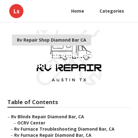
Ls
Home
Categories
Rv Repair Shop Diamond Bar CA
Recreational Vehicle Repair
Diamond Bar
Published en
11 min read
Table of Contents
–
Rv Blinds Repair Diamond Bar, CA
–
OCRV Center
–
Rv Furnace Troubleshooting Diamond Bar, CA
–
Rv Furnace Repair Diamond Bar, CA