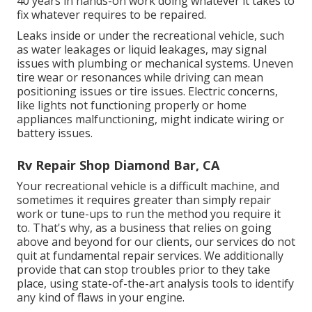
40 years in hands-on work doing whatever it takes to
fix whatever requires to be repaired.
Leaks inside or under the recreational vehicle, such
as water leakages or liquid leakages, may signal
issues with plumbing or mechanical systems. Uneven
tire wear or resonances while driving can mean
positioning issues or tire issues. Electric concerns,
like lights not functioning properly or home
appliances malfunctioning, might indicate wiring or
battery issues.
Rv Repair Shop Diamond Bar, CA
Your recreational vehicle is a difficult machine, and
sometimes it requires greater than simply repair
work or tune-ups to run the method you require it
to. That's why, as a business that relies on going
above and beyond for our clients, our services do not
quit at fundamental repair services. We additionally
provide that can stop troubles prior to they take
place, using state-of-the-art analysis tools to identify
any kind of flaws in your engine.