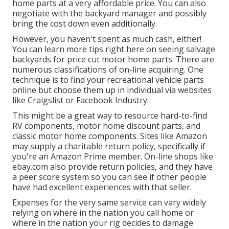
home parts at a very affordable price. You can also
negotiate with the backyard manager and possibly
bring the cost down even additionally.
However, you haven't spent as much cash, either!
You can
learn more tips right here on seeing salvage
backyards for price cut motor home parts.
There are
numerous classifications of on-line acquiring. One
technique is to find your recreational vehicle parts
online but choose them up in individual via websites
like Craigslist or Facebook Industry.
This might be a great way to resource hard-to-find
RV components, motor home discount parts, and
classic motor home components. Sites like Amazon
may supply a charitable return policy, specifically if
you're an Amazon Prime member. On-line shops like
ebay.com also provide return policies, and they have
a peer score system so you can see if other people
have had excellent experiences with that seller.
Expenses for the very same service can vary widely
relying on where in the nation you call home or
where in the nation your rig decides to damage