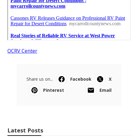
OCRV Center
Share us on...
Facebook
X
Pinterest
Email
Latest Posts