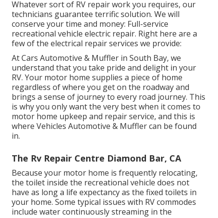
Whatever sort of RV repair work you requires, our
technicians guarantee terrific solution. We will
conserve your time and money: Full-service
recreational vehicle electric repair. Right here are a
few of the electrical repair services we provide:
At Cars Automotive & Muffler in South Bay, we
understand that you take pride and delight in your
RV. Your motor home supplies a piece of home
regardless of where you get on the roadway and
brings a sense of journey to every road journey. This
is why you only want the very best when it comes to
motor home upkeep and repair service, and this is
where Vehicles Automotive & Muffler can be found
in.
The Rv Repair Centre Diamond Bar, CA
Because your motor home is frequently relocating,
the toilet inside the recreational vehicle does not
have as long a life expectancy as the fixed toilets in
your home. Some typical issues with RV commodes
include water continuously streaming in the