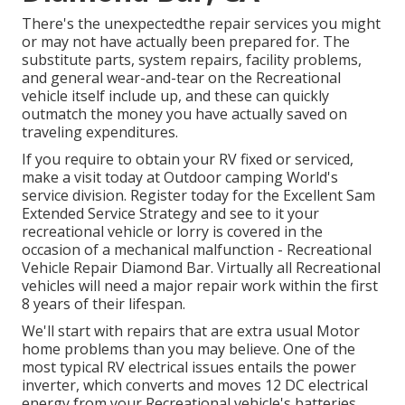
There's the unexpectedthe repair services you might
or may not have actually been prepared for. The
substitute parts, system repairs, facility problems,
and general wear-and-tear on the Recreational
vehicle itself include up, and these can quickly
outmatch the money you have actually saved on
traveling expenditures.
If you require to obtain your RV fixed or serviced,
make a visit today at
Outdoor camping World's
service division
.
Register today for the Excellent Sam
Extended Service Strategy
and see to it your
recreational vehicle or lorry is covered in the
occasion of a mechanical malfunction - Recreational
Vehicle Repair Diamond Bar. Virtually all Recreational
vehicles will need a major repair work within the first
8 years of their lifespan.
We'll start with repairs that are extra usual Motor
home problems than you may believe. One of the
most typical RV electrical issues entails the power
inverter, which converts and moves 12 DC electrical
energy from your Recreational vehicle's batteries