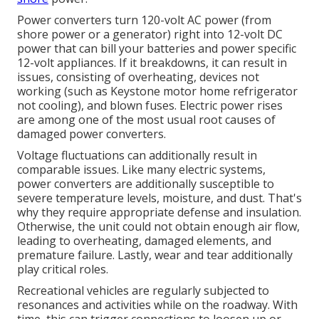
Power converters turn 120-volt AC power (from
shore power or a generator) right into 12-volt DC
power that can bill your batteries and power specific
12-volt appliances. If it breakdowns, it can result in
issues, consisting of overheating, devices not
working (such as Keystone motor home refrigerator
not cooling), and blown fuses. Electric power rises
are among one of the most usual root causes of
damaged power converters.
Voltage fluctuations can additionally result in
comparable issues. Like many electric systems,
power converters are additionally susceptible to
severe temperature levels, moisture, and dust. That's
why they require appropriate defense and insulation.
Otherwise, the unit could not obtain enough air flow,
leading to overheating, damaged elements, and
premature failure. Lastly, wear and tear additionally
play critical roles.
Recreational vehicles are regularly subjected to
resonances and activities while on the roadway. With