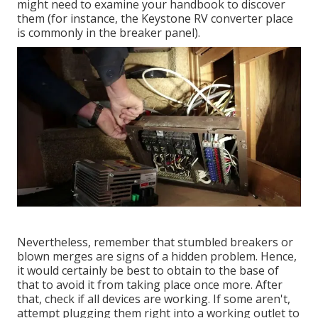
might need to examine your handbook to discover
them (for instance, the Keystone RV converter place
is commonly in the breaker panel).
Nevertheless, remember that stumbled breakers or
blown merges are signs of a hidden problem. Hence,
it would certainly be best to obtain to the base of
that to avoid it from taking place once more. After
that, check if all devices are working. If some aren't,
attempt plugging them right into a working outlet to