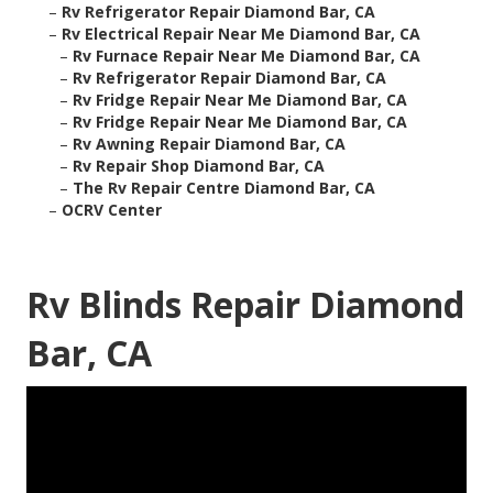
–
Rv Refrigerator Repair Diamond Bar, CA
–
Rv Electrical Repair Near Me Diamond Bar, CA
–
Rv Furnace Repair Near Me Diamond Bar, CA
–
Rv Refrigerator Repair Diamond Bar, CA
–
Rv Fridge Repair Near Me Diamond Bar, CA
–
Rv Fridge Repair Near Me Diamond Bar, CA
–
Rv Awning Repair Diamond Bar, CA
–
Rv Repair Shop Diamond Bar, CA
–
The Rv Repair Centre Diamond Bar, CA
–
OCRV Center
Rv Blinds Repair Diamond
Bar, CA