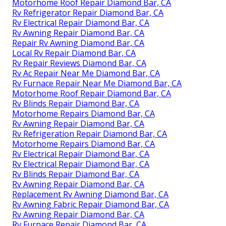
Motorhome Roof Repair Diamond Bar, CA
Rv Refrigerator Repair Diamond Bar, CA
Rv Electrical Repair Diamond Bar, CA
Rv Awning Repair Diamond Bar, CA
Repair Rv Awning Diamond Bar, CA
Local Rv Repair Diamond Bar, CA
Rv Repair Reviews Diamond Bar, CA
Rv Ac Repair Near Me Diamond Bar, CA
Rv Furnace Repair Near Me Diamond Bar, CA
Motorhome Roof Repair Diamond Bar, CA
Rv Blinds Repair Diamond Bar, CA
Motorhome Repairs Diamond Bar, CA
Rv Awning Repair Diamond Bar, CA
Rv Refrigeration Repair Diamond Bar, CA
Motorhome Repairs Diamond Bar, CA
Rv Electrical Repair Diamond Bar, CA
Rv Electrical Repair Diamond Bar, CA
Rv Blinds Repair Diamond Bar, CA
Rv Awning Repair Diamond Bar, CA
Replacement Rv Awning Diamond Bar, CA
Rv Awning Fabric Repair Diamond Bar, CA
Rv Awning Repair Diamond Bar, CA
Rv Furnace Repair Diamond Bar, CA