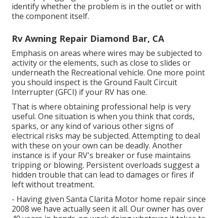
identify whether the problem is in the outlet or with
the component itself.
Rv Awning Repair Diamond Bar, CA
Emphasis on areas where wires may be subjected to
activity or the elements, such as close to slides or
underneath the Recreational vehicle. One more point
you should inspect is the Ground Fault Circuit
Interrupter (GFCI) if your RV has one.
That is where obtaining professional help is very
useful. One situation is when you think that cords,
sparks, or any kind of various other signs of
electrical risks may be subjected. Attempting to deal
with these on your own can be deadly. Another
instance is if your RV's breaker or fuse maintains
tripping or blowing. Persistent overloads suggest a
hidden trouble that can lead to damages or fires if
left without treatment.
- Having given Santa Clarita Motor home repair since
2008 we have actually seen it all. Our owner has over