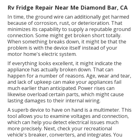
Rv Fridge Repair Near Me Diamond Bar, CA
In time, the ground wire can additionally get harmed
because of corrosion, rust, or deterioration. That
minimizes its capability to supply a reputable ground
connection. Some might get broken short totally.
When something breaks down, it might be that the
problem is with the device itself instead of your
motor home's electric system.
If everything looks excellent, it might indicate the
appliance has actually broken down. That can
happen for a number of reasons. Age, wear and tear,
and lack of upkeep can make your appliances fail
much earlier than anticipated. Power rises can
likewise overload certain parts, which might cause
lasting damages to their internal wiring.
A superb device to have on hand is a multimeter. This
tool allows you to examine voltages and connection,
which can help you detect electrical issues much
more precisely. Next, check your recreational
vehicle's breaker, converters, and integrates. You