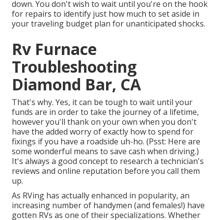
down. You don't wish to wait until you're on the hook
for repairs to identify just how much to set aside in
your traveling budget plan for unanticipated shocks.
Rv Furnace
Troubleshooting
Diamond Bar, CA
That's why. Yes, it can be tough to wait until your
funds are in order to take the journey of a lifetime,
however you'll thank on your own when you don't
have the added worry of exactly how to spend for
fixings if you have a roadside uh-ho. (Psst:
Here are
some wonderful means to save cash when driving
.)
It's always a good concept to research a technician's
reviews and online reputation before you call them
up.
As RVing has actually enhanced in popularity, an
increasing number of handymen (and females!) have
gotten RVs as one of their specializations. Whether