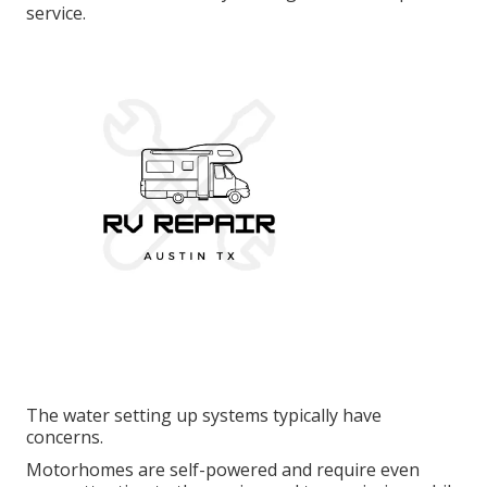
service.
The water setting up systems typically have
concerns.
Motorhomes are self-powered and require even