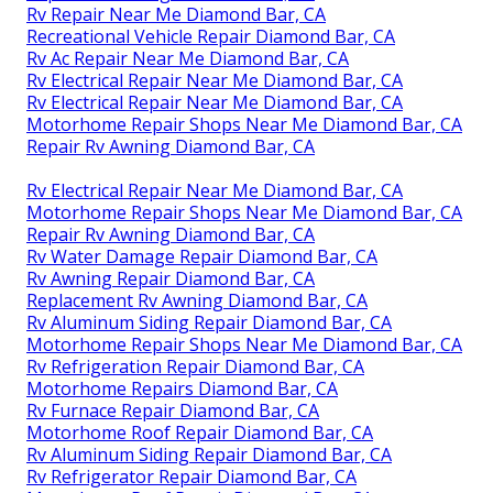
Rv Repair Near Me Diamond Bar, CA
Recreational Vehicle Repair Diamond Bar, CA
Rv Ac Repair Near Me Diamond Bar, CA
Rv Electrical Repair Near Me Diamond Bar, CA
Rv Electrical Repair Near Me Diamond Bar, CA
Motorhome Repair Shops Near Me Diamond Bar, CA
Repair Rv Awning Diamond Bar, CA
Rv Electrical Repair Near Me Diamond Bar, CA
Motorhome Repair Shops Near Me Diamond Bar, CA
Repair Rv Awning Diamond Bar, CA
Rv Water Damage Repair Diamond Bar, CA
Rv Awning Repair Diamond Bar, CA
Replacement Rv Awning Diamond Bar, CA
Rv Aluminum Siding Repair Diamond Bar, CA
Motorhome Repair Shops Near Me Diamond Bar, CA
Rv Refrigeration Repair Diamond Bar, CA
Motorhome Repairs Diamond Bar, CA
Rv Furnace Repair Diamond Bar, CA
Motorhome Roof Repair Diamond Bar, CA
Rv Aluminum Siding Repair Diamond Bar, CA
Rv Refrigerator Repair Diamond Bar, CA