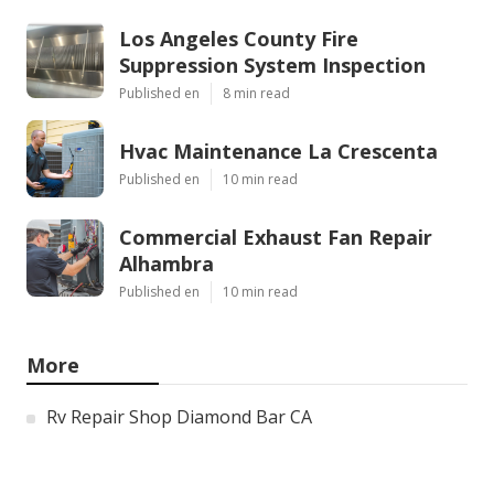
Los Angeles County Fire
Suppression System Inspection
Published en
8 min read
Hvac Maintenance La Crescenta
Published en
10 min read
Commercial Exhaust Fan Repair
Alhambra
Published en
10 min read
More
Rv Repair Shop Diamond Bar CA