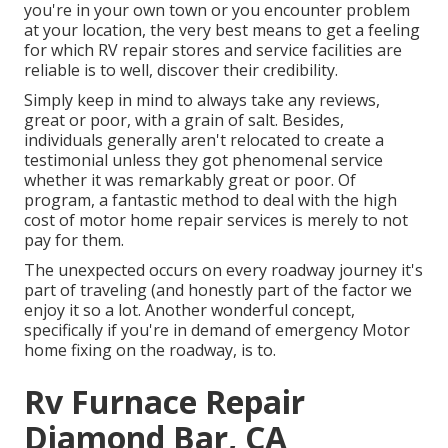
you're in your own town or you encounter problem
at your location, the very best means to get a feeling
for which RV repair stores and service facilities are
reliable is to well, discover their credibility.
Simply keep in mind to always take any reviews,
great or poor, with a grain of salt. Besides,
individuals generally aren't relocated to create a
testimonial unless they got phenomenal service
whether it was remarkably great or poor. Of
program, a fantastic method to deal with the high
cost of motor home repair services is merely to not
pay for them.
The unexpected occurs on every roadway journey it's
part of traveling (and honestly part of the factor we
enjoy it so a lot. Another wonderful concept,
specifically if you're in demand of emergency Motor
home fixing on the roadway, is to.
Rv Furnace Repair
Diamond Bar, CA