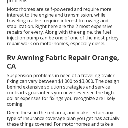
problems.
Motorhomes are self-powered and require more
interest to the engine and transmission, while
traveling trailers require interest to towing and
stabilization. Right here are the 2 most expensive
repairs for every. Along with the engine, the fuel
injection pump can be one of one of the most pricey
repair work on motorhomes, especially diesel.
Rv Awning Fabric Repair Orange,
CA
Suspension problems in need of a traveling trailer
fixing can vary between $1,000 to $3,000. The design
behind extensive solution strategies and service
contracts guarantees you never ever see the high-
dollar expenses for fixings you recognize are likely
coming.
Deem these in the red area, and make certain any
type of insurance coverage plan you get has actually
these things covered. For motorhomes and take a