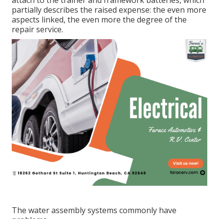
attach to the trainer and framework batteries, which
partially describes the raised expense: the even more
aspects linked, the even more the degree of the
repair service.
The water assembly systems commonly have