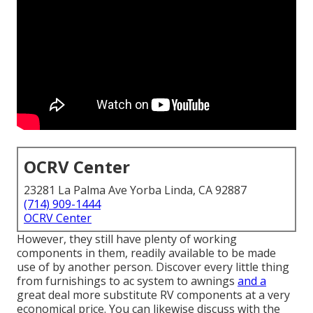
OCRV Center
23281 La Palma Ave Yorba Linda, CA 92887
(714) 909-1444
OCRV Center
However, they still have plenty of working
components in them, readily available to be made
use of by another person. Discover every little thing
from furnishings to ac system to awnings
and a
great deal more substitute RV components at a very
economical price. You can likewise discuss with the