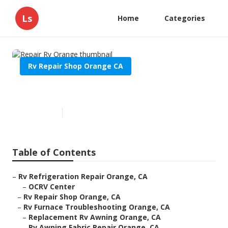
Ls
Home
Categories
Rv Repair Shop Orange CA
Repair Rv Orange
Published en
11 min read
Table of Contents
–
Rv Refrigeration Repair Orange, CA
–
OCRV Center
–
Rv Repair Shop Orange, CA
–
Rv Furnace Troubleshooting Orange, CA
–
Replacement Rv Awning Orange, CA
–
Rv Awning Fabric Repair Orange, CA