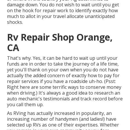
damage down. You do not wish to wait until you get
on the hook for repair work to identify exactly how
much to allot in your travel allocate unanticipated
shocks.
Rv Repair Shop Orange,
CA
That's why. Yes, it can be hard to wait up until your
funds are in order to take the journey of a life time,
yet you'll thank on your own when you do not have
actually the added concern of exactly how to pay for
repair services if you have a roadside uh-ho. (Psst:
Right here are some terrific ways to conserve money
when driving
.) It's always a good idea to research an
auto mechanic's testimonials and track record before
you call them up.
As RVing has actually increased in popularity, an
increasing number of handymen (and ladies!) have
selected up RVs as one of their expertises. Whether