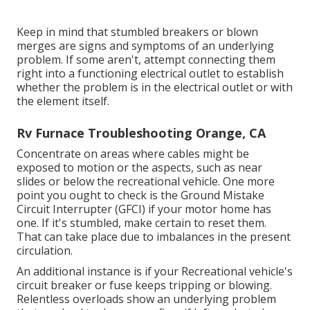
Keep in mind that stumbled breakers or blown
merges are signs and symptoms of an underlying
problem. If some aren't, attempt connecting them
right into a functioning electrical outlet to establish
whether the problem is in the electrical outlet or with
the element itself.
Rv Furnace Troubleshooting Orange, CA
Concentrate on areas where cables might be
exposed to motion or the aspects, such as near
slides or below the recreational vehicle. One more
point you ought to check is the Ground Mistake
Circuit Interrupter (GFCI) if your motor home has
one. If it's stumbled, make certain to reset them.
That can take place due to imbalances in the present
circulation.
An additional instance is if your Recreational vehicle's
circuit breaker or fuse keeps tripping or blowing.
Relentless overloads show an underlying problem