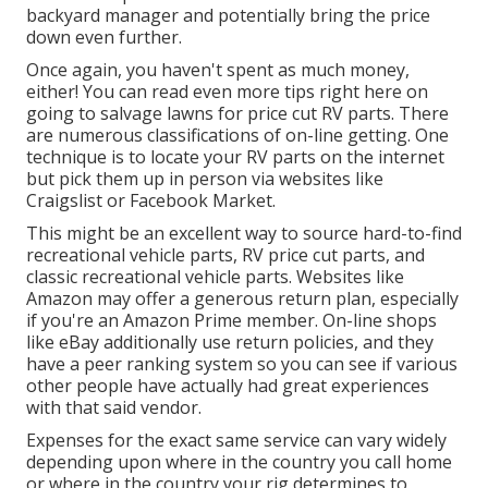
backyard manager and potentially bring the price
down even further.
Once again, you haven't spent as much money,
either! You can
read even more tips right here on
going to salvage lawns for price cut RV parts.
There
are numerous classifications of on-line getting. One
technique is to locate your RV parts on the internet
but pick them up in person via websites like
Craigslist or Facebook Market.
This might be an excellent way to source hard-to-find
recreational vehicle parts, RV price cut parts, and
classic recreational vehicle parts. Websites like
Amazon may offer a generous return plan, especially
if you're an Amazon Prime member. On-line shops
like eBay additionally use return policies, and they
have a peer ranking system so you can see if various
other people have actually had great experiences
with that said vendor.
Expenses for the exact same service can vary widely
depending upon where in the country you call home
or where in the country your rig determines to