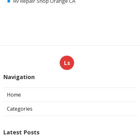
Rv Repair Shop Orange CA
Ls
Navigation
Home
Categories
Latest Posts