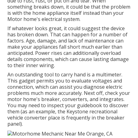
due to rust, rust, or put on and tear. When
something breaks down, it could be that the problem
is with the home appliance itself instead than your
Motor home's electrical system.
If whatever looks great, it could suggest the device
has broken down. That can happen for a number of
factors. Age, damage, and lack of maintenance can
make your appliances fall short much earlier than
anticipated. Power rises can additionally overload
details components, which can cause lasting damage
to their inner wiring.
An outstanding tool to carry hand is a multimeter.
This gadget permits you to evaluate voltages and
connection, which can assist you diagnose electric
problems much more accurately. Next off, check your
motor home's breaker, converters, and integrates.
You may need to inspect your guidebook to discover
them (as an example, the Keystone recreational
vehicle converter place is frequently in the breaker
panel).