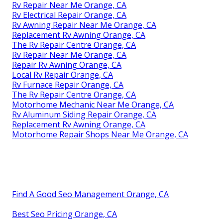
Rv Repair Near Me Orange, CA
Rv Electrical Repair Orange, CA
Rv Awning Repair Near Me Orange, CA
Replacement Rv Awning Orange, CA
The Rv Repair Centre Orange, CA
Rv Repair Near Me Orange, CA
Repair Rv Awning Orange, CA
Local Rv Repair Orange, CA
Rv Furnace Repair Orange, CA
The Rv Repair Centre Orange, CA
Motorhome Mechanic Near Me Orange, CA
Rv Aluminum Siding Repair Orange, CA
Replacement Rv Awning Orange, CA
Motorhome Repair Shops Near Me Orange, CA
Find A Good Seo Management Orange, CA
Best Seo Pricing Orange, CA