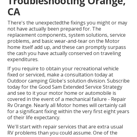
Troubleshooting Orange,
CA
There's the unexpectedthe fixings you might or may
not have actually been prepared for. The
replacement components, system solutions, service
problems, and basic wear-and-tear on the Motor
home itself add up, and these can promptly surpass
the cash you have actually conserved on traveling
expenditures.
If you require to obtain your recreational vehicle
fixed or serviced, make a consultation today at
Outdoor camping Globe's solution division
.
Subscribe
today for the Good Sam Extended Service Strategy
and see to it your motor home or automobile is
covered in the event of a mechanical failure - Repair
Rv Orange. Nearly all Motor homes will certainly call
for a significant fixing within the very first eight years
of their life expectancy.
We'll start with repair services that are extra usual
RV problems than you could assume. One of the