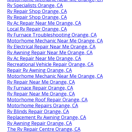
Rv Specialists Orange, CA
Rv Repair Shop Orange, CA
Rv Repair Shop Orange, CA
Rv Ac Repair Near Me Orange, CA
Local Rv Repair Orange, CA
Rv Furnace Troubleshooting Orange, CA
Motorhome Mechanic Near Me Orange, CA
Rv Electrical Repair Near Me Orange, CA
Rv Awning Repair Near Me Orange, CA
Rv Ac Repair Near Me Orange, CA
Recreational Vehicle Repair Orange, CA
Repair Rv Awning Orange, CA
Motorhome Mechanic Near Me Orange, CA
Rv Repair Near Me Orange, CA
Rv Furnace Repair Orange, CA
Rv Repair Near Me Orange, CA
Motorhome Roof Repair Orange, CA
Motorhome Repairs Orange, CA
Rv Blinds Repair Orange, CA
Replacement Rv Awning Orange, CA
Rv Awning Repair Orange, CA
The Rv Repair Centre Orange, CA