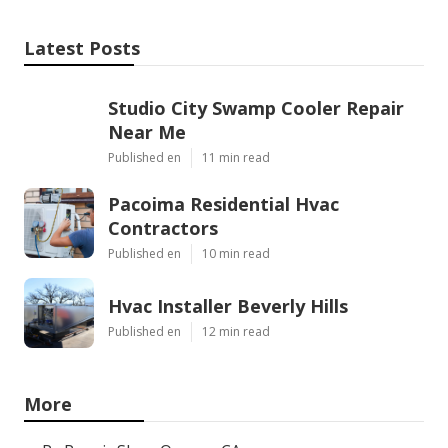
Latest Posts
Studio City Swamp Cooler Repair
Near Me
Published en
11 min read
Pacoima Residential Hvac
Contractors
Published en
10 min read
Hvac Installer Beverly Hills
Published en
12 min read
More