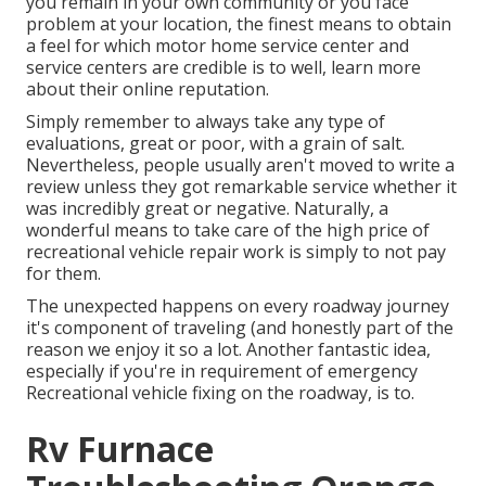
you remain in your own community or you face
problem at your location, the finest means to obtain
a feel for which motor home service center and
service centers are credible is to well, learn more
about their online reputation.
Simply remember to always take any type of
evaluations, great or poor, with a grain of salt.
Nevertheless, people usually aren't moved to write a
review unless they got remarkable service whether it
was incredibly great or negative. Naturally, a
wonderful means to take care of the high price of
recreational vehicle repair work is simply to not pay
for them.
The unexpected happens on every roadway journey
it's component of traveling (and honestly part of the
reason we enjoy it so a lot. Another fantastic idea,
especially if you're in requirement of emergency
Recreational vehicle fixing on the roadway, is to.
Rv Furnace