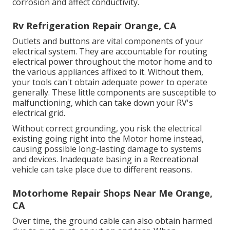
corrosion and affect conductivity.
Rv Refrigeration Repair Orange, CA
Outlets and buttons are vital components of your
electrical system. They are accountable for routing
electrical power throughout the motor home and to
the various appliances affixed to it. Without them,
your tools can't obtain adequate power to operate
generally. These little components are susceptible to
malfunctioning, which can take down your RV's
electrical grid.
Without correct grounding, you risk the electrical
existing going right into the Motor home instead,
causing possible long-lasting damage to systems
and devices. Inadequate basing in a Recreational
vehicle can take place due to different reasons.
Motorhome Repair Shops Near Me Orange,
CA
Over time, the ground cable can also obtain harmed