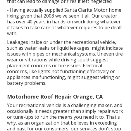
that can lead to damage or fires if left neglected.
- Having actually supplied Santa Clarita Motor home
fixing given that 2008 we've seen it all. Our creator
has over 40 years in hands-on work doing whatever
it takes to take care of whatever requires to be dealt
with.
Leakages inside or under the recreational vehicle,
such as water leaks or liquid leakages, might indicate
issues with pipes or mechanical systems. Uneven tire
wear or vibrations while driving could suggest
placement concerns or tire issues. Electrical
concerns, like lights not functioning effectively or
appliances malfunctioning, might suggest wiring or
battery problems.
Motorhome Roof Repair Orange, CA
Your recreational vehicle is a challenging maker, and
occasionally it needs greater than simply repair work
or tune-ups to run the means you need it to. That's
why, as an organization that believes in exceeding
and past for our consumers, our services don't stop