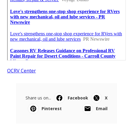
OCRV Center
Share us on...
Facebook
X
Pinterest
Email