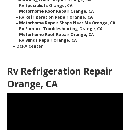
–
Rv Specialists Orange, CA
–
Motorhome Roof Repair Orange, CA
–
Rv Refrigeration Repair Orange, CA
–
Motorhome Repair Shops Near Me Orange, CA
–
Rv Furnace Troubleshooting Orange, CA
–
Motorhome Roof Repair Orange, CA
–
Rv Blinds Repair Orange, CA
–
OCRV Center
Rv Refrigeration Repair
Orange, CA