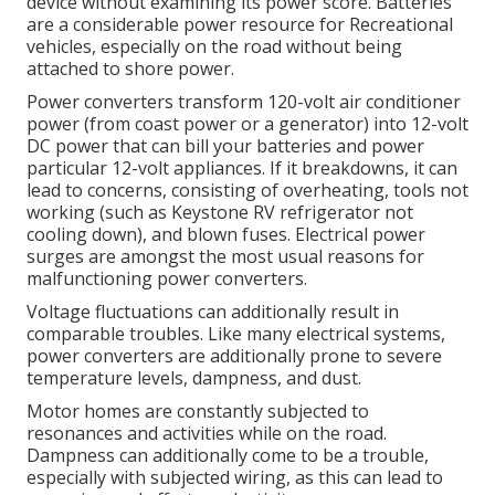
device without examining its power score. Batteries
are a considerable power resource for Recreational
vehicles, especially on the road without being
attached to shore power.
Power converters transform 120-volt air conditioner
power (from coast power or a generator) into 12-volt
DC power that can bill your batteries and power
particular 12-volt appliances. If it breakdowns, it can
lead to concerns, consisting of overheating, tools not
working (such as Keystone RV refrigerator not
cooling down), and blown fuses. Electrical power
surges are amongst the most usual reasons for
malfunctioning power converters.
Voltage fluctuations can additionally result in
comparable troubles. Like many electrical systems,
power converters are additionally prone to severe
temperature levels, dampness, and dust.
Motor homes are constantly subjected to
resonances and activities while on the road.
Dampness can additionally come to be a trouble,
especially with subjected wiring, as this can lead to