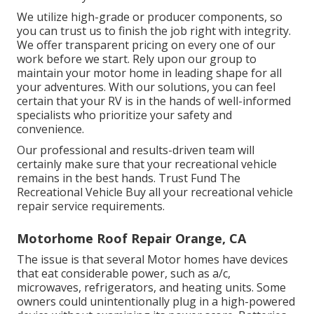
We utilize high-grade or producer components, so
you can trust us to finish the job right with integrity.
We offer transparent pricing on every one of our
work before we start. Rely upon our group to
maintain your motor home in leading shape for all
your adventures. With our solutions, you can feel
certain that your RV is in the hands of well-informed
specialists who prioritize your safety and
convenience.
Our professional and results-driven team will
certainly make sure that your recreational vehicle
remains in the best hands. Trust Fund The
Recreational Vehicle Buy all your recreational vehicle
repair service requirements.
Motorhome Roof Repair Orange, CA
The issue is that several Motor homes have devices
that eat considerable power, such as a/c,
microwaves, refrigerators, and heating units. Some
owners could unintentionally plug in a high-powered