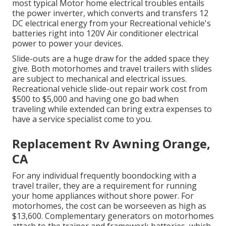
most typical Motor home electrical troubles entails
the power inverter, which converts and transfers 12
DC electrical energy from your Recreational vehicle's
batteries right into 120V Air conditioner electrical
power to power your devices.
Slide-outs are a huge draw for the added space they
give. Both motorhomes and travel trailers with slides
are subject to mechanical and electrical issues.
Recreational vehicle slide-out repair work cost from
$500 to $5,000 and having one go bad when
traveling while extended can bring extra expenses to
have a service specialist come to you.
Replacement Rv Awning Orange,
CA
For any individual frequently boondocking with a
travel trailer, they are a requirement for running
your home appliances without shore power. For
motorhomes, the cost can be worseeven as high as
$13,600. Complementary generators on motorhomes