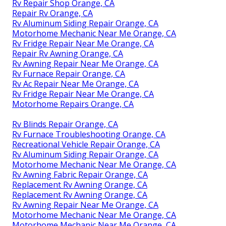
Rv Repair Shop Orange, CA
Repair Rv Orange, CA
Rv Aluminum Siding Repair Orange, CA
Motorhome Mechanic Near Me Orange, CA
Rv Fridge Repair Near Me Orange, CA
Repair Rv Awning Orange, CA
Rv Awning Repair Near Me Orange, CA
Rv Furnace Repair Orange, CA
Rv Ac Repair Near Me Orange, CA
Rv Fridge Repair Near Me Orange, CA
Motorhome Repairs Orange, CA
Rv Blinds Repair Orange, CA
Rv Furnace Troubleshooting Orange, CA
Recreational Vehicle Repair Orange, CA
Rv Aluminum Siding Repair Orange, CA
Motorhome Mechanic Near Me Orange, CA
Rv Awning Fabric Repair Orange, CA
Replacement Rv Awning Orange, CA
Replacement Rv Awning Orange, CA
Rv Awning Repair Near Me Orange, CA
Motorhome Mechanic Near Me Orange, CA
Motorhome Mechanic Near Me Orange, CA