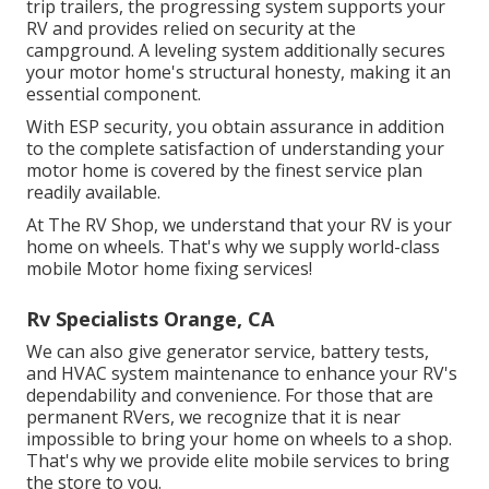
trip trailers, the progressing system supports your
RV and provides relied on security at the
campground. A leveling system additionally secures
your motor home's structural honesty, making it an
essential component.
With ESP security, you obtain assurance in addition
to the complete satisfaction of understanding your
motor home is covered by the finest service plan
readily available.
At The RV Shop, we understand that your RV is your
home on wheels. That's why we supply world-class
mobile Motor home fixing services!
Rv Specialists Orange, CA
We can also give generator service, battery tests,
and HVAC system maintenance to enhance your RV's
dependability and convenience. For those that are
permanent RVers, we recognize that it is near
impossible to bring your home on wheels to a shop.
That's why we provide elite mobile services to bring
the store to you.