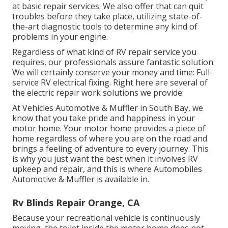
at basic repair services. We also offer that can quit
troubles before they take place, utilizing state-of-
the-art diagnostic tools to determine any kind of
problems in your engine.
Regardless of what kind of RV repair service you
requires, our professionals assure fantastic solution.
We will certainly conserve your money and time: Full-
service RV electrical fixing. Right here are several of
the electric repair work solutions we provide:
At Vehicles Automotive & Muffler in South Bay, we
know that you take pride and happiness in your
motor home. Your motor home provides a piece of
home regardless of where you are on the road and
brings a feeling of adventure to every journey. This
is why you just want the best when it involves RV
upkeep and repair, and this is where Automobiles
Automotive & Muffler is available in.
Rv Blinds Repair Orange, CA
Because your recreational vehicle is continuously
moving, the toilet inside the motor home does not