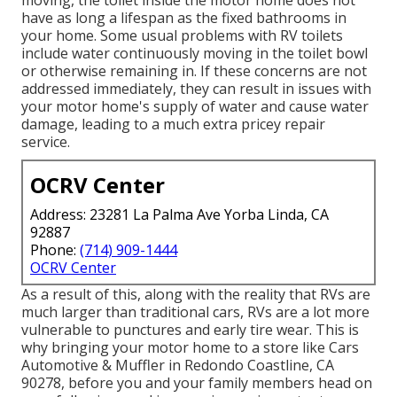
have as long a lifespan as the fixed bathrooms in
your home. Some usual problems with RV toilets
include water continuously moving in the toilet bowl
or otherwise remaining in. If these concerns are not
addressed immediately, they can result in issues with
your motor home's supply of water and cause water
damage, leading to a much extra pricey repair
service.
OCRV Center
Address: 23281 La Palma Ave Yorba Linda, CA
92887
Phone:
(714) 909-1444
OCRV Center
As a result of this, along with the reality that RVs are
much larger than traditional cars, RVs are a lot more
vulnerable to punctures and early tire wear. This is
why bringing your motor home to a store like Cars
Automotive & Muffler in Redondo Coastline, CA
90278, before you and your family members head on