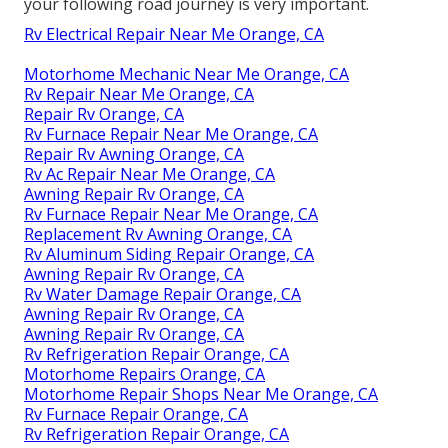
your following road journey is very important.
Rv Electrical Repair Near Me Orange, CA
Motorhome Mechanic Near Me Orange, CA
Rv Repair Near Me Orange, CA
Repair Rv Orange, CA
Rv Furnace Repair Near Me Orange, CA
Repair Rv Awning Orange, CA
Rv Ac Repair Near Me Orange, CA
Awning Repair Rv Orange, CA
Rv Furnace Repair Near Me Orange, CA
Replacement Rv Awning Orange, CA
Rv Aluminum Siding Repair Orange, CA
Awning Repair Rv Orange, CA
Rv Water Damage Repair Orange, CA
Awning Repair Rv Orange, CA
Awning Repair Rv Orange, CA
Rv Refrigeration Repair Orange, CA
Motorhome Repairs Orange, CA
Motorhome Repair Shops Near Me Orange, CA
Rv Furnace Repair Orange, CA
Rv Refrigeration Repair Orange, CA