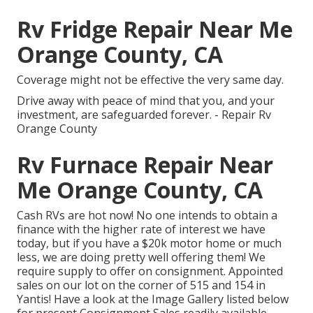
Rv Fridge Repair Near Me
Orange County, CA
Coverage might not be effective the very same day.
Drive away with peace of mind that you, and your
investment, are safeguarded forever. - Repair Rv
Orange County
Rv Furnace Repair Near
Me Orange County, CA
Cash RVs are hot now! No one intends to obtain a
finance with the higher rate of interest we have
today, but if you have a $20k motor home or much
less, we are doing pretty well offering them! We
require supply to offer on consignment. Appointed
sales on our lot on the corner of 515 and 154 in
Yantis! Have a look at the Image Gallery listed below