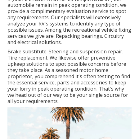
automobile remain in peak operating condition, we
provide a complimentary evaluation service to spot
any requirements. Our specialists will extensively
analyze your RV's systems to identify any type of
possible issues. Among the recreational vehicle fixing
services we give are: Repacking bearings. Circuitry
and electrical solutions.
Brake substitute. Steering and suspension repair.
Tire replacement. We likewise offer preventive
upkeep solutions to spot possible concerns before
they take place. As a seasoned motor home
proprietor, you comprehend it's often testing to find
the essential service, parts and accessories to keep
your lorry in peak operating condition. That's why
we head out of our way to be your single source for
all your requirements.