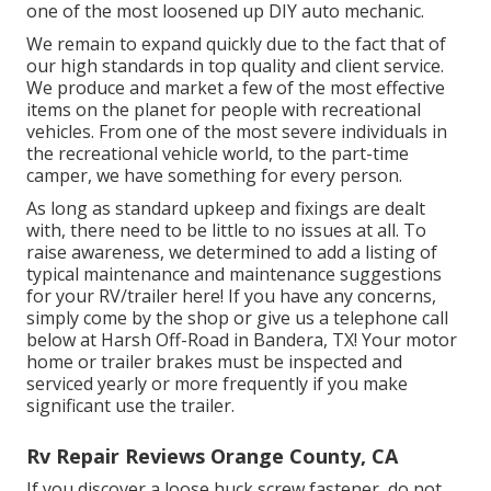
one of the most loosened up DIY auto mechanic.
We remain to expand quickly due to the fact that of
our high standards in top quality and client service.
We produce and market a few of the most effective
items on the planet for people with recreational
vehicles. From one of the most severe individuals in
the recreational vehicle world, to the part-time
camper, we have something for every person.
As long as standard upkeep and fixings are dealt
with, there need to be little to no issues at all. To
raise awareness, we determined to add a listing of
typical maintenance and maintenance suggestions
for your RV/trailer here! If you have any concerns,
simply come by the shop or give us a telephone call
below at Harsh Off-Road in Bandera, TX! Your motor
home or trailer brakes must be inspected and
serviced yearly or more frequently if you make
significant use the trailer.
Rv Repair Reviews Orange County, CA
If you discover a loose huck screw fastener, do not