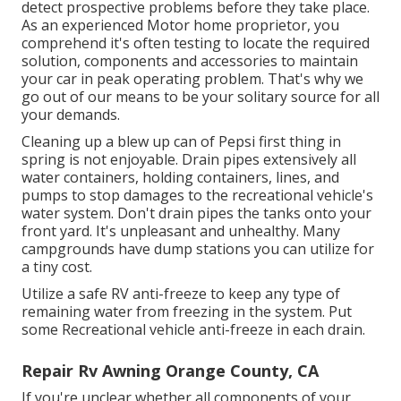
detect prospective problems before they take place.
As an experienced Motor home proprietor, you
comprehend it's often testing to locate the required
solution, components and accessories to maintain
your car in peak operating problem. That's why we
go out of our means to be your solitary source for all
your demands.
Cleaning up a blew up can of Pepsi first thing in
spring is not enjoyable. Drain pipes extensively all
water containers, holding containers, lines, and
pumps to stop damages to the recreational vehicle's
water system. Don't drain pipes the tanks onto your
front yard. It's unpleasant and unhealthy. Many
campgrounds have dump stations you can utilize for
a tiny cost.
Utilize a safe RV anti-freeze to keep any type of
remaining water from freezing in the system. Put
some Recreational vehicle anti-freeze in each drain.
Repair Rv Awning Orange County, CA
If you're unclear whether all components of your