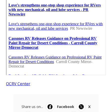
OCRV Center
Share us on...
Facebook
X