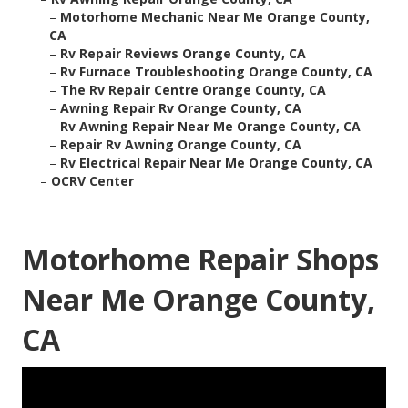
–
Motorhome Mechanic Near Me Orange County,
CA
–
Rv Repair Reviews Orange County, CA
–
Rv Furnace Troubleshooting Orange County, CA
–
The Rv Repair Centre Orange County, CA
–
Awning Repair Rv Orange County, CA
–
Rv Awning Repair Near Me Orange County, CA
–
Repair Rv Awning Orange County, CA
–
Rv Electrical Repair Near Me Orange County, CA
–
OCRV Center
Motorhome Repair Shops
Near Me Orange County,
CA