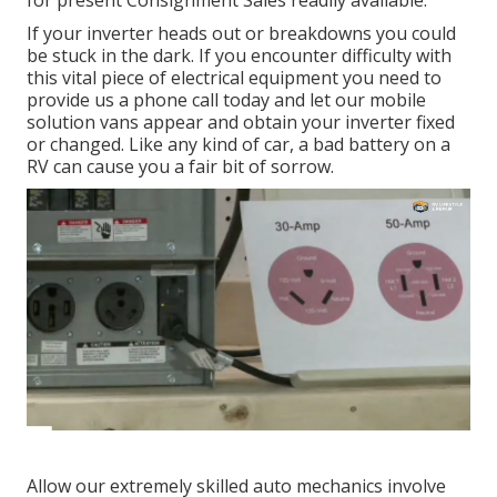
for present Consignment Sales readily available.
If your inverter heads out or breakdowns you could
be stuck in the dark. If you encounter difficulty with
this vital piece of electrical equipment you need to
provide us a phone call today and let our mobile
solution vans appear and obtain your inverter fixed
or changed. Like any kind of car, a bad battery on a
RV can cause you a fair bit of sorrow.
Allow our extremely skilled auto mechanics involve