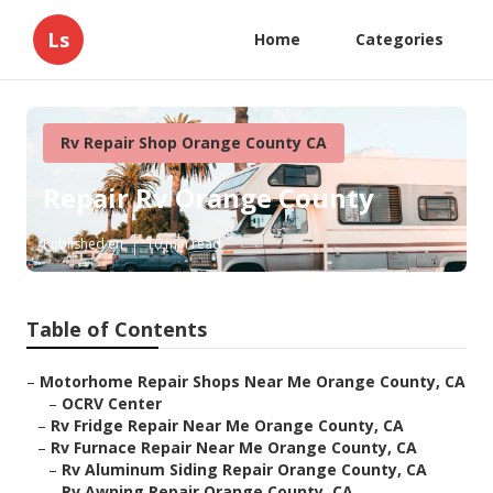
Ls
Home
Categories
Rv Repair Shop Orange County CA
Repair Rv Orange County
Published en
10 min read
Table of Contents
–
Motorhome Repair Shops Near Me Orange County, CA
–
OCRV Center
–
Rv Fridge Repair Near Me Orange County, CA
–
Rv Furnace Repair Near Me Orange County, CA
–
Rv Aluminum Siding Repair Orange County, CA
–
Rv Awning Repair Orange County, CA