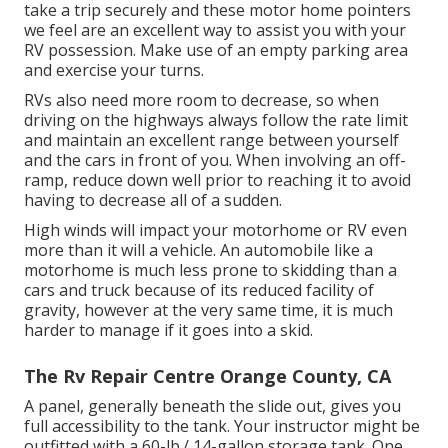
take a trip securely and these motor home pointers
we feel are an excellent way to assist you with your
RV possession. Make use of an empty parking area
and exercise your turns.
RVs also need more room to decrease, so when
driving on the highways always follow the rate limit
and maintain an excellent range between yourself
and the cars in front of you. When involving an off-
ramp, reduce down well prior to reaching it to avoid
having to decrease all of a sudden.
High winds will impact your motorhome or RV even
more than it will a vehicle. An automobile like a
motorhome is much less prone to skidding than a
cars and truck because of its reduced facility of
gravity, however at the very same time, it is much
harder to manage if it goes into a skid.
The Rv Repair Centre Orange County, CA
A panel, generally beneath the slide out, gives you
full accessibility to the tank. Your instructor might be
outfitted with a 60-lb./ 14-gallon storage tank. One