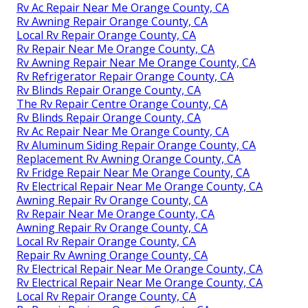
Rv Ac Repair Near Me Orange County, CA
Rv Awning Repair Orange County, CA
Local Rv Repair Orange County, CA
Rv Repair Near Me Orange County, CA
Rv Awning Repair Near Me Orange County, CA
Rv Refrigerator Repair Orange County, CA
Rv Blinds Repair Orange County, CA
The Rv Repair Centre Orange County, CA
Rv Blinds Repair Orange County, CA
Rv Ac Repair Near Me Orange County, CA
Rv Aluminum Siding Repair Orange County, CA
Replacement Rv Awning Orange County, CA
Rv Fridge Repair Near Me Orange County, CA
Rv Electrical Repair Near Me Orange County, CA
Awning Repair Rv Orange County, CA
Rv Repair Near Me Orange County, CA
Awning Repair Rv Orange County, CA
Local Rv Repair Orange County, CA
Repair Rv Awning Orange County, CA
Rv Electrical Repair Near Me Orange County, CA
Rv Electrical Repair Near Me Orange County, CA
Local Rv Repair Orange County, CA