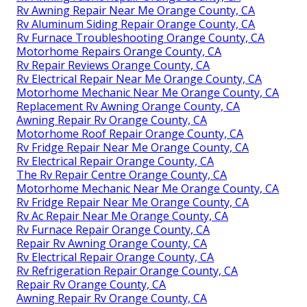
Rv Awning Repair Near Me Orange County, CA
Rv Aluminum Siding Repair Orange County, CA
Rv Furnace Troubleshooting Orange County, CA
Motorhome Repairs Orange County, CA
Rv Repair Reviews Orange County, CA
Rv Electrical Repair Near Me Orange County, CA
Motorhome Mechanic Near Me Orange County, CA
Replacement Rv Awning Orange County, CA
Awning Repair Rv Orange County, CA
Motorhome Roof Repair Orange County, CA
Rv Fridge Repair Near Me Orange County, CA
Rv Electrical Repair Orange County, CA
The Rv Repair Centre Orange County, CA
Motorhome Mechanic Near Me Orange County, CA
Rv Fridge Repair Near Me Orange County, CA
Rv Ac Repair Near Me Orange County, CA
Rv Furnace Repair Orange County, CA
Repair Rv Awning Orange County, CA
Rv Electrical Repair Orange County, CA
Rv Refrigeration Repair Orange County, CA
Repair Rv Orange County, CA
Awning Repair Rv Orange County, CA