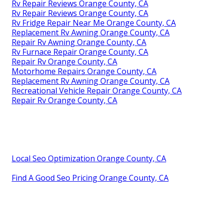
Rv Repair Reviews Orange County, CA
Rv Repair Reviews Orange County, CA
Rv Fridge Repair Near Me Orange County, CA
Replacement Rv Awning Orange County, CA
Repair Rv Awning Orange County, CA
Rv Furnace Repair Orange County, CA
Repair Rv Orange County, CA
Motorhome Repairs Orange County, CA
Replacement Rv Awning Orange County, CA
Recreational Vehicle Repair Orange County, CA
Repair Rv Orange County, CA
Local Seo Optimization Orange County, CA
Find A Good Seo Pricing Orange County, CA