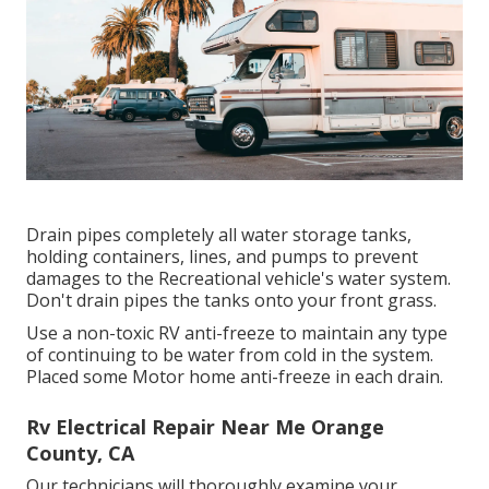
Drain pipes completely all water storage tanks,
holding containers, lines, and pumps to prevent
damages to the Recreational vehicle's water system.
Don't drain pipes the tanks onto your front grass.
Use a non-toxic RV anti-freeze to maintain any type
of continuing to be water from cold in the system.
Placed some Motor home anti-freeze in each drain.
Rv Electrical Repair Near Me Orange
County, CA
Our technicians will thoroughly examine your