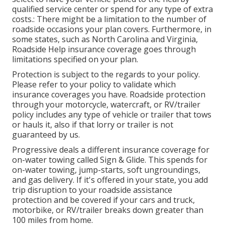
qualified service center or spend for any type of extra
costs.: There might be a limitation to the number of
roadside occasions your plan covers. Furthermore, in
some states, such as North Carolina and Virginia,
Roadside Help insurance coverage goes through
limitations specified on your plan.
Protection is subject to the regards to your policy.
Please refer to your policy to validate which
insurance coverages you have. Roadside protection
through your motorcycle, watercraft, or RV/trailer
policy includes any type of vehicle or trailer that tows
or hauls it, also if that lorry or trailer is not
guaranteed by us.
Progressive deals a different insurance coverage for
on-water towing called
Sign & Glide
. This spends for
on-water towing, jump-starts, soft ungroundings,
and gas delivery. If it's offered in your state, you add
trip disruption to your roadside assistance
protection and be covered if your cars and truck,
motorbike, or RV/trailer breaks down greater than
100 miles from home.