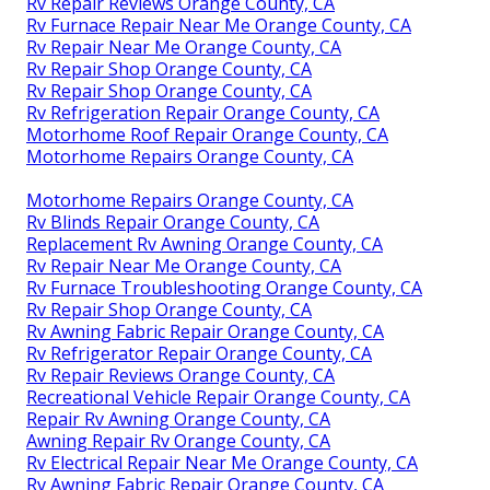
Rv Repair Reviews Orange County, CA
Rv Furnace Repair Near Me Orange County, CA
Rv Repair Near Me Orange County, CA
Rv Repair Shop Orange County, CA
Rv Repair Shop Orange County, CA
Rv Refrigeration Repair Orange County, CA
Motorhome Roof Repair Orange County, CA
Motorhome Repairs Orange County, CA
Motorhome Repairs Orange County, CA
Rv Blinds Repair Orange County, CA
Replacement Rv Awning Orange County, CA
Rv Repair Near Me Orange County, CA
Rv Furnace Troubleshooting Orange County, CA
Rv Repair Shop Orange County, CA
Rv Awning Fabric Repair Orange County, CA
Rv Refrigerator Repair Orange County, CA
Rv Repair Reviews Orange County, CA
Recreational Vehicle Repair Orange County, CA
Repair Rv Awning Orange County, CA
Awning Repair Rv Orange County, CA
Rv Electrical Repair Near Me Orange County, CA
Rv Awning Fabric Repair Orange County, CA