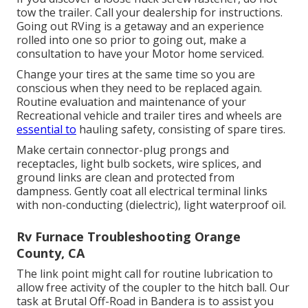
tow the trailer. Call your dealership for instructions.
Going out RVing is a getaway and an experience
rolled into one so prior to going out, make a
consultation to have your Motor home serviced.
Change your tires at the same time so you are
conscious when they need to be replaced again.
Routine evaluation and maintenance of your
Recreational vehicle and trailer tires and wheels are
essential to
hauling safety, consisting of spare tires.
Make certain connector-plug prongs and
receptacles, light bulb sockets, wire splices, and
ground links are clean and protected from
dampness. Gently coat all electrical terminal links
with non-conducting (dielectric), light waterproof oil.
Rv Furnace Troubleshooting Orange
County, CA
The link point might call for routine lubrication to
allow free activity of the coupler to the hitch ball. Our
task at Brutal Off-Road in Bandera is to assist you