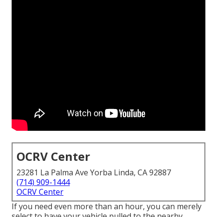
OCRV Center
23281 La Palma Ave Yorba Linda, CA 92887
(714) 909-1444
OCRV Center
If you need even more than an hour, you can merely
select to have your vehicle pulled to the nearby