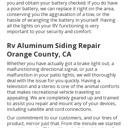
you and obtain your battery checked. If you do have
a poor battery, we can replace it right on the area,
conserving you the aggravation of a tow, or the
hassle of wrangling the battery in yourself. Having
all the lights on your RV functioning is very
important to your security and comfort.
Rv Aluminum Siding Repair
Orange County, CA
Whether you have actually got a brake light out, a
malfunctioning directional signal, or just a
malfunction in your patio lights, we will thoroughly
deal with the issue for you quickly. Having a
television and a stereo is one of the animal comforts
that makes recreational vehicle traveling so
appealing. We are completely geared up and trained
to assist you repair and mount any of your devices,
including satellite and cord connections.
Our commitment to our customers, and our lines of
product, mirror just that. From the minute we started