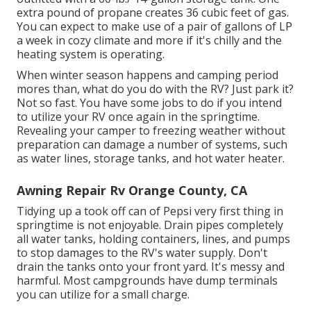
extra pound of propane creates 36 cubic feet of gas.
You can expect to make use of a pair of gallons of LP
a week in cozy climate and more if it's chilly and the
heating system is operating.
When winter season happens and camping period
mores than, what do you do with the RV? Just park it?
Not so fast. You have some jobs to do if you intend
to utilize your RV once again in the springtime.
Revealing your camper to freezing weather without
preparation can damage a number of systems, such
as water lines, storage tanks, and hot water heater.
Awning Repair Rv Orange County, CA
Tidying up a took off can of Pepsi very first thing in
springtime is not enjoyable. Drain pipes completely
all water tanks, holding containers, lines, and pumps
to stop damages to the RV's water supply. Don't
drain the tanks onto your front yard. It's messy and
harmful. Most campgrounds have dump terminals
you can utilize for a small charge.