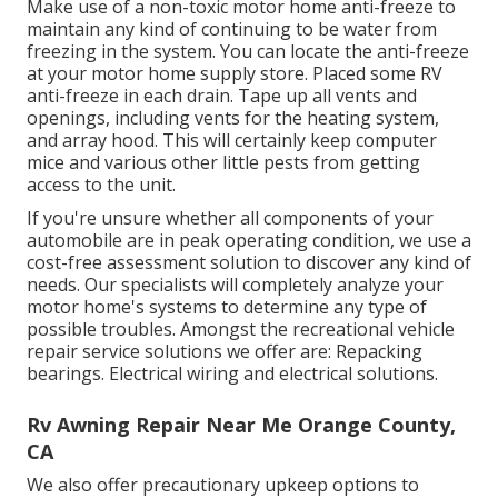
Make use of a non-toxic motor home anti-freeze to
maintain any kind of continuing to be water from
freezing in the system. You can locate the anti-freeze
at your motor home supply store. Placed some RV
anti-freeze in each drain. Tape up all vents and
openings, including vents for the heating system,
and array hood. This will certainly keep computer
mice and various other little pests from getting
access to the unit.
If you're unsure whether all components of your
automobile are in peak operating condition, we use a
cost-free assessment solution to discover any kind of
needs. Our specialists will completely analyze your
motor home's systems to determine any type of
possible troubles. Amongst the recreational vehicle
repair service solutions we offer are: Repacking
bearings. Electrical wiring and electrical solutions.
Rv Awning Repair Near Me Orange County,
CA
We also offer precautionary upkeep options to