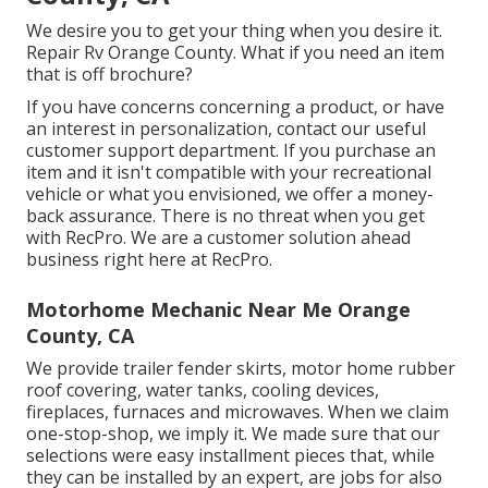
We desire you to get your thing when you desire it.
Repair Rv Orange County. What if you need an item
that is off brochure?
If you have concerns concerning a product, or have
an interest in personalization, contact our useful
customer support department. If you purchase an
item and it isn't compatible with your recreational
vehicle or what you envisioned, we offer a money-
back assurance. There is no threat when you get
with RecPro. We are a customer solution ahead
business right here at RecPro.
Motorhome Mechanic Near Me Orange
County, CA
We provide trailer fender skirts, motor home rubber
roof covering, water tanks, cooling devices,
fireplaces, furnaces and microwaves. When we claim
one-stop-shop, we imply it. We made sure that our
selections were easy installment pieces that, while
they can be installed by an expert, are jobs for also