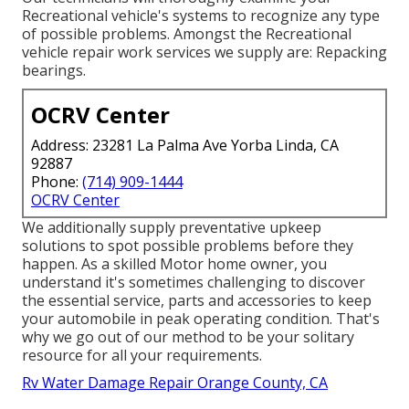
Recreational vehicle's systems to recognize any type
of possible problems. Amongst the Recreational
vehicle repair work services we supply are: Repacking
bearings.
OCRV Center
Address: 23281 La Palma Ave Yorba Linda, CA
92887
Phone:
(714) 909-1444
OCRV Center
We additionally supply preventative upkeep
solutions to spot possible problems before they
happen. As a skilled Motor home owner, you
understand it's sometimes challenging to discover
the essential service, parts and accessories to keep
your automobile in peak operating condition. That's
why we go out of our method to be your solitary
resource for all your requirements.
Rv Water Damage Repair Orange County, CA