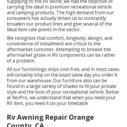
supplying to the RV world, we had the objective of
carrying the ideal in premium recreational vehicle
and camping products. The high demand from our
consumers has actually driven us to constantly
broaden our product lines and give several of the
ideal item rate points in the sector.
We recognize that comfort, longevity, design, and
convenience of installment are critical to the
aftermarket customer. Attempting to browse the
aftermarket globe in RV components can be rather
of a problem.
All our furnishings ships cost-free, and in most cases
will certainly ship on the exact same day you order it
from our warehouse. Our furniture also can be
found in a large variety of shades to fit your private
style and the look of your recreational vehicle. Below
at RecPro, we understand that when you need your
RV item, you need it on your timetable.
Rv Awning Repair Orange
County, CA