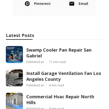
Pinterest
Email
Latest Posts
Swamp Cooler Pan Repair San
Gabriel
Published en
11 min read
Install Garage Ventilation Fan Los
Angeles County
Published en
8 min read
Commercial Hvac Repair North
Hills
Published en
9 min read