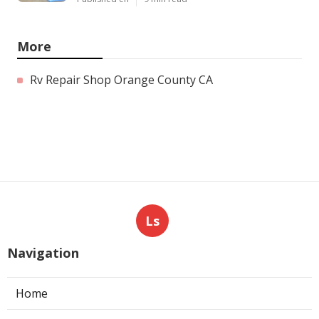
More
Rv Repair Shop Orange County CA
Ls
Navigation
Home