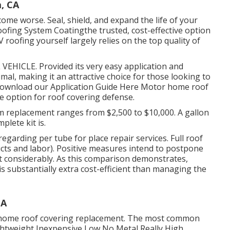
, CA
ome worse. Seal, shield, and expand the life of your
oofing System Coating
the trusted, cost-effective option
 roofing yourself largely relies on the top quality of
VEHICLE. Provided its very easy application and
al, making it an attractive choice for those looking to
ownload our Application Guide Here
Motor home roof
 option for roof covering defense.
m replacement ranges from $2,500 to $10,000. A gallon
plete kit is.
egarding per tube for place repair services. Full roof
cts and labor). Positive measures intend to postpone
nt considerably. As this comparison demonstrates,
s substantially extra cost-efficient than managing the
CA
r home roof covering replacement. The most common
ghtweight Inexpensive Low No Metal Really High