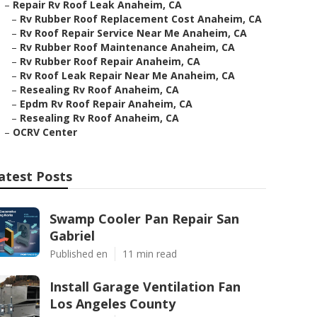
–
Repair Rv Roof Leak Anaheim, CA
–
Rv Rubber Roof Replacement Cost Anaheim, CA
–
Rv Roof Repair Service Near Me Anaheim, CA
–
Rv Rubber Roof Maintenance Anaheim, CA
–
Rv Rubber Roof Repair Anaheim, CA
–
Rv Roof Leak Repair Near Me Anaheim, CA
–
Resealing Rv Roof Anaheim, CA
–
Epdm Rv Roof Repair Anaheim, CA
–
Resealing Rv Roof Anaheim, CA
–
OCRV Center
atest Posts
Swamp Cooler Pan Repair San
Gabriel
Published en
11 min read
Install Garage Ventilation Fan
Los Angeles County