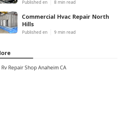
Published en
8 min read
Commercial Hvac Repair North
Hills
Published en
9 min read
ore
Rv Repair Shop Anaheim CA