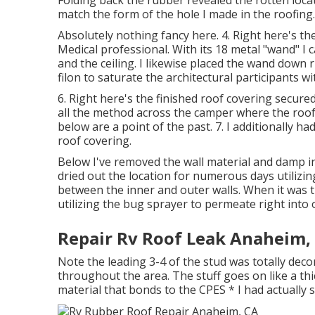
match the form of the hole I made in the roofing.
Absolutely nothing fancy here. 4. Right here's th
Medical professional. With its 18 metal "wand" I
and the ceiling. I likewise placed the wand down 
filon to saturate the architectural participants wi
6. Right here's the finished roof covering secure
all the method across the camper where the roof
below are a point of the past. 7. I additionally ha
roof covering.
Below I've removed the wall material and damp ins
dried out the location for numerous days utilizin
between the inner and outer walls. When it was t
utilizing the bug sprayer to permeate right into 
Repair Rv Roof Leak Anaheim,
Note the leading 3-4 of the stud was totally decom
throughout the area. The stuff goes on like a thick 
material that bonds to the CPES * I had actually 