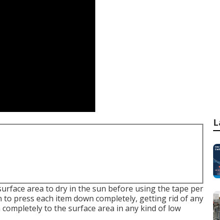
L
surface area to dry in the sun before using the tape per
n to press each item down completely, getting rid of any
completely to the surface area in any kind of low