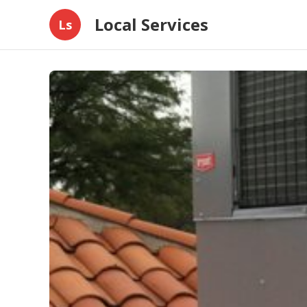
Local Services
Ls