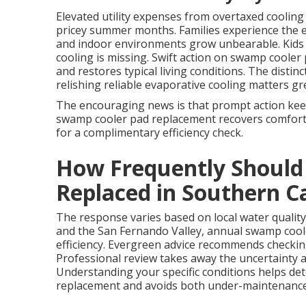
Elevated utility expenses from overtaxed coolin
pricey summer months. Families experience the e
and indoor environments grow unbearable. Kids 
cooling is missing. Swift action on swamp cooler
and restores typical living conditions. The dis
relishing reliable evaporative cooling matters grea
The encouraging news is that prompt action kee
swamp cooler pad replacement recovers comfort a
for a complimentary efficiency check.
How Frequently Should
Replaced in Southern Ca
The response varies based on local water quality
and the San Fernando Valley, annual swamp coo
efficiency. Evergreen advice recommends checkin
Professional review takes away the uncertainty
Understanding your specific conditions helps de
replacement and avoids both under-maintenanc