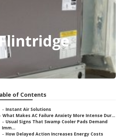
lintridge
able of Contents
–
Instant Air Solutions
–
What Makes AC Failure Anxiety More Intense Dur...
–
Usual Signs That Swamp Cooler Pads Demand
Imm...
–
How Delayed Action Increases Energy Costs