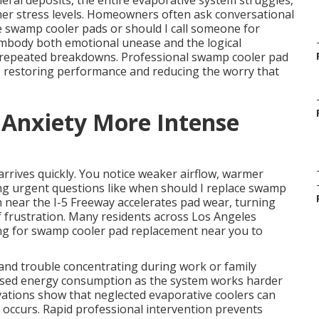
al deposits, the entire evaporative system struggles,
er stress levels. Homeowners often ask conversational
e swamp cooler pads or should I call someone for
mbody both emotional unease and the logical
 repeated breakdowns. Professional swamp cooler pad
y, restoring performance and reducing the worry that
 Anxiety More Intense
rrives quickly. You notice weaker airflow, warmer
ng urgent questions like when should I replace swamp
near the I-5 Freeway accelerates pad wear, turning
of frustration. Many residents across Los Angeles
ing for swamp cooler pad replacement near you to
and trouble concentrating during work or family
ncreased energy consumption as the system works harder
ations show that neglected evaporative coolers can
re occurs. Rapid professional intervention prevents