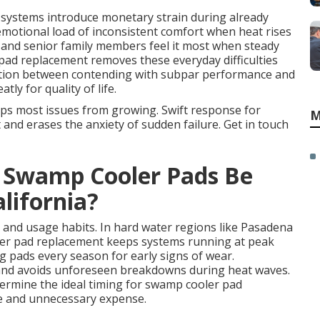
g systems introduce monetary strain during already
motional load of inconsistent comfort when heat rises
and senior family members feel it most when steady
 pad replacement removes these everyday difficulties
tinction between contending with subpar performance and
tly for quality of life.
ps most issues from growing. Swift response for
M
nd erases the anxiety of sudden failure. Get in touch
 Swamp Cooler Pads Be
lifornia?
 and usage habits. In hard water regions like Pasadena
ler pad replacement keeps systems running at peak
g pads every season for early signs of wear.
 and avoids unforeseen breakdowns during heat waves.
termine the ideal timing for swamp cooler pad
e and unnecessary expense.