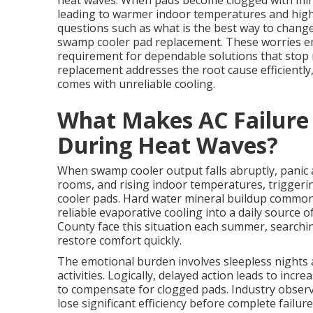
heat waves. When pads become clogged with miner
leading to warmer indoor temperatures and high
questions such as what is the best way to chang
swamp cooler pad replacement. These worries e
requirement for dependable solutions that stop
replacement addresses the root cause efficientl
comes with unreliable cooling.
What Makes AC Failure
During Heat Waves?
When swamp cooler output falls abruptly, panic a
rooms, and rising indoor temperatures, triggeri
cooler pads. Hard water mineral buildup common 
reliable evaporative cooling into a daily source 
County face this situation each summer, search
restore comfort quickly.
The emotional burden involves sleepless nights 
activities. Logically, delayed action leads to i
to compensate for clogged pads. Industry observ
lose significant efficiency before complete failu