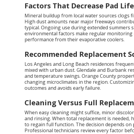
Factors That Decrease Pad Lif
Mineral buildup from local water sources clogs f
High dust amounts near major freeways contribut
typical. Ongoing use during extended summers s
environmental factors make regular monitoring
performance from their evaporative coolers.
Recommended Replacement Sc
Los Angeles and Long Beach residences frequentl
mixed with urban dust. Glendale and Burbank res
and temperature swings. Orange County propertie
changing microclimates in the region. Customizi
outcomes and avoids early failure.
Cleaning Versus Full Replacem
When easy cleaning might suffice, minor discol
and rinsing. When total replacement is needed, h
to regain full function. The decision depends on
Professional technicians review every factor bef