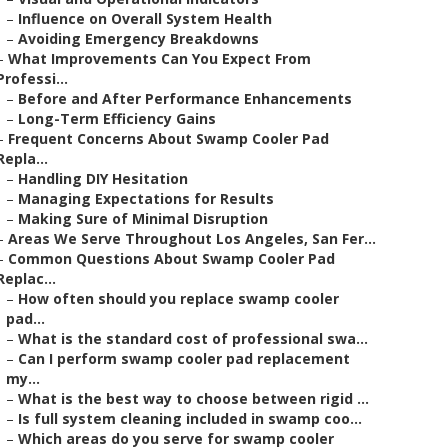
–
Influence on Overall System Health
–
Avoiding Emergency Breakdowns
–
What Improvements Can You Expect From
Professi...
–
Before and After Performance Enhancements
–
Long-Term Efficiency Gains
–
Frequent Concerns About Swamp Cooler Pad
Repla...
–
Handling DIY Hesitation
–
Managing Expectations for Results
–
Making Sure of Minimal Disruption
–
Areas We Serve Throughout Los Angeles, San Fer...
–
Common Questions About Swamp Cooler Pad
Replac...
–
How often should you replace swamp cooler
pad...
–
What is the standard cost of professional swa...
–
Can I perform swamp cooler pad replacement
my...
–
What is the best way to choose between rigid ...
–
Is full system cleaning included in swamp coo...
–
Which areas do you serve for swamp cooler