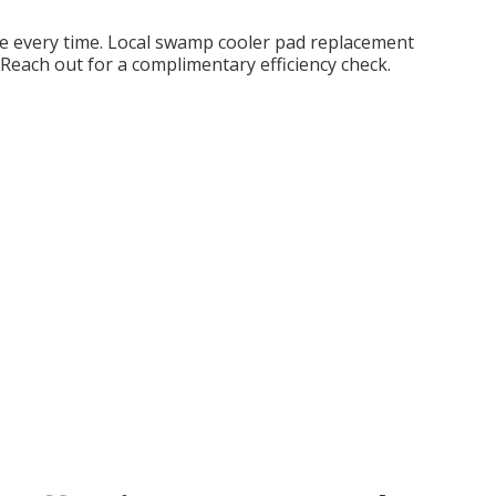
ce every time. Local swamp cooler pad replacement
Reach out for a complimentary efficiency check.