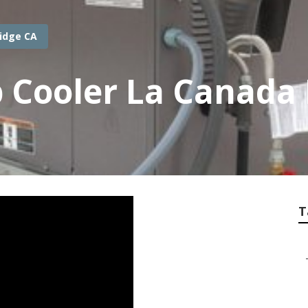
ridge CA
Cooler La Canada F
T