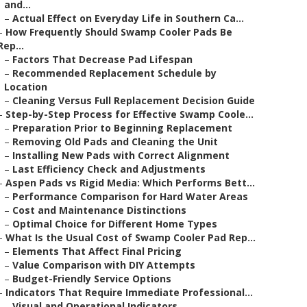
and...
–
Actual Effect on Everyday Life in Southern Ca...
–
How Frequently Should Swamp Cooler Pads Be
Rep...
–
Factors That Decrease Pad Lifespan
–
Recommended Replacement Schedule by
Location
–
Cleaning Versus Full Replacement Decision Guide
–
Step-by-Step Process for Effective Swamp Coole...
–
Preparation Prior to Beginning Replacement
–
Removing Old Pads and Cleaning the Unit
–
Installing New Pads with Correct Alignment
–
Last Efficiency Check and Adjustments
–
Aspen Pads vs Rigid Media: Which Performs Bett...
–
Performance Comparison for Hard Water Areas
–
Cost and Maintenance Distinctions
–
Optimal Choice for Different Home Types
–
What Is the Usual Cost of Swamp Cooler Pad Rep...
–
Elements That Affect Final Pricing
–
Value Comparison with DIY Attempts
–
Budget-Friendly Service Options
–
Indicators That Require Immediate Professional...
–
Visual and Operational Indicators