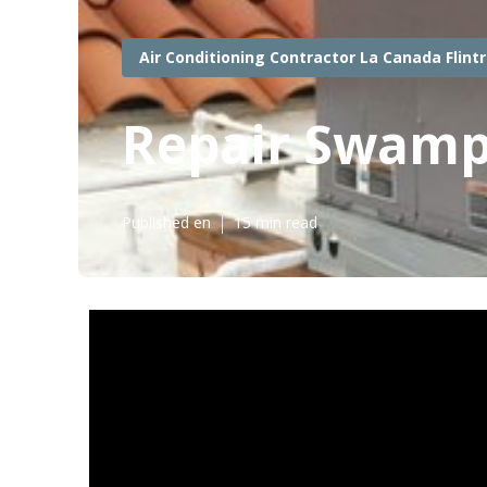
Air Conditioning Contractor La Canada Flint
Repair Swamp 
Published en
15 min read