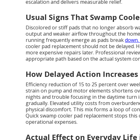
escalation and delivers measurable relief.
Usual Signs That Swamp Cool
Discolored or stiff pads that no longer absorb w
output and weaker airflow throughout the home f
running frequently emerge as pads break
down. 
cooler pad replacement should not be delayed. 
more expensive repairs later. Professional revie
appropriate path based on the actual system con
How Delayed Action Increases
Efficiency reduction of 15 to 25 percent over wee
strain on pump and motor elements shortens overa
nights and trouble focusing in the daytime turn 
gradually. Elevated utility costs from overburd
physical discomfort. This mix forms a loop of conc
Quick swamp cooler pad replacement stops this c
operational expenses.
Actual Effect on Everyday Life