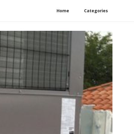
Home
Categories