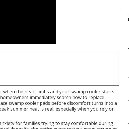
t when the heat climbs and your swamp cooler starts
ny homeowners immediately search how to replace
ace swamp cooler pads before discomfort turns into a
g peak summer heat is real, especially when you rely on
xiety for families trying to stay comfortable during