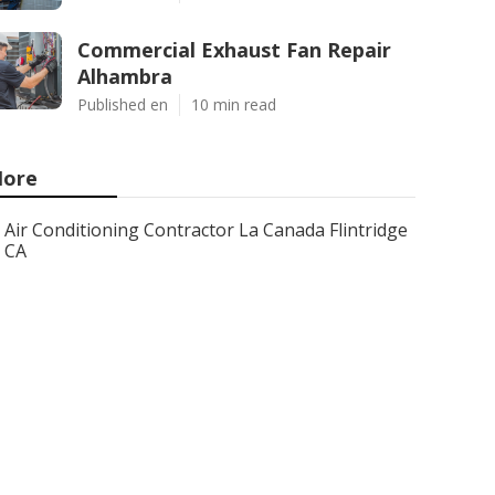
Commercial Exhaust Fan Repair
Alhambra
Published en
10 min read
ore
Air Conditioning Contractor La Canada Flintridge
CA