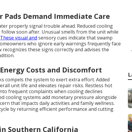
er Pads Demand Immediate Care
ater properly signal trouble ahead. Reduced cooling
ollow soon after. Unusual smells from the unit while
These visual and
sensory cues indicate that swamp
Homeowners who ignore early warnings frequently face
w recognizes these signs correctly and advises the
dition.
 Energy Costs and Discomfort
L
ks compels the system to exert extra effort. Added
ll unit life and elevates repair risks. Restless hot
into frequent complaints when cooling declines
ened cooling systems add monetary pressure alongside
ern that impacts daily activities and family wellness.
ycle by returning efficient performance and cutting
 in Southern California