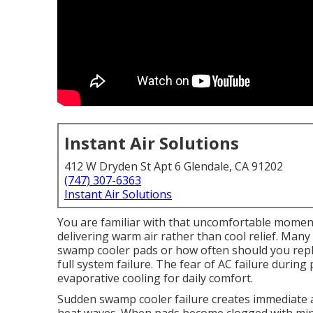
Instant Air Solutions
412 W Dryden St Apt 6 Glendale, CA 91202
(747) 307-6363
Instant Air Solutions
You are familiar with that uncomfortable momen
delivering warm air rather than cool relief. Ma
swamp cooler pads or how often should you repl
full system failure. The fear of AC failure durin
evaporative cooling for daily comfort.
Sudden swamp cooler failure creates immediate an