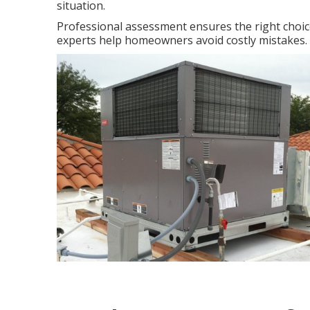
situation.
Professional assessment ensures the right choi
experts help homeowners avoid costly mistakes. 