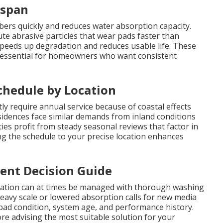
espan
ibers quickly and reduces water absorption capacity.
e abrasive particles that wear pads faster than
peeds up degradation and reduces usable life. These
 essential for homeowners who want consistent
hedule by Location
y require annual service because of coastal effects
idences face similar demands from inland conditions
s profit from steady seasonal reviews that factor in
ng the schedule to your precise location enhances
ent Decision Guide
oration can at times be managed with thorough washing
eavy scale or lowered absorption calls for new media
 pad condition, system age, and performance history.
ore advising the most suitable solution for your