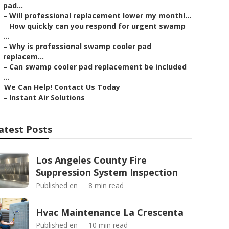
pad...
–
Will professional replacement lower my monthl...
–
How quickly can you respond for urgent swamp
...
–
Why is professional swamp cooler pad
replacem...
–
Can swamp cooler pad replacement be included
...
–
We Can Help! Contact Us Today
–
Instant Air Solutions
atest Posts
Los Angeles County Fire
Suppression System Inspection
Published en
8 min read
Hvac Maintenance La Crescenta
Published en
10 min read