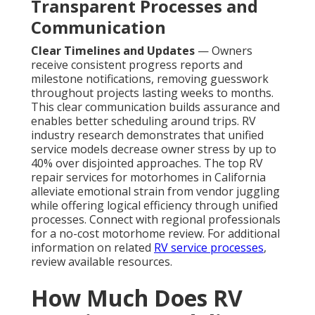
Transparent Processes and
Communication
Clear Timelines and Updates
— Owners
receive consistent progress reports and
milestone notifications, removing guesswork
throughout projects lasting weeks to months.
This clear communication builds assurance and
enables better scheduling around trips. RV
industry research demonstrates that unified
service models decrease owner stress by up to
40% over disjointed approaches. The top RV
repair services for motorhomes in California
alleviate emotional strain from vendor juggling
while offering logical efficiency through unified
processes. Connect with regional professionals
for a no-cost motorhome review. For additional
information on related
RV service processes
,
review available resources.
How Much Does RV