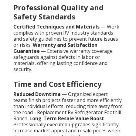
Professional Quality and
Safety Standards
Certified Techniques and Materials
— Work
complies with proven RV industry standards
and safety guidelines to prevent future issues
or risks.
Warranty and Satisfaction
Guarantee
— Extensive warranty coverage
safeguards against defects in labor or
materials, offering lasting confidence and
security.
Time and Cost Efficiency
Reduced Downtime
— Organized expert
teams finish projects faster and more efficiently
than individual efforts, reducing time away from
the road - Replacement Rv Refrigerator Foothill
Ranch.
Long-Term Resale Value Boost
—
Professionally executed upgrades significantly
increase market appeal and resale prices when