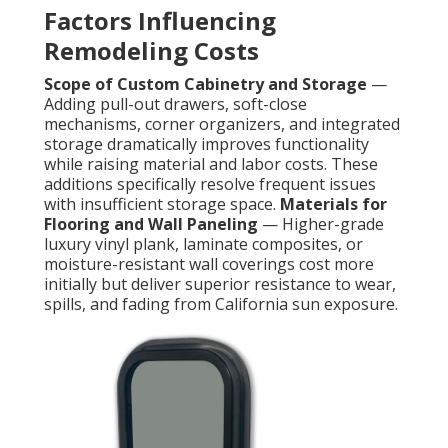
Factors Influencing
Remodeling Costs
Scope of Custom Cabinetry and Storage
—
Adding pull-out drawers, soft-close
mechanisms, corner organizers, and integrated
storage dramatically improves functionality
while raising material and labor costs. These
additions specifically resolve frequent issues
with insufficient storage space.
Materials for
Flooring and Wall Paneling
— Higher-grade
luxury vinyl plank, laminate composites, or
moisture-resistant wall coverings cost more
initially but deliver superior resistance to wear,
spills, and fading from California sun exposure.