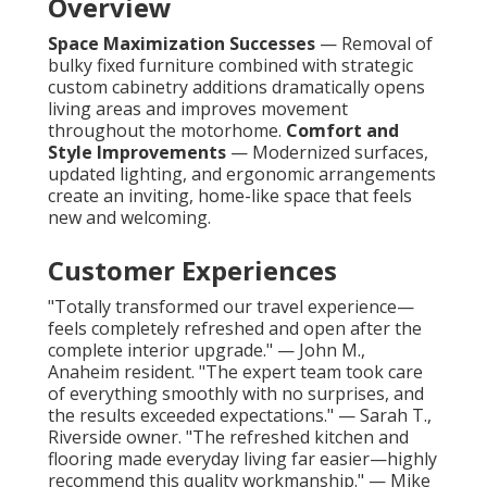
Overview
Space Maximization Successes
— Removal of
bulky fixed furniture combined with strategic
custom cabinetry additions dramatically opens
living areas and improves movement
throughout the motorhome.
Comfort and
Style Improvements
— Modernized surfaces,
updated lighting, and ergonomic arrangements
create an inviting, home-like space that feels
new and welcoming.
Customer Experiences
"Totally transformed our travel experience—
feels completely refreshed and open after the
complete interior upgrade." — John M.,
Anaheim resident. "The expert team took care
of everything smoothly with no surprises, and
the results exceeded expectations." — Sarah T.,
Riverside owner. "The refreshed kitchen and
flooring made everyday living far easier—highly
recommend this quality workmanship." — Mike