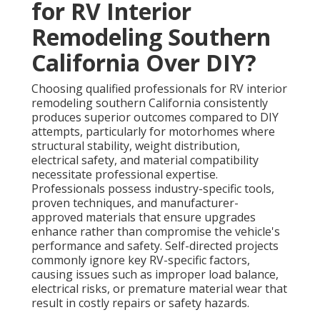
for RV Interior
Remodeling Southern
California Over DIY?
Choosing qualified professionals for RV interior
remodeling southern California consistently
produces superior outcomes compared to DIY
attempts, particularly for motorhomes where
structural stability, weight distribution,
electrical safety, and material compatibility
necessitate professional expertise.
Professionals possess industry-specific tools,
proven techniques, and manufacturer-
approved materials that ensure upgrades
enhance rather than compromise the vehicle's
performance and safety. Self-directed projects
commonly ignore key RV-specific factors,
causing issues such as improper load balance,
electrical risks, or premature material wear that
result in costly repairs or safety hazards.