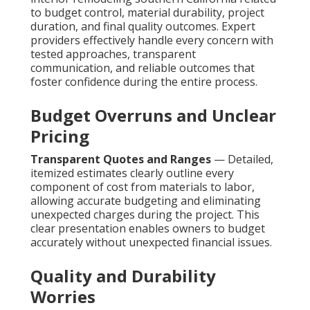
to budget control, material durability, project
duration, and final quality outcomes. Expert
providers effectively handle every concern with
tested approaches, transparent
communication, and reliable outcomes that
foster confidence during the entire process.
Budget Overruns and Unclear
Pricing
Transparent Quotes and Ranges
— Detailed,
itemized estimates clearly outline every
component of cost from materials to labor,
allowing accurate budgeting and eliminating
unexpected charges during the project. This
clear presentation enables owners to budget
accurately without unexpected financial issues.
Quality and Durability
Worries