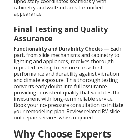
upholstery coordinates seamlessly with
cabinetry and wall surfaces for unified
appearance.
Final Testing and Quality
Assurance
Functionality and Durability Checks
— Each
part, from slide mechanisms and cabinetry to
lighting and appliances, receives thorough
repeated testing to ensure consistent
performance and durability against vibration
and climate exposure. This thorough testing
converts early doubt into full assurance,
providing consistent quality that validates the
investment with long-term reliable service.
Book your no-pressure consultation to initiate
your remodeling plan. Review related RV slide-
out repair services when required.
Why Choose Experts