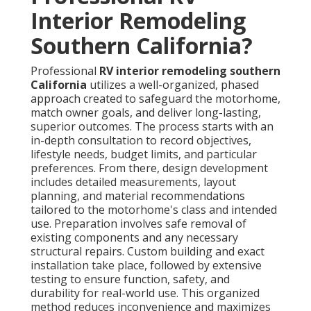
Interior Remodeling
Southern California?
Professional
RV interior remodeling southern
California
utilizes a well-organized, phased
approach created to safeguard the motorhome,
match owner goals, and deliver long-lasting,
superior outcomes. The process starts with an
in-depth consultation to record objectives,
lifestyle needs, budget limits, and particular
preferences. From there, design development
includes detailed measurements, layout
planning, and material recommendations
tailored to the motorhome's class and intended
use. Preparation involves safe removal of
existing components and any necessary
structural repairs. Custom building and exact
installation take place, followed by extensive
testing to ensure function, safety, and
durability for real-world use. This organized
method reduces inconvenience and maximizes