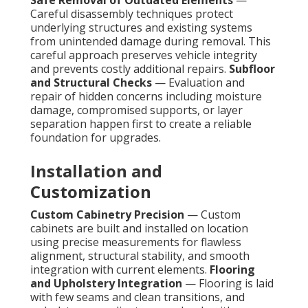
Safe Removal of Outdated Elements
—
Careful disassembly techniques protect
underlying structures and existing systems
from unintended damage during removal. This
careful approach preserves vehicle integrity
and prevents costly additional repairs.
Subfloor
and Structural Checks
— Evaluation and
repair of hidden concerns including moisture
damage, compromised supports, or layer
separation happen first to create a reliable
foundation for upgrades.
Installation and
Customization
Custom Cabinetry Precision
— Custom
cabinets are built and installed on location
using precise measurements for flawless
alignment, structural stability, and smooth
integration with current elements.
Flooring
and Upholstery Integration
— Flooring is laid
with few seams and clean transitions, and