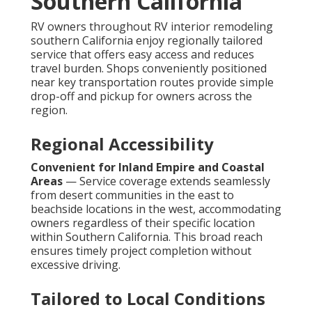
Southern California
RV owners throughout RV interior remodeling
southern California enjoy regionally tailored
service that offers easy access and reduces
travel burden. Shops conveniently positioned
near key transportation routes provide simple
drop-off and pickup for owners across the
region.
Regional Accessibility
Convenient for Inland Empire and Coastal
Areas
— Service coverage extends seamlessly
from desert communities in the east to
beachside locations in the west, accommodating
owners regardless of their specific location
within Southern California. This broad reach
ensures timely project completion without
excessive driving.
Tailored to Local Conditions