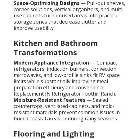
Space-Optimizing Designs
— Pull-out shelves,
corner solutions, vertical organizers, and multi-
use cabinets turn unused areas into practical
storage zones that decrease clutter and
improve usability.
Kitchen and Bathroom
Transformations
Modern Appliance Integration
— Compact
refrigerators, induction burners, convection
microwaves, and low-profile sinks fit RV space
limits while substantially improving meal
preparation efficiency and convenience.
Replacement Rv Refrigerator Foothill Ranch.
Moisture-Resistant Features
— Sealed
countertops, ventilated cabinets, and mold-
resistant materials prevent common issues in
humid coastal areas or during rainy seasons
Flooring and Lighting