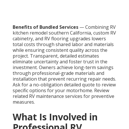
Benefits of Bundled Services
— Combining RV
kitchen remodel southern California, custom RV
cabinetry, and RV flooring upgrades lowers
total costs through shared labor and materials
while ensuring consistent quality across the
project. Transparent, detailed estimates
eliminate uncertainty and foster trust in the
investment. Owners achieve long-term savings
through professional-grade materials and
installation that prevent recurring repair needs.
Ask for a no-obligation detailed quote to review
specific options for your motorhome. Review
related RV maintenance services for preventive
measures.
What Is Involved in
Professional RV