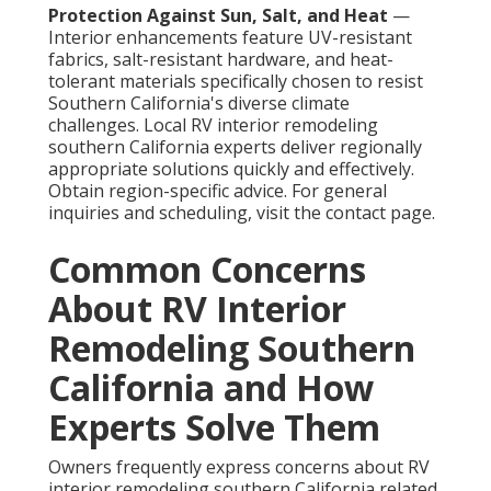
Protection Against Sun, Salt, and Heat
—
Interior enhancements feature UV-resistant
fabrics, salt-resistant hardware, and heat-
tolerant materials specifically chosen to resist
Southern California's diverse climate
challenges. Local RV interior remodeling
southern California experts deliver regionally
appropriate solutions quickly and effectively.
Obtain region-specific advice. For general
inquiries and scheduling, visit the contact page.
Common Concerns
About RV Interior
Remodeling Southern
California and How
Experts Solve Them
Owners frequently express concerns about RV
interior remodeling southern California related