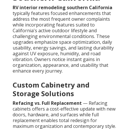
RV interior remodeling southern California
typically features focused enhancements that
address the most frequent owner complaints
while incorporating features suited to
California's active outdoor lifestyle and
challenging environmental conditions. These
upgrades emphasize space optimization, daily
usability, energy savings, and lasting durability
against UV exposure, humidity, and road
vibration. Owners notice instant gains in
organization, appearance, and usability that
enhance every journey.
Custom Cabinetry and
Storage Solutions
Refacing vs. Full Replacement
— Refacing
cabinets offers a cost-effective update with new
doors, hardware, and surfaces while full
replacement enables total redesign for
maximum organization and contemporary style.