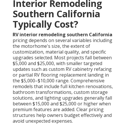
Interior Remodeling
Southern California
Typically Cost?
RV interior remodeling southern California
pricing depends on several variables including
the motorhome's size, the extent of
customization, material quality, and specific
upgrades selected. Most projects fall between
$5,000 and $25,000, with smaller targeted
updates such as custom RV cabinetry refacing
or partial RV flooring replacement landing in
the $5,000–$10,000 range. Comprehensive
remodels that include full kitchen renovations,
bathroom transformations, custom storage
solutions, and lighting upgrades generally fall
between $15,000 and $25,000 or higher when
premium features are added. Clear pricing
structures help owners budget effectively and
avoid unexpected expenses.