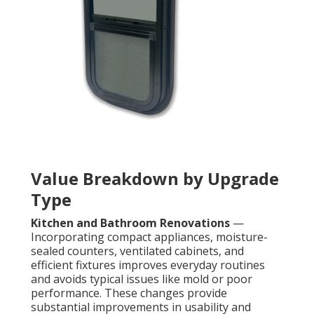
Value Breakdown by Upgrade
Type
Kitchen and Bathroom Renovations
—
Incorporating compact appliances, moisture-
sealed counters, ventilated cabinets, and
efficient fixtures improves everyday routines
and avoids typical issues like mold or poor
performance. These changes provide
substantial improvements in usability and