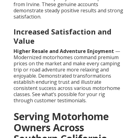
from Irvine. These genuine accounts
demonstrate steady positive results and strong
satisfaction.
Increased Satisfaction and
Value
Higher Resale and Adventure Enjoyment
—
Modernized motorhomes command premium
prices on the market and make every camping
trip or road adventure more relaxing and
enjoyable. Demonstrated transformations
establish enduring trust and illustrate
consistent success across various motorhome
classes. See what’s possible for your rig
through customer testimonials.
Serving Motorhome
Owners Across