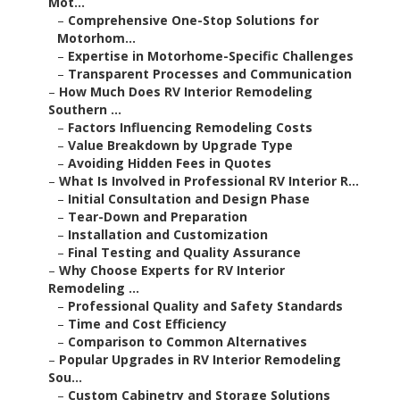
Mot...
–
Comprehensive One-Stop Solutions for
Motorhom...
–
Expertise in Motorhome-Specific Challenges
–
Transparent Processes and Communication
–
How Much Does RV Interior Remodeling
Southern ...
–
Factors Influencing Remodeling Costs
–
Value Breakdown by Upgrade Type
–
Avoiding Hidden Fees in Quotes
–
What Is Involved in Professional RV Interior R...
–
Initial Consultation and Design Phase
–
Tear-Down and Preparation
–
Installation and Customization
–
Final Testing and Quality Assurance
–
Why Choose Experts for RV Interior
Remodeling ...
–
Professional Quality and Safety Standards
–
Time and Cost Efficiency
–
Comparison to Common Alternatives
–
Popular Upgrades in RV Interior Remodeling
Sou...
–
Custom Cabinetry and Storage Solutions