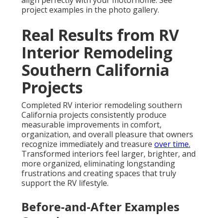
align perfectly with your motorhome. See
project examples in the photo gallery.
Real Results from RV
Interior Remodeling
Southern California
Projects
Completed RV interior remodeling southern
California projects consistently produce
measurable improvements in comfort,
organization, and overall pleasure that owners
recognize immediately and treasure
over time.
Transformed interiors feel larger, brighter, and
more organized, eliminating longstanding
frustrations and creating spaces that truly
support the RV lifestyle.
Before-and-After Examples