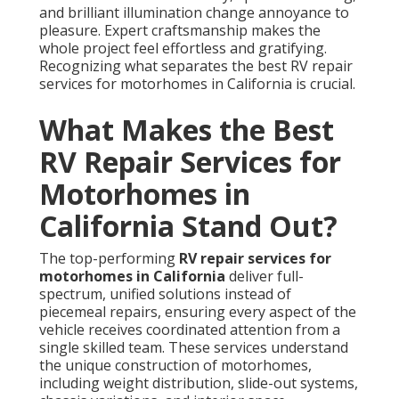
and brilliant illumination change annoyance to
pleasure. Expert craftsmanship makes the
whole project feel effortless and gratifying.
Recognizing what separates the best RV repair
services for motorhomes in California is crucial.
What Makes the Best
RV Repair Services for
Motorhomes in
California Stand Out?
The top-performing
RV repair services for
motorhomes in California
deliver full-
spectrum, unified solutions instead of
piecemeal repairs, ensuring every aspect of the
vehicle receives coordinated attention from a
single skilled team. These services understand
the unique construction of motorhomes,
including weight distribution, slide-out systems,