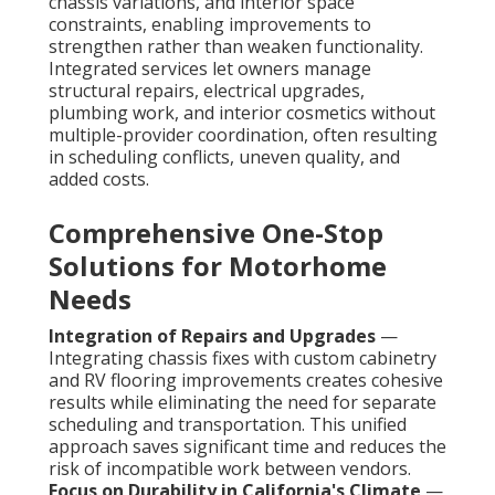
chassis variations, and interior space
constraints, enabling improvements to
strengthen rather than weaken functionality.
Integrated services let owners manage
structural repairs, electrical upgrades,
plumbing work, and interior cosmetics without
multiple-provider coordination, often resulting
in scheduling conflicts, uneven quality, and
added costs.
Comprehensive One-Stop
Solutions for Motorhome
Needs
Integration of Repairs and Upgrades
—
Integrating chassis fixes with custom cabinetry
and RV flooring improvements creates cohesive
results while eliminating the need for separate
scheduling and transportation. This unified
approach saves significant time and reduces the
risk of incompatible work between vendors.
Focus on Durability in California's Climate
—