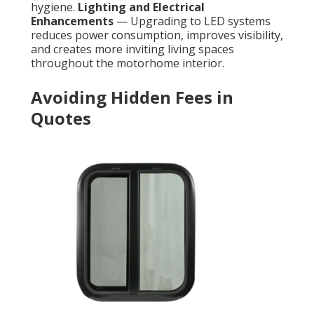
hygiene.
Lighting and Electrical
Enhancements
— Upgrading to LED systems
reduces power consumption, improves visibility,
and creates more inviting living spaces
throughout the motorhome interior.
Avoiding Hidden Fees in
Quotes