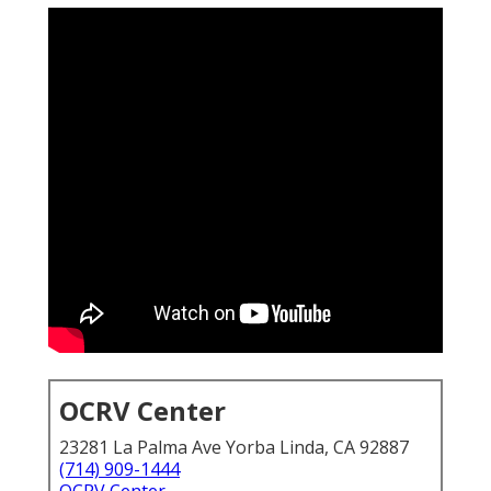
OCRV Center
23281 La Palma Ave Yorba Linda, CA 92887
(714) 909-1444