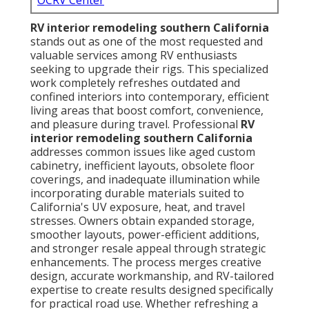
OCRV Center
RV interior remodeling southern California
stands out as one of the most requested and
valuable services among RV enthusiasts
seeking to upgrade their rigs. This specialized
work completely refreshes outdated and
confined interiors into contemporary, efficient
living areas that boost comfort, convenience,
and pleasure during travel. Professional
RV
interior remodeling southern California
addresses common issues like aged custom
cabinetry, inefficient layouts, obsolete floor
coverings, and inadequate illumination while
incorporating durable materials suited to
California's UV exposure, heat, and travel
stresses. Owners obtain expanded storage,
smoother layouts, power-efficient additions,
and stronger resale appeal through strategic
enhancements. The process merges creative
design, accurate workmanship, and RV-tailored
expertise to create results designed specifically
for practical road use. Whether refreshing a