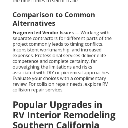
the time comes to sell or trade
Comparison to Common
Alternatives
Fragmented Vendor Issues
— Working with
separate contractors for different parts of the
project commonly leads to timing conflicts,
inconsistent workmanship, and increased
expenses. Professional services deliver elite
competence and complete certainty, far
outweighing the limitations and risks
associated with DIY or piecemeal approaches.
Evaluate your choices with a complimentary
review. For collision repair needs, explore RV
collision repair services.
Popular Upgrades in
RV Interior Remodeling
Southern California