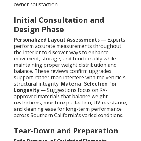
owner satisfaction.
Initial Consultation and
Design Phase
Personalized Layout Assessments
— Experts
perform accurate measurements throughout
the interior to discover ways to enhance
movement, storage, and functionality while
maintaining proper weight distribution and
balance. These reviews confirm upgrades
support rather than interfere with the vehicle's
structural integrity.
Material Selection for
Longevity
— Suggestions focus on RV-
approved materials that balance weight
restrictions, moisture protection, UV resistance,
and cleaning ease for long-term performance
across Southern California's varied conditions.
Tear-Down and Preparation