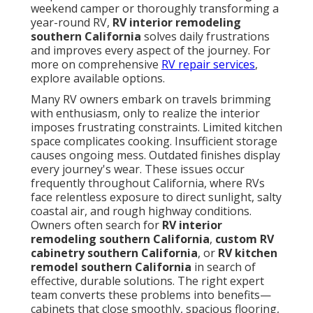
weekend camper or thoroughly transforming a
year-round RV,
RV interior remodeling
southern California
solves daily frustrations
and improves every aspect of the journey. For
more on comprehensive
RV repair services
,
explore available options.
Many RV owners embark on travels brimming
with enthusiasm, only to realize the interior
imposes frustrating constraints. Limited kitchen
space complicates cooking. Insufficient storage
causes ongoing mess. Outdated finishes display
every journey's wear. These issues occur
frequently throughout California, where RVs
face relentless exposure to direct sunlight, salty
coastal air, and rough highway conditions.
Owners often search for
RV interior
remodeling southern California
,
custom RV
cabinetry southern California
, or
RV kitchen
remodel southern California
in search of
effective, durable solutions. The right expert
team converts these problems into benefits—
cabinets that close smoothly, spacious flooring,