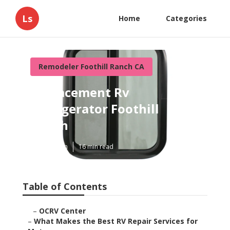
Ls
Home
Categories
Remodeler Foothill Ranch CA
Replacement Rv
Refrigerator Foothill
Ranch
Published en
16 min read
Table of Contents
–
OCRV Center
–
What Makes the Best RV Repair Services for