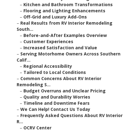
–
Kitchen and Bathroom Transformations
–
Flooring and Lighting Enhancements
–
Off-Grid and Luxury Add-Ons
–
Real Results from RV Interior Remodeling
South...
–
Before-and-After Examples Overview
–
Customer Experiences
–
Increased Satisfaction and Value
–
Serving Motorhome Owners Across Southern
Calif...
–
Regional Accessibility
–
Tailored to Local Conditions
–
Common Concerns About RV Interior
Remodeling S...
–
Budget Overruns and Unclear Pricing
–
Quality and Durability Worries
–
Timeline and Downtime Fears
–
We Can Help! Contact Us Today
–
Frequently Asked Questions About RV Interior
R...
–
OCRV Center