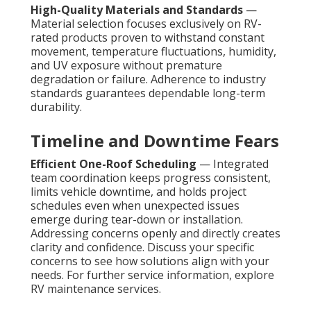
High-Quality Materials and Standards
—
Material selection focuses exclusively on RV-
rated products proven to withstand constant
movement, temperature fluctuations, humidity,
and UV exposure without premature
degradation or failure. Adherence to industry
standards guarantees dependable long-term
durability.
Timeline and Downtime Fears
Efficient One-Roof Scheduling
— Integrated
team coordination keeps progress consistent,
limits vehicle downtime, and holds project
schedules even when unexpected issues
emerge during tear-down or installation.
Addressing concerns openly and directly creates
clarity and confidence. Discuss your specific
concerns to see how solutions align with your
needs. For further service information, explore
RV maintenance services.