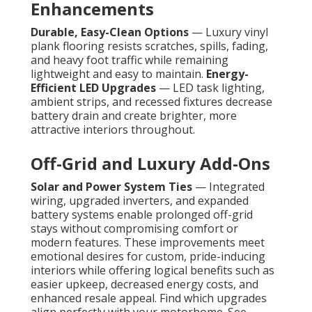
Enhancements
Durable, Easy-Clean Options
— Luxury vinyl
plank flooring resists scratches, spills, fading,
and heavy foot traffic while remaining
lightweight and easy to maintain.
Energy-
Efficient LED Upgrades
— LED task lighting,
ambient strips, and recessed fixtures decrease
battery drain and create brighter, more
attractive interiors throughout.
Off-Grid and Luxury Add-Ons
Solar and Power System Ties
— Integrated
wiring, upgraded inverters, and expanded
battery systems enable prolonged off-grid
stays without compromising comfort or
modern features. These improvements meet
emotional desires for custom, pride-inducing
interiors while offering logical benefits such as
easier upkeep, decreased energy costs, and
enhanced resale appeal. Find which upgrades