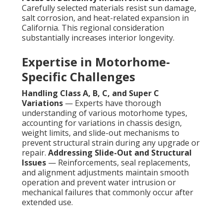
Carefully selected materials resist sun damage,
salt corrosion, and heat-related expansion in
California. This regional consideration
substantially increases interior longevity.
Expertise in Motorhome-
Specific Challenges
Handling Class A, B, C, and Super C
Variations
— Experts have thorough
understanding of various motorhome types,
accounting for variations in chassis design,
weight limits, and slide-out mechanisms to
prevent structural strain during any upgrade or
repair.
Addressing Slide-Out and Structural
Issues
— Reinforcements, seal replacements,
and alignment adjustments maintain smooth
operation and prevent water intrusion or
mechanical failures that commonly occur after
extended use.