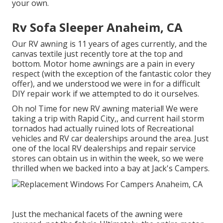
your own.
Rv Sofa Sleeper Anaheim, CA
Our RV awning is 11 years of ages currently, and the
canvas textile just recently tore at the top and
bottom. Motor home awnings are a pain in every
respect (with the exception of the fantastic color they
offer), and we understood we were in for a difficult
DIY repair work if we attempted to do it ourselves.
Oh no! Time for new RV awning material! We were
taking a trip with Rapid City,, and current hail storm
tornados had actually ruined lots of Recreational
vehicles and RV car dealerships around the area. Just
one of the local RV dealerships and repair service
stores can obtain us in within the week, so we were
thrilled when we backed into a bay at Jack's Campers.
Just the mechanical facets of the awning were