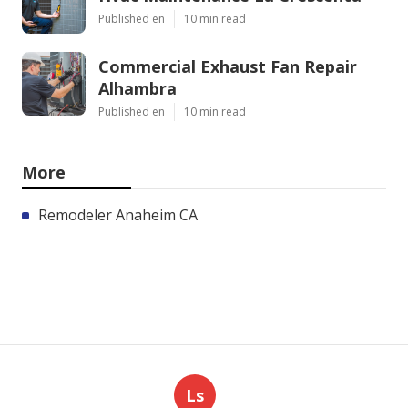
Published en
10 min read
Commercial Exhaust Fan Repair
Alhambra
Published en
10 min read
More
Remodeler Anaheim CA
Ls