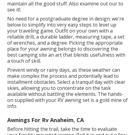
maintain all the good stuff. Also examine out our to
see it!.
No need for a postgraduate degree in design; we're
below to simplify into very easy steps to level up
your traveling game. Outfit on your own with a
reliable drill, a durable ladder, measuring tape, a set
of wrenches, and a degree. Picking the appropriate
place for your awning belongs to discovering the
best camping site an art that blends usefulness with
a touch of skill.
Prevent windy or rainy days, as these weather can
make complex the process and potentially lead to
installment obstacles. Select a tranquil day with clear
skies, allowing you to concentrate on the task
available without battling the elements. The hands-
on supplied with your RV awning set is a gold mine of
info.
Awnings For Rv Anaheim, CA
Before hitting the trail, take the time to evaluate
your freshly mounted awning. Roll it in and out a few