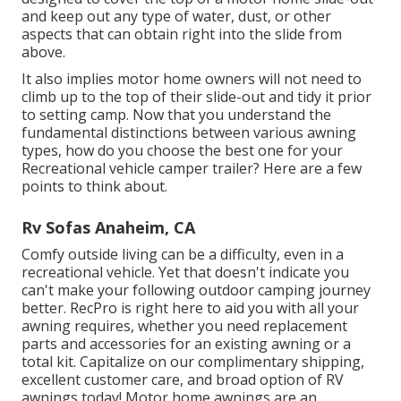
and keep out any type of water, dust, or other
aspects that can obtain right into the slide from
above.
It also implies motor home owners will not need to
climb up to the top of their slide-out and tidy it prior
to setting camp. Now that you understand the
fundamental distinctions between various awning
types, how do you choose the best one for your
Recreational vehicle camper trailer? Here are a few
points to think about.
Rv Sofas Anaheim, CA
Comfy outside living can be a difficulty, even in a
recreational vehicle. Yet that doesn't indicate you
can't make your following outdoor camping journey
better. RecPro is right here to aid you with all your
awning requires, whether you need replacement
parts and accessories for an existing awning or a
total kit. Capitalize on our complimentary shipping,
excellent customer care, and broad option of RV
awnings today! Motor home awnings are an