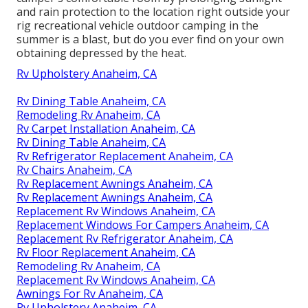
and rain protection to the location right outside your
rig recreational vehicle outdoor camping in the
summer is a blast, but do you ever find on your own
obtaining depressed by the heat.
Rv Upholstery Anaheim, CA
Rv Dining Table Anaheim, CA
Remodeling Rv Anaheim, CA
Rv Carpet Installation Anaheim, CA
Rv Dining Table Anaheim, CA
Rv Refrigerator Replacement Anaheim, CA
Rv Chairs Anaheim, CA
Rv Replacement Awnings Anaheim, CA
Rv Replacement Awnings Anaheim, CA
Replacement Rv Windows Anaheim, CA
Replacement Windows For Campers Anaheim, CA
Replacement Rv Refrigerator Anaheim, CA
Rv Floor Replacement Anaheim, CA
Remodeling Rv Anaheim, CA
Replacement Rv Windows Anaheim, CA
Awnings For Rv Anaheim, CA
Rv Upholstery Anaheim, CA