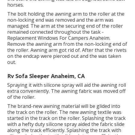
horses.
The bolt holding the awning arm to the roller at the
non-locking end was removed and the arm was
managed. The arm at the securing end of the roller
remained connected throughout the task -
Replacement Windows For Campers Anaheim.
Remove the awning arm from the non-locking end of
the roller. Awning arm got rid of. After that the rivets
on the endcap were pierced out and the was taken
out.
Rv Sofa Sleeper Anaheim, CA
Spraying it with silicone spray will aid the awning roll
extra conveniently. The awning fabric was moved off
of the roller.
The brand-new awning material will be glided into
the track on the roller. The new awning textile was
started in the track on the roller. Splashing the track
with a hefty duty silicone spray aided the fabric slide
along the track efficiently. Splashing the track with