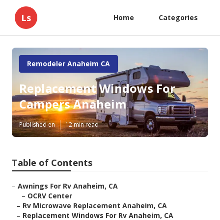
Ls
Home
Categories
Remodeler Anaheim CA
Replacement Windows For
Campers Anaheim
Published en
12 min read
Table of Contents
–
Awnings For Rv Anaheim, CA
–
OCRV Center
–
Rv Microwave Replacement Anaheim, CA
–
Replacement Windows For Rv Anaheim, CA