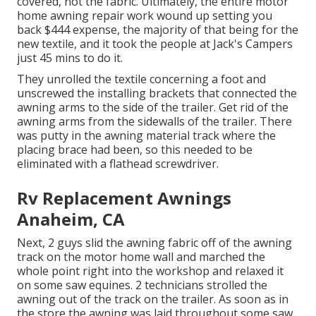
covered, not the fabric. Ultimately, the entire motor
home awning repair work wound up setting you
back $444 expense, the majority of that being for the
new textile, and it took the people at Jack's Campers
just 45 mins to do it.
They unrolled the textile concerning a foot and
unscrewed the installing brackets that connected the
awning arms to the side of the trailer. Get rid of the
awning arms from the sidewalls of the trailer. There
was putty in the awning material track where the
placing brace had been, so this needed to be
eliminated with a flathead screwdriver.
Rv Replacement Awnings
Anaheim, CA
Next, 2 guys slid the awning fabric off of the awning
track on the motor home wall and marched the
whole point right into the workshop and relaxed it
on some saw equines. 2 technicians strolled the
awning out of the track on the trailer. As soon as in
the store the awning was laid throughout some saw