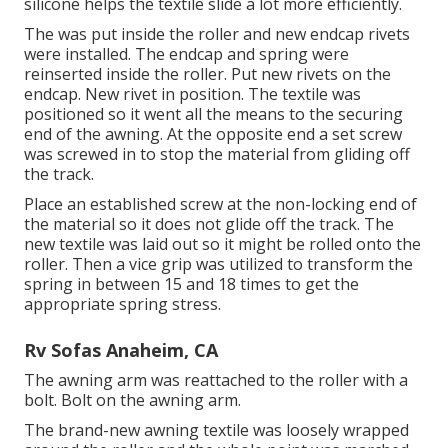
silicone helps the textile slide a lot more efficiently.
The was put inside the roller and new endcap rivets
were installed. The endcap and spring were
reinserted inside the roller. Put new rivets on the
endcap. New rivet in position. The textile was
positioned so it went all the means to the securing
end of the awning. At the opposite end a set screw
was screwed in to stop the material from gliding off
the track.
Place an established screw at the non-locking end of
the material so it does not glide off the track. The
new textile was laid out so it might be rolled onto the
roller. Then a vice grip was utilized to transform the
spring in between 15 and 18 times to get the
appropriate spring stress.
Rv Sofas Anaheim, CA
The awning arm was reattached to the roller with a
bolt. Bolt on the awning arm.
The brand-new awning textile was loosely wrapped