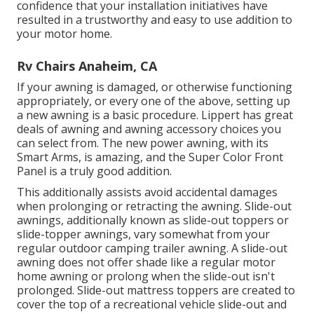
confidence that your installation initiatives have
resulted in a trustworthy and easy to use addition to
your motor home.
Rv Chairs Anaheim, CA
If your awning is damaged, or otherwise functioning
appropriately, or every one of the above, setting up
a new awning is a basic procedure. Lippert has great
deals of
awning and awning accessory choices
you
can select from. The new power awning, with its
Smart Arms, is amazing, and the Super Color Front
Panel is a truly good addition.
This additionally assists avoid accidental damages
when prolonging or retracting the awning. Slide-out
awnings, additionally known as slide-out toppers or
slide-topper awnings, vary somewhat from your
regular outdoor camping trailer awning. A slide-out
awning does not offer shade like a regular motor
home awning or prolong when the slide-out isn't
prolonged. Slide-out mattress toppers are created to
cover the top of a recreational vehicle slide-out and