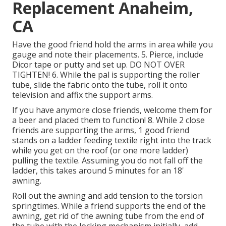
Replacement Anaheim,
CA
Have the good friend hold the arms in area while you
gauge and note their placements. 5. Pierce, include
Dicor tape or putty and set up. DO NOT OVER
TIGHTEN! 6. While the pal is supporting the roller
tube, slide the fabric onto the tube, roll it onto
television and affix the support arms.
If you have anymore close friends, welcome them for
a beer and placed them to function! 8. While 2 close
friends are supporting the arms, 1 good friend
stands on a ladder feeding textile right into the track
while you get on the roof (or one more ladder)
pulling the textile. Assuming you do not fall off the
ladder, this takes around 5 minutes for an 18'
awning.
Roll out the awning and add tension to the torsion
springtimes. While a friend supports the end of the
awning, get rid of the awning tube from the end of