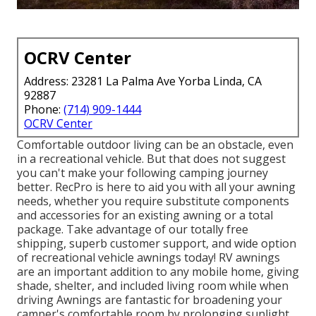
OCRV Center
Address: 23281 La Palma Ave Yorba Linda, CA
92887
Phone:
(714) 909-1444
OCRV Center
Comfortable outdoor living can be an obstacle, even
in a recreational vehicle. But that does not suggest
you can't make your following camping journey
better. RecPro is here to aid you with all your awning
needs, whether you require substitute components
and accessories for an existing awning or a total
package. Take advantage of our totally free
shipping, superb customer support, and wide option
of recreational vehicle awnings today! RV awnings
are an important addition to any mobile home, giving
shade, shelter, and included living room while when
driving Awnings are fantastic for broadening your
camper's comfortable room by prolonging sunlight