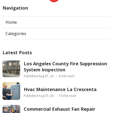
Navigation
Home
Categories
Latest Posts
Los Angeles County Fire Suppression
System Inspection
Published Aug 07, 26
8 min read
Hvac Maintenance La Crescenta
Published Aug 07, 26
10 min read
Commercial Exhaust Fan Repair