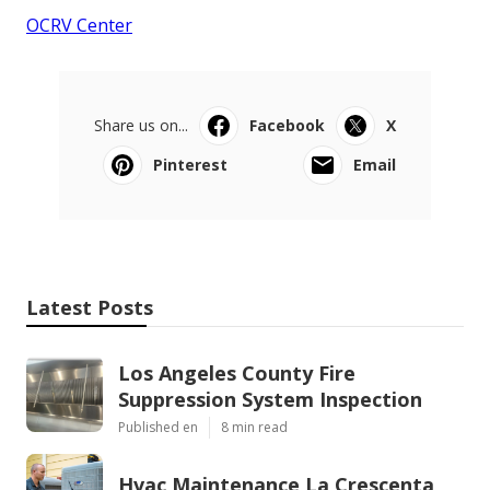
OCRV Center
Share us on...
Facebook
X
Pinterest
Email
Latest Posts
Los Angeles County Fire
Suppression System Inspection
Published en
8 min read
Hvac Maintenance La Crescenta