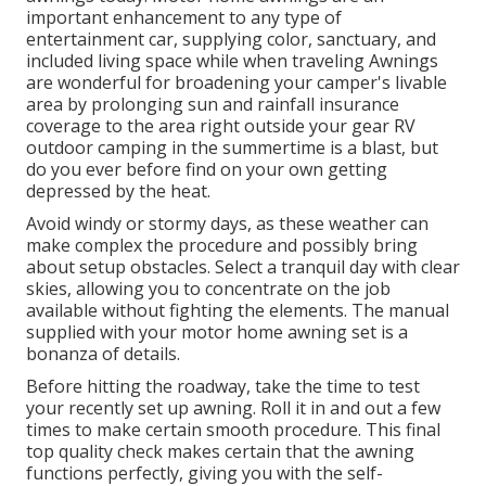
important enhancement to any type of
entertainment car, supplying color, sanctuary, and
included living space while when traveling Awnings
are wonderful for broadening your camper's livable
area by prolonging sun and rainfall insurance
coverage to the area right outside your gear RV
outdoor camping in the summertime is a blast, but
do you ever before find on your own getting
depressed by the heat.
Avoid windy or stormy days, as these weather can
make complex the procedure and possibly bring
about setup obstacles. Select a tranquil day with clear
skies, allowing you to concentrate on the job
available without fighting the elements. The manual
supplied with your motor home awning set is a
bonanza of details.
Before hitting the roadway, take the time to test
your recently set up awning. Roll it in and out a few
times to make certain smooth procedure. This final
top quality check makes certain that the awning
functions perfectly, giving you with the self-