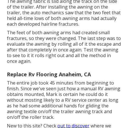
The awning fabric is slid along the track on the side
of the trailer. After installing the awning on the
trailer, the auto mechanics saw that the two feet that
held all-time lows of both awning arms had actually
each developed hairline fractures.
The feet of both awning arms had created small
fractures, so they were changed. The last step was to
evaluate the awning by rolling all of it the escape and
after that completely in once again. Test the awning
to see to it it rolls right out and all the method in
once again.
Replace Rv Flooring Anaheim, CA
The entire job took 45 minutes from beginning to
finish. Since we've seen just how a manual RV awning
obtains mounted, Mark is certain he could do it
without mosting likely to a RV service center as long
as he had some additional hands for gliding the
awning textile on/off the trailer awning track and
on/off the roller track.
New to this site? Check
out to discover
where we