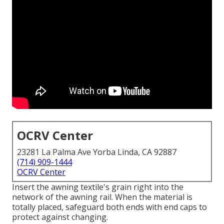
OCRV Center
23281 La Palma Ave Yorba Linda, CA 92887
(714) 909-1444
OCRV Center
Insert the awning textile's grain right into the
network of the awning rail. When the material is
totally placed, safeguard both ends with end caps to
protect against changing.