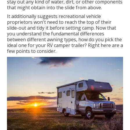
stay out any kind of water, dirt, or other components
that might obtain into the slide from above.
It additionally suggests recreational vehicle
proprietors won't need to reach the top of their
slide-out and tidy it before setting camp. Now that
you understand the fundamental differences
between different awning types, how do you pick the
ideal one for your RV camper trailer? Right here are a
few points to consider.