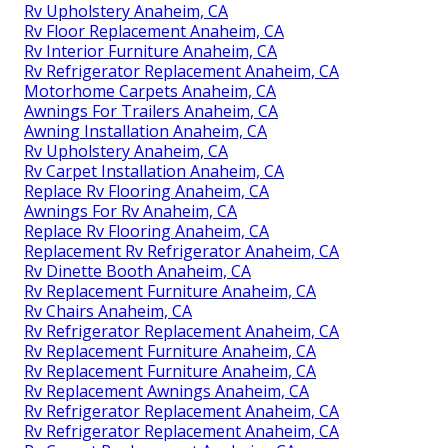
Rv Upholstery Anaheim, CA
Rv Floor Replacement Anaheim, CA
Rv Interior Furniture Anaheim, CA
Rv Refrigerator Replacement Anaheim, CA
Motorhome Carpets Anaheim, CA
Awnings For Trailers Anaheim, CA
Awning Installation Anaheim, CA
Rv Upholstery Anaheim, CA
Rv Carpet Installation Anaheim, CA
Replace Rv Flooring Anaheim, CA
Awnings For Rv Anaheim, CA
Replace Rv Flooring Anaheim, CA
Replacement Rv Refrigerator Anaheim, CA
Rv Dinette Booth Anaheim, CA
Rv Replacement Furniture Anaheim, CA
Rv Chairs Anaheim, CA
Rv Refrigerator Replacement Anaheim, CA
Rv Replacement Furniture Anaheim, CA
Rv Replacement Furniture Anaheim, CA
Rv Replacement Awnings Anaheim, CA
Rv Refrigerator Replacement Anaheim, CA
Rv Refrigerator Replacement Anaheim, CA