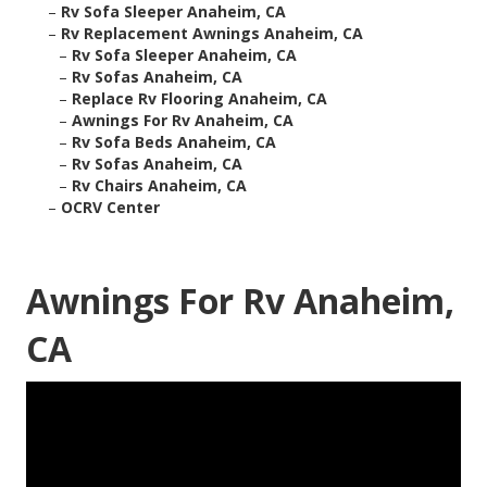
–
Rv Sofa Sleeper Anaheim, CA
–
Rv Replacement Awnings Anaheim, CA
–
Rv Sofa Sleeper Anaheim, CA
–
Rv Sofas Anaheim, CA
–
Replace Rv Flooring Anaheim, CA
–
Awnings For Rv Anaheim, CA
–
Rv Sofa Beds Anaheim, CA
–
Rv Sofas Anaheim, CA
–
Rv Chairs Anaheim, CA
–
OCRV Center
Awnings For Rv Anaheim,
CA