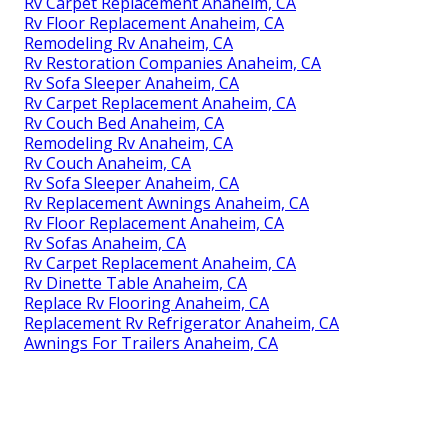
Rv Carpet Replacement Anaheim, CA
Rv Floor Replacement Anaheim, CA
Remodeling Rv Anaheim, CA
Rv Restoration Companies Anaheim, CA
Rv Sofa Sleeper Anaheim, CA
Rv Carpet Replacement Anaheim, CA
Rv Couch Bed Anaheim, CA
Remodeling Rv Anaheim, CA
Rv Couch Anaheim, CA
Rv Sofa Sleeper Anaheim, CA
Rv Replacement Awnings Anaheim, CA
Rv Floor Replacement Anaheim, CA
Rv Sofas Anaheim, CA
Rv Carpet Replacement Anaheim, CA
Rv Dinette Table Anaheim, CA
Replace Rv Flooring Anaheim, CA
Replacement Rv Refrigerator Anaheim, CA
Awnings For Trailers Anaheim, CA