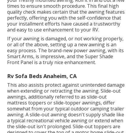
times to ensure smooth procedure. This final high
quality check makes certain that the awning features
perfectly, offering you with the self-confidence that
your installment efforts have caused a trustworthy
and easy to use enhancement to your RV.
If your awning is damaged, or not working properly,
or all of the above, setting up a new awning is an
easy process. The brand-new power awning, with its
Smart Arms, is impressive, and the Super Shade
Front Panel is a truly nice enhancement.
Rv Sofa Beds Anaheim, CA
This also assists protect against unintended damage
when extending or retracting the awning. Slide-out
awnings, additionally referred to as slide-out
mattress toppers or slide-topper awnings, differ
somewhat from your typical outdoor camping trailer
awning. A slide-out awning doesn't supply shade like
a typical recreational vehicle awning or extend when
the slide-out isn't prolonged. Slide-out toppers are
designed to cover the top of a motor home slide-out