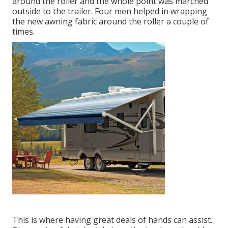
around the roller and the whole point was marched
outside to the trailer. Four men helped in wrapping
the new awning fabric around the roller a couple of
times.
This is where having great deals of hands can assist.