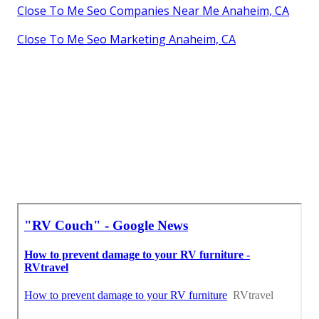
Close To Me Seo Companies Near Me Anaheim, CA
Close To Me Seo Marketing Anaheim, CA