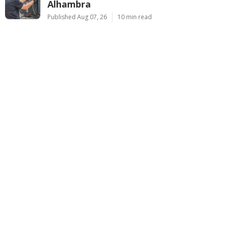
Alhambra
Published Aug 07, 26
10 min read