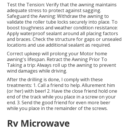
Test the Tension: Verify that the awning maintains
adequate stress to protect against sagging.
Safeguard the Awning: Withdraw the awning to
validate the roller tube locks securely into place. To
boost toughness and weather condition resistance:
Apply waterproof sealant around all placing factors
and braces. Check the structure for gaps or unsealed
locations and use additional sealant as required.
Correct upkeep will prolong your Motor home
awning's lifespan. Retract the Awning Prior To
Taking a trip: Always roll up the awning to prevent
wind damages while driving.
After the drilling is done, I comply with these
treatments: 1. Call a friend to help. Allurement him
(or her) with beer! 2. Have the close friend hold one
end of the track while you place in a screw on your
end. 3. Send the good friend for even more beer
while you place in the remainder of the screws.
Rv Microwave