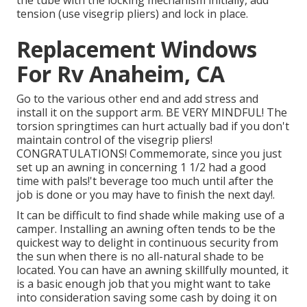
the tube with the locking mechanism initially, add
tension (use visegrip pliers) and lock in place.
Replacement Windows
For Rv Anaheim, CA
Go to the various other end and add stress and
install it on the support arm. BE VERY MINDFUL! The
torsion springtimes can hurt actually bad if you don't
maintain control of the visegrip pliers!
CONGRATULATIONS! Commemorate, since you just
set up an awning in concerning 1 1/2 had a good
time with pals!'t beverage too much until after the
job is done or you may have to finish the next day!.
It can be difficult to find shade while making use of a
camper. Installing an awning often tends to be the
quickest way to delight in continuous security from
the sun when there is no all-natural shade to be
located. You can have an awning skillfully mounted, it
is a basic enough job that you might want to take
into consideration saving some cash by doing it on