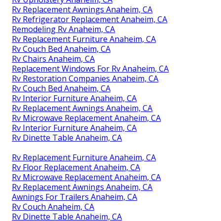
Rv Replacement Awnings Anaheim, CA
Rv Refrigerator Replacement Anaheim, CA
Remodeling Rv Anaheim, CA
Rv Replacement Furniture Anaheim, CA
Rv Couch Bed Anaheim, CA
Rv Chairs Anaheim, CA
Replacement Windows For Rv Anaheim, CA
Rv Restoration Companies Anaheim, CA
Rv Couch Bed Anaheim, CA
Rv Interior Furniture Anaheim, CA
Rv Replacement Awnings Anaheim, CA
Rv Microwave Replacement Anaheim, CA
Rv Interior Furniture Anaheim, CA
Rv Dinette Table Anaheim, CA
Rv Replacement Furniture Anaheim, CA
Rv Floor Replacement Anaheim, CA
Rv Microwave Replacement Anaheim, CA
Rv Replacement Awnings Anaheim, CA
Awnings For Trailers Anaheim, CA
Rv Couch Anaheim, CA
Rv Dinette Table Anaheim, CA