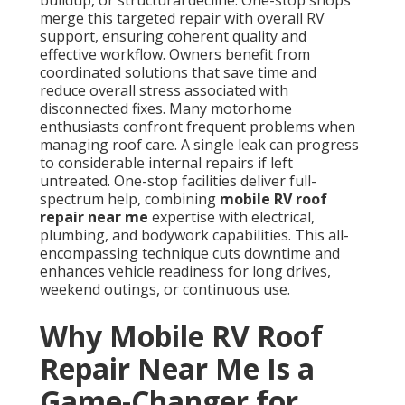
buildup, or structural decline. One-stop shops
merge this targeted repair with overall RV
support, ensuring coherent quality and
effective workflow. Owners benefit from
coordinated solutions that save time and
reduce overall stress associated with
disconnected fixes. Many motorhome
enthusiasts confront frequent problems when
managing roof care. A single leak can progress
to considerable internal repairs if left
untreated. One-stop facilities deliver full-
spectrum help, combining
mobile RV roof
repair near me
expertise with electrical,
plumbing, and bodywork capabilities. This all-
encompassing technique cuts downtime and
enhances vehicle readiness for long drives,
weekend outings, or continuous use.
Why Mobile RV Roof
Repair Near Me Is a
Game-Changer for