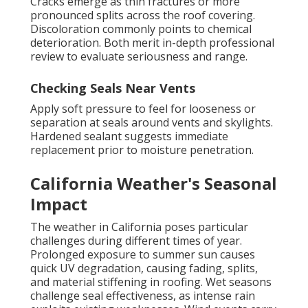
Cracks emerge as thin fractures or more
pronounced splits across the roof covering.
Discoloration commonly points to chemical
deterioration. Both merit in-depth professional
review to evaluate seriousness and range.
Checking Seals Near Vents
Apply soft pressure to feel for looseness or
separation at seals around vents and skylights.
Hardened sealant suggests immediate
replacement prior to moisture penetration.
California Weather's Seasonal
Impact
The weather in California poses particular
challenges during different times of year.
Prolonged exposure to summer sun causes
quick UV degradation, causing fading, splits,
and material stiffening in roofing. Wet seasons
challenge seal effectiveness, as intense rain