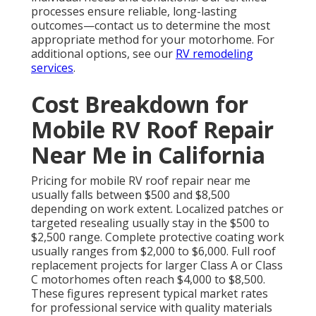
processes ensure reliable, long-lasting
outcomes—contact us to determine the most
appropriate method for your motorhome. For
additional options, see our
RV remodeling
services
.
Cost Breakdown for
Mobile RV Roof Repair
Near Me in California
Pricing for mobile RV roof repair near me
usually falls between $500 and $8,500
depending on work extent. Localized patches or
targeted resealing usually stay in the $500 to
$2,500 range. Complete protective coating work
usually ranges from $2,000 to $6,000. Full roof
replacement projects for larger Class A or Class
C motorhomes often reach $4,000 to $8,500.
These figures represent typical market rates
for professional service with quality materials