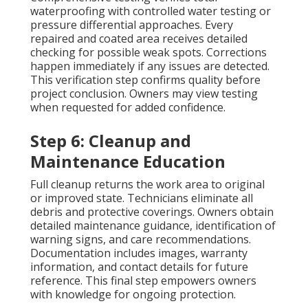
waterproofing with controlled water testing or
pressure differential approaches. Every
repaired and coated area receives detailed
checking for possible weak spots. Corrections
happen immediately if any issues are detected.
This verification step confirms quality before
project conclusion. Owners may view testing
when requested for added confidence.
Step 6: Cleanup and
Maintenance Education
Full cleanup returns the work area to original
or improved state. Technicians eliminate all
debris and protective coverings. Owners obtain
detailed maintenance guidance, identification of
warning signs, and care recommendations.
Documentation includes images, warranty
information, and contact details for future
reference. This final step empowers owners
with knowledge for ongoing protection.