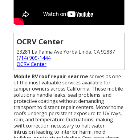
OCRV Center
23281 La Palma Ave Yorba Linda, CA 92887
(714) 909-1444
OCRV Center
Mobile RV roof repair near me
serves as one
of the most valuable services available for
camper owners across California. These mobile
solutions handle leaks, seal problems, and
protective coatings without demanding
transport to distant repair centers. Motorhome
roofs undergo persistent exposure to UV rays,
rain, and temperature fluctuations, making
swift correction necessary to halt water
intrusion leading to interior harm, mold