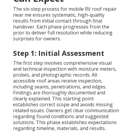
The six-step process for mobile RV roof repair
near me ensures systematic, high-quality
results from initial contact through final
handover. Each phase progresses from the
prior to deliver full resolution while reducing
surprises for owners.
Step 1: Initial Assessment
The first step involves comprehensive visual
and technical inspection with moisture meters,
probes, and photographic records. All
accessible roof areas receive inspection,
including seams, penetrations, and edges.
Findings are thoroughly documented and
clearly explained. This starting point
establishes correct scope and avoids missing
related issues. Owners get clear communication
regarding found conditions and suggested
solutions. This phase establishes expectations
regarding timeline, materials, and results.