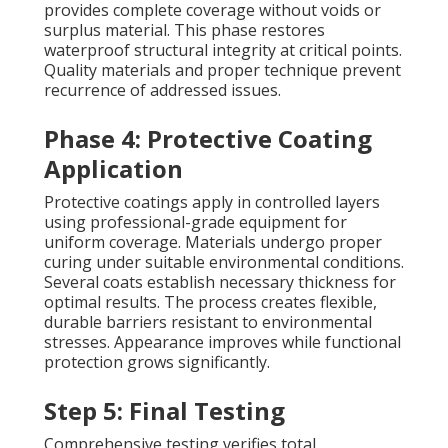
provides complete coverage without voids or
surplus material. This phase restores
waterproof structural integrity at critical points.
Quality materials and proper technique prevent
recurrence of addressed issues.
Phase 4: Protective Coating
Application
Protective coatings apply in controlled layers
using professional-grade equipment for
uniform coverage. Materials undergo proper
curing under suitable environmental conditions.
Several coats establish necessary thickness for
optimal results. The process creates flexible,
durable barriers resistant to environmental
stresses. Appearance improves while functional
protection grows significantly.
Step 5: Final Testing
Comprehensive testing verifies total