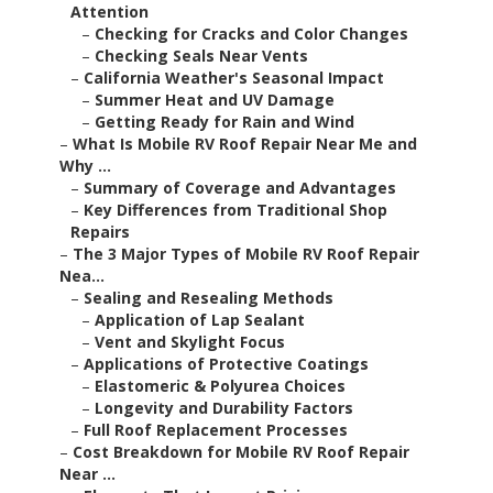
Attention
–
Checking for Cracks and Color Changes
–
Checking Seals Near Vents
–
California Weather's Seasonal Impact
–
Summer Heat and UV Damage
–
Getting Ready for Rain and Wind
–
What Is Mobile RV Roof Repair Near Me and
Why ...
–
Summary of Coverage and Advantages
–
Key Differences from Traditional Shop
Repairs
–
The 3 Major Types of Mobile RV Roof Repair
Nea...
–
Sealing and Resealing Methods
–
Application of Lap Sealant
–
Vent and Skylight Focus
–
Applications of Protective Coatings
–
Elastomeric & Polyurea Choices
–
Longevity and Durability Factors
–
Full Roof Replacement Processes
–
Cost Breakdown for Mobile RV Roof Repair
Near ...