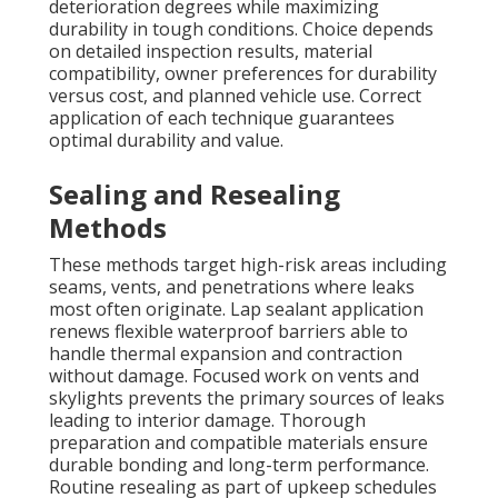
deterioration degrees while maximizing
durability in tough conditions. Choice depends
on detailed inspection results, material
compatibility, owner preferences for durability
versus cost, and planned vehicle use. Correct
application of each technique guarantees
optimal durability and value.
Sealing and Resealing
Methods
These methods target high-risk areas including
seams, vents, and penetrations where leaks
most often originate. Lap sealant application
renews flexible waterproof barriers able to
handle thermal expansion and contraction
without damage. Focused work on vents and
skylights prevents the primary sources of leaks
leading to interior damage. Thorough
preparation and compatible materials ensure
durable bonding and long-term performance.
Routine resealing as part of upkeep schedules