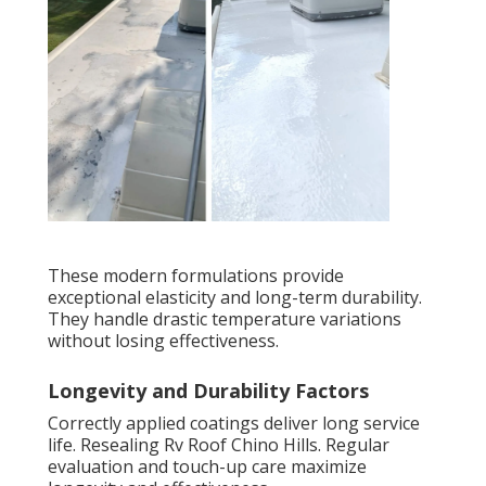
These modern formulations provide
exceptional elasticity and long-term durability.
They handle drastic temperature variations
without losing effectiveness.
Longevity and Durability Factors
Correctly applied coatings deliver long service
life. Resealing Rv Roof Chino Hills. Regular
evaluation and touch-up care maximize