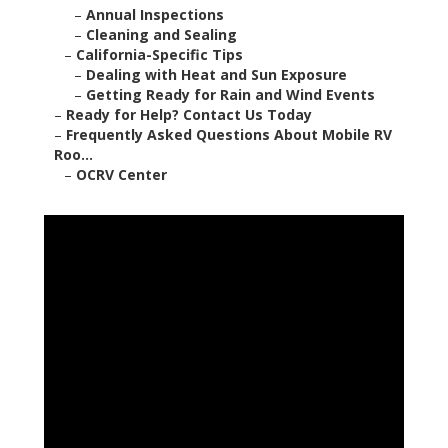
–
Annual Inspections
–
Cleaning and Sealing
–
California-Specific Tips
–
Dealing with Heat and Sun Exposure
–
Getting Ready for Rain and Wind Events
–
Ready for Help? Contact Us Today
–
Frequently Asked Questions About Mobile RV
Roo...
–
OCRV Center