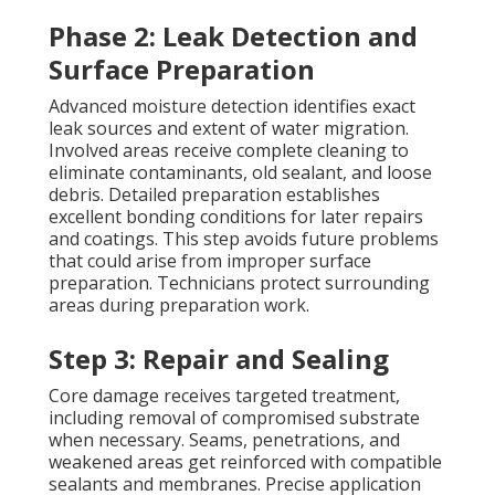
Phase 2: Leak Detection and
Surface Preparation
Advanced moisture detection identifies exact
leak sources and extent of water migration.
Involved areas receive complete cleaning to
eliminate contaminants, old sealant, and loose
debris. Detailed preparation establishes
excellent bonding conditions for later repairs
and coatings. This step avoids future problems
that could arise from improper surface
preparation. Technicians protect surrounding
areas during preparation work.
Step 3: Repair and Sealing
Core damage receives targeted treatment,
including removal of compromised substrate
when necessary. Seams, penetrations, and
weakened areas get reinforced with compatible
sealants and membranes. Precise application