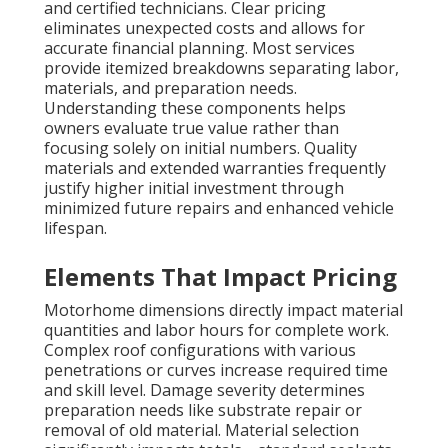
and certified technicians. Clear pricing
eliminates unexpected costs and allows for
accurate financial planning. Most services
provide itemized breakdowns separating labor,
materials, and preparation needs.
Understanding these components helps
owners evaluate true value rather than
focusing solely on initial numbers. Quality
materials and extended warranties frequently
justify higher initial investment through
minimized future repairs and enhanced vehicle
lifespan.
Elements That Impact Pricing
Motorhome dimensions directly impact material
quantities and labor hours for complete work.
Complex roof configurations with various
penetrations or curves increase required time
and skill level. Damage severity determines
preparation needs like substrate repair or
removal of old material. Material selection