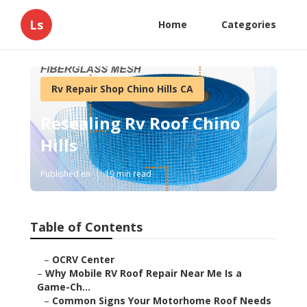
Ls
Home
Categories
Rv Repair Shop Chino Hills CA
Resealing Rv Roof Chino
Hills
Published en
19 min read
Table of Contents
–
OCRV Center
–
Why Mobile RV Roof Repair Near Me Is a
Game-Ch...
–
Common Signs Your Motorhome Roof Needs