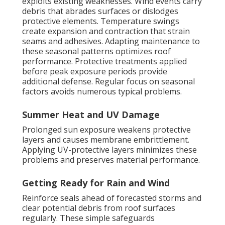
exploits existing weaknesses. Wind events carry
debris that abrades surfaces or dislodges
protective elements. Temperature swings
create expansion and contraction that strain
seams and adhesives. Adapting maintenance to
these seasonal patterns optimizes roof
performance. Protective treatments applied
before peak exposure periods provide
additional defense. Regular focus on seasonal
factors avoids numerous typical problems.
Summer Heat and UV Damage
Prolonged sun exposure weakens protective
layers and causes membrane embrittlement.
Applying UV-protective layers minimizes these
problems and preserves material performance.
Getting Ready for Rain and Wind
Reinforce seals ahead of forecasted storms and
clear potential debris from roof surfaces
regularly. These simple safeguards