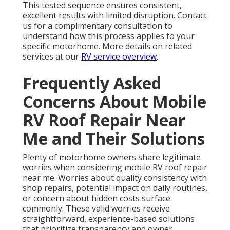
This tested sequence ensures consistent,
excellent results with limited disruption. Contact
us for a complimentary consultation to
understand how this process applies to your
specific motorhome. More details on related
services at our
RV service overview
.
Frequently Asked
Concerns About Mobile
RV Roof Repair Near
Me and Their Solutions
Plenty of motorhome owners share legitimate
worries when considering mobile RV roof repair
near me. Worries about quality consistency with
shop repairs, potential impact on daily routines,
or concern about hidden costs surface
commonly. These valid worries receive
straightforward, experience-based solutions
that prioritize transparency and owner