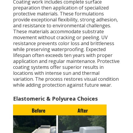
Coating work includes complete surface
preparation then application of specialized
protective materials. These formulations
provide exceptional flexibility, strong adhesion,
and resistance to environmental challenges.
These materials accommodate substrate
movement without cracking or peeling. UV
resistance prevents color loss and brittleness
while preserving waterproofing. Expected
lifespan often exceeds ten years with proper
application and regular maintenance. Protective
coating systems offer superior results in
locations with intense sun and thermal
variation. The process restores visual condition
while adding protection against future wear.
Elastomeric & Polyurea Choices