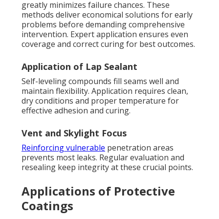
greatly minimizes failure chances. These
methods deliver economical solutions for early
problems before demanding comprehensive
intervention. Expert application ensures even
coverage and correct curing for best outcomes.
Application of Lap Sealant
Self-leveling compounds fill seams well and
maintain flexibility. Application requires clean,
dry conditions and proper temperature for
effective adhesion and curing.
Vent and Skylight Focus
Reinforcing vulnerable
penetration areas
prevents most leaks. Regular evaluation and
resealing keep integrity at these crucial points.
Applications of Protective
Coatings