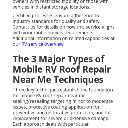
owners with restricted mobility or those with
vehicles in distant storage locations.
Certified processes ensure adherence to
industry standards for quality and safety.
Contact us for details on how this service aligns
with your motorhome's requirements.
Additional information on related capabilities at
our
RV service overview
.
The 3 Major Types of
Mobile RV Roof Repair
Near Me Techniques
Three key techniques establish the foundation
for mobile RV roof repair near me:
sealing/resealing targeting minor to moderate
issues, protective coating application for
preventive and restorative protection, and full
replacement for severe or extensive damage.
Each approach deals with particular