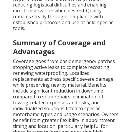
reducing logistical difficulties and enabling
direct observation when desired. Quality
remains steady through compliance with
established protocols and use of field-specific
tools.
Summary of Coverage and
Advantages
Coverage goes from basic emergency patches
stopping active leaks to complete recoating
renewing waterproofing. Localized
replacements address specific severe damage
while preserving nearby material. Benefits
include significant reduction in downtime
compared to shop repairs, elimination of
towing-related expenses and risks, and
individualized solutions fitted to specific
motorhome types and usage scenarios. Owners
benefit from greater flexibility in appointment
timing and location, particularly helpful for