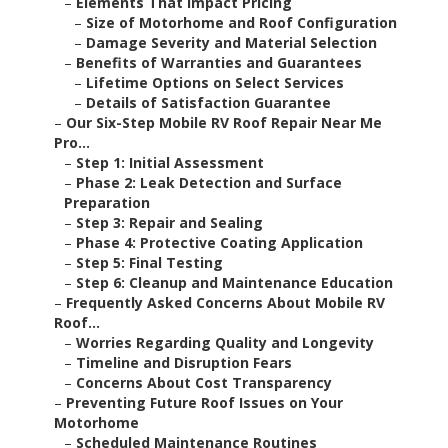
–
Elements That Impact Pricing
–
Size of Motorhome and Roof Configuration
–
Damage Severity and Material Selection
–
Benefits of Warranties and Guarantees
–
Lifetime Options on Select Services
–
Details of Satisfaction Guarantee
–
Our Six-Step Mobile RV Roof Repair Near Me
Pro...
–
Step 1: Initial Assessment
–
Phase 2: Leak Detection and Surface
Preparation
–
Step 3: Repair and Sealing
–
Phase 4: Protective Coating Application
–
Step 5: Final Testing
–
Step 6: Cleanup and Maintenance Education
–
Frequently Asked Concerns About Mobile RV
Roof...
–
Worries Regarding Quality and Longevity
–
Timeline and Disruption Fears
–
Concerns About Cost Transparency
–
Preventing Future Roof Issues on Your
Motorhome
–
Scheduled Maintenance Routines