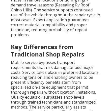
those in remote locations or during high-
demand travel seasons (Resealing Rv Roof
Chino Hills). The service supports continued
use of the vehicle throughout the repair cycle in
most cases. Expert application guarantees
correct material compatibility and proper
technique, reducing probability of repeat
problems
Key Differences from
Traditional Shop Repairs
Mobile service bypasses transport
requirements that risk damage or add major
costs. Service takes place in preferred locations,
reducing tension and enabling owners to be
present. Efficiency benefits stem from
specialized on-site equipment that permit
thorough repairs without location limitations.
Quality equals or surpasses shop levels
through trained technicians and standardized
methods. The service particularly assists