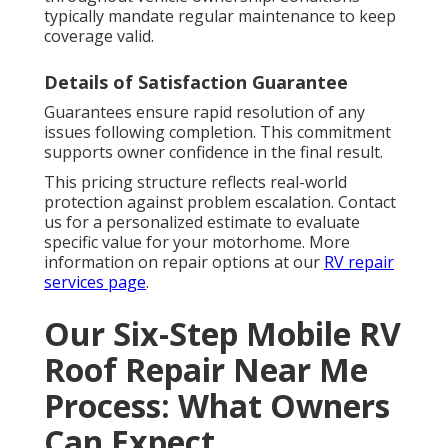
typically mandate regular maintenance to keep
coverage valid.
Details of Satisfaction Guarantee
Guarantees ensure rapid resolution of any
issues following completion. This commitment
supports owner confidence in the final result.
This pricing structure reflects real-world
protection against problem escalation. Contact
us for a personalized estimate to evaluate
specific value for your motorhome. More
information on repair options at our
RV repair
services page
.
Our Six-Step Mobile RV
Roof Repair Near Me
Process: What Owners
Can Expect