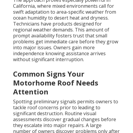
The approach proves especially powerful in
California, where mixed environments call for
swift adaptation to area-specific weather from
ocean humidity to desert heat and dryness.
Technicians have products designed for
regional weather demands. This amount of
prompt availability fosters trust that small
problems get immediate care before they grow
into major issues. Owners gain more
independence knowing assistance arrives
without significant interruption.
Common Signs Your
Motorhome Roof Needs
Attention
Spotting preliminary signals permits owners to
tackle roof concerns prior to leading to
significant destruction. Routine visual
assessments discover gradual changes before
they escalate into major repairs. A large
number of owners discover problems only after