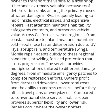
owner to transport the vehicle to a fixed shop.
It becomes extremely valuable because roof
deterioration ranks among the primary causes
of water damage in RVs, frequently leading to
mold inside, electrical issues, and expensive
repairs. Fast attention maintains habitability,
safeguards contents, and preserves vehicle
value. Across California's varied regions—from
coastal moisture to inland heat and mountain
cold—roofs face faster deterioration due to UV
rays, abrupt rain, and temperature swings.
Mobile repair adapts quickly to these regional
conditions, providing focused protection that
stops progression. The service provides
multiple solutions tailored to different damage
degrees, from immediate emergency patches to
complete restoration efforts. Owners profit
from decreased downtime, lower total costs,
and the ability to address concerns before they
affect travel plans or everyday use. Compared
to conventional shop service, mobile repair
provides superior flexibility and lower risk.
Repairs occur where the owner prefers,