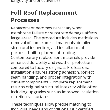
longevity and effectiveness
Full Roof Replacement
Processes
Replacement becomes necessary when
membrane failure or substrate damage affects
large areas. The procedure includes meticulous
removal of compromised materials, detailed
structural inspection, and installation of
purpose-built replacement roofing.
Contemporary replacement materials provide
enhanced durability and weather protection
compared to factory originals. Professional
installation ensures strong adhesion, correct
seam handling, and proper integration with
current components. Complete replacement
returns original structural integrity while often
including upgrades such as improved insulation
or reflective surfaces.
These techniques allow precise matching to
individual needs and conditions. Our certified