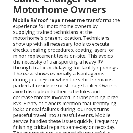
Motorhome Owners
Mobile RV roof repair near me
transforms the
experience for motorhome owners by
supplying trained technicians at the
motorhome's present location. Technicians
show up with all necessary tools to execute
checks, sealing procedures, coating layers, or
minor replacement tasks on-site. This avoids
the necessity of transporting a heavy RV
through traffic or delaying for facility openings.
The ease shows especially advantageous
during journeys or when the vehicle remains
parked at residence or storage facility. Owners
avoid disruption to their schedules and
decrease threats involved in transporting large
RVs. Plenty of owners mention that identifying
leaks or seal failures during journeys turns
peaceful travel into stressful events. Mobile
service handles these issues quickly, frequently
finishing critical repairs same-day or next-day.