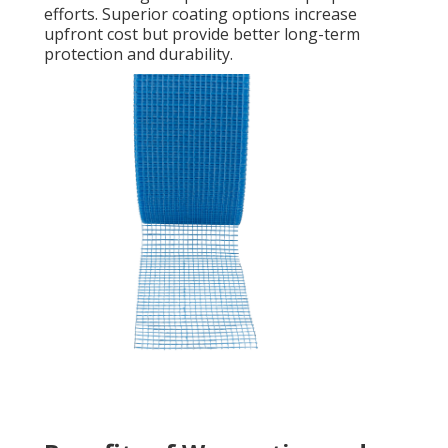
efforts. Superior coating options increase
upfront cost but provide better long-term
protection and durability.