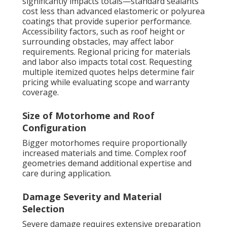
significantly impacts totals—standard sealants
cost less than advanced elastomeric or polyurea
coatings that provide superior performance.
Accessibility factors, such as roof height or
surrounding obstacles, may affect labor
requirements. Regional pricing for materials
and labor also impacts total cost. Requesting
multiple itemized quotes helps determine fair
pricing while evaluating scope and warranty
coverage.
Size of Motorhome and Roof
Configuration
Bigger motorhomes require proportionally
increased materials and time. Complex roof
geometries demand additional expertise and
care during application.
Damage Severity and Material
Selection
Severe damage requires extensive preparation