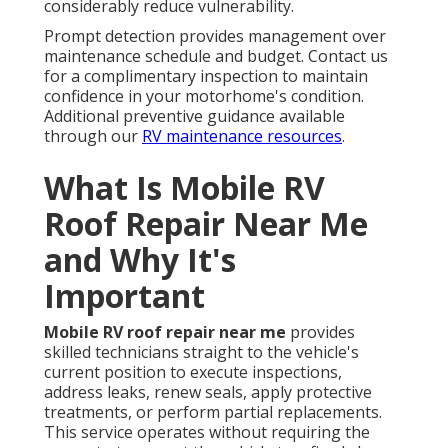
considerably reduce vulnerability.
Prompt detection provides management over
maintenance schedule and budget. Contact us
for a complimentary inspection to maintain
confidence in your motorhome's condition.
Additional preventive guidance available
through our
RV maintenance resources
.
What Is Mobile RV
Roof Repair Near Me
and Why It's
Important
Mobile RV roof repair near me
provides
skilled technicians straight to the vehicle's
current position to execute inspections,
address leaks, renew seals, apply protective
treatments, or perform partial replacements.
This service operates without requiring the