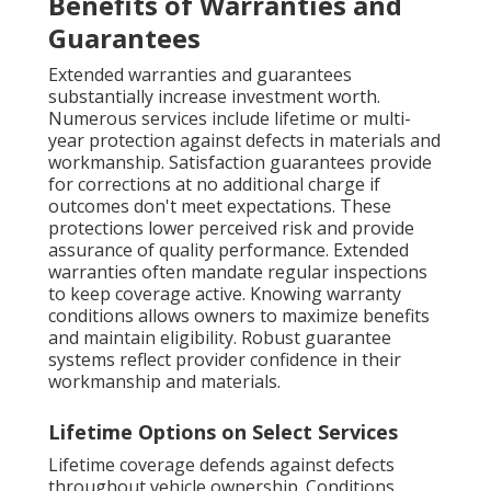
Benefits of Warranties and
Guarantees
Extended warranties and guarantees
substantially increase investment worth.
Numerous services include lifetime or multi-
year protection against defects in materials and
workmanship. Satisfaction guarantees provide
for corrections at no additional charge if
outcomes don't meet expectations. These
protections lower perceived risk and provide
assurance of quality performance. Extended
warranties often mandate regular inspections
to keep coverage active. Knowing warranty
conditions allows owners to maximize benefits
and maintain eligibility. Robust guarantee
systems reflect provider confidence in their
workmanship and materials.
Lifetime Options on Select Services
Lifetime coverage defends against defects
throughout vehicle ownership. Conditions