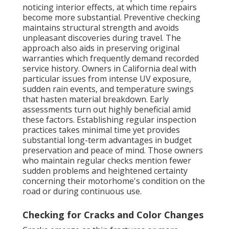
noticing interior effects, at which time repairs
become more substantial. Preventive checking
maintains structural strength and avoids
unpleasant discoveries during travel. The
approach also aids in preserving original
warranties which frequently demand recorded
service history. Owners in California deal with
particular issues from intense UV exposure,
sudden rain events, and temperature swings
that hasten material breakdown. Early
assessments turn out highly beneficial amid
these factors. Establishing regular inspection
practices takes minimal time yet provides
substantial long-term advantages in budget
preservation and peace of mind. Those owners
who maintain regular checks mention fewer
sudden problems and heightened certainty
concerning their motorhome's condition on the
road or during continuous use.
Checking for Cracks and Color Changes