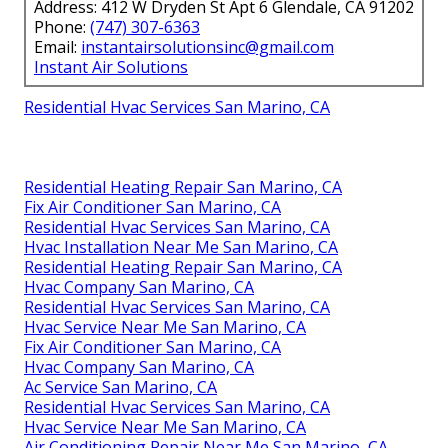
Address: 412 W Dryden St Apt 6 Glendale, CA 91202
Phone:
(747) 307-6363
Email:
instantairsolutionsinc@gmail.com
Instant Air Solutions
Residential Hvac Services San Marino, CA
Residential Heating Repair San Marino, CA
Fix Air Conditioner San Marino, CA
Residential Hvac Services San Marino, CA
Hvac Installation Near Me San Marino, CA
Residential Heating Repair San Marino, CA
Hvac Company San Marino, CA
Residential Hvac Services San Marino, CA
Hvac Service Near Me San Marino, CA
Fix Air Conditioner San Marino, CA
Hvac Company San Marino, CA
Ac Service San Marino, CA
Residential Hvac Services San Marino, CA
Hvac Service Near Me San Marino, CA
Air Conditioning Repair Near Me San Marino, CA