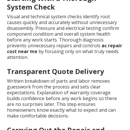
System Check
Visual and technical system checks identify root
causes quickly and accurately without unnecessary
disassembly. Pressure and electrical testing confirm
component condition and overall system health
before any work starts. Thorough diagnosis
prevents unnecessary repairs and controls
ac repair
cost near me
by focusing only on what truly needs
attention.
Transparent Quote Delivery
Written breakdown of parts and labor removes
guesswork from the process and sets clear
expectations. Explanation of warranty coverage
builds confidence before any work begins so there
are no surprises later. This step ensures
homeowners know exactly what to expect and can
make comfortable decisions.
Carrying Out the Repair and