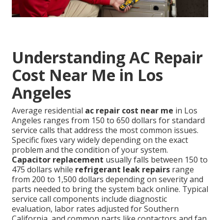
Understanding AC Repair
Cost Near Me in Los
Angeles
Average residential
ac repair cost near me
in Los
Angeles ranges from 150 to 650 dollars for standard
service calls that address the most common issues.
Specific fixes vary widely depending on the exact
problem and the condition of your system.
Capacitor replacement
usually falls between 150 to
475 dollars while
refrigerant leak repairs
range
from 200 to 1,500 dollars depending on severity and
parts needed to bring the system back online. Typical
service call components include diagnostic
evaluation, labor rates adjusted for Southern
California, and common parts like contactors and fan