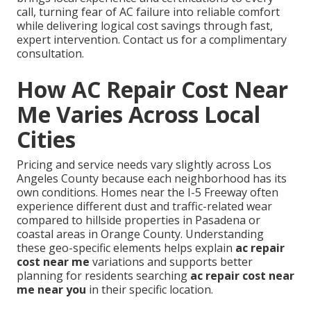
call, turning fear of AC failure into reliable comfort
while delivering logical cost savings through fast,
expert intervention. Contact us for a complimentary
consultation.
How AC Repair Cost Near
Me Varies Across Local
Cities
Pricing and service needs vary slightly across Los
Angeles County because each neighborhood has its
own conditions. Homes near the I-5 Freeway often
experience different dust and traffic-related wear
compared to hillside properties in Pasadena or
coastal areas in Orange County. Understanding
these geo-specific elements helps explain
ac repair
cost near me
variations and supports better
planning for residents searching
ac repair cost near
me near you
in their specific location.