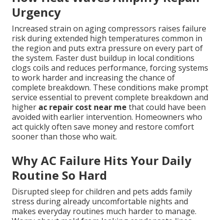
Urgency
Increased strain on aging compressors raises failure
risk during extended high temperatures common in
the region and puts extra pressure on every part of
the system. Faster dust buildup in local conditions
clogs coils and reduces performance, forcing systems
to work harder and increasing the chance of
complete breakdown. These conditions make prompt
service essential to prevent complete breakdown and
higher
ac repair cost near me
that could have been
avoided with earlier intervention. Homeowners who
act quickly often save money and restore comfort
sooner than those who wait.
Why AC Failure Hits Your Daily
Routine So Hard
Disrupted sleep for children and pets adds family
stress during already uncomfortable nights and
makes everyday routines much harder to manage.