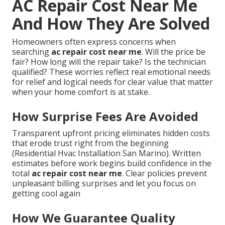
AC Repair Cost Near Me
And How They Are Solved
Homeowners often express concerns when
searching
ac repair cost near me
. Will the price be
fair? How long will the repair take? Is the technician
qualified? These worries reflect real emotional needs
for relief and logical needs for clear value that matter
when your home comfort is at stake.
How Surprise Fees Are Avoided
Transparent upfront pricing eliminates hidden costs
that erode trust right from the beginning
(Residential Hvac Installation San Marino). Written
estimates before work begins build confidence in the
total
ac repair cost near me
. Clear policies prevent
unpleasant billing surprises and let you focus on
getting cool again
How We Guarantee Quality