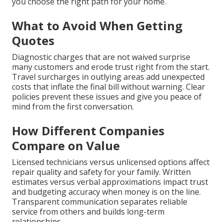
you choose the right path for your home.
What to Avoid When Getting
Quotes
Diagnostic charges that are not waived surprise
many customers and erode trust right from the start.
Travel surcharges in outlying areas add unexpected
costs that inflate the final bill without warning. Clear
policies prevent these issues and give you peace of
mind from the first conversation.
How Different Companies
Compare on Value
Licensed technicians versus unlicensed options affect
repair quality and safety for your family. Written
estimates versus verbal approximations impact trust
and budgeting accuracy when money is on the line.
Transparent communication separates reliable
service from others and builds long-term
relationships.