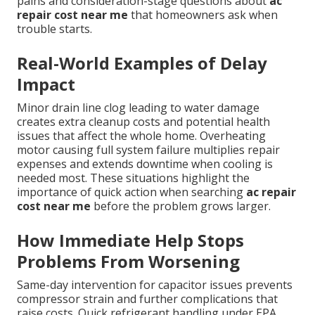
pains and consideration-stage questions about
ac
repair cost near me
that homeowners ask when
trouble starts.
Real-World Examples of Delay
Impact
Minor drain line clog leading to water damage
creates extra cleanup costs and potential health
issues that affect the whole home. Overheating
motor causing full system failure multiplies repair
expenses and extends downtime when cooling is
needed most. These situations highlight the
importance of quick action when searching
ac repair
cost near me
before the problem grows larger.
How Immediate Help Stops
Problems From Worsening
Same-day intervention for capacitor issues prevents
compressor strain and further complications that
raise costs. Quick refrigerant handling under EPA