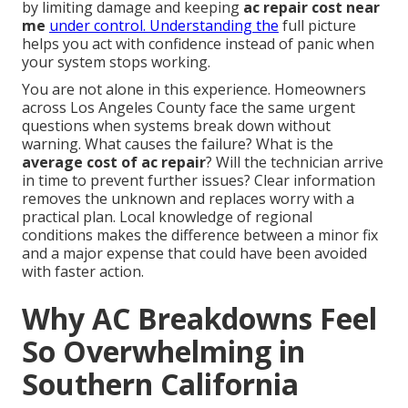
by limiting damage and keeping
ac repair cost near
me
under control. Understanding the
full picture
helps you act with confidence instead of panic when
your system stops working.
You are not alone in this experience. Homeowners
across Los Angeles County face the same urgent
questions when systems break down without
warning. What causes the failure? What is the
average cost of ac repair
? Will the technician arrive
in time to prevent further issues? Clear information
removes the unknown and replaces worry with a
practical plan. Local knowledge of regional
conditions makes the difference between a minor fix
and a major expense that could have been avoided
with faster action.
Why AC Breakdowns Feel
So Overwhelming in
Southern California