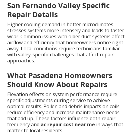
San Fernando Valley Specific
Repair Details
Higher cooling demand in hotter microclimates
stresses systems more intensely and leads to faster
wear. Common issues with older duct systems affect
airflow and efficiency that homeowners notice right
away. Local conditions require technicians familiar
with valley-specific challenges that affect repair
approaches.
What Pasadena Homeowners
Should Know About Repairs
Elevation effects on system performance require
specific adjustments during service to achieve
optimal results. Pollen and debris impacts on coils
reduce efficiency and increase maintenance needs
that add up. These factors influence both repair
frequency and
ac repair cost near me
in ways that
matter to local residents.