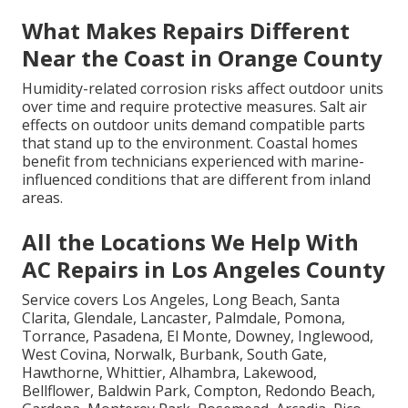
What Makes Repairs Different
Near the Coast in Orange County
Humidity-related corrosion risks affect outdoor units
over time and require protective measures. Salt air
effects on outdoor units demand compatible parts
that stand up to the environment. Coastal homes
benefit from technicians experienced with marine-
influenced conditions that are different from inland
areas.
All the Locations We Help With
AC Repairs in Los Angeles County
Service covers Los Angeles, Long Beach, Santa
Clarita, Glendale, Lancaster, Palmdale, Pomona,
Torrance, Pasadena, El Monte, Downey, Inglewood,
West Covina, Norwalk, Burbank, South Gate,
Hawthorne, Whittier, Alhambra, Lakewood,
Bellflower, Baldwin Park, Compton, Redondo Beach,