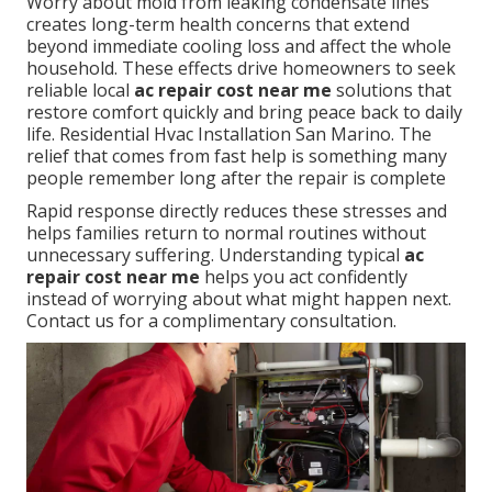
Worry about mold from leaking condensate lines
creates long-term health concerns that extend
beyond immediate cooling loss and affect the whole
household. These effects drive homeowners to seek
reliable local
ac repair cost near me
solutions that
restore comfort quickly and bring peace back to daily
life. Residential Hvac Installation San Marino. The
relief that comes from fast help is something many
people remember long after the repair is complete
Rapid response directly reduces these stresses and
helps families return to normal routines without
unnecessary suffering. Understanding typical
ac
repair cost near me
helps you act confidently
instead of worrying about what might happen next.
Contact us for a complimentary consultation.