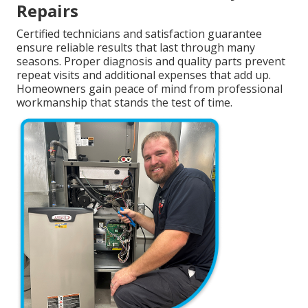
Repairs
Certified technicians and satisfaction guarantee
ensure reliable results that last through many
seasons. Proper diagnosis and quality parts prevent
repeat visits and additional expenses that add up.
Homeowners gain peace of mind from professional
workmanship that stands the test of time.