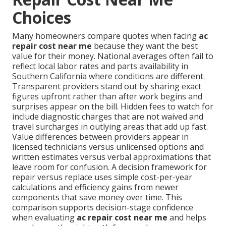
Choices
Many homeowners compare quotes when facing
ac
repair cost near me
because they want the best
value for their money. National averages often fail to
reflect local labor rates and parts availability in
Southern California where conditions are different.
Transparent providers stand out by sharing exact
figures upfront rather than after work begins and
surprises appear on the bill. Hidden fees to watch for
include diagnostic charges that are not waived and
travel surcharges in outlying areas that add up fast.
Value differences between providers appear in
licensed technicians versus unlicensed options and
written estimates versus verbal approximations that
leave room for confusion. A decision framework for
repair versus replace uses simple cost-per-year
calculations and efficiency gains from newer
components that save money over time. This
comparison supports decision-stage confidence
when evaluating
ac repair cost near me
and helps