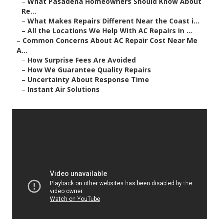
–
What Pasadena Homeowners Should Know About
Re...
–
What Makes Repairs Different Near the Coast i...
–
All the Locations We Help With AC Repairs in ...
–
Common Concerns About AC Repair Cost Near Me
A...
–
How Surprise Fees Are Avoided
–
How We Guarantee Quality Repairs
–
Uncertainty About Response Time
–
Instant Air Solutions