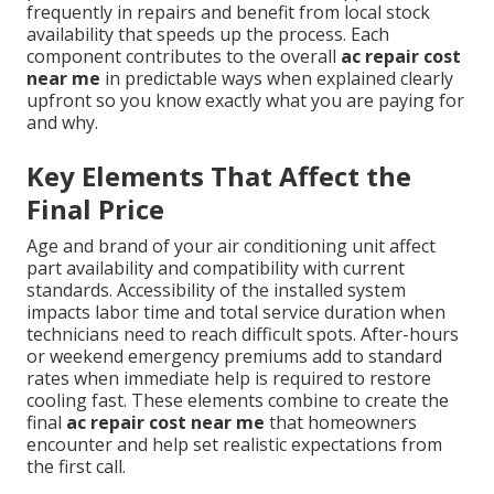
frequently in repairs and benefit from local stock
availability that speeds up the process. Each
component contributes to the overall
ac repair cost
near me
in predictable ways when explained clearly
upfront so you know exactly what you are paying for
and why.
Key Elements That Affect the
Final Price
Age and brand of your air conditioning unit affect
part availability and compatibility with current
standards. Accessibility of the installed system
impacts labor time and total service duration when
technicians need to reach difficult spots. After-hours
or weekend emergency premiums add to standard
rates when immediate help is required to restore
cooling fast. These elements combine to create the
final
ac repair cost near me
that homeowners
encounter and help set realistic expectations from
the first call.