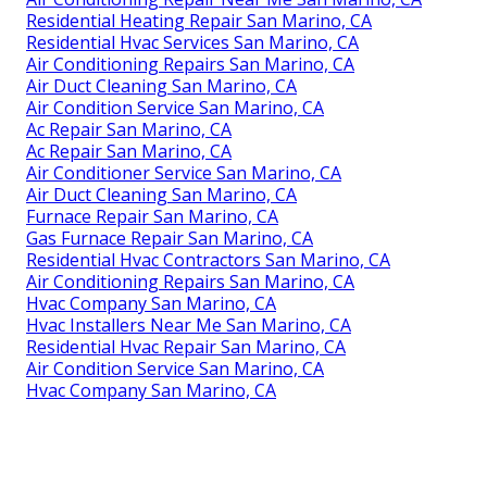
Residential Heating Repair San Marino, CA
Residential Hvac Services San Marino, CA
Air Conditioning Repairs San Marino, CA
Air Duct Cleaning San Marino, CA
Air Condition Service San Marino, CA
Ac Repair San Marino, CA
Ac Repair San Marino, CA
Air Conditioner Service San Marino, CA
Air Duct Cleaning San Marino, CA
Furnace Repair San Marino, CA
Gas Furnace Repair San Marino, CA
Residential Hvac Contractors San Marino, CA
Air Conditioning Repairs San Marino, CA
Hvac Company San Marino, CA
Hvac Installers Near Me San Marino, CA
Residential Hvac Repair San Marino, CA
Air Condition Service San Marino, CA
Hvac Company San Marino, CA