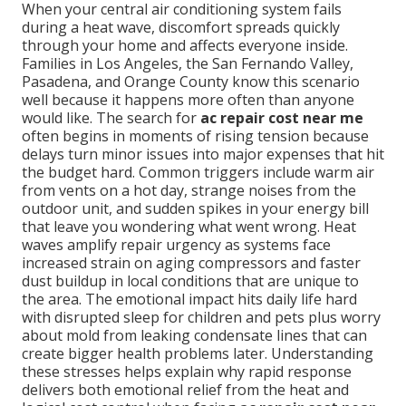
When your central air conditioning system fails
during a heat wave, discomfort spreads quickly
through your home and affects everyone inside.
Families in Los Angeles, the San Fernando Valley,
Pasadena, and Orange County know this scenario
well because it happens more often than anyone
would like. The search for
ac repair cost near me
often begins in moments of rising tension because
delays turn minor issues into major expenses that hit
the budget hard. Common triggers include warm air
from vents on a hot day, strange noises from the
outdoor unit, and sudden spikes in your energy bill
that leave you wondering what went wrong. Heat
waves amplify repair urgency as systems face
increased strain on aging compressors and faster
dust buildup in local conditions that are unique to
the area. The emotional impact hits daily life hard
with disrupted sleep for children and pets plus worry
about mold from leaking condensate lines that can
create bigger health problems later. Understanding
these stresses helps explain why rapid response
delivers both emotional relief from the heat and