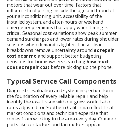
motors that wear out over time. Factors that
influence final pricing include the age and brand of
your air conditioning unit, accessibility of the
installed system, and after-hours or weekend
emergency premiums that apply when timing is
critical. Seasonal cost variations show peak summer
demand surcharges and lower rates during shoulder
seasons when demand is lighter. These clear
breakdowns remove uncertainty around
ac repair
cost near me
and support better budgeting
decisions for homeowners searching
how much
does ac repair cost
before picking up the phone.
Typical Service Call Components
Diagnostic evaluation and system inspection form
the foundation of every reliable repair and help
identify the exact issue without guesswork. Labor
rates adjusted for Southern California reflect local
market conditions and technician expertise that
comes from working in the area every day. Common
parts like contactors and fan motors appear