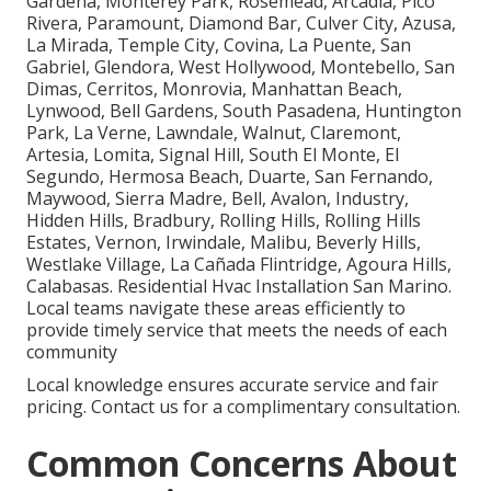
Gardena, Monterey Park, Rosemead, Arcadia, Pico
Rivera, Paramount, Diamond Bar, Culver City, Azusa,
La Mirada, Temple City, Covina, La Puente, San
Gabriel, Glendora, West Hollywood, Montebello, San
Dimas, Cerritos, Monrovia, Manhattan Beach,
Lynwood, Bell Gardens, South Pasadena, Huntington
Park, La Verne, Lawndale, Walnut, Claremont,
Artesia, Lomita, Signal Hill, South El Monte, El
Segundo, Hermosa Beach, Duarte, San Fernando,
Maywood, Sierra Madre, Bell, Avalon, Industry,
Hidden Hills, Bradbury, Rolling Hills, Rolling Hills
Estates, Vernon, Irwindale, Malibu, Beverly Hills,
Westlake Village, La Cañada Flintridge, Agoura Hills,
Calabasas. Residential Hvac Installation San Marino.
Local teams navigate these areas efficiently to
provide timely service that meets the needs of each
community
Local knowledge ensures accurate service and fair
pricing. Contact us for a complimentary consultation.
Common Concerns About