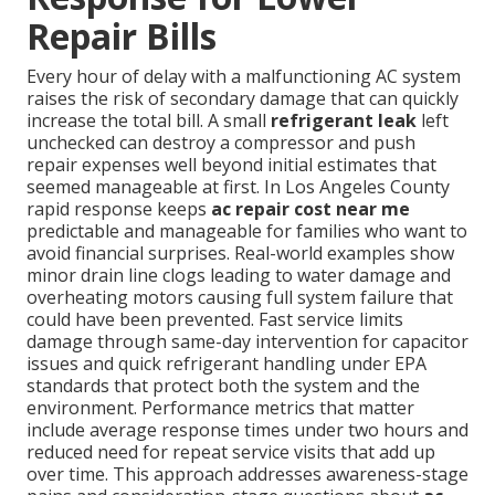
Repair Bills
Every hour of delay with a malfunctioning AC system
raises the risk of secondary damage that can quickly
increase the total bill. A small
refrigerant leak
left
unchecked can destroy a compressor and push
repair expenses well beyond initial estimates that
seemed manageable at first. In Los Angeles County
rapid response keeps
ac repair cost near me
predictable and manageable for families who want to
avoid financial surprises. Real-world examples show
minor drain line clogs leading to water damage and
overheating motors causing full system failure that
could have been prevented. Fast service limits
damage through same-day intervention for capacitor
issues and quick refrigerant handling under EPA
standards that protect both the system and the
environment. Performance metrics that matter
include average response times under two hours and
reduced need for repeat service visits that add up
over time. This approach addresses awareness-stage