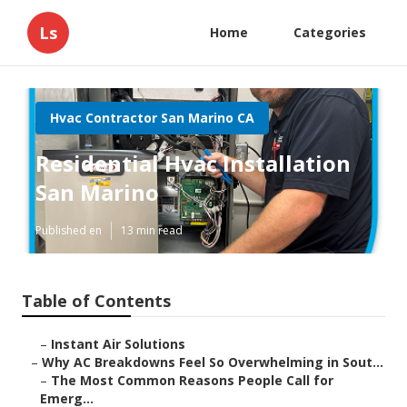
Ls
Home
Categories
Hvac Contractor San Marino CA
Residential Hvac Installation
San Marino
Published en
13 min read
Table of Contents
–
Instant Air Solutions
–
Why AC Breakdowns Feel So Overwhelming in Sout...
–
The Most Common Reasons People Call for
Emerg...