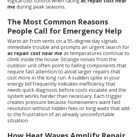
logical cost control when facing
ac repair cost near
me
during peak seasons.
The Most Common Reasons
People Call for Emergency Help
Warm air from vents on a 95-degree day signals
immediate trouble and prompts an urgent search for
ac repair cost near me
as temperatures continue to
climb inside the house. Strange noises from the
outdoor unit often point to failing components that
require fast attention to avoid larger repairs that
cost more in the long run. A sudden spike in your
energy bill frequently indicates inefficiency that
needs quick diagnosis before costs escalate and the
system works harder than necessary. Each trigger
creates pressure because homeowners want fast
resolution without hidden fees or long waits that add
to the frustration of an already uncomfortable
situation.
How Heat Waves Amplify Repair