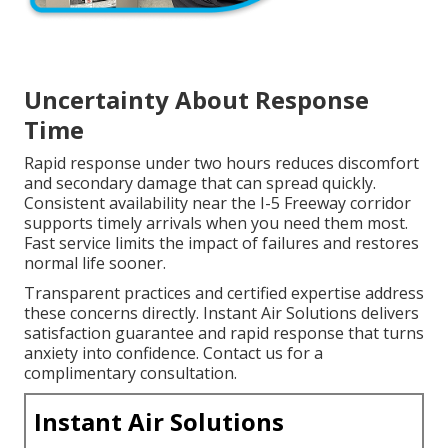
Uncertainty About Response
Time
Rapid response under two hours reduces discomfort
and secondary damage that can spread quickly.
Consistent availability near the I-5 Freeway corridor
supports timely arrivals when you need them most.
Fast service limits the impact of failures and restores
normal life sooner.
Transparent practices and certified expertise address
these concerns directly. Instant Air Solutions delivers
satisfaction guarantee and rapid response that turns
anxiety into confidence. Contact us for a
complimentary consultation.
Instant Air Solutions