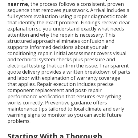
near me
, the process follows a consistent, proven
sequence that removes guesswork. Arrival includes a
full system evaluation using proper diagnostic tools
that identify the exact problem. Findings receive clear
explanation so you understand exactly what needs
attention and why the repair is necessary. This
structured approach eliminates confusion and
supports informed decisions about your air
conditioning repair. Initial assessment covers visual
and technical system checks plus pressure and
electrical testing that confirm the issue. Transparent
quote delivery provides a written breakdown of parts
and labor with explanation of warranty coverage
that applies. Repair execution includes precise
component replacement and post-repair
performance verification that ensures everything
works correctly. Preventive guidance offers
maintenance tips tailored to local climate and early
warning signs to monitor so you can avoid future
problems.
Starting With a Thorough