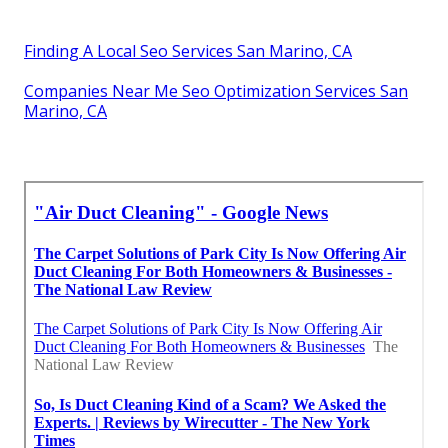
Finding A Local Seo Services San Marino, CA
Companies Near Me Seo Optimization Services San
Marino, CA