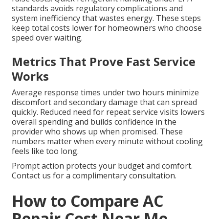
standards avoids regulatory complications and
system inefficiency that wastes energy. These steps
keep total costs lower for homeowners who choose
speed over waiting.
Metrics That Prove Fast Service
Works
Average response times under two hours minimize
discomfort and secondary damage that can spread
quickly. Reduced need for repeat service visits lowers
overall spending and builds confidence in the
provider who shows up when promised. These
numbers matter when every minute without cooling
feels like too long.
Prompt action protects your budget and comfort.
Contact us for a complimentary consultation.
How to Compare AC
Repair Cost Near Me