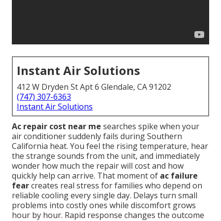
Instant Air Solutions
412 W Dryden St Apt 6 Glendale, CA 91202
(747) 307-6363
Instant Air Solutions
Ac repair cost near me
searches spike when your
air conditioner suddenly fails during Southern
California heat. You feel the rising temperature, hear
the strange sounds from the unit, and immediately
wonder how much the repair will cost and how
quickly help can arrive. That moment of
ac failure
fear
creates real stress for families who depend on
reliable cooling every single day. Delays turn small
problems into costly ones while discomfort grows
hour by hour. Rapid response changes the outcome