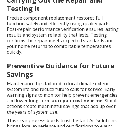
Testing It
Precise component replacement restores full
function safely and efficiently using quality parts.
Post-repair performance verification ensures lasting
results and system reliability that lasts. Testing
confirms the repair meets expected standards and
your home returns to comfortable temperatures
quickly.
Preventive Guidance for Future
Savings
Maintenance tips tailored to local climate extend
system life and reduce future calls for service. Early
warning signs to monitor help prevent emergencies
and lower long-term
ac repair cost near me
. Simple
actions create meaningful savings that add up over
the years of system use.
This clear process builds trust. Instant Air Solutions
brings local experience and certifications to every