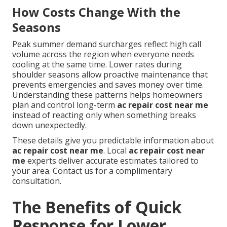
How Costs Change With the
Seasons
Peak summer demand surcharges reflect high call
volume across the region when everyone needs
cooling at the same time. Lower rates during
shoulder seasons allow proactive maintenance that
prevents emergencies and saves money over time.
Understanding these patterns helps homeowners
plan and control long-term
ac repair cost near me
instead of reacting only when something breaks
down unexpectedly.
These details give you predictable information about
ac repair cost near me
. Local
ac repair cost near
me
experts deliver accurate estimates tailored to
your area. Contact us for a complimentary
consultation.
The Benefits of Quick
Response for Lower