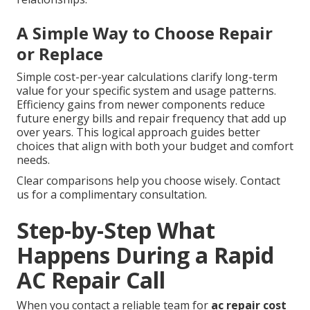
A Simple Way to Choose Repair
or Replace
Simple cost-per-year calculations clarify long-term
value for your specific system and usage patterns.
Efficiency gains from newer components reduce
future energy bills and repair frequency that add up
over years. This logical approach guides better
choices that align with both your budget and comfort
needs.
Clear comparisons help you choose wisely. Contact
us for a complimentary consultation.
Step-by-Step What
Happens During a Rapid
AC Repair Call
When you contact a reliable team for
ac repair cost