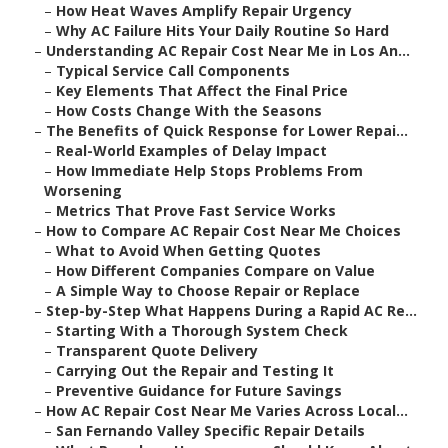
–
How Heat Waves Amplify Repair Urgency
–
Why AC Failure Hits Your Daily Routine So Hard
–
Understanding AC Repair Cost Near Me in Los An...
–
Typical Service Call Components
–
Key Elements That Affect the Final Price
–
How Costs Change With the Seasons
–
The Benefits of Quick Response for Lower Repai...
–
Real-World Examples of Delay Impact
–
How Immediate Help Stops Problems From
Worsening
–
Metrics That Prove Fast Service Works
–
How to Compare AC Repair Cost Near Me Choices
–
What to Avoid When Getting Quotes
–
How Different Companies Compare on Value
–
A Simple Way to Choose Repair or Replace
–
Step-by-Step What Happens During a Rapid AC Re...
–
Starting With a Thorough System Check
–
Transparent Quote Delivery
–
Carrying Out the Repair and Testing It
–
Preventive Guidance for Future Savings
–
How AC Repair Cost Near Me Varies Across Local...
–
San Fernando Valley Specific Repair Details