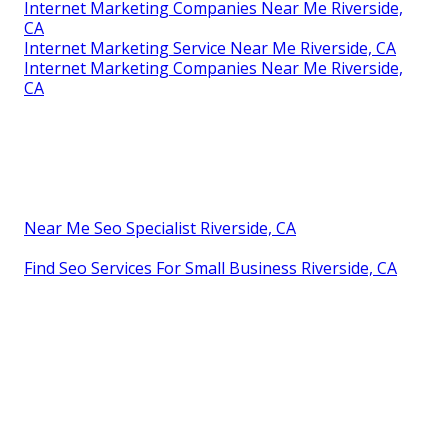
Internet Marketing Companies Near Me Riverside,
CA
Internet Marketing Service Near Me Riverside, CA
Internet Marketing Companies Near Me Riverside,
CA
Near Me Seo Specialist Riverside, CA
Find Seo Services For Small Business Riverside, CA