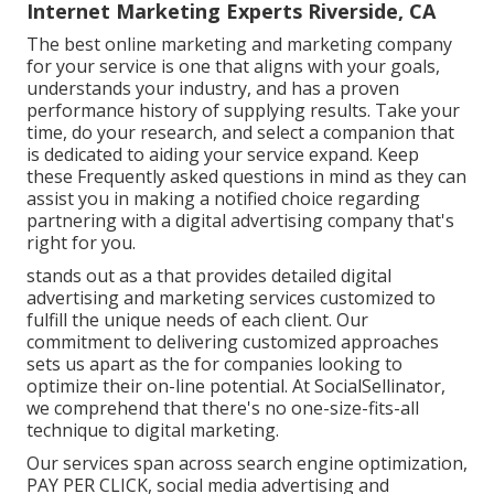
Internet Marketing Experts Riverside, CA
The best online marketing and marketing company
for your service is one that aligns with your goals,
understands your industry, and has a proven
performance history of supplying results. Take your
time, do your research, and select a companion that
is dedicated to aiding your service expand. Keep
these Frequently asked questions in mind as they can
assist you in making a notified choice regarding
partnering with a digital advertising company that's
right for you.
stands out as a that provides detailed digital
advertising and marketing services customized to
fulfill the unique needs of each client. Our
commitment to delivering customized approaches
sets us apart as the for companies looking to
optimize their on-line potential. At SocialSellinator,
we comprehend that there's no one-size-fits-all
technique to digital marketing.
Our services span across search engine optimization,
PAY PER CLICK, social media advertising and