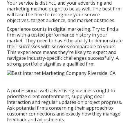
Your service is distinct, and your advertising and
marketing method ought to be as well. The best firm
will take the time to recognize your service
objectives, target audience, and market obstacles.
Experience counts in digital marketing. Try to find a
firm with a tested performance history in your
market. They need to have the ability to demonstrate
their successes with services comparable to yours.
This experience means they're likely to expect and
navigate industry-specific challenges successfully. A
strong portfolio signifies a qualified firm.
A professional web advertising business ought to
prioritize client contentment, supplying clear
interaction and regular updates on project progress.
Ask potential firms concerning their approach to
customer connections and exactly how they manage
feedback and adjustments.