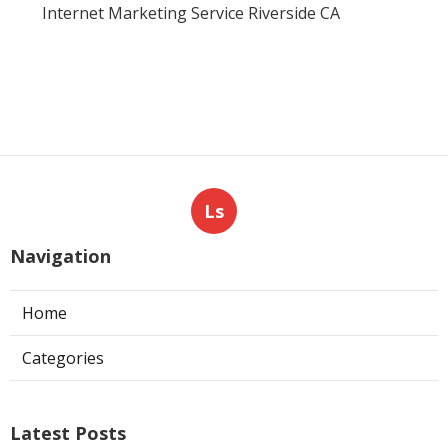
Internet Marketing Service Riverside CA
Ls
Navigation
Home
Categories
Latest Posts