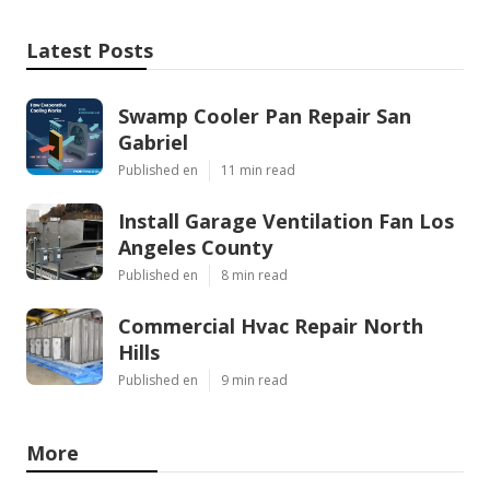
Latest Posts
Swamp Cooler Pan Repair San
Gabriel
Published en
11 min read
Install Garage Ventilation Fan Los
Angeles County
Published en
8 min read
Commercial Hvac Repair North
Hills
Published en
9 min read
More