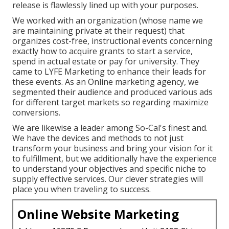
release is flawlessly lined up with your purposes.
We worked with an organization (whose name we
are maintaining private at their request) that
organizes cost-free, instructional events concerning
exactly how to acquire grants to start a service,
spend in actual estate or pay for university. They
came to LYFE Marketing to enhance their leads for
these events. As an Online marketing agency, we
segmented their audience and produced various ads
for different target markets so regarding maximize
conversions.
We are likewise a leader among So-Cal's finest and.
We have the devices and methods to not just
transform your business and bring your vision for it
to fulfillment, but we additionally have the experience
to understand your objectives and specific niche to
supply effective services. Our clever strategies will
place you when traveling to success.
Online Website Marketing