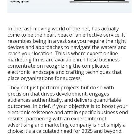
In the fast-moving world of the net, has actually
come to be the heart beat of an effective service. It
resembles being in a vast sea you require the right
devices and approaches to navigate the waters and
reach your location. This is where expert online
marketing firms are available in. These business
concentrate on recognizing the complicated
electronic landscape and crafting techniques that
place organizations for success.
They not just perform projects but do so with
precision that drives development, engages
audiences authentically, and delivers quantifiable
outcomes. In brief, if your objective is to boost your
electronic existence and attain specific business end
results, partnering with an expert internet
advertising and marketing company is not simply a
choice; it's a calculated need for 2025 and beyond.