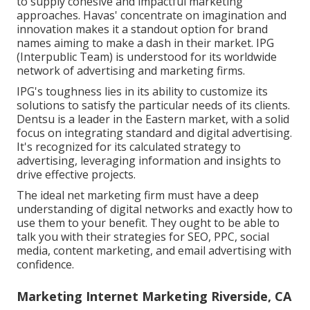
to supply cohesive and impactful marketing
approaches. Havas' concentrate on imagination and
innovation makes it a standout option for brand
names aiming to make a dash in their market. IPG
(Interpublic Team) is understood for its worldwide
network of advertising and marketing firms.
IPG's toughness lies in its ability to customize its
solutions to satisfy the particular needs of its clients.
Dentsu is a leader in the Eastern market, with a solid
focus on integrating standard and digital advertising.
It's recognized for its calculated strategy to
advertising, leveraging information and insights to
drive effective projects.
The ideal net marketing firm must have a deep
understanding of digital networks and exactly how to
use them to your benefit. They ought to be able to
talk you with their strategies for SEO, PPC, social
media, content marketing, and email advertising with
confidence.
Marketing Internet Marketing Riverside, CA