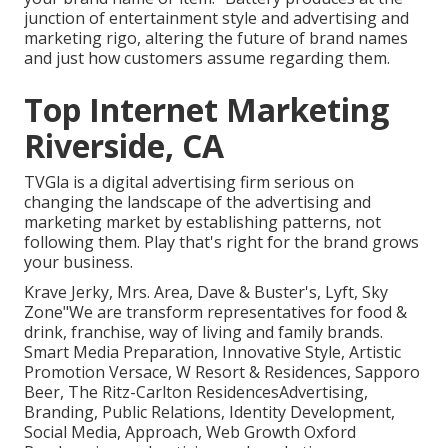
junction of entertainment style and advertising and
marketing rigo, altering the future of brand names
and just how customers assume regarding them.
Top Internet Marketing
Riverside, CA
TVGla is a digital advertising firm serious on
changing the landscape of the advertising and
marketing market by establishing patterns, not
following them. Play that's right for the brand grows
your business.
Krave Jerky, Mrs. Area, Dave & Buster's, Lyft, Sky
Zone"We are transform representatives for food &
drink, franchise, way of living and family brands.
Smart Media Preparation, Innovative Style, Artistic
Promotion Versace, W Resort & Residences, Sapporo
Beer, The Ritz-Carlton ResidencesAdvertising,
Branding, Public Relations, Identity Development,
Social Media, Approach, Web Growth Oxford