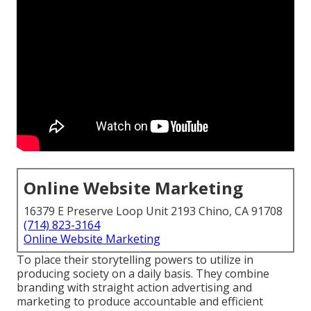
Online Website Marketing
16379 E Preserve Loop Unit 2193 Chino, CA 91708
(714) 823-3164
Online Website Marketing
To place their storytelling powers to utilize in
producing society on a daily basis. They combine
branding with straight action advertising and
marketing to produce accountable and efficient