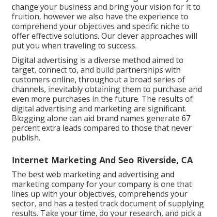
change your business and bring your vision for it to
fruition, however we also have the experience to
comprehend your objectives and specific niche to
offer effective solutions. Our clever approaches will
put you when traveling to success.
Digital advertising is a diverse method aimed to
target, connect to, and build partnerships with
customers online, throughout a broad series of
channels, inevitably obtaining them to purchase and
even more purchases in the future. The results of
digital advertising and marketing are significant.
Blogging alone can aid brand names generate 67
percent extra leads compared to those that never
publish.
Internet Marketing And Seo Riverside, CA
The best web marketing and advertising and
marketing company for your company is one that
lines up with your objectives, comprehends your
sector, and has a tested track document of supplying
results. Take your time, do your research, and pick a