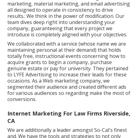
marketing, material marketing, and email advertising
all designed to operate in consistency to drive
results.: We think in the power of modification. Our
team dives deep right into understanding your
company, guaranteeing that every project we
introduce is completely aligned with your objectives.
We collaborated with a service (whose name we are
maintaining personal at their demand) that holds
totally free, instructional events concerning how to
acquire grants to begin a company, purchase
genuine estate or pay for university. They pertained
to LYFE Advertising to increase their leads for these
occasions. As a Web marketing company, we
segmented their audience and created different ads
for various audiences so regarding make the most of
conversions.
Internet Marketing For Law Firms Riverside,
CA
We are additionally a leader amongst So-Cal's finest
and. We have the tools and strategies to not only