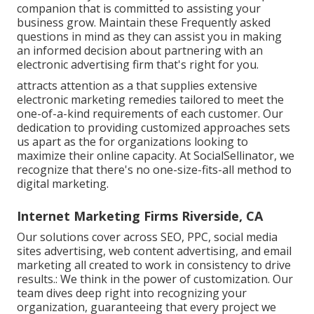
companion that is committed to assisting your
business grow. Maintain these Frequently asked
questions in mind as they can assist you in making
an informed decision about partnering with an
electronic advertising firm that's right for you.
attracts attention as a that supplies extensive
electronic marketing remedies tailored to meet the
one-of-a-kind requirements of each customer. Our
dedication to providing customized approaches sets
us apart as the for organizations looking to
maximize their online capacity. At SocialSellinator, we
recognize that there's no one-size-fits-all method to
digital marketing.
Internet Marketing Firms Riverside, CA
Our solutions cover across SEO, PPC, social media
sites advertising, web content advertising, and email
marketing all created to work in consistency to drive
results.: We think in the power of customization. Our
team dives deep right into recognizing your
organization, guaranteeing that every project we