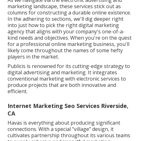
As we navigate via the electronic advertising and
marketing landscape, these services stick out as
columns for constructing a durable online existence.
In the adhering to sections, we'll dig deeper right
into just how to pick the right digital marketing
agency that aligns with your company's one-of-a-
kind needs and objectives. When you're on the quest
for a professional online marketing business, you'll
likely come throughout the names of some hefty
players in the market.
Publicis is renowned for its cutting-edge strategy to
digital advertising and marketing. It integrates
conventional marketing with electronic services to
produce projects that are both innovative and
efficient.
Internet Marketing Seo Services Riverside,
CA
Havas is everything about producing significant
connections. With a special "village" design, it
cultivates partnership throughout its various teams