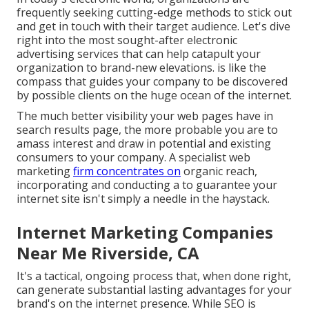
frequently seeking cutting-edge methods to stick out
and get in touch with their target audience. Let's dive
right into the most sought-after electronic
advertising services that can help catapult your
organization to brand-new elevations. is like the
compass that guides your company to be discovered
by possible clients on the huge ocean of the internet.
The much better visibility your web pages have in
search results page, the more probable you are to
amass interest and draw in potential and existing
consumers to your company. A specialist web
marketing
firm concentrates on
organic reach,
incorporating and conducting a to guarantee your
internet site isn't simply a needle in the haystack.
Internet Marketing Companies
Near Me Riverside, CA
It's a tactical, ongoing process that, when done right,
can generate substantial lasting advantages for your
brand's on the internet presence. While SEO is