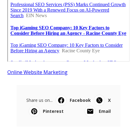
Online Website Marketing
Share us on...
Facebook
X
Pinterest
Email