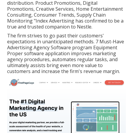
distribution. Product Promotions, Digital
Promotions, Creative Services, Home Entertainment
Consulting, Consumer Trends, Supply Chain
Monitoring "Index Advertising has confirmed to be a
true and trusted companion to Nestle.
The firm strives to go past their customers'
expectations in unanticipated methods. 7 Must-Have
Advertising Agency Software program Equipment
Proper software application improves marketing
agency procedures, automates regular tasks, and
ultimately assists bring even more value to
customers and increase the firm's revenue margin.