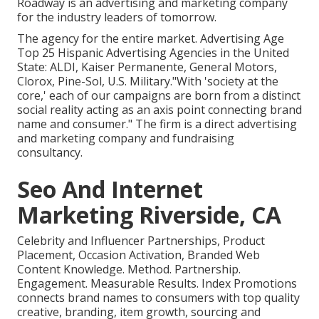
Roadway is an advertising and marketing company
for the industry leaders of tomorrow.
The agency for the entire market. Advertising Age
Top 25 Hispanic Advertising Agencies in the United
State: ALDI, Kaiser Permanente, General Motors,
Clorox, Pine-Sol, U.S. Military."With 'society at the
core,' each of our campaigns are born from a distinct
social reality acting as an axis point connecting brand
name and consumer." The firm is a direct advertising
and marketing company and fundraising
consultancy.
Seo And Internet
Marketing Riverside, CA
Celebrity and Influencer Partnerships, Product
Placement, Occasion Activation, Branded Web
Content Knowledge. Method. Partnership.
Engagement. Measurable Results. Index Promotions
connects brand names to consumers with top quality
creative, branding, item growth, sourcing and