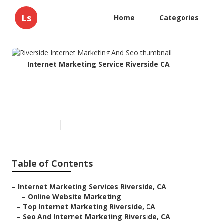
Ls
Home
Categories
Internet Marketing Service Riverside CA
Riverside Internet Marketing
And Seo
Published en
11 min read
Table of Contents
–
Internet Marketing Services Riverside, CA
–
Online Website Marketing
–
Top Internet Marketing Riverside, CA
–
Seo And Internet Marketing Riverside, CA