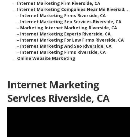
–
Internet Marketing Firm Riverside, CA
–
Internet Marketing Companies Near Me Riversid...
–
Internet Marketing Firms Riverside, CA
–
Internet Marketing Seo Services Riverside, CA
–
Marketing Internet Marketing Riverside, CA
–
Internet Marketing Experts Riverside, CA
–
Internet Marketing For Law Firms Riverside, CA
–
Internet Marketing And Seo Riverside, CA
–
Internet Marketing Firms Riverside, CA
–
Online Website Marketing
Internet Marketing
Services Riverside, CA