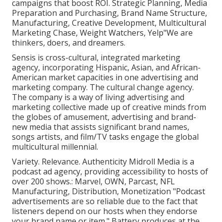
campaigns that boost ROI. Strategic Planning, Media
Preparation and Purchasing, Brand Name Structure,
Manufacturing, Creative Development, Multicultural
Marketing Chase, Weight Watchers, Yelp"We are
thinkers, doers, and dreamers.
Sensis is cross-cultural, integrated marketing
agency, incorporating Hispanic, Asian, and African-
American market capacities in one advertising and
marketing company. The cultural change agency.
The company is a way of living advertising and
marketing collective made up of creative minds from
the globes of amusement, advertising and brand-
new media that assists significant brand names,
songs artists, and film/TV tasks engage the global
multicultural millennial.
Variety. Relevance. Authenticity Midroll Media is a
podcast ad agency, providing accessibility to hosts of
over 200 shows.: Marvel, OWN, Parcast, NFL
Manufacturing, Distribution, Monetization "Podcast
advertisements are so reliable due to the fact that
listeners depend on our hosts when they endorse
your brand name or item." Battery produces at the