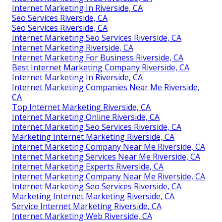
Internet Marketing In Riverside, CA
Seo Services Riverside, CA
Seo Services Riverside, CA
Internet Marketing Seo Services Riverside, CA
Internet Marketing Riverside, CA
Internet Marketing For Business Riverside, CA
Best Internet Marketing Company Riverside, CA
Internet Marketing In Riverside, CA
Internet Marketing Companies Near Me Riverside,
CA
Top Internet Marketing Riverside, CA
Internet Marketing Online Riverside, CA
Internet Marketing Seo Services Riverside, CA
Marketing Internet Marketing Riverside, CA
Internet Marketing Company Near Me Riverside, CA
Internet Marketing Services Near Me Riverside, CA
Internet Marketing Experts Riverside, CA
Internet Marketing Company Near Me Riverside, CA
Internet Marketing Seo Services Riverside, CA
Marketing Internet Marketing Riverside, CA
Service Internet Marketing Riverside, CA
Internet Marketing Web Riverside, CA