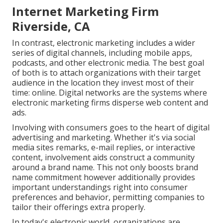
Internet Marketing Firm
Riverside, CA
In contrast, electronic marketing includes a wider
series of digital channels, including mobile apps,
podcasts, and other electronic media. The best goal
of both is to attach organizations with their target
audience in the location they invest most of their
time: online. Digital networks are the systems where
electronic marketing firms disperse web content and
ads.
Involving with consumers goes to the heart of digital
advertising and marketing. Whether it's via social
media sites remarks, e-mail replies, or interactive
content, involvement aids construct a community
around a brand name. This not only boosts brand
name commitment however additionally provides
important understandings right into consumer
preferences and behavior, permitting companies to
tailor their offerings extra properly.
In today's electronic world, organizations are