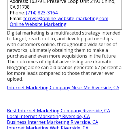
Address: 16379 E Preserve Loop Unit 2193 Chino,
CA 91708
Phone:
(714) 823-3164
Email:
terrysr@online-website-marketing.com
Online Website Marketing
Digital marketing is a multifaceted strategy intended
to target, reach out to, and develop partnerships
with customers online, throughout a wide series of
networks, ultimately obtaining them to make a
purchase and even more acquisitions in the future.
The outcomes of digital advertising are dramatic.
Blogging alone can aid brands generate 67 percent a
lot more leads compared to those that never ever
upload.
Internet Marketing Company Near Me Riverside, CA
Best Internet Marketing Company Riverside, CA
Local Internet Marketing Riverside, CA
Business Internet Marketing Riverside, CA
Internet Marketing Web Riverside, CA