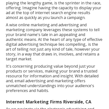
playing the lengthy game, is the sprinter in the race,
offering. Imagine having the capacity to display your
ad at the top of internet search engine results
almost as quickly as you launch a campaign.
A wise online marketing and advertising and
marketing company leverages these systems to tell
your brand name's tale in an appealing and
authentic means. At the heart of any type of effective
digital advertising technique lies compelling,. is the
art of telling not just any kind of tale, however your
story, in a way that draws in, involves, and retains a
target market.
It's concerning producing value beyond just your
products or services, making your brand a trusted
resource for information and insight. With detailed
and, email advertising and marketing offers
unmatched understandings into your audience's
preferences and habits.
Internet Marketing Firms Riverside, CA