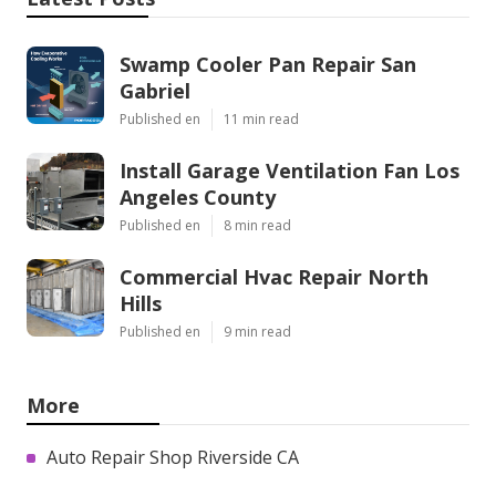
Swamp Cooler Pan Repair San
Gabriel
Published en
11 min read
Install Garage Ventilation Fan Los
Angeles County
Published en
8 min read
Commercial Hvac Repair North
Hills
Published en
9 min read
More
Auto Repair Shop Riverside CA