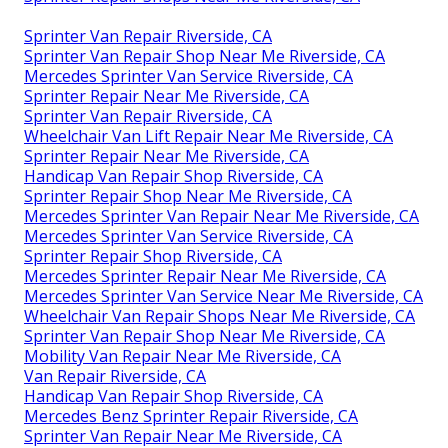
Sprinter Van Repair Riverside, CA
Sprinter Van Repair Shop Near Me Riverside, CA
Mercedes Sprinter Van Service Riverside, CA
Sprinter Repair Near Me Riverside, CA
Sprinter Van Repair Riverside, CA
Wheelchair Van Lift Repair Near Me Riverside, CA
Sprinter Repair Near Me Riverside, CA
Handicap Van Repair Shop Riverside, CA
Sprinter Repair Shop Near Me Riverside, CA
Mercedes Sprinter Van Repair Near Me Riverside, CA
Mercedes Sprinter Van Service Riverside, CA
Sprinter Repair Shop Riverside, CA
Mercedes Sprinter Repair Near Me Riverside, CA
Mercedes Sprinter Van Service Near Me Riverside, CA
Wheelchair Van Repair Shops Near Me Riverside, CA
Sprinter Van Repair Shop Near Me Riverside, CA
Mobility Van Repair Near Me Riverside, CA
Van Repair Riverside, CA
Handicap Van Repair Shop Riverside, CA
Mercedes Benz Sprinter Repair Riverside, CA
Sprinter Van Repair Near Me Riverside, CA