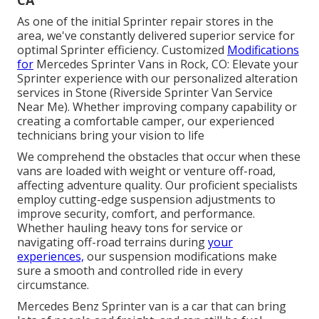
As one of the initial Sprinter repair stores in the
area, we've constantly delivered superior service for
optimal Sprinter efficiency. Customized
Modifications
for
Mercedes Sprinter Vans in Rock, CO: Elevate your
Sprinter experience with our personalized alteration
services in Stone (Riverside Sprinter Van Service
Near Me). Whether improving company capability or
creating a comfortable camper, our experienced
technicians bring your vision to life
We comprehend the obstacles that occur when these
vans are loaded with weight or venture off-road,
affecting adventure quality. Our proficient specialists
employ cutting-edge suspension adjustments to
improve security, comfort, and performance.
Whether hauling heavy tons for service or
navigating off-road terrains during
your
experiences,
our suspension modifications make
sure a smooth and controlled ride in every
circumstance.
Mercedes Benz Sprinter van is a car that can bring