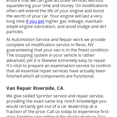
ensure that we can give accurate services without
squandering your time and money. Oil modifications
often will extend the life of your engine and boost
the worth of your car. Your engine will last a very
long time
if you get
higher gas mileage, maintain
ample engine lubrication, and avoid sludge and dirt
particles.
At Automotion Service and Repair work we provide
complete
oil modification service in Reno, NV
guaranteeing that your van is in the finest condition.
The stopping system in your vehicle is rather
advanced, yet it is likewise extremely easy to repair.
It's vital to prepare an examination service to confirm
that all essential repair services have actually been
finished which all components are functional.
Van Repair Riverside, CA
We give skilled Sprinter service and repair service,
providing the exact same top notch knowledge you
would certainly get out of a car dealership at a
fraction of the price. Call us today to experience first-
class Sprinter care without the dealer markup. Our