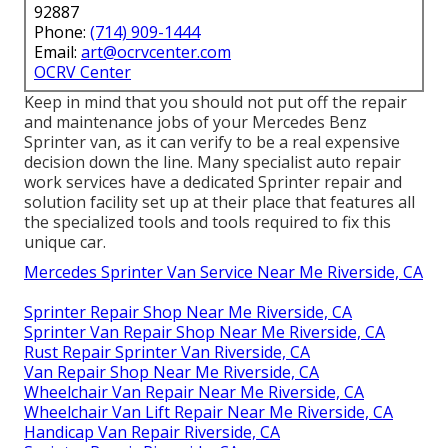
92887
Phone:
(714) 909-1444
Email:
art@ocrvcenter.com
OCRV Center
Keep in mind that you should not put off the repair
and maintenance jobs of your Mercedes Benz
Sprinter van, as it can verify to be a real expensive
decision down the line. Many specialist auto repair
work services have a dedicated Sprinter repair and
solution facility set up at their place that features all
the specialized tools and tools required to fix this
unique car.
Mercedes Sprinter Van Service Near Me Riverside, CA
Sprinter Repair Shop Near Me Riverside, CA
Sprinter Van Repair Shop Near Me Riverside, CA
Rust Repair Sprinter Van Riverside, CA
Van Repair Shop Near Me Riverside, CA
Wheelchair Van Repair Near Me Riverside, CA
Wheelchair Van Lift Repair Near Me Riverside, CA
Handicap Van Repair Riverside, CA