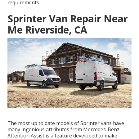
requirements.
Sprinter Van Repair Near
Me Riverside, CA
The most up to date models of Sprinter vans have
many ingenious attributes from Mercedes-Benz.
Attention Assist is a feature developed to make