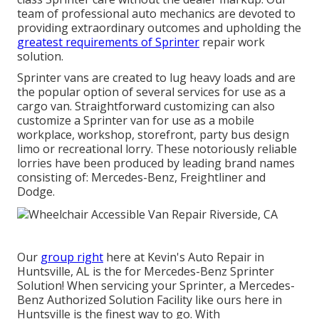
team of professional auto mechanics are devoted to
providing extraordinary outcomes and upholding the
greatest requirements of Sprinter
repair work
solution.
Sprinter vans are created to lug heavy loads and are
the popular option of several services for use as a
cargo van. Straightforward customizing can also
customize a Sprinter van for use as a mobile
workplace, workshop, storefront, party bus design
limo or recreational lorry. These notoriously reliable
lorries have been produced by leading brand names
consisting of: Mercedes-Benz, Freightliner and
Dodge.
Our
group right
here at Kevin's Auto Repair in
Huntsville, AL is the for Mercedes-Benz Sprinter
Solution! When servicing your Sprinter, a Mercedes-
Benz Authorized Solution Facility like ours here in
Huntsville is the finest way to go. With