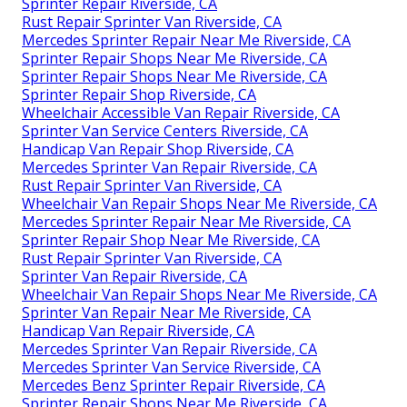
Sprinter Repair Riverside, CA
Rust Repair Sprinter Van Riverside, CA
Mercedes Sprinter Repair Near Me Riverside, CA
Sprinter Repair Shops Near Me Riverside, CA
Sprinter Repair Shops Near Me Riverside, CA
Sprinter Repair Shop Riverside, CA
Wheelchair Accessible Van Repair Riverside, CA
Sprinter Van Service Centers Riverside, CA
Handicap Van Repair Shop Riverside, CA
Mercedes Sprinter Van Repair Riverside, CA
Rust Repair Sprinter Van Riverside, CA
Wheelchair Van Repair Shops Near Me Riverside, CA
Mercedes Sprinter Repair Near Me Riverside, CA
Sprinter Repair Shop Near Me Riverside, CA
Rust Repair Sprinter Van Riverside, CA
Sprinter Van Repair Riverside, CA
Wheelchair Van Repair Shops Near Me Riverside, CA
Sprinter Van Repair Near Me Riverside, CA
Handicap Van Repair Riverside, CA
Mercedes Sprinter Van Repair Riverside, CA
Mercedes Sprinter Van Service Riverside, CA
Mercedes Benz Sprinter Repair Riverside, CA
Sprinter Repair Shops Near Me Riverside, CA