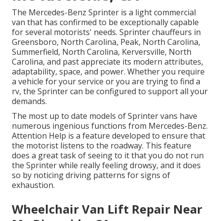
The Mercedes-Benz Sprinter is a light commercial
van that has confirmed to be exceptionally capable
for several motorists' needs. Sprinter chauffeurs in
Greensboro, North Carolina, Peak, North Carolina,
Summerfield, North Carolina, Kerversville, North
Carolina, and past appreciate its modern attributes,
adaptability, space, and power. Whether you require
a vehicle for your service or you are trying to find a
rv, the Sprinter can be configured to support all your
demands.
The most up to date models of Sprinter vans have
numerous ingenious functions from Mercedes-Benz.
Attention Help is a feature developed to ensure that
the motorist listens to the roadway. This feature
does a great task of seeing to it that you do not run
the Sprinter while really feeling drowsy, and it does
so by noticing driving patterns for signs of
exhaustion.
Wheelchair Van Lift Repair Near