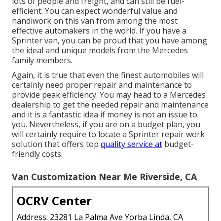
lots of people and freight, and can still be fuel-
efficient. You can expect wonderful value and
handiwork on this van from among the most
effective automakers in the world. If you have a
Sprinter van, you can be proud that you have among
the ideal and unique models from the Mercedes
family members.
Again, it is true that even the finest automobiles will
certainly need proper repair and maintenance to
provide peak efficiency. You may head to a Mercedes
dealership to get the needed repair and maintenance
and it is a fantastic idea if money is not an issue to
you. Nevertheless, if you are on a budget plan, you
will certainly require to locate a Sprinter repair work
solution that offers top
quality service at
budget-
friendly costs.
Van Customization Near Me Riverside, CA
OCRV Center
Address: 23281 La Palma Ave Yorba Linda, CA