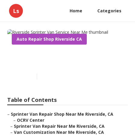
Ls
Home
Categories
Auto Repair Shop Riverside CA
Riverside Sprinter Van Service
Near Me
Published en
10 min read
Table of Contents
–
Sprinter Van Repair Shop Near Me Riverside, CA
–
OCRV Center
–
Sprinter Van Repair Near Me Riverside, CA
–
Van Customization Near Me Riverside, CA