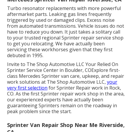
Turbo resonator replacements with more powerful
aftermarket parts. Leaking gas lines frequently
triggered by used or damaged clips. Excess noise
from automated
transmissions
. Vehicle issues do not
have to reduce you down. It just takes a solitary call
to your trusted regional Sprinter repair service shop
to get you relocating. We have actually been
servicing these workhorses given that they first
debuted in 1995.
Invite to The Shop Automotive LLC Your Relied On
Sprinter Service Center in Boulder, COExplore first-
class Mercedes Sprinter van care, upkeep, and repair
work solutions at The Shop Automotive LLC,
your
very first selection
for Sprinter Repair work in Rock,
CO. As the first Sprinter repair work shop in the area,
our experienced experts have actually been
guaranteeing Sprinters remain on the roadway in
peak problem since the start.
Sprinter Van Repair Shop Near Me Riverside,
CA