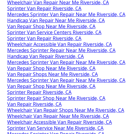
Wheelchair Van Repair Near Me Riverside, CA
Sprinter Van Repair Riverside, CA
Mercedes Sprinter Van Repair Near Me Riverside, CA
Handicap Van Repair Near Me Riverside, CA
Van Repair Shop Near Me Riverside, CA
Sprinter Van Service Centers Riverside, CA
Sprinter Van Repair Riverside, CA
Wheelchair Accessible Van Repair Riverside, CA
Mercedes Sprinter Repair Near Me Riverside, CA
Handicap Van Repair Riverside, CA
Mercedes Sprinter Van Repair Near Me Riverside, CA
Van Repair Shop Near Me Riverside, CA
Van Repair Shops Near Me Riverside, CA
Mercedes Sprinter Van Repair Near Me Riverside, CA
Van Repair Shop Near Me Riverside, CA
Sprinter Repair Riverside, CA
Sprinter Repair Shop Near Me Riverside, CA
Van Repair Riverside, CA
Wheelchair Van Repair Shops Near Me Riverside, CA
Wheelchair Van Repair Near Me Riverside, CA
Wheelchair Accessible Van Repair Riverside, CA
Sprinter Van Service Near Me Riverside, CA
Mercedes Sprinter Van Repair Riverside, CA