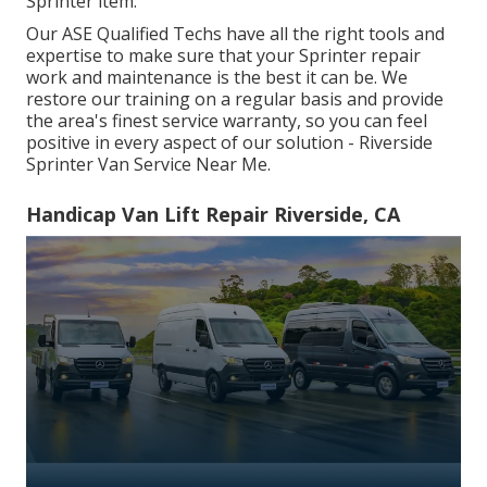
Sprinter item.
Our ASE Qualified Techs have all the right tools and
expertise to make sure that your Sprinter repair
work and maintenance is the best it can be. We
restore our training on a regular basis and provide
the area's finest service warranty, so you can feel
positive in every aspect of our solution - Riverside
Sprinter Van Service Near Me.
Handicap Van Lift Repair Riverside, CA