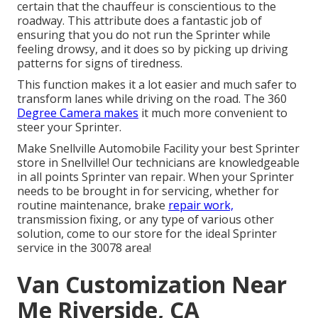
certain that the chauffeur is conscientious to the
roadway. This attribute does a fantastic job of
ensuring that you do not run the Sprinter while
feeling drowsy, and it does so by picking up driving
patterns for signs of tiredness.
This function makes it a lot easier and much safer to
transform lanes while driving on the road. The 360
Degree Camera makes
it much more convenient to
steer your Sprinter.
Make Snellville Automobile Facility your best Sprinter
store in Snellville! Our technicians are knowledgeable
in all points Sprinter van repair. When your Sprinter
needs to be brought in for servicing, whether for
routine maintenance, brake
repair work,
transmission fixing, or any type of various other
solution, come to our store for the ideal Sprinter
service in the 30078 area!
Van Customization Near
Me Riverside, CA