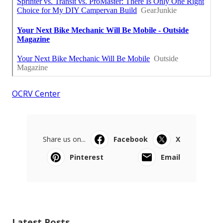
OCRV Center
Share us on...
Facebook
X
Pinterest
Email
Latest Posts