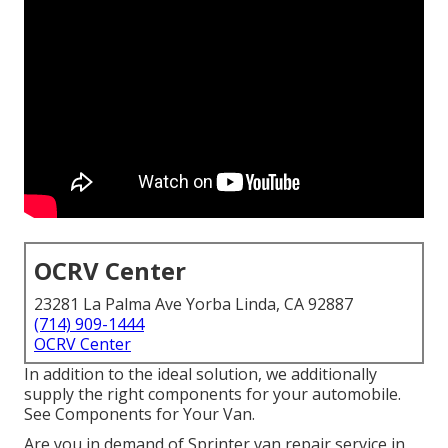
OCRV Center
23281 La Palma Ave Yorba Linda, CA 92887
(714) 909-1444
OCRV Center
In addition to the ideal solution, we additionally
supply the right components for your automobile.
See Components for Your Van.
Are you in demand of Sprinter van repair service in