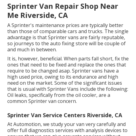
Sprinter Van Repair Shop Near
Me Riverside, CA
A Sprinter's maintenance prices are typically better
than those of comparable cars and trucks. The single
advantage is that Sprinter vans are fairly reputable,
so journeys to the auto fixing store will be couple of
and much in between.
It is, however, beneficial. When parts fall short, fix the
ones that need to be fixed and replace the ones that
require to be changed asap. Sprinter vans have a
high used price, owing to its endurance and high
need on the market. Some of the significant issues
that is usual with Sprinter Vans include the following:
Oil leaks, specifically from the oil cooler, are a
common Sprinter van concern.
Sprinter Van Service Centers Riverside, CA
At Automotion, we study your van very carefully and
offer full diagnostics services with analysis devices to