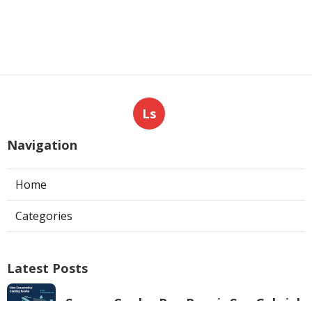
Ls
Navigation
Home
Categories
Latest Posts
Swamp Cooler Pan Repair San Gabriel