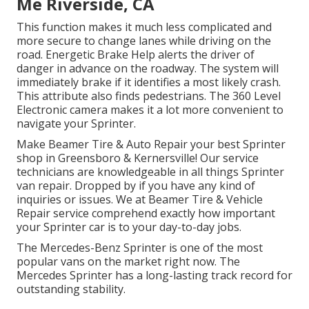
Me Riverside, CA
This function makes it much less complicated and
more secure to change lanes while driving on the
road. Energetic Brake Help alerts the driver of
danger in advance on the roadway. The system will
immediately brake if it identifies a most likely crash.
This attribute also finds pedestrians. The 360 Level
Electronic camera makes it a lot more convenient to
navigate your Sprinter.
Make Beamer Tire & Auto Repair your best Sprinter
shop in Greensboro & Kernersville! Our service
technicians are knowledgeable in all things Sprinter
van repair. Dropped by if you have any kind of
inquiries or issues. We at Beamer Tire & Vehicle
Repair service comprehend exactly how important
your Sprinter car is to your day-to-day jobs.
The Mercedes-Benz Sprinter is one of the most
popular vans on the market right now. The
Mercedes Sprinter has a long-lasting track record for
outstanding stability.