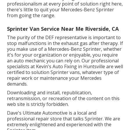
professionalism at every point of solution right here,
there's little to quit your Mercedes-Benz Sprinter
from going the range.
Sprinter Van Service Near Me Riverside, CA
The purity of the DEF representative is important to
stop malfunctions in the exhaust gas after therapy. If
you make use of a Mercedes-Benz Sprinter, whether
it's for your organization or enjoyable, you require
an auto mechanic you can rely on. Our professional
specialists at Kevin's Auto Fixing in Huntsville are well
certified to solution Sprinter vans, whatever type of
repair work or maintenance your Mercedes
demands.
Downloading and install, republication,
retransmission, or recreation of the content on this
web site is strictly forbidden.
Dave's Ultimate Automotive is a local and
professional repair store that talks Sprinter. We are
extremely enlightened and experienced with the