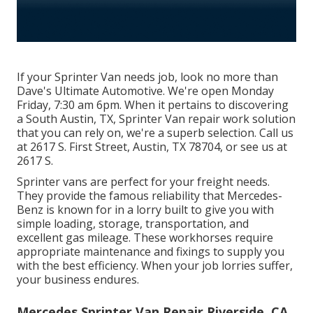
If your Sprinter Van needs job, look no more than
Dave's Ultimate Automotive. We're open Monday
Friday, 7:30 am 6pm. When it pertains to discovering
a South Austin, TX, Sprinter Van repair work solution
that you can rely on, we're a superb selection. Call us
at
2617 S. First Street, Austin, TX 78704
, or see us at
2617 S.
Sprinter vans are perfect for your freight needs.
They provide the famous reliability that Mercedes-
Benz is known for in a lorry built to give you with
simple loading, storage, transportation, and
excellent gas mileage. These workhorses require
appropriate maintenance and fixings to supply you
with the best efficiency. When your job lorries suffer,
your business endures.
Mercedes Sprinter Van Repair Riverside, CA