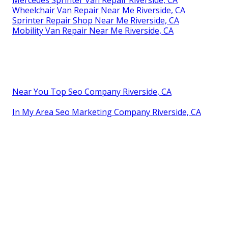
Wheelchair Van Repair Near Me Riverside, CA
Sprinter Repair Shop Near Me Riverside, CA
Mobility Van Repair Near Me Riverside, CA
Near You Top Seo Company Riverside, CA
In My Area Seo Marketing Company Riverside, CA