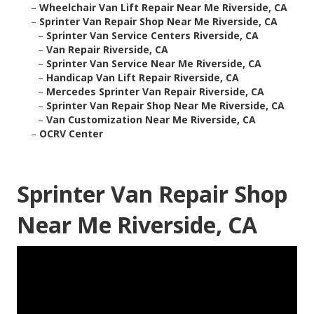
–
Wheelchair Van Lift Repair Near Me Riverside, CA
–
Sprinter Van Repair Shop Near Me Riverside, CA
–
Sprinter Van Service Centers Riverside, CA
–
Van Repair Riverside, CA
–
Sprinter Van Service Near Me Riverside, CA
–
Handicap Van Lift Repair Riverside, CA
–
Mercedes Sprinter Van Repair Riverside, CA
–
Sprinter Van Repair Shop Near Me Riverside, CA
–
Van Customization Near Me Riverside, CA
–
OCRV Center
Sprinter Van Repair Shop
Near Me Riverside, CA