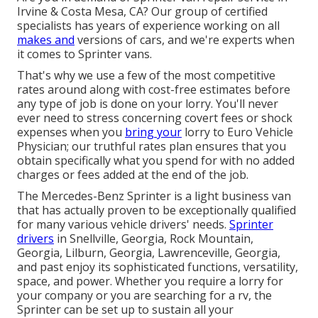
Irvine & Costa Mesa, CA? Our group of certified
specialists has years of experience working on all
makes and
versions of cars, and we're experts when
it comes to Sprinter vans.
That's why we use a few of the most competitive
rates around along with cost-free estimates before
any type of job is done on your lorry. You'll never
ever need to stress concerning covert fees or shock
expenses when you
bring your
lorry to Euro Vehicle
Physician; our truthful rates plan ensures that you
obtain specifically what you spend for with no added
charges or fees added at the end of the job.
The Mercedes-Benz Sprinter is a light business van
that has actually proven to be exceptionally qualified
for many various vehicle drivers' needs.
Sprinter
drivers
in Snellville, Georgia, Rock Mountain,
Georgia, Lilburn, Georgia, Lawrenceville, Georgia,
and past enjoy its sophisticated functions, versatility,
space, and power. Whether you require a lorry for
your company or you are searching for a rv, the
Sprinter can be set up to sustain all your