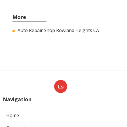
More
Auto Repair Shop Rowland Heights CA
Ls
Navigation
Home