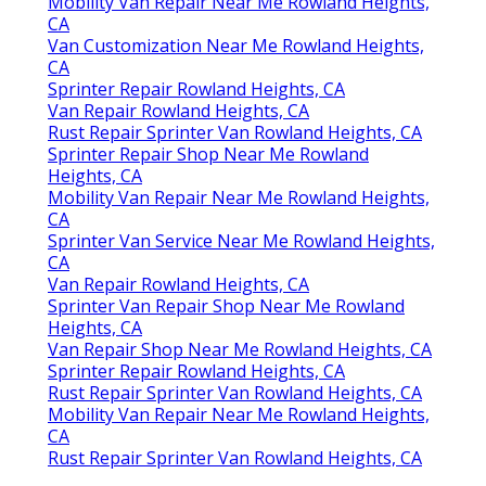
Mobility Van Repair Near Me Rowland Heights,
CA
Van Customization Near Me Rowland Heights,
CA
Sprinter Repair Rowland Heights, CA
Van Repair Rowland Heights, CA
Rust Repair Sprinter Van Rowland Heights, CA
Sprinter Repair Shop Near Me Rowland
Heights, CA
Mobility Van Repair Near Me Rowland Heights,
CA
Sprinter Van Service Near Me Rowland Heights,
CA
Van Repair Rowland Heights, CA
Sprinter Van Repair Shop Near Me Rowland
Heights, CA
Van Repair Shop Near Me Rowland Heights, CA
Sprinter Repair Rowland Heights, CA
Rust Repair Sprinter Van Rowland Heights, CA
Mobility Van Repair Near Me Rowland Heights,
CA
Rust Repair Sprinter Van Rowland Heights, CA