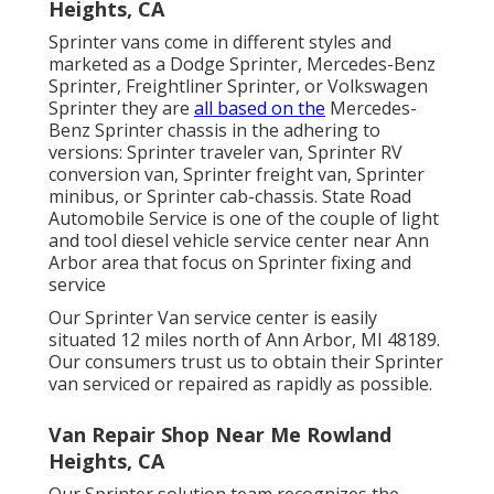
Heights, CA
Sprinter vans come in different styles and
marketed as a Dodge Sprinter, Mercedes-Benz
Sprinter, Freightliner Sprinter, or Volkswagen
Sprinter they are
all based on the
Mercedes-
Benz Sprinter chassis in the adhering to
versions: Sprinter traveler van, Sprinter RV
conversion van, Sprinter freight van, Sprinter
minibus, or Sprinter cab-chassis. State Road
Automobile Service is one of the couple of light
and tool diesel vehicle service center near Ann
Arbor area that focus on Sprinter fixing and
service
Our Sprinter Van service center is easily
situated 12 miles north of Ann Arbor, MI 48189.
Our consumers trust us to obtain their Sprinter
van serviced or repaired as rapidly as possible.
Van Repair Shop Near Me Rowland
Heights, CA