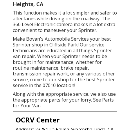
Heights, CA
This function makes it a lot simpler and safer to
alter lanes while driving on the roadway. The
360 Level Electronic camera makes it a lot extra
convenient to maneuver your Sprinter.
Make Bovan's Automobile Services your best
Sprinter shop in Cliffside Park! Our service
technicians are educated in all things Sprinter
van repair. When your Sprinter needs to be
brought in for maintenance, whether for
routine maintenance, brake repair,
transmission repair work, or any various other
service, come to our shop for the best Sprinter
service in the 07010 location!
Along with the appropriate service, we also use
the appropriate parts for your lorry. See Parts
for Your Van.
OCRV Center
Address: 23281 La Palma Ave Yorba Linda, CA