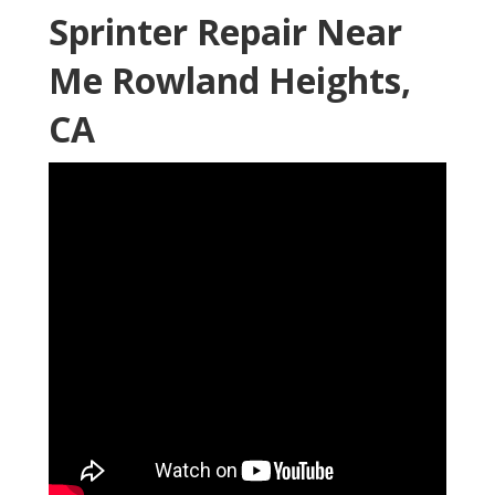
Sprinter Repair Near
Me Rowland Heights,
CA