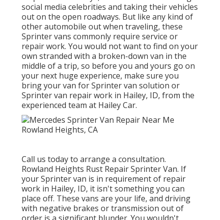
social media celebrities and taking their vehicles
out on the open roadways. But like any kind of
other automobile out when traveling, these
Sprinter vans commonly require service or
repair work. You would not want to find on your
own stranded with a broken-down van in the
middle of a trip, so before you and yours go on
your next huge experience, make sure you
bring your van for Sprinter van solution or
Sprinter van repair work in Hailey, ID, from the
experienced team at Hailey Car.
Call us today to arrange a consultation.
Rowland Heights Rust Repair Sprinter Van. If
your Sprinter van is in requirement of repair
work in Hailey, ID, it isn't something you can
place off. These vans are your life, and driving
with negative brakes or transmission out of
order is a significant blunder. You wouldn't