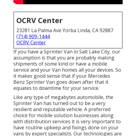
OCRV Center
23281 La Palma Ave Yorba Linda, CA 92887
(714) 909-1444
OCRV Center
If you have a Sprinter Van in Salt Lake City, our
assumption is that you are probably making
shipments of some kind or have a mobile
service and your Van homes all your devices. So
it makes good sense that if your Mercedes
Benz Sprinter Van goes down after that it
equates to downtime for your service.
Like any type of megabytes automobile, the
Sprinter Van has turned out to be a very
resilient and reputable vehicle. A preferred
choice for mobile solution businesses along
with distribution services it is very important to
have routine upkeep and fixings done on your
vans by expert specialists. Our technologies are