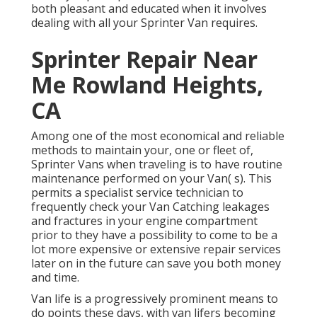
both pleasant and educated when it involves
dealing with all your Sprinter Van requires.
Sprinter Repair Near
Me Rowland Heights,
CA
Among one of the most economical and reliable
methods to maintain your, one or fleet of,
Sprinter Vans when traveling is to have routine
maintenance performed on your Van( s). This
permits a specialist service technician to
frequently check your Van Catching leakages
and fractures in your engine compartment
prior to they have a possibility to come to be a
lot more expensive or extensive repair services
later on in the future can save you both money
and time.
Van life is a progressively prominent means to
do points these days, with van lifers becoming