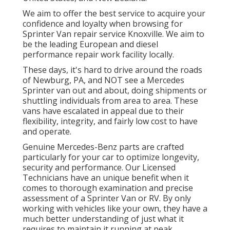
We aim to offer the best service to acquire your
confidence and loyalty when browsing for
Sprinter Van repair service Knoxville. We aim to
be the leading European and diesel
performance repair work facility locally.
These days, it's hard to drive around the roads
of Newburg, PA, and NOT see a Mercedes
Sprinter van out and about, doing shipments or
shuttling individuals from area to area. These
vans have escalated in appeal due to their
flexibility, integrity, and fairly low cost to have
and operate.
Genuine Mercedes-Benz parts
are crafted
particularly for your car to optimize longevity,
security and performance. Our Licensed
Technicians have an unique benefit when it
comes to thorough examination and precise
assessment of a Sprinter Van or RV. By only
working with vehicles like your own, they have a
much better understanding of just what it
requires to maintain it running at peak