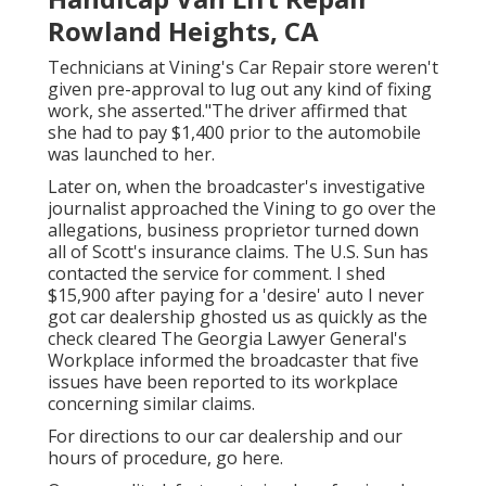
Rowland Heights, CA
Technicians at Vining's Car Repair store weren't
given pre-approval to lug out any kind of fixing
work, she asserted."The driver affirmed that
she had to pay $1,400 prior to the automobile
was launched to her.
Later on, when the broadcaster's investigative
journalist approached the Vining to go over the
allegations, business proprietor turned down
all of Scott's insurance claims. The U.S. Sun has
contacted the service for comment. I shed
$15,900 after paying for a 'desire' auto I never
got car dealership ghosted us as quickly as the
check cleared The Georgia Lawyer General's
Workplace informed the broadcaster that five
issues have been reported to its workplace
concerning similar claims.
For directions to our car dealership and our
hours of procedure,
go here
.