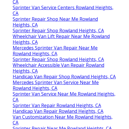
CA
Sprinter Van Service Centers Rowland Heights,
CA
Sprinter Repair Shop Near Me Rowland
Heights, CA
Sprinter Repair Shop Rowland Heights, CA
Wheelchair Van Lift Repair Near Me Rowland
Heights, CA
Mercedes Sprinter Van Repair Near Me
Rowland Heights, CA
Sprinter Repair Shop Rowland Heights, CA
Wheelchair Accessible Van Repair Rowland
Heights, CA
Handicap Van Repair Shop Rowland Heights, CA
Mercedes Sprinter Van Service Near Me
Rowland Heights, CA
Sprinter Van Service Near Me Rowland Heights,
CA
Sprinter Van Repair Rowland Heights, CA
Handicap Van Repair Rowland Heights, CA
Van Customization Near Me Rowland Heights,
CA
Sprinter Repair Near Me Rowland Heights, CA