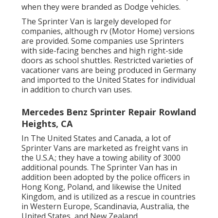
when they were branded as Dodge vehicles.
The Sprinter Van is largely developed for
companies, although rv (Motor Home) versions
are provided. Some companies use Sprinters
with side-facing benches and high right-side
doors as school shuttles. Restricted varieties of
vacationer vans are being produced in Germany
and imported to the United States for individual
in addition to church van uses.
Mercedes Benz Sprinter Repair Rowland
Heights, CA
In The United States and Canada, a lot of
Sprinter Vans are marketed as freight vans in
the U.S.A.; they have a towing ability of 3000
additional pounds. The Sprinter Van has in
addition been adopted by the police officers in
Hong Kong, Poland, and likewise the United
Kingdom, and is utilized as a rescue in countries
in Western Europe, Scandinavia, Australia, the
United States, and New Zealand.