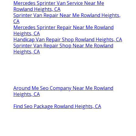
Mercedes Sprinter Van Service Near Me
Rowland Heights, CA
Sprinter Van Repair Near Me Rowland Heights,
CA
Mercedes Sprinter Repair Near Me Rowland
Heights, CA
Handicap Van Repair Shop Rowland Heights, CA
Sprinter Van Repair Shop Near Me Rowland
Heights, CA
Around Me Seo Company Near Me Rowland
Heights, CA
Find Seo Package Rowland Heights, CA