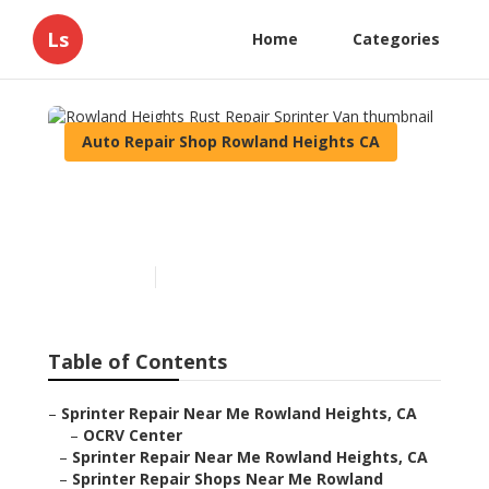
Ls
Home
Categories
Auto Repair Shop Rowland Heights CA
Rowland Heights Rust
Repair Sprinter Van
Published en
11 min read
Table of Contents
–
Sprinter Repair Near Me Rowland Heights, CA
–
OCRV Center
–
Sprinter Repair Near Me Rowland Heights, CA
–
Sprinter Repair Shops Near Me Rowland