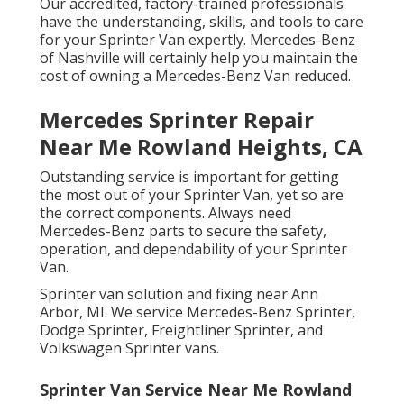
Our accredited, factory-trained professionals
have the understanding, skills, and tools to care
for your Sprinter Van expertly. Mercedes-Benz
of Nashville will certainly help you maintain the
cost of owning a Mercedes-Benz Van reduced.
Mercedes Sprinter Repair
Near Me Rowland Heights, CA
Outstanding service is important for getting
the most out of your Sprinter Van, yet so are
the correct components. Always need
Mercedes-Benz parts to secure the safety,
operation, and dependability of your Sprinter
Van.
Sprinter van solution and fixing near Ann
Arbor, MI. We service Mercedes-Benz Sprinter,
Dodge Sprinter, Freightliner Sprinter, and
Volkswagen Sprinter vans.
Sprinter Van Service Near Me Rowland