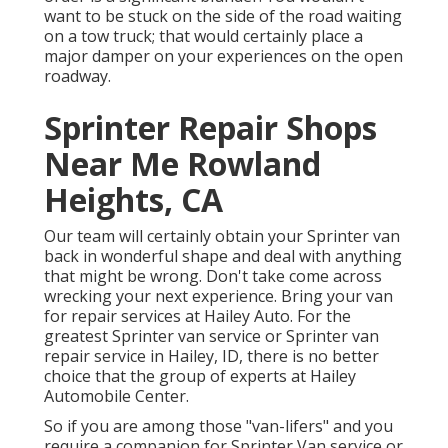
want to be stuck on the side of the road waiting
on a tow truck; that would certainly place a
major damper on your experiences on the open
roadway.
Sprinter Repair Shops
Near Me Rowland
Heights, CA
Our team will certainly obtain your Sprinter van
back in wonderful shape and deal with anything
that might be wrong. Don't take come across
wrecking your next experience. Bring your van
for repair services at Hailey Auto. For the
greatest Sprinter van service or Sprinter van
repair service in
Hailey, ID
, there is no better
choice that the group of experts at
Hailey
Automobile Center
.
So if you are among those "van-lifers" and you
require a companion for Sprinter Van service or