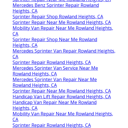
Mercedes Benz Sprinter Repair Rowland
Heights, CA
Sprinter Repair Shop Rowland Heights, CA
Sprinter Repair Near Me Rowland Heights, CA
Mobility Van Repair Near Me Rowland Heights,
CA
Sprinter Repair Shop Near Me Rowland
Heights, CA
Mercedes Sprinter Van Repair Rowland Heights,
CA
Sprinter Repair Rowland Heights, CA
Mercedes Sprinter Van Service Near Me
Rowland Heights, CA
Mercedes Sprinter Van Repair Near Me
Rowland Heights, CA
Sprinter Repair Near Me Rowland Heights, CA
Handicap Van Lift Repair Rowland Heights, CA
Handicap Van Repair Near Me Rowland
Heights, CA
Mobility Van Repair Near Me Rowland Heights,
CA
Sprinter Repair Rowland Heights, CA