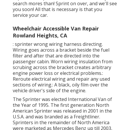
search mores than! Sprint on over, and we'll see
you soon! All that is necessary is that you
service your car.
Wheelchair Accessible Van Repair
Rowland Heights, CA
: sprinter wrong wiring harness directing.
Wiring goes across a bracket beside the fuel
filter and after that are directed into the
passenger cabin. Worn wiring insulation from
scrubing across the bracket creates arbitrary
engine power loss or electrical problems.:
Reroute electrical wiring and repair any used
sections of wiring.: A black, oily film over the
vehicle driver's side of the engine.
The Sprinter was elected International Van of
the Year of 1995. The first generation North
American Sprinter was released in 2001 in the
U.S.A. and was branded as a Freightliner.
Sprinters in the remainder of North America
were marketed as Mercedes Benz up till 2003,