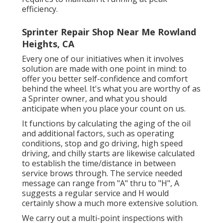
efficiency.
Sprinter Repair Shop Near Me Rowland
Heights, CA
Every one of our initiatives when it involves
solution are made with one point in mind: to
offer you better self-confidence and comfort
behind the wheel. It's what you are worthy of as
a Sprinter owner, and what you should
anticipate when you place your count on us.
It functions by calculating the aging of the oil
and additional factors, such as operating
conditions, stop and go driving, high speed
driving, and chilly starts are likewise calculated
to establish the time/distance in between
service brows through. The service needed
message can range from "A" thru to "H", A
suggests a regular service and H would
certainly show a much more extensive solution.
We carry out a multi-point inspections with