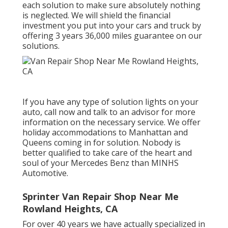
each solution to make sure absolutely nothing
is neglected. We will shield the financial
investment you put into your cars and truck by
offering 3 years 36,000 miles guarantee on our
solutions.
If you have any type of solution lights on your
auto, call now and talk to an advisor for more
information on the necessary service. We offer
holiday accommodations to Manhattan and
Queens coming in for solution. Nobody is
better qualified to take care of the heart and
soul of your Mercedes Benz than MINHS
Automotive.
Sprinter Van Repair Shop Near Me
Rowland Heights, CA
For over 40 years we have actually specialized in