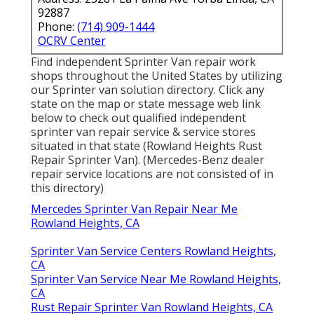
92887
Phone:
(714) 909-1444
OCRV Center
Find independent Sprinter Van repair work
shops throughout the United States by utilizing
our Sprinter van solution directory. Click any
state on the map or state message web link
below to check out qualified independent
sprinter van repair service & service stores
situated in that state (Rowland Heights Rust
Repair Sprinter Van). (Mercedes-Benz dealer
repair service locations are not consisted of in
this directory)
Mercedes Sprinter Van Repair Near Me
Rowland Heights, CA
Sprinter Van Service Centers Rowland Heights,
CA
Sprinter Van Service Near Me Rowland Heights,
CA
Rust Repair Sprinter Van Rowland Heights, CA