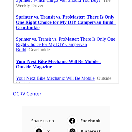
OCRV Center
Share us on...
Facebook
X
Pinterest