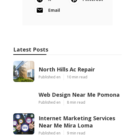
Email
Latest Posts
North Hills Ac Repair
Published en
10 min read
Web Design Near Me Pomona
Published en
8 min read
Internet Marketing Services
Near Me Mira Loma
Published en
9 min read