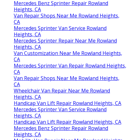
Mercedes Benz Sprinter Repair Rowland
Heights, CA
Van Repair Shops Near Me Rowland Heights,
CA
Mercedes Sprinter Van Service Rowland
Heights, CA
Mercedes Sprinter Repair Near Me Rowland
Heights, CA
Van Customization Near Me Rowland Heights,
CA
Mercedes Sprinter Van Repair Rowland Heights,
CA
Van Repair Shops Near Me Rowland Heights,
CA
Wheelchair Van Repair Near Me Rowland
Heights, CA
Handicap Van Lift Repair Rowland Heights, CA
Mercedes Sprinter Van Service Rowland
Heights, CA
Handicap Van Lift Repair Rowland Heights, CA
Mercedes Benz Sprinter Repair Rowland
Heights, CA