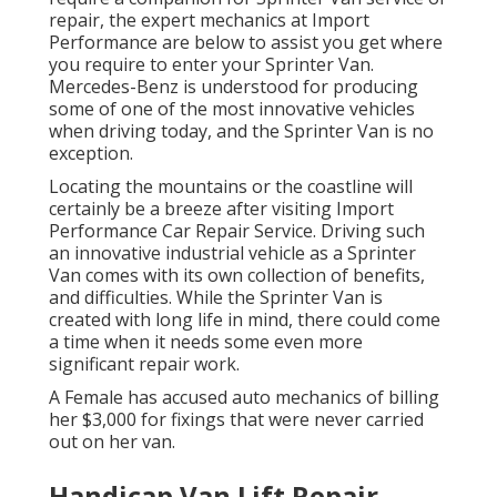
repair, the expert mechanics at Import
Performance are below to assist you get where
you require to enter your Sprinter Van.
Mercedes-Benz is understood for producing
some of one of the most innovative vehicles
when driving today, and the Sprinter Van is no
exception.
Locating the mountains or the coastline will
certainly be a breeze after visiting Import
Performance Car Repair Service. Driving such
an innovative industrial vehicle as a Sprinter
Van comes with its own collection of benefits,
and difficulties. While the Sprinter Van is
created with long life in mind, there could come
a time when it needs some even more
significant repair work.
A Female has accused auto mechanics of billing
her $3,000 for fixings that were never carried
out on her van.
Handicap Van Lift Repair