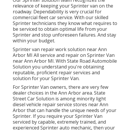
Our Sprinter solution team recognizes the
relevance of keeping your Sprinter van on the
roadway. Dependability is very crucial for
commercial fleet car service. With our skilled
Sprinter technicians they know what requires to
be serviced to obtain optimal life from your
Sprinter and stop unforeseen failures. And stay
within your budget.
Sprinter van repair work solution near Ann
Arbor MI All service and repair on Sprinter Van
near Ann Arbor MI. With State Road Automobile
Solution you understand you're obtaining
reputable, proficient repair services and
solution for your Sprinter Van.
For Sprinter Van owners, there are very few
dealer choices in the Ann Arbor area. State
Street Car Solution is among minority light
diesel vehicle repair service stores near Ann
Arbor that can handle the unique needs of your
Sprinter. If you require your Sprinter Van
serviced by capable, extremely trained, and
experienced Sprinter auto mechanic, then your