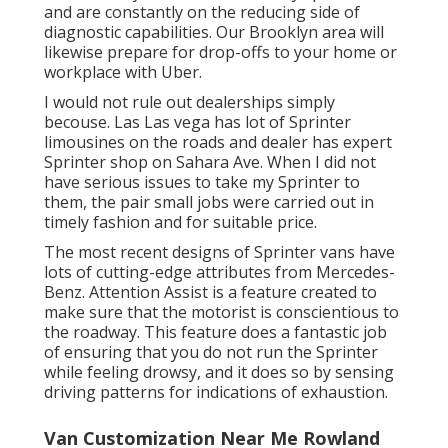
and are constantly on the reducing side of
diagnostic capabilities. Our Brooklyn area will
likewise prepare for drop-offs to your home or
workplace with Uber.
I would not rule out dealerships simply
becouse. Las Las vega has lot of Sprinter
limousines on the roads and dealer has expert
Sprinter shop on Sahara Ave. When I did not
have serious issues to take my Sprinter to
them, the pair small jobs were carried out in
timely fashion and for suitable price.
The most recent designs of Sprinter vans have
lots of cutting-edge attributes from Mercedes-
Benz. Attention Assist is a feature created to
make sure that the motorist is conscientious to
the roadway. This feature does a fantastic job
of ensuring that you do not run the Sprinter
while feeling drowsy, and it does so by sensing
driving patterns for indications of exhaustion.
Van Customization Near Me Rowland