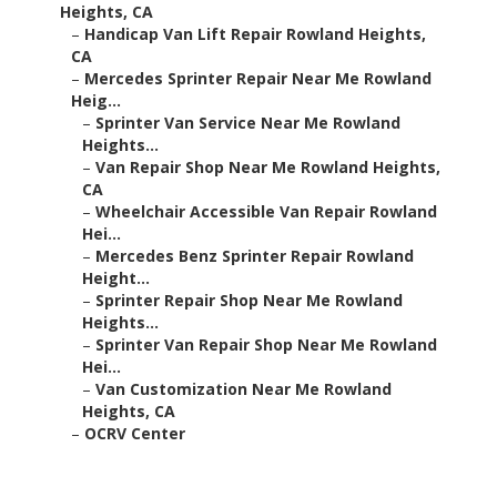
Heights, CA
–
Handicap Van Lift Repair Rowland Heights,
CA
–
Mercedes Sprinter Repair Near Me Rowland
Heig...
–
Sprinter Van Service Near Me Rowland
Heights...
–
Van Repair Shop Near Me Rowland Heights,
CA
–
Wheelchair Accessible Van Repair Rowland
Hei...
–
Mercedes Benz Sprinter Repair Rowland
Height...
–
Sprinter Repair Shop Near Me Rowland
Heights...
–
Sprinter Van Repair Shop Near Me Rowland
Hei...
–
Van Customization Near Me Rowland
Heights, CA
–
OCRV Center