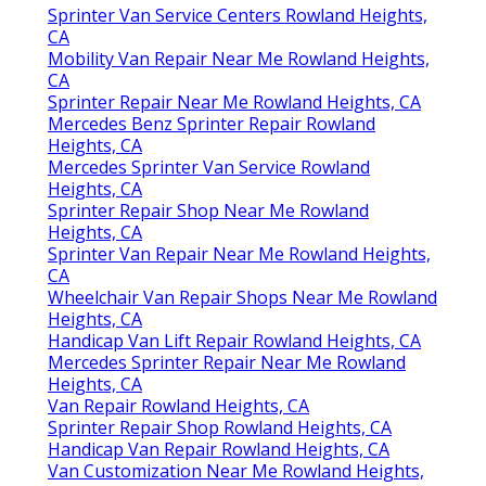
Sprinter Van Service Centers Rowland Heights,
CA
Mobility Van Repair Near Me Rowland Heights,
CA
Sprinter Repair Near Me Rowland Heights, CA
Mercedes Benz Sprinter Repair Rowland
Heights, CA
Mercedes Sprinter Van Service Rowland
Heights, CA
Sprinter Repair Shop Near Me Rowland
Heights, CA
Sprinter Van Repair Near Me Rowland Heights,
CA
Wheelchair Van Repair Shops Near Me Rowland
Heights, CA
Handicap Van Lift Repair Rowland Heights, CA
Mercedes Sprinter Repair Near Me Rowland
Heights, CA
Van Repair Rowland Heights, CA
Sprinter Repair Shop Rowland Heights, CA
Handicap Van Repair Rowland Heights, CA
Van Customization Near Me Rowland Heights,