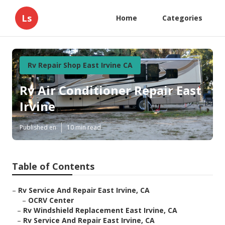
Ls
Home
Categories
Rv Repair Shop East Irvine CA
Rv Air Conditioner Repair East
Irvine
Published en
10 min read
Table of Contents
–
Rv Service And Repair East Irvine, CA
–
OCRV Center
–
Rv Windshield Replacement East Irvine, CA
–
Rv Service And Repair East Irvine, CA