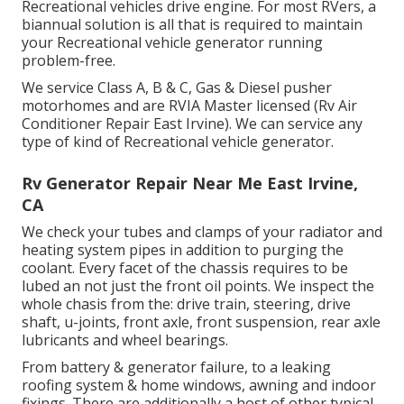
Recreational vehicles drive engine. For most RVers, a
biannual solution is all that is required to maintain
your Recreational vehicle generator running
problem-free.
We service Class A, B & C, Gas & Diesel pusher
motorhomes and are RVIA Master licensed (Rv Air
Conditioner Repair East Irvine). We can service any
type of kind of Recreational vehicle generator.
Rv Generator Repair Near Me East Irvine,
CA
We check your tubes and clamps of your radiator and
heating system pipes in addition to purging the
coolant. Every facet of the chassis requires to be
lubed an not just the front oil points. We inspect the
whole chasis from the: drive train, steering, drive
shaft, u-joints, front axle, front suspension, rear axle
lubricants and wheel bearings.
From battery & generator failure, to a leaking
roofing system & home windows, awning and indoor
fixings. There are additionally a host of other typical