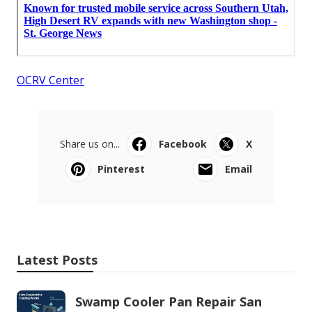
OCRV Center
Share us on...
Facebook
X
Pinterest
Email
Latest Posts
Swamp Cooler Pan Repair San