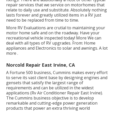
repair services that we service on motorhomes that
relate to daily use and substitute. Absolutely nothing
lasts forever and greatly utilized items in a RV just
need to be replaced from time to time.
More
RV Evaluations are crutial to maintaining your
motor home safe and on the roadway. Have your
recreational vehicle inspected today!
More
We can
deal with all types of RV upgrades. From: Home
appliances and Electronics to solar and awnings.
A lot
more
.
Norcold Repair East Irvine, CA
A Fortune 500 business, Cummins makes every effort
to serve its vast client base by designing engines and
gensets that satisfy the largest range of
requirements and can be utilized in the widest
applications (Rv Air Conditioner Repair East Irvine).
The Cummins business objective is to develop
remarkable and cutting-edge power generation
products that power an extra thriving world