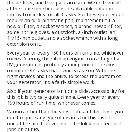
the air filter, and the spark arrestor. We do them all
at the same time because the advisable solution
interval coincides for all 3 tasks. For these jobs, you'll
require an oil drain frying pan, replacement oil, a
new oil filter, a socket wrench, a brand-new air filter,
some nitrile gloves, a dustcloth, a -inch outlet, an
11/16-inch outlet, and a socket wrench with a long
extension on it.
Every year or every 150 hours of run time, whichever
comes. Altering the oil in an engine, consisting of a
RV generator, is probably among one of the most
common DIY tasks that owners take on. With the
right devices and the ability to access the bottom of
your generator, it's a fairly simple work.
Also if your generator isn't on a slide, accessibility for
this job is typically quite simple. Every year or every
150 hours of run time, whichever comes.
Various other than the substitute air filter itself, you
don't require any type of devices for this task. It's
one of the most convenient scheduled maintenance
jobs on our RV.