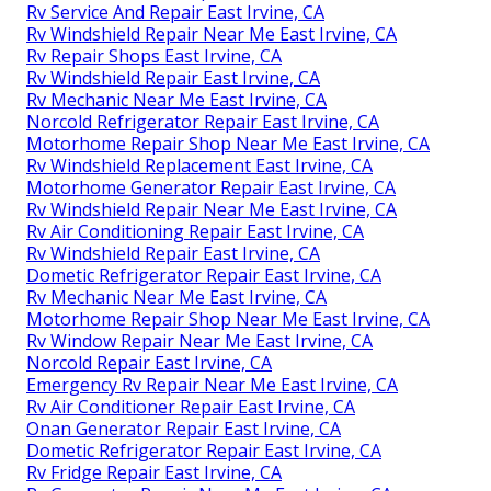
Rv Service And Repair East Irvine, CA
Rv Windshield Repair Near Me East Irvine, CA
Rv Repair Shops East Irvine, CA
Rv Windshield Repair East Irvine, CA
Rv Mechanic Near Me East Irvine, CA
Norcold Refrigerator Repair East Irvine, CA
Motorhome Repair Shop Near Me East Irvine, CA
Rv Windshield Replacement East Irvine, CA
Motorhome Generator Repair East Irvine, CA
Rv Windshield Repair Near Me East Irvine, CA
Rv Air Conditioning Repair East Irvine, CA
Rv Windshield Repair East Irvine, CA
Dometic Refrigerator Repair East Irvine, CA
Rv Mechanic Near Me East Irvine, CA
Motorhome Repair Shop Near Me East Irvine, CA
Rv Window Repair Near Me East Irvine, CA
Norcold Repair East Irvine, CA
Emergency Rv Repair Near Me East Irvine, CA
Rv Air Conditioner Repair East Irvine, CA
Onan Generator Repair East Irvine, CA
Dometic Refrigerator Repair East Irvine, CA
Rv Fridge Repair East Irvine, CA