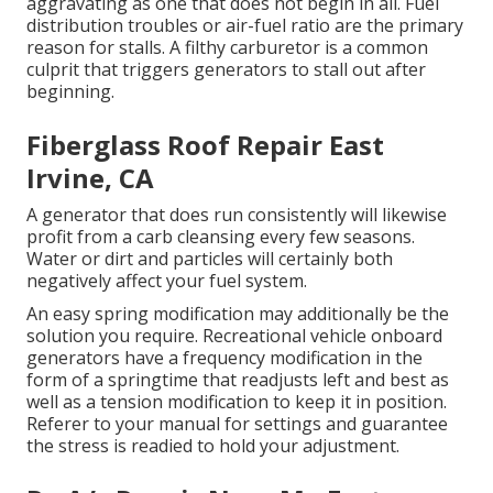
aggravating as one that does not begin in all. Fuel
distribution troubles or air-fuel ratio are the primary
reason for stalls. A filthy carburetor is a common
culprit that triggers generators to stall out after
beginning.
Fiberglass Roof Repair East
Irvine, CA
A generator that does run consistently will likewise
profit from a carb cleansing every few seasons.
Water or dirt and particles will certainly both
negatively affect your fuel system.
An easy spring modification may additionally be the
solution you require. Recreational vehicle onboard
generators have a frequency modification in the
form of a springtime that readjusts left and best as
well as a tension modification to keep it in position.
Referer to your manual for settings and guarantee
the stress is readied to hold your adjustment.