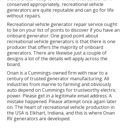
conserved appropriately, recreational vehicle
generators are quite reputable and can go for life
without repairs.
Recreational vehicle generator repair service ought
to be on your list of points to discover if you have an
onboard generator. One good point about
recreational vehicle generators is that there is one
producer that offers the majority of onboard
generators. There are likewise just a couple of
designs a lot of the details will apply across the
board.
Onan is a Cummings-owned firm with near to a
century of trusted generator manufacturing. All
industries from marine to farming and obviously
auto depend on Cummings for trustworthy electric
power. Please get in a legitimate email address. A
mistake happened. Please attempt once again later
on. The heart of recreational vehicle production in
the USA is Elkhart, Indiana, and this is where Onan
RV generators are developed.