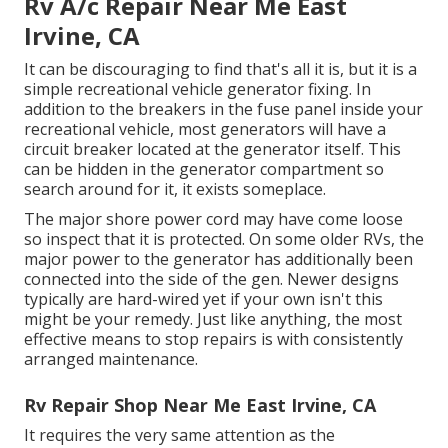
Rv A/c Repair Near Me East
Irvine, CA
It can be discouraging to find that's all it is, but it is a
simple recreational vehicle generator fixing. In
addition to the breakers in the fuse panel inside your
recreational vehicle, most generators will have a
circuit breaker located at the generator itself. This
can be hidden in the generator compartment so
search around for it, it exists someplace.
The major shore power cord may have come loose
so inspect that it is protected. On some older RVs, the
major power to the generator has additionally been
connected into the side of the gen. Newer designs
typically are hard-wired yet if your own isn't this
might be your remedy. Just like anything, the most
effective means to stop repairs is with consistently
arranged
maintenance
.
Rv Repair Shop Near Me East Irvine, CA
It requires the very same attention as the