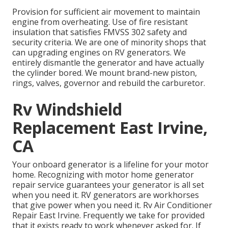
Provision for sufficient air movement to maintain
engine from overheating. Use of fire resistant
insulation that satisfies FMVSS 302 safety and
security criteria. We are one of minority shops that
can upgrading engines on RV generators. We
entirely dismantle the generator and have actually
the cylinder bored. We mount brand-new piston,
rings, valves, governor and rebuild the carburetor.
Rv Windshield
Replacement East Irvine,
CA
Your onboard generator is a lifeline for your motor
home. Recognizing with motor home generator
repair service guarantees your generator is all set
when you need it. RV generators are workhorses
that give power when you need it. Rv Air Conditioner
Repair East Irvine. Frequently we take for provided
that it exists ready to work whenever asked for. If