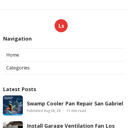
Ls
Navigation
Home
Categories
Latest Posts
Swamp Cooler Pan Repair San Gabriel
Published Aug 06, 26
11 min read
Install Garage Ventilation Fan Los