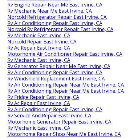
Rv Engine Repair Near Me East Irvine, CA
Rv Mechanic Near Me East Irvine, CA
Norcold Refrigerator Repair East Irvine, CA
Rv Air Conditioning Repair East Irvine, CA
Norcold Rv Refrigerator Repair East Irvine, CA
Rv Mechanic East Irvine, CA
Norcold Repair East Irvine, CA
Rv Ac Repair East Irvine, CA
Motorhome Air Conditioner Repair East Irvine, CA
Rv Mechanic East Irvine, CA
Rv Generator Repair Near Me East Irvine, CA
Rv Air Conditioning Repair East Irvine, CA
Rv Windshield Replacement East Irvine, CA
Rv Air Conditioning Repair Near Me East Irvine, CA
Rv Air Conditioning Repair Near Me East Irvine, CA
Rv Fridge Repair East Irvine, CA
Rv Ac Repair East Irvine, CA
Rv Air Conditioning Repair East Irvine, CA
Rv Service And Repair East Irvine, CA
Motorhome Generator Repair East Irvine, CA
Rv Mechanic East Irvine, CA
Motorhome Repair Shop Near Me East Irvine, CA