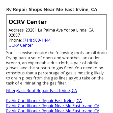
Rv Repair Shops Near Me East Irvine, CA
OCRV Center
Address: 23281 La Palma Ave Yorba Linda, CA
92887
Phone:
(714) 909-1444
OCRV Center
You'll likewise require the following tools: an oil drain
frying pan, a set of open-end wrenches, an outlet
wrench, an expendable dustcloth, a pair of nitrile
gloves, and the substitute gas filter. You need to be
conscious that a percentage of gas is mosting likely
to drain pipes from the gas lines as you take on the
task of eliminating the gas filter.
Fiberglass Roof Repair East Irvine, CA
Rv Air Conditioner Repair East Irvine, CA
Rv Air Conditioner Repair Near Me East Irvine, CA
Rv Air Conditioner Repair Near Me East Irvine, CA