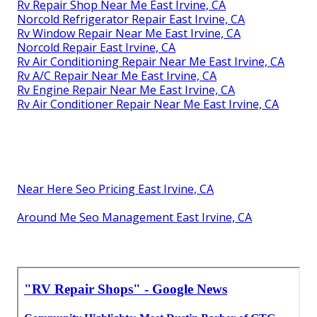
Rv Repair Shop Near Me East Irvine, CA
Norcold Refrigerator Repair East Irvine, CA
Rv Window Repair Near Me East Irvine, CA
Norcold Repair East Irvine, CA
Rv Air Conditioning Repair Near Me East Irvine, CA
Rv A/C Repair Near Me East Irvine, CA
Rv Engine Repair Near Me East Irvine, CA
Rv Air Conditioner Repair Near Me East Irvine, CA
Near Here Seo Pricing East Irvine, CA
Around Me Seo Management East Irvine, CA