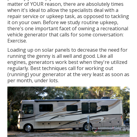
matter of YOUR reason, there are absolutely times
when it's ideal to allow the specialists deal with a
repair service or upkeep task, as opposed to tackling
it on your own. Before we study routine upkeep,
there's one important facet of owning a recreational
vehicle generator that calls for some conversation:
Exercise.
Loading up on solar panels to decrease the need for
running the genny is all well and good. Like all
engines, generators work best when they're utilized
regularly. Best techniques call for working out
(running) your generator at the very least as soon as
per month, under lots.