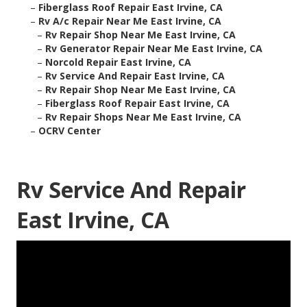
–
Fiberglass Roof Repair East Irvine, CA
–
Rv A/c Repair Near Me East Irvine, CA
–
Rv Repair Shop Near Me East Irvine, CA
–
Rv Generator Repair Near Me East Irvine, CA
–
Norcold Repair East Irvine, CA
–
Rv Service And Repair East Irvine, CA
–
Rv Repair Shop Near Me East Irvine, CA
–
Fiberglass Roof Repair East Irvine, CA
–
Rv Repair Shops Near Me East Irvine, CA
–
OCRV Center
Rv Service And Repair
East Irvine, CA