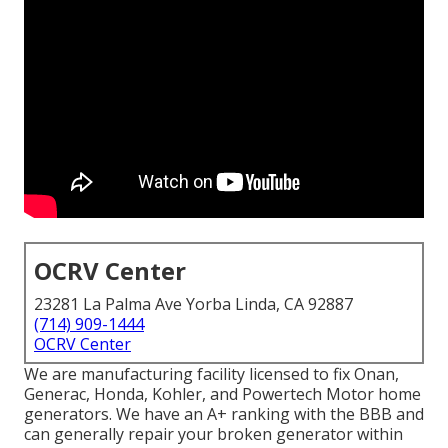
OCRV Center
23281 La Palma Ave Yorba Linda, CA 92887
(714) 909-1444
OCRV Center
We are manufacturing facility licensed to fix Onan,
Generac, Honda, Kohler, and Powertech Motor home
generators. We have an A+ ranking with the BBB and
can generally repair your broken generator within