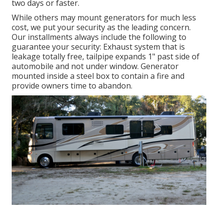
two days or faster.
While others may mount generators for much less
cost, we put your security as the leading concern.
Our installments always include the following to
guarantee your security: Exhaust system that is
leakage totally free, tailpipe expands 1" past side of
automobile and not under window. Generator
mounted inside a steel box to contain a fire and
provide owners time to abandon.