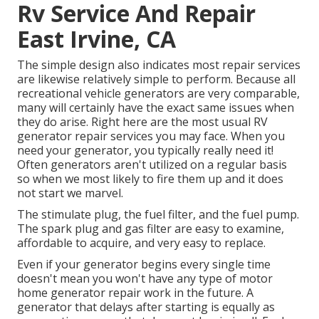
Rv Service And Repair
East Irvine, CA
The simple design also indicates most repair services
are likewise relatively simple to perform. Because all
recreational vehicle generators are very comparable,
many will certainly have the exact same issues when
they do arise. Right here are the most usual RV
generator repair services you may face. When you
need your generator, you typically really need it!
Often generators aren't utilized on a regular basis
so when we most likely to fire them up and it does
not start we marvel.
The stimulate plug, the fuel filter, and the fuel pump.
The spark plug and gas filter are easy to examine,
affordable to acquire, and very easy to replace.
Even if your generator begins every single time
doesn't mean you won't have any type of motor
home generator repair work in the future. A
generator that delays after starting is equally as