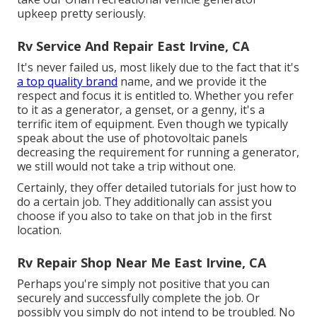
upkeep pretty seriously.
Rv Service And Repair East Irvine, CA
It's never failed us, most likely due to the fact that it's
a top quality brand
name, and we provide it the
respect and focus it is entitled to. Whether you refer
to it as a generator, a genset, or a genny, it's a
terrific item of equipment. Even though we typically
speak about the use of photovoltaic panels
decreasing the requirement for running a generator,
we still would not take a trip without one.
Certainly, they offer detailed tutorials for just how to
do a certain job. They additionally can assist you
choose if you also to take on that job in the first
location.
Rv Repair Shop Near Me East Irvine, CA
Perhaps you're simply not positive that you can
securely and successfully complete the job. Or
possibly you simply do not intend to be troubled. No