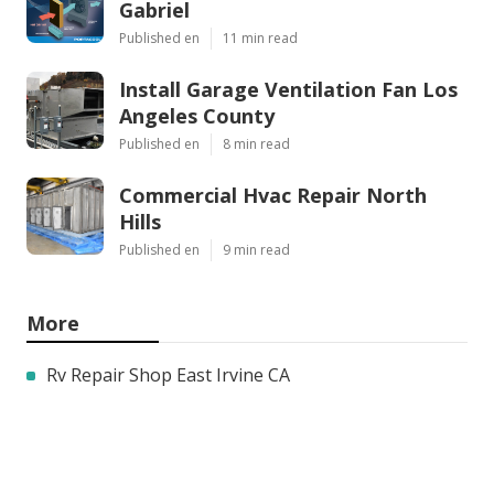
Gabriel
Published en
11 min read
Install Garage Ventilation Fan Los
Angeles County
Published en
8 min read
Commercial Hvac Repair North
Hills
Published en
9 min read
More
Rv Repair Shop East Irvine CA