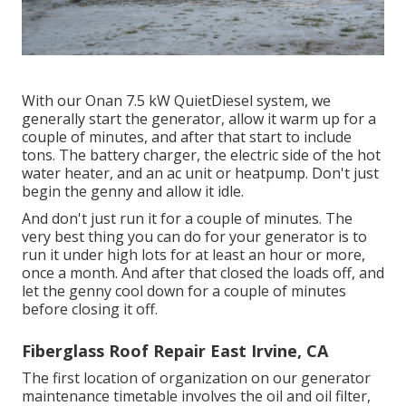
With our Onan 7.5 kW QuietDiesel system, we
generally start the generator, allow it warm up for a
couple of minutes, and after that start to include
tons. The battery charger, the electric side of the hot
water heater, and an ac unit or heatpump. Don't just
begin the genny and allow it idle.
And don't just run it for a couple of minutes. The
very best thing you can do for your generator is to
run it under high lots for at least an hour or more,
once a month. And after that closed the loads off, and
let the genny cool down for a couple of minutes
before closing it off.
Fiberglass Roof Repair East Irvine, CA
The first location of organization on our generator
maintenance timetable involves the oil and oil filter,