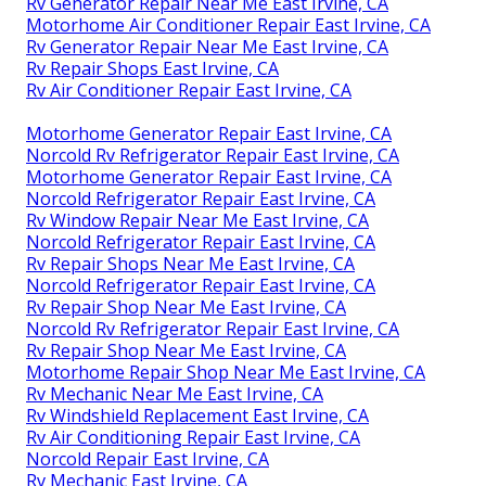
Rv Generator Repair Near Me East Irvine, CA
Motorhome Air Conditioner Repair East Irvine, CA
Rv Generator Repair Near Me East Irvine, CA
Rv Repair Shops East Irvine, CA
Rv Air Conditioner Repair East Irvine, CA
Motorhome Generator Repair East Irvine, CA
Norcold Rv Refrigerator Repair East Irvine, CA
Motorhome Generator Repair East Irvine, CA
Norcold Refrigerator Repair East Irvine, CA
Rv Window Repair Near Me East Irvine, CA
Norcold Refrigerator Repair East Irvine, CA
Rv Repair Shops Near Me East Irvine, CA
Norcold Refrigerator Repair East Irvine, CA
Rv Repair Shop Near Me East Irvine, CA
Norcold Rv Refrigerator Repair East Irvine, CA
Rv Repair Shop Near Me East Irvine, CA
Motorhome Repair Shop Near Me East Irvine, CA
Rv Mechanic Near Me East Irvine, CA
Rv Windshield Replacement East Irvine, CA
Rv Air Conditioning Repair East Irvine, CA
Norcold Repair East Irvine, CA
Rv Mechanic East Irvine, CA