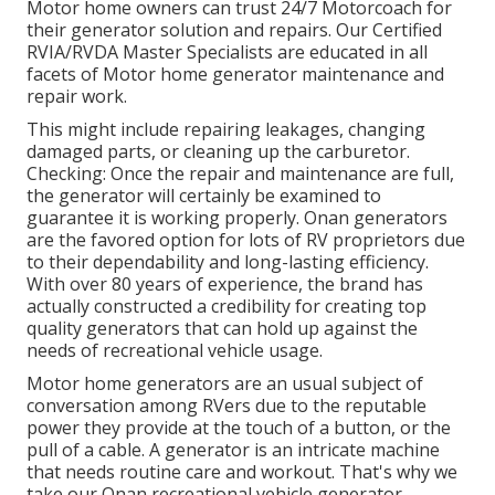
Motor home owners can trust 24/7 Motorcoach for
their generator solution and repairs. Our Certified
RVIA/RVDA Master Specialists are educated in all
facets of Motor home generator maintenance and
repair work.
This might include repairing leakages, changing
damaged parts, or cleaning up the carburetor.
Checking: Once the repair and maintenance are full,
the generator will certainly be examined to
guarantee it is working properly. Onan generators
are the favored option for lots of RV proprietors due
to their dependability and long-lasting efficiency.
With over 80 years of experience, the brand has
actually constructed a credibility for creating top
quality generators that can hold up against the
needs of recreational vehicle usage.
Motor home generators are an usual subject of
conversation among RVers due to the reputable
power they provide at the touch of a button, or the
pull of a cable. A generator is an intricate machine
that needs routine care and workout. That's why we
take our Onan recreational vehicle generator