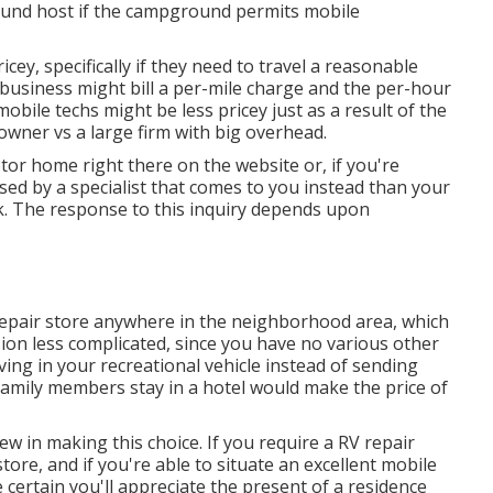
ound host if the campground permits mobile
cey, specifically if they need to travel a reasonable
or business might bill a per-mile charge and the per-hour
bile techs might be less pricey just as a result of the
 owner vs a large firm with big overhead.
tor home right there on the website or, if you're
sed by a specialist that comes to you instead than your
k. The response to this inquiry depends upon
repair store anywhere in the neighborhood area, which
sion less complicated, since you have no various other
ving in your recreational vehicle instead of sending
amily members stay in a hotel would make the price of
iew in making this choice. If you require a RV repair
store, and if you're able to situate an excellent mobile
e certain you'll appreciate the present of a residence