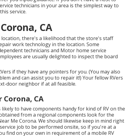
rvice technicians in your area is the simplest way to
his service.
 Corona, CA
cation, there's a likelihood that the store's staff
epair work technology in the location. Some
dependent technicians and Motor home service
mployees are usually delighted to inspect the board
RVers if they have any pointers for you. (You may also
em and can assist you to repair it!) Your fellow RVers
t-door neighbor if at all feasible.
r Corona, CA
s likely to have components handy for kind of RV on the
 obtained from a regional components look for the
r Near Me Corona. We should likewise keep in mind right
service job to be performed onsite, so if you're at a
ou find on your own in requirement of a mobile RV