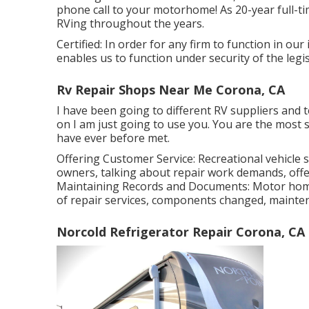
phone call to your motorhome! As 20-year full-ti
RVing throughout the years.
Certified: In order for any firm to function in ou
enables us to function under security of the legis
Rv Repair Shops Near Me Corona, CA
I have been going to different RV suppliers and te
on I am just going to use you. You are the most 
have ever before met.
Offering Customer Service: Recreational vehicle s
owners, talking about repair work demands, offe
Maintaining Records and Documents: Motor hom
of repair services, components changed, mainte
Norcold Refrigerator Repair Corona, CA