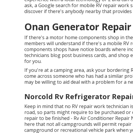
ask, a Google search for mobile RV repair work se
discover if there's anybody nearby that provides t
Onan Generator Repair
If there's a motor home components shop in the lo
members will understand if there's a mobile RV r
components shops have notice boards where in
technicians blog post business cards, and shop e
for you.
If you're at a camping area, ask your bordering 
come across someone who has had a similar probl
may be willing to aid deal with a problem for a nex
Norcold Rv Refrigerator Repai
Keep in mind that no RV repair work technician i
road, so parts might require to be purchased or
repair to be finished - Rv Air Conditioner Repai
here that not all campgrounds will permit repair 
campground or recreational vehicle park when y