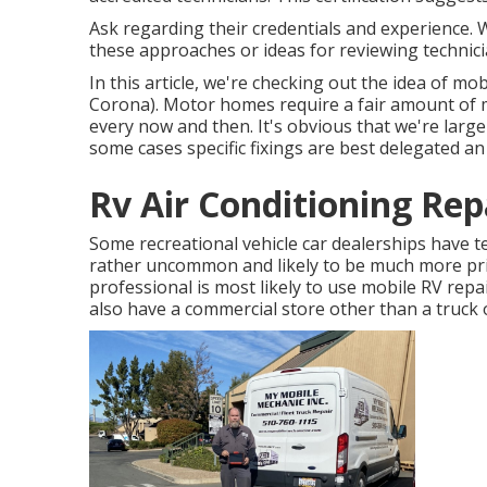
Ask regarding their credentials and experience. 
these approaches or ideas for reviewing technic
In this article, we're checking out the idea of m
Corona). Motor homes require a fair amount of m
every now and then. It's obvious that we're large 
some cases
specific fixings are best delegated a
Rv Air Conditioning Rep
Some recreational vehicle car dealerships have te
rather uncommon and likely to be much more pric
professional is most likely to use mobile RV repa
also have a commercial store other than a truck 