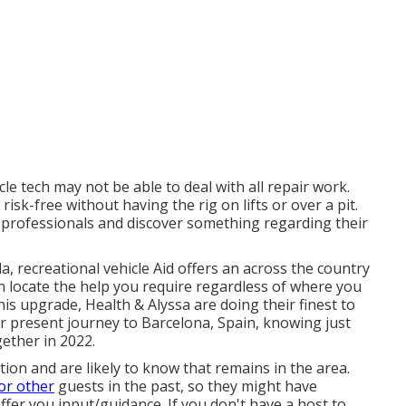
le tech may not be able to deal with all repair work.
sk-free without having the rig on lifts or over a pit.
 professionals and discover something regarding their
, recreational vehicle Aid offers an across the country
 locate the help you require regardless of where you
this upgrade,
Health & Alyssa
are doing their finest to
r present journey to Barcelona, Spain, knowing just
gether in 2022.
on and are likely to know that remains in the area.
or other
guests in the past, so they might have
ffer you input/guidance. If you don't have a host to