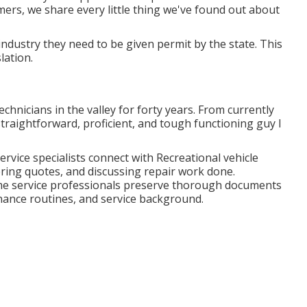
mers, we share every little thing we've found out about
r industry they need to be given permit by the state. This
lation.
chnicians in the valley for forty years. From currently
straightforward, proficient, and tough functioning guy I
ervice specialists connect with Recreational vehicle
ring quotes, and discussing repair work done.
e service professionals preserve thorough documents
nance routines, and service background.