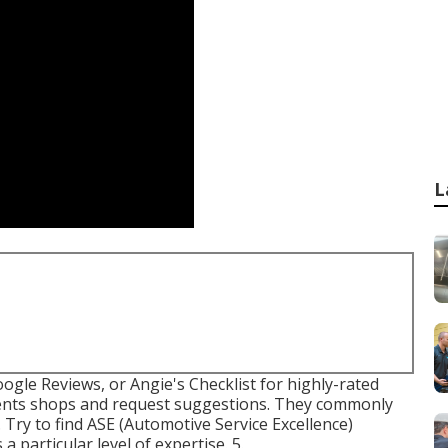
L
ogle Reviews, or Angie's Checklist for highly-rated
nents shops and request suggestions. They commonly
 Try to find
ASE
(Automotive Service Excellence)
a particular level of expertise. 5.