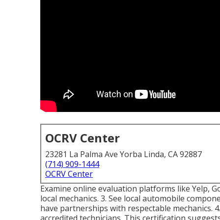
OCRV Center
23281 La Palma Ave Yorba Linda, CA 92887
(714) 909-1444
OCRV Center
Examine online evaluation platforms like Yelp, Go
local mechanics. 3. See local automobile compo
have partnerships with respectable mechanics. 4.
accredited technicians. This certification suggests 