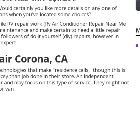
Would certainly you like more details on any one of
ians when you've located some choices?.
obile RV repair work (Rv Air Conditioner Repair Near Me
aintenance and make certain to need a little repair
M
followers of do it yourself (diy) repairs, however in
n expert
air Corona, CA
chnologies that make "residence calls," though this is
ey than job done in their store. An independent
ir and may focus on this type of service. They might not
or van.