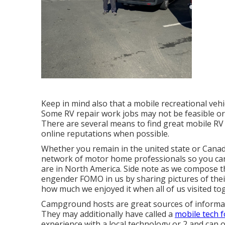
Keep in mind also that a mobile recreational vehic
Some RV repair work jobs may not be feasible or ri
There are several means to find great mobile RV
online reputations when possible.
Whether you remain in the united state or Canada
network of motor home professionals so you can
are in North America. Side note as we compose 
engender FOMO in us by sharing pictures of thei
how much we enjoyed it when all of us visited to
Campground hosts are great sources of informati
They may additionally have called a
mobile tech f
experience with a local technology or 2 and can o