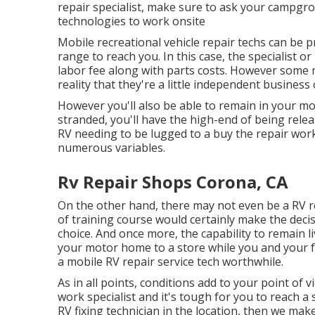
repair specialist, make sure to ask your campgr
technologies to work onsite
Mobile recreational vehicle repair techs can be pri
range to reach you. In this case, the specialist 
labor fee along with parts costs. However some mo
reality that they're a little independent business
However you'll also be able to remain in your mo
stranded, you'll have the high-end of being relea
RV needing to be lugged to a buy the repair wor
numerous variables.
Rv Repair Shops Corona, CA
On the other hand, there may not even be a RV 
of training course would certainly make the deci
choice. And once more, the capability to remain li
your motor home to a store while you and your f
a mobile RV repair service tech worthwhile.
As in all points, conditions add to your point of v
work specialist and it's tough for you to reach a 
RV fixing technician in the location, then we mak