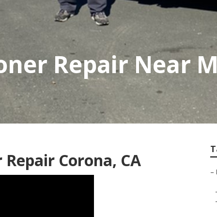
ioner Repair Near 
T
r Repair Corona, CA
–