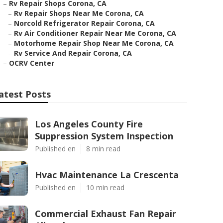
–
Rv Repair Shops Corona, CA
–
Rv Repair Shops Near Me Corona, CA
–
Norcold Refrigerator Repair Corona, CA
–
Rv Air Conditioner Repair Near Me Corona, CA
–
Motorhome Repair Shop Near Me Corona, CA
–
Rv Service And Repair Corona, CA
–
OCRV Center
atest Posts
Los Angeles County Fire
Suppression System Inspection
Published en
8 min read
Hvac Maintenance La Crescenta
Published en
10 min read
Commercial Exhaust Fan Repair