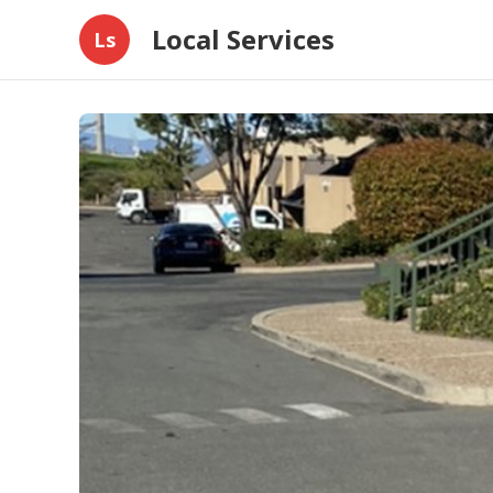
Local Services
Ls