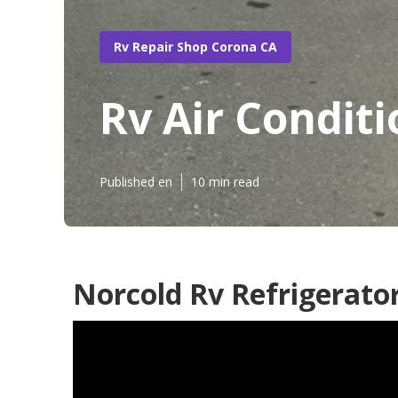
Rv Repair Shop Corona CA
Rv Air Condit
Published en
10 min read
Norcold Rv Refrigerato