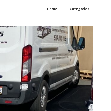
Home
Categories