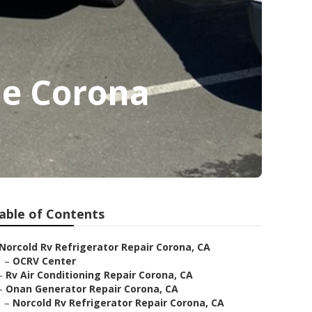
Me Corona
able of Contents
Norcold Rv Refrigerator Repair Corona, CA
–
OCRV Center
–
Rv Air Conditioning Repair Corona, CA
–
Onan Generator Repair Corona, CA
–
Norcold Rv Refrigerator Repair Corona, CA