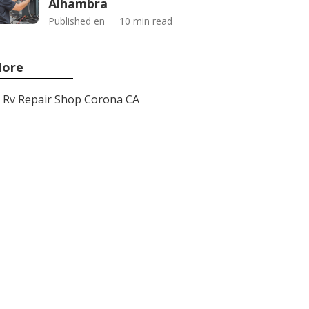
Alhambra
Published en
10 min read
ore
Rv Repair Shop Corona CA