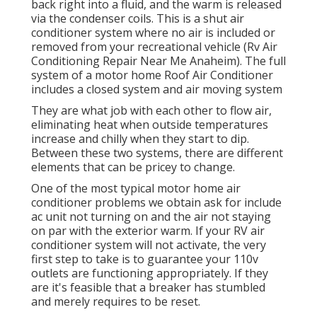
back right into a fluid, and the warm is released
via the condenser coils. This is a shut air
conditioner system where no air is included or
removed from your recreational vehicle (Rv Air
Conditioning Repair Near Me Anaheim). The full
system of a motor home Roof Air Conditioner
includes a closed system and air moving system
They are what job with each other to flow air,
eliminating heat when outside temperatures
increase and chilly when they start to dip.
Between these two systems, there are different
elements that can be pricey to change.
One of the most typical motor home air
conditioner problems we obtain ask for include
ac unit not turning on and the air not staying
on par with the exterior warm. If your RV air
conditioner system will not activate, the very
first step to take is to guarantee your 110v
outlets are functioning appropriately. If they
are it's feasible that a breaker has stumbled
and merely requires to be reset.