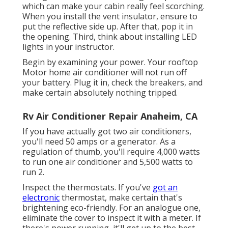
which can make your cabin really feel scorching.
When you install the vent insulator, ensure to
put the reflective side up. After that, pop it in
the opening. Third, think about installing LED
lights in your instructor.
Begin by examining your power. Your rooftop
Motor home air conditioner will not run off
your battery. Plug it in, check the breakers, and
make certain absolutely nothing tripped.
Rv Air Conditioner Repair Anaheim, CA
If you have actually got two air conditioners,
you'll need 50 amps or a generator. As a
regulation of thumb, you'll require 4,000 watts
to run one air conditioner and 5,500 watts to
run 2.
Inspect the thermostats. If you've
got an
electronic
thermostat, make certain that's
brightening eco-friendly. For an analogue one,
eliminate the cover to inspect it with a meter. If