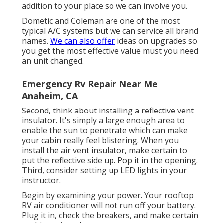
addition to your place so we can involve you.
Dometic and Coleman are one of the most
typical A/C systems but we can service all brand
names.
We can also offer
ideas on upgrades so
you get the most effective value must you need
an unit changed.
Emergency Rv Repair Near Me
Anaheim, CA
Second, think about installing a reflective vent
insulator. It's simply a large enough area to
enable the sun to penetrate which can make
your cabin really feel blistering. When you
install the air vent insulator, make certain to
put the reflective side up. Pop it in the opening.
Third, consider setting up LED lights in your
instructor.
Begin by examining your power. Your rooftop
RV air conditioner will not run off your battery.
Plug it in, check the breakers, and make certain