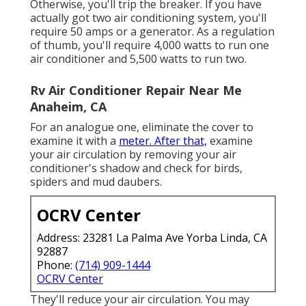
Otherwise, you'll trip the breaker. If you have
actually got two air conditioning system, you'll
require 50 amps or a generator. As a regulation
of thumb, you'll require 4,000 watts to run one
air conditioner and 5,500 watts to run two.
Rv Air Conditioner Repair Near Me
Anaheim, CA
For an analogue one, eliminate the cover to
examine it with a
meter. After that,
examine
your air circulation by removing your air
conditioner's shadow and check for birds,
spiders and mud daubers.
OCRV Center
Address: 23281 La Palma Ave Yorba Linda, CA
92887
Phone:
(714) 909-1444
OCRV Center
They'll reduce your air circulation. You may