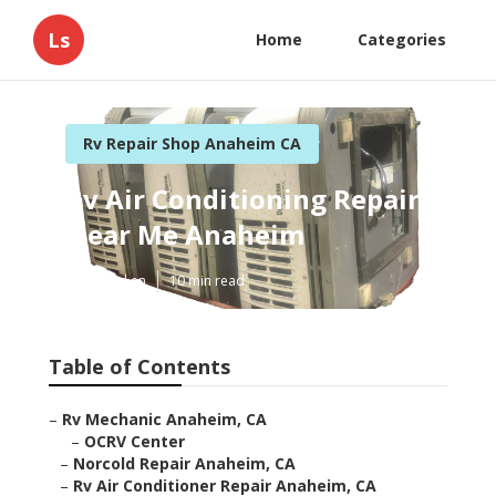
Ls
Home
Categories
Rv Repair Shop Anaheim CA
Rv Air Conditioning Repair
Near Me Anaheim
Published en
10 min read
Table of Contents
–
Rv Mechanic Anaheim, CA
–
OCRV Center
–
Norcold Repair Anaheim, CA
–
Rv Air Conditioner Repair Anaheim, CA