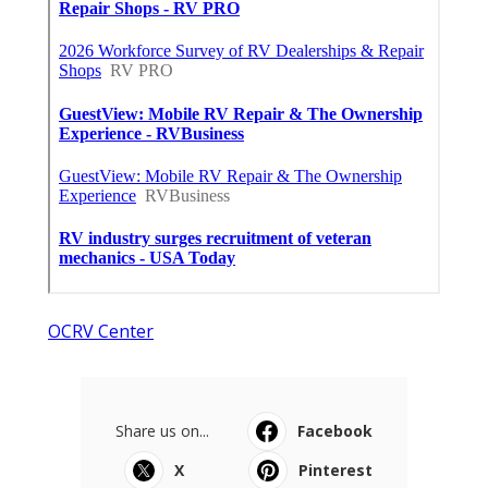
OCRV Center
Share us on...
Facebook
X
Pinterest