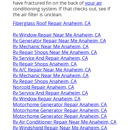
have fractured fin on the back of
your air
conditioning system. If that checks out, see if
the air filter is unclean.
Fiberglass Roof Repair Anaheim, CA
Rv Window Repair Near Me Anaheim, CA
Rv Generator Repair Near Me Anaheim, CA
Rv Mechanic Near Me Anaheim, CA
Rv Repair Shops Near Me Anaheim, CA
Rv Service And Repair Anaheim, CA
Rv Repair Shops Anaheim, CA
Rv A/C Repair Near Me Anaheim, CA
Rv Mechanic Near Me Anaheim, CA
Rv Repair Shops Anaheim, CA
Norcold Repair Anaheim, CA
Rv Service And Repair Anaheim, CA
Rv Window Repair Anaheim, CA
Motorhome Generator Repair Anaheim, CA
Motorhome Generator Repair Anaheim, CA
Motorhome Generator Repair Anaheim, CA
Rv Air Conditioner Repair Near Me Anaheim, CA
Rv Windshield Repair Near Me Anaheim, CA