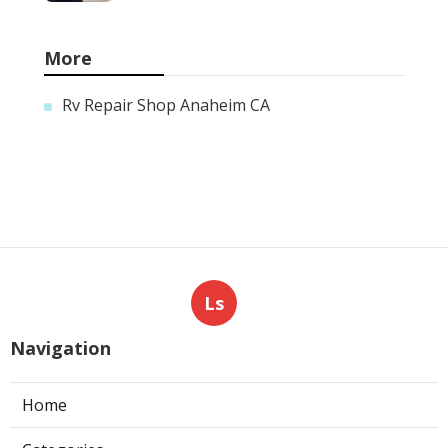
More
Rv Repair Shop Anaheim CA
Ls
Navigation
Home