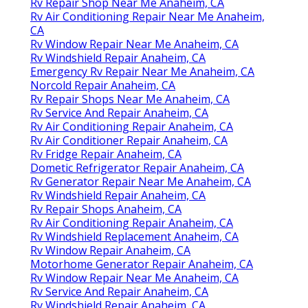
Rv Repair Shop Near Me Anaheim, CA
Rv Air Conditioning Repair Near Me Anaheim,
CA
Rv Window Repair Near Me Anaheim, CA
Rv Windshield Repair Anaheim, CA
Emergency Rv Repair Near Me Anaheim, CA
Norcold Repair Anaheim, CA
Rv Repair Shops Near Me Anaheim, CA
Rv Service And Repair Anaheim, CA
Rv Air Conditioning Repair Anaheim, CA
Rv Air Conditioner Repair Anaheim, CA
Rv Fridge Repair Anaheim, CA
Dometic Refrigerator Repair Anaheim, CA
Rv Generator Repair Near Me Anaheim, CA
Rv Windshield Repair Anaheim, CA
Rv Repair Shops Anaheim, CA
Rv Air Conditioning Repair Anaheim, CA
Rv Windshield Replacement Anaheim, CA
Rv Window Repair Anaheim, CA
Motorhome Generator Repair Anaheim, CA
Rv Window Repair Near Me Anaheim, CA
Rv Service And Repair Anaheim, CA
Rv Windshield Repair Anaheim, CA