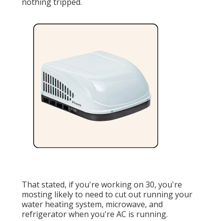
nothing tripped.
That stated, if you're working on 30, you're
mosting likely to need to cut out running your
water heating system, microwave, and
refrigerator when you're AC is running.