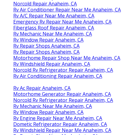
Norcold Repair Anaheim, CA
Rv Air Conditioner Repair Near Me Anaheim, CA
Rv A/C Repair Near Me Anaheim, CA
Emergency Rv Repair Near Me Anaheim, CA
Fiberglass Roof Repair Anaheim, CA
Rv Mechanic Near Me Anaheim, CA
Rv Window Repair Anaheim, CA
Rv Repair Shops Anaheim, CA
Rv Repair Shops Anaheim, CA
Motorhome Repair Shop Near Me Anaheim, CA
Rv Windshield Repair Anaheim, CA
Norcold Rv Refrigerator Repair Anaheim, CA
Rv Air Conditioning Repair Anaheim, CA
Rv Ac Repair Anaheim, CA
Motorhome Generator Repair Anaheim, CA
Norcold Rv Refrigerator Repair Anaheim, CA
Rv Mechanic Near Me Anaheim, CA
Rv Window Repair Anaheim, CA
Rv Engine Repair Near Me Anaheim, CA
Dometic Refrigerator Repair Anaheim, CA
Rv Windshield Repair Near Me Anaheim, CA