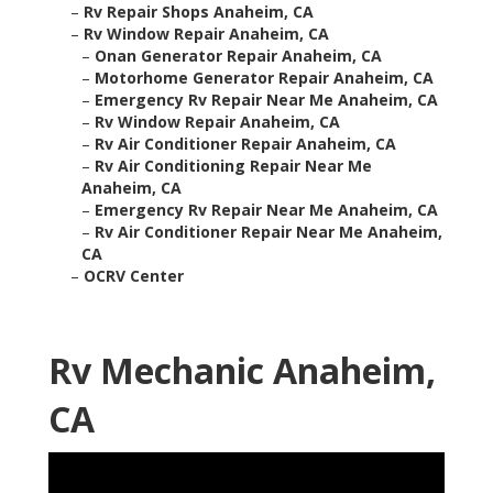
–
Rv Repair Shops Anaheim, CA
–
Rv Window Repair Anaheim, CA
–
Onan Generator Repair Anaheim, CA
–
Motorhome Generator Repair Anaheim, CA
–
Emergency Rv Repair Near Me Anaheim, CA
–
Rv Window Repair Anaheim, CA
–
Rv Air Conditioner Repair Anaheim, CA
–
Rv Air Conditioning Repair Near Me
Anaheim, CA
–
Emergency Rv Repair Near Me Anaheim, CA
–
Rv Air Conditioner Repair Near Me Anaheim,
CA
–
OCRV Center
Rv Mechanic Anaheim,
CA