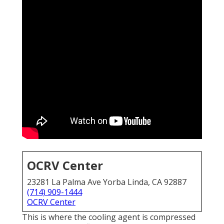
OCRV Center
23281 La Palma Ave Yorba Linda, CA 92887
(714) 909-1444
OCRV Center
This is where the cooling agent is compressed