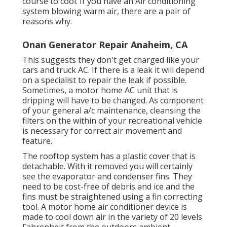
course to cool. If you have an Air conditioning
system blowing warm air, there are a pair of
reasons why.
Onan Generator Repair Anaheim, CA
This suggests they don't get charged like your
cars and truck AC. If there is a leak it will depend
on a specialist to repair the leak if possible.
Sometimes, a motor home AC unit that is
dripping will have to be changed. As component
of your general a/c maintenance, cleansing the
filters on the within of your recreational vehicle
is necessary for correct air movement and
feature.
The rooftop system has a plastic cover that is
detachable. With it removed you will certainly
see the evaporator and condenser fins. They
need to be cost-free of debris and ice and the
fins must be straightened using a
fin correcting
tool
. A motor home air conditioner device is
made to cool down air in the variety of 20 levels