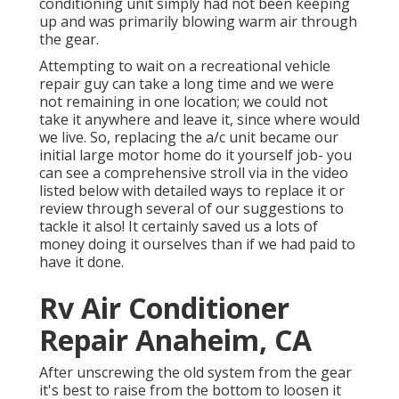
conditioning unit simply had not been keeping
up and was primarily blowing warm air through
the gear.
Attempting to wait on a recreational vehicle
repair guy can take a long time and we were
not remaining in one location; we could not
take it anywhere and leave it, since where would
we live. So, replacing the a/c unit became our
initial large motor home do it yourself job- you
can see a comprehensive stroll via in the video
listed below with detailed ways to replace it or
review through several of our suggestions to
tackle it also! It certainly saved us a lots of
money doing it ourselves than if we had paid to
have it done.
Rv Air Conditioner
Repair Anaheim, CA
After unscrewing the old system from the gear
it's best to raise from the bottom to loosen it