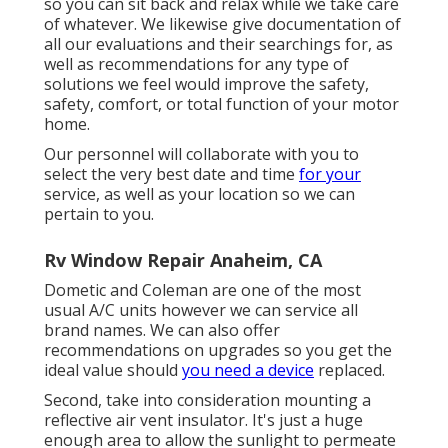
so you can sit back and relax while we take care
of whatever. We likewise give documentation of
all our evaluations and their searchings for, as
well as recommendations for any type of
solutions we feel would improve the safety,
safety, comfort, or total function of your motor
home.
Our personnel will collaborate with you to
select the very best date and time
for your
service, as well as your location so we can
pertain to you.
Rv Window Repair Anaheim, CA
Dometic and Coleman are one of the most
usual A/C units however we can service all
brand names. We can also offer
recommendations on upgrades so you get the
ideal value should
you need a device
replaced.
Second, take into consideration mounting a
reflective air vent insulator. It's just a huge
enough area to allow the sunlight to permeate