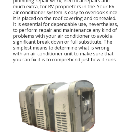
plumbing repair work
,
electrical repairs
and
much extra, for RV proprietors in the. Your RV
air conditioner system is easy to overlook since
it is placed on the roof covering and concealed.
It is essential for dependable use, nevertheless,
to perform repair and maintenance any kind of
problems with your air conditioner to avoid a
significant break down or full substitute. The
simplest means to determine what is wrong
with an air conditioner unit to make sure that
you can fix it is to comprehend just how it runs.