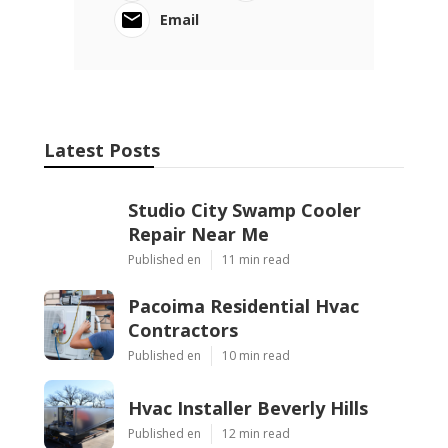
Email
Latest Posts
Studio City Swamp Cooler
Repair Near Me
Published en
11 min read
Pacoima Residential Hvac
Contractors
Published en
10 min read
Hvac Installer Beverly Hills
Published en
12 min read