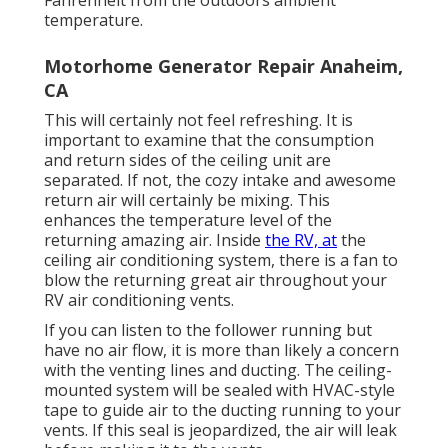
Fahrenheit from the outdoors ambient
temperature.
Motorhome Generator Repair Anaheim,
CA
This will certainly not feel refreshing. It is
important to examine that the consumption
and return sides of the ceiling unit are
separated. If not, the cozy intake and awesome
return air will certainly be mixing. This
enhances the temperature level of the
returning amazing air. Inside
the RV, at
the
ceiling air conditioning system, there is a fan to
blow the returning great air throughout your
RV air conditioning vents.
If you can listen to the follower running but
have no air flow, it is more than likely a concern
with the venting lines and ducting. The ceiling-
mounted system will be sealed with HVAC-style
tape to guide air to the ducting running to your
vents. If this seal is jeopardized, the air will leak