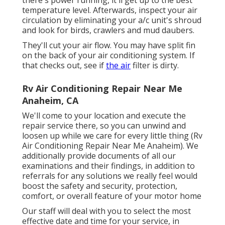
there's power running, it'll get up to the best
temperature level. Afterwards, inspect your air
circulation by eliminating your a/c unit's shroud
and look for birds, crawlers and mud daubers.
They'll cut your air flow. You may have split fin
on the back of your air conditioning system. If
that checks out, see if
the air
filter is dirty.
Rv Air Conditioning Repair Near Me
Anaheim, CA
We'll come to your location and execute the
repair service there, so you can unwind and
loosen up while we care for every little thing (Rv
Air Conditioning Repair Near Me Anaheim). We
additionally provide documents of all our
examinations and their findings, in addition to
referrals for any solutions we really feel would
boost the safety and security, protection,
comfort, or overall feature of your motor home
Our staff will deal with you to select the most
effective date and time for your service, in