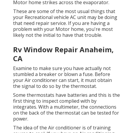
Motor home strikes across the evaporator.
These are some of the most usual things that
your Recreational vehicle AC unit may be doing
that need repair service. If you are having a
problem with your Motor home, you're most
likely not the initial to have that trouble.
Rv Window Repair Anaheim,
CA
Examine to make sure you have actually not
stumbled a breaker or blown a fuse. Before
your Air conditioner can start, it must obtain
the signal to do so by the thermostat.
Some thermostats have batteries and this is the
first thing to inspect complied with by
integrates. With a multimeter, the connections
on the back of the thermostat can be tested for
power.
The idea of the Air conditioner is of training