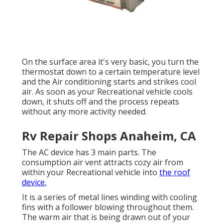
On the surface area it's very basic, you turn the
thermostat down to a certain temperature level
and the Air conditioning starts and strikes cool
air. As soon as your Recreational vehicle cools
down, it shuts off and the process repeats
without any more activity needed.
Rv Repair Shops Anaheim, CA
The AC device has 3 main parts. The
consumption air vent attracts cozy air from
within your Recreational vehicle into
the roof
device.
It is a series of metal lines winding with cooling
fins with a follower blowing throughout them.
The warm air that is being drawn out of your