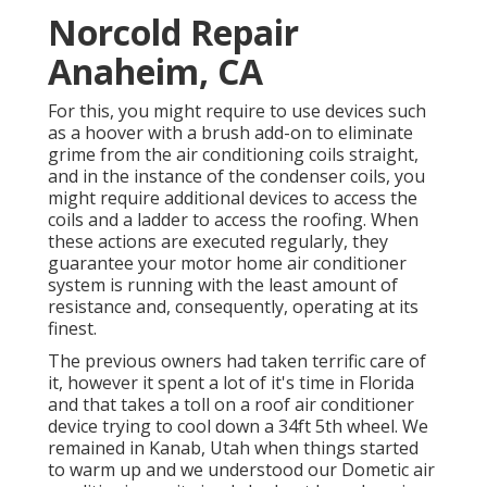
Norcold Repair
Anaheim, CA
For this, you might require to use devices such
as a hoover with a brush add-on to eliminate
grime from the air conditioning coils straight,
and in the instance of the condenser coils, you
might require additional devices to access the
coils and a ladder to access the roofing. When
these actions are executed regularly, they
guarantee your motor home air conditioner
system is running with the least amount of
resistance and, consequently, operating at its
finest.
The previous owners had taken terrific care of
it, however it spent a lot of it's time in Florida
and that takes a toll on a roof air conditioner
device trying to cool down a 34ft 5th wheel. We
remained in
Kanab, Utah
when things started
to warm up and we understood our Dometic air