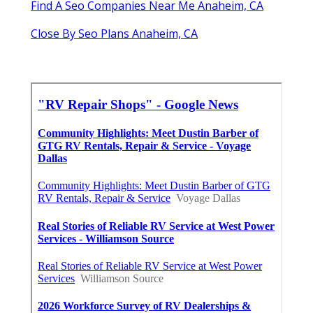
Find A Seo Companies Near Me Anaheim, CA
Close By Seo Plans Anaheim, CA