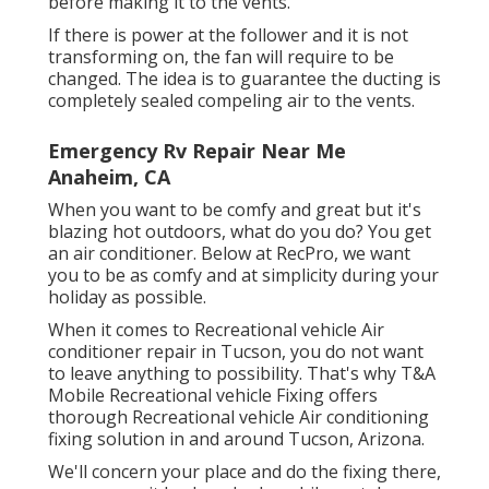
before making it to the vents.
If there is power at the follower and it is not
transforming on, the fan will require to be
changed. The idea is to guarantee the ducting is
completely sealed compeling air to the vents.
Emergency Rv Repair Near Me
Anaheim, CA
When you want to be comfy and great but it's
blazing hot outdoors, what do you do? You get
an air conditioner. Below at RecPro, we want
you to be as comfy and at simplicity during your
holiday as possible.
When it comes to Recreational vehicle Air
conditioner repair in Tucson, you do not want
to leave anything to possibility. That's why T&A
Mobile Recreational vehicle Fixing offers
thorough Recreational vehicle Air conditioning
fixing solution in and around Tucson, Arizona.
We'll concern your place and do the fixing there,