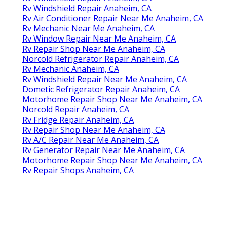
Rv Windshield Repair Anaheim, CA
Rv Air Conditioner Repair Near Me Anaheim, CA
Rv Mechanic Near Me Anaheim, CA
Rv Window Repair Near Me Anaheim, CA
Rv Repair Shop Near Me Anaheim, CA
Norcold Refrigerator Repair Anaheim, CA
Rv Mechanic Anaheim, CA
Rv Windshield Repair Near Me Anaheim, CA
Dometic Refrigerator Repair Anaheim, CA
Motorhome Repair Shop Near Me Anaheim, CA
Norcold Repair Anaheim, CA
Rv Fridge Repair Anaheim, CA
Rv Repair Shop Near Me Anaheim, CA
Rv A/C Repair Near Me Anaheim, CA
Rv Generator Repair Near Me Anaheim, CA
Motorhome Repair Shop Near Me Anaheim, CA
Rv Repair Shops Anaheim, CA