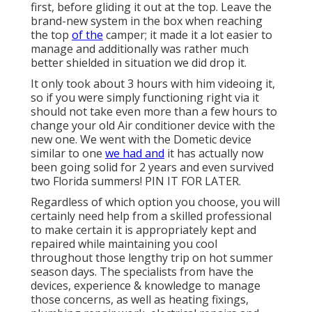
first, before gliding it out at the top. Leave
the
brand-new system
in the box when reaching
the top
of the
camper; it made it a lot easier to
manage and additionally was rather much
better shielded in situation we did drop it.
It only took about 3 hours with him videoing it,
so if you were simply functioning right via it
should not take even more than a few hours to
change your old Air conditioner device with the
new one. We went with the Dometic device
similar to one
we had and
it has actually now
been going solid for 2 years and even survived
two Florida summers! PIN IT FOR LATER.
Regardless of which option you choose, you will
certainly need help from a skilled professional
to make certain it is
appropriately kept
and
repaired while maintaining you cool
throughout those lengthy trip on hot summer
season days. The specialists from have the
devices, experience & knowledge to manage
those concerns, as well as
heating fixings
,