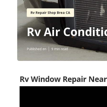
Rv Repair Shop Brea CA
Rv Air Condit
Published en
9 min read
Rv Window Repair Near