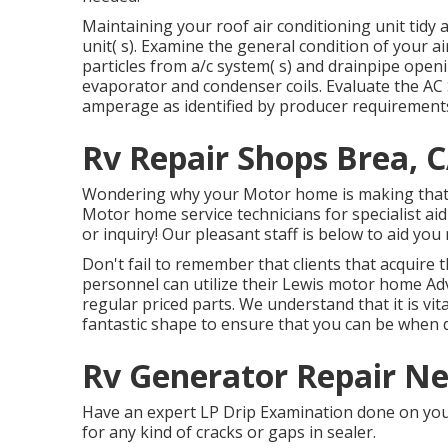
Maintaining your roof air conditioning unit tidy a
unit( s). Examine the general condition of your air
particles from a/c system( s) and drainpipe openi
evaporator and condenser coils. Evaluate the AC 
amperage as identified by producer requirement
Rv Repair Shops Brea, 
Wondering why your Motor home is making that 
Motor home service technicians for specialist ai
or inquiry! Our pleasant staff is below to aid yo
Don't fail to remember that clients that acquire 
personnel can utilize their Lewis motor home Adv
regular priced parts. We understand that it is vit
fantastic shape to ensure that you can be when d
Rv Generator Repair Ne
Have an expert LP Drip Examination done on you 
for any kind of cracks or gaps in sealer.