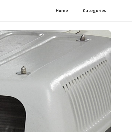
Home
Categories