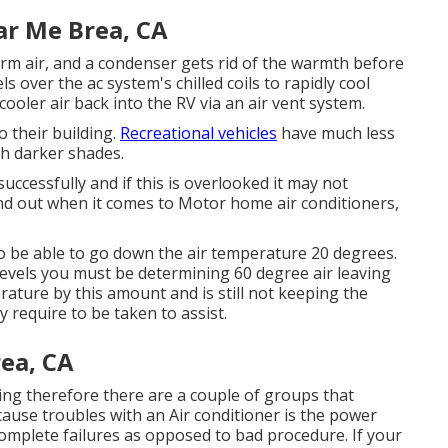
ar Me Brea, CA
warm air, and a condenser gets rid of the warmth before
s over the ac system's chilled coils to rapidly cool
ooler air back into the RV via an air vent system.
o their building.
Recreational vehicles
have much less
h darker shades.
ccessfully and if this is overlooked it may not
ind out when it comes to Motor home air conditioners,
o be able to go down the air temperature 20 degrees.
0 levels you must be determining 60 degree air leaving
erature by this amount and is still not keeping the
require to be taken to assist.
ea, CA
doing therefore there are a couple of groups that
 cause troubles with an Air conditioner is the power
complete failures as opposed to bad procedure. If your