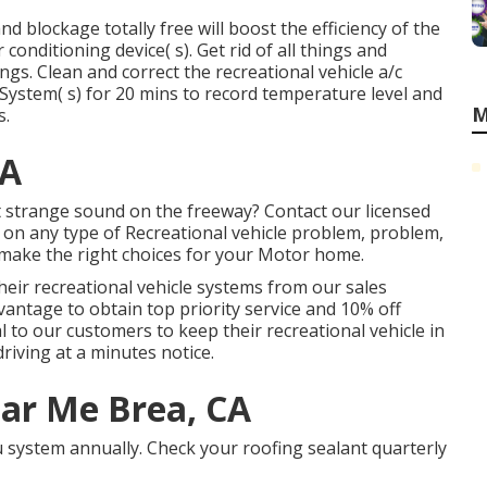
nd blockage totally free will boost the efficiency of the
 conditioning device( s). Get rid of all things and
ngs. Clean and correct the recreational vehicle a/c
System( s) for 20 mins to record temperature level and
M
s.
CA
strange sound on the freeway? Contact our licensed
d on any type of Recreational vehicle problem, problem,
u make the right choices for your Motor home.
their recreational vehicle systems from our sales
antage to obtain top priority service and 10% off
al to our customers to keep their recreational vehicle in
riving at a minutes notice.
ar Me Brea, CA
system annually. Check your roofing sealant quarterly