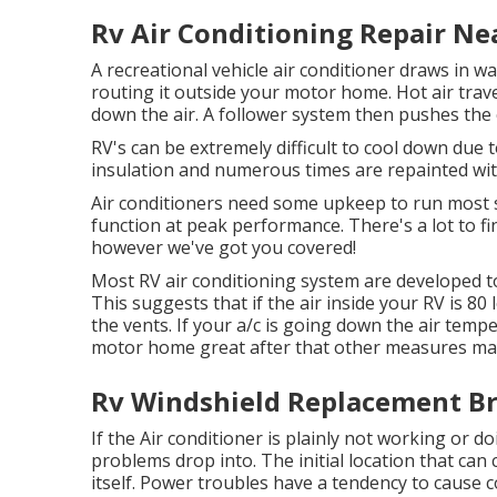
Rv Air Conditioning Repair Ne
A recreational vehicle air conditioner draws in 
routing it outside your motor home. Hot air travel
down the air. A follower system then pushes the c
RV's can be extremely difficult to cool down due t
insulation and numerous times are repainted wit
Air conditioners need some upkeep to run most su
function at peak performance. There's a lot to f
however we've got you covered!
Most RV air conditioning system are developed t
This suggests that if the air inside your RV is 8
the vents. If your a/c is going down the air temp
motor home great after that other measures may 
Rv Windshield Replacement Br
If the Air conditioner is plainly not working or 
problems drop into. The initial location that can
itself. Power troubles have a tendency to cause 