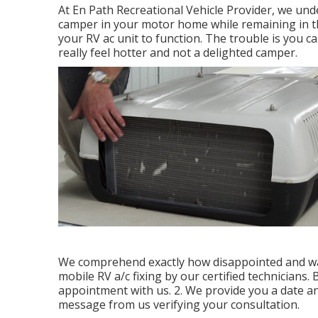
At En Path Recreational Vehicle Provider, we und
camper in your motor home while remaining in the
your RV ac unit to function. The trouble is you
really feel hotter and not a delighted camper.
We comprehend exactly how disappointed and war
mobile RV a/c fixing by our certified technicians.
appointment with us. 2. We provide you a date and
message from us verifying your consultation.