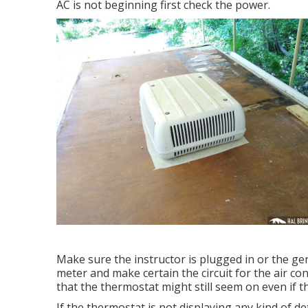
AC is not beginning first check the power.
Make sure the instructor is plugged in or the ge
meter and make certain the circuit for the air co
that the thermostat might still seem on even if 
If the thermostat is not displaying any kind of de