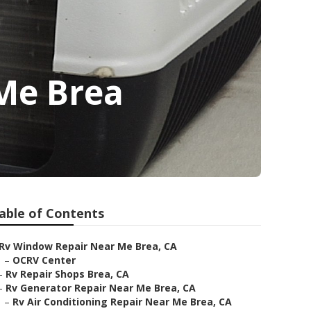
 Me Brea
able of Contents
Rv Window Repair Near Me Brea, CA
–
OCRV Center
–
Rv Repair Shops Brea, CA
–
Rv Generator Repair Near Me Brea, CA
–
Rv Air Conditioning Repair Near Me Brea, CA