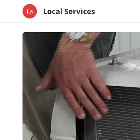
Local Services
Ls