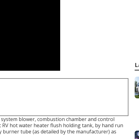
L
ng system blower, combustion chamber and control
 RV hot water heater flush holding tank, by hand run
dy burner tube (as detailed by the manufacturer) as