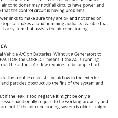
air conditioner may notIf all circuits have power and
le that the control circuit is having problems.
power links to make sure they are ok and not shed or
 stops or makes a loud humming audio its feasible that
s is a system that assists the air conditioning
 CA
l Vehicle A/C on Batteries (Without a Generator)
to
CAPACITOR the CORRECT means If the AC is running
ould be at fault. Air flow requires to be ample both
cle the trouble could still be airflow in the exterior
 and particles obstruct up the fins of the system and
 if the leak is too negative it might be only a
ressor additionally require to be working properly and
are not. If the air conditioning system is older it might