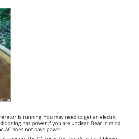
nerator is running. You may need to get an electric
nditioning has power if you are unclear. Bear in mind
the AC does not have power.
tails ensure the DC fuses for the a/c are not blown.