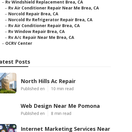
–
Rv Windshield Replacement Brea, CA
–
Rv Air Conditioner Repair Near Me Brea, CA
–
Norcold Repair Brea, CA
–
Norcold Rv Refrigerator Repair Brea, CA
–
Rv Air Conditioner Repair Brea, CA
–
Rv Window Repair Brea, CA
–
Rv A/c Repair Near Me Brea, CA
–
OCRV Center
atest Posts
North Hills Ac Repair
Published en
10 min read
Web Design Near Me Pomona
Published en
8 min read
Internet Marketing Services Near