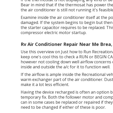
Bear in mind that if the thermosat has power the 
the air conditioner is still not running it's feasib
Examine inside the air conditioner itself at the 
damaged. If the system begins to begin but then
the starter capacitor requires to be replaced. Thi
compressor electric motor startup.
Rv Air Conditioner Repair Near Me Brea,
Use this overview on
Just how to Run Recreationa
keep one's cool this to check a RUN or BEGIN 
however not cooling down well airflow concerns c
inside and outside the a/c for it to function well.
If the airflow is ample inside the Recreational vehi
warm exchanger part of the air conditioner. Dust
make it a lot less efficient.
Having the device recharged is often an option but
temporary fix. Both the follower motor and comp
can in some cases be replaced or repaired if they 
need to be changed if either of these is poor.