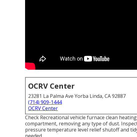
OCRV Center
23281 La Palma Ave Yorba Linda, CA 92887
(714) 909-1444
OCRV Center
Check Recreational vehicle furnace clean heati
compartment, removing any type of dust. Inspect
pressure temperature level relief shutoff and ti
needed.