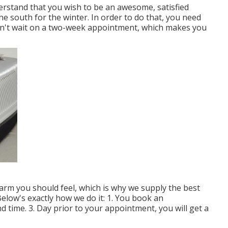
erstand that you wish to be an awesome, satisfied
 south for the winter. In order to do that, you need
 can't wait on a two-week appointment, which makes you
m you should feel, which is why we supply the best
 Below's exactly how we do it: 1. You book an
 time. 3. Day prior to your appointment, you will get a