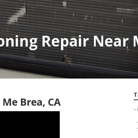
ioning Repair Near
T
 Me Brea, CA
–