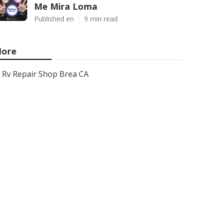
Me Mira Loma
Published en
9 min read
ore
Rv Repair Shop Brea CA