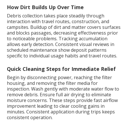
How Dirt Builds Up Over Time
Debris collection takes place steadily through
interaction with travel routes, construction, and
campsites. Buildup of dirt and matter covers surfaces
and blocks passages, decreasing effectiveness prior
to noticeable problems. Tracking accumulation
allows early detection. Consistent visual reviews in
scheduled maintenance show deposit patterns
specific to individual usage habits and travel routes.
Quick Cleaning Steps for Immediate Relief
Begin by disconnecting power, reaching the filter
housing, and removing the filter media for
inspection. Wash gently with moderate water flow to
remove debris. Ensure full air drying to eliminate
moisture concerns. These steps provide fast airflow
improvement leading to clear cooling gains in
minutes. Consistent application during trips keeps
consistent operation.