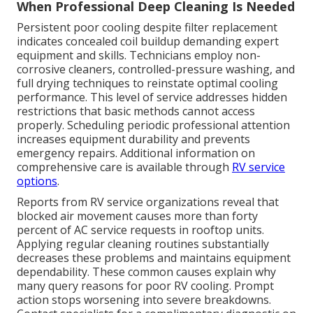
When Professional Deep Cleaning Is Needed
Persistent poor cooling despite filter replacement
indicates concealed coil buildup demanding expert
equipment and skills. Technicians employ non-
corrosive cleaners, controlled-pressure washing, and
full drying techniques to reinstate optimal cooling
performance. This level of service addresses hidden
restrictions that basic methods cannot access
properly. Scheduling periodic professional attention
increases equipment durability and prevents
emergency repairs. Additional information on
comprehensive care is available through
RV service
options
.
Reports from RV service organizations reveal that
blocked air movement causes more than forty
percent of AC service requests in rooftop units.
Applying regular cleaning routines substantially
decreases these problems and maintains equipment
dependability. These common causes explain why
many query reasons for poor RV cooling. Prompt
action stops worsening into severe breakdowns.