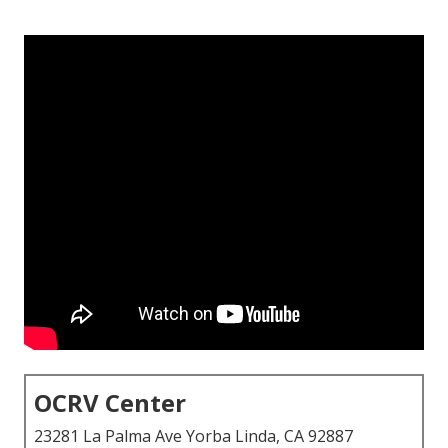
OCRV Center
23281 La Palma Ave Yorba Linda, CA 92887