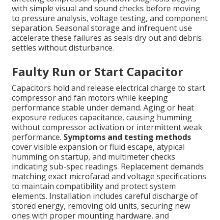
with simple visual and sound checks before moving
to pressure analysis, voltage testing, and component
separation. Seasonal storage and infrequent use
accelerate these failures as seals dry out and debris
settles without disturbance.
Faulty Run or Start Capacitor
Capacitors hold and release electrical charge to start
compressor and fan motors while keeping
performance stable under demand. Aging or heat
exposure reduces capacitance, causing humming
without compressor activation or intermittent weak
performance.
Symptoms and testing methods
cover visible expansion or fluid escape, atypical
humming on startup, and multimeter checks
indicating sub-spec readings. Replacement demands
matching exact microfarad and voltage specifications
to maintain compatibility and protect system
elements. Installation includes careful discharge of
stored energy, removing old units, securing new
ones with proper mounting hardware, and