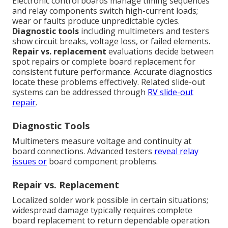
Electronic control boards manage timing sequences
and relay components switch high-current loads;
wear or faults produce unpredictable cycles.
Diagnostic tools
including multimeters and testers
show circuit breaks, voltage loss, or failed elements.
Repair vs. replacement
evaluations decide between
spot repairs or complete board replacement for
consistent future performance. Accurate diagnostics
locate these problems effectively. Related slide-out
systems can be addressed through
RV slide-out
repair
.
Diagnostic Tools
Multimeters measure voltage and continuity at
board connections. Advanced testers
reveal relay
issues or
board component problems.
Repair vs. Replacement
Localized solder work possible in certain situations;
widespread damage typically requires complete
board replacement to return dependable operation.