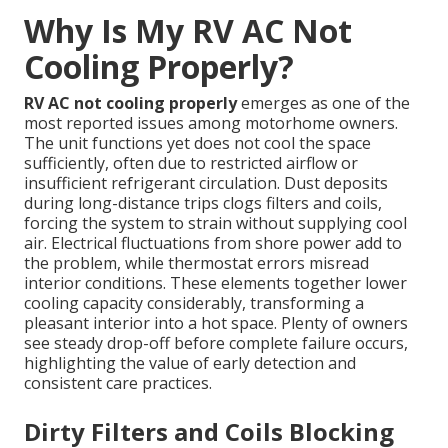
Why Is My RV AC Not
Cooling Properly?
RV AC not cooling properly
emerges as one of the
most reported issues among motorhome owners.
The unit functions yet does not cool the space
sufficiently, often due to restricted airflow or
insufficient refrigerant circulation. Dust deposits
during long-distance trips clogs filters and coils,
forcing the system to strain without supplying cool
air. Electrical fluctuations from shore power add to
the problem, while thermostat errors misread
interior conditions. These elements together lower
cooling capacity considerably, transforming a
pleasant interior into a hot space. Plenty of owners
see steady drop-off before complete failure occurs,
highlighting the value of early detection and
consistent care practices.
Dirty Filters and Coils Blocking