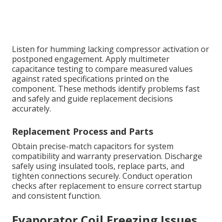
Listen for humming lacking compressor activation or
postponed engagement. Apply multimeter
capacitance testing to compare measured values
against rated specifications printed on the
component. These methods identify problems fast
and safely and guide replacement decisions
accurately.
Replacement Process and Parts
Obtain precise-match capacitors for system
compatibility and warranty preservation. Discharge
safely using insulated tools, replace parts, and
tighten connections securely. Conduct operation
checks after replacement to ensure correct startup
and consistent function.
Evaporator Coil Freezing Issues