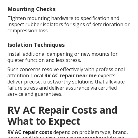
Mounting Checks
Tighten mounting hardware to specification and
inspect rubber isolators for signs of deterioration or
compression loss.
Isolation Techniques
Install additional dampening or new mounts for
quieter function and less stress.
Such concerns resolve effectively with professional
attention. Local
RV AC repair near me
experts
deliver precise, trustworthy solutions that alleviate
failure stress and deliver assurance via certified
service and guarantees.
RV AC Repair Costs and
What to Expect
RV AC repair costs
depend on problem type, brand,