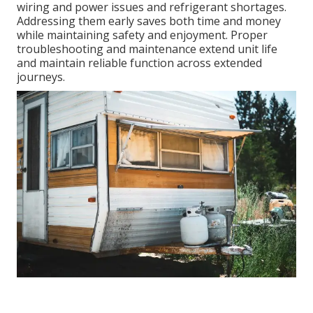
wiring and power issues and refrigerant shortages.
Addressing them early saves both time and money
while maintaining safety and enjoyment. Proper
troubleshooting and maintenance extend unit life
and maintain reliable function across extended
journeys.