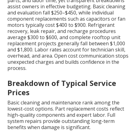
parts, and labor time, yet transparent breakdowns
assist owners in effective budgeting. Basic cleaning
and evaluation fall $250–$450, while individual
component replacements such as capacitors or fan
motors typically cost $400 to $900. Refrigerant
recovery, leak repair, and recharge procedures
average $300 to $600, and complete rooftop unit
replacement projects generally fall between $1,000
and $1,800. Labor rates account for technician skill,
overhead, and area. Open cost communication stops
unexpected charges and builds confidence in the
process.
Breakdown of Typical Service
Prices
Basic cleaning and maintenance rank among the
lowest-cost options. Part replacement costs reflect
high-quality components and expert labor. Full
system repairs provide outstanding long-term
benefits when damage is significant.