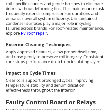
coil-specific cleaners and gentle brushes to eliminate
debris without deforming fins. This maintenance task
frequently extends compressor run durations and
enhances overall system efficiency. Unmaintained
condenser surfaces play a major role in cycling
failures across brands. For roof-related maintenance,
explore
RV roof repair
.
Exterior Cleaning Techniques
Apply approved cleaners, allow proper dwell time,
and rinse gently to preserve coil integrity. Consistent
care stops performance drop from insulating layers.
Impact on Cycle Times
Clear coils support prolonged cycles, improving
temperature stability and dehumidification
effectiveness throughout the interior.
Faulty Control Board or Relays