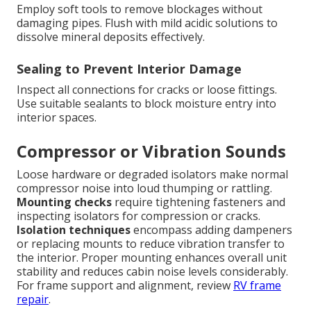
Employ soft tools to remove blockages without
damaging pipes. Flush with mild acidic solutions to
dissolve mineral deposits effectively.
Sealing to Prevent Interior Damage
Inspect all connections for cracks or loose fittings.
Use suitable sealants to block moisture entry into
interior spaces.
Compressor or Vibration Sounds
Loose hardware or degraded isolators make normal
compressor noise into loud thumping or rattling.
Mounting checks
require tightening fasteners and
inspecting isolators for compression or cracks.
Isolation techniques
encompass adding dampeners
or replacing mounts to reduce vibration transfer to
the interior. Proper mounting enhances overall unit
stability and reduces cabin noise levels considerably.
For frame support and alignment, review
RV frame
repair
.