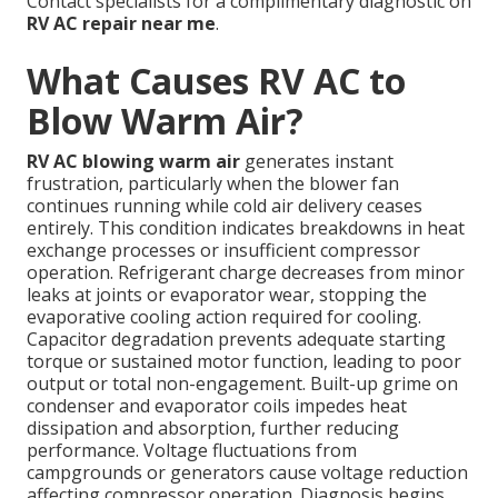
Contact specialists for a complimentary diagnostic on
RV AC repair near me
.
What Causes RV AC to
Blow Warm Air?
RV AC blowing warm air
generates instant
frustration, particularly when the blower fan
continues running while cold air delivery ceases
entirely. This condition indicates breakdowns in heat
exchange processes or insufficient compressor
operation. Refrigerant charge decreases from minor
leaks at joints or evaporator wear, stopping the
evaporative cooling action required for cooling.
Capacitor degradation prevents adequate starting
torque or sustained motor function, leading to poor
output or total non-engagement. Built-up grime on
condenser and evaporator coils impedes heat
dissipation and absorption, further reducing
performance. Voltage fluctuations from
campgrounds or generators cause voltage reduction
affecting compressor operation. Diagnosis begins