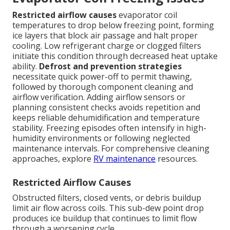
Restricted airflow causes
evaporator coil
temperatures to drop below freezing point, forming
ice layers that block air passage and halt proper
cooling. Low refrigerant charge or clogged filters
initiate this condition through decreased heat uptake
ability.
Defrost and prevention strategies
necessitate quick power-off to permit thawing,
followed by thorough component cleaning and
airflow verification. Adding airflow sensors or
planning consistent checks avoids repetition and
keeps reliable dehumidification and temperature
stability. Freezing episodes often intensify in high-
humidity environments or following neglected
maintenance intervals. For comprehensive cleaning
approaches, explore
RV maintenance
resources.
Restricted Airflow Causes
Obstructed filters, closed vents, or debris buildup
limit air flow across coils. This sub-dew point drop
produces ice buildup that continues to limit flow
through a worsening cycle.