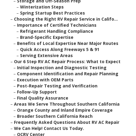
–
Storage and Off-Season Prep
–
Winterization Steps
–
Spring Startup Best Practices
–
Choosing the Right RV Repair Service in Califo...
–
Importance of Certified Technicians
–
Refrigerant Handling Compliance
–
Brand-Specific Expertise
–
Benefits of Local Expertise Near Major Routes
–
Quick Access Along Freeways 5 & 91
–
Serving Extensive Areas
–
Our 6 Step RV AC Repair Process: What to Expect
–
Initial Inspection and Diagnostic Testing
–
Component Identification and Repair Planning
–
Execution with OEM Parts
–
Post-Repair Testing and Verification
–
Follow-Up Support
–
Final Quality Assurance
–
Areas We Serve Throughout Southern California
–
Orange County and Inland Empire Coverage
–
Broader Southern California Reach
–
Frequently Asked Questions About RV AC Repair
–
We Can Help! Contact Us Today.
–
OCRV Center