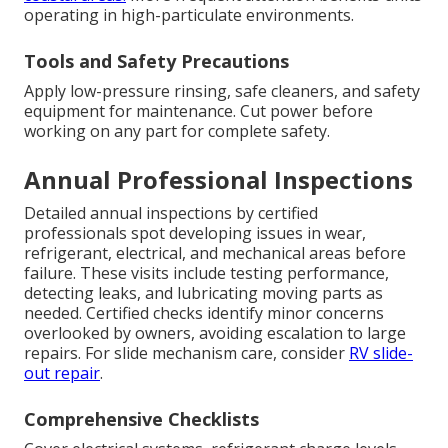
operating in high-particulate environments.
Tools and Safety Precautions
Apply low-pressure rinsing, safe cleaners, and safety
equipment for maintenance. Cut power before
working on any part for complete safety.
Annual Professional Inspections
Detailed annual inspections by certified
professionals spot developing issues in wear,
refrigerant, electrical, and mechanical areas before
failure. These visits include testing performance,
detecting leaks, and lubricating moving parts as
needed. Certified checks identify minor concerns
overlooked by owners, avoiding escalation to large
repairs. For slide mechanism care, consider
RV slide-
out repair
.
Comprehensive Checklists