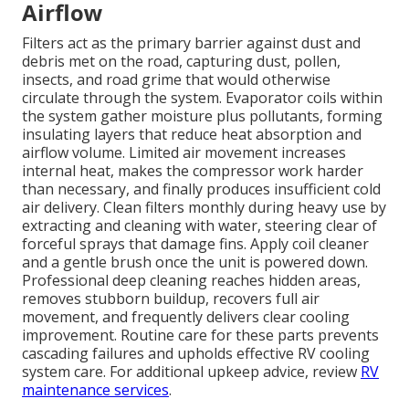
Airflow
Filters act as the primary barrier against dust and
debris met on the road, capturing dust, pollen,
insects, and road grime that would otherwise
circulate through the system. Evaporator coils within
the system gather moisture plus pollutants, forming
insulating layers that reduce heat absorption and
airflow volume. Limited air movement increases
internal heat, makes the compressor work harder
than necessary, and finally produces insufficient cold
air delivery. Clean filters monthly during heavy use by
extracting and cleaning with water, steering clear of
forceful sprays that damage fins. Apply coil cleaner
and a gentle brush once the unit is powered down.
Professional deep cleaning reaches hidden areas,
removes stubborn buildup, recovers full air
movement, and frequently delivers clear cooling
improvement. Routine care for these parts prevents
cascading failures and upholds effective RV cooling
system care. For additional upkeep advice, review
RV
maintenance services
.