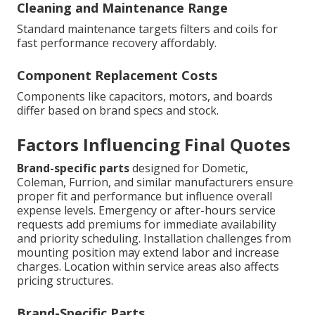
Cleaning and Maintenance Range
Standard maintenance targets filters and coils for
fast performance recovery affordably.
Component Replacement Costs
Components like capacitors, motors, and boards
differ based on brand specs and stock.
Factors Influencing Final Quotes
Brand-specific parts
designed for Dometic,
Coleman, Furrion, and similar manufacturers ensure
proper fit and performance but influence overall
expense levels. Emergency or after-hours service
requests add premiums for immediate availability
and priority scheduling. Installation challenges from
mounting position may extend labor and increase
charges. Location within service areas also affects
pricing structures.
Brand-Specific Parts