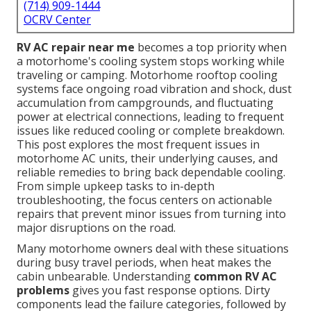
(714) 909-1444
OCRV Center
RV AC repair near me
becomes a top priority when
a motorhome's cooling system stops working while
traveling or camping. Motorhome rooftop cooling
systems face ongoing road vibration and shock, dust
accumulation from campgrounds, and fluctuating
power at electrical connections, leading to frequent
issues like reduced cooling or complete breakdown.
This post explores the most frequent issues in
motorhome AC units, their underlying causes, and
reliable remedies to bring back dependable cooling.
From simple upkeep tasks to in-depth
troubleshooting, the focus centers on actionable
repairs that prevent minor issues from turning into
major disruptions on the road.
Many motorhome owners deal with these situations
during busy travel periods, when heat makes the
cabin unbearable. Understanding
common RV AC
problems
gives you fast response options. Dirty
components lead the failure categories, followed by