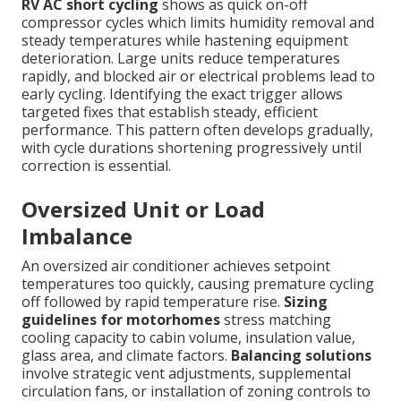
RV AC short cycling
shows as quick on-off
compressor cycles which limits humidity removal and
steady temperatures while hastening equipment
deterioration. Large units reduce temperatures
rapidly, and blocked air or electrical problems lead to
early cycling. Identifying the exact trigger allows
targeted fixes that establish steady, efficient
performance. This pattern often develops gradually,
with cycle durations shortening progressively until
correction is essential.
Oversized Unit or Load
Imbalance
An oversized air conditioner achieves setpoint
temperatures too quickly, causing premature cycling
off followed by rapid temperature rise.
Sizing
guidelines for motorhomes
stress matching
cooling capacity to cabin volume, insulation value,
glass area, and climate factors.
Balancing solutions
involve strategic vent adjustments, supplemental
circulation fans, or installation of zoning controls to