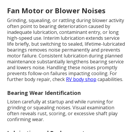
Fan Motor or Blower Noises
Grinding, squealing, or rattling during blower activity
often point to bearing deterioration caused by
inadequate lubrication, contaminant entry, or long
high-speed use. Interim lubrication extends service
life briefly, but switching to sealed, lifetime-lubricated
bearings removes noise permanently and prevents
motor failure. Consistent lubrication during planned
maintenance substantially lengthens bearing service
and lowers noise. Handling these noises promptly
prevents follow-on failures impacting cooling. For
further body repair, check
RV body shop
capabilities.
Bearing Wear Identification
Listen carefully at startup and while running for
grinding or squealing noises. Visual examination
often reveals rust, scoring, or excessive shaft play
confirming wear.