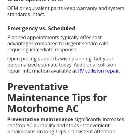
OEM or equivalent parts keep warranty and system
standards intact.
Emergency vs. Scheduled
Planned appointments typically offer cost
advantages compared to urgent service calls
requiring immediate response.
Open pricing supports wise planning. Get your
personalized estimate today. Additional collision
repair information available at
RV collision repair
.
Preventative
Maintenance Tips for
Motorhome AC
Preventative maintenance
significantly increases
rooftop AC durability and stops inconvenient
breakdowns on long trips. Consistent attention