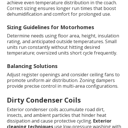
achieve even temperature distribution in the coach.
Correct sizing ensures longer run times that boost
dehumidification and comfort for prolonged use.
Sizing Guidelines for Motorhomes
Determine needs using floor area, height, insulation
rating, and anticipated outside temperatures. Small
units run constantly without hitting desired
temperature; oversized units short cycle frequently.
Balancing Solutions
Adjust register openings and consider ceiling fans to
promote uniform air distribution. Zoning dampers
provide precise control in multi-area configurations.
Dirty Condenser Coils
Exterior condenser coils accumulate road dirt,
insects, and ambient particles that hinder heat
dissipation and cause protective cycling.
Exterior
cleaning techniques
use low-pressure washing with