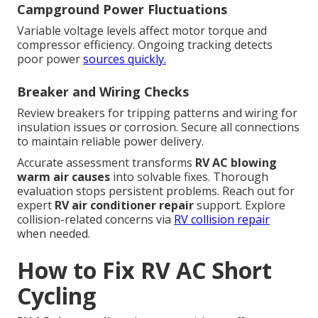
Campground Power Fluctuations
Variable voltage levels affect motor torque and
compressor efficiency. Ongoing tracking detects
poor power
sources quickly.
Breaker and Wiring Checks
Review breakers for tripping patterns and wiring for
insulation issues or corrosion. Secure all connections
to maintain reliable power delivery.
Accurate assessment transforms
RV AC blowing
warm air causes
into solvable fixes. Thorough
evaluation stops persistent problems. Reach out for
expert
RV air conditioner repair
support. Explore
collision-related concerns via
RV collision repair
when needed.
How to Fix RV AC Short
Cycling