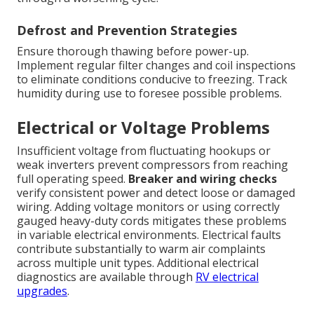
Defrost and Prevention Strategies
Ensure thorough thawing before power-up.
Implement regular filter changes and coil inspections
to eliminate conditions conducive to freezing. Track
humidity during use to foresee possible problems.
Electrical or Voltage Problems
Insufficient voltage from fluctuating hookups or
weak inverters prevent compressors from reaching
full operating speed.
Breaker and wiring checks
verify consistent power and detect loose or damaged
wiring. Adding voltage monitors or using correctly
gauged heavy-duty cords mitigates these problems
in variable electrical environments. Electrical faults
contribute substantially to warm air complaints
across multiple unit types. Additional electrical
diagnostics are available through
RV electrical
upgrades
.