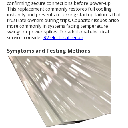
confirming secure connections before power-up.
This replacement commonly restores full cooling
instantly and prevents recurring startup failures that
frustrate owners during trips. Capacitor issues arise
more commonly in systems facing temperature
swings or power spikes. For additional electrical
service, consider
RV electrical repair
.
Symptoms and Testing Methods