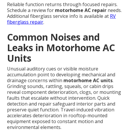
Reliable function returns through focused repairs.
Schedule a review for
motorhome AC repair
needs.
Additional fiberglass service info is available at
RV
fiberglass repair
.
Common Noises and
Leaks in Motorhome AC
Units
Unusual auditory cues or visible moisture
accumulation point to developing mechanical and
drainage concerns within
motorhome AC units
.
Grinding sounds, rattling, squeals, or cabin drips
reveal component deterioration, clogs, or mounting
faults that escalate without intervention. Quick
detection and repair safeguard interior parts and
preserve quiet function. Travel-induced vibration
accelerates deterioration in rooftop-mounted
equipment exposed to constant motion and
environmental elements.