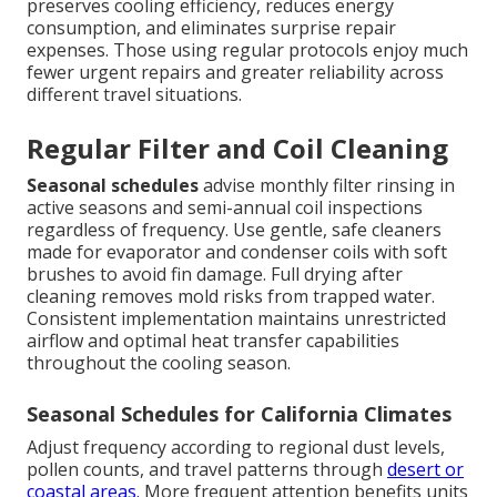
preserves cooling efficiency, reduces energy
consumption, and eliminates surprise repair
expenses. Those using regular protocols enjoy much
fewer urgent repairs and greater reliability across
different travel situations.
Regular Filter and Coil Cleaning
Seasonal schedules
advise monthly filter rinsing in
active seasons and semi-annual coil inspections
regardless of frequency. Use gentle, safe cleaners
made for evaporator and condenser coils with soft
brushes to avoid fin damage. Full drying after
cleaning removes mold risks from trapped water.
Consistent implementation maintains unrestricted
airflow and optimal heat transfer capabilities
throughout the cooling season.
Seasonal Schedules for California Climates
Adjust frequency according to regional dust levels,
pollen counts, and travel patterns through
desert or
coastal areas.
More frequent attention benefits units