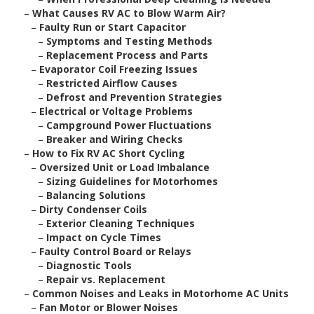
–
What Causes RV AC to Blow Warm Air?
–
Faulty Run or Start Capacitor
–
Symptoms and Testing Methods
–
Replacement Process and Parts
–
Evaporator Coil Freezing Issues
–
Restricted Airflow Causes
–
Defrost and Prevention Strategies
–
Electrical or Voltage Problems
–
Campground Power Fluctuations
–
Breaker and Wiring Checks
–
How to Fix RV AC Short Cycling
–
Oversized Unit or Load Imbalance
–
Sizing Guidelines for Motorhomes
–
Balancing Solutions
–
Dirty Condenser Coils
–
Exterior Cleaning Techniques
–
Impact on Cycle Times
–
Faulty Control Board or Relays
–
Diagnostic Tools
–
Repair vs. Replacement
–
Common Noises and Leaks in Motorhome AC Units
–
Fan Motor or Blower Noises