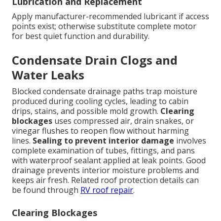
Lubrication and Replacement
Apply manufacturer-recommended lubricant if access
points exist; otherwise substitute complete motor
for best quiet function and durability.
Condensate Drain Clogs and
Water Leaks
Blocked condensate drainage paths trap moisture
produced during cooling cycles, leading to cabin
drips, stains, and possible mold growth.
Clearing
blockages
uses compressed air, drain snakes, or
vinegar flushes to reopen flow without harming
lines.
Sealing to prevent interior damage
involves
complete examination of tubes, fittings, and pans
with waterproof sealant applied at leak points. Good
drainage prevents interior moisture problems and
keeps air fresh. Related roof protection details can
be found through
RV roof repair
.
Clearing Blockages