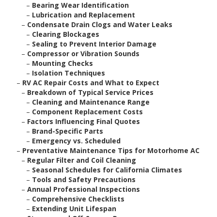
–
Bearing Wear Identification
–
Lubrication and Replacement
–
Condensate Drain Clogs and Water Leaks
–
Clearing Blockages
–
Sealing to Prevent Interior Damage
–
Compressor or Vibration Sounds
–
Mounting Checks
–
Isolation Techniques
–
RV AC Repair Costs and What to Expect
–
Breakdown of Typical Service Prices
–
Cleaning and Maintenance Range
–
Component Replacement Costs
–
Factors Influencing Final Quotes
–
Brand-Specific Parts
–
Emergency vs. Scheduled
–
Preventative Maintenance Tips for Motorhome AC
–
Regular Filter and Coil Cleaning
–
Seasonal Schedules for California Climates
–
Tools and Safety Precautions
–
Annual Professional Inspections
–
Comprehensive Checklists
–
Extending Unit Lifespan