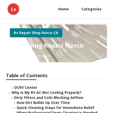
Ls
Home
Categories
Rv Repair Shop Norco CA
Rv Awning Repair Norco
Published en
19 min read
Table of Contents
–
OCRV Center
–
Why Is My RV AC Not Cooling Properly?
–
Dirty Filters and Coils Blocking Airflow
–
How Dirt Builds Up Over Time
–
Quick Cleaning Steps for Immediate Relief
–
When Professional Deep Cleaning Is Needed