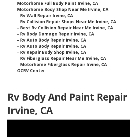
–
Motorhome Full Body Paint Irvine, CA
–
Motorhome Body Shop Near Me Irvine, CA
–
Rv Wall Repair Irvine, CA
–
Rv Collision Repair Shops Near Me Irvine, CA
–
Best Rv Collision Repair Near Me Irvine, CA
–
Rv Body Damage Repair Irvine, CA
–
Rv Auto Body Repair Irvine, CA
–
Rv Auto Body Repair Irvine, CA
–
Rv Repair Body Shop Irvine, CA
–
Rv Fiberglass Repair Near Me Irvine, CA
–
Motorhome Fiberglass Repair Irvine, CA
–
OCRV Center
Rv Body And Paint Repair
Irvine, CA