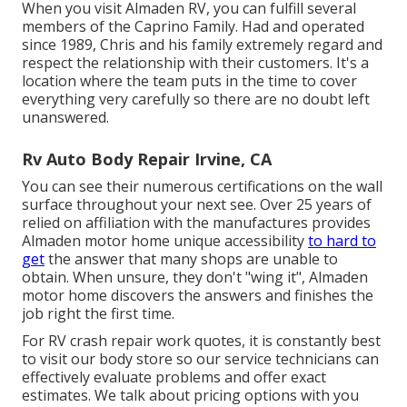
When you visit Almaden RV, you can fulfill several
members of the Caprino Family. Had and operated
since 1989, Chris and his family extremely regard and
respect the relationship with their customers. It's a
location where the team puts in the time to cover
everything very carefully so there are no doubt left
unanswered.
Rv Auto Body Repair Irvine, CA
You can see their numerous certifications on the wall
surface throughout your next see. Over 25 years of
relied on affiliation with the manufactures provides
Almaden motor home unique accessibility
to hard to
get
the answer that many shops are unable to
obtain. When unsure, they don't "wing it", Almaden
motor home discovers the answers and finishes the
job right the first time.
For RV crash repair work quotes, it is constantly best
to visit our body store so our service technicians can
effectively evaluate problems and offer exact
estimates. We talk about pricing options with you