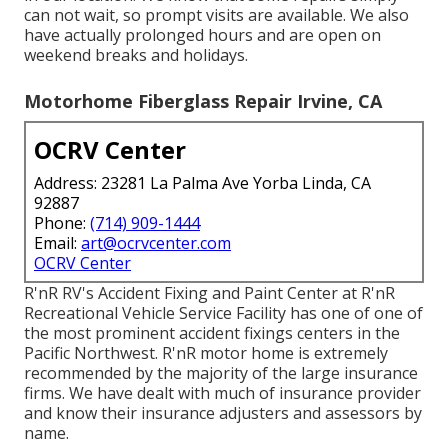
can not wait, so prompt visits are available. We also
have actually prolonged hours and are open on
weekend breaks and holidays.
Motorhome Fiberglass Repair Irvine, CA
OCRV Center
Address: 23281 La Palma Ave Yorba Linda, CA
92887
Phone:
(714) 909-1444
Email:
art@ocrvcenter.com
OCRV Center
R'nR RV's Accident Fixing and Paint Center at R'nR
Recreational Vehicle Service Facility has one of one of
the most prominent accident fixings centers in the
Pacific Northwest. R'nR motor home is extremely
recommended by the majority of the large insurance
firms. We have dealt with much of insurance provider
and know their insurance adjusters and assessors by
name.