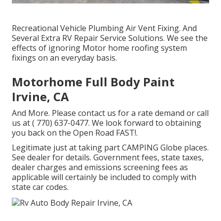
Recreational Vehicle Plumbing Air Vent Fixing. And
Several Extra RV Repair Service Solutions. We see the
effects of ignoring Motor home roofing system
fixings on an everyday basis.
Motorhome Full Body Paint
Irvine, CA
And More. Please contact us for a rate demand or call
us at
( 770) 637-0477
. We look forward to obtaining
you back on the Open Road FAST!.
Legitimate just at taking part CAMPING Globe places.
See dealer for details. Government fees, state taxes,
dealer charges and emissions screening fees as
applicable will certainly be included to comply with
state car codes.