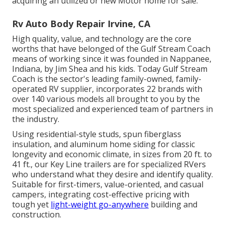
acquiring an utilized or new Motor home for sale.
Rv Auto Body Repair Irvine, CA
High quality, value, and technology are the core
worths that have belonged of the Gulf Stream Coach
means of working since it was founded in Nappanee,
Indiana, by Jim Shea and his kids. Today Gulf Stream
Coach is the sector's leading family-owned, family-
operated RV supplier, incorporates 22 brands with
over 140 various models all brought to you by the
most specialized and experienced team of partners in
the industry.
Using residential-style studs, spun fiberglass
insulation, and aluminum home siding for classic
longevity and economic climate, in sizes from 20 ft. to
41 ft., our Key Line trailers are for specialized RVers
who understand what they desire and identify quality.
Suitable for first-timers, value-oriented, and casual
campers, integrating cost-effective pricing with
tough yet
light-weight go-anywhere
building and
construction.