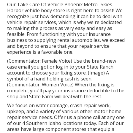
Our Take Care Of Vehicle Phoenix Metro- Skies
Harbor vehicle body store is right here to assist! We
recognize just how demanding it can be to deal with
vehicle repair services, which is why we're dedicated
to making the process as very easy and easy as
feasible. From functioning with your insurance
business to supplying rental automobiles, we exceed
and beyond to ensure that your repair service
experience is a favorable one.
(Commentator: Female Voice) Use the brand-new
case email you got or log in to your State Ranch
account to choose your fixing store. (Image) A
symbol of a hand holding cash is seen.
(Commentator: Women Voice) When the fixing is
complete, you'll pay your insurance deductible to the
shop and State Farm will deal with the rest.
We focus on water damage, crash repair work,
upkeep, and a variety of various other motor home
repair service needs. Offer us a phone call at any one
of our 4 Southern Idaho locations today. Each of our
areas have large component stores that equip a