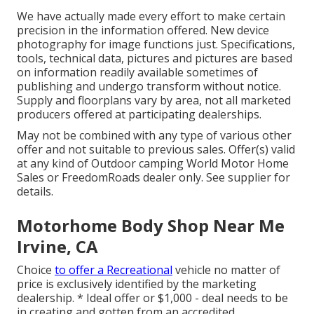
We have actually made every effort to make certain
precision in the information offered. New device
photography for image functions just. Specifications,
tools, technical data, pictures and pictures are based
on information readily available sometimes of
publishing and undergo transform without notice.
Supply and floorplans vary by area, not all marketed
producers offered at participating dealerships.
May not be combined with any type of various other
offer and not suitable to previous sales. Offer(s) valid
at any kind of Outdoor camping World Motor Home
Sales or FreedomRoads dealer only. See supplier for
details.
Motorhome Body Shop Near Me
Irvine, CA
Choice
to offer a Recreational
vehicle no matter of
price is exclusively identified by the marketing
dealership. * Ideal offer or $1,000 - deal needs to be
in creating and gotten from an accredited