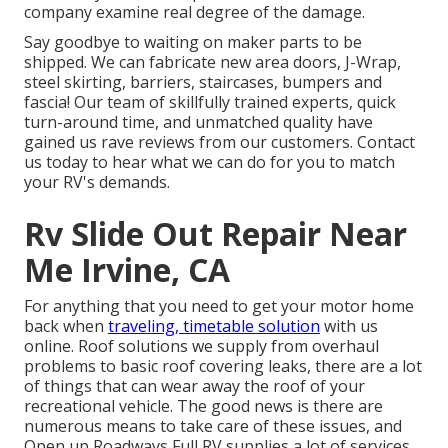
company examine real degree of the damage.
Say goodbye to waiting on maker parts to be
shipped. We can fabricate new area doors, J-Wrap,
steel skirting, barriers, staircases, bumpers and
fascia! Our team of skillfully trained experts, quick
turn-around time, and unmatched quality have
gained us rave reviews from our customers. Contact
us today to hear what we can do for you to match
your RV's demands.
Rv Slide Out Repair Near
Me Irvine, CA
For anything that you need to get your motor home
back when
traveling, timetable solution
with us
online. Roof solutions we supply from overhaul
problems to basic roof covering leaks, there are a lot
of things that can wear away the roof of your
recreational vehicle. The good news is there are
numerous means to take care of these issues, and
Open up Roadways Full RV supplies a lot of services