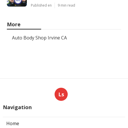
Published en
9 min read
More
Auto Body Shop Irvine CA
Ls
Navigation
Home