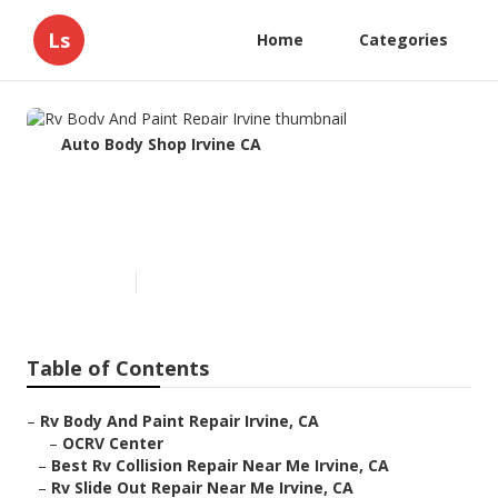
Ls
Home
Categories
Auto Body Shop Irvine CA
Rv Body And Paint Repair
Irvine
Published en
11 min read
Table of Contents
–
Rv Body And Paint Repair Irvine, CA
–
OCRV Center
–
Best Rv Collision Repair Near Me Irvine, CA
–
Rv Slide Out Repair Near Me Irvine, CA