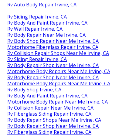
Rv Auto Body Repair Irvine, CA
Rv Siding Repair Irvine, CA
Rv Body And Paint Repair Irvine, CA
Rv Wall Repair Irvine, CA
Rv Body Repair Near Me Irvine, CA
Rv Body Shop Repair Near Me Irvine, CA
Motorhome Fiberglass Repair Irvine, CA
Rv Collision Repair Shops Near Me Irvine, CA
Rv Siding Repair Irvine, CA
Rv Body Repair Shop Near Me Irvine, CA
Motorhome Body Repairs Near Me Irvine, CA
Rv Body Repair Shop Near Me Irvine, CA
Motorhome Body Repairs Near Me Irvine, CA
Rv Body Shop Irvine, CA
Rv Body And Paint Repair Irvine, CA
Motorhome Body Repair Near Me Irvine, CA
Rv Collision Repair Near Me Irvine, CA
Rv Fiberglass Siding Repair Irvine, CA
Rv Body Repair Shops Near Me Irvine, CA
Rv Body Repair Shop Near Me Irvine, CA
Rv Fiberglass Siding Repair Irvine, CA