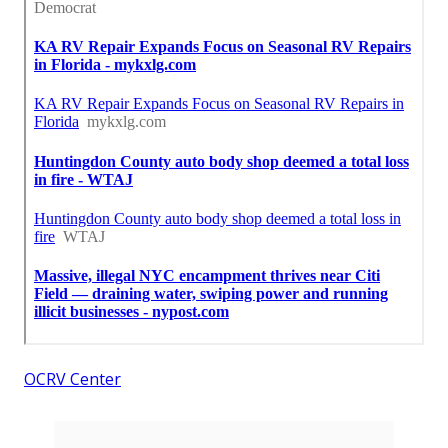
OCRV Center