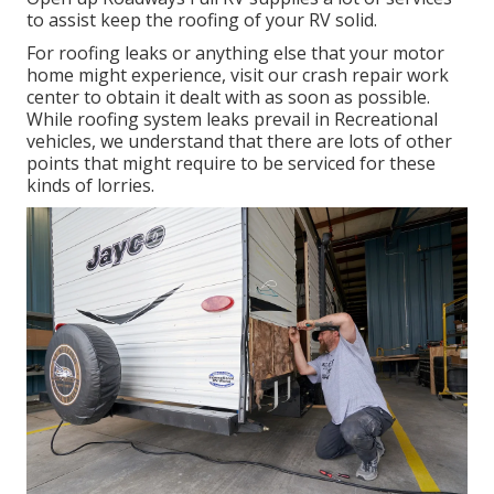
to assist keep the roofing of your RV solid.
For roofing leaks or anything else that your motor
home might experience, visit our crash repair work
center to obtain it dealt with as soon as possible.
While roofing system leaks prevail in Recreational
vehicles, we understand that there are lots of other
points that might require to be serviced for these
kinds of lorries.