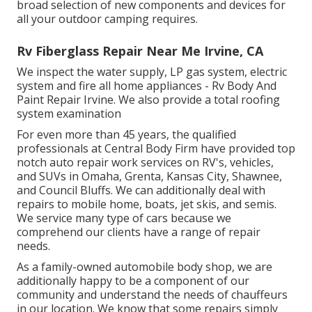
broad selection of new components and devices for
all your outdoor camping requires.
Rv Fiberglass Repair Near Me Irvine, CA
We inspect the water supply, LP gas system, electric
system and fire all home appliances - Rv Body And
Paint Repair Irvine. We also provide a total roofing
system examination
For even more than 45 years, the qualified
professionals at Central Body Firm have provided top
notch auto repair work services on RV's, vehicles,
and SUVs in Omaha, Grenta, Kansas City, Shawnee,
and Council Bluffs. We can additionally deal with
repairs to mobile home, boats, jet skis, and semis.
We service many type of cars because we
comprehend our clients have a range of repair
needs.
As a family-owned automobile body shop, we are
additionally happy to be a component of our
community and understand the needs of chauffeurs
in our location. We know that some repairs simply