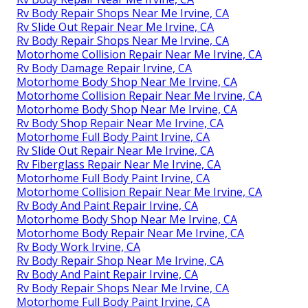
Rv Body Repair Shops Near Me Irvine, CA
Rv Slide Out Repair Near Me Irvine, CA
Rv Body Repair Shops Near Me Irvine, CA
Motorhome Collision Repair Near Me Irvine, CA
Rv Body Damage Repair Irvine, CA
Motorhome Body Shop Near Me Irvine, CA
Motorhome Collision Repair Near Me Irvine, CA
Motorhome Body Shop Near Me Irvine, CA
Rv Body Shop Repair Near Me Irvine, CA
Motorhome Full Body Paint Irvine, CA
Rv Slide Out Repair Near Me Irvine, CA
Rv Fiberglass Repair Near Me Irvine, CA
Motorhome Full Body Paint Irvine, CA
Motorhome Collision Repair Near Me Irvine, CA
Rv Body And Paint Repair Irvine, CA
Motorhome Body Shop Near Me Irvine, CA
Motorhome Body Repair Near Me Irvine, CA
Rv Body Work Irvine, CA
Rv Body Repair Shop Near Me Irvine, CA
Rv Body And Paint Repair Irvine, CA
Rv Body Repair Shops Near Me Irvine, CA
Motorhome Full Body Paint Irvine, CA