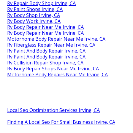
Rv Repair Body Shop Irvine, CA
Rv Paint Shops Irvine, CA
Rv Body Shop Irvine, CA
Rv Body Work Irvine, CA
Rv Body Repair Near Me Irvine, CA
Rv Body Repair Near Me Irvine, CA
Motorhome Body Repair Near Me Irvine, CA
Rv Fiberglass Repair Near Me Irvine, CA
Rv Paint And Body Repair Irvine, CA
Rv Paint And Body Repair Irvine, CA
Rv Collision Repair Shop Irvine, CA
Rv Body Repair Shops Near Me Irvine, CA
Motorhome Body Repairs Near Me Irvine, CA
Local Seo Optimization Services Irvine, CA
Finding A Local Seo For Small Business Irvine, CA