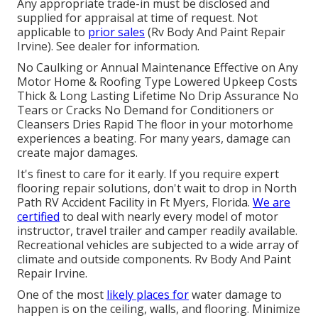
Any appropriate trade-in must be disclosed and
supplied for appraisal at time of request. Not
applicable to
prior sales
(Rv Body And Paint Repair
Irvine). See dealer for information.
No Caulking or Annual Maintenance Effective on Any
Motor Home & Roofing Type Lowered Upkeep Costs
Thick & Long Lasting Lifetime No Drip Assurance No
Tears or Cracks No Demand for Conditioners or
Cleansers Dries Rapid The floor in your motorhome
experiences a beating. For many years, damage can
create major damages.
It's finest to care for it early. If you require expert
flooring repair solutions, don't wait to drop in North
Path RV Accident Facility in Ft Myers, Florida.
We are
certified
to deal with nearly every model of motor
instructor, travel trailer and camper readily available.
Recreational vehicles are subjected to a wide array of
climate and outside components. Rv Body And Paint
Repair Irvine.
One of the most
likely places for
water damage to
happen is on the ceiling, walls, and flooring. Minimize