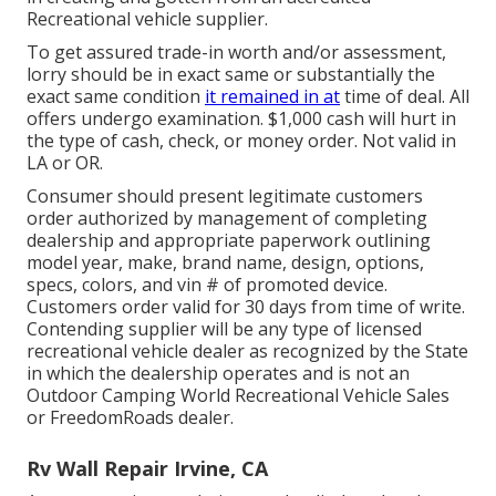
Recreational vehicle supplier.
To get assured trade-in worth and/or assessment,
lorry should be in exact same or substantially the
exact same condition
it remained in at
time of deal. All
offers undergo examination. $1,000 cash will hurt in
the type of cash, check, or money order. Not valid in
LA or OR.
Consumer should present legitimate customers
order authorized by management of completing
dealership and appropriate paperwork outlining
model year, make, brand name, design, options,
specs, colors, and vin # of promoted device.
Customers order valid for 30 days from time of write.
Contending supplier will be any type of licensed
recreational vehicle dealer as recognized by the State
in which the dealership operates and is not an
Outdoor Camping World Recreational Vehicle Sales
or FreedomRoads dealer.
Rv Wall Repair Irvine, CA