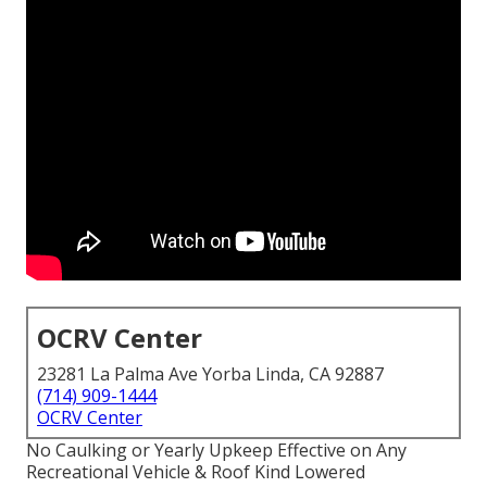
OCRV Center
23281 La Palma Ave Yorba Linda, CA 92887
(714) 909-1444
OCRV Center
No Caulking or Yearly Upkeep Effective on Any
Recreational Vehicle & Roof Kind Lowered