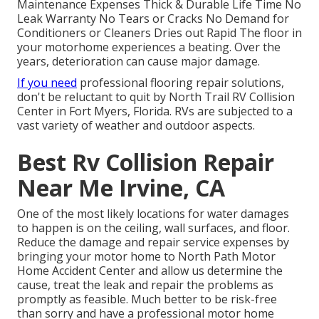
Maintenance Expenses Thick & Durable Life Time No
Leak Warranty No Tears or Cracks No Demand for
Conditioners or Cleaners Dries out Rapid The floor in
your motorhome experiences a beating. Over the
years, deterioration can cause major damage.
If you need
professional flooring repair solutions,
don't be reluctant to quit by North Trail RV Collision
Center in Fort Myers, Florida. RVs are subjected to a
vast variety of weather and outdoor aspects.
Best Rv Collision Repair
Near Me Irvine, CA
One of the most likely locations for water damages
to happen is on the ceiling, wall surfaces, and floor.
Reduce the damage and repair service expenses by
bringing your motor home to North Path Motor
Home Accident Center and allow us determine the
cause, treat the leak and repair the problems as
promptly as feasible. Much better to be risk-free
than sorry and have a professional motor home