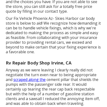
and the choices you have. If you are not able to see
the store, you can still ask for a totally free price
quote by filling in our contact type.
Our Fix Vehicle Phoenix Az- Skies Harbor car body
store is below to aid! We recognize how demanding it
can be to handle vehicle fixings, which is why we're
dedicated to making the process as simple and easy
as feasible. From collaborating with your insurance
provider to providing rental cars, we exceed and
beyond to make certain that your fixing experience is
a favorable one.
Rv Repair Body Shop Irvine, CA
Anyway as we were leaving I clearly really did not
negotiate the turn even near to being appropriate
and
scraped along the
cement pillar that shields the
pumps with the passenger side rear. It would
certainly up tearing the rear cap back respectable
but with the help of a number of gasoline station
clients and a sawsall I reduced the annoying item off,
and was able to obtain back when traveling.