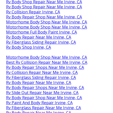
Rv Body Shop Repair Near Me Irvine, CA
Rv Body Shop Repair Near Me Irvine, CA
Rv Collision Repair Irvine, CA
Rv Body Repair Shop Near Me Irvine, CA
Motorhome Body Shop Near Me Irvine, CA
Motorhome Body Shop Near Me Irvine, CA
Motorhome Full Body Paint Irvine, CA
Rv Body Repair Near Me Irvine, CA
Rv Fiberglass Siding Repair Irvine, CA
Rv Body Shop Irvine, CA
Motorhome Body Shop Near Me Irvine, CA
Best Rv Collision Repair Near Me Irvine, CA
Rv Body Repair Shops Near Me Irvine, CA
Rv Collision Repair Near Me Irvine, CA
Rv Fiberglass Siding Repair Irvine, CA
Rv Body Repair Near Me Irvine, CA
Rv Body Repair Shops Near Me Irvine, CA
Rv Slide Out Repair Near Me Irvine, CA
Rv Body Repair Shop Near Me Irvine, CA
Rv Paint And Body Repair Irvine, CA
Rv Fiberglass Repair Near Me Irvine, CA
Rv Body Repair Near Me Irvine, CA