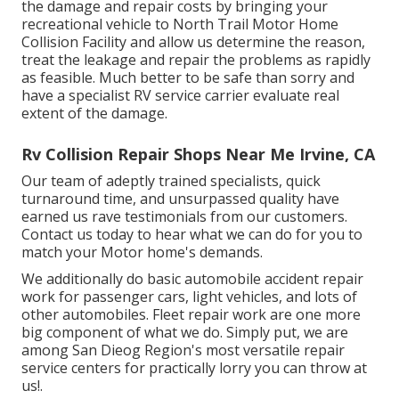
the damage and repair costs by bringing your
recreational vehicle to North Trail Motor Home
Collision Facility and allow us determine the reason,
treat the leakage and repair the problems as rapidly
as feasible. Much better to be safe than sorry and
have a specialist RV service carrier evaluate real
extent of the damage.
Rv Collision Repair Shops Near Me Irvine, CA
Our team of adeptly trained specialists, quick
turnaround time, and unsurpassed quality have
earned us rave testimonials from our customers.
Contact us today to hear what we can do for you to
match your Motor home's demands.
We additionally do basic automobile accident repair
work for passenger cars, light vehicles, and lots of
other automobiles. Fleet repair work are one more
big component of what we do. Simply put, we are
among San Dieog Region's most versatile repair
service centers for practically lorry you can throw at
us!.