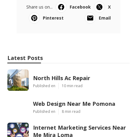
Share us on...
Facebook
X
Pinterest
Email
Latest Posts
North Hills Ac Repair
Published en
10 min read
Web Design Near Me Pomona
Published en
8 min read
Internet Marketing Services Near
Me Mira Loma