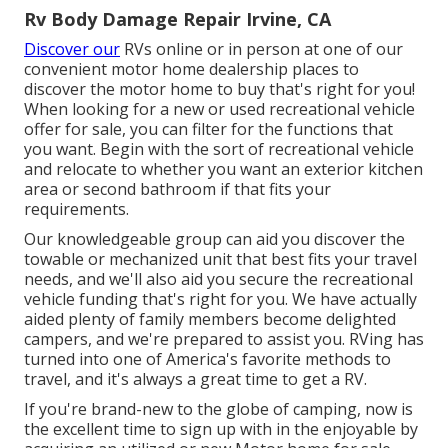
Rv Body Damage Repair Irvine, CA
Discover our
RVs online or in person at one of our
convenient
motor home dealership places
to
discover the motor home to buy that's right for you!
When looking for a new or used recreational vehicle
offer for sale, you can filter for the functions that
you want. Begin with the sort of recreational vehicle
and relocate to whether you want an exterior kitchen
area or second bathroom if that fits your
requirements.
Our knowledgeable group can aid you discover the
towable or mechanized unit that best fits your travel
needs, and we'll also aid you secure the
recreational
vehicle funding
that's right for you. We have actually
aided plenty of family members become delighted
campers, and we're prepared to assist you. RVing has
turned into one of America's favorite methods to
travel, and it's always a great time to get a RV.
If you're brand-new to the globe of camping, now is
the excellent time to sign up with in the enjoyable by