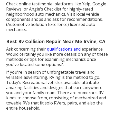
Check online testimonial platforms like Yelp, Google
Reviews, or Angie's Checklist for highly-rated
neighborhood auto mechanics. Visit local vehicle
components shops and ask for recommendations.
(Automotive Solution Excellence) licensed auto
mechanics.
Best Rv Collision Repair Near Me Irvine, CA
Ask concerning their
qualifications and
experience.
Would certainly you like more details on any of these
methods or tips for examining mechanics once
you've located some options?.
If you're in search of unforgettable travel and
versatile adventuring, RVing is the method to go.
Today's Recreational vehicles available attribute
amazing facilities and designs that earn anywhere
you and your family roam. There are numerous RV
kinds to choose from, consisting of mechanized and
towable RVs that fit solo RVers, pairs, and also the
entire household.