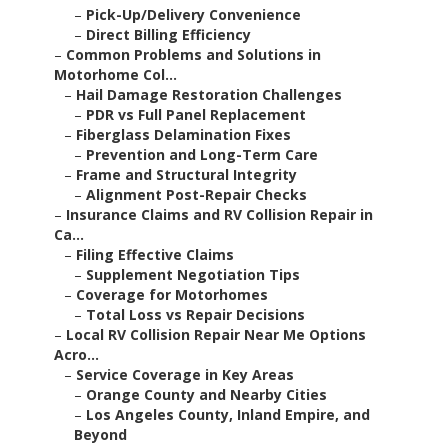
–
Pick-Up/Delivery Convenience
–
Direct Billing Efficiency
–
Common Problems and Solutions in
Motorhome Col...
–
Hail Damage Restoration Challenges
–
PDR vs Full Panel Replacement
–
Fiberglass Delamination Fixes
–
Prevention and Long-Term Care
–
Frame and Structural Integrity
–
Alignment Post-Repair Checks
–
Insurance Claims and RV Collision Repair in
Ca...
–
Filing Effective Claims
–
Supplement Negotiation Tips
–
Coverage for Motorhomes
–
Total Loss vs Repair Decisions
–
Local RV Collision Repair Near Me Options
Acro...
–
Service Coverage in Key Areas
–
Orange County and Nearby Cities
–
Los Angeles County, Inland Empire, and
Beyond