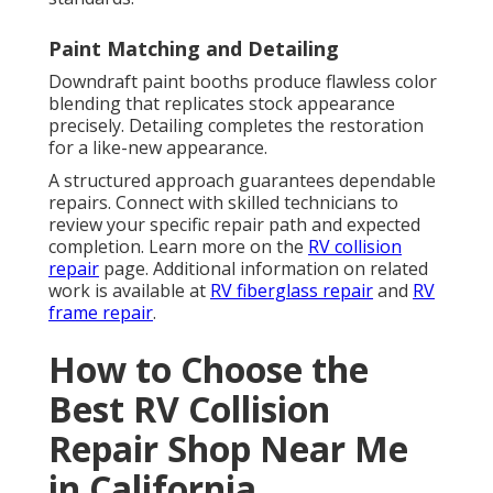
Paint Matching and Detailing
Downdraft paint booths produce flawless color
blending that replicates stock appearance
precisely. Detailing completes the restoration
for a like-new appearance.
A structured approach guarantees dependable
repairs. Connect with skilled technicians to
review your specific repair path and expected
completion. Learn more on the
RV collision
repair
page. Additional information on related
work is available at
RV fiberglass repair
and
RV
frame repair
.
How to Choose the
Best RV Collision
Repair Shop Near Me
in California