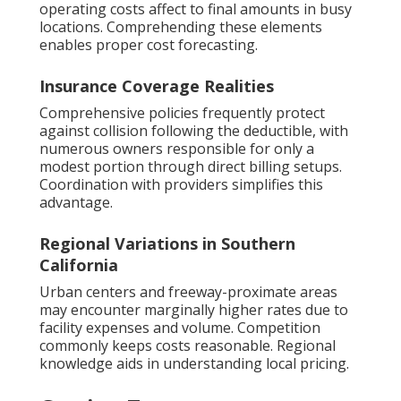
operating costs affect to final amounts in busy
locations. Comprehending these elements
enables proper cost forecasting.
Insurance Coverage Realities
Comprehensive policies frequently protect
against collision following the deductible, with
numerous owners responsible for only a
modest portion through direct billing setups.
Coordination with providers simplifies this
advantage.
Regional Variations in Southern
California
Urban centers and freeway-proximate areas
may encounter marginally higher rates due to
facility expenses and volume. Competition
commonly keeps costs reasonable. Regional
knowledge aids in understanding local pricing.