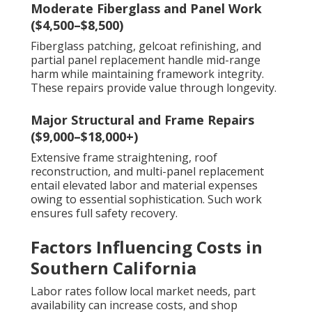
Moderate Fiberglass and Panel Work
($4,500–$8,500)
Fiberglass patching, gelcoat refinishing, and
partial panel replacement handle mid-range
harm while maintaining framework integrity.
These repairs provide value through longevity.
Major Structural and Frame Repairs
($9,000–$18,000+)
Extensive frame straightening, roof
reconstruction, and multi-panel replacement
entail elevated labor and material expenses
owing to essential sophistication. Such work
ensures full safety recovery.
Factors Influencing Costs in
Southern California
Labor rates follow local market needs, part
availability can increase costs, and shop