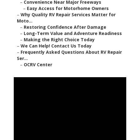
–
Convenience Near Major Freeways
–
Easy Access for Motorhome Owners
–
Why Quality RV Repair Services Matter for
Moto...
–
Restoring Confidence After Damage
–
Long-Term Value and Adventure Readiness
–
Making the Right Choice Today
–
We Can Help! Contact Us Today
–
Frequently Asked Questions About RV Repair
Ser...
–
OCRV Center