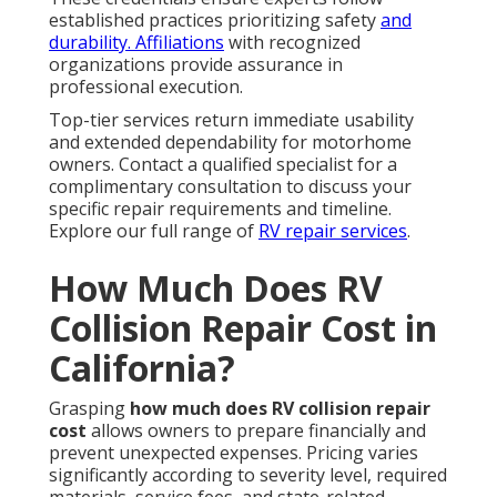
established practices prioritizing safety
and
durability. Affiliations
with recognized
organizations provide assurance in
professional execution.
Top-tier services return immediate usability
and extended dependability for motorhome
owners. Contact a qualified specialist for a
complimentary consultation to discuss your
specific repair requirements and timeline.
Explore our full range of
RV repair services
.
How Much Does RV
Collision Repair Cost in
California?
Grasping
how much does RV collision repair
cost
allows owners to prepare financially and
prevent unexpected expenses. Pricing varies
significantly according to severity level, required