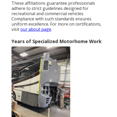
These affiliations guarantee professionals
adhere to strict guidelines designed for
recreational and commercial vehicles.
Compliance with such standards ensures
uniform excellence. For more on certifications,
visit
our about page
.
Years of Specialized Motorhome Work