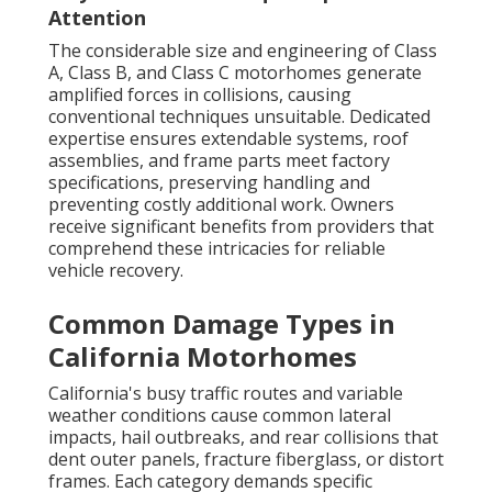
Attention
The considerable size and engineering of Class
A, Class B, and Class C motorhomes generate
amplified forces in collisions, causing
conventional techniques unsuitable. Dedicated
expertise ensures extendable systems, roof
assemblies, and frame parts meet factory
specifications, preserving handling and
preventing costly additional work. Owners
receive significant benefits from providers that
comprehend these intricacies for reliable
vehicle recovery.
Common Damage Types in
California Motorhomes
California's busy traffic routes and variable
weather conditions cause common lateral
impacts, hail outbreaks, and rear collisions that
dent outer panels, fracture fiberglass, or distort
frames. Each category demands specific