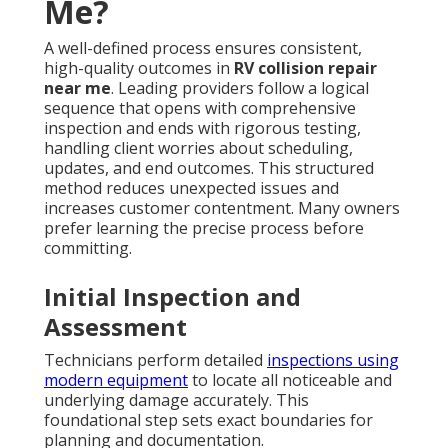
Me?
A well-defined process ensures consistent,
high-quality outcomes in
RV collision repair
near me
. Leading providers follow a logical
sequence that opens with comprehensive
inspection and ends with rigorous testing,
handling client worries about scheduling,
updates, and end outcomes. This structured
method reduces unexpected issues and
increases customer contentment. Many owners
prefer learning the precise process before
committing.
Initial Inspection and
Assessment
Technicians perform detailed
inspections using
modern equipment
to locate all noticeable and
underlying damage accurately. This
foundational step sets exact boundaries for
planning and documentation.