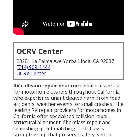
OCRV Center
23281 La Palma Ave Yorba Linda, CA 92887
(714) 909-1444
OCRV Center
RV collision repair near me
remains essential
for motorhome owners throughout California
who experience unanticipated harm from road
accidents, weather events, or small crashes. The
leading RV repair providers for motorhomes in
California offer specialized collision repair,
structural alignment, fiberglass repair and
refinishing, paint matching, and chassis
strengthening that preserve safety, vehicle