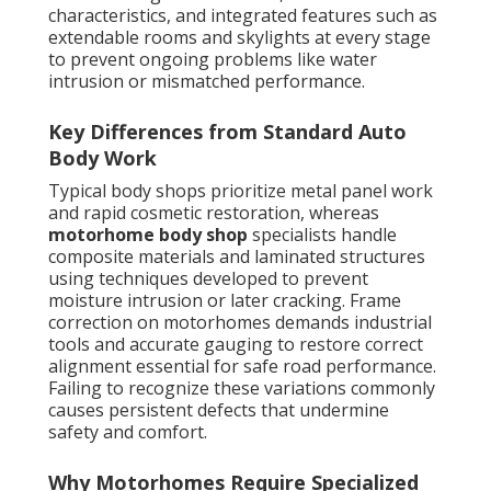
characteristics, and integrated features such as
extendable rooms and skylights at every stage
to prevent ongoing problems like water
intrusion or mismatched performance.
Key Differences from Standard Auto
Body Work
Typical body shops prioritize metal panel work
and rapid cosmetic restoration, whereas
motorhome body shop
specialists handle
composite materials and laminated structures
using techniques developed to prevent
moisture intrusion or later cracking. Frame
correction on motorhomes demands industrial
tools and accurate gauging to restore correct
alignment essential for safe road performance.
Failing to recognize these variations commonly
causes persistent defects that undermine
safety and comfort.
Why Motorhomes Require Specialized