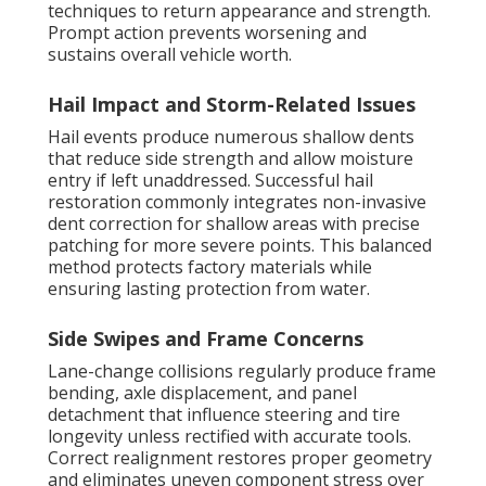
techniques to return appearance and strength.
Prompt action prevents worsening and
sustains overall vehicle worth.
Hail Impact and Storm-Related Issues
Hail events produce numerous shallow dents
that reduce side strength and allow moisture
entry if left unaddressed. Successful hail
restoration commonly integrates non-invasive
dent correction for shallow areas with precise
patching for more severe points. This balanced
method protects factory materials while
ensuring lasting protection from water.
Side Swipes and Frame Concerns
Lane-change collisions regularly produce frame
bending, axle displacement, and panel
detachment that influence steering and tire
longevity unless rectified with accurate tools.
Correct realignment restores proper geometry
and eliminates uneven component stress over