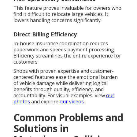
This feature proves invaluable for owners who
find it difficult to relocate large vehicles. It
lowers handling concerns significantly.
Direct Billing Efficiency
In-house insurance coordination reduces
paperwork and speeds payment processing.
Efficiency streamlines the entire experience for
customers.
Shops with proven expertise and customer-
centered features ease the emotional burden
of vehicle damage while delivering logical
benefits through quality, efficiency, and
accountability. For visual examples, view
our
photos
and explore
our videos
.
Common Problems and
Solutions in