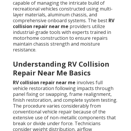
capable of managing the intricate build of
recreational vehicles constructed using multi-
layer materials, aluminum chassis, and
comprehensive onboard systems. The best
RV
collision repair near me
providers utilize
industrial-grade tools with experts trained in
motorhome construction to ensure repairs
maintain chassis strength and moisture
resistance.
Understanding RV Collision
Repair Near Me Basics
RV collision repair near me
involves full
vehicle restoration following impacts through
panel fixing or swapping, frame realignment,
finish restoration, and complete system testing.
The procedure varies considerably from
conventional vehicle repair because of the
extensive use of non-metallic components that
break or divide under force. Technicians
consider weight distribution, airflow