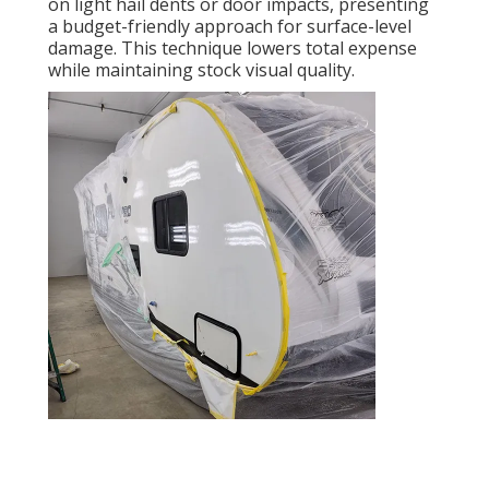
on light hail dents or door impacts, presenting
a budget-friendly approach for surface-level
damage. This technique lowers total expense
while maintaining stock visual quality.