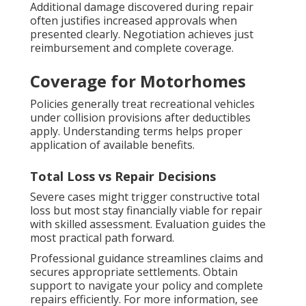
Additional damage discovered during repair
often justifies increased approvals when
presented clearly. Negotiation achieves just
reimbursement and complete coverage.
Coverage for Motorhomes
Policies generally treat recreational vehicles
under collision provisions after deductibles
apply. Understanding terms helps proper
application of available benefits.
Total Loss vs Repair Decisions
Severe cases might trigger constructive total
loss but most stay financially viable for repair
with skilled assessment. Evaluation guides the
most practical path forward.
Professional guidance streamlines claims and
secures appropriate settlements. Obtain
support to navigate your policy and complete
repairs efficiently. For more information, see