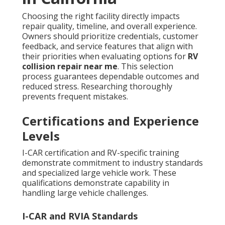
Choosing the right facility directly impacts
repair quality, timeline, and overall experience.
Owners should prioritize credentials, customer
feedback, and service features that align with
their priorities when evaluating options for
RV
collision repair near me
. This selection
process guarantees dependable outcomes and
reduced stress. Researching thoroughly
prevents frequent mistakes.
Certifications and Experience
Levels
I-CAR certification and RV-specific training
demonstrate commitment to industry standards
and specialized large vehicle work. These
qualifications demonstrate capability in
handling large vehicle challenges.
I-CAR and RVIA Standards