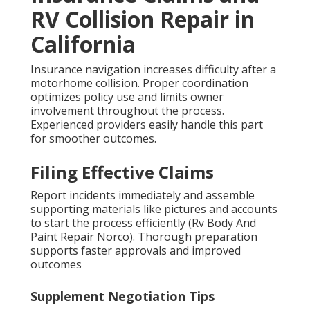
RV Collision Repair in
California
Insurance navigation increases difficulty after a
motorhome collision. Proper coordination
optimizes policy use and limits owner
involvement throughout the process.
Experienced providers easily handle this part
for smoother outcomes.
Filing Effective Claims
Report incidents immediately and assemble
supporting materials like pictures and accounts
to start the process efficiently (Rv Body And
Paint Repair Norco). Thorough preparation
supports faster approvals and improved
outcomes
Supplement Negotiation Tips