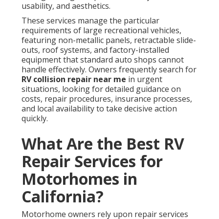
usability, and aesthetics.
These services manage the particular
requirements of large recreational vehicles,
featuring non-metallic panels, retractable slide-
outs, roof systems, and factory-installed
equipment that standard auto shops cannot
handle effectively. Owners frequently search for
RV collision repair near me
in urgent
situations, looking for detailed guidance on
costs, repair procedures, insurance processes,
and local availability to take decisive action
quickly.
What Are the Best RV
Repair Services for
Motorhomes in
California?
Motorhome owners rely upon repair services