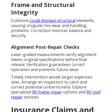
Frame and Structural
Integrity
Collisions
could displace structural
elements,
causing irregular tire wear and handling
problems. Correction restores balance and
security.
Alignment Post-Repair Checks
Laser-guided measurements verify alignment
meets original specifications before final
release. Verification guarantees correct
operation and prevents future wear.
Timely intervention avoids larger expenses
later. Arrange an inspection to catch and
correct potential concerns early. Explore
specialized
RV frame repair
options and
RV roof
repair
services.
Insurance Claims and