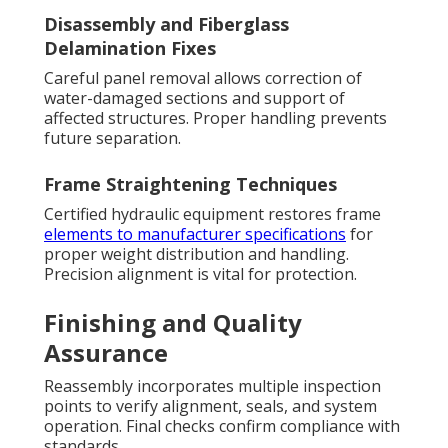
Disassembly and Fiberglass
Delamination Fixes
Careful panel removal allows correction of
water-damaged sections and support of
affected structures. Proper handling prevents
future separation.
Frame Straightening Techniques
Certified hydraulic equipment restores frame
elements to manufacturer specifications
for
proper weight distribution and handling.
Precision alignment is vital for protection.
Finishing and Quality
Assurance
Reassembly incorporates multiple inspection
points to verify alignment, seals, and system
operation. Final checks confirm compliance with
standards.