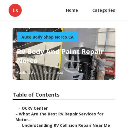
Ls
Home
Categories
Auto Body Shop Norco CA
Rv Body And Paint Repair
Norco
Published en
16 min read
Table of Contents
–
OCRV Center
–
What Are the Best RV Repair Services for
Motor...
–
Understanding RV Collision Repair Near Me