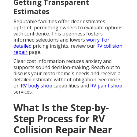
Getting Transparent
Estimates
Reputable facilities offer clear estimates
upfront, permitting owners to evaluate options
with confidence. This openness fosters
informed selections and lowers
worry. For
detailed
pricing insights, review our
RV collision
repair
page.
Clear cost information reduces anxiety and
supports sound decision-making. Reach out to
discuss your motorhome's needs and receive a
detailed estimate without obligation. See more
on
RV body shop
capabilities and
RV paint shop
services.
What Is the Step-by-
Step Process for RV
Collision Repair Near