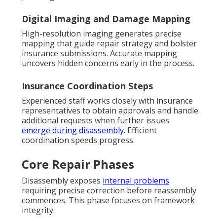
Digital Imaging and Damage Mapping
High-resolution imaging generates precise
mapping that guide repair strategy and bolster
insurance submissions. Accurate mapping
uncovers hidden concerns early in the process.
Insurance Coordination Steps
Experienced staff works closely with insurance
representatives to obtain approvals and handle
additional requests when further issues
emerge during disassembly.
Efficient
coordination speeds progress.
Core Repair Phases
Disassembly exposes
internal problems
requiring precise correction before reassembly
commences. This phase focuses on framework
integrity.