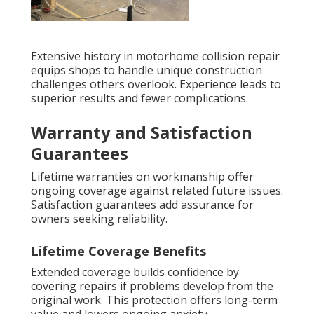
Extensive history in motorhome collision repair
equips shops to handle unique construction
challenges others overlook. Experience leads to
superior results and fewer complications.
Warranty and Satisfaction
Guarantees
Lifetime warranties on workmanship offer
ongoing coverage against related future issues.
Satisfaction guarantees add assurance for
owners seeking reliability.
Lifetime Coverage Benefits
Extended coverage builds confidence by
covering repairs if problems develop from the
original work. This protection offers long-term