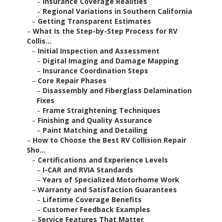
–
Insurance Coverage Realities
–
Regional Variations in Southern California
–
Getting Transparent Estimates
–
What Is the Step-by-Step Process for RV
Collis...
–
Initial Inspection and Assessment
–
Digital Imaging and Damage Mapping
–
Insurance Coordination Steps
–
Core Repair Phases
–
Disassembly and Fiberglass Delamination
Fixes
–
Frame Straightening Techniques
–
Finishing and Quality Assurance
–
Paint Matching and Detailing
–
How to Choose the Best RV Collision Repair
Sho...
–
Certifications and Experience Levels
–
I-CAR and RVIA Standards
–
Years of Specialized Motorhome Work
–
Warranty and Satisfaction Guarantees
–
Lifetime Coverage Benefits
–
Customer Feedback Examples
–
Service Features That Matter