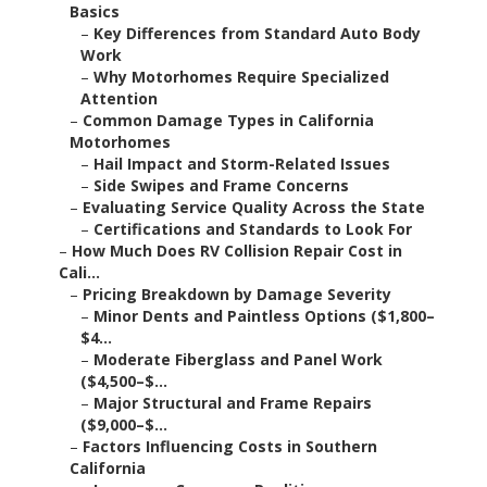
Basics
–
Key Differences from Standard Auto Body
Work
–
Why Motorhomes Require Specialized
Attention
–
Common Damage Types in California
Motorhomes
–
Hail Impact and Storm-Related Issues
–
Side Swipes and Frame Concerns
–
Evaluating Service Quality Across the State
–
Certifications and Standards to Look For
–
How Much Does RV Collision Repair Cost in
Cali...
–
Pricing Breakdown by Damage Severity
–
Minor Dents and Paintless Options ($1,800–
$4...
–
Moderate Fiberglass and Panel Work
($4,500–$...
–
Major Structural and Frame Repairs
($9,000–$...
–
Factors Influencing Costs in Southern
California