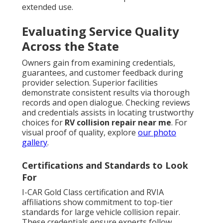
extended use.
Evaluating Service Quality
Across the State
Owners gain from examining credentials,
guarantees, and customer feedback during
provider selection. Superior facilities
demonstrate consistent results via thorough
records and open dialogue. Checking reviews
and credentials assists in locating trustworthy
choices for
RV collision repair near me
. For
visual proof of quality, explore
our photo
gallery
.
Certifications and Standards to Look
For
I-CAR Gold Class certification and RVIA
affiliations show commitment to top-tier
standards for large vehicle collision repair.
These credentials ensure experts follow