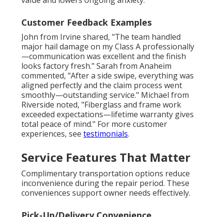
value and lowers ongoing anxiety.
Customer Feedback Examples
John from Irvine shared, "The team handled
major hail damage on my Class A professionally
—communication was excellent and the finish
looks factory fresh." Sarah from Anaheim
commented, "After a side swipe, everything was
aligned perfectly and the claim process went
smoothly—outstanding service." Michael from
Riverside noted, "Fiberglass and frame work
exceeded expectations—lifetime warranty gives
total peace of mind." For more customer
experiences, see
testimonials
.
Service Features That Matter
Complimentary transportation options reduce
inconvenience during the repair period. These
conveniences support owner needs effectively.
Pick-Up/Delivery Convenience