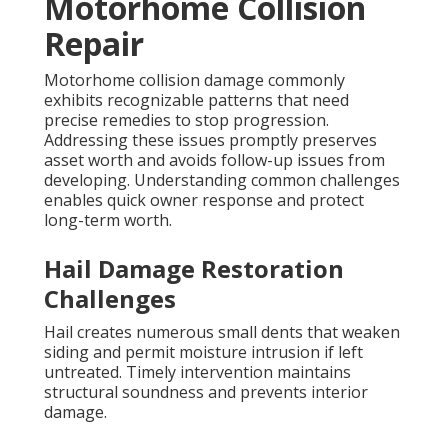
Motorhome Collision
Repair
Motorhome collision damage commonly
exhibits recognizable patterns that need
precise remedies to stop progression.
Addressing these issues promptly preserves
asset worth and avoids follow-up issues from
developing. Understanding common challenges
enables quick owner response and protect
long-term worth.
Hail Damage Restoration
Challenges
Hail creates numerous small dents that weaken
siding and permit moisture intrusion if left
untreated. Timely intervention maintains
structural soundness and prevents interior
damage.