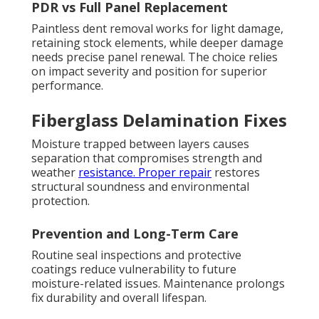
PDR vs Full Panel Replacement
Paintless dent removal works for light damage,
retaining stock elements, while deeper damage
needs precise panel renewal. The choice relies
on impact severity and position for superior
performance.
Fiberglass Delamination Fixes
Moisture trapped between layers causes
separation that compromises strength and
weather
resistance. Proper repair
restores
structural soundness and environmental
protection.
Prevention and Long-Term Care
Routine seal inspections and protective
coatings reduce vulnerability to future
moisture-related issues. Maintenance prolongs
fix durability and overall lifespan.