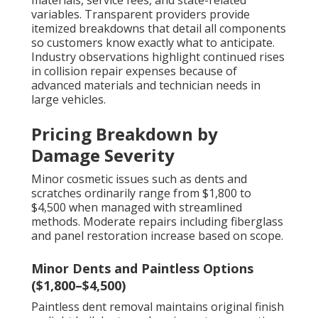
materials, service fees, and state-related
variables. Transparent providers provide
itemized breakdowns that detail all components
so customers know exactly what to anticipate.
Industry observations highlight continued rises
in collision repair expenses because of
advanced materials and technician needs in
large vehicles.
Pricing Breakdown by
Damage Severity
Minor cosmetic issues such as dents and
scratches ordinarily range from $1,800 to
$4,500 when managed with streamlined
methods. Moderate repairs including fiberglass
and panel restoration increase based on scope.
Minor Dents and Paintless Options
($1,800–$4,500)
Paintless dent removal maintains original finish