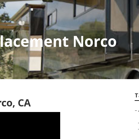
placement Norco
T
rco, CA
–