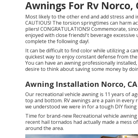
Awnings For Rv Norco,
Most likely to the other end and add stress and 
CAUTIOUS! The torsion springtimes can harm actu
pliers! CONGRATULATIONS! Commemorate, since 
enjoyed with close friends!'t beverage excessive 
complete the following day!.
It can be difficult to find color while utilizing a
quickest way to enjoy constant defense from the
You can have an awning professionally installed,
desire to think about saving some money by doin
Awning Installation Norco, CA
Our recreational vehicle awning is 11 years of ag
top and bottom. RV awnings are a pain in every r
we understood we were in for a tough DIY fixing if
Time for brand-new Recreational vehicle awning 
recent hail tornados had actually made a mess 
around the area.