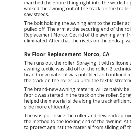
marched the entire thing right into the worksh
walked the awning out of the track on the traile
saw steeds.
The bolt holding the awning arm to the roller a
pulled off. The arm at the securing end of the r
Replacement Norco. Get rid of the awning arm fr
eliminated. After that the rivets on the endcap 
Rv Floor Replacement Norco, CA
The runs out the roller. Spraying it with silicone 
awning textile was slid off of the roller. 2 technic
brand-new material was unfolded and outlined in
the track on the roller up until the textile stretch
The brand-new awning material will certainly be
fabric was started in the track on the roller. Spra
helped the material slide along the track efficient
slide more efficiently.
The was put inside the roller and new endcap rive
the method to the locking end of the awning. At 
to protect against the material from sliding off th