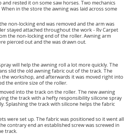
op and rested it on some saw horses. Two mechanics
r. When in the store the awning was laid across some
t the non-locking end was removed and the arm was
oller stayed attached throughout the work - Rv Carpet
om the non-locking end of the roller. Awning arm
were pierced out and the was drawn out.
spray will help the awning roll a lot more quickly. The
ians slid the old awning fabric out of the track. The
 the workshop, and afterwards it was moved right into
ed the entire size of the roller.
 moved into the track on the roller. The new awning
ying the track with a hefty responsibility silicone spray
ly. Splashing the track with silicone helps the fabric
ts were set up. The fabric was positioned so it went all
the contrary end an established screw was screwed in
e track.