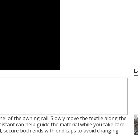
L
nel of the awning rail. Slowly move the textile along the
ssistant can help guide the material while you take care
ed, secure both ends with end caps to avoid changing.