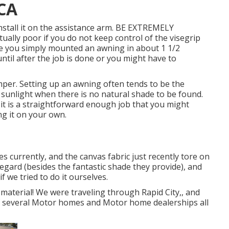
 CA
install it on the assistance arm. BE EXTREMELY
ally poor if you do not keep control of the visegrip
you simply mounted an awning in about 1 1/2
until after the job is done or you might have to
 camper. Setting up an awning often tends to be the
 sunlight when there is no natural shade to be found.
 it is a straightforward enough job that you might
g it on your own.
es currently, and the canvas fabric just recently tore on
egard (besides the fantastic shade they provide), and
 we tried to do it ourselves.
material! We were traveling through Rapid City,, and
of several Motor homes and Motor home dealerships all