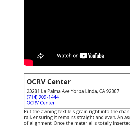
OCRV Center
23281 La Palma Ave Yorba Linda, CA 92887
(714) 909-1444
OCRV Center
Put the awning textile's grain right into the chan
rail, ensuring it remains straight and even. An a
of alignment. Once the material is totally insert