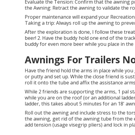
Evaluate the Tension: Confirm that the awning p
the Awning: Retract the awning to validate the rol
Proper maintenance will expand your Recreationa
Taking a trip: Always roll up the awning to prev
After the exploration is done, I follow these treat
beer! 2. Have the buddy hold one end of the track
buddy for even more beer while you place in the 
Awnings For Trailers N
Have the friend hold the arms in place while you 
or putty and set up. While the close friend is sust
roll it onto the tube and affix the assistance arms
While 2 friends are supporting the arms, 1 pal st
while you are on the roof (or an additional ladder
ladder, this takes about 5 minutes for an 18' awn
Roll out the awning and include stress to the tor
the awning, get rid of the awning tube from the e
add tension (usage visegrip pliers) and lock in pl