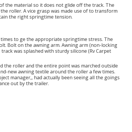
f the material so it does not glide off the track. The
o the roller. A vice grasp was made use of to transform
ain the right springtime tension.
8 times to ge the appropriate springtime stress. The
bolt. Bolt on the awning arm. Awning arm (non-locking
g track was splashed with sturdy silicone (Rv Carpet
d the roller and the entire point was marched outside
rand-new awning textile around the roller a few times.
roject manager,, had actually been seeing all the goings
nce out by the trailer.