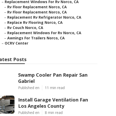
–
Replacement Windows For Rv Norco, CA
–
Rv Floor Replacement Norco, CA
–
Rv Floor Replacement Norco, CA
–
Replacement Rv Refrigerator Norco, CA
–
Replace Rv Flooring Norco, CA
–
Rv Couch Norco, CA
–
Replacement Windows For Rv Norco, CA
–
Awnings For Trailers Norco, CA
–
OCRV Center
atest Posts
Swamp Cooler Pan Repair San
Gabriel
Published en
11 min read
Install Garage Ventilation Fan
Los Angeles County
Published en
8 min read