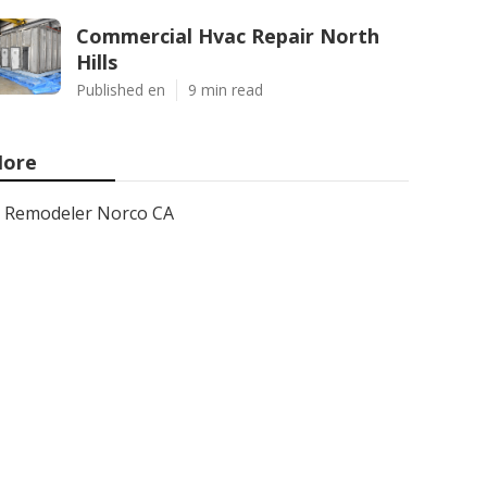
Commercial Hvac Repair North
Hills
Published en
9 min read
ore
Remodeler Norco CA