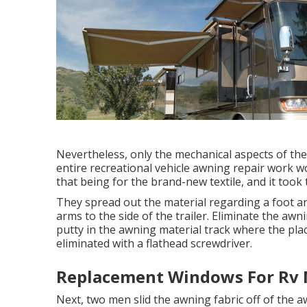
Nevertheless, only the mechanical aspects of the
entire recreational vehicle awning repair work w
that being for the brand-new textile, and it took 
They spread out the material regarding a foot an
arms to the side of the trailer. Eliminate the awn
putty in the awning material track where the plac
eliminated with a flathead screwdriver.
Replacement Windows For Rv 
Next, two men slid the awning fabric off of the a