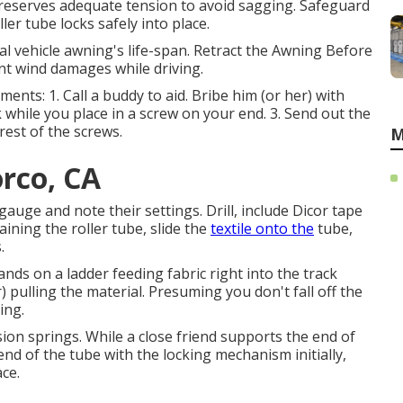
reserves adequate tension to avoid sagging. Safeguard
ler tube locks safely into place.
l vehicle awning's life-span. Retract the Awning Before
ent wind damages while driving.
ments: 1. Call a buddy to aid. Bribe him (or her) with
 while you place in a screw on your end. 3. Send out the
rest of the screws.
M
orco, CA
gauge and note their settings. Drill, include Dicor tape
aining the roller tube, slide the
textile onto the
tube,
.
ands on a ladder feeding fabric right into the track
) pulling the material. Presuming you don't fall off the
ing.
sion springs. While a close friend supports the end of
nd of the tube with the locking mechanism initially,
ace.