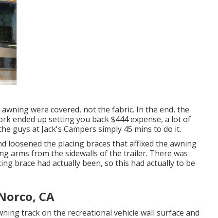
 awning were covered, not the fabric. In the end, the
ork ended up setting you back $444 expense, a lot of
the guys at Jack's Campers simply 45 mins to do it.
d loosened the placing braces that affixed the awning
ing arms from the sidewalls of the trailer. There was
ing brace had actually been, so this had actually to be
Norco, CA
wning track on the recreational vehicle wall surface and