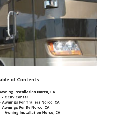
able of Contents
Awning Installation Norco, CA
–
OCRV Center
–
Awnings For Trailers Norco, CA
–
Awnings For Rv Norco, CA
–
Awning Installation Norco, CA