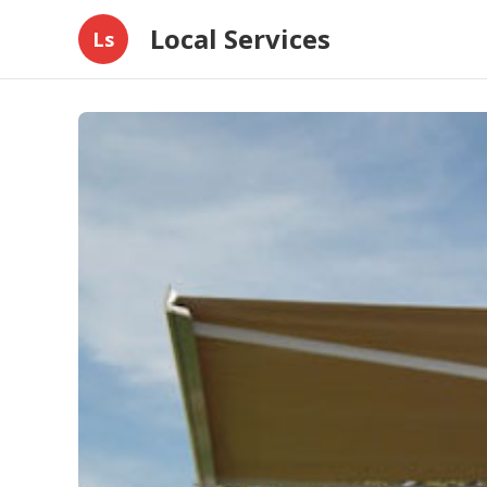
Local Services
Ls