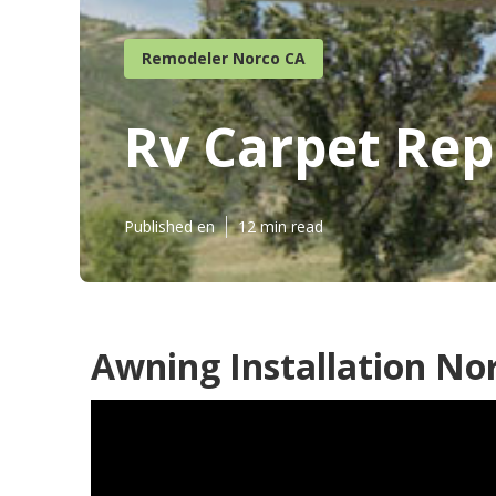
Remodeler Norco CA
Rv Carpet Re
Published en
12 min read
Awning Installation No