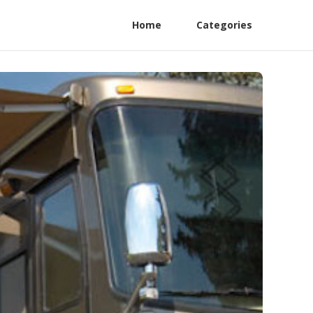
Home
Categories