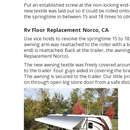
Put an established screw at the non-locking end o
new textile was laid out so it could be rolled ont
the springtime in between 15 and 18 times to obt
Rv Floor Replacement Norco, CA
Use vice holds to revolve the springtime 15 to 1
awning arm was reattached to the roller with a 
end) is reattached. Back at the trailer, the awnin
Replacement Norco).
The new awning textile was freely covered aroun
to the trailer. Four guys aided in covering the b
The awning is secured to the trailer. Our little p
on through open big store door from a safe dista