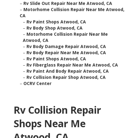
–
Rv Slide Out Repair Near Me Atwood, CA
–
Motorhome Collision Repair Near Me Atwood,
CA
–
Rv Paint Shops Atwood, CA
–
Rv Body Shop Atwood, CA
–
Motorhome Collision Repair Near Me
Atwood, CA
–
Rv Body Damage Repair Atwood, CA
–
Rv Body Repair Near Me Atwood, CA
–
Rv Paint Shops Atwood, CA
–
Rv Fiberglass Repair Near Me Atwood, CA
–
Rv Paint And Body Repair Atwood, CA
–
Rv Collision Repair Shop Atwood, CA
–
OCRV Center
Rv Collision Repair
Shops Near Me
Atwood, CA