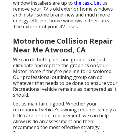
window installers are up to
the task. Let
us
remove your RV's old exterior home windows
and install some brand-new and much more
energy-efficient home windows in their area.
The exterior of your RV loses.
Motorhome Collision Repair
Near Me Atwood, CA
We can do both paint and graphics or just
eliminate and replace the graphics on your
Motor home if they're peeling for discolored.
Our professional outlining group can do
whatever that needs to be done to ensure your
Recreational vehicle remains as pampered as it
should.
Let us maintain it good. Whether your
recreational vehicle's awning requires simply a
little care or a full replacement, we can help.
Allow us do an assessment and then
recommend the most effective strategy.