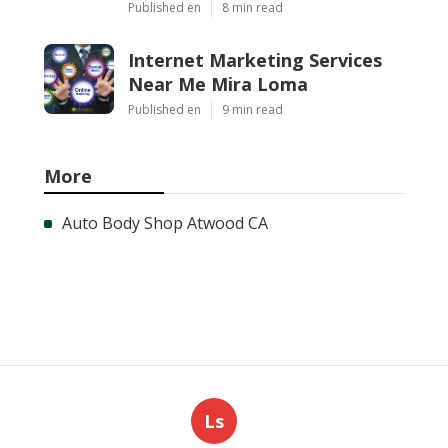
Published en
8 min read
Internet Marketing Services
Near Me Mira Loma
Published en
9 min read
More
Auto Body Shop Atwood CA
Ls