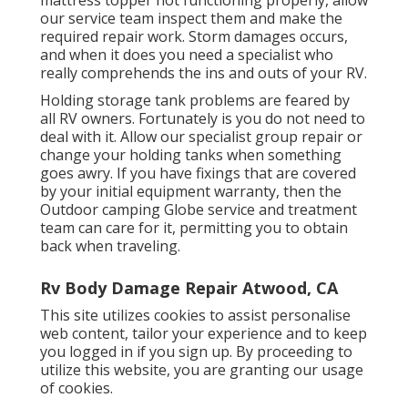
our service team inspect them and make the
required repair work. Storm damages occurs,
and when it does you need a specialist who
really comprehends the ins and outs of your RV.
Holding storage tank problems are feared by
all RV owners. Fortunately is you do not need to
deal with it. Allow our specialist group repair or
change your holding tanks when something
goes awry. If you have fixings that are covered
by your initial equipment warranty, then the
Outdoor camping Globe service and treatment
team can care for it, permitting you to obtain
back when traveling.
Rv Body Damage Repair Atwood, CA
This site utilizes cookies to assist personalise
web content, tailor your experience and to keep
you logged in if you sign up. By proceeding to
utilize this website, you are granting our usage
of cookies.