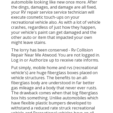
automobile looking like new once more. After
the dings, damages, and damage are all fixed,
your RV repair service service technician will
execute cosmetic touch-ups on your
recreational vehicle also. As with a lot of vehicle
crashes, regardless of just how they happen,
your vehicle's paint can get damaged and the
other auto or item that impacted your own
might leave stains.
The lorry has been conserved - Rv Collision
Repair Near Me Atwood. You are not logged in.
Log in
or
Authorize up
to receive rate informs.
Put simply, mobile home and rvs (recreational
vehicle's) are huge fiberglass boxes placed on
vehicle structures. The benefits to an all-
fiberglass body are understood in far better
gas mileage and a body that never ever rusts.
The drawback comes when that big fiberglass
box hits something. Unlike automobiles which
have flexible plastic bumpers developed to
withstand a reduced rate struck recreational
vehicle and Recreational vehicles have an all