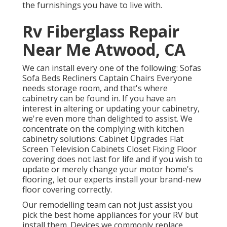
the furnishings you have to live with.
Rv Fiberglass Repair
Near Me Atwood, CA
We can install every one of the following: Sofas
Sofa Beds Recliners Captain Chairs Everyone
needs storage room, and that's where
cabinetry can be found in. If you have an
interest in altering or updating your cabinetry,
we're even more than delighted to assist. We
concentrate on the complying with kitchen
cabinetry solutions: Cabinet Upgrades Flat
Screen Television Cabinets Closet Fixing Floor
covering does not last for life and if you wish to
update or merely change your motor home's
flooring, let our experts install your brand-new
floor covering correctly.
Our remodelling team can not just assist you
pick the best home appliances for your RV but
install them. Devices we commonly replace