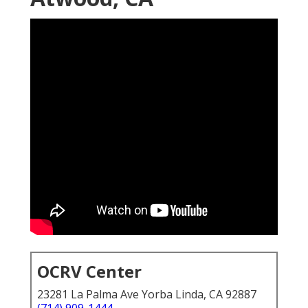
OCRV Center
23281 La Palma Ave Yorba Linda, CA 92887