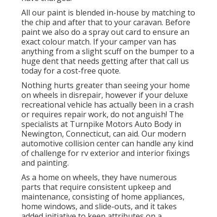
All our paint is blended in-house by matching to
the chip and after that to your caravan. Before
paint we also do a spray out card to ensure an
exact colour match. If your camper van has
anything from a slight scuff on the bumper to a
huge dent that needs getting after that call us
today for a cost-free quote.
Nothing hurts greater than seeing your home
on wheels in disrepair, however if your deluxe
recreational vehicle has actually been in a crash
or requires repair work, do not anguish! The
specialists at Turnpike Motors Auto Body in
Newington, Connecticut, can aid. Our modern
automotive collision center can handle any kind
of challenge for rv exterior and interior fixings
and painting.
As a home on wheels, they have numerous
parts that require consistent upkeep and
maintenance, consisting of home appliances,
home windows, and slide-outs, and it takes
added initiative to keep attributes on a