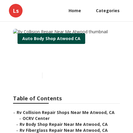
Ls
Home
Categories
Auto Body Shop Atwood CA
Rv Collision Repair Near
Me Atwood
Published en
10 min read
Table of Contents
–
Rv Collision Repair Shops Near Me Atwood, CA
–
OCRV Center
–
Rv Body Shop Repair Near Me Atwood, CA
–
Rv Fiberglass Repair Near Me Atwood, CA