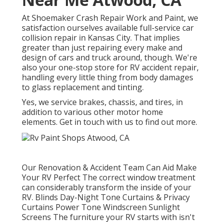
At Shoemaker Crash Repair Work and Paint, we
satisfaction ourselves available full-service car
collision repair in Kansas City. That implies
greater than just repairing every make and
design of cars and truck around, though. We're
also your one-stop store for RV accident repair,
handling every little thing from body damages
to glass replacement and tinting.
Yes, we service brakes, chassis, and tires, in
addition to various other motor home
elements. Get in touch with us to find out more.
Our Renovation & Accident Team Can Aid Make
Your RV Perfect The correct window treatment
can considerably transform the inside of your
RV. Blinds Day-Night Tone Curtains & Privacy
Curtains Power Tone Windscreen Sunlight
Screens The furniture your RV starts with isn't