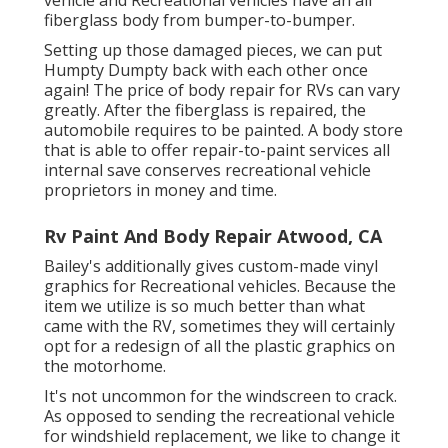
fiberglass body from bumper-to-bumper.
Setting up those damaged pieces, we can put
Humpty Dumpty back with each other once
again! The price of body repair for RVs can vary
greatly. After the fiberglass is repaired, the
automobile requires to be painted. A body store
that is able to offer repair-to-paint services all
internal save conserves recreational vehicle
proprietors in money and time.
Rv Paint And Body Repair Atwood, CA
Bailey's additionally gives custom-made vinyl
graphics for Recreational vehicles. Because the
item we utilize is so much better than what
came with the RV, sometimes they will certainly
opt for a redesign of all the plastic graphics on
the motorhome.
It's not uncommon for the windscreen to crack.
As opposed to sending the recreational vehicle
for windshield replacement, we like to change it