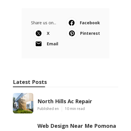
Share us on...
Facebook
X
Pinterest
Email
Latest Posts
North Hills Ac Repair
Published en
10 min read
Web Design Near Me Pomona