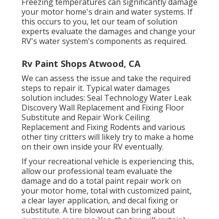
Freezing temperatures can significantly damage
your motor home's drain and water systems. If
this occurs to you, let our team of solution
experts evaluate the damages and change your
RV's water system's components as required.
Rv Paint Shops Atwood, CA
We can assess the issue and take the required
steps to repair it. Typical water damages
solution includes: Seal Technology Water Leak
Discovery Wall Replacement and Fixing Floor
Substitute and Repair Work Ceiling
Replacement and Fixing Rodents and various
other tiny critters will likely try to make a home
on their own inside your RV eventually.
If your recreational vehicle is experiencing this,
allow our professional team evaluate the
damage and do a total paint repair work on
your motor home, total with customized paint,
a clear layer application, and decal fixing or
substitute. A tire blowout can bring about