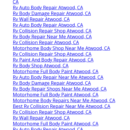
CA
Rv Auto Body Repair Atwood, CA
Rv Body Damage Repair Atwood, CA
Rv Wall Repair Atwood, CA
Rv Auto Body Repair Atwood, CA
Rv Collision Repair Shop Atwood, CA
Rv Body Repair Near Me Atwood, CA
Rv Collision Repair Atwood, CA
Motorhome Body Shop Near Me Atwood, CA
Rv Collision Repair Shop Atwood, CA
Rv Paint And Body Repair Atwood, CA
Rv Body Shop Atwood, CA
Motorhome Full Body Paint Atwood, CA
Rv Auto Body Repair Near Me Atwood, CA
Rv Body Damage Repair Atwood, CA
Rv Body Repair Shops Near Me Atwood, CA
Motorhome Full Body Paint Atwood, CA
Motorhome Body Repairs Near Me Atwood, CA
Best Rv Collision Repair Near Me Atwood, CA
Rv Collision Repair Shop Atwood, CA
Rv Wall Repair Atwood, CA
Motorhome Full Body Paint Atwood, CA
Rv Auto Body Repair Atwood, CA