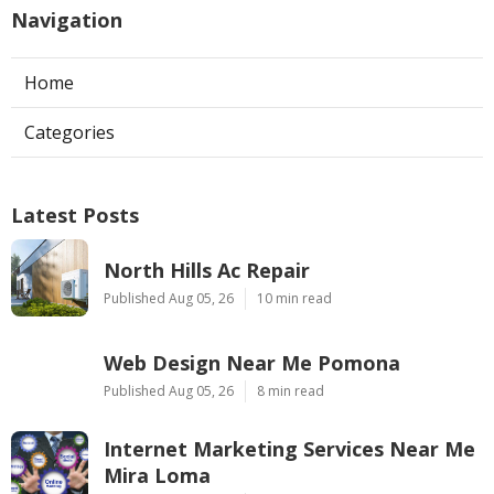
Navigation
Home
Categories
Latest Posts
North Hills Ac Repair
Published Aug 05, 26
10 min read
Web Design Near Me Pomona
Published Aug 05, 26
8 min read
Internet Marketing Services Near Me
Mira Loma