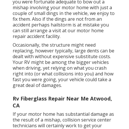
you were fortunate adequate to bow out a
mishap involving your motor home with just a
couple of small dings in the vehicle, we enjoy to
fix them. Also if the dings are not from an
accident perhaps hailstorm is at mistake you
can still arrange a visit at our motor home
repair accident facility.
Occasionally, the structure might need
replacing, however typically, large dents can be
dealt with without expensive substitute costs.
Your RV might be among the bigger vehicles
when driving, yet relying on what you crash
right into (or what collisions into you) and how
fast you were going, your vehicle could take a
great deal of damages.
Rv Fiberglass Repair Near Me Atwood,
CA
If your motor home has substantial damage as
the result of a mishap, collision service center
technicians will certainly work to get your