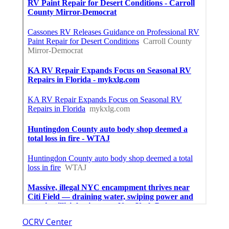
OCRV Center