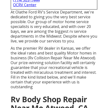
(714) 909-1444
OCRV Center
At Olathe Ford RV's Service Department, we're
dedicated to giving you the very best service
possible. Our group of motor home service
specialists is very educated, and with over 20
bays, we are among the biggest rv service
departments in the Midwest. Despite where you
live, we provide our services to you.
As the premier RV dealer in Kansas, we offer
the ideal rates and best quality Motor homes in
business (Rv Collision Repair Near Me Atwood).
Our prize-winning solution facility will certainly
guarantee that your recreational vehicle is
treated with miraculous treatment and interest.
Fill in the kind listed below, and we'll make
certain that your experience with us is
outstanding
Rv Body Shop Repair
Near Me Atwood, CA