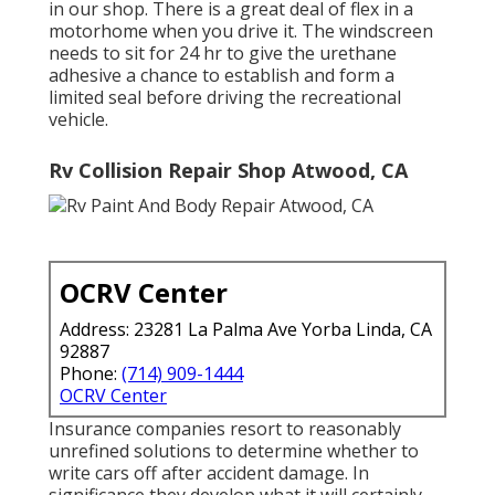
in our shop. There is a great deal of flex in a
motorhome when you drive it. The windscreen
needs to sit for 24 hr to give the urethane
adhesive a chance to establish and form a
limited seal before driving the recreational
vehicle.
Rv Collision Repair Shop Atwood, CA
OCRV Center
Address: 23281 La Palma Ave Yorba Linda, CA
92887
Phone:
(714) 909-1444
OCRV Center
Insurance companies resort to reasonably
unrefined solutions to determine whether to
write cars off after accident damage. In
significance they develop what it will certainly