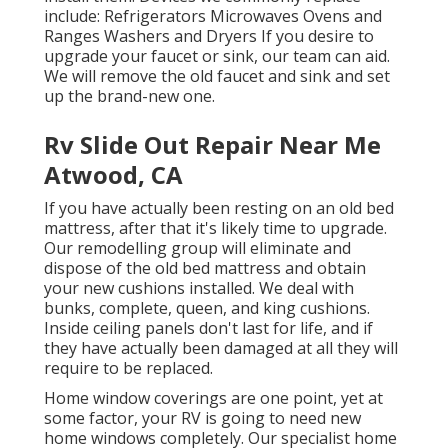
include: Refrigerators Microwaves Ovens and
Ranges Washers and Dryers If you desire to
upgrade your faucet or sink, our team can aid.
We will remove the old faucet and sink and set
up the brand-new one.
Rv Slide Out Repair Near Me
Atwood, CA
If you have actually been resting on an old bed
mattress, after that it's likely time to upgrade.
Our remodelling group will eliminate and
dispose of the old bed mattress and obtain
your new cushions installed. We deal with
bunks, complete, queen, and king cushions.
Inside ceiling panels don't last for life, and if
they have actually been damaged at all they will
require to be replaced.
Home window coverings are one point, yet at
some factor, your RV is going to need new
home windows completely. Our specialist home