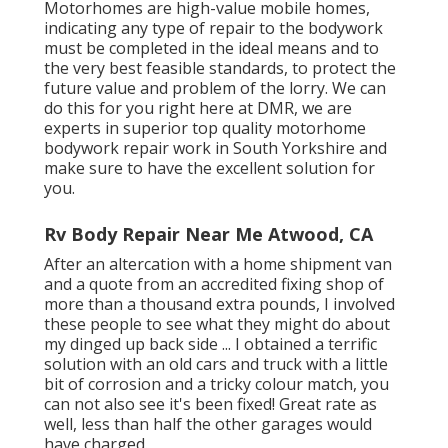
Motorhomes are high-value mobile homes,
indicating any type of repair to the bodywork
must be completed in the ideal means and to
the very best feasible standards, to protect the
future value and problem of the lorry. We can
do this for you right here at DMR, we are
experts in superior top quality motorhome
bodywork repair work in South Yorkshire and
make sure to have the excellent solution for
you.
Rv Body Repair Near Me Atwood, CA
After an altercation with a home shipment van
and a quote from an accredited fixing shop of
more than a thousand extra pounds, I involved
these people to see what they might do about
my dinged up back side ... I obtained a terrific
solution with an old cars and truck with a little
bit of corrosion and a tricky colour match, you
can not also see it's been fixed! Great rate as
well, less than half the other garages would
have charged.