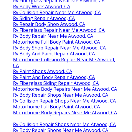
Rv Fiberglass Repair Near Me Atwood, CA
Rv Body Work Atwood, CA
Rv Collision Repair Near Me Atwood, CA
Rv Siding Repair Atwood, CA
Rv Repair Body Shop Atwood, CA
Rv Fiberglass Repair Near Me Atwood, CA
Rv Body Repair Near Me Atwood, CA
Motorhome Full Body Paint Atwood, CA
Rv Body Shop Repair Near Me Atwood, CA
Rv Body And Paint Repair Atwood, CA
Motorhome Collision Repair Near Me Atwood,
CA
Rv Paint Shops Atwood, CA
Rv Paint And Body Repair Atwood, CA
Rv Fiberglass Siding Repair Atwood, CA
Motorhome Body Repairs Near Me Atwood, CA
Rv Body Repair Shops Near Me Atwood, CA
Rv Collision Repair Shops Near Me Atwood, CA
Motorhome Full Body Paint Atwood, CA
Motorhome Body Repairs Near Me Atwood, CA
Rv Collision Repair Shops Near Me Atwood, CA
Rv Body Repair Shops Near Me Atwood, CA