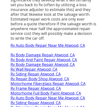
set you back to fix (often by utilizing a loss
insurance adjuster to estimate this) and they
after that likewise look at the salvage worth.
Estimated repair work costs are only ever
before a quote therefore If the salvage worth is
anywhere near half the approximated repair
service cost they will possibly make a decision
to write the car off.
Rv Auto Body Repair Near Me Atwood, CA
Rv Body Damage Repair Atwood, CA
Rv Body And Paint Repair Atwood, CA
Rv Body Damage Repair Atwood, CA
Rv Wall Repair Atwood, CA
Rv Siding Repair Atwood, CA
Rv Repair Body Shop Atwood, CA
Motorhome Fiberglass Repair Atwood, CA
Rv Frame Repair Atwood, CA
Motorhome Full Body Paint Atwood, CA
Rv Auto Body Repair Near Me Atwood, CA
Rv Siding Repair Atwood, CA