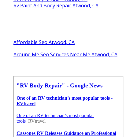
Rv Paint And Body Repair Atwood, CA
Affordable Seo Atwood, CA
Around Me Seo Services Near Me Atwood, CA