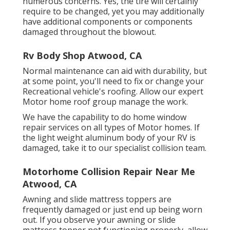
numerous concerns. Yes, the tire will certainly
require to be changed, yet you may additionally
have additional components or components
damaged throughout the blowout.
Rv Body Shop Atwood, CA
Normal maintenance can aid with durability, but
at some point, you'll need to fix or change your
Recreational vehicle's roofing. Allow our expert
Motor home roof group manage the work.
We have the capability to do home window
repair services on all types of Motor homes. If
the light weight aluminum body of your RV is
damaged, take it to our specialist collision team.
Motorhome Collision Repair Near Me
Atwood, CA
Awning and slide mattress toppers are
frequently damaged or just end up being worn
out. If you observe your awning or slide
mattress topper not functioning properly, allow