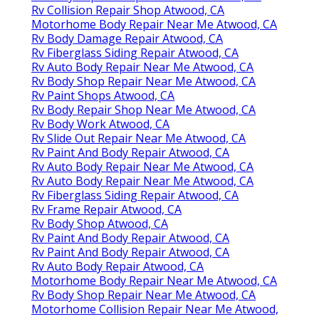
Rv Collision Repair Shop Atwood, CA
Motorhome Body Repair Near Me Atwood, CA
Rv Body Damage Repair Atwood, CA
Rv Fiberglass Siding Repair Atwood, CA
Rv Auto Body Repair Near Me Atwood, CA
Rv Body Shop Repair Near Me Atwood, CA
Rv Paint Shops Atwood, CA
Rv Body Repair Shop Near Me Atwood, CA
Rv Body Work Atwood, CA
Rv Slide Out Repair Near Me Atwood, CA
Rv Paint And Body Repair Atwood, CA
Rv Auto Body Repair Near Me Atwood, CA
Rv Auto Body Repair Near Me Atwood, CA
Rv Fiberglass Siding Repair Atwood, CA
Rv Frame Repair Atwood, CA
Rv Body Shop Atwood, CA
Rv Paint And Body Repair Atwood, CA
Rv Paint And Body Repair Atwood, CA
Rv Auto Body Repair Atwood, CA
Motorhome Body Repair Near Me Atwood, CA
Rv Body Shop Repair Near Me Atwood, CA
Motorhome Collision Repair Near Me Atwood,