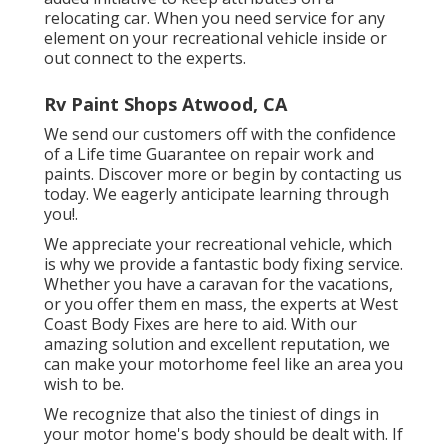
relocating car. When you need service for any
element on your recreational vehicle inside or
out connect to the experts.
Rv Paint Shops Atwood, CA
We send our customers off with the confidence
of a Life time Guarantee on repair work and
paints. Discover more or begin by contacting us
today. We eagerly anticipate learning through
you!.
We appreciate your recreational vehicle, which
is why we provide a fantastic body fixing service.
Whether you have a caravan for the vacations,
or you offer them en mass, the experts at West
Coast Body Fixes are here to aid. With our
amazing solution and excellent reputation, we
can make your motorhome feel like an area you
wish to be.
We recognize that also the tiniest of dings in
your motor home's body should be dealt with. If