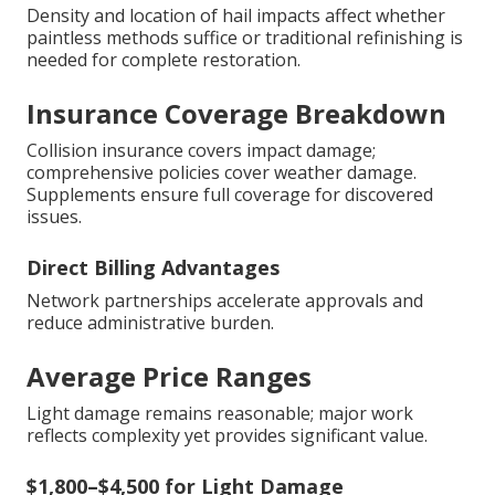
Density and location of hail impacts affect whether
paintless methods suffice or traditional refinishing is
needed for complete restoration.
Insurance Coverage Breakdown
Collision insurance covers impact damage;
comprehensive policies cover weather damage.
Supplements ensure full coverage for discovered
issues.
Direct Billing Advantages
Network partnerships accelerate approvals and
reduce administrative burden.
Average Price Ranges
Light damage remains reasonable; major work
reflects complexity yet provides significant value.
$1,800–$4,500 for Light Damage