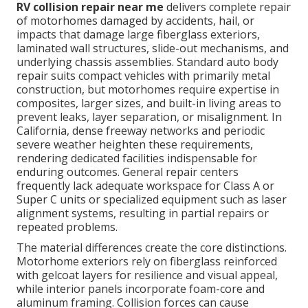
RV collision repair near me
delivers complete repair
of motorhomes damaged by accidents, hail, or
impacts that damage large fiberglass exteriors,
laminated wall structures, slide-out mechanisms, and
underlying chassis assemblies. Standard auto body
repair suits compact vehicles with primarily metal
construction, but motorhomes require expertise in
composites, larger sizes, and built-in living areas to
prevent leaks, layer separation, or misalignment. In
California, dense freeway networks and periodic
severe weather heighten these requirements,
rendering dedicated facilities indispensable for
enduring outcomes. General repair centers
frequently lack adequate workspace for Class A or
Super C units or specialized equipment such as laser
alignment systems, resulting in partial repairs or
repeated problems.
The material differences create the core distinctions.
Motorhome exteriors rely on fiberglass reinforced
with gelcoat layers for resilience and visual appeal,
while interior panels incorporate foam-core and
aluminum framing. Collision forces can cause