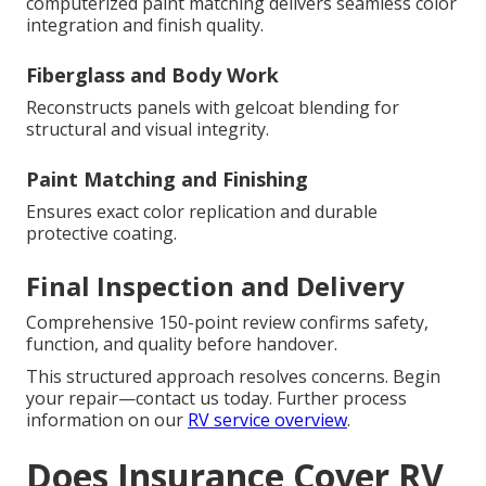
computerized paint matching delivers seamless color
integration and finish quality.
Fiberglass and Body Work
Reconstructs panels with gelcoat blending for
structural and visual integrity.
Paint Matching and Finishing
Ensures exact color replication and durable
protective coating.
Final Inspection and Delivery
Comprehensive 150-point review confirms safety,
function, and quality before handover.
This structured approach resolves concerns. Begin
your repair—contact us today. Further process
information on our
RV service overview
.
Does Insurance Cover RV