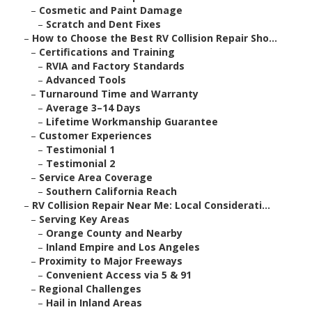
–
Cosmetic and Paint Damage
–
Scratch and Dent Fixes
–
How to Choose the Best RV Collision Repair Sho...
–
Certifications and Training
–
RVIA and Factory Standards
–
Advanced Tools
–
Turnaround Time and Warranty
–
Average 3–14 Days
–
Lifetime Workmanship Guarantee
–
Customer Experiences
–
Testimonial 1
–
Testimonial 2
–
Service Area Coverage
–
Southern California Reach
–
RV Collision Repair Near Me: Local Considerati...
–
Serving Key Areas
–
Orange County and Nearby
–
Inland Empire and Los Angeles
–
Proximity to Major Freeways
–
Convenient Access via 5 & 91
–
Regional Challenges
–
Hail in Inland Areas