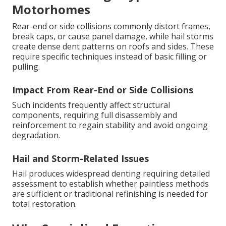
Motorhomes
Rear-end or side collisions commonly distort frames,
break caps, or cause panel damage, while hail storms
create dense dent patterns on roofs and sides. These
require specific techniques instead of basic filling or
pulling.
Impact From Rear-End or Side Collisions
Such incidents frequently affect structural
components, requiring full disassembly and
reinforcement to regain stability and avoid ongoing
degradation.
Hail and Storm-Related Issues
Hail produces widespread denting requiring detailed
assessment to establish whether paintless methods
are sufficient or traditional refinishing is needed for
total restoration.