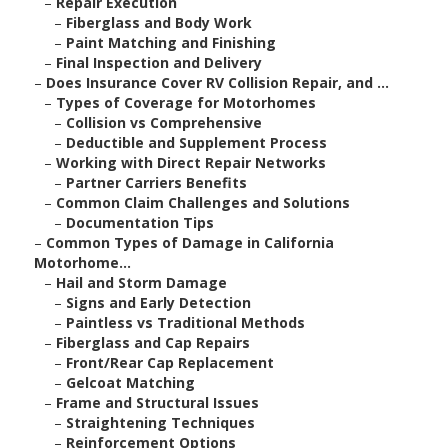
–
Repair Execution
–
Fiberglass and Body Work
–
Paint Matching and Finishing
–
Final Inspection and Delivery
–
Does Insurance Cover RV Collision Repair, and ...
–
Types of Coverage for Motorhomes
–
Collision vs Comprehensive
–
Deductible and Supplement Process
–
Working with Direct Repair Networks
–
Partner Carriers Benefits
–
Common Claim Challenges and Solutions
–
Documentation Tips
–
Common Types of Damage in California
Motorhome...
–
Hail and Storm Damage
–
Signs and Early Detection
–
Paintless vs Traditional Methods
–
Fiberglass and Cap Repairs
–
Front/Rear Cap Replacement
–
Gelcoat Matching
–
Frame and Structural Issues
–
Straightening Techniques
–
Reinforcement Options