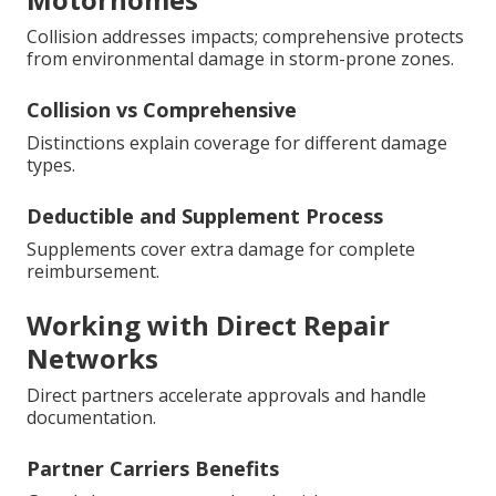
Collision addresses impacts; comprehensive protects
from environmental damage in storm-prone zones.
Collision vs Comprehensive
Distinctions explain coverage for different damage
types.
Deductible and Supplement Process
Supplements cover extra damage for complete
reimbursement.
Working with Direct Repair
Networks
Direct partners accelerate approvals and handle
documentation.
Partner Carriers Benefits