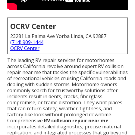
OCRV Center
23281 La Palma Ave Yorba Linda, CA 92887
(714) 909-1444
OCRV Center
The leading RV repair services for motorhomes
across California revolve around expert RV collision
repair near me that tackles the specific vulnerabilities
of recreational vehicles cruising California roads and
dealing with sudden storms. Motorhome owners
commonly search for trustworthy solutions after
incidents result in dents, cracks, fiberglass
compromise, or frame distortion. They want places
that can return safety, weather-tightness, and
factory-like look without prolonged downtime.
Comprehensive
RV collision repair near me
incorporates detailed diagnostics, precise material
replication, and integrated processes that go beyond