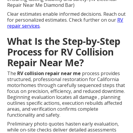
Repair Near Me Diamond Bar)
Clear estimates enable informed decisions. Reach out
for personalized estimates. Check further on our
RV
repair services
.
What Is the Step-by-Step
Process for RV Collision
Repair Near Me?
The
RV collision repair near me
process provides
structured, professional restoration for California
motorhomes through carefully sequenced steps that
focus on precision, efficiency, and reduced downtime.
Beginning evaluation locates all damage , planning
outlines specific actions, execution rebuilds affected
areas, and verification confirms complete
functionality and safety.
Preliminary photo quotes hasten early evaluation,
while on-site checks deliver detailed assessments