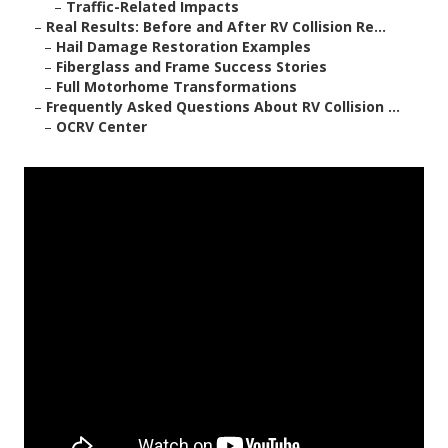
–
Traffic-Related Impacts
–
Real Results: Before and After RV Collision Re...
–
Hail Damage Restoration Examples
–
Fiberglass and Frame Success Stories
–
Full Motorhome Transformations
–
Frequently Asked Questions About RV Collision ...
–
OCRV Center