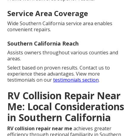
Service Area Coverage
Wide Southern California service area enables
convenient repairs.
Southern California Reach
Assists owners throughout various counties and
areas.
Select based on proven results. Contact us to
experience these advantages. View more
testimonials on our
testimonials section
.
RV Collision Repair Near
Me: Local Considerations
in Southern California
RV collision repair near me
achieves greater
efficiency through regional familiarity in Southern