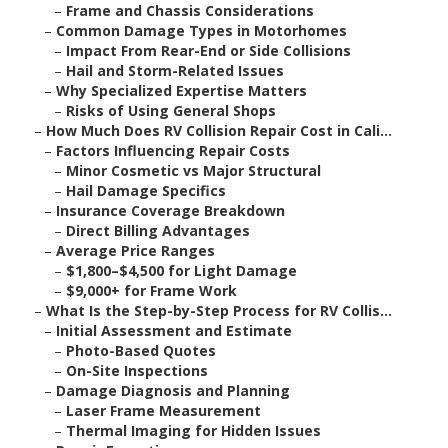
–
Frame and Chassis Considerations
–
Common Damage Types in Motorhomes
–
Impact From Rear-End or Side Collisions
–
Hail and Storm-Related Issues
–
Why Specialized Expertise Matters
–
Risks of Using General Shops
–
How Much Does RV Collision Repair Cost in Cali...
–
Factors Influencing Repair Costs
–
Minor Cosmetic vs Major Structural
–
Hail Damage Specifics
–
Insurance Coverage Breakdown
–
Direct Billing Advantages
–
Average Price Ranges
–
$1,800–$4,500 for Light Damage
–
$9,000+ for Frame Work
–
What Is the Step-by-Step Process for RV Collis...
–
Initial Assessment and Estimate
–
Photo-Based Quotes
–
On-Site Inspections
–
Damage Diagnosis and Planning
–
Laser Frame Measurement
–
Thermal Imaging for Hidden Issues