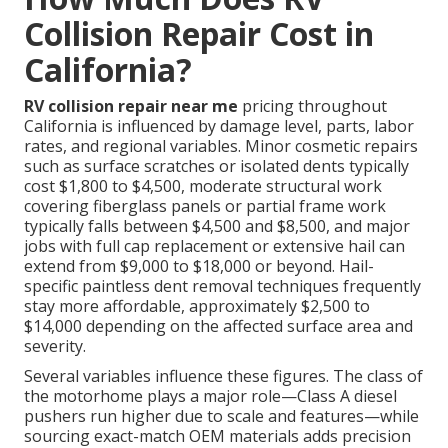
Collision Repair Cost in
California?
RV collision repair near me
pricing throughout
California is influenced by damage level, parts, labor
rates, and regional variables. Minor cosmetic repairs
such as surface scratches or isolated dents typically
cost $1,800 to $4,500, moderate structural work
covering fiberglass panels or partial frame work
typically falls between $4,500 and $8,500, and major
jobs with full cap replacement or extensive hail can
extend from $9,000 to $18,000 or beyond. Hail-
specific paintless dent removal techniques frequently
stay more affordable, approximately $2,500 to
$14,000 depending on the affected surface area and
severity.
Several variables influence these figures. The class of
the motorhome plays a major role—Class A diesel
pushers run higher due to scale and features—while
sourcing exact-match OEM materials adds precision