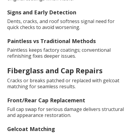
Signs and Early Detection
Dents, cracks, and roof softness signal need for
quick checks to avoid worsening.
Paintless vs Traditional Methods
Paintless keeps factory coatings; conventional
refinishing fixes deeper issues.
Fiberglass and Cap Repairs
Cracks or breaks patched or replaced with gelcoat
matching for seamless results.
Front/Rear Cap Replacement
Full cap swap for serious damage delivers structural
and appearance restoration.
Gelcoat Matching