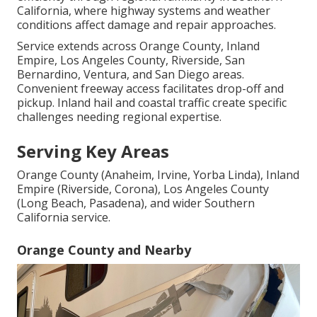
California, where highway systems and weather
conditions affect damage and repair approaches.
Service extends across Orange County, Inland
Empire, Los Angeles County, Riverside, San
Bernardino, Ventura, and San Diego areas.
Convenient freeway access facilitates drop-off and
pickup. Inland hail and coastal traffic create specific
challenges needing regional expertise.
Serving Key Areas
Orange County (Anaheim, Irvine, Yorba Linda), Inland
Empire (Riverside, Corona), Los Angeles County
(Long Beach, Pasadena), and wider Southern
California service.
Orange County and Nearby