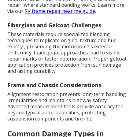
repair, where standard bending works. Learn more
via our
RV frame repair near me guide
.
Fiberglass and Gelcoat Challenges
These materials require specialized blending
techniques to replicate original texture and hue
exactly , preserving the motorhome's exterior
uniformity. Inadequate approaches lead to visible
repair marks or faster deterioration. Proper gelcoat
application provides protection from sun damage
and lasting durability.
Frame and Chassis Considerations
Alignment restoration prevents long-term handling
irregularities and maintains highway safety.
Advanced measurement tools provide accuracy far
beyond typical auto capabilities, protecting
suspension components and tire life.
Common Damage Types in