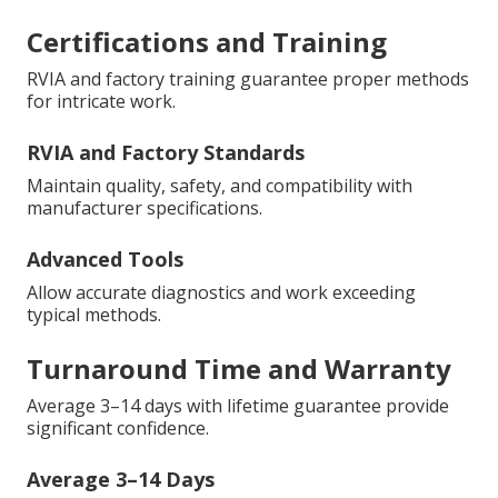
Certifications and Training
RVIA and factory training guarantee proper methods
for intricate work.
RVIA and Factory Standards
Maintain quality, safety, and compatibility with
manufacturer specifications.
Advanced Tools
Allow accurate diagnostics and work exceeding
typical methods.
Turnaround Time and Warranty
Average 3–14 days with lifetime guarantee provide
significant confidence.
Average 3–14 Days