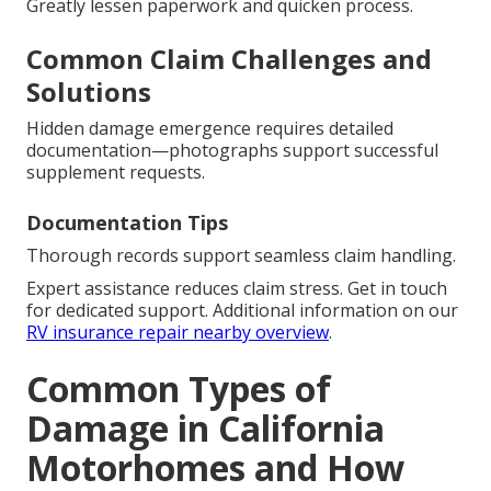
Greatly lessen paperwork and quicken process.
Common Claim Challenges and
Solutions
Hidden damage emergence requires detailed
documentation—photographs support successful
supplement requests.
Documentation Tips
Thorough records support seamless claim handling.
Expert assistance reduces claim stress. Get in touch
for dedicated support. Additional information on our
RV insurance repair nearby overview
.
Common Types of
Damage in California
Motorhomes and How