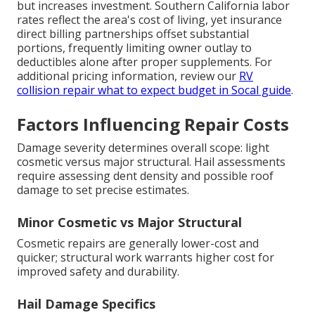
but increases investment. Southern California labor
rates reflect the area's cost of living, yet insurance
direct billing partnerships offset substantial
portions, frequently limiting owner outlay to
deductibles alone after proper supplements. For
additional pricing information, review our
RV
collision repair what to expect budget in Socal guide
.
Factors Influencing Repair Costs
Damage severity determines overall scope: light
cosmetic versus major structural. Hail assessments
require assessing dent density and possible roof
damage to set precise estimates.
Minor Cosmetic vs Major Structural
Cosmetic repairs are generally lower-cost and
quicker; structural work warrants higher cost for
improved safety and durability.
Hail Damage Specifics