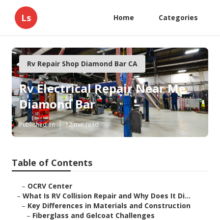
Ls
Home
Categories
Rv Repair Shop Diamond Bar CA
Rv Electrical Repair Near Me
Diamond Bar
Published en
12 min read
Table of Contents
–
OCRV Center
–
What Is RV Collision Repair and Why Does It Di...
–
Key Differences in Materials and Construction
–
Fiberglass and Gelcoat Challenges