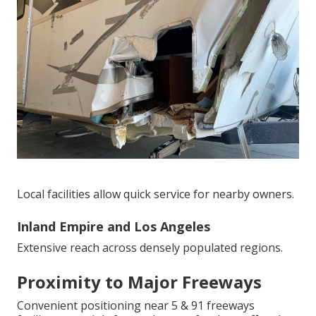
Local facilities allow quick service for nearby owners.
Inland Empire and Los Angeles
Extensive reach across densely populated regions.
Proximity to Major Freeways
Convenient positioning near 5 & 91 freeways