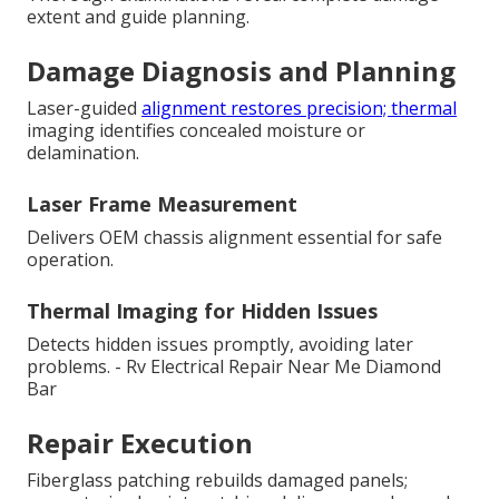
extent and guide planning.
Damage Diagnosis and Planning
Laser-guided
alignment restores precision; thermal
imaging identifies concealed moisture or
delamination.
Laser Frame Measurement
Delivers OEM chassis alignment essential for safe
operation.
Thermal Imaging for Hidden Issues
Detects hidden issues promptly, avoiding later
problems. - Rv Electrical Repair Near Me Diamond
Bar
Repair Execution
Fiberglass patching rebuilds damaged panels;