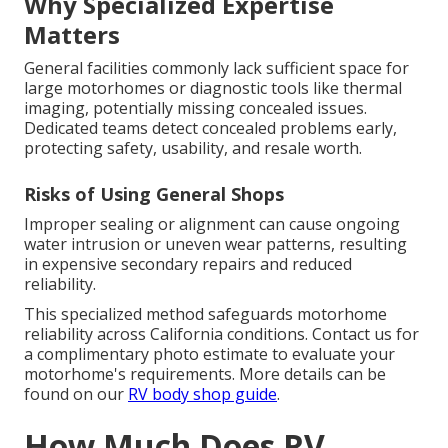
Why Specialized Expertise
Matters
General facilities commonly lack sufficient space for
large motorhomes or diagnostic tools like thermal
imaging, potentially missing concealed issues.
Dedicated teams detect concealed problems early,
protecting safety, usability, and resale worth.
Risks of Using General Shops
Improper sealing or alignment can cause ongoing
water intrusion or uneven wear patterns, resulting
in expensive secondary repairs and reduced
reliability.
This specialized method safeguards motorhome
reliability across California conditions. Contact us for
a complimentary photo estimate to evaluate your
motorhome's requirements. More details can be
found on our
RV body shop guide
.
How Much Does RV