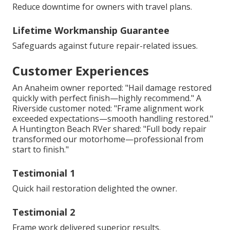
Reduce downtime for owners with travel plans.
Lifetime Workmanship Guarantee
Safeguards against future repair-related issues.
Customer Experiences
An Anaheim owner reported: "Hail damage restored
quickly with perfect finish—highly recommend." A
Riverside customer noted: "Frame alignment work
exceeded expectations—smooth handling restored."
A Huntington Beach RVer shared: "Full body repair
transformed our motorhome—professional from
start to finish."
Testimonial 1
Quick hail restoration delighted the owner.
Testimonial 2
Frame work delivered superior results.