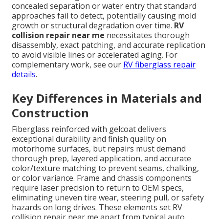
concealed separation or water entry that standard
approaches fail to detect, potentially causing mold
growth or structural degradation over time.
RV
collision repair near me
necessitates thorough
disassembly, exact patching, and accurate replication
to avoid visible lines or accelerated aging. For
complementary work, see our
RV fiberglass repair
details
.
Key Differences in Materials and
Construction
Fiberglass reinforced with gelcoat delivers
exceptional durability and finish quality on
motorhome surfaces, but repairs must demand
thorough prep, layered application, and accurate
color/texture matching to prevent seams, chalking,
or color variance. Frame and chassis components
require laser precision to return to OEM specs,
eliminating uneven tire wear, steering pull, or safety
hazards on long drives. These elements set RV
collision repair near me apart from typical auto