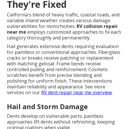
They're Fixed
California's blend of heavy traffic, coastal roads, and
variable inland weather creates various damage
vulnerabilities for motorhomes.
RV collision repair
near me
employs customized approaches to fix each
category thoroughly and permanently.
Hail generates extensive dents requiring evaluation
for paintless or conventional approaches. Fiberglass
cracks or breaks receive patching or replacement
with matching gelcoat. Frame bends receive
controlled pulling and reinforcement. Cosmetic
scratches benefit from precise blending and
polishing for uniform finish. These interventions
maintain reliability and appearance. See more
services on our
RV dent repair near me overview
.
Hail and Storm Damage
Dents develop on vulnerable parts; paintless
approaches lift dents without refinishing, keeping
original coatings when viable.