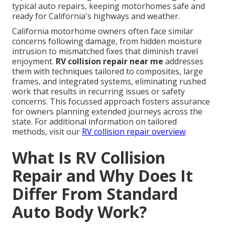
typical auto repairs, keeping motorhomes safe and
ready for California's highways and weather.
California motorhome owners often face similar
concerns following damage, from hidden moisture
intrusion to mismatched fixes that diminish travel
enjoyment.
RV collision repair near me
addresses
them with techniques tailored to composites, large
frames, and integrated systems, eliminating rushed
work that results in recurring issues or safety
concerns. This focussed approach fosters assurance
for owners planning extended journeys across the
state. For additional information on tailored
methods, visit our
RV collision repair overview
.
What Is RV Collision
Repair and Why Does It
Differ From Standard
Auto Body Work?