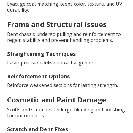
Exact gelcoat matching keeps color, texture, and UV
durability.
Frame and Structural Issues
Bent chassis undergo pulling and reinforcement to
regain stability and prevent handling problems.
Straightening Techniques
Laser precision delivers exact alignment.
Reinforcement Options
Reinforce weakened sections for lasting strength.
Cosmetic and Paint Damage
Scuffs and scratches undergo blending and polishing
for uniform look.
Scratch and Dent Fixes