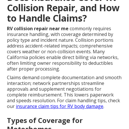
Collision Repair, and How
to Handle Claims?
RV collision repair near me
commonly requires
insurance handling, with coverage determined by
policy type and incident nature. Collision portions
address accident-related impacts; comprehensive
covers weather or non-collision events. Many
California policies enable direct billing via networks,
often limiting owner responsibility to deductibles
after proper processing.
Claims demand complete documentation and smooth
interaction; network partnerships streamline
approvals and supplement negotiations for
complete reimbursement. This lowers paperwork
and speeds resolution. For claim handling tips, check
our
insurance claim tips for RV body damage
.
Types of Coverage for
Motorhomes