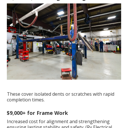
These cover isolated dents or scratches with rapid
completion times.
$9,000+ for Frame Work
Increased cost for alignment and strengthening
ensuring lasting stability and safety. (Rv Electrical