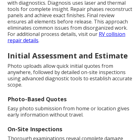
with diagnostics. Diagnosis uses laser and thermal
tools for complete insight. Repair phases reconstruct
panels and achieve exact finishes. Final review
ensures all elements before release. This approach
eliminates common issues from disorganized work.
For additional process details, visit our
RV collision
repair details
.
Initial Assessment and Estimate
Photo uploads allow quick initial quotes from
anywhere, followed by detailed on-site inspections
using advanced diagnostic tools to establish accurate
scope.
Photo-Based Quotes
Easy photo submission from home or location gives
early information without travel.
On-Site Inspections
Thorough examinations reveal complete damage