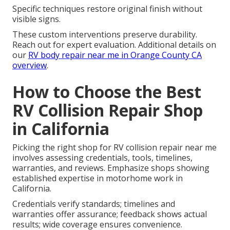
Specific techniques restore original finish without
visible signs.
These custom interventions preserve durability.
Reach out for expert evaluation. Additional details on
our
RV body repair near me in Orange County CA
overview
.
How to Choose the Best
RV Collision Repair Shop
in California
Picking the right shop for RV collision repair near me
involves assessing credentials, tools, timelines,
warranties, and reviews. Emphasize shops showing
established expertise in motorhome work in
California.
Credentials verify standards; timelines and
warranties offer assurance; feedback shows actual
results; wide coverage ensures convenience.