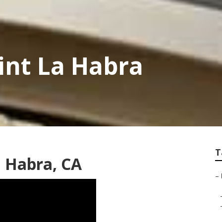
aint La Habra
T
 Habra, CA
–