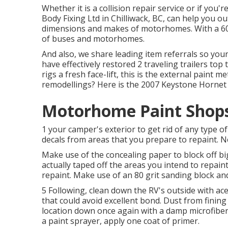
Whether it is a collision repair service or if you'
Body Fixing Ltd in Chilliwack, BC, can help you ou
dimensions and makes of motorhomes. With a 60 fo
of buses and motorhomes.
And also, we share leading item referrals so you
have effectively restored 2 traveling trailers to
rigs a fresh face-lift, this is the external paint 
remodellings? Here is the
2007 Keystone Hornet
Motorhome Paint Shops
1 your camper's exterior to get rid of any type o
decals from areas that you prepare to repaint. Ne
Make use of the concealing paper to block off bi
actually taped off the areas you intend to repain
repaint. Make use of an
80 grit sanding block
and
5 Following, clean down the RV's outside with ac
that could avoid excellent bond. Dust from fining
location down once again with a damp microfiber 
a
paint sprayer
, apply one coat of
primer
.