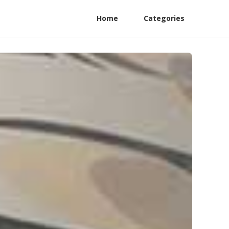
Home
Categories