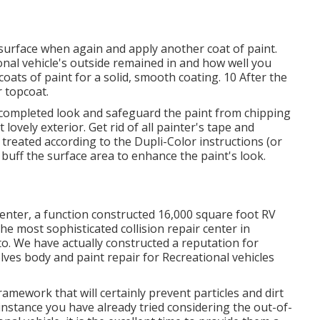
e surface when again and apply another coat of paint.
al vehicle's outside remained in and how well you
ats of paint for a solid, smooth coating. 10 After the
r topcoat.
at completed look and safeguard the paint from chipping
t lovely exterior. Get rid of all painter's tape and
 treated according to the Dupli-Color instructions (or
,
buff
the surface area to enhance the paint's look.
nter, a function constructed 16,000 square foot RV
the most sophisticated collision repair center in
o. We have actually constructed a reputation for
lves body and paint repair for Recreational vehicles
framework that will certainly prevent particles and dirt
instance you have already tried considering the out-of-