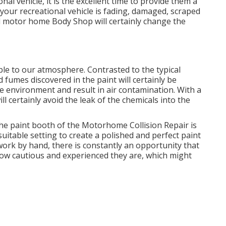
l vehicle, it is the excellent time to provide them a
our recreational vehicle is fading, damaged, scraped
ied motor home Body Shop will certainly change the
ble to our atmosphere. Contrasted to the typical
 fumes discovered in the paint will certainly be
 environment and result in air contamination. With a
ll certainly avoid the leak of the chemicals into the
he paint booth of the Motorhome Collision Repair is
suitable setting to create a polished and perfect paint
work by hand, there is constantly an opportunity that
 how cautious and experienced they are, which might