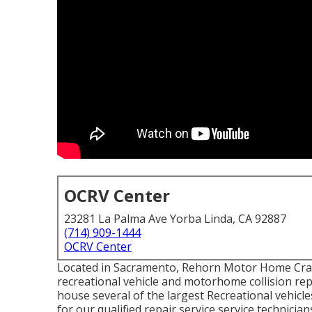
OCRV Center
23281 La Palma Ave Yorba Linda, CA 92887
(714) 909-1444
OCRV Center
Located in Sacramento, Rehorn Motor Home Crash 
recreational vehicle and motorhome collision repai
house several of the largest Recreational vehicle
for our qualified repair service service technici