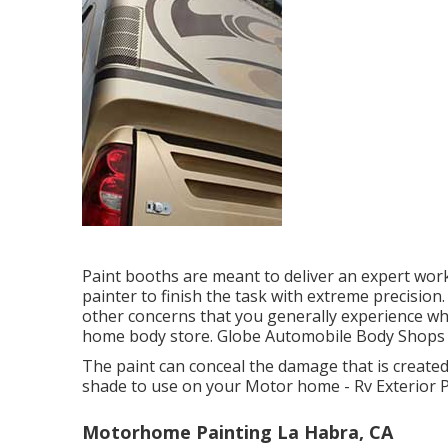
Paint booths are meant to deliver an expert wor
painter to finish the task with extreme precision.
other concerns that you generally experience whe
home body store. Globe Automobile Body Shops are
The paint can conceal the damage that is created
shade to use on your Motor home - Rv Exterior P
Motorhome Painting La Habra, CA