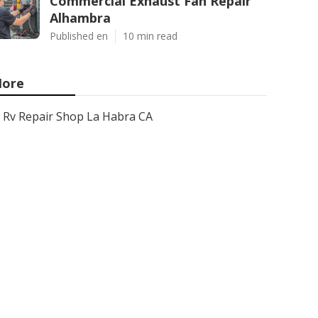
Commercial Exhaust Fan Repair
Alhambra
Published en
10 min read
ore
Rv Repair Shop La Habra CA