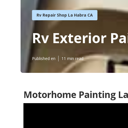
Rv Repair Shop La Habra CA
Rv Exterior P
Published en
11 min read
Motorhome Painting La