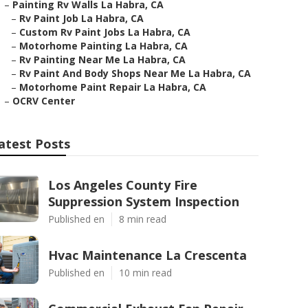
–
Painting Rv Walls La Habra, CA
–
Rv Paint Job La Habra, CA
–
Custom Rv Paint Jobs La Habra, CA
–
Motorhome Painting La Habra, CA
–
Rv Painting Near Me La Habra, CA
–
Rv Paint And Body Shops Near Me La Habra, CA
–
Motorhome Paint Repair La Habra, CA
–
OCRV Center
atest Posts
Los Angeles County Fire
Suppression System Inspection
Published en
8 min read
Hvac Maintenance La Crescenta
Published en
10 min read