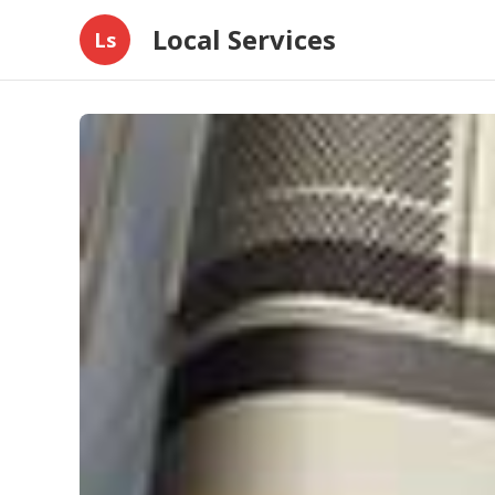
Local Services
Ls