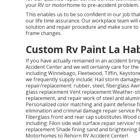
your RV or motorhome to pre-accident problem.
This enables us to be so confident in our job th
our life time assurance. Our workplace team wil
solution and repair procedure and make sure to 
frame changes.
Custom Rv Paint La Hab
If you have actually remained in an accident br
Accident Center and we will certainly care for the
including Winnebago, Fleetwood, Tiffin, Keyst
we frequently supply include: Hail storm damage
repair/replacement: rubber, steel, fiberglass A
glass replacement Vent replacement Weather-stri
replacement, and repair work of steel and alu
Personalized color matching and paint defense fil
elimination and criminal damage repair service 
Fiberglass front and rear cap substitutes Wood 
including: Filon side wall surface repair service
replacement Shade fining sand and brightening C
Motorhomes to Rehorn RV Accident Center!.