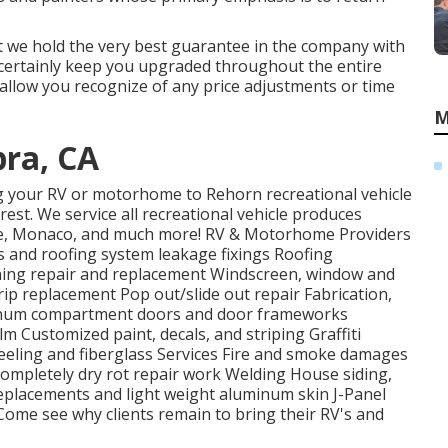
at we hold the very best guarantee in the company with
l certainly keep you upgraded throughout the entire
allow you recognize of any price adjustments or time
M
ra, CA
ing your RV or motorhome to Rehorn recreational vehicle
 rest. We service all recreational vehicle produces
one, Monaco, and much more! RV & Motorhome Providers
s and roofing system leakage fixings Roofing
wning repair and replacement Windscreen, window and
p replacement Pop out/slide out repair Fabrication,
minum compartment doors and door frameworks
m Customized paint, decals, and striping Graffiti
Peeling and fiberglass Services Fire and smoke damages
completely dry rot repair work Welding House siding,
/ replacements and light weight aluminum skin J-Panel
ome see why clients remain to bring their RV's and