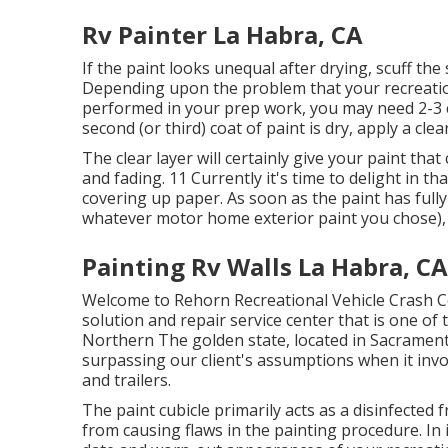
Rv Painter La Habra, CA
If the paint looks unequal after drying, scuff th
Depending upon the problem that your recreation
performed in your prep work, you may need 2-3 co
second (or third) coat of paint is dry, apply a clea
The clear layer will certainly give your paint th
and fading. 11 Currently it's time to delight in tha
covering up paper. As soon as the paint has fully
whatever motor home exterior paint you chose)
Painting Rv Walls La Habra, CA
Welcome to Rehorn Recreational Vehicle Crash Ce
solution and repair service center that is one of 
Northern The golden state, located in Sacrament
surpassing our client's assumptions when it invo
and trailers.
The paint cubicle primarily acts as a disinfected 
from causing flaws in the painting procedure. In 