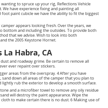
re wanting to spruce up your rig, Reflections Vehicle
t. We have experience fixing and painting all
ot paint cubicle we have the ability to fit the biggest
r camper appears looking fresh. Over the years, we
p to bottom and including the outsides. To provide both
method that we advise. Wish to look into both
and the
2005 Keystone Hornet
.
 La Habra, CA
f dust and roadway grime. Be certain to remove all
ver ever repaint over stickers.
gger areas from the overspray. 4 After you have
t, sand down all areas of the camper that you plan to
 lightly rub the exterior to develop a smooth surface.
etone and a microfiber towel to remove any oily residue
 sand will destroy the paint appearance. Wipe the
cloth to make certain there is no dust. 6 Making use of