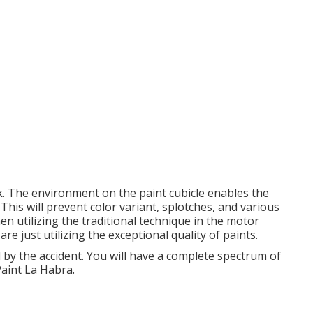
k. The environment on the paint cubicle enables the
 This will prevent color variant, splotches, and various
n utilizing the traditional technique in the motor
 just utilizing the exceptional quality of paints.
 by the accident. You will have a complete spectrum of
aint La Habra.