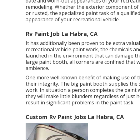
date and worn-out appearances of your recreationa
remodeling. Whether the exterior component of y
or rusted, the specialized paint task of a qualif
appearance of your recreational vehicle.
Rv Paint Job La Habra, CA
It has additionally been proven to be extra valua
recreational vehicle paint work, the chemicals and
launched in the environment that can damage the
large paint booth, all corners are confined that wi
ambience.
One more well-known benefit of making use of t
their integrity. The big paint booth supplies the 
work. In situation a person completes the paint 
they will make little blunders regardless of just
result in significant problems in the paint task.
Custom Rv Paint Jobs La Habra, CA