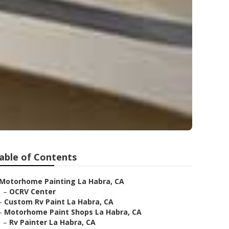
able of Contents
Motorhome Painting La Habra, CA
–
OCRV Center
–
Custom Rv Paint La Habra, CA
–
Motorhome Paint Shops La Habra, CA
–
Rv Painter La Habra, CA