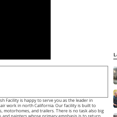
L
Facility is happy to serve you as the leader in
r work in north California. Our facility is built to
s, motorhomes, and trailers. There is no task also big
ans and painters whose primary emphasis is to return