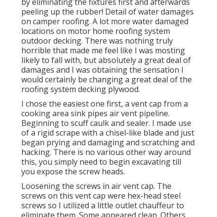
by eliminating the fixtures first and afterwards
peeling up the rubber! Detail of water damages
on camper roofing. A lot more water damaged
locations on motor home roofing system
outdoor decking. There was nothing truly
horrible that made me feel like I was mosting
likely to fall with, but absolutely a great deal of
damages and I was obtaining the sensation I
would certainly be changing a great deal of the
roofing system decking plywood.
I chose the easiest one first, a vent cap from a
cooking area sink pipes air vent pipeline.
Beginning to scuff caulk and sealer. I made use
of a rigid scrape with a chisel-like blade and just
began prying and damaging and scratching and
hacking. There is no various other way around
this, you simply need to begin excavating till
you expose the screw heads.
Loosening the screws in air vent cap. The
screws on this vent cap were hex-head steel
screws so I utilized a little outlet chauffeur to
eliminate them. Some appeared clean. Others