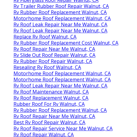
Rv Trailer Rubber Roof Repair Walnut, CA
Rv Rubber Roof Replacement Walnut, CA
Motorhome Roof Replacement Walnut, CA
Rv Roof Leak Repair Near Me Walnut, CA
Rv Roof Leak Repair Near Me Walnut, CA
Replace Rv Roof Walnut, CA
Rv Rubber Roof Replacement Cost Walnut, CA
Rv Roof Repair Near Me Walnut, CA
Rv Slide Out Roof Repair Walnut, CA
Rv Rubber Roof Repair Walnut, CA
Resealing Rv Roof Walnut, CA
Motorhome Roof Replacement Walnut, CA
Motorhome Roof Replacement Walnut, CA
Rv Roof Leak Repair Near Me Walnut, CA
Rv Roof Maintenance Walnut, CA
Rv Roof Replacement Walnut, CA
Rubber Roof For Rv Walnut, CA
Rv Rubber Roof Replacement Walnut, CA
Rv Roof Repair Near Me Walnut, CA
Best Rv Roof Repair Walnut, CA
Rv Roof Repair Service Near Me Walnut, CA
Rv Roof Repair Walnut, CA