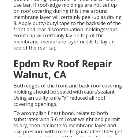
use bar. If roof-edge moldings are not set up
on roof covering during this time around
membrane layer will certainly peel-up as drying.
8. Apply putty/butyl tape to the backside of the
front and rear discontinuation moldings/caps.
Front cap will certainly lay on top of the
membrane, membrane layer needs to lay on
top of the rear cap.
Epdm Rv Roof Repair
Walnut, CA
Both edges of the front and back roof covering
molding should be sealed with caulk/sealant.
Using an utility knife "x" reduced all roof
covering openings.
To accomplish finest bond, relate to both
substrates with 5-6 mil coat weight and permit
to dry, then laminate to membrane layer and
use pressure with roller to guarantee 100% get