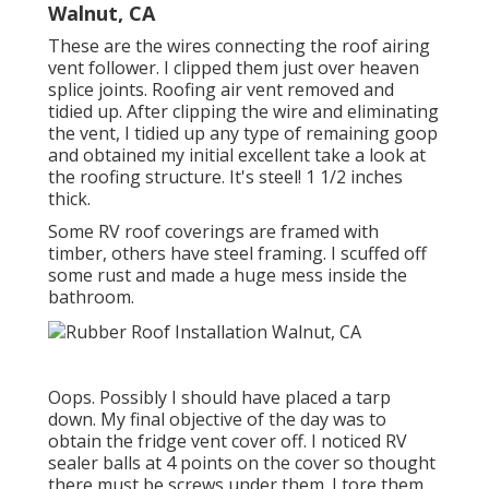
Walnut, CA
These are the wires connecting the roof airing
vent follower. I clipped them just over heaven
splice joints. Roofing air vent removed and
tidied up. After clipping the wire and eliminating
the vent, I tidied up any type of remaining goop
and obtained my initial excellent take a look at
the roofing structure. It's steel! 1 1/2 inches
thick.
Some RV roof coverings are framed with
timber, others have steel framing. I scuffed off
some rust and made a huge mess inside the
bathroom.
Oops. Possibly I should have placed a tarp
down. My final objective of the day was to
obtain the fridge vent cover off. I noticed RV
sealer balls at 4 points on the cover so thought
there must be screws under them. I tore them