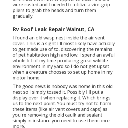
were rusted and I needed to utilize a vice-grip
pliers to grab the heads and turn them
gradually.
Rv Roof Leak Repair Walnut, CA
I found an old wasp nest inside the air vent
cover. This is a sight I'll most likely have actually
to get made use of to, discovering the remains
of pet habitation high and low. I spend an awful
whole lot of my time producing great wildlife
environment in my yard so I do not get upset
when a creature chooses to set up home in my
motor home.
The good news is nobody was home in this old
nest so I simply tossed it. Possibly I'll put a
display over it when replacing it. Which brings
us to the next point. You must try not to harm
these items (like air vent covers and caps) as
you're removing the old caulk and sealant
simply in instance you need to use them once
more.