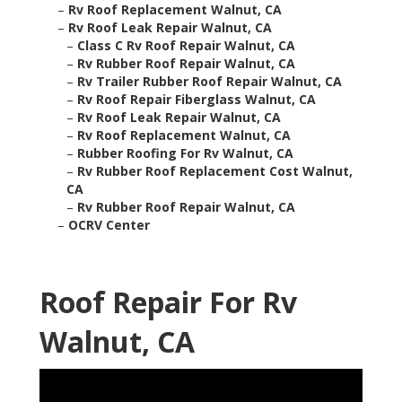
–
Rv Roof Replacement Walnut, CA
–
Rv Roof Leak Repair Walnut, CA
–
Class C Rv Roof Repair Walnut, CA
–
Rv Rubber Roof Repair Walnut, CA
–
Rv Trailer Rubber Roof Repair Walnut, CA
–
Rv Roof Repair Fiberglass Walnut, CA
–
Rv Roof Leak Repair Walnut, CA
–
Rv Roof Replacement Walnut, CA
–
Rubber Roofing For Rv Walnut, CA
–
Rv Rubber Roof Replacement Cost Walnut,
CA
–
Rv Rubber Roof Repair Walnut, CA
–
OCRV Center
Roof Repair For Rv
Walnut, CA