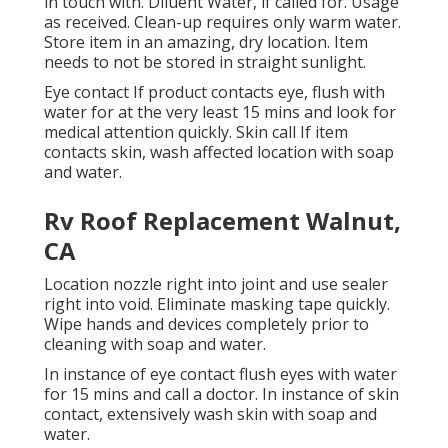
in touch with. Diluent Water, if called for. Usage
as received. Clean-up requires only warm water.
Store item in an amazing, dry location. Item
needs to not be stored in straight sunlight.
Eye contact If product contacts eye, flush with
water for at the very least 15 mins and look for
medical attention quickly. Skin call If item
contacts skin, wash affected location with soap
and water.
Rv Roof Replacement Walnut,
CA
Location nozzle right into joint and use sealer
right into void. Eliminate masking tape quickly.
Wipe hands and devices completely prior to
cleaning with soap and water.
In instance of eye contact flush eyes with water
for 15 mins and call a doctor. In instance of skin
contact, extensively wash skin with soap and
water.