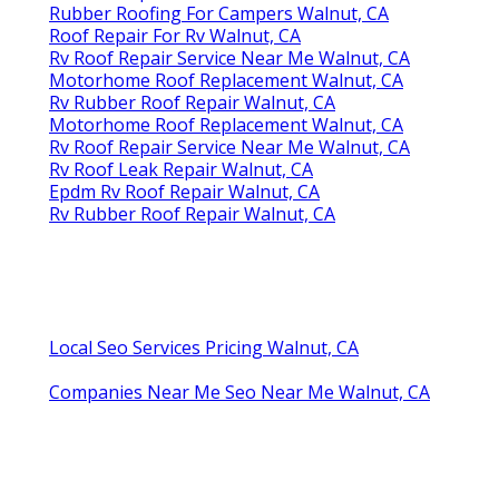
Rubber Roofing For Campers Walnut, CA
Roof Repair For Rv Walnut, CA
Rv Roof Repair Service Near Me Walnut, CA
Motorhome Roof Replacement Walnut, CA
Rv Rubber Roof Repair Walnut, CA
Motorhome Roof Replacement Walnut, CA
Rv Roof Repair Service Near Me Walnut, CA
Rv Roof Leak Repair Walnut, CA
Epdm Rv Roof Repair Walnut, CA
Rv Rubber Roof Repair Walnut, CA
Local Seo Services Pricing Walnut, CA
Companies Near Me Seo Near Me Walnut, CA