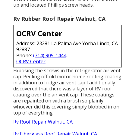
up and located Phillips screw heads.
Rv Rubber Roof Repair Walnut, CA
OCRV Center
Address: 23281 La Palma Ave Yorba Linda, CA
92887
Phone:
(714) 909-1444
OCRV Center
Exposing the screws in the refrigerator air vent
cap. Peeling off old motor home roofing coating
in addition to fridge air vent cap I additionally
discovered that there was a layer of RV roof
coating over the air vent cap. These coatings
are repainted on with a brush so plainly
whoever did this covering simply blobbed in on
top of everything.
Rv Roof Repair Walnut, CA
Rv Fiberglass Roof Repair Walnut, CA