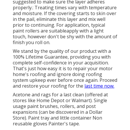
suggested to make sure the layer adheres
properly.: Treating times vary with temperature
and moisture. If the covering starts to skin over
in the pail, eliminate this layer and mix well
prior to continuing. For application, typical
paint rollers are suitableapply with a light
touch, however don't be shy with the amount of
finish you roll on.
We stand by the quality of our product with a
100% Lifetime Guarantee, providing you with
complete self-confidence in your acquisition.
That's just how easy it is to repair your motor
home's roofing and ignore doing roofing
system upkeep ever before once again. Proceed
and restore your roofing for the
last time now.
Acetone and rags for a last clean (offered at
stores like Home Depot or Walmart). Single
usage paint brushes, rollers, and post
expansions (can be discovered in a Dollar
Store). Paint tray and little container Non
reusable gloves Painter's tape.