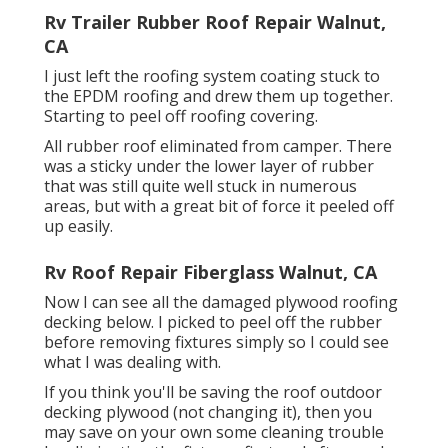
Rv Trailer Rubber Roof Repair Walnut,
CA
I just left the roofing system coating stuck to
the EPDM roofing and drew them up together.
Starting to peel off roofing covering.
All rubber roof eliminated from camper. There
was a sticky under the lower layer of rubber
that was still quite well stuck in numerous
areas, but with a great bit of force it peeled off
up easily.
Rv Roof Repair Fiberglass Walnut, CA
Now I can see all the damaged plywood roofing
decking below. I picked to peel off the rubber
before removing fixtures simply so I could see
what I was dealing with.
If you think you'll be saving the roof outdoor
decking plywood (not changing it), then you
may save on your own some cleaning trouble