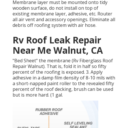
Membrane layer must be mounted onto tidy
wooden surface, do not install on top of
existing membrane layer, adhesive, etc. Router
all air vent and accessory openings. Eliminate all
debris off roofing system with air hose.
Rv Roof Leak Repair
Near Me Walnut, CA
"Bed Sheet" the membrane (Rv Fiberglass Roof
Repair Walnut). That is, fold it in half so fifty
percent of the roofing is exposed. 3. Apply
adhesive in a damp film density of 8-10 mils with
a short-napped paint roller to the revealed fifty
percent of the roof decking, brush can be used
but is more hard. (1 gal.