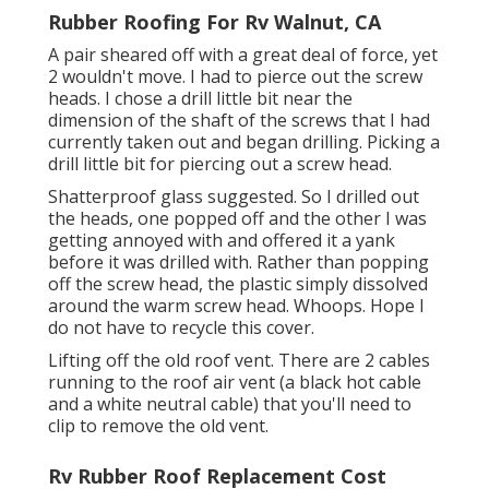
Rubber Roofing For Rv Walnut, CA
A pair sheared off with a great deal of force, yet
2 wouldn't move. I had to pierce out the screw
heads. I chose a drill little bit near the
dimension of the shaft of the screws that I had
currently taken out and began drilling. Picking a
drill little bit for piercing out a screw head.
Shatterproof glass suggested. So I drilled out
the heads, one popped off and the other I was
getting annoyed with and offered it a yank
before it was drilled with. Rather than popping
off the screw head, the plastic simply dissolved
around the warm screw head. Whoops. Hope I
do not have to recycle this cover.
Lifting off the old roof vent. There are 2 cables
running to the roof air vent (a black hot cable
and a white neutral cable) that you'll need to
clip to remove the old vent.
Rv Rubber Roof Replacement Cost