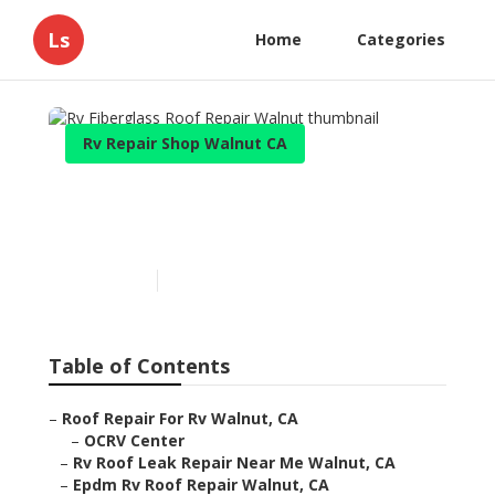
Ls
Home
Categories
Rv Repair Shop Walnut CA
Rv Fiberglass Roof Repair
Walnut
Published en
11 min read
Table of Contents
–
Roof Repair For Rv Walnut, CA
–
OCRV Center
–
Rv Roof Leak Repair Near Me Walnut, CA
–
Epdm Rv Roof Repair Walnut, CA