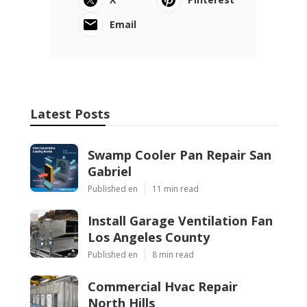
Email
Latest Posts
Swamp Cooler Pan Repair San
Gabriel
Published en
11 min read
Install Garage Ventilation Fan
Los Angeles County
Published en
8 min read
Commercial Hvac Repair
North Hills