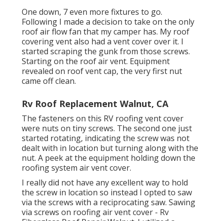
One down, 7 even more fixtures to go.
Following I made a decision to take on the only
roof air flow fan that my camper has. My roof
covering vent also had a vent cover over it. I
started scraping the gunk from those screws.
Starting on the roof air vent. Equipment
revealed on roof vent cap, the very first nut
came off clean.
Rv Roof Replacement Walnut, CA
The fasteners on this RV roofing vent cover
were nuts on tiny screws. The second one just
started rotating, indicating the screw was not
dealt with in location but turning along with the
nut. A peek at the equipment holding down the
roofing system air vent cover.
I really did not have any excellent way to hold
the screw in location so instead I opted to saw
via the screws with a reciprocating saw. Sawing
via screws on roofing air vent cover - Rv