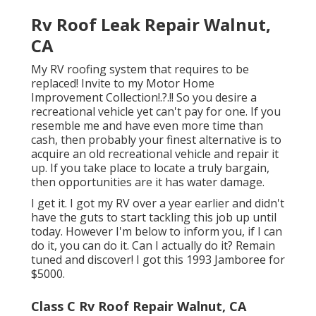
Rv Roof Leak Repair Walnut,
CA
My RV roofing system that requires to be
replaced! Invite to my
Motor Home
Improvement Collection
!.?.!! So you desire a
recreational vehicle yet can't pay for one. If you
resemble me and have even more time than
cash, then probably your finest alternative is to
acquire an old recreational vehicle and repair it
up. If you take place to locate a truly bargain,
then opportunities are it has water damage.
I get it. I got my RV over a year earlier and didn't
have the guts to start tackling this job up until
today. However I'm below to inform you, if I can
do it, you can do it. Can I actually do it? Remain
tuned and discover! I got this 1993 Jamboree for
$5000.
Class C Rv Roof Repair Walnut, CA