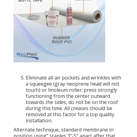
Eliminate all air pockets and wrinkles with
a squeegee (gray neoprene head will not
touch) or linoleum roller; press strongly
functioning from the center outward
towards the sides, do not be on the roof
during this time. All creases should be
removed at this factor for a top quality
installation.
Alternate technique, standard membrane in
position using" staples 3"-5" apart after that