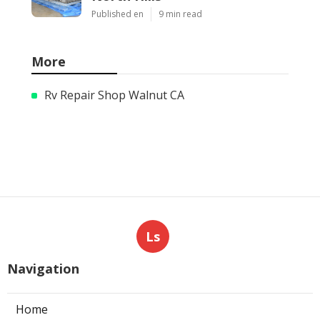
Published en
9 min read
More
Rv Repair Shop Walnut CA
Ls
Navigation
Home