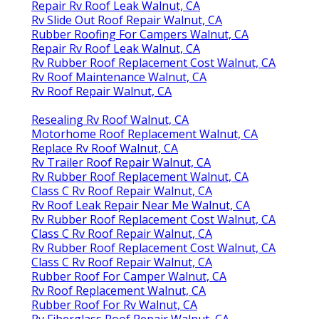
Repair Rv Roof Leak Walnut, CA
Rv Slide Out Roof Repair Walnut, CA
Rubber Roofing For Campers Walnut, CA
Repair Rv Roof Leak Walnut, CA
Rv Rubber Roof Replacement Cost Walnut, CA
Rv Roof Maintenance Walnut, CA
Rv Roof Repair Walnut, CA
Resealing Rv Roof Walnut, CA
Motorhome Roof Replacement Walnut, CA
Replace Rv Roof Walnut, CA
Rv Trailer Roof Repair Walnut, CA
Rv Rubber Roof Replacement Walnut, CA
Class C Rv Roof Repair Walnut, CA
Rv Roof Leak Repair Near Me Walnut, CA
Rv Rubber Roof Replacement Cost Walnut, CA
Class C Rv Roof Repair Walnut, CA
Rv Rubber Roof Replacement Cost Walnut, CA
Class C Rv Roof Repair Walnut, CA
Rubber Roof For Camper Walnut, CA
Rv Roof Replacement Walnut, CA
Rubber Roof For Rv Walnut, CA
Rv Fiberglass Roof Repair Walnut, CA