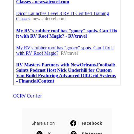
OCRV Center
Share us on...
Facebook
X
Pinterest