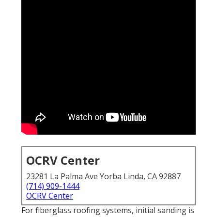
OCRV Center
23281 La Palma Ave Yorba Linda, CA 92887
(714) 909-1444
OCRV Center
For fiberglass roofing systems, initial sanding is