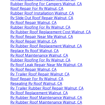
Rubber Roofing For Campers Walnut, CA
Roof Repair For Rv Walnut, CA
Rubber Roof Installation Walnut, CA
Rv Slide Out Roof Repair Walnut, CA
Rv Roof Repair Walnut, CA
Rubber Roofing For Rv Walnut, CA
Rv Rubber Roof Replacement Cost Walnut, CA
Rv Roof Repair Near Me Walnut, CA
Rv Roof Repair Walnut, CA
Rv Rubber Roof Replacement Walnut, CA
Replace Rv Roof Walnut, CA
Rv Roof Maintenance Walnut, CA
Rubber Roofing For Rv Walnut, CA
Rv Roof Leak Repair Near Me Walnut, CA
Rv Roof Repair Walnut, CA
Rv Trailer Roof Repair Walnut, CA
Roof Repair For Rv Walnut, CA
Resealing Rv Roof Walnut, CA
Rv Trailer Rubber Roof Repair Walnut, CA
Rv Roof Replacement Walnut, CA
Rv Rubber Roof Maintenance Walnut, CA
Rv Rubber Roof Maintenance Walnut, CA