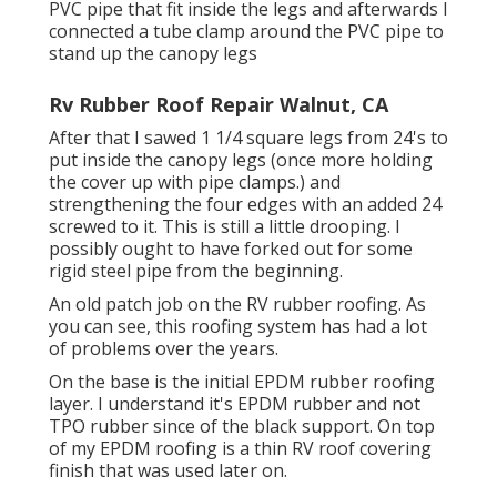
PVC pipe that fit inside the legs and afterwards I
connected a tube clamp around the PVC pipe to
stand up the canopy legs
Rv Rubber Roof Repair Walnut, CA
After that I sawed 1 1/4 square legs from 24's to
put inside the canopy legs (once more holding
the cover up with pipe clamps.) and
strengthening the four edges with an added 24
screwed to it. This is still a little drooping. I
possibly ought to have forked out for some
rigid steel pipe from the beginning.
An old patch job on the RV rubber roofing. As
you can see, this roofing system has had a lot
of problems over the years.
On the base is the initial EPDM rubber roofing
layer. I understand it's EPDM rubber and not
TPO rubber since of the black support. On top
of my EPDM roofing is a thin RV roof covering
finish that was used later on.