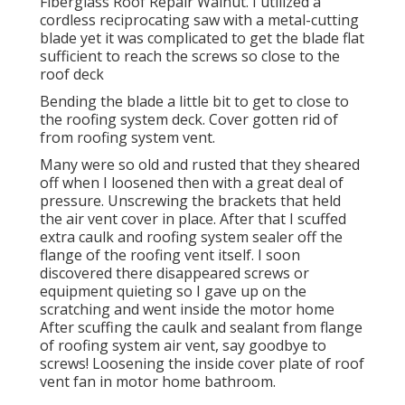
Fiberglass Roof Repair Walnut. I utilized a
cordless reciprocating saw with a metal-cutting
blade yet it was complicated to get the blade flat
sufficient to reach the screws so close to the
roof deck
Bending the blade a little bit to get to close to
the roofing system deck. Cover gotten rid of
from roofing system vent.
Many were so old and rusted that they sheared
off when I loosened then with a great deal of
pressure. Unscrewing the brackets that held
the air vent cover in place. After that I scuffed
extra caulk and roofing system sealer off the
flange of the roofing vent itself. I soon
discovered there disappeared screws or
equipment quieting so I gave up on the
scratching and went inside the motor home
After scuffing the caulk and sealant from flange
of roofing system air vent, say goodbye to
screws! Loosening the inside cover plate of roof
vent fan in motor home bathroom.