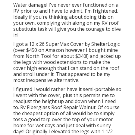
Water damage! I've never ever functioned on a
RV prior to and I have to admit, I'm frightened.
Ideally if you're thinking about doing this on
your own, complying with along on my RV roof
substitute task will give you the courage to dive
in!
I got a
12 x 26 SuperMax Cover by ShelterLogic
(over $450 on Amazon however I
bought mine
from North Tool
for about $340!) and jacked up
the legs with wood extensions to make the
cover high enough that I can stand on the roof
and stroll under it. That appeared to be my
most inexpensive alternative.
I figured I would rather have it semi-portable so
I went with the cover, plus this permits me to
readjust the height up and down when I need
to. Rv Fiberglass Roof Repair Walnut. Of course
the cheapest option of all would be to simply
toss a good tarp over the top of your motor
home for wet days and just deal with sunny
days! Originally I elevated the legs with 1 1/2