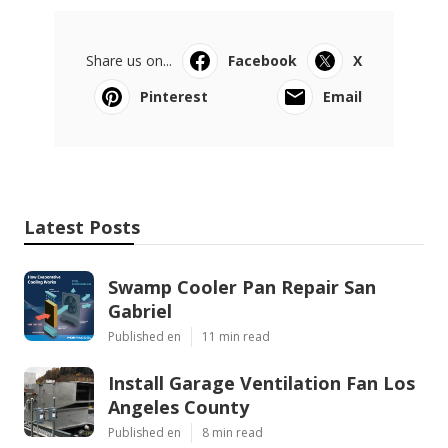
Share us on...
Facebook
X
Pinterest
Email
Latest Posts
Swamp Cooler Pan Repair San
Gabriel
Published en
11 min read
Install Garage Ventilation Fan Los
Angeles County
Published en
8 min read