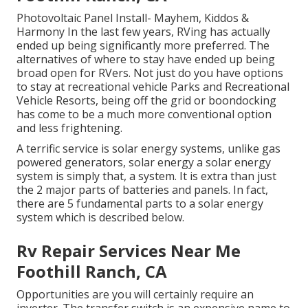
Photovoltaic Panel Install- Mayhem, Kiddos &
Harmony In the last few years, RVing has actually
ended up being significantly more preferred. The
alternatives of where to stay have ended up being
broad open for RVers. Not just do you have options
to stay at recreational vehicle Parks and Recreational
Vehicle Resorts, being off the grid or boondocking
has come to be a much more conventional option
and less frightening.
A terrific service is solar energy systems, unlike gas
powered generators, solar energy a solar energy
system is simply that, a system. It is extra than just
the 2 major parts of batteries and panels. In fact,
there are 5 fundamental parts to a solar energy
system which is described below.
Rv Repair Services Near Me
Foothill Ranch, CA
Opportunities are you will certainly require an
inverter. The transfer switch is an expensive name to