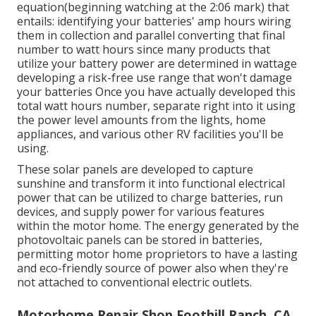
equation(beginning watching at the 2:06 mark) that
entails: identifying your batteries' amp hours wiring
them in collection and parallel converting that final
number to watt hours since many products that
utilize your battery power are determined in wattage
developing a risk-free use range that won't damage
your batteries Once you have actually developed this
total watt hours number, separate right into it using
the power level amounts from the lights, home
appliances, and various other RV facilities you'll be
using.
These solar panels are developed to capture
sunshine and transform it into functional electrical
power that can be utilized to charge batteries, run
devices, and supply power for various features
within the motor home. The energy generated by the
photovoltaic panels can be stored in batteries,
permitting motor home proprietors to have a lasting
and eco-friendly source of power also when they're
not attached to conventional electric outlets.
Motorhome Repair Shop Foothill Ranch, CA