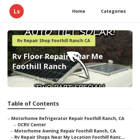
Ls
Home
Categories
Rv Repair Shop Foothill Ranch CA
Rv Floor Repair Near Me
Foothill Ranch
Published en
12 min read
Table of Contents
–
Motorhome Refrigerator Repair Foothill Ranch, CA
–
OCRV Center
–
Motorhome Awning Repair Foothill Ranch, CA
–
Rv Repair Shops Near My Location Foothill Ranc...