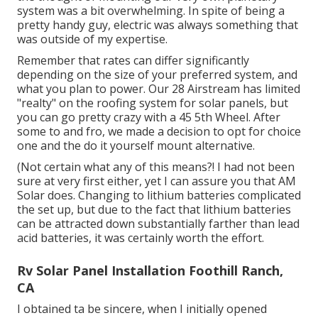
system was a bit overwhelming. In spite of being a
pretty handy guy, electric was always something that
was outside of my expertise.
Remember that rates can differ significantly
depending on the size of your preferred system, and
what you plan to power. Our 28 Airstream has limited
"realty" on the roofing system for solar panels, but
you can go pretty crazy with a 45 5th Wheel. After
some to and fro, we made a decision to opt for choice
one and the do it yourself mount alternative.
(Not certain what any of this means?! I had not been
sure at very first either, yet I can assure you that AM
Solar does. Changing to lithium batteries complicated
the set up, but due to the fact that lithium batteries
can be attracted down substantially farther than lead
acid batteries, it was certainly worth the effort.
Rv Solar Panel Installation Foothill Ranch,
CA
I obtained ta be sincere, when I initially opened