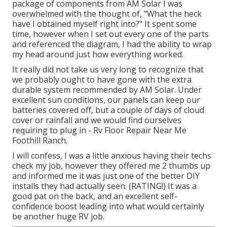
package of components from AM Solar I was
overwhelmed with the thought of, "What the heck
have I obtained myself right into?" It spent some
time, however when I set out every one of the parts
and referenced the diagram, I had the ability to wrap
my head around just how everything worked.
It really did not take us very long to recognize that
we probably ought to have gone with the extra
durable system recommended by AM Solar. Under
excellent sun conditions, our panels can keep our
batteries covered off, but a couple of days of cloud
cover or rainfall and we would find ourselves
requiring to plug in - Rv Floor Repair Near Me
Foothill Ranch.
I will confess, I was a little anxious having their techs
check my job, however they offered me 2 thumbs up
and informed me it was just one of the better DIY
installs they had actually seen. (RATING!) It was a
good pat on the back, and an excellent self-
confidence boost leading into what would certainly
be another huge RV job.