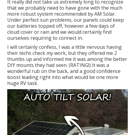
It really did not take us extremely long to recognize
that we probably need to have gone with the much
more robust system recommended by AM Solar.
Under perfect sun problems, our panels could keep
our batteries topped off, however a few days of
cloud cover or rain and we would certainly find
ourselves requiring to connect in.
I will certainly confess, I was a little nervous having
their techs check my work, but they offered me 2
thumbs up and informed me it was among the better
DIY mounts they had seen. (RATING!) It was a
wonderful rub on the back, and a good confidence
boost leading right into what would be one more
huge RV task.