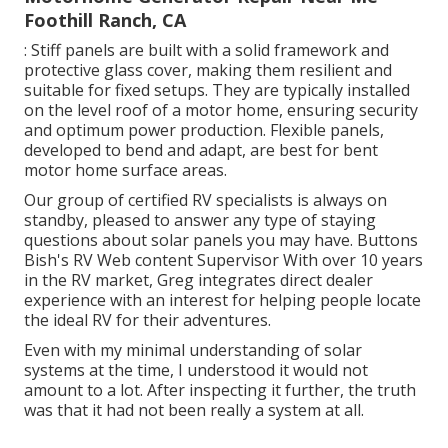
Foothill Ranch, CA
: Stiff panels are built with a solid framework and
protective glass cover, making them resilient and
suitable for fixed setups. They are typically installed
on the level roof of a motor home, ensuring security
and optimum power production. Flexible panels,
developed to bend and adapt, are best for bent
motor home surface areas.
Our group of certified RV specialists is always on
standby, pleased to answer any type of staying
questions about solar panels you may have. Buttons
Bish's RV Web content Supervisor With over 10 years
in the RV market, Greg integrates direct dealer
experience with an interest for helping people locate
the ideal RV for their adventures.
Even with my minimal understanding of solar
systems at the time, I understood it would not
amount to a lot. After inspecting it further, the truth
was that it had not been really a system at all.