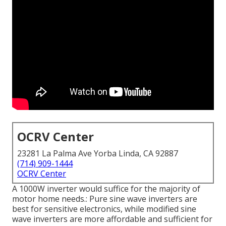
OCRV Center
23281 La Palma Ave Yorba Linda, CA 92887
(714) 909-1444
OCRV Center
A 1000W inverter would suffice for the majority of
motor home needs.: Pure sine wave inverters are
best for sensitive electronics, while modified sine
wave inverters are more affordable and sufficient for