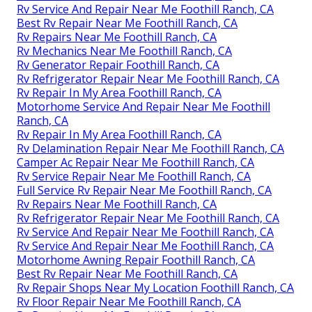
Rv Service And Repair Near Me Foothill Ranch, CA
Best Rv Repair Near Me Foothill Ranch, CA
Rv Repairs Near Me Foothill Ranch, CA
Rv Mechanics Near Me Foothill Ranch, CA
Rv Generator Repair Foothill Ranch, CA
Rv Refrigerator Repair Near Me Foothill Ranch, CA
Rv Repair In My Area Foothill Ranch, CA
Motorhome Service And Repair Near Me Foothill
Ranch, CA
Rv Repair In My Area Foothill Ranch, CA
Rv Delamination Repair Near Me Foothill Ranch, CA
Camper Ac Repair Near Me Foothill Ranch, CA
Rv Service Repair Near Me Foothill Ranch, CA
Full Service Rv Repair Near Me Foothill Ranch, CA
Rv Repairs Near Me Foothill Ranch, CA
Rv Refrigerator Repair Near Me Foothill Ranch, CA
Rv Service And Repair Near Me Foothill Ranch, CA
Rv Service And Repair Near Me Foothill Ranch, CA
Motorhome Awning Repair Foothill Ranch, CA
Best Rv Repair Near Me Foothill Ranch, CA
Rv Repair Shops Near My Location Foothill Ranch, CA
Rv Floor Repair Near Me Foothill Ranch, CA