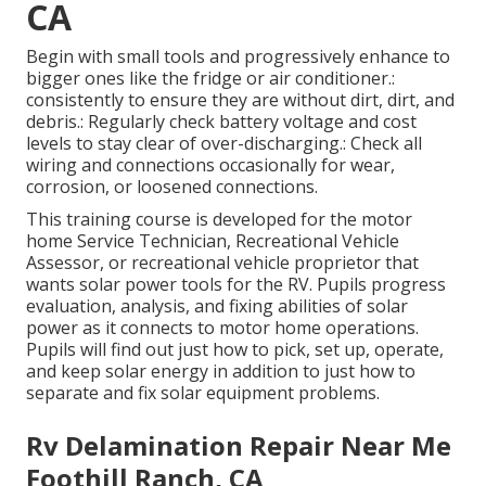
CA
Begin with small tools and progressively enhance to
bigger ones like the fridge or air conditioner.:
consistently to ensure they are without dirt, dirt, and
debris.: Regularly check battery voltage and cost
levels to stay clear of over-discharging.: Check all
wiring and connections occasionally for wear,
corrosion, or loosened connections.
This training course is developed for the motor
home Service Technician, Recreational Vehicle
Assessor, or recreational vehicle proprietor that
wants solar power tools for the RV. Pupils progress
evaluation, analysis, and fixing abilities of solar
power as it connects to motor home operations.
Pupils will find out just how to pick, set up, operate,
and keep solar energy in addition to just how to
separate and fix solar equipment problems.
Rv Delamination Repair Near Me
Foothill Ranch, CA