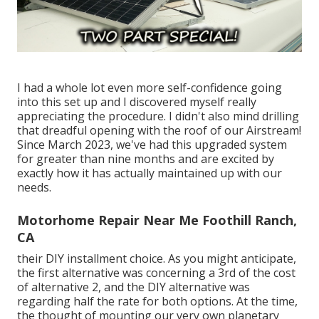
I had a whole lot even more self-confidence going
into this set up and I discovered myself really
appreciating the procedure. I didn't also mind drilling
that dreadful opening with the roof of our Airstream!
Since March 2023, we've had this upgraded system
for greater than nine months and are excited by
exactly how it has actually maintained up with our
needs.
Motorhome Repair Near Me Foothill Ranch,
CA
their DIY installment choice. As you might anticipate,
the first alternative was concerning a 3rd of the cost
of alternative 2, and the DIY alternative was
regarding half the rate for both options. At the time,
the thought of mounting our very own planetary