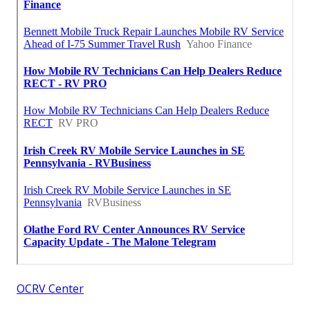
OCRV Center