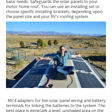
basic needs.: Safeguards the solar panels to your
motor home roof.: You can use an installing set or
choose specific installing brackets, depending upon
the panel size and your RV's roofing system.
: MC4 adapters for the solar panel wiring and battery
terminals for linking the batteries to the system. The
best place is generally a level, unshaded area on the