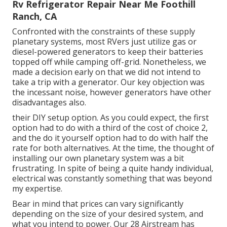
Rv Refrigerator Repair Near Me Foothill
Ranch, CA
Confronted with the constraints of these supply
planetary systems, most RVers just utilize gas or
diesel-powered generators to keep their batteries
topped off while camping off-grid. Nonetheless, we
made a decision early on that we did not intend to
take a trip with a generator. Our key objection was
the incessant noise, however generators have other
disadvantages also.
their DIY setup option. As you could expect, the first
option had to do with a third of the cost of choice 2,
and the do it yourself option had to do with half the
rate for both alternatives. At the time, the thought of
installing our own planetary system was a bit
frustrating. In spite of being a quite handy individual,
electrical was constantly something that was beyond
my expertise.
Bear in mind that prices can vary significantly
depending on the size of your desired system, and
what you intend to power. Our 28 Airstream has