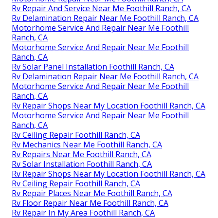
Rv Repair And Service Near Me Foothill Ranch, CA
Rv Delamination Repair Near Me Foothill Ranch, CA
Motorhome Service And Repair Near Me Foothill
Ranch, CA
Motorhome Service And Repair Near Me Foothill
Ranch, CA
Rv Solar Panel Installation Foothill Ranch, CA
Rv Delamination Repair Near Me Foothill Ranch, CA
Motorhome Service And Repair Near Me Foothill
Ranch, CA
Rv Repair Shops Near My Location Foothill Ranch, CA
Motorhome Service And Repair Near Me Foothill
Ranch, CA
Rv Ceiling Repair Foothill Ranch, CA
Rv Mechanics Near Me Foothill Ranch, CA
Rv Repairs Near Me Foothill Ranch, CA
Rv Solar Installation Foothill Ranch, CA
Rv Repair Shops Near My Location Foothill Ranch, CA
Rv Ceiling Repair Foothill Ranch, CA
Rv Repair Places Near Me Foothill Ranch, CA
Rv Floor Repair Near Me Foothill Ranch, CA
Rv Repair In My Area Foothill Ranch, CA