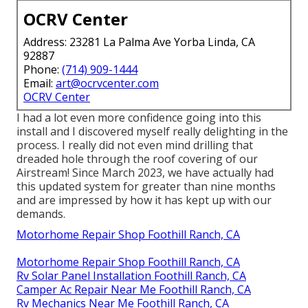
OCRV Center
Address: 23281 La Palma Ave Yorba Linda, CA
92887
Phone:
(714) 909-1444
Email:
art@ocrvcenter.com
OCRV Center
I had a lot even more confidence going into this
install and I discovered myself really delighting in the
process. I really did not even mind drilling that
dreaded hole through the roof covering of our
Airstream! Since March 2023, we have actually had
this updated system for greater than nine months
and are impressed by how it has kept up with our
demands.
Motorhome Repair Shop Foothill Ranch, CA
Motorhome Repair Shop Foothill Ranch, CA
Rv Solar Panel Installation Foothill Ranch, CA
Camper Ac Repair Near Me Foothill Ranch, CA
Rv Mechanics Near Me Foothill Ranch, CA