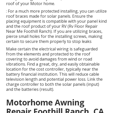
roof of your Motor home.
: For a much more protected installing, you can utilize
roof braces made for solar panels. Ensure the
placing equipment is compatible with your panel kind
and the roof product of your RV (Rv Floor Repair
Near Me Foothill Ranch). If you are utilizing braces,
pierce small holes for the installing screws, making
certain to secure them properly to stop leaks
Make certain the electrical wiring is safeguarded
from the elements and protected to the roof
covering to avoid damages from wind or road
vibrations. Find a great, dry, and easily obtainable
location for the cost controller, typically near the
battery financial institution. This will reduce cable
television length and potential power loss. Link the
charge controller to both the solar panels (input)
and the batteries (result).
Motorhome Awning
Repair Foothill Ranch, CA