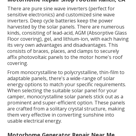
There are pure sine wave inverters (perfect for
sensitive electronics) and customized sine wave
inverters. Deep cycle batteries keep the power
harvested by the solar panels. There are numerous
kinds, consisting of lead-acid, AGM (Absorptive Glass
Floor covering), gel, and lithium-ion, with each having
its very own advantages and disadvantages. This
consists of braces, places, and clamps to securely
affix photovoltaic panels to the motor home's roof
covering.
From monocrystalline to polycrystalline, thin-film to
adaptable panels, there's a wide-range of solar
energy options to match your specific requirements.
When selecting the suitable solar panel for your
camper, monocrystalline solar panels stick out as a
prominent and super-efficient option. These panels
are crafted from a solitary crystal structure, making
them very effective in converting sunshine into
usable electrical energy.
Motorhome Generator Repair Near Me