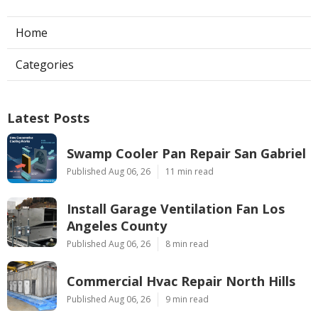
Home
Categories
Latest Posts
Swamp Cooler Pan Repair San Gabriel
Published Aug 06, 26
11 min read
Install Garage Ventilation Fan Los
Angeles County
Published Aug 06, 26
8 min read
Commercial Hvac Repair North Hills
Published Aug 06, 26
9 min read