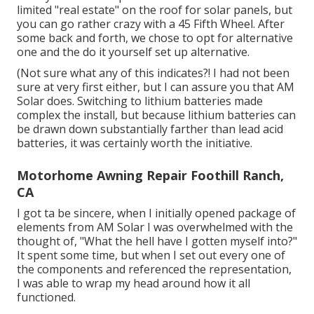
limited "real estate" on the roof for solar panels, but
you can go rather crazy with a 45 Fifth Wheel. After
some back and forth, we chose to opt for alternative
one and the do it yourself set up alternative.
(Not sure what any of this indicates?! I had not been
sure at very first either, but I can assure you that AM
Solar does. Switching to lithium batteries made
complex the install, but because lithium batteries can
be drawn down substantially farther than lead acid
batteries, it was certainly worth the initiative.
Motorhome Awning Repair Foothill Ranch,
CA
I got ta be sincere, when I initially opened package of
elements from AM Solar I was overwhelmed with the
thought of, "What the hell have I gotten myself into?"
It spent some time, but when I set out every one of
the components and referenced the representation,
I was able to wrap my head around how it all
functioned.