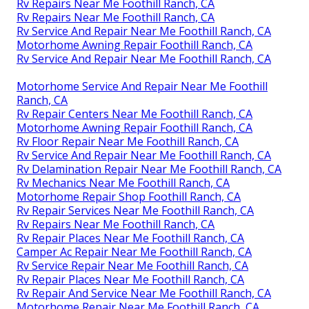
Rv Repairs Near Me Foothill Ranch, CA
Rv Repairs Near Me Foothill Ranch, CA
Rv Service And Repair Near Me Foothill Ranch, CA
Motorhome Awning Repair Foothill Ranch, CA
Rv Service And Repair Near Me Foothill Ranch, CA
Motorhome Service And Repair Near Me Foothill
Ranch, CA
Rv Repair Centers Near Me Foothill Ranch, CA
Motorhome Awning Repair Foothill Ranch, CA
Rv Floor Repair Near Me Foothill Ranch, CA
Rv Service And Repair Near Me Foothill Ranch, CA
Rv Delamination Repair Near Me Foothill Ranch, CA
Rv Mechanics Near Me Foothill Ranch, CA
Motorhome Repair Shop Foothill Ranch, CA
Rv Repair Services Near Me Foothill Ranch, CA
Rv Repairs Near Me Foothill Ranch, CA
Rv Repair Places Near Me Foothill Ranch, CA
Camper Ac Repair Near Me Foothill Ranch, CA
Rv Service Repair Near Me Foothill Ranch, CA
Rv Repair Places Near Me Foothill Ranch, CA
Rv Repair And Service Near Me Foothill Ranch, CA
Motorhome Repair Near Me Foothill Ranch, CA