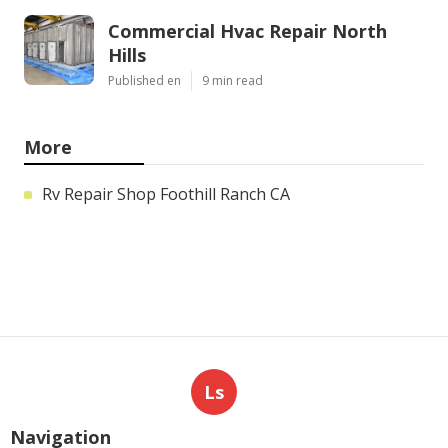
Commercial Hvac Repair North
Hills
Published en
9 min read
More
Rv Repair Shop Foothill Ranch CA
Ls
Navigation