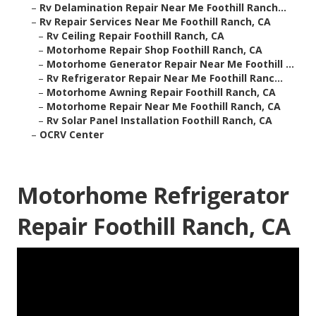
–
Rv Delamination Repair Near Me Foothill Ranch...
–
Rv Repair Services Near Me Foothill Ranch, CA
–
Rv Ceiling Repair Foothill Ranch, CA
–
Motorhome Repair Shop Foothill Ranch, CA
–
Motorhome Generator Repair Near Me Foothill ...
–
Rv Refrigerator Repair Near Me Foothill Ranc...
–
Motorhome Awning Repair Foothill Ranch, CA
–
Motorhome Repair Near Me Foothill Ranch, CA
–
Rv Solar Panel Installation Foothill Ranch, CA
–
OCRV Center
Motorhome Refrigerator
Repair Foothill Ranch, CA