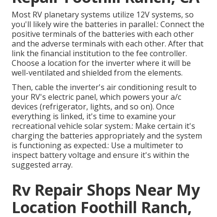
Most RV planetary systems utilize 12V systems, so
you'll likely wire the batteries in parallel.: Connect the
positive terminals of the batteries with each other
and the adverse terminals with each other. After that
link the financial institution to the fee controller.
Choose a location for the inverter where it will be
well-ventilated and shielded from the elements.
Then, cable the inverter's air conditioning result to
your RV's electric panel, which powers your a/c
devices (refrigerator, lights, and so on). Once
everything is linked, it's time to examine your
recreational vehicle solar system.: Make certain it's
charging the batteries appropriately and the system
is functioning as expected.: Use a multimeter to
inspect battery voltage and ensure it's within the
suggested array.
Rv Repair Shops Near My
Location Foothill Ranch,