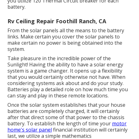
you utilize 120 Thermal Circuit breaker for each
battery.
Rv Ceiling Repair Foothill Ranch, CA
From the solar panels all the means to the battery
links. Make certain you cover the solar panels to
make certain no power is being obtained into the
system.
Take pleasure in the incredible power of the
Sunlight! Having the ability to have a solar energy
system is a game changer. It opens up a flexibility
that you would certainly otherwise not have. When
considering systems ask about and do your study.
Batteries play a detailed role on how much time you
can stay and play in these remote locations.
Once the solar system establishes that your house
batteries are completely charged, it will certainly
after that direct some of that power to the chassis
battery. To establish the length of time your
motor
home's solar panel
financial institution will certainly
last, we utilize a simple mathematics