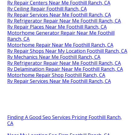
Rv Repair Centers Near Me Foothill Ranch, CA
Rv Ceiling Repair Foothill Ranch, CA
Rv Repair Services Near Me Foothill Ranch, CA
Rv Refrigerator Repair Near Me Foothill Ranch, CA
Rv Repair Places Near Me Foothill Ranch, CA
Motorhome Generator Repair Near Me Foothill
Ranch, CA
Motorhome Repair Near Me Foothill Ranch, CA
Rv Repair Shops Near My Location Foothill Ranch, CA
Rv Mechanics Near Me Foothill Ranch, CA
Rv Refrigerator Repair Near Me Foothill Ranch, CA
Rv Delamination Repair Near Me Foothill Ranch, CA
Motorhome Repair Shop Foothill Ranch, CA
Rv Repair Services Near Me Foothill Ranch, CA
Finding A Good Seo Services Pricing Foothill Ranch,
CA