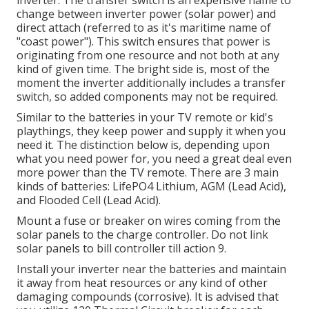
change between inverter power (solar power) and
direct attach (referred to as it's maritime name of
"coast power"). This switch ensures that power is
originating from one resource and not both at any
kind of given time. The bright side is, most of the
moment the inverter additionally includes a transfer
switch, so added components may not be required.
Similar to the batteries in your TV remote or kid's
playthings, they keep power and supply it when you
need it. The distinction below is, depending upon
what you need power for, you need a great deal even
more power than the TV remote. There are 3 main
kinds of batteries: LifePO4 Lithium, AGM (Lead Acid),
and Flooded Cell (Lead Acid).
Mount a fuse or breaker on wires coming from the
solar panels to the charge controller. Do not link
solar panels to bill controller till action 9.
Install your inverter near the batteries and maintain
it away from heat resources or any kind of other
damaging compounds (corrosive). It is advised that