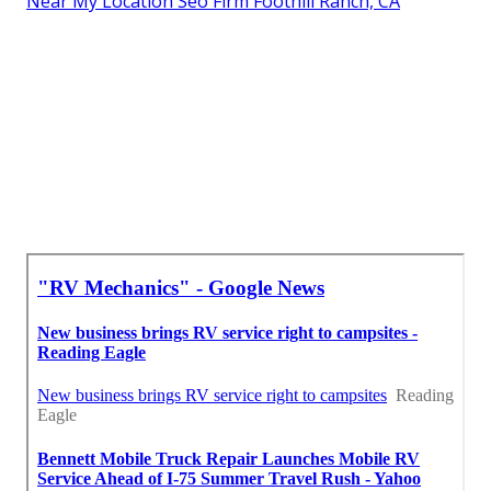
Near My Location Seo Firm Foothill Ranch, CA