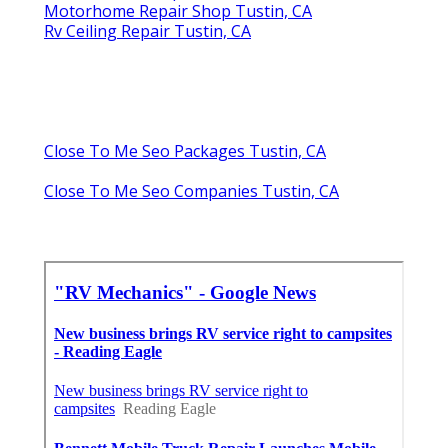
Motorhome Repair Shop Tustin, CA
Rv Ceiling Repair Tustin, CA
Close To Me Seo Packages Tustin, CA
Close To Me Seo Companies Tustin, CA