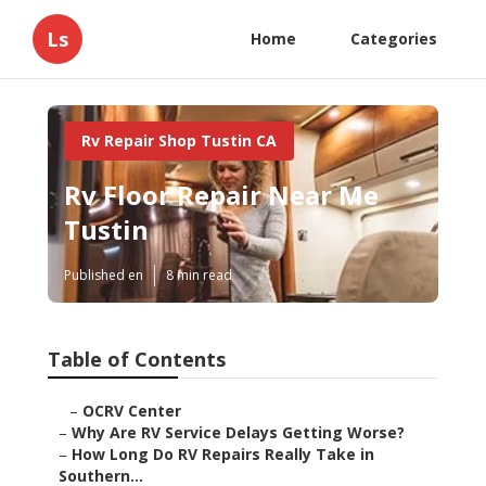
Ls
Home
Categories
Rv Repair Shop Tustin CA
Rv Floor Repair Near Me
Tustin
Published en
8 min read
Table of Contents
–
OCRV Center
–
Why Are RV Service Delays Getting Worse?
–
How Long Do RV Repairs Really Take in
Southern...