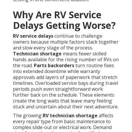
Why Are RV Service
Delays Getting Worse?
RV service delays
continue to challenge
owners because multiple factors stack together
and slow every stage of the process.
Technician shortage
means fewer skilled
hands available for the rising number of RVs on
the road.
Parts backorders
turn routine fixes
into extended downtime while warranty
approvals add layers of paperwork that stretch
timelines. Overloaded service bays during travel
periods push even straightforward work
further back on the schedule. These elements
create the long waits that leave many feeling
stuck and uncertain about their next adventure.
The growing
RV technician shortage
affects
every repair type from basic maintenance to
complex slide-out or electrical work. Demand