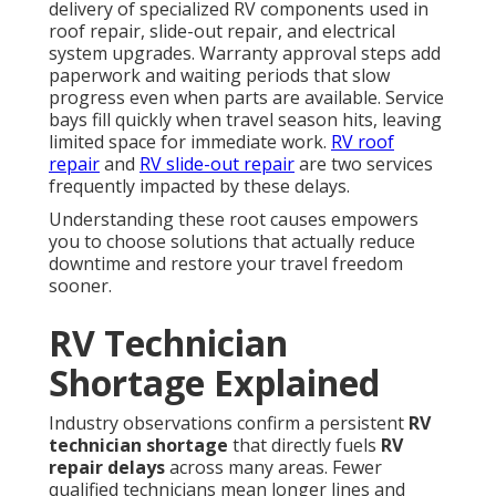
delivery of specialized RV components used in
roof repair, slide-out repair, and electrical
system upgrades. Warranty approval steps add
paperwork and waiting periods that slow
progress even when parts are available. Service
bays fill quickly when travel season hits, leaving
limited space for immediate work.
RV roof
repair
and
RV slide-out repair
are two services
frequently impacted by these delays.
Understanding these root causes empowers
you to choose solutions that actually reduce
downtime and restore your travel freedom
sooner.
RV Technician
Shortage Explained
Industry observations confirm a persistent
RV
technician shortage
that directly fuels
RV
repair delays
across many areas. Fewer
qualified technicians mean longer lines and