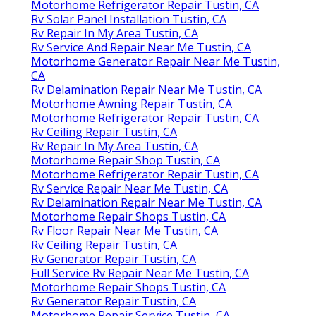
Motorhome Refrigerator Repair Tustin, CA
Rv Solar Panel Installation Tustin, CA
Rv Repair In My Area Tustin, CA
Rv Service And Repair Near Me Tustin, CA
Motorhome Generator Repair Near Me Tustin,
CA
Rv Delamination Repair Near Me Tustin, CA
Motorhome Awning Repair Tustin, CA
Motorhome Refrigerator Repair Tustin, CA
Rv Ceiling Repair Tustin, CA
Rv Repair In My Area Tustin, CA
Motorhome Repair Shop Tustin, CA
Motorhome Refrigerator Repair Tustin, CA
Rv Service Repair Near Me Tustin, CA
Rv Delamination Repair Near Me Tustin, CA
Motorhome Repair Shops Tustin, CA
Rv Floor Repair Near Me Tustin, CA
Rv Ceiling Repair Tustin, CA
Rv Generator Repair Tustin, CA
Full Service Rv Repair Near Me Tustin, CA
Motorhome Repair Shops Tustin, CA
Rv Generator Repair Tustin, CA
Motorhome Repair Service Tustin, CA