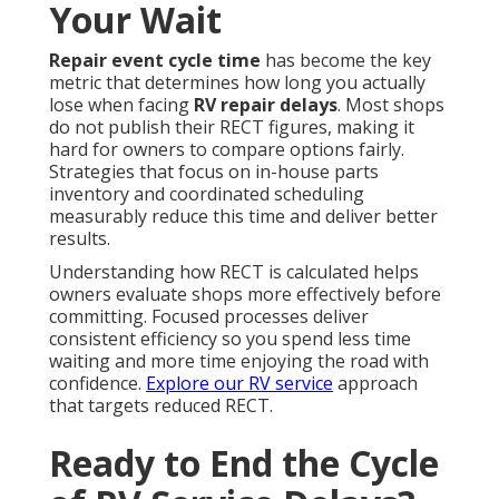
Your Wait
Repair event cycle time
has become the key
metric that determines how long you actually
lose when facing
RV repair delays
. Most shops
do not publish their RECT figures, making it
hard for owners to compare options fairly.
Strategies that focus on in-house parts
inventory and coordinated scheduling
measurably reduce this time and deliver better
results.
Understanding how RECT is calculated helps
owners evaluate shops more effectively before
committing. Focused processes deliver
consistent efficiency so you spend less time
waiting and more time enjoying the road with
confidence.
Explore our RV service
approach
that targets reduced RECT.
Ready to End the Cycle