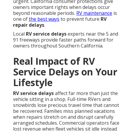
urgent. California consumer protections give
owners important rights when delays occur
beyond reasonable periods.
RV maintenance
is
one of
the best ways
to prevent future
RV
repair delays
.
Local
RV service delays
experts near the 5 and
91 freeways provide faster paths forward for
owners throughout Southern California.
Real Impact of RV
Service Delays on Your
Lifestyle
RV service delays
affect far more than just the
vehicle sitting in a shop. Full-time RVers and
snowbirds lose precious travel time that cannot
be recovered. Families miss planned vacations
when repairs stretch on and disrupt carefully
arranged schedules. Commercial operators face
lost revenue when fleet vehicles sit idle instead