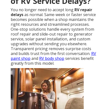
of RV Service Delays?
You no longer need to accept long
RV repair
delays
as normal. Same-week or faster service
becomes possible when a shop maintains the
right resources and streamlined processes.
One-stop solutions handle every system from
roof repair and slide-out repair to generator
service, solar panel installation, and custom
upgrades without sending you elsewhere.
Transparent pricing removes surprise costs
and builds trust from the first conversation.
RV
paint shop
and
RV body shop
services benefit
greatly from this model.