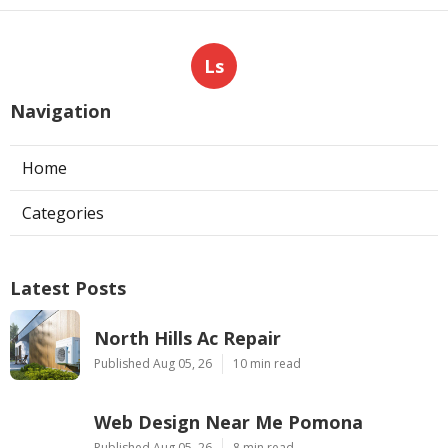
Ls
Navigation
Home
Categories
Latest Posts
North Hills Ac Repair
Published Aug 05, 26
10 min read
Web Design Near Me Pomona
Published Aug 05, 26
8 min read