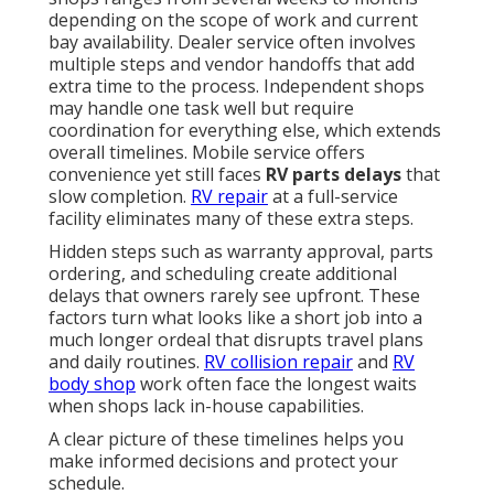
depending on the scope of work and current
bay availability. Dealer service often involves
multiple steps and vendor handoffs that add
extra time to the process. Independent shops
may handle one task well but require
coordination for everything else, which extends
overall timelines. Mobile service offers
convenience yet still faces
RV parts delays
that
slow completion.
RV repair
at a full-service
facility eliminates many of these extra steps.
Hidden steps such as warranty approval, parts
ordering, and scheduling create additional
delays that owners rarely see upfront. These
factors turn what looks like a short job into a
much longer ordeal that disrupts travel plans
and daily routines.
RV collision repair
and
RV
body shop
work often face the longest waits
when shops lack in-house capabilities.
A clear picture of these timelines helps you
make informed decisions and protect your
schedule.