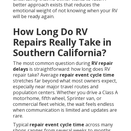
better approach exists that reduces the
emotional weight of not knowing when your RV
will be ready again.
How Long Do RV
Repairs Really Take in
Southern California?
The most common question during
RV repair
delays
is straightforward: how long does RV
repair take? Average
repair event cycle time
stretches far beyond what most owners expect,
especially near major travel routes and
population centers. Whether you drive a Class A
motorhome, fifth wheel, Sprinter van, or
commercial fleet vehicle, the wait feels endless
when communication is limited and updates are
rare.
Typical
repair event cycle time
across many
shops ranges from several weeks to months