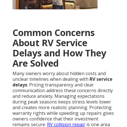
Common Concerns
About RV Service
Delays and How They
Are Solved
Many owners worry about hidden costs and
unclear timelines when dealing with
RV service
delays
. Pricing transparency and clear
communication address these concerns directly
and reduce anxiety. Managing expectations
during peak seasons keeps stress levels lower
and creates more realistic planning. Protecting
warranty rights while speeding up repairs gives
owners confidence that their investment
remains secure.
RV collision repair
is one area