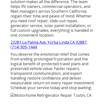
solution makes all the difference. The team
helps RV owners, commercial operators, and
fleet managers across Southern California
regain their time and peace of mind. Whether
you need roof repair, slide-out repair,
generator service, solar panel installation, or
full custom upgrades, everything is handled in
one convenient location.
23281 La Palma Ave. Yorba Linda CA 92887
,
(714) 909-1444
.
You deserve the emotional relief that comes
from ending prolonged frustration and the
logical benefit of protected travel plans and
preserved vehicle value. Faster repairs,
transparent communication, and expert
handling restore confidence and deliver
measurable return on every repair investment.
Schedule your service today and stop waiting.