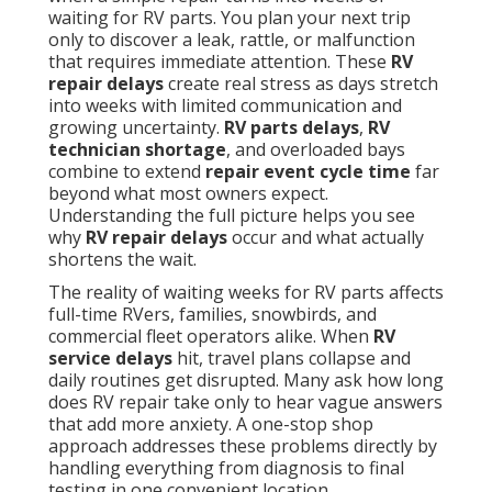
waiting for RV parts. You plan your next trip
only to discover a leak, rattle, or malfunction
that requires immediate attention. These
RV
repair delays
create real stress as days stretch
into weeks with limited communication and
growing uncertainty.
RV parts delays
,
RV
technician shortage
, and overloaded bays
combine to extend
repair event cycle time
far
beyond what most owners expect.
Understanding the full picture helps you see
why
RV repair delays
occur and what actually
shortens the wait.
The reality of waiting weeks for RV parts affects
full-time RVers, families, snowbirds, and
commercial fleet operators alike. When
RV
service delays
hit, travel plans collapse and
daily routines get disrupted. Many ask how long
does RV repair take only to hear vague answers
that add more anxiety. A one-stop shop
approach addresses these problems directly by
handling everything from diagnosis to final
testing in one convenient location.