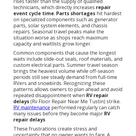
rises faster than the supply of qualified
technicians, which directly increases
repair
event cycle time
.
Parts shortages
hit hardest
on specialized components such as generator
parts, solar system elements, and chassis
repairs. Seasonal travel peaks make the
situation worse as shops reach maximum
capacity and waitlists grow longer.
Common components that cause the longest
waits include slide-out seals, roof materials, and
custom electrical parts. Summer travel season
brings the heaviest volume while off-season
periods still see steady demand from full-time
RVers and snowbirds. Recognizing these
patterns allows owners to plan ahead and avoid
repeated disappointment when
RV repair
delays
(Rv Floor Repair Near Me Tustin) strike.
RV maintenance
performed regularly can catch
many issues before they become major
RV
repair delays
These frustrations create stress and
uncertainty that no owner wants to face. A