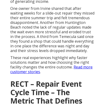
of generating income.
One owner from Irvine shared that after
waiting weeks for a slide-out repair they missed
their entire summer trip and felt tremendous
disappointment. Another from Huntington
Beach noted the lack of regular updates made
the wait even more stressful and eroded trust
in the process. A third from Temecula said once
they found a shop that could handle everything
in one place the difference was night and day
and their stress levels dropped immediately.
These real experiences highlight why faster
solutions matter and how choosing the right
facility changes the entire outcome.
Read more
customer stories
.
RECT – Repair Event
Cycle Time – The
Metric That Defines