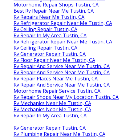
Motorhome Repair Shops Tustin, CA
Best Rv Repair Near Me Tustin, CA
Rv Repairs Near Me Tustin, CA
Rv Refrigerator Repair Near Me Tustin, CA
Rv Ceiling Repair Tustin, CA
Rv Repair In My Area Tustin, CA
Rv Refrigerator Repair Near Me Tustin, CA
Rv Ceiling Repair Tustin, CA
Rv Generator Repair Tustin, CA
Rv Floor Repair Near Me Tustin, CA
Rv Repair And Service Near Me Tustin, CA
Rv Repair And Service Near Me Tustin, CA
Rv Repair Places Near Me Tustin, CA
Rv Repair And Service Near Me Tustin, CA
Motorhome Repair Service Tustin, CA
Rv Repair Shops Near My Location Tustin, CA
Rv Mechanics Near Me Tustin, CA
Rv Mechanics Near Me Tustin, CA
Rv Repair In My Area Tustin, CA
Rv Generator Repair Tustin, CA
Rv Plumbing Repair Near Me Tustin, CA