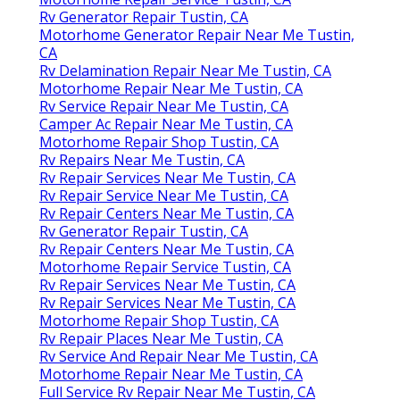
Rv Generator Repair Tustin, CA
Motorhome Generator Repair Near Me Tustin,
CA
Rv Delamination Repair Near Me Tustin, CA
Motorhome Repair Near Me Tustin, CA
Rv Service Repair Near Me Tustin, CA
Camper Ac Repair Near Me Tustin, CA
Motorhome Repair Shop Tustin, CA
Rv Repairs Near Me Tustin, CA
Rv Repair Services Near Me Tustin, CA
Rv Repair Service Near Me Tustin, CA
Rv Repair Centers Near Me Tustin, CA
Rv Generator Repair Tustin, CA
Rv Repair Centers Near Me Tustin, CA
Motorhome Repair Service Tustin, CA
Rv Repair Services Near Me Tustin, CA
Rv Repair Services Near Me Tustin, CA
Motorhome Repair Shop Tustin, CA
Rv Repair Places Near Me Tustin, CA
Rv Service And Repair Near Me Tustin, CA
Motorhome Repair Near Me Tustin, CA
Full Service Rv Repair Near Me Tustin, CA