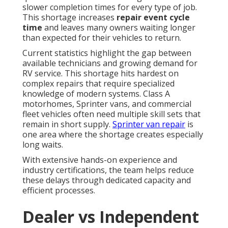
slower completion times for every type of job.
This shortage increases
repair event cycle
time
and leaves many owners waiting longer
than expected for their vehicles to return.
Current statistics highlight the gap between
available technicians and growing demand for
RV service. This shortage hits hardest on
complex repairs that require specialized
knowledge of modern systems. Class A
motorhomes, Sprinter vans, and commercial
fleet vehicles often need multiple skill sets that
remain in short supply.
Sprinter van repair
is
one area where the shortage creates especially
long waits.
With extensive hands-on experience and
industry certifications, the team helps reduce
these delays through dedicated capacity and
efficient processes.
Dealer vs Independent