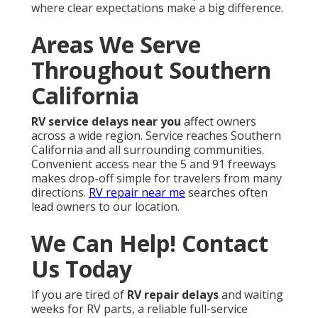
where clear expectations make a big difference.
Areas We Serve
Throughout Southern
California
RV service delays near you
affect owners
across a wide region. Service reaches Southern
California and all surrounding communities.
Convenient access near the 5 and 91 freeways
makes drop-off simple for travelers from many
directions.
RV repair near me
searches often
lead owners to our location.
We Can Help! Contact
Us Today
If you are tired of
RV repair delays
and waiting
weeks for RV parts, a reliable full-service