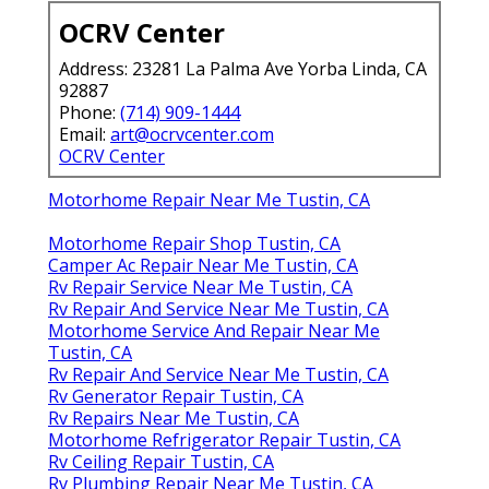
OCRV Center
Address: 23281 La Palma Ave Yorba Linda, CA
92887
Phone:
(714) 909-1444
Email:
art@ocrvcenter.com
OCRV Center
Motorhome Repair Near Me Tustin, CA
Motorhome Repair Shop Tustin, CA
Camper Ac Repair Near Me Tustin, CA
Rv Repair Service Near Me Tustin, CA
Rv Repair And Service Near Me Tustin, CA
Motorhome Service And Repair Near Me
Tustin, CA
Rv Repair And Service Near Me Tustin, CA
Rv Generator Repair Tustin, CA
Rv Repairs Near Me Tustin, CA
Motorhome Refrigerator Repair Tustin, CA
Rv Ceiling Repair Tustin, CA
Rv Plumbing Repair Near Me Tustin, CA