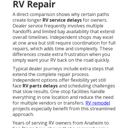
RV Repair
A direct comparison shows why certain paths
create longer
RV service delays
for owners.
Dealer service frequently involves multiple
handoffs and limited bay availability that extend
overall timelines. Independent shops may excel
at one area but still require coordination for full
repairs, which adds time and complexity. These
differences create extra frustration when you
simply want your RV back on the road quickly.
Typical dealer journeys include extra steps that
extend the complete repair process.
Independent options offer flexibility yet still
face
RV parts delays
and scheduling challenges
that slow results. One-stop facilities handle
everything in one location and reduce the need
for multiple vendors or transfers.
RV remodel
projects especially benefit from this streamlined
approach.
Years of serving RV owners from Anaheim to