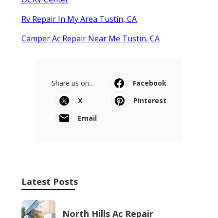
Rv Repair In My Area Tustin, CA
Camper Ac Repair Near Me Tustin, CA
Share us on...
Facebook
X
Pinterest
Email
Latest Posts
North Hills Ac Repair