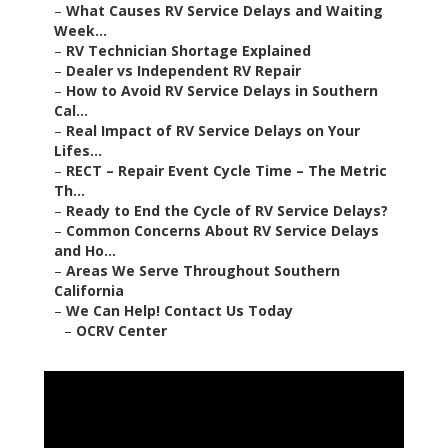
–
What Causes RV Service Delays and Waiting
Week...
–
RV Technician Shortage Explained
–
Dealer vs Independent RV Repair
–
How to Avoid RV Service Delays in Southern
Cal...
–
Real Impact of RV Service Delays on Your
Lifes...
–
RECT – Repair Event Cycle Time – The Metric
Th...
–
Ready to End the Cycle of RV Service Delays?
–
Common Concerns About RV Service Delays
and Ho...
–
Areas We Serve Throughout Southern
California
–
We Can Help! Contact Us Today
–
OCRV Center