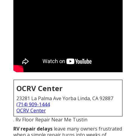
OCRV Center
23281 La Palma Ave Yorba Linda, CA 92887
(714) 909-1444
OCRV Center
. Rv Floor Repair Near Me Tustin
RV repair delays
leave many owners frustrated
when a simple repair turns into weeks of