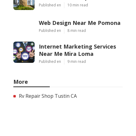
Published en
10 min read
Web Design Near Me Pomona
Published en
8 min read
Internet Marketing Services
Near Me Mira Loma
Published en
9 min read
More
Rv Repair Shop Tustin CA