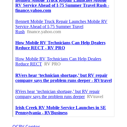
OCRV Center