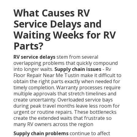
What Causes RV
Service Delays and
Waiting Weeks for RV
Parts?
RV service delays
stem from several
overlapping problems that quickly compound
into longer waits.
Supply chain issues
- Rv
Floor Repair Near Me Tustin make it difficult to
obtain the right parts exactly when needed for
timely completion. Warranty processes require
multiple approvals that stretch timelines and
create uncertainty. Overloaded service bays
during peak travel months leave less room for
urgent or routine repairs. These bottlenecks
create the extended waits that frustrate so
many RV owners across the region
Supply chain problems
continue to affect