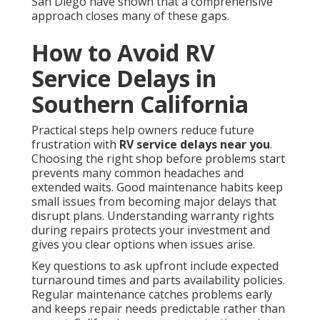
San Diego have shown that a comprehensive
approach closes many of these gaps.
How to Avoid RV
Service Delays in
Southern California
Practical steps help owners reduce future
frustration with
RV service delays near you
.
Choosing the right shop before problems start
prevents many common headaches and
extended waits. Good maintenance habits keep
small issues from becoming major delays that
disrupt plans. Understanding warranty rights
during repairs protects your investment and
gives you clear options when issues arise.
Key questions to ask upfront include expected
turnaround times and parts availability policies.
Regular maintenance catches problems early
and keeps repair needs predictable rather than