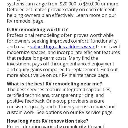
systems can range from $20,000 to $50,000 or more.
Detailed estimates provide clarity on each element,
helping owners plan effectively. Learn more on our
RV remodel page.
Is RV remodeling worth it?
Professional remodeling often proves worthwhile
for owners seeking improved comfort, functionality,
and resale
value. Upgrades address wear
from travel,
modernize spaces, and incorporate efficient features
that reduce long-term costs. Many find the
investment pays off through enhanced enjoyment
and equity gains compared to replacement. Find out
more about value on our RV maintenance page.
What is the best RV remodeling near me?
The best services feature integrated capabilities,
certified technicians, transparent pricing, and
positive feedback. One-stop providers ensure
consistent quality and efficiency across repairs and
custom work. See options on our RV service page.
How long does RV renovation take?
Project duration varies by complexity. Cosmetic