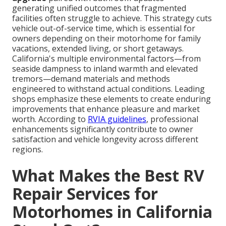
generating unified outcomes that fragmented
facilities often struggle to achieve. This strategy cuts
vehicle out-of-service time, which is essential for
owners depending on their motorhome for family
vacations, extended living, or short getaways.
California's multiple environmental factors—from
seaside dampness to inland warmth and elevated
tremors—demand materials and methods
engineered to withstand actual conditions. Leading
shops emphasize these elements to create enduring
improvements that enhance pleasure and market
worth. According to
RVIA guidelines
, professional
enhancements significantly contribute to owner
satisfaction and vehicle longevity across different
regions.
What Makes the Best RV
Repair Services for
Motorhomes in California