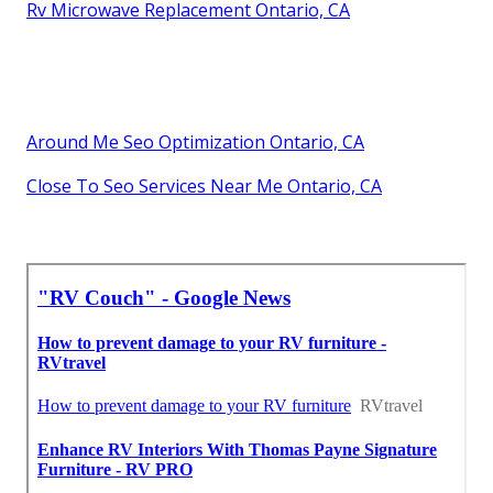
Rv Microwave Replacement Ontario, CA
Around Me Seo Optimization Ontario, CA
Close To Seo Services Near Me Ontario, CA