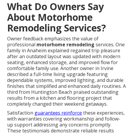
What Do Owners Say
About Motorhome
Remodeling Services?
Owner feedback emphasizes the value of
professional
motorhome remodeling
services. One
family in Anaheim explained regained trip pleasure
after an outdated layout was updated with modern
seating, enhanced storage, and improved flow for
comfortable family use. Another owner in Irvine
described a full-time living upgrade featuring
dependable systems, improved lighting, and durable
finishes that simplified and enhanced daily routines. A
third from Huntington Beach praised outstanding
results from a kitchen and flooring project that
completely changed their weekend getaways.
Satisfaction
guarantees reinforce
these experiences,
with warranties covering workmanship and follow-
up support addressing any concerns promptly.
These testimonials demonstrate reliable results