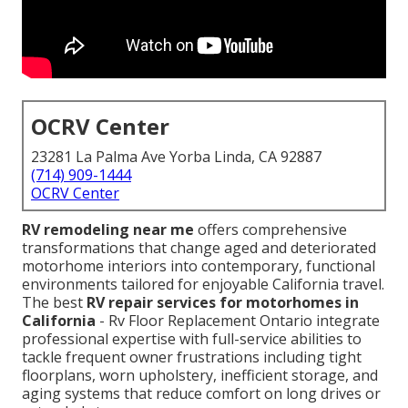
OCRV Center
23281 La Palma Ave Yorba Linda, CA 92887
(714) 909-1444
OCRV Center
RV remodeling near me
offers comprehensive
transformations that change aged and deteriorated
motorhome interiors into contemporary, functional
environments tailored for enjoyable California travel.
The best
RV repair services for motorhomes in
California
- Rv Floor Replacement Ontario integrate
professional expertise with full-service abilities to
tackle frequent owner frustrations including tight
floorplans, worn upholstery, inefficient storage, and
aging systems that reduce comfort on long drives or