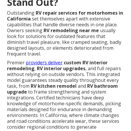
Stand Out?
Outstanding
RV repair services for motorhomes in
California
set themselves apart with extensive
capabilities that handle diverse needs in one place.
Owners seeking
RV remodeling near me
usually
look for solutions for outdated features that
diminish travel pleasure, like cramped seating, badly
designed layouts, or elements deteriorated from
frequent travel.
Premier
providers deliver
custom RV interior
remodeling
,
RV interior upgrades
, and full repairs
without relying on outside vendors. This integrated
model guarantees steady quality throughout every
task, from
RV kitchen remodel
and
RV bathroom
upgrade
to frame strengthening and system
integrations. Certified technicians have deep
knowledge of motorhome-specific demands, picking
materials designed for endurance in demanding
environments. In California, where climate changes
and road conditions accelerate wear, these services
consider regional conditions to generate