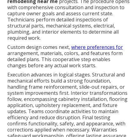
remodeling near me
projects. The procedure opens
with comprehensive consultation and inspection to
capture owner goals and assess current state.
Technicians perform detailed inspections of
structural parts, mechanical systems, electrical,
plumbing, and interior elements to determine all
required work.
Custom design comes next,
where preferences for
arrangement, materials, colors, and features form
detailed plans. This cooperative step enables
changes before any actual work starts.
Execution advances in logical stages. Structural and
mechanical efforts build a strong foundation,
handling frame reinforcement, slide-out repairs, or
system improvements first. Interior transformations
follow, encompassing cabinetry installation, flooring
application, upholstery replacement, and fixture
updates. Teams coordinate activities to maintain
efficiency and reduce disruption. Final testing
confirms functionality, safety, and appearance, with
corrections applied when necessary. Warranties
safeguard workmanship, offering lasting assurance.