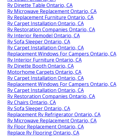
Rv Dinette Table Ontario, CA
Rv Microwave Replacement Ontario, CA
Rv Replacement Furniture Ontario, CA
Rv Carpet Installation Ontario, CA
Rv Restoration Companies Ontario, CA
Rv Interior Remodel Ontario, CA
Rv Sofa Sleeper Ontario, CA
Rv Carpet Installation Ontario, CA
Replacement Windows For Campers Ontario, CA
Rv Interior Furniture Ontario, CA
Rv Dinette Booth Ontario, CA
Motorhome Carpets Ontario, CA
Rv Carpet Installation Ontario, CA
Replacement Windows For Campers Ontario, CA
Rv Carpet Installation Ontario, CA
Rv Restoration Companies Ontario, CA
Rv Chairs Ontario, CA
Rv Sofa Sleeper Ontario, CA
Replacement Rv Refrigerator Ontario, CA
Rv Microwave Replacement Ontario, CA
Rv Floor Replacement Ontario, CA
Replace Rv Flooring Ontario, CA