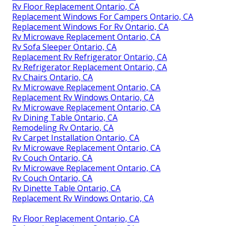
Rv Floor Replacement Ontario, CA
Replacement Windows For Campers Ontario, CA
Replacement Windows For Rv Ontario, CA
Rv Microwave Replacement Ontario, CA
Rv Sofa Sleeper Ontario, CA
Replacement Rv Refrigerator Ontario, CA
Rv Refrigerator Replacement Ontario, CA
Rv Chairs Ontario, CA
Rv Microwave Replacement Ontario, CA
Replacement Rv Windows Ontario, CA
Rv Microwave Replacement Ontario, CA
Rv Dining Table Ontario, CA
Remodeling Rv Ontario, CA
Rv Carpet Installation Ontario, CA
Rv Microwave Replacement Ontario, CA
Rv Couch Ontario, CA
Rv Microwave Replacement Ontario, CA
Rv Couch Ontario, CA
Rv Dinette Table Ontario, CA
Replacement Rv Windows Ontario, CA
Rv Floor Replacement Ontario, CA