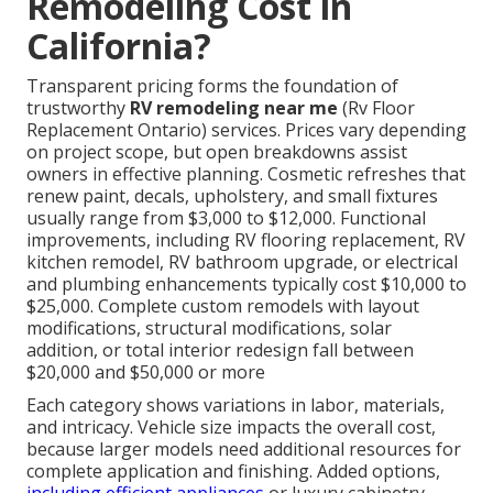
Remodeling Cost in
California?
Transparent pricing forms the foundation of
trustworthy
RV remodeling near me
(Rv Floor
Replacement Ontario) services. Prices vary depending
on project scope, but open breakdowns assist
owners in effective planning. Cosmetic refreshes that
renew paint, decals, upholstery, and small fixtures
usually range from $3,000 to $12,000. Functional
improvements, including RV flooring replacement, RV
kitchen remodel, RV bathroom upgrade, or electrical
and plumbing enhancements typically cost $10,000 to
$25,000. Complete custom remodels with layout
modifications, structural modifications, solar
addition, or total interior redesign fall between
$20,000 and $50,000 or more
Each category shows variations in labor, materials,
and intricacy. Vehicle size impacts the overall cost,
because larger models need additional resources for
complete application and finishing. Added options,