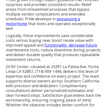
surprises and provides consistent results. Relief
arises from streamlined processes that bypass
multiple-vendor complications and extended
schedules. Pride develops in
possessing a
motorhome
that looks and operates exceptionally
well.
Logically, these improvements save considerable
costs versus buying new, boost resale value with
improved appeal and
functionality, decrease future
maintenance costs, reduce downtime during projects,
and deliver durable quality that produces repeatable
investment returns.
OCRV Center, situated at 23281 La Palma Ave. Yorba
Linda CA 92887, (714) 909-1444, delivers this level of
expertise and confidence on every project. The team
supports diverse owners across Southern California
with precision and dedication. Complimentary
consultations deliver personalized estimates and
clear forward steps. Satisfaction guarantees back the
workmanship, ensuring ongoing peace of mind.
Whether the objective includes better comfort for