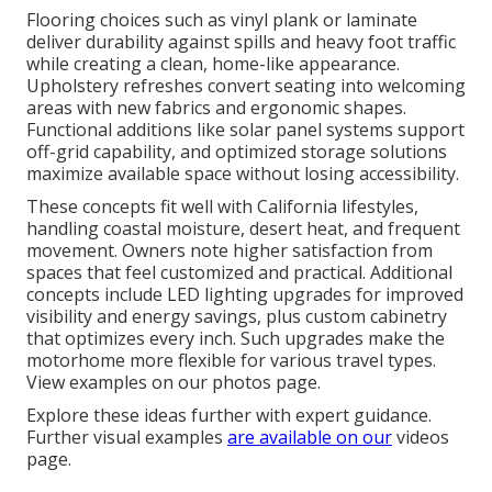
Flooring choices such as vinyl plank or laminate
deliver durability against spills and heavy foot traffic
while creating a clean, home-like appearance.
Upholstery refreshes convert seating into welcoming
areas with new fabrics and ergonomic shapes.
Functional additions like solar panel systems support
off-grid capability, and optimized storage solutions
maximize available space without losing accessibility.
These concepts fit well with California lifestyles,
handling coastal moisture, desert heat, and frequent
movement. Owners note higher satisfaction from
spaces that feel customized and practical. Additional
concepts include LED lighting upgrades for improved
visibility and energy savings, plus custom cabinetry
that optimizes every inch. Such upgrades make the
motorhome more flexible for various travel types.
View examples on our photos page.
Explore these ideas further with expert guidance.
Further visual examples
are available on our
videos
page.