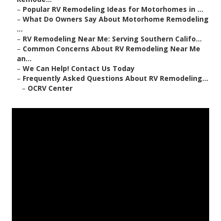
–
Popular RV Remodeling Ideas for Motorhomes in ...
–
What Do Owners Say About Motorhome Remodeling
...
–
RV Remodeling Near Me: Serving Southern Califo...
–
Common Concerns About RV Remodeling Near Me
an...
–
We Can Help! Contact Us Today
–
Frequently Asked Questions About RV Remodeling...
–
OCRV Center