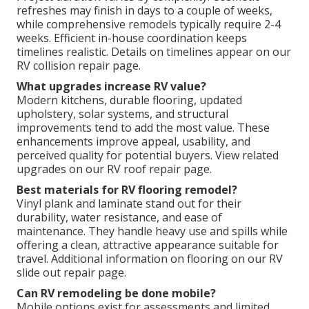
refreshes may finish in days to a couple of weeks,
while comprehensive remodels typically require 2-4
weeks. Efficient in-house coordination keeps
timelines realistic. Details on timelines appear on our
RV collision repair page.
What upgrades increase RV value?
Modern kitchens, durable flooring, updated
upholstery, solar systems, and structural
improvements tend to add the most value. These
enhancements improve appeal, usability, and
perceived quality for potential buyers. View related
upgrades on our RV roof repair page.
Best materials for RV flooring remodel?
Vinyl plank and laminate stand out for their
durability, water resistance, and ease of
maintenance. They handle heavy use and spills while
offering a clean, attractive appearance suitable for
travel. Additional information on flooring on our RV
slide out repair page.
Can RV remodeling be done mobile?
Mobile options exist for assessments and limited