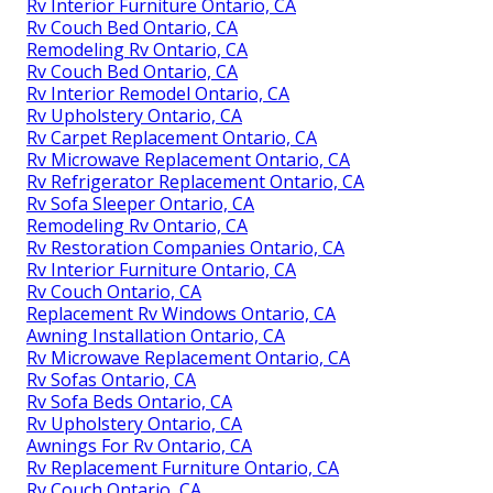
Rv Interior Furniture Ontario, CA
Rv Couch Bed Ontario, CA
Remodeling Rv Ontario, CA
Rv Couch Bed Ontario, CA
Rv Interior Remodel Ontario, CA
Rv Upholstery Ontario, CA
Rv Carpet Replacement Ontario, CA
Rv Microwave Replacement Ontario, CA
Rv Refrigerator Replacement Ontario, CA
Rv Sofa Sleeper Ontario, CA
Remodeling Rv Ontario, CA
Rv Restoration Companies Ontario, CA
Rv Interior Furniture Ontario, CA
Rv Couch Ontario, CA
Replacement Rv Windows Ontario, CA
Awning Installation Ontario, CA
Rv Microwave Replacement Ontario, CA
Rv Sofas Ontario, CA
Rv Sofa Beds Ontario, CA
Rv Upholstery Ontario, CA
Awnings For Rv Ontario, CA
Rv Replacement Furniture Ontario, CA
Rv Couch Ontario, CA