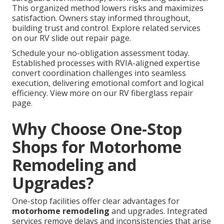
This organized method lowers risks and maximizes
satisfaction. Owners stay informed throughout,
building trust and control. Explore related services
on our RV slide out repair page.
Schedule your no-obligation assessment today.
Established processes with RVIA-aligned expertise
convert coordination challenges into seamless
execution, delivering emotional comfort and logical
efficiency. View more on our RV fiberglass repair
page.
Why Choose One-Stop
Shops for Motorhome
Remodeling and
Upgrades?
One-stop facilities offer clear advantages for
motorhome remodeling
and upgrades. Integrated
services remove delays and inconsistencies that arise