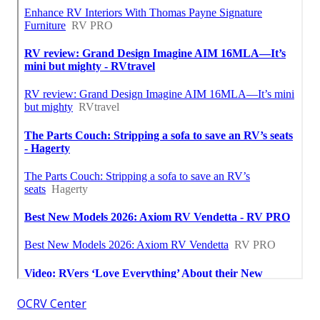
OCRV Center