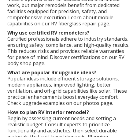
work, but major remodels benefit from dedicated
facilities equipped for precision, safety, and
comprehensive execution. Learn about mobile
capabilities on our RV fiberglass repair page.
Why use certified RV remodelers?
Certified professionals adhere to industry standards,
ensuring safety, compliance, and high-quality results.
This reduces risks and provides reliable warranties
for peace of mind. Discover certifications on our RV
body shop page.
What are popular RV upgrade ideas?
Popular ideas include efficient storage solutions,
modern appliances, improved lighting, better
ventilation, and off-grid capabilities like solar. These
practical enhancements boost everyday comfort.
Check upgrade examples on our photos page.
How to plan RV interior remodel?
Begin by assessing current needs and setting a
realistic budget. Consult experts to prioritize
functionality and aesthetics, then select durable
materials that suit travel demands. Planning