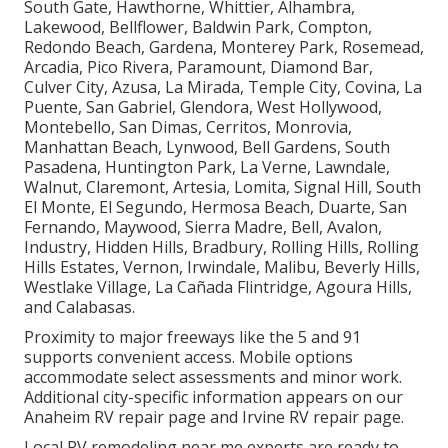
South Gate, Hawthorne, Whittier, Alhambra,
Lakewood, Bellflower, Baldwin Park, Compton,
Redondo Beach, Gardena, Monterey Park, Rosemead,
Arcadia, Pico Rivera, Paramount, Diamond Bar,
Culver City, Azusa, La Mirada, Temple City, Covina, La
Puente, San Gabriel, Glendora, West Hollywood,
Montebello, San Dimas, Cerritos, Monrovia,
Manhattan Beach, Lynwood, Bell Gardens, South
Pasadena, Huntington Park, La Verne, Lawndale,
Walnut, Claremont, Artesia, Lomita, Signal Hill, South
El Monte, El Segundo, Hermosa Beach, Duarte, San
Fernando, Maywood, Sierra Madre, Bell, Avalon,
Industry, Hidden Hills, Bradbury, Rolling Hills, Rolling
Hills Estates, Vernon, Irwindale, Malibu, Beverly Hills,
Westlake Village, La Cañada Flintridge, Agoura Hills,
and Calabasas.
Proximity to major freeways like the 5 and 91
supports convenient access. Mobile options
accommodate select assessments and minor work.
Additional city-specific information appears on our
Anaheim RV repair page and Irvine RV repair page.
Local RV remodeling near me experts are ready to