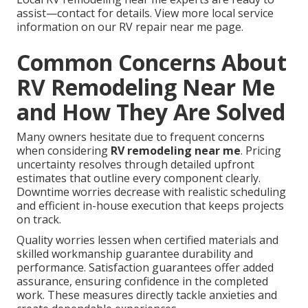
assist—contact for details. View more local service
information on our RV repair near me page.
Common Concerns About
RV Remodeling Near Me
and How They Are Solved
Many owners hesitate due to frequent concerns
when considering
RV remodeling near me
. Pricing
uncertainty resolves through detailed upfront
estimates that outline every component clearly.
Downtime worries decrease with realistic scheduling
and efficient in-house execution that keeps projects
on track.
Quality worries lessen when certified materials and
skilled workmanship guarantee durability and
performance. Satisfaction guarantees offer added
assurance, ensuring confidence in the completed
work. These measures directly tackle anxieties and