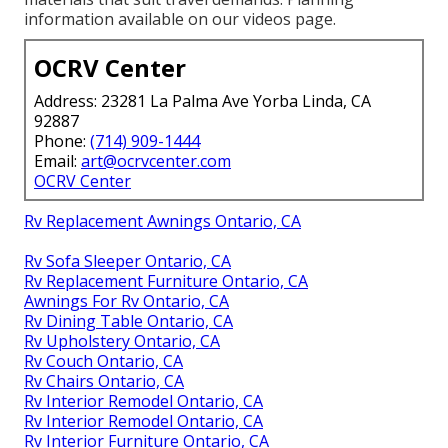
information available on our videos page.
OCRV Center
Address: 23281 La Palma Ave Yorba Linda, CA
92887
Phone:
(714) 909-1444
Email:
art@ocrvcenter.com
OCRV Center
Rv Replacement Awnings Ontario, CA
Rv Sofa Sleeper Ontario, CA
Rv Replacement Furniture Ontario, CA
Awnings For Rv Ontario, CA
Rv Dining Table Ontario, CA
Rv Upholstery Ontario, CA
Rv Couch Ontario, CA
Rv Chairs Ontario, CA
Rv Interior Remodel Ontario, CA
Rv Interior Remodel Ontario, CA
Rv Interior Furniture Ontario, CA