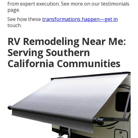
from expert execution. See more on our testimonials
page.
See how these
transformations happen—get in
touch.
RV Remodeling Near Me:
Serving Southern
California Communities