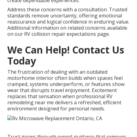
create dependable experiences.
Address these concerns with a consultation. Trusted
standards remove uncertainty, offering emotional
reassurance and logical confidence in enduring value.
Additional information on related concerns available
on our RV collision repair expectations page.
We Can Help! Contact Us
Today
The frustration of dealing with an outdated
motorhome interior often builds when spaces feel
cramped, systems underperform, or features show
wear that disrupts travel enjoyment. Excitement
replaces that sensation when professional RV
remodeling near me delivers a refreshed, efficient
environment designed for personal needs.
Trust grows through expert guidance that removes