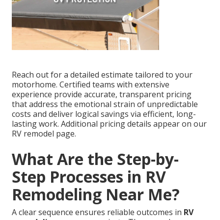
Reach out for a detailed estimate tailored to your
motorhome. Certified teams with extensive
experience provide accurate, transparent pricing
that address the emotional strain of unpredictable
costs and deliver logical savings via efficient, long-
lasting work. Additional pricing details appear on our
RV remodel page.
What Are the Step-by-
Step Processes in RV
Remodeling Near Me?
A clear sequence ensures reliable outcomes in
RV