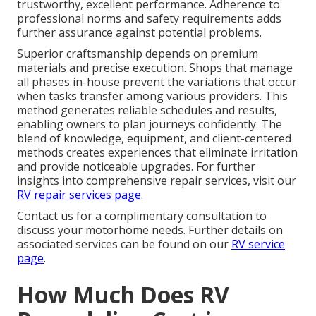
trustworthy, excellent performance. Adherence to
professional norms and safety requirements adds
further assurance against potential problems.
Superior craftsmanship depends on premium
materials and precise execution. Shops that manage
all phases in-house prevent the variations that occur
when tasks transfer among various providers. This
method generates reliable schedules and results,
enabling owners to plan journeys confidently. The
blend of knowledge, equipment, and client-centered
methods creates experiences that eliminate irritation
and provide noticeable upgrades. For further
insights into comprehensive repair services, visit our
RV repair services page
.
Contact us for a complimentary consultation to
discuss your motorhome needs. Further details on
associated services can be found on our
RV service
page
.
How Much Does RV