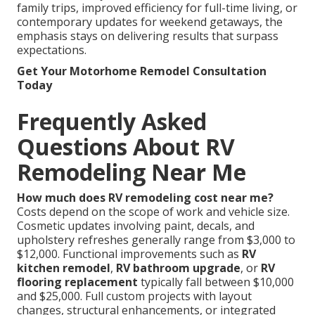
family trips, improved efficiency for full-time living, or
contemporary updates for weekend getaways, the
emphasis stays on delivering results that surpass
expectations.
Get Your Motorhome Remodel Consultation
Today
Frequently Asked
Questions About RV
Remodeling Near Me
How much does RV remodeling cost near me?
Costs depend on the scope of work and vehicle size.
Cosmetic updates involving paint, decals, and
upholstery refreshes generally range from $3,000 to
$12,000. Functional improvements such as
RV
kitchen remodel
,
RV bathroom upgrade
, or
RV
flooring replacement
typically fall between $10,000
and $25,000. Full custom projects with layout
changes, structural enhancements, or integrated