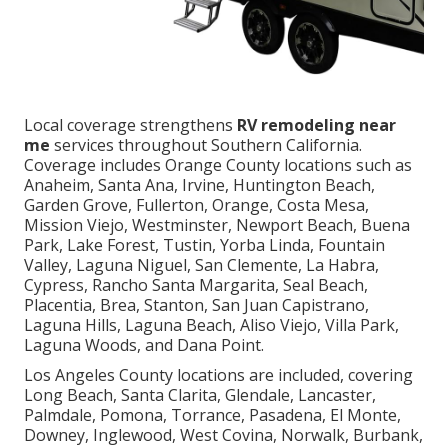
Local coverage strengthens
RV remodeling near
me
services throughout Southern California.
Coverage includes Orange County locations such as
Anaheim, Santa Ana, Irvine, Huntington Beach,
Garden Grove, Fullerton, Orange, Costa Mesa,
Mission Viejo, Westminster, Newport Beach, Buena
Park, Lake Forest, Tustin, Yorba Linda, Fountain
Valley, Laguna Niguel, San Clemente, La Habra,
Cypress, Rancho Santa Margarita, Seal Beach,
Placentia, Brea, Stanton, San Juan Capistrano,
Laguna Hills, Laguna Beach, Aliso Viejo, Villa Park,
Laguna Woods, and Dana Point.
Los Angeles County locations are included, covering
Long Beach, Santa Clarita, Glendale, Lancaster,
Palmdale, Pomona, Torrance, Pasadena, El Monte,
Downey, Inglewood, West Covina, Norwalk, Burbank,