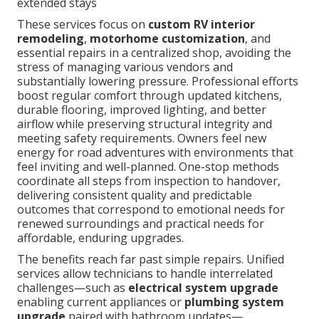
extended stays
These services focus on
custom RV interior
remodeling
,
motorhome customization
, and
essential repairs in a centralized shop, avoiding the
stress of managing various vendors and
substantially lowering pressure. Professional efforts
boost regular comfort through updated kitchens,
durable flooring, improved lighting, and better
airflow while preserving structural integrity and
meeting safety requirements. Owners feel new
energy for road adventures with environments that
feel inviting and well-planned. One-stop methods
coordinate all steps from inspection to handover,
delivering consistent quality and predictable
outcomes that correspond to emotional needs for
renewed surroundings and practical needs for
affordable, enduring upgrades.
The benefits reach far past simple repairs. Unified
services allow technicians to handle interrelated
challenges—such as
electrical system upgrade
enabling current appliances or
plumbing system
upgrade
paired with bathroom updates—