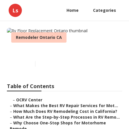
Ls
Home
Categories
Remodeler Ontario CA
Rv Floor Replacement Ontario
Published en
12 min read
Table of Contents
–
OCRV Center
–
What Makes the Best RV Repair Services for Mot...
–
How Much Does RV Remodeling Cost in California?
–
What Are the Step-by-Step Processes in RV Remo...
–
Why Choose One-Stop Shops for Motorhome
Remode...