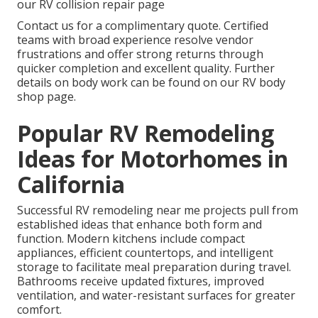
our RV collision repair page
Contact us for a complimentary quote. Certified
teams with broad experience resolve vendor
frustrations and offer strong returns through
quicker completion and excellent quality. Further
details on body work can be found on our RV body
shop page.
Popular RV Remodeling
Ideas for Motorhomes in
California
Successful RV remodeling near me projects pull from
established ideas that enhance both form and
function. Modern kitchens include compact
appliances, efficient countertops, and intelligent
storage to facilitate meal preparation during travel.
Bathrooms receive updated fixtures, improved
ventilation, and water-resistant surfaces for greater
comfort.