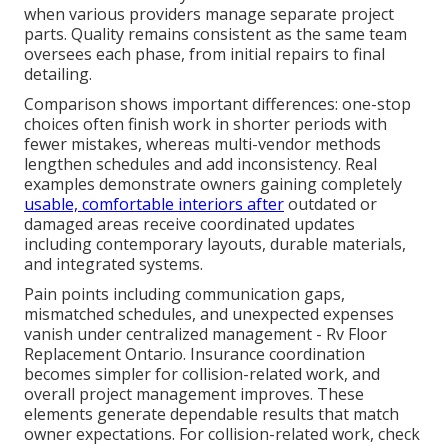
when various providers manage separate project
parts. Quality remains consistent as the same team
oversees each phase, from initial repairs to final
detailing.
Comparison shows important differences: one-stop
choices often finish work in shorter periods with
fewer mistakes, whereas multi-vendor methods
lengthen schedules and add inconsistency. Real
examples demonstrate owners gaining completely
usable, comfortable interiors after
outdated or
damaged areas receive coordinated updates
including contemporary layouts, durable materials,
and integrated systems.
Pain points including communication gaps,
mismatched schedules, and unexpected expenses
vanish under centralized management - Rv Floor
Replacement Ontario. Insurance coordination
becomes simpler for collision-related work, and
overall project management improves. These
elements generate dependable results that match
owner expectations. For collision-related work, check