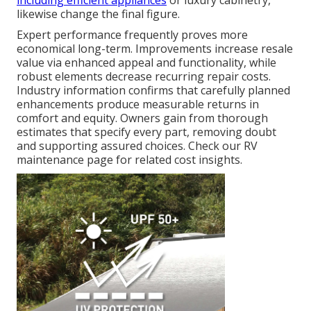
including efficient appliances
or luxury cabinetry,
likewise change the final figure.
Expert performance frequently proves more
economical long-term. Improvements increase resale
value via enhanced appeal and functionality, while
robust elements decrease recurring repair costs.
Industry information confirms that carefully planned
enhancements produce measurable returns in
comfort and equity. Owners gain from thorough
estimates that specify every part, removing doubt
and supporting assured choices. Check our RV
maintenance page for related cost insights.