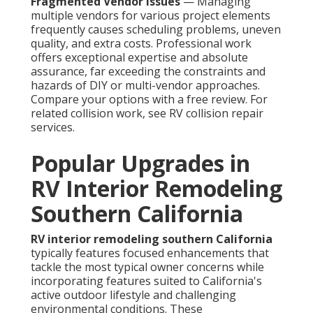
Fragmented Vendor Issues
— Managing
multiple vendors for various project elements
frequently causes scheduling problems, uneven
quality, and extra costs. Professional work
offers exceptional expertise and absolute
assurance, far exceeding the constraints and
hazards of DIY or multi-vendor approaches.
Compare your options with a free review. For
related collision work, see RV collision repair
services.
Popular Upgrades in
RV Interior Remodeling
Southern California
RV interior remodeling southern California
typically features focused enhancements that
tackle the most typical owner concerns while
incorporating features suited to California's
active outdoor lifestyle and challenging
environmental conditions. These