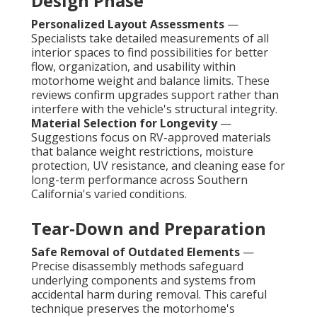
Design Phase
Personalized Layout Assessments
—
Specialists take detailed measurements of all
interior spaces to find possibilities for better
flow, organization, and usability within
motorhome weight and balance limits. These
reviews confirm upgrades support rather than
interfere with the vehicle's structural integrity.
Material Selection for Longevity
—
Suggestions focus on RV-approved materials
that balance weight restrictions, moisture
protection, UV resistance, and cleaning ease for
long-term performance across Southern
California's varied conditions.
Tear-Down and Preparation
Safe Removal of Outdated Elements
—
Precise disassembly methods safeguard
underlying components and systems from
accidental harm during removal. This careful
technique preserves the motorhome's