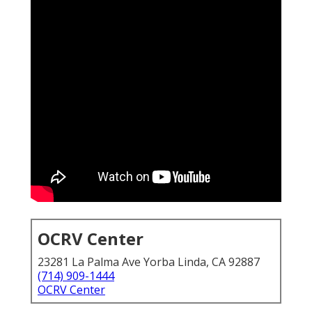
OCRV Center
23281 La Palma Ave Yorba Linda, CA 92887
(714) 909-1444
OCRV Center