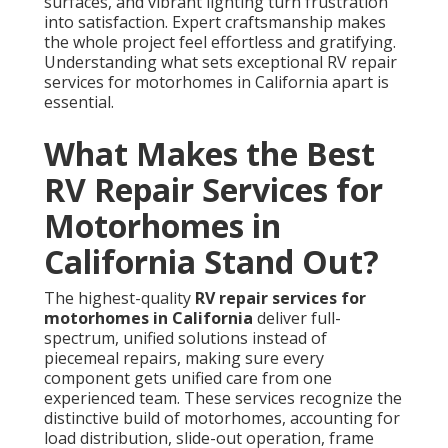
surfaces, and vibrant lighting turn frustration
into satisfaction. Expert craftsmanship makes
the whole project feel effortless and gratifying.
Understanding what sets exceptional RV repair
services for motorhomes in California apart is
essential.
What Makes the Best
RV Repair Services for
Motorhomes in
California Stand Out?
The highest-quality
RV repair services for
motorhomes in California
deliver full-
spectrum, unified solutions instead of
piecemeal repairs, making sure every
component gets unified care from one
experienced team. These services recognize the
distinctive build of motorhomes, accounting for
load distribution, slide-out operation, frame