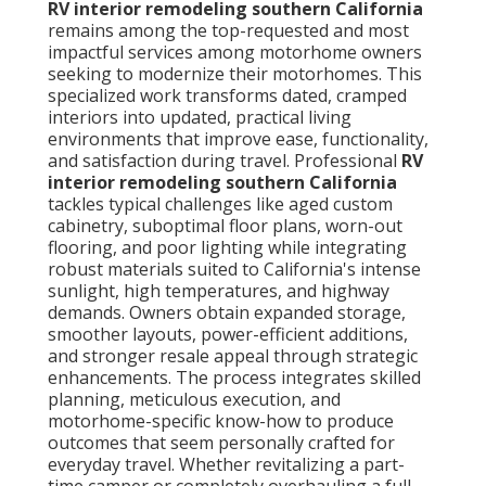
RV interior remodeling southern California
remains among the top-requested and most
impactful services among motorhome owners
seeking to modernize their motorhomes. This
specialized work transforms dated, cramped
interiors into updated, practical living
environments that improve ease, functionality,
and satisfaction during travel. Professional
RV
interior remodeling southern California
tackles typical challenges like aged custom
cabinetry, suboptimal floor plans, worn-out
flooring, and poor lighting while integrating
robust materials suited to California's intense
sunlight, high temperatures, and highway
demands. Owners obtain expanded storage,
smoother layouts, power-efficient additions,
and stronger resale appeal through strategic
enhancements. The process integrates skilled
planning, meticulous execution, and
motorhome-specific know-how to produce
outcomes that seem personally crafted for
everyday travel. Whether revitalizing a part-