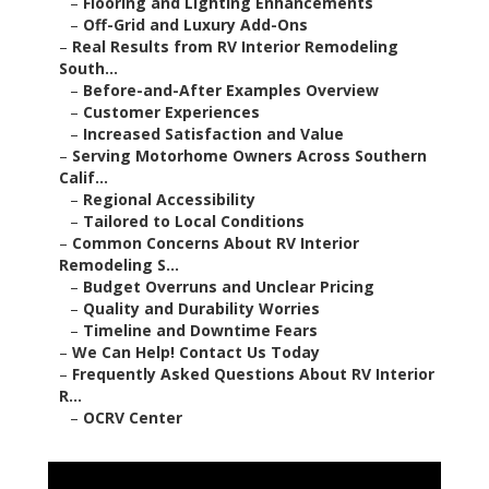
–
Flooring and Lighting Enhancements
–
Off-Grid and Luxury Add-Ons
–
Real Results from RV Interior Remodeling
South...
–
Before-and-After Examples Overview
–
Customer Experiences
–
Increased Satisfaction and Value
–
Serving Motorhome Owners Across Southern
Calif...
–
Regional Accessibility
–
Tailored to Local Conditions
–
Common Concerns About RV Interior
Remodeling S...
–
Budget Overruns and Unclear Pricing
–
Quality and Durability Worries
–
Timeline and Downtime Fears
–
We Can Help! Contact Us Today
–
Frequently Asked Questions About RV Interior
R...
–
OCRV Center