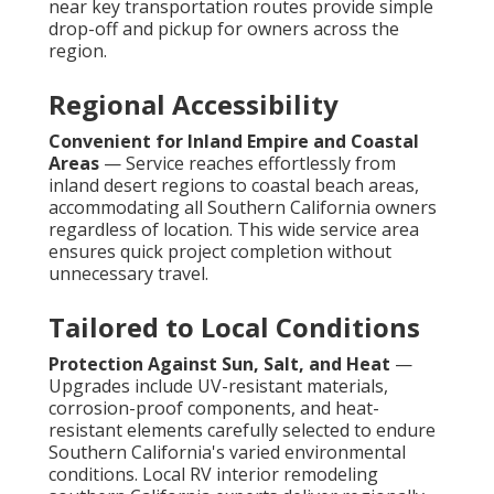
near key transportation routes provide simple
drop-off and pickup for owners across the
region.
Regional Accessibility
Convenient for Inland Empire and Coastal
Areas
— Service reaches effortlessly from
inland desert regions to coastal beach areas,
accommodating all Southern California owners
regardless of location. This wide service area
ensures quick project completion without
unnecessary travel.
Tailored to Local Conditions
Protection Against Sun, Salt, and Heat
—
Upgrades include UV-resistant materials,
corrosion-proof components, and heat-
resistant elements carefully selected to endure
Southern California's varied environmental
conditions. Local RV interior remodeling