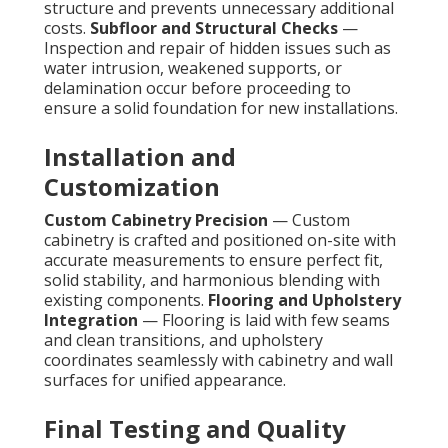
structure and prevents unnecessary additional
costs.
Subfloor and Structural Checks
—
Inspection and repair of hidden issues such as
water intrusion, weakened supports, or
delamination occur before proceeding to
ensure a solid foundation for new installations.
Installation and
Customization
Custom Cabinetry Precision
— Custom
cabinetry is crafted and positioned on-site with
accurate measurements to ensure perfect fit,
solid stability, and harmonious blending with
existing components.
Flooring and Upholstery
Integration
— Flooring is laid with few seams
and clean transitions, and upholstery
coordinates seamlessly with cabinetry and wall
surfaces for unified appearance.
Final Testing and Quality