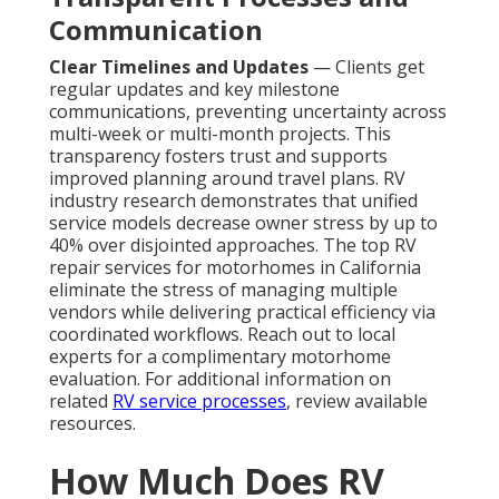
Communication
Clear Timelines and Updates
— Clients get
regular updates and key milestone
communications, preventing uncertainty across
multi-week or multi-month projects. This
transparency fosters trust and supports
improved planning around travel plans. RV
industry research demonstrates that unified
service models decrease owner stress by up to
40% over disjointed approaches. The top RV
repair services for motorhomes in California
eliminate the stress of managing multiple
vendors while delivering practical efficiency via
coordinated workflows. Reach out to local
experts for a complimentary motorhome
evaluation. For additional information on
related
RV service processes
, review available
resources.
How Much Does RV