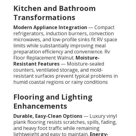
Kitchen and Bathroom
Transformations
Modern Appliance Integration
— Compact
refrigerators, induction burners, convection
microwaves, and low-profile sinks fit RV space
limits while substantially improving meal
preparation efficiency and convenience. Rv
Floor Replacement Walnut.
Moisture-
Resistant Features
— Moisture-sealed
counters, ventilated storage, and mold-
resistant surfaces prevent typical problems in
humid coastal regions or rainy conditions
Flooring and Lighting
Enhancements
Durable, Easy-Clean Options
— Luxury vinyl
plank flooring resists scratches, spills, fading,
and heavy foot traffic while remaining
lightweight and easy to maintain.
Energy-