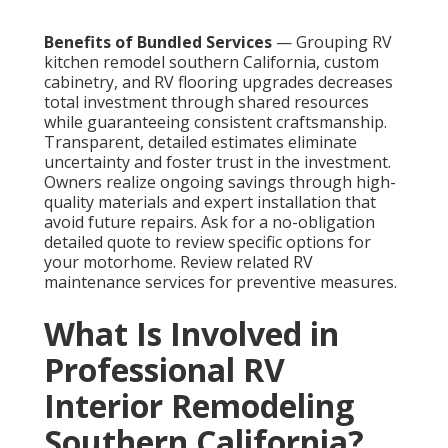
Benefits of Bundled Services
— Grouping RV
kitchen remodel southern California, custom
cabinetry, and RV flooring upgrades decreases
total investment through shared resources
while guaranteeing consistent craftsmanship.
Transparent, detailed estimates eliminate
uncertainty and foster trust in the investment.
Owners realize ongoing savings through high-
quality materials and expert installation that
avoid future repairs. Ask for a no-obligation
detailed quote to review specific options for
your motorhome. Review related RV
maintenance services for preventive measures.
What Is Involved in
Professional RV
Interior Remodeling
Southern California?