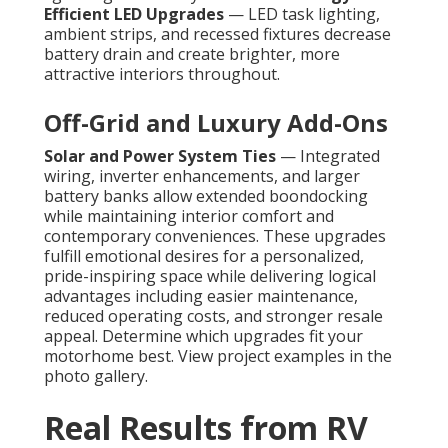
Efficient LED Upgrades
— LED task lighting,
ambient strips, and recessed fixtures decrease
battery drain and create brighter, more
attractive interiors throughout.
Off-Grid and Luxury Add-Ons
Solar and Power System Ties
— Integrated
wiring, inverter enhancements, and larger
battery banks allow extended boondocking
while maintaining interior comfort and
contemporary conveniences. These upgrades
fulfill emotional desires for a personalized,
pride-inspiring space while delivering logical
advantages including easier maintenance,
reduced operating costs, and stronger resale
appeal. Determine which upgrades fit your
motorhome best. View project examples in the
photo gallery.
Real Results from RV