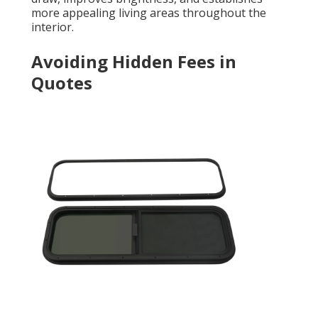
more appealing living areas throughout the
interior.
Avoiding Hidden Fees in
Quotes