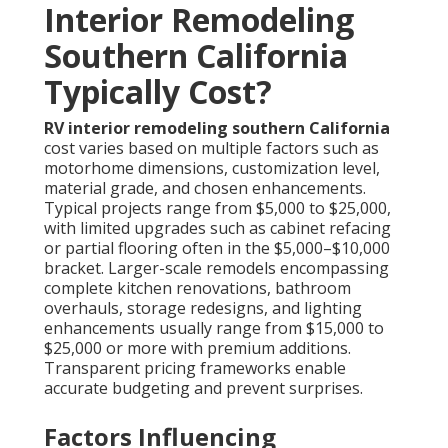
Interior Remodeling
Southern California
Typically Cost?
RV interior remodeling southern California
cost varies based on multiple factors such as
motorhome dimensions, customization level,
material grade, and chosen enhancements.
Typical projects range from $5,000 to $25,000,
with limited upgrades such as cabinet refacing
or partial flooring often in the $5,000–$10,000
bracket. Larger-scale remodels encompassing
complete kitchen renovations, bathroom
overhauls, storage redesigns, and lighting
enhancements usually range from $15,000 to
$25,000 or more with premium additions.
Transparent pricing frameworks enable
accurate budgeting and prevent surprises.
Factors Influencing