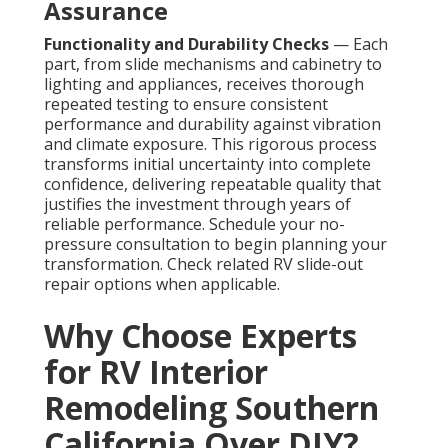
Assurance
Functionality and Durability Checks
— Each
part, from slide mechanisms and cabinetry to
lighting and appliances, receives thorough
repeated testing to ensure consistent
performance and durability against vibration
and climate exposure. This rigorous process
transforms initial uncertainty into complete
confidence, delivering repeatable quality that
justifies the investment through years of
reliable performance. Schedule your no-
pressure consultation to begin planning your
transformation. Check related RV slide-out
repair options when applicable.
Why Choose Experts
for RV Interior
Remodeling Southern
California Over DIY?