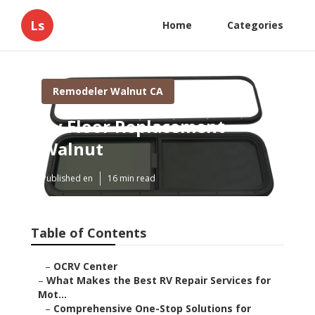
Ls
Home
Categories
Remodeler Walnut CA
Rv Floor Replacement
Walnut
Published en
16 min read
Table of Contents
–
OCRV Center
–
What Makes the Best RV Repair Services for
Mot...
–
Comprehensive One-Stop Solutions for