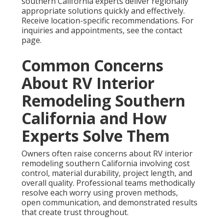
southern California experts deliver regionally
appropriate solutions quickly and effectively.
Receive location-specific recommendations. For
inquiries and appointments, see the contact
page.
Common Concerns
About RV Interior
Remodeling Southern
California and How
Experts Solve Them
Owners often raise concerns about RV interior
remodeling southern California involving cost
control, material durability, project length, and
overall quality. Professional teams methodically
resolve each worry using proven methods,
open communication, and demonstrated results
that create trust throughout.