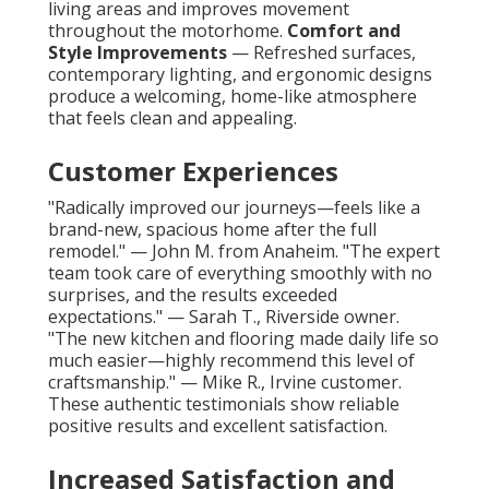
living areas and improves movement
throughout the motorhome.
Comfort and
Style Improvements
— Refreshed surfaces,
contemporary lighting, and ergonomic designs
produce a welcoming, home-like atmosphere
that feels clean and appealing.
Customer Experiences
"Radically improved our journeys—feels like a
brand-new, spacious home after the full
remodel." — John M. from Anaheim. "The expert
team took care of everything smoothly with no
surprises, and the results exceeded
expectations." — Sarah T., Riverside owner.
"The new kitchen and flooring made daily life so
much easier—highly recommend this level of
craftsmanship." — Mike R., Irvine customer.
These authentic testimonials show reliable
positive results and excellent satisfaction.
Increased Satisfaction and