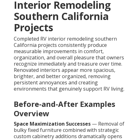
Interior Remodeling
Southern California
Projects
Completed RV interior remodeling southern
California projects consistently produce
measurable improvements in comfort,
organization, and overall pleasure that owners
recognize immediately and treasure over time.
Renovated interiors appear more spacious,
brighter, and better organized, removing
persistent annoyances and creating
environments that genuinely support RV living.
Before-and-After Examples
Overview
Space Maximization Successes
— Removal of
bulky fixed furniture combined with strategic
custom cabinetry additions dramatically opens