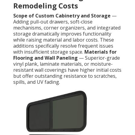
Remodeling Costs
Scope of Custom Cabinetry and Storage
—
Adding pull-out drawers, soft-close
mechanisms, corner organizers, and integrated
storage dramatically improves functionality
while raising material and labor costs. These
additions specifically resolve frequent issues
with insufficient storage space.
Materials for
Flooring and Wall Paneling
— Superior-grade
vinyl plank, laminate materials, or moisture-
resistant wall coverings have higher initial costs
but offer outstanding resistance to scratches,
spills, and UV fading.