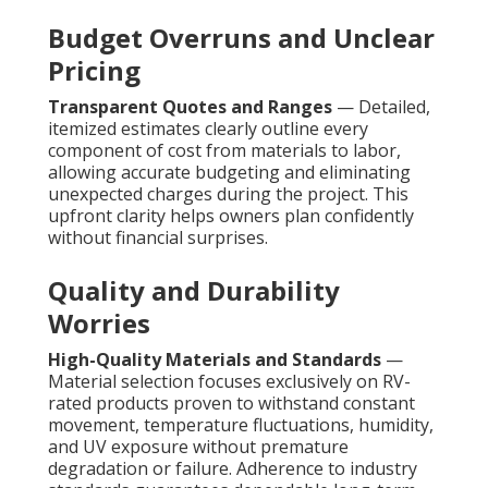
Budget Overruns and Unclear
Pricing
Transparent Quotes and Ranges
— Detailed,
itemized estimates clearly outline every
component of cost from materials to labor,
allowing accurate budgeting and eliminating
unexpected charges during the project. This
upfront clarity helps owners plan confidently
without financial surprises.
Quality and Durability
Worries
High-Quality Materials and Standards
—
Material selection focuses exclusively on RV-
rated products proven to withstand constant
movement, temperature fluctuations, humidity,
and UV exposure without premature
degradation or failure. Adherence to industry