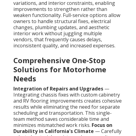
variations, and interior constraints, enabling
improvements to strengthen rather than
weaken functionality. Full-service options allow
owners to handle structural fixes, electrical
changes, plumbing updates, and aesthetic
interior work without juggling multiple
vendors, that frequently causes delays,
inconsistent quality, and increased expenses.
Comprehensive One-Stop
Solutions for Motorhome
Needs
Integration of Repairs and Upgrades
—
Integrating chassis fixes with custom cabinetry
and RV flooring improvements creates cohesive
results while eliminating the need for separate
scheduling and transportation. This single-
team method saves considerable time and
minimizes mismatched work risks.
Focus on
Durability in California's Climate
— Carefully