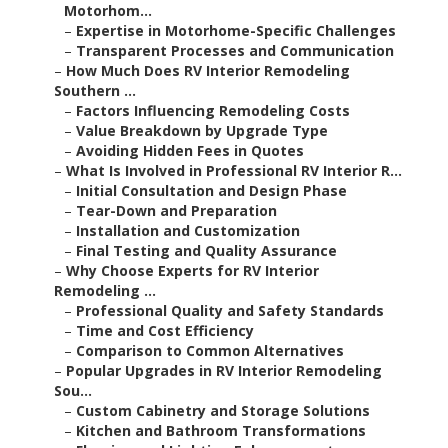
Motorhom...
–
Expertise in Motorhome-Specific Challenges
–
Transparent Processes and Communication
–
How Much Does RV Interior Remodeling
Southern ...
–
Factors Influencing Remodeling Costs
–
Value Breakdown by Upgrade Type
–
Avoiding Hidden Fees in Quotes
–
What Is Involved in Professional RV Interior R...
–
Initial Consultation and Design Phase
–
Tear-Down and Preparation
–
Installation and Customization
–
Final Testing and Quality Assurance
–
Why Choose Experts for RV Interior
Remodeling ...
–
Professional Quality and Safety Standards
–
Time and Cost Efficiency
–
Comparison to Common Alternatives
–
Popular Upgrades in RV Interior Remodeling
Sou...
–
Custom Cabinetry and Storage Solutions
–
Kitchen and Bathroom Transformations