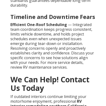
standards guarantees dependable long-term
durability.
Timeline and Downtime Fears
Efficient One-Roof Scheduling
— Integrated
team coordination keeps progress consistent,
limits vehicle downtime, and holds project
schedules even when unexpected issues
emerge during tear-down or installation.
Resolving concerns openly and proactively
establishes clarity and confidence. Discuss your
specific concerns to see how solutions align
with your needs. For more service details,
review RV maintenance services.
We Can Help! Contact
Us Today
If outdated interiors continue limiting your
motorhome enjoyment, professional
RV