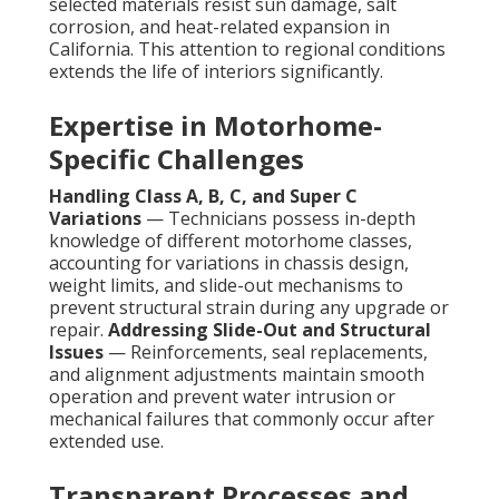
selected materials resist sun damage, salt
corrosion, and heat-related expansion in
California. This attention to regional conditions
extends the life of interiors significantly.
Expertise in Motorhome-
Specific Challenges
Handling Class A, B, C, and Super C
Variations
— Technicians possess in-depth
knowledge of different motorhome classes,
accounting for variations in chassis design,
weight limits, and slide-out mechanisms to
prevent structural strain during any upgrade or
repair.
Addressing Slide-Out and Structural
Issues
— Reinforcements, seal replacements,
and alignment adjustments maintain smooth
operation and prevent water intrusion or
mechanical failures that commonly occur after
extended use.
Transparent Processes and