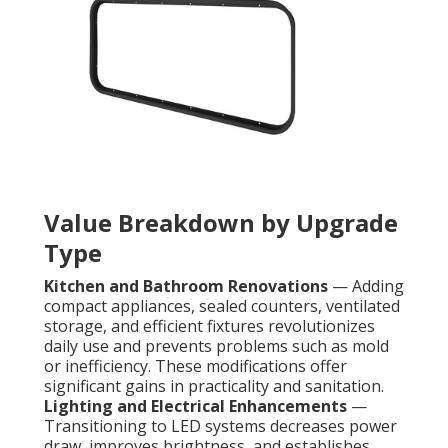
Value Breakdown by Upgrade
Type
Kitchen and Bathroom Renovations
— Adding
compact appliances, sealed counters, ventilated
storage, and efficient fixtures revolutionizes
daily use and prevents problems such as mold
or inefficiency. These modifications offer
significant gains in practicality and sanitation.
Lighting and Electrical Enhancements
—
Transitioning to LED systems decreases power
draw, improves brightness, and establishes