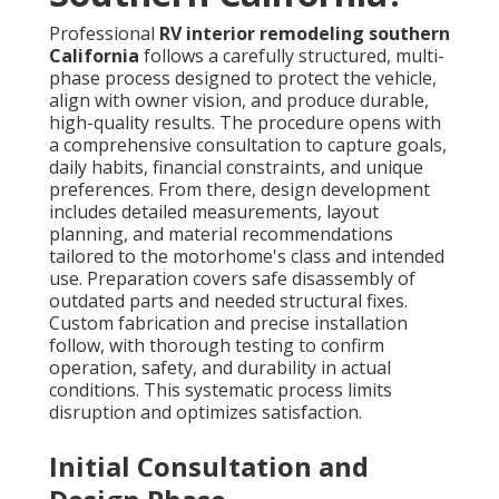
Professional
RV interior remodeling southern
California
follows a carefully structured, multi-
phase process designed to protect the vehicle,
align with owner vision, and produce durable,
high-quality results. The procedure opens with
a comprehensive consultation to capture goals,
daily habits, financial constraints, and unique
preferences. From there, design development
includes detailed measurements, layout
planning, and material recommendations
tailored to the motorhome's class and intended
use. Preparation covers safe disassembly of
outdated parts and needed structural fixes.
Custom fabrication and precise installation
follow, with thorough testing to confirm
operation, safety, and durability in actual
conditions. This systematic process limits
disruption and optimizes satisfaction.
Initial Consultation and