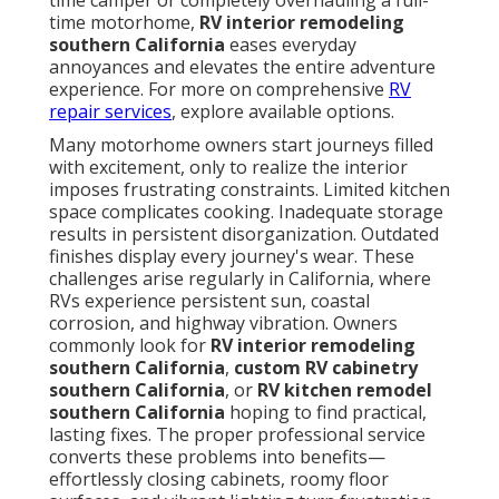
time camper or completely overhauling a full-
time motorhome,
RV interior remodeling
southern California
eases everyday
annoyances and elevates the entire adventure
experience. For more on comprehensive
RV
repair services
, explore available options.
Many motorhome owners start journeys filled
with excitement, only to realize the interior
imposes frustrating constraints. Limited kitchen
space complicates cooking. Inadequate storage
results in persistent disorganization. Outdated
finishes display every journey's wear. These
challenges arise regularly in California, where
RVs experience persistent sun, coastal
corrosion, and highway vibration. Owners
commonly look for
RV interior remodeling
southern California
,
custom RV cabinetry
southern California
, or
RV kitchen remodel
southern California
hoping to find practical,
lasting fixes. The proper professional service
converts these problems into benefits—
effortlessly closing cabinets, roomy floor