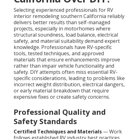
Selecting experienced professionals for RV
interior remodeling southern California reliably
delivers better results than self-managed
projects, especially in motorhomes where
structural soundness, load balance, electrical
safety, and material suitability demand expert
knowledge. Professionals have RV-specific
tools, tested techniques, and approved
materials that ensure enhancements improve
rather than impair vehicle functionality and
safety. DIY attempts often miss essential RV-
specific considerations, leading to problems like
incorrect weight distribution, electrical dangers,
or early material breakdown that require
expensive fixes or create safety concerns.
Professional Quality and
Safety Standards
Certified Techniques and Materials
— Work
follows established RV industry best practices