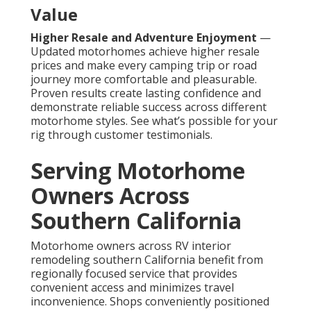
Value
Higher Resale and Adventure Enjoyment
—
Updated motorhomes achieve higher resale
prices and make every camping trip or road
journey more comfortable and pleasurable.
Proven results create lasting confidence and
demonstrate reliable success across different
motorhome styles. See what’s possible for your
rig through customer testimonials.
Serving Motorhome
Owners Across
Southern California
Motorhome owners across RV interior
remodeling southern California benefit from
regionally focused service that provides
convenient access and minimizes travel
inconvenience. Shops conveniently positioned