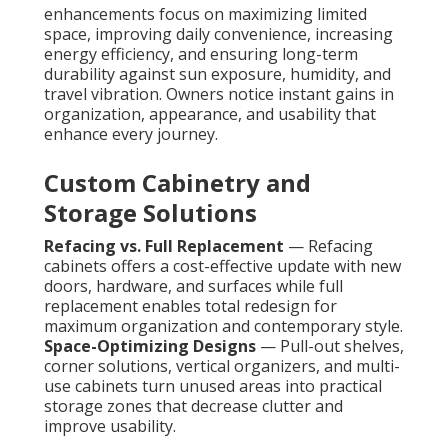
enhancements focus on maximizing limited
space, improving daily convenience, increasing
energy efficiency, and ensuring long-term
durability against sun exposure, humidity, and
travel vibration. Owners notice instant gains in
organization, appearance, and usability that
enhance every journey.
Custom Cabinetry and
Storage Solutions
Refacing vs. Full Replacement
— Refacing
cabinets offers a cost-effective update with new
doors, hardware, and surfaces while full
replacement enables total redesign for
maximum organization and contemporary style.
Space-Optimizing Designs
— Pull-out shelves,
corner solutions, vertical organizers, and multi-
use cabinets turn unused areas into practical
storage zones that decrease clutter and
improve usability.