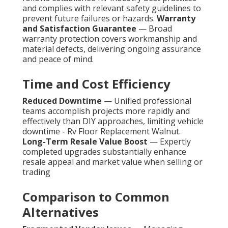
and complies with relevant safety guidelines to
prevent future failures or hazards.
Warranty
and Satisfaction Guarantee
— Broad
warranty protection covers workmanship and
material defects, delivering ongoing assurance
and peace of mind.
Time and Cost Efficiency
Reduced Downtime
— Unified professional
teams accomplish projects more rapidly and
effectively than DIY approaches, limiting vehicle
downtime - Rv Floor Replacement Walnut.
Long-Term Resale Value Boost
— Expertly
completed upgrades substantially enhance
resale appeal and market value when selling or
trading
Comparison to Common
Alternatives