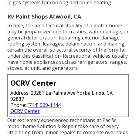
lp gas systems for cooking and home heating
Rv Paint Shops Atwood, CA
In time, the architectural stability of a motor home
may be jeopardized due to crashes, water damage, or
general deterioration. Repairing exterior damage,
roofing system leakages, delamination, and making
certain the overall structural security of the lorry fall
under this classification. Recreational vehicles usually
have home appliances such as refrigerators, ranges,
stoves, ac unit, and generators.
OCRV Center
Address: 23281 La Palma Ave Yorba Linda, CA
92887
Phone:
(714) 909-1444
OCRV Center
Our extremely experienced technicians at Pacific
motor home Solution & Repair take care of every
little thing from minor repairs to complete overhauls.