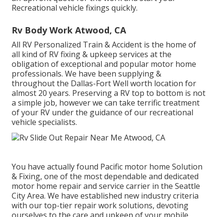
Recreational vehicle fixings quickly.
Rv Body Work Atwood, CA
All RV Personalized Train & Accident is the home of
all kind of RV fixing & upkeep services at the
obligation of exceptional and popular motor home
professionals. We have been supplying &
throughout the Dallas-Fort Well worth location for
almost 20 years. Preserving a RV top to bottom is not
a simple job, however we can take terrific treatment
of your RV under the guidance of our recreational
vehicle specialists.
You have actually found Pacific motor home Solution
& Fixing, one of the most dependable and dedicated
motor home repair and service carrier in the Seattle
City Area. We have established new industry criteria
with our top-tier repair work solutions, devoting
ourselves to the care and upkeep of your mobile