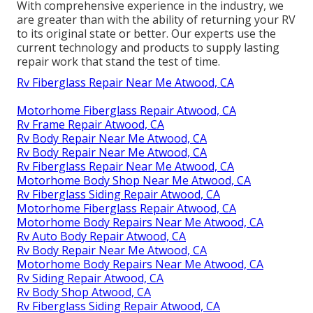
With comprehensive experience in the industry, we
are greater than with the ability of returning your RV
to its original state or better. Our experts use the
current technology and products to supply lasting
repair work that stand the test of time.
Rv Fiberglass Repair Near Me Atwood, CA
Motorhome Fiberglass Repair Atwood, CA
Rv Frame Repair Atwood, CA
Rv Body Repair Near Me Atwood, CA
Rv Body Repair Near Me Atwood, CA
Rv Fiberglass Repair Near Me Atwood, CA
Motorhome Body Shop Near Me Atwood, CA
Rv Fiberglass Siding Repair Atwood, CA
Motorhome Fiberglass Repair Atwood, CA
Motorhome Body Repairs Near Me Atwood, CA
Rv Auto Body Repair Atwood, CA
Rv Body Repair Near Me Atwood, CA
Motorhome Body Repairs Near Me Atwood, CA
Rv Siding Repair Atwood, CA
Rv Body Shop Atwood, CA
Rv Fiberglass Siding Repair Atwood, CA