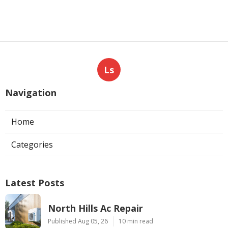
Ls
Navigation
Home
Categories
Latest Posts
North Hills Ac Repair
Published Aug 05, 26
10 min read