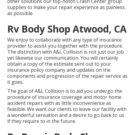
other solutions our top-notch Crash Center group
supplies to make your repair experience as painless
as possible.
Rv Body Shop Atwood, CA
We enjoy to collaborate with any type of insurance
provider to assist you together with the procedure.
The distinction with A&L Collision is not just our job
yet likewise our communication. You will certainly
obtain a copy of the estimate sent out to your
insurance policy company and updates on the
components and progression of the repair service as
it goes.
The goal of A&L Collision is to aid you undergo the
procedure of insurance coverage and motor home
accident repairs with as little inconvenience as
feasible. We want our clients to leave our facility with
a wonderful sensation and a desire to go back to us
if they require to in the future.