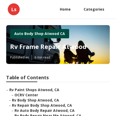
Ls
Home
Categories
Auto Body Shop Atwood CA
Rv Frame Repair Atwood
Published en
6 min read
Table of Contents
–
Rv Paint Shops Atwood, CA
–
OCRV Center
–
Rv Body Shop Atwood, CA
–
Rv Repair Body Shop Atwood, CA
–
Rv Auto Body Repair Atwood, CA
–
Rv Body Repair Near Me Atwood, CA