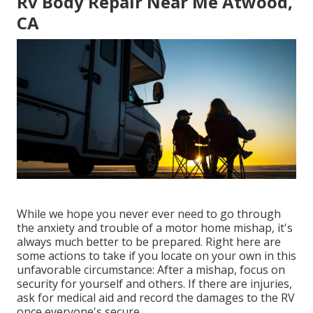
Rv Body Repair Near Me Atwood,
CA
While we hope you never ever need to go through
the anxiety and trouble of a motor home mishap, it's
always much better to be prepared. Right here are
some actions to take if you locate on your own in this
unfavorable circumstance: After a mishap, focus on
security for yourself and others. If there are injuries,
ask for medical aid and record the damages to the RV
once everyone's secure.