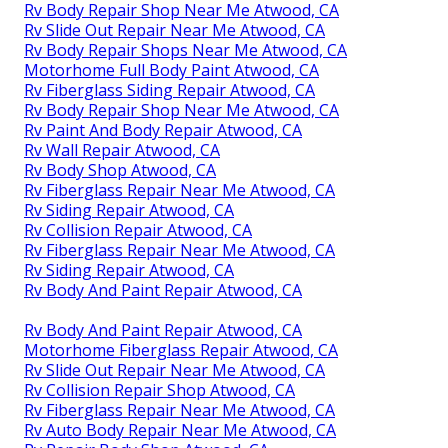
Rv Body Repair Shop Near Me Atwood, CA
Rv Slide Out Repair Near Me Atwood, CA
Rv Body Repair Shops Near Me Atwood, CA
Motorhome Full Body Paint Atwood, CA
Rv Fiberglass Siding Repair Atwood, CA
Rv Body Repair Shop Near Me Atwood, CA
Rv Paint And Body Repair Atwood, CA
Rv Wall Repair Atwood, CA
Rv Body Shop Atwood, CA
Rv Fiberglass Repair Near Me Atwood, CA
Rv Siding Repair Atwood, CA
Rv Collision Repair Atwood, CA
Rv Fiberglass Repair Near Me Atwood, CA
Rv Siding Repair Atwood, CA
Rv Body And Paint Repair Atwood, CA
Rv Body And Paint Repair Atwood, CA
Motorhome Fiberglass Repair Atwood, CA
Rv Slide Out Repair Near Me Atwood, CA
Rv Collision Repair Shop Atwood, CA
Rv Fiberglass Repair Near Me Atwood, CA
Rv Auto Body Repair Near Me Atwood, CA