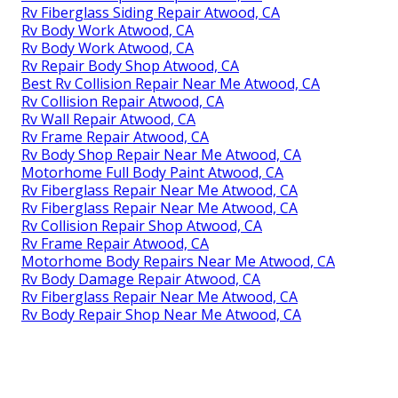
Rv Fiberglass Siding Repair Atwood, CA
Rv Body Work Atwood, CA
Rv Body Work Atwood, CA
Rv Repair Body Shop Atwood, CA
Best Rv Collision Repair Near Me Atwood, CA
Rv Collision Repair Atwood, CA
Rv Wall Repair Atwood, CA
Rv Frame Repair Atwood, CA
Rv Body Shop Repair Near Me Atwood, CA
Motorhome Full Body Paint Atwood, CA
Rv Fiberglass Repair Near Me Atwood, CA
Rv Fiberglass Repair Near Me Atwood, CA
Rv Collision Repair Shop Atwood, CA
Rv Frame Repair Atwood, CA
Motorhome Body Repairs Near Me Atwood, CA
Rv Body Damage Repair Atwood, CA
Rv Fiberglass Repair Near Me Atwood, CA
Rv Body Repair Shop Near Me Atwood, CA