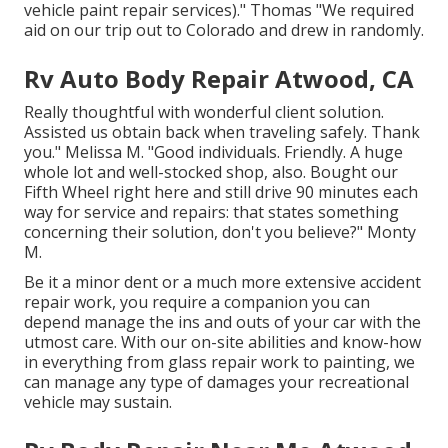
vehicle paint repair services)." Thomas "We required
aid on our trip out to Colorado and drew in randomly.
Rv Auto Body Repair Atwood, CA
Really thoughtful with wonderful client solution.
Assisted us obtain back when traveling safely. Thank
you." Melissa M. "Good individuals. Friendly. A huge
whole lot and well-stocked shop, also. Bought our
Fifth Wheel right here and still drive 90 minutes each
way for service and repairs: that states something
concerning their solution, don't you believe?" Monty
M.
Be it a minor dent or a much more extensive accident
repair work, you require a companion you can
depend manage the ins and outs of your car with the
utmost care. With our on-site abilities and know-how
in everything from glass repair work to painting, we
can manage any type of damages your recreational
vehicle may sustain.