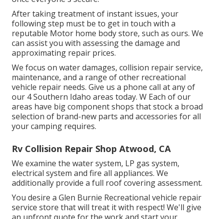
After taking treatment of instant issues, your
following step must be to get in touch with a
reputable Motor home body store, such as ours. We
can assist you with assessing the damage and
approximating repair prices.
We focus on water damages, collision repair service,
maintenance, and a range of other recreational
vehicle repair needs. Give us a phone call at any of
our 4 Southern Idaho areas today. W Each of our
areas have big component shops that stock a broad
selection of brand-new parts and accessories for all
your camping requires.
Rv Collision Repair Shop Atwood, CA
We examine the water system, LP gas system,
electrical system and fire all appliances. We
additionally provide a full roof covering assessment.
You desire a Glen Burnie Recreational vehicle repair
service store that will treat it with respect! We'll give
an upfront quote for the work and start your