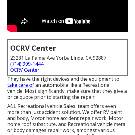
OCRV Center
23281 La Palma Ave Yorba Linda, CA 92887
(714) 909-1444
OCRV Center
They have the right devices and the equipment to
take care of
an automobile like a Recreational
vehicle. Most significantly, make sure that they give a
price quote prior to starting the repair.
A&L Recreational vehicle Sales' team offers even
more than just accident solution. We offer RV paint
and body, Motor home accident repair work, Motor
home roof substitute, and Recreational vehicle metal
or body damages repair work, amongst various