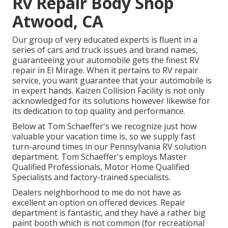
Rv Repair Body Shop
Atwood, CA
Our group of very educated experts is fluent in a
series of cars and truck issues and brand names,
guaranteeing your automobile gets the finest RV
repair in El Mirage. When it pertains to RV repair
service, you want guarantee that your automobile is
in expert hands. Kaizen Collision Facility is not only
acknowledged for its solutions however likewise for
its dedication to top quality and performance.
Below at Tom Schaeffer's we recognize just how
valuable your vacation time is, so we supply fast
turn-around times in our Pennsylvania RV solution
department. Tom Schaeffer's employs Master
Qualified Professionals, Motor Home Qualified
Specialists and factory-trained specialists.
Dealers neighborhood to me do not have as
excellent an option on offered devices. Repair
department is fantastic, and they have a rather big
paint booth which is not common (for recreational