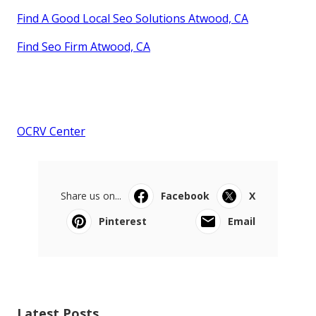
Find A Good Local Seo Solutions Atwood, CA
Find Seo Firm Atwood, CA
OCRV Center
Share us on...
Facebook
X
Pinterest
Email
Latest Posts