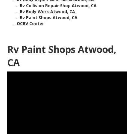
–
Rv Collision Repair Shop Atwood, CA
–
Rv Body Work Atwood, CA
–
Rv Paint Shops Atwood, CA
–
OCRV Center
Rv Paint Shops Atwood,
CA