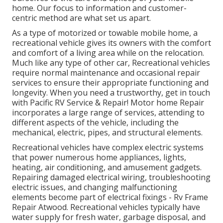
home. Our focus to information and customer-
centric method are what set us apart.
As a type of motorized or towable mobile home, a
recreational vehicle gives its owners with the comfort
and comfort of a living area while on the relocation.
Much like any type of other car, Recreational vehicles
require normal maintenance and occasional repair
services to ensure their appropriate functioning and
longevity. When you need a trustworthy, get in touch
with Pacific RV Service & Repair! Motor home Repair
incorporates a large range of services, attending to
different aspects of the vehicle, including the
mechanical, electric, pipes, and structural elements.
Recreational vehicles have complex electric systems
that power numerous home appliances, lights,
heating, air conditioning, and amusement gadgets.
Repairing damaged electrical wiring, troubleshooting
electric issues, and changing malfunctioning
elements become part of electrical fixings - Rv Frame
Repair Atwood. Recreational vehicles typically have
water supply for fresh water, garbage disposal, and