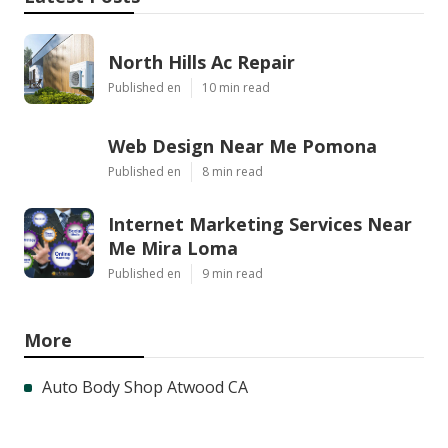
North Hills Ac Repair
Published en
10 min read
Web Design Near Me Pomona
Published en
8 min read
Internet Marketing Services Near
Me Mira Loma
Published en
9 min read
More
Auto Body Shop Atwood CA