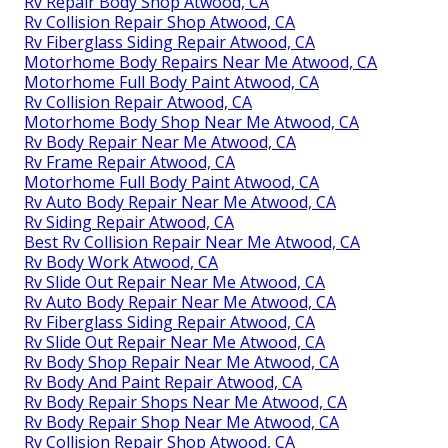
Rv Repair Body Shop Atwood, CA
Rv Collision Repair Shop Atwood, CA
Rv Fiberglass Siding Repair Atwood, CA
Motorhome Body Repairs Near Me Atwood, CA
Motorhome Full Body Paint Atwood, CA
Rv Collision Repair Atwood, CA
Motorhome Body Shop Near Me Atwood, CA
Rv Body Repair Near Me Atwood, CA
Rv Frame Repair Atwood, CA
Motorhome Full Body Paint Atwood, CA
Rv Auto Body Repair Near Me Atwood, CA
Rv Siding Repair Atwood, CA
Best Rv Collision Repair Near Me Atwood, CA
Rv Body Work Atwood, CA
Rv Slide Out Repair Near Me Atwood, CA
Rv Auto Body Repair Near Me Atwood, CA
Rv Fiberglass Siding Repair Atwood, CA
Rv Slide Out Repair Near Me Atwood, CA
Rv Body Shop Repair Near Me Atwood, CA
Rv Body And Paint Repair Atwood, CA
Rv Body Repair Shops Near Me Atwood, CA
Rv Body Repair Shop Near Me Atwood, CA
Rv Collision Repair Shop Atwood, CA