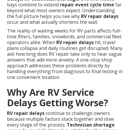
bays combine to extend
repair event cycle time
far
beyond what most owners expect. Understanding
the full picture helps you see why
RV repair delays
occur and what actually shortens the wait.
The reality of waiting weeks for RV parts affects full-
time RVers, families, snowbirds, and commercial fleet
operators alike. When
RV repair delays
hit, travel
plans collapse and daily routines get disrupted. Many
ask how long does RV repair take only to hear vague
answers that add more anxiety. A one-stop shop
approach addresses these problems directly by
handling everything from diagnosis to final testing in
one convenient location.
Why Are RV Service
Delays Getting Worse?
RV repair delays
continue to challenge owners
because multiple factors stack together and slow
every stage of the process.
Technician shortage