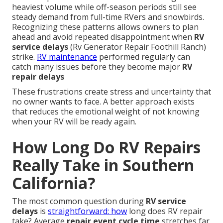
heaviest volume while off-season periods still see
steady demand from full-time RVers and snowbirds.
Recognizing these patterns allows owners to plan
ahead and avoid repeated disappointment when
RV
service delays
(Rv Generator Repair Foothill Ranch)
strike.
RV maintenance
performed regularly can
catch many issues before they become major
RV
repair delays
These frustrations create stress and uncertainty that
no owner wants to face. A better approach exists
that reduces the emotional weight of not knowing
when your RV will be ready again.
How Long Do RV Repairs
Really Take in Southern
California?
The most common question during
RV service
delays
is
straightforward: how
long does RV repair
take? Average
repair event cycle time
stretches far