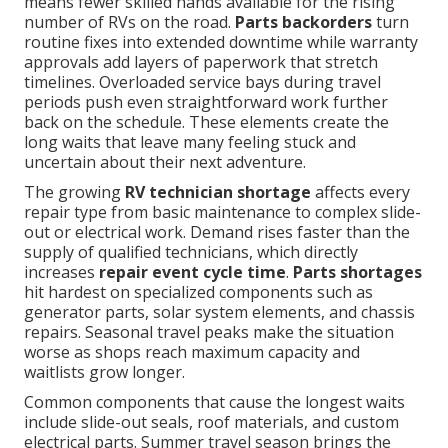
means fewer skilled hands available for the rising
number of RVs on the road.
Parts backorders
turn
routine fixes into extended downtime while warranty
approvals add layers of paperwork that stretch
timelines. Overloaded service bays during travel
periods push even straightforward work further
back on the schedule. These elements create the
long waits that leave many feeling stuck and
uncertain about their next adventure.
The growing
RV technician shortage
affects every
repair type from basic maintenance to complex slide-
out or electrical work. Demand rises faster than the
supply of qualified technicians, which directly
increases
repair event cycle time
.
Parts shortages
hit hardest on specialized components such as
generator parts, solar system elements, and chassis
repairs. Seasonal travel peaks make the situation
worse as shops reach maximum capacity and
waitlists grow longer.
Common components that cause the longest waits
include slide-out seals, roof materials, and custom
electrical parts. Summer travel season brings the