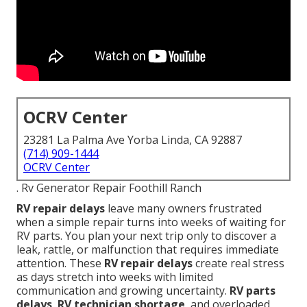
OCRV Center
23281 La Palma Ave Yorba Linda, CA 92887
(714) 909-1444
OCRV Center
. Rv Generator Repair Foothill Ranch
RV repair delays
leave many owners frustrated
when a simple repair turns into weeks of waiting for
RV parts. You plan your next trip only to discover a
leak, rattle, or malfunction that requires immediate
attention. These
RV repair delays
create real stress
as days stretch into weeks with limited
communication and growing uncertainty.
RV parts
delays
,
RV technician shortage
, and overloaded