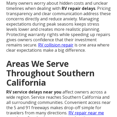
Many owners worry about hidden costs and unclear
timelines when dealing with
RV repair delays
. Pricing
transparency and clear communication address these
concerns directly and reduce anxiety. Managing
expectations during peak seasons keeps stress
levels lower and creates more realistic planning.
Protecting warranty rights while speeding up repairs
gives owners confidence that their investment
remains secure.
RV collision repair
is one area where
clear expectations make a big difference.
Areas We Serve
Throughout Southern
California
RV service delays near you
affect owners across a
wide region. Service reaches Southern California and
all surrounding communities. Convenient access near
the 5 and 91 freeways makes drop-off simple for
travelers from many directions.
RV repair near me