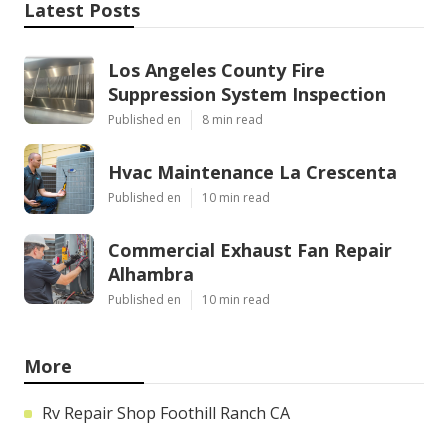
Latest Posts
Los Angeles County Fire
Suppression System Inspection
Published en
8 min read
Hvac Maintenance La Crescenta
Published en
10 min read
Commercial Exhaust Fan Repair
Alhambra
Published en
10 min read
More
Rv Repair Shop Foothill Ranch CA