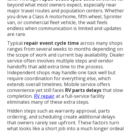
beyond what most owners expect, especially near
major travel routes and population centers. Whether
you drive a Class A motorhome, fifth wheel, Sprinter
van, or commercial fleet vehicle, the wait feels
endless when communication is limited and updates
are rare.
Typical
repair event cycle time
across many shops
ranges from several weeks to months depending on
the scope of work and current bay availability. Dealer
service often involves multiple steps and vendor
handoffs that add extra time to the process.
Independent shops may handle one task well but
require coordination for everything else, which
extends overall timelines. Mobile service offers
convenience yet still faces
RV parts delays
that slow
completion.
RV repair
at a full-service facility
eliminates many of these extra steps.
Hidden steps such as warranty approval, parts
ordering, and scheduling create additional delays
that owners rarely see upfront. These factors turn
what looks like a short job into a much longer ordeal