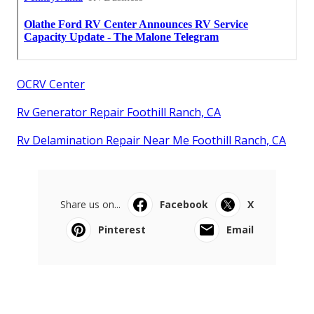
OCRV Center
Rv Generator Repair Foothill Ranch, CA
Rv Delamination Repair Near Me Foothill Ranch, CA
Share us on...
Facebook
X
Pinterest
Email