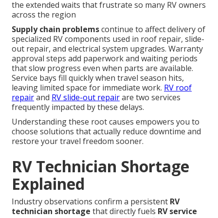
the extended waits that frustrate so many RV owners
across the region
Supply chain problems
continue to affect delivery of
specialized RV components used in roof repair, slide-
out repair, and electrical system upgrades. Warranty
approval steps add paperwork and waiting periods
that slow progress even when parts are available.
Service bays fill quickly when travel season hits,
leaving limited space for immediate work.
RV roof
repair
and
RV slide-out repair
are two services
frequently impacted by these delays.
Understanding these root causes empowers you to
choose solutions that actually reduce downtime and
restore your travel freedom sooner.
RV Technician Shortage
Explained
Industry observations confirm a persistent
RV
technician shortage
that directly fuels
RV service