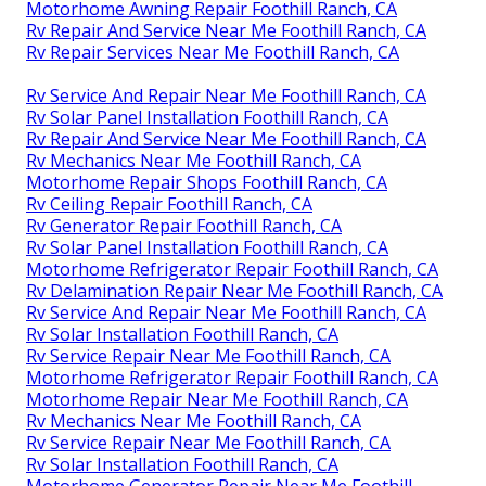
Motorhome Awning Repair Foothill Ranch, CA
Rv Repair And Service Near Me Foothill Ranch, CA
Rv Repair Services Near Me Foothill Ranch, CA
Rv Service And Repair Near Me Foothill Ranch, CA
Rv Solar Panel Installation Foothill Ranch, CA
Rv Repair And Service Near Me Foothill Ranch, CA
Rv Mechanics Near Me Foothill Ranch, CA
Motorhome Repair Shops Foothill Ranch, CA
Rv Ceiling Repair Foothill Ranch, CA
Rv Generator Repair Foothill Ranch, CA
Rv Solar Panel Installation Foothill Ranch, CA
Motorhome Refrigerator Repair Foothill Ranch, CA
Rv Delamination Repair Near Me Foothill Ranch, CA
Rv Service And Repair Near Me Foothill Ranch, CA
Rv Solar Installation Foothill Ranch, CA
Rv Service Repair Near Me Foothill Ranch, CA
Motorhome Refrigerator Repair Foothill Ranch, CA
Motorhome Repair Near Me Foothill Ranch, CA
Rv Mechanics Near Me Foothill Ranch, CA
Rv Service Repair Near Me Foothill Ranch, CA
Rv Solar Installation Foothill Ranch, CA
Motorhome Generator Repair Near Me Foothill