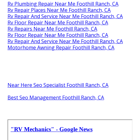
Rv Plumbing Repair Near Me Foothill Ranch, CA
Rv Repair Places Near Me Foothill Ranch, CA
Rv Repair And Service Near Me Foothill Ranch, CA
Rv Floor Repair Near Me Foothill Ranch, CA
Rv Repairs Near Me Foothill Ranch, CA
Rv Floor Repair Near Me Foothill Ranch, CA
Rv Repair And Service Near Me Foothill Ranch, CA
Motorhome Awning Repair Foothill Ranch, CA
Near Here Seo Specialist Foothill Ranch, CA
Best Seo Management Foothill Ranch, CA