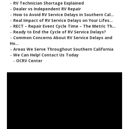
–
RV Technician Shortage Explained
–
Dealer vs Independent RV Repair
–
How to Avoid RV Service Delays in Southern Cal...
–
Real Impact of RV Service Delays on Your Lifes...
–
RECT – Repair Event Cycle Time – The Metric Th...
–
Ready to End the Cycle of RV Service Delays?
–
Common Concerns About RV Service Delays and
Ho...
–
Areas We Serve Throughout Southern California
–
We Can Help! Contact Us Today
–
OCRV Center