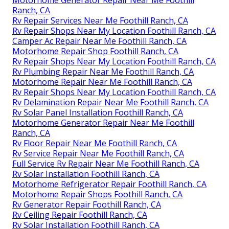
Ranch, CA
Rv Repair Services Near Me Foothill Ranch, CA
Rv Repair Shops Near My Location Foothill Ranch, CA
Camper Ac Repair Near Me Foothill Ranch, CA
Motorhome Repair Shop Foothill Ranch, CA
Rv Repair Shops Near My Location Foothill Ranch, CA
Rv Plumbing Repair Near Me Foothill Ranch, CA
Motorhome Repair Near Me Foothill Ranch, CA
Rv Repair Shops Near My Location Foothill Ranch, CA
Rv Delamination Repair Near Me Foothill Ranch, CA
Rv Solar Panel Installation Foothill Ranch, CA
Motorhome Generator Repair Near Me Foothill
Ranch, CA
Rv Floor Repair Near Me Foothill Ranch, CA
Rv Service Repair Near Me Foothill Ranch, CA
Full Service Rv Repair Near Me Foothill Ranch, CA
Rv Solar Installation Foothill Ranch, CA
Motorhome Refrigerator Repair Foothill Ranch, CA
Motorhome Repair Shops Foothill Ranch, CA
Rv Generator Repair Foothill Ranch, CA
Rv Ceiling Repair Foothill Ranch, CA
Rv Solar Installation Foothill Ranch, CA