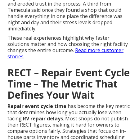
and eroded trust in the process. A third from
Temecula said once they found a shop that could
handle everything in one place the difference was
night and day and their stress levels dropped
immediately.
These real experiences highlight why faster
solutions matter and how choosing the right facility
changes the entire outcome.
Read more customer
stories
.
RECT – Repair Event Cycle
Time – The Metric That
Defines Your Wait
Repair event cycle time
has become the key metric
that determines how long you actually lose when
facing
RV repair delays
. Most shops do not publish
their RECT figures, making it hard for owners to
compare options fairly. Strategies that focus on in-
house parts inventory and coordinated scheduling