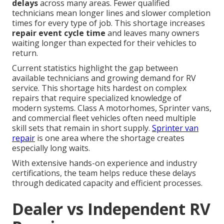
delays
across many areas. Fewer qualified
technicians mean longer lines and slower completion
times for every type of job. This shortage increases
repair event cycle time
and leaves many owners
waiting longer than expected for their vehicles to
return.
Current statistics highlight the gap between
available technicians and growing demand for RV
service. This shortage hits hardest on complex
repairs that require specialized knowledge of
modern systems. Class A motorhomes, Sprinter vans,
and commercial fleet vehicles often need multiple
skill sets that remain in short supply.
Sprinter van
repair
is one area where the shortage creates
especially long waits.
With extensive hands-on experience and industry
certifications, the team helps reduce these delays
through dedicated capacity and efficient processes.
Dealer vs Independent RV