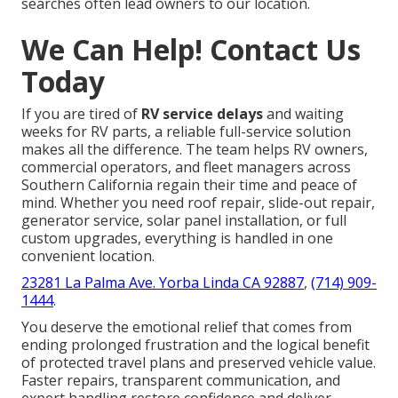
searches often lead owners to our location.
We Can Help! Contact Us
Today
If you are tired of
RV service delays
and waiting
weeks for RV parts, a reliable full-service solution
makes all the difference. The team helps RV owners,
commercial operators, and fleet managers across
Southern California regain their time and peace of
mind. Whether you need roof repair, slide-out repair,
generator service, solar panel installation, or full
custom upgrades, everything is handled in one
convenient location.
23281 La Palma Ave. Yorba Linda CA 92887
,
(714) 909-
1444
.
You deserve the emotional relief that comes from
ending prolonged frustration and the logical benefit
of protected travel plans and preserved vehicle value.
Faster repairs, transparent communication, and