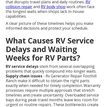
that disrupts travel plans and daily routines.
RV
collision repair
and
RV body shop
work often face
the longest waits when shops lack in-house
capabilities.
A clear picture of these timelines helps you make
informed decisions and protect your schedule.
What Causes RV Service
Delays and Waiting
Weeks for RV Parts?
RV service delays
stem from several overlapping
problems that quickly compound into longer waits.
Supply chain issues
- Rv Generator Repair Foothill
Ranch make it difficult to obtain the right parts
exactly when needed for timely completion. Warranty
processes require multiple approvals that stretch
timelines and create uncertainty. Overloaded service
bays during peak travel months leave less room for
urgent or routine repairs. These bottlenecks create