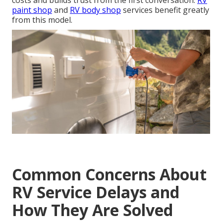
costs and builds trust from the first conversation.
RV
paint shop
and
RV body shop
services benefit greatly
from this model.
Common Concerns About
RV Service Delays and
How They Are Solved