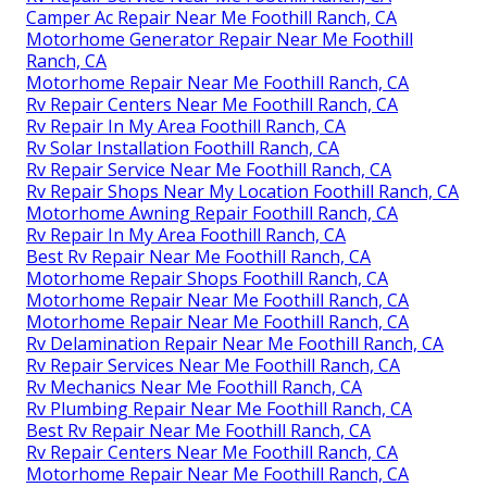
Camper Ac Repair Near Me Foothill Ranch, CA
Motorhome Generator Repair Near Me Foothill
Ranch, CA
Motorhome Repair Near Me Foothill Ranch, CA
Rv Repair Centers Near Me Foothill Ranch, CA
Rv Repair In My Area Foothill Ranch, CA
Rv Solar Installation Foothill Ranch, CA
Rv Repair Service Near Me Foothill Ranch, CA
Rv Repair Shops Near My Location Foothill Ranch, CA
Motorhome Awning Repair Foothill Ranch, CA
Rv Repair In My Area Foothill Ranch, CA
Best Rv Repair Near Me Foothill Ranch, CA
Motorhome Repair Shops Foothill Ranch, CA
Motorhome Repair Near Me Foothill Ranch, CA
Motorhome Repair Near Me Foothill Ranch, CA
Rv Delamination Repair Near Me Foothill Ranch, CA
Rv Repair Services Near Me Foothill Ranch, CA
Rv Mechanics Near Me Foothill Ranch, CA
Rv Plumbing Repair Near Me Foothill Ranch, CA
Best Rv Repair Near Me Foothill Ranch, CA
Rv Repair Centers Near Me Foothill Ranch, CA
Motorhome Repair Near Me Foothill Ranch, CA