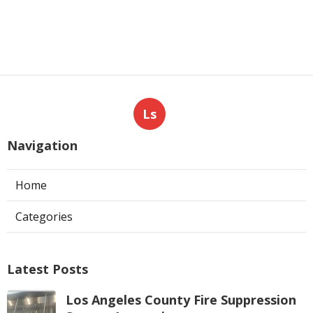
Ls
Navigation
Home
Categories
Latest Posts
Los Angeles County Fire Suppression