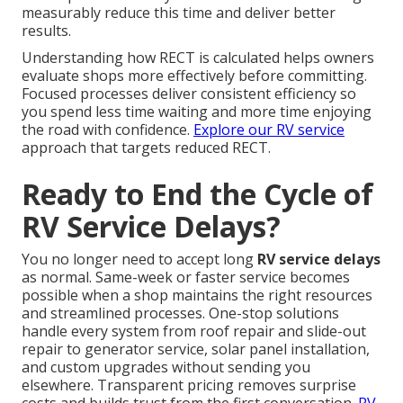
measurably reduce this time and deliver better
results.
Understanding how RECT is calculated helps owners
evaluate shops more effectively before committing.
Focused processes deliver consistent efficiency so
you spend less time waiting and more time enjoying
the road with confidence.
Explore our RV service
approach that targets reduced RECT.
Ready to End the Cycle of
RV Service Delays?
You no longer need to accept long
RV service delays
as normal. Same-week or faster service becomes
possible when a shop maintains the right resources
and streamlined processes. One-stop solutions
handle every system from roof repair and slide-out
repair to generator service, solar panel installation,
and custom upgrades without sending you
elsewhere. Transparent pricing removes surprise