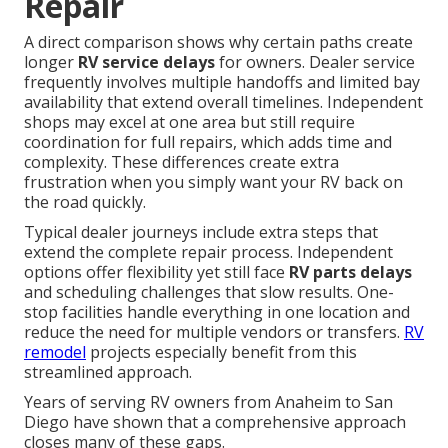
Repair
A direct comparison shows why certain paths create
longer
RV service delays
for owners. Dealer service
frequently involves multiple handoffs and limited bay
availability that extend overall timelines. Independent
shops may excel at one area but still require
coordination for full repairs, which adds time and
complexity. These differences create extra
frustration when you simply want your RV back on
the road quickly.
Typical dealer journeys include extra steps that
extend the complete repair process. Independent
options offer flexibility yet still face
RV parts delays
and scheduling challenges that slow results. One-
stop facilities handle everything in one location and
reduce the need for multiple vendors or transfers.
RV
remodel
projects especially benefit from this
streamlined approach.
Years of serving RV owners from Anaheim to San
Diego have shown that a comprehensive approach
closes many of these gaps.