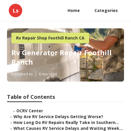
Ls
Home
Categories
Rv Repair Shop Foothill Ranch CA
Rv Generator Repair Foothill
Ranch
Published en
8 min read
Table of Contents
–
OCRV Center
–
Why Are RV Service Delays Getting Worse?
–
How Long Do RV Repairs Really Take in Southern...
–
What Causes RV Service Delays and Waiting Week...