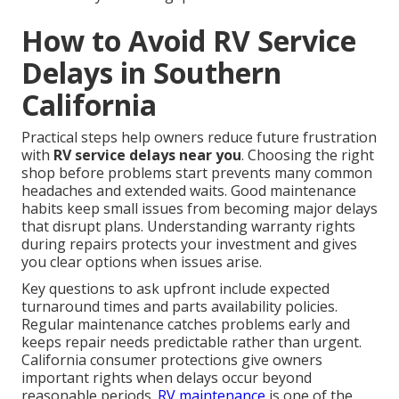
How to Avoid RV Service
Delays in Southern
California
Practical steps help owners reduce future frustration
with
RV service delays near you
. Choosing the right
shop before problems start prevents many common
headaches and extended waits. Good maintenance
habits keep small issues from becoming major delays
that disrupt plans. Understanding warranty rights
during repairs protects your investment and gives
you clear options when issues arise.
Key questions to ask upfront include expected
turnaround times and parts availability policies.
Regular maintenance catches problems early and
keeps repair needs predictable rather than urgent.
California consumer protections give owners
important rights when delays occur beyond
reasonable periods.
RV maintenance
is one of the