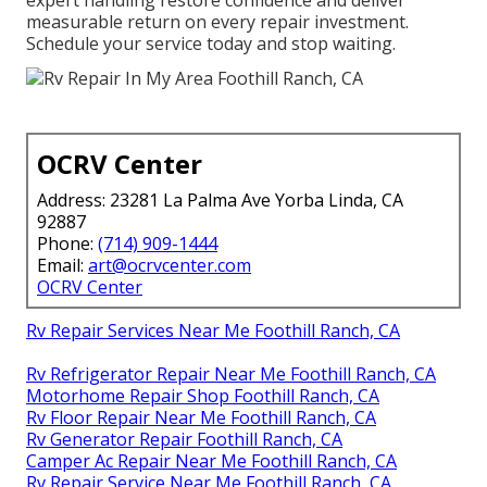
expert handling restore confidence and deliver
measurable return on every repair investment.
Schedule your service today and stop waiting.
OCRV Center
Address: 23281 La Palma Ave Yorba Linda, CA
92887
Phone:
(714) 909-1444
Email:
art@ocrvcenter.com
OCRV Center
Rv Repair Services Near Me Foothill Ranch, CA
Rv Refrigerator Repair Near Me Foothill Ranch, CA
Motorhome Repair Shop Foothill Ranch, CA
Rv Floor Repair Near Me Foothill Ranch, CA
Rv Generator Repair Foothill Ranch, CA
Camper Ac Repair Near Me Foothill Ranch, CA
Rv Repair Service Near Me Foothill Ranch, CA