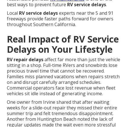
best ways to prevent future
RV service delays
.
Local
RV service delays
experts near the 5 and 91
freeways provide faster paths forward for owners
throughout Southern California.
Real Impact of RV Service
Delays on Your Lifestyle
RV repair delays
affect far more than just the vehicle
sitting in a shop. Full-time RVers and snowbirds lose
precious travel time that cannot be recovered.
Families miss planned vacations when repairs stretch
on and disrupt carefully arranged schedules.
Commercial operators face lost revenue when fleet
vehicles sit idle instead of generating income.
One owner from Irvine shared that after waiting
weeks for a slide-out repair they missed their entire
summer trip and felt tremendous disappointment.
Another from Huntington Beach noted the lack of
regular updates made the wait even more stressful