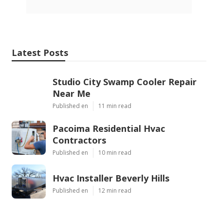
Latest Posts
Studio City Swamp Cooler Repair
Near Me
Published en
11 min read
Pacoima Residential Hvac
Contractors
Published en
10 min read
Hvac Installer Beverly Hills
Published en
12 min read