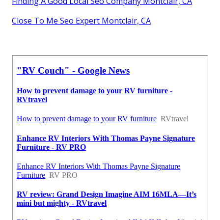
Finding A Good Local Seo Company Montclair, CA
Close To Me Seo Expert Montclair, CA