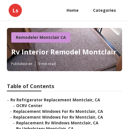
Ls
Home
Categories
Remodeler Montclair CA
Rv Interior Remodel Montclair
Published en
9 min read
Table of Contents
–
Rv Refrigerator Replacement Montclair, CA
–
OCRV Center
–
Replacement Windows For Rv Montclair, CA
–
Replacement Windows For Rv Montclair, CA
–
Replacement Rv Windows Montclair, CA
–
Rv Upholstery Montclair, CA