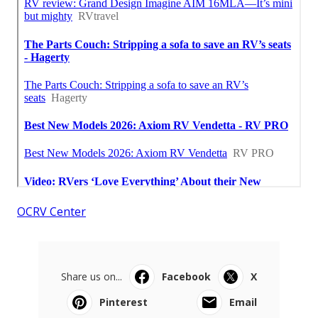
OCRV Center
Share us on...
Facebook
X
Pinterest
Email