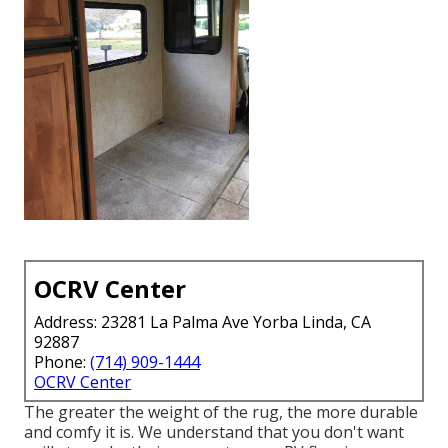
OCRV Center
Address: 23281 La Palma Ave Yorba Linda, CA
92887
Phone:
(714) 909-1444
OCRV Center
The greater the weight of the rug, the more durable
and comfy it is. We understand that you don't want