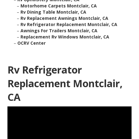
–
Motorhome Carpets Montclair, CA
–
Rv Dining Table Montclair, CA
–
Rv Replacement Awnings Montclair, CA
–
Rv Refrigerator Replacement Montclair, CA
–
Awnings For Trailers Montclair, CA
–
Replacement Rv Windows Montclair, CA
–
OCRV Center
Rv Refrigerator
Replacement Montclair,
CA