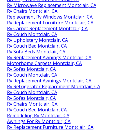
Rv Microwave Replacement Montclair, CA
Rv Chairs Montclair, CA
Replacement Rv Windows Montclair, CA
Rv Replacement Furniture Montclair, CA
Rv Carpet Replacement Montclair, CA
Rv Couch Montclair, CA
Rv Upholstery Montclair, CA
Rv Couch Bed Montclair, CA
Rv Sofa Beds Montclair, CA
Rv Replacement Awnings Montclair, CA
Motorhome Carpets Montclair, CA
Rv Sofas Montclair, CA
Rv Couch Montclair, CA
Rv Replacement Awnings Montclair, CA
Rv Refrigerator Replacement Montclair, CA
Rv Couch Montclair, CA
Rv Sofas Montclair, CA
Rv Chairs Montclair, CA
Rv Couch Bed Montclair, CA
Remodeling Rv Montclair, CA
Awnings For Rv Montclair, CA
Rv Replacement Furniture Montclair, CA