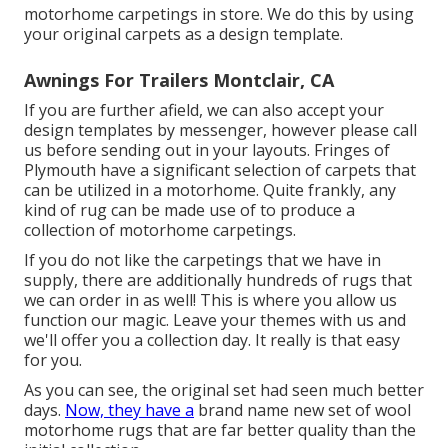
motorhome carpetings in store. We do this by using
your original carpets as a design template.
Awnings For Trailers Montclair, CA
If you are further afield, we can also accept your
design templates by messenger, however please
call
us
before sending out in your layouts. Fringes of
Plymouth have a significant selection of carpets that
can be utilized in a motorhome. Quite frankly, any
kind of rug can be made use of to produce a
collection of motorhome carpetings.
If you do not like the carpetings that we have in
supply, there are additionally hundreds of rugs that
we can order in as well! This is where you allow us
function our magic. Leave your themes with us and
we'll offer you a collection day. It really is that easy
for you.
As you can see, the original set had seen much better
days.
Now, they have a
brand name new set of wool
motorhome rugs that are far better quality than the