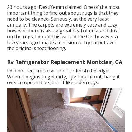
23 hours ago, DestiYemm claimed: One of the most
important thing to find out about rugs is that they
need to be cleaned. Seriously, at the very least
annually. The carpets are extremely cozy and cozy,
however there is also a great deal of dust and dust
on the rugs. I doubt this will aid the OP, however a
few years ago I made a decision to try carpet over
the original sheet flooring.
Rv Refrigerator Replacement Montclair, CA
I did not require to secure it or finish the edges.
When it begins to get dirty, I just pull it out, hang it
over a rope and beat on it like olden days.