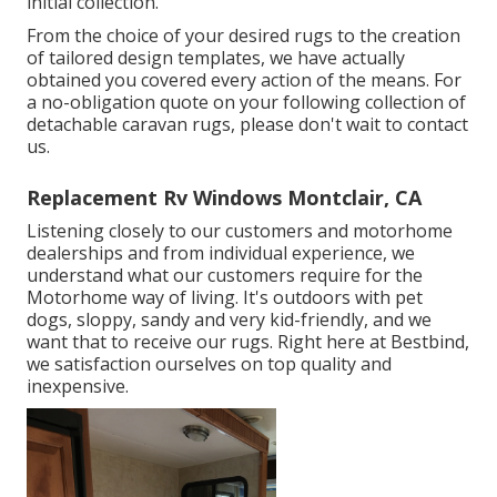
initial collection.
From the choice of your desired rugs to the creation
of tailored design templates, we have actually
obtained you covered every action of the means. For
a no-obligation quote on your following collection of
detachable caravan rugs, please don't wait to contact
us.
Replacement Rv Windows Montclair, CA
Listening closely to our customers and motorhome
dealerships and from individual experience, we
understand what our customers require for the
Motorhome way of living. It's outdoors with pet
dogs, sloppy, sandy and very kid-friendly, and we
want that to receive our rugs. Right here at Bestbind,
we satisfaction ourselves on top quality and
inexpensive.