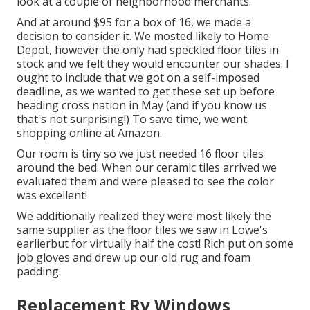
look at a couple of neighborhood merchants.
And at around $95 for a box of 16, we made a
decision to consider it. We mosted likely to Home
Depot, however the only had speckled floor tiles in
stock and we felt they would encounter our shades. I
ought to include that we got on a self-imposed
deadline, as we wanted to get these set up before
heading cross nation in May (and if you know us
that's not surprising!) To save time, we went
shopping online at Amazon.
Our room is tiny so we just needed 16 floor tiles
around the bed. When our ceramic tiles arrived we
evaluated them and were pleased to see the color
was excellent!
We additionally realized they were most likely the
same supplier as the floor tiles we saw in Lowe's
earlierbut for virtually half the cost! Rich put on some
job gloves and drew up our old rug and foam
padding.
Replacement Rv Windows