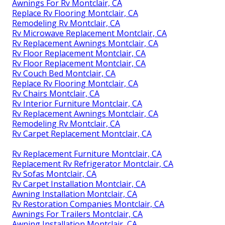
Awnings For Rv Montclair, CA
Replace Rv Flooring Montclair, CA
Remodeling Rv Montclair, CA
Rv Microwave Replacement Montclair, CA
Rv Replacement Awnings Montclair, CA
Rv Floor Replacement Montclair, CA
Rv Floor Replacement Montclair, CA
Rv Couch Bed Montclair, CA
Replace Rv Flooring Montclair, CA
Rv Chairs Montclair, CA
Rv Interior Furniture Montclair, CA
Rv Replacement Awnings Montclair, CA
Remodeling Rv Montclair, CA
Rv Carpet Replacement Montclair, CA
Rv Replacement Furniture Montclair, CA
Replacement Rv Refrigerator Montclair, CA
Rv Sofas Montclair, CA
Rv Carpet Installation Montclair, CA
Awning Installation Montclair, CA
Rv Restoration Companies Montclair, CA
Awnings For Trailers Montclair, CA
Awning Installation Montclair, CA