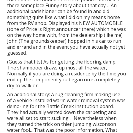
there someplace Funny story about that day ... An
additional parishioner can be found in and did
something quite like what I did on my means home
from the RV shop. Displayed his NEW AUTOMOBILE!
(tone of Price is Right announcer there) which he was
on the way home with, from the dealership (like me)
John (The groundskeeper) hopped in his car to run
and errand and in the event you have actually not yet
guessed.
(Guess that fits) As for getting the flooring damp.
The shampooer draws up most all the water,
Normally if you are doing a residence by the time you
end up the component you began on is completely
dry to walk on.
An additional story: A rug cleaning firm making use
of a vehicle installed warm water removal system was
demo-ing for the Battle Creek institution board.
They had actually wetted down the carpeting and
were all set to start sucking ... Nevertheless when
they turned the trick on thier jumping wisconson
water fool... That was the poor information, What