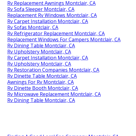
Rv Replacement Awnings Montclair, CA
Rv Sofa Sleeper Montclair, CA
Replacement Rv Windows Montclair, CA
Rv Carpet Installation Montclair, CA
Rv Sofas Montclair, CA
Rv Refrigerator Replacement Montclair, CA
Replacement Windows For Campers Montclair, CA
Rv Dining Table Montclair, CA
Rv Upholstery Montclair, CA
Rv Carpet Installation Montclair, CA
Rv Upholstery Montclair, CA
Rv Restoration Companies Montclair, CA
Rv Dinette Table Montclair, CA
Awnings For Rv Montclair, CA
Rv Dinette Booth Montclair, CA
Rv Microwave Replacement Montclair, CA
Rv Dining Table Montclair, CA