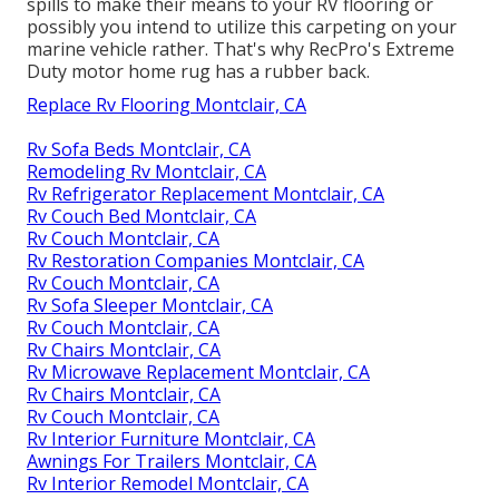
spills to make their means to your RV flooring or
possibly you intend to utilize this carpeting on your
marine vehicle rather. That's why RecPro's Extreme
Duty motor home rug has a rubber back.
Replace Rv Flooring Montclair, CA
Rv Sofa Beds Montclair, CA
Remodeling Rv Montclair, CA
Rv Refrigerator Replacement Montclair, CA
Rv Couch Bed Montclair, CA
Rv Couch Montclair, CA
Rv Restoration Companies Montclair, CA
Rv Couch Montclair, CA
Rv Sofa Sleeper Montclair, CA
Rv Couch Montclair, CA
Rv Chairs Montclair, CA
Rv Microwave Replacement Montclair, CA
Rv Chairs Montclair, CA
Rv Couch Montclair, CA
Rv Interior Furniture Montclair, CA
Awnings For Trailers Montclair, CA
Rv Interior Remodel Montclair, CA