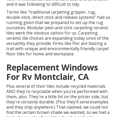
and it was following to difficult to tidy.
Terms like "traditional carpeting gripper, rug,
double-stick, direct-stick and release systems" had us
running given that we prepared to set up the rug
ourselves. Modular peel-and-stick carpeting ceramic
tiles were the obvious option for us. Carpeting
ceramic tile choices are expanding today since of the
versatility they provide. Firms like
Flor
are blazing a
trail with unique and environmentally friendly carpet
floor tiles for home and workplace.
Replacement Windows
For Rv Montclair, CA
Plus several of their tiles include recycled materials
AND they're recyclable when you're performed with
them, also. They're a little bit on the pricier side, but
they're certainly durable. (Plus they'll send examples
and they ship anywhere.) That claimed, we could not
find the certain brown shade we wanted, so we had a