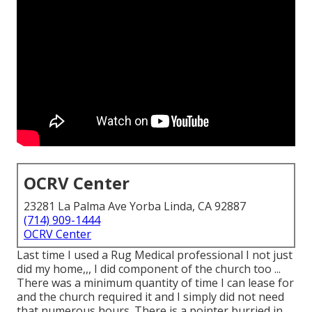
OCRV Center
23281 La Palma Ave Yorba Linda, CA 92887
(714) 909-1444
OCRV Center
Last time I used a Rug Medical professional I not just
did my home,,, I did component of the church too ...
There was a minimum quantity of time I can lease for
and the church required it and I simply did not need
that numerous hours. There is a pointer burried in