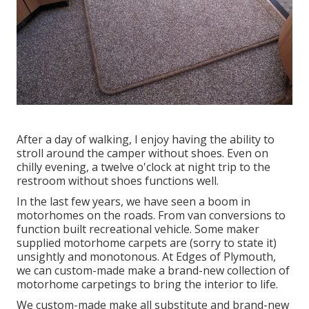
After a day of walking, I enjoy having the ability to
stroll around the camper without shoes. Even on
chilly evening, a twelve o'clock at night trip to the
restroom without shoes functions well.
In the last few years, we have seen a boom in
motorhomes on the roads. From van conversions to
function built recreational vehicle. Some maker
supplied motorhome carpets are (sorry to state it)
unsightly and monotonous. At Edges of Plymouth,
we can custom-made make a brand-new collection of
motorhome carpetings to bring the interior to life.
We custom-made make all substitute and brand-new