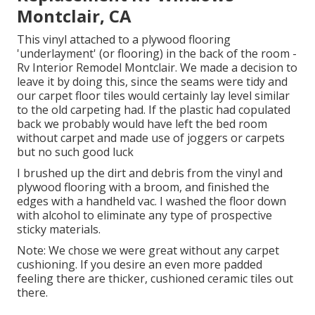
Montclair, CA
This vinyl attached to a plywood flooring
'underlayment' (or flooring) in the back of the room -
Rv Interior Remodel Montclair. We made a decision to
leave it by doing this, since the seams were tidy and
our carpet floor tiles would certainly lay level similar
to the old carpeting had. If the plastic had copulated
back we probably would have left the bed room
without carpet and made use of joggers or carpets
but no such good luck
I brushed up the dirt and debris from the vinyl and
plywood flooring with a broom, and finished the
edges with a handheld vac. I washed the floor down
with alcohol to eliminate any type of prospective
sticky materials.
Note: We chose we were great without any carpet
cushioning. If you desire an even more padded
feeling there are thicker, cushioned ceramic tiles out
there.