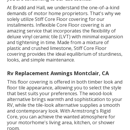
At Bradd and Hall, we understand the one-of-a-kind
demands of motor home proprietors. That's why we
solely utilize Stiff Core Floor covering for our
installments. Inflexible Core Floor covering is an
amazing service that incorporates the flexibility of
deluxe vinyl ceramic tile (LVT) with minimal expansion
and tightening in time. Made from a mixture of
plastic and crushed limestone, Stiff Core Floor
covering provides the ideal equilibrium of sturdiness,
looks, and simple maintenance.
Rv Replacement Awnings Montclair, CA
This floor covering is offered in both timber look and
floor tile appearance, allowing you to
select the style
that best suits your preferences. The wood-look
alternative brings warmth and sophistication to your
RV, while the tile-look alternative supplies a smooth
and contemporary look. With Armstrong's Rigid
Core, you can achieve the wanted atmosphere for
your motorhome's living area, kitchen, or shower
room.