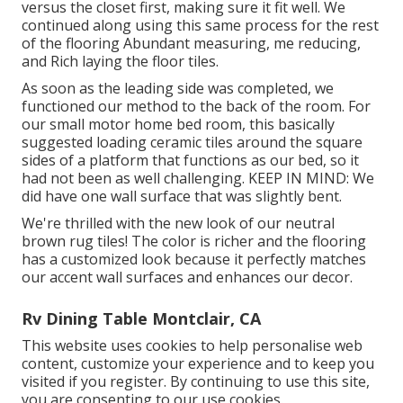
versus the closet first, making sure it fit well. We
continued along using this same process for the rest
of the flooring Abundant measuring, me reducing,
and Rich laying the floor tiles.
As soon as the leading side was completed, we
functioned our method to the back of the room. For
our small motor home bed room, this basically
suggested loading ceramic tiles around the square
sides of a platform that functions as our bed, so it
had not been as well challenging. KEEP IN MIND: We
did have one wall surface that was slightly bent.
We're thrilled with the new look of our neutral
brown rug tiles! The color is richer and the flooring
has a customized look because it perfectly matches
our accent wall surfaces and enhances our decor.
Rv Dining Table Montclair, CA
This website uses cookies to help personalise web
content, customize your experience and to keep you
visited if you register. By continuing to use this site,
you are consenting to our use cookies.