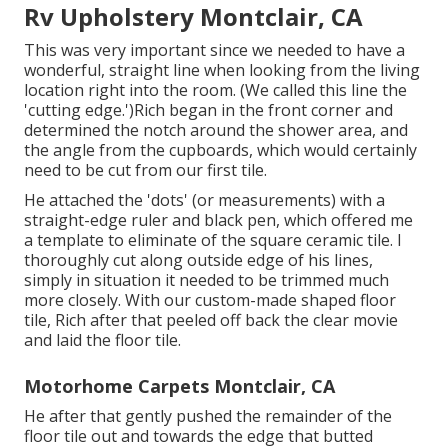
Rv Upholstery Montclair, CA
This was very important since we needed to have a
wonderful, straight line when looking from the living
location right into the room. (We called this line the
'cutting edge.')Rich began in the front corner and
determined the notch around the shower area, and
the angle from the cupboards, which would certainly
need to be cut from our first tile.
He attached the 'dots' (or measurements) with a
straight-edge ruler and black pen, which offered me
a template to eliminate of the square ceramic tile. I
thoroughly cut along outside edge of his lines,
simply in situation it needed to be trimmed much
more closely. With our custom-made shaped floor
tile, Rich after that peeled off back the clear movie
and laid the floor tile.
Motorhome Carpets Montclair, CA
He after that gently pushed the remainder of the
floor tile out and towards the edge that butted