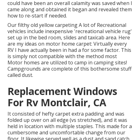
could have been an overall calamity was saved when I
came along and obtained it began and revealed them
how to re-start if needed.
Our filthy old yellow carpeting A lot of Recreational
vehicles include inexpensive 'recreational vehicle rug'
set up in the bed room, slides and taxicab area. Here
are my ideas on motor home carpet: Virtually every
RV I have actually been in had a for some factor. This
is simply not compatible with the method most
Motor homes are utilized to camp in camping sites!
Campgrounds are complete of this bothersome stuff
called dust.
Replacement Windows
For Rv Montclair, CA
It consisted of hefty carpet extra padding and was
folded up over on all edge (vs stretched), and it was
held in location with multiple staples. This made for a
cumbersome and uncomfortable change from our
floor. It likewise served well as a dust and sand catch