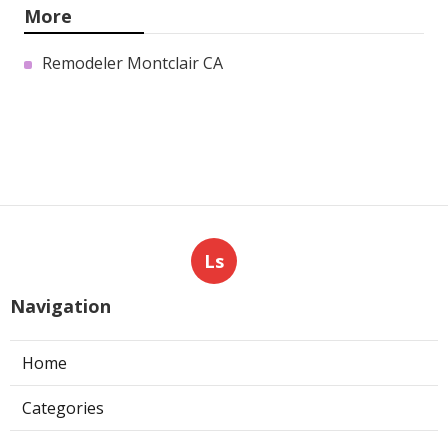
More
Remodeler Montclair CA
Ls
Navigation
Home
Categories