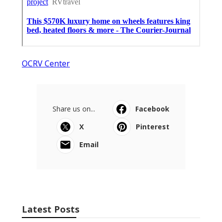
OCRV Center
Share us on...
Facebook
X
Pinterest
Email
Latest Posts