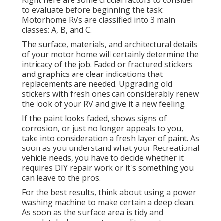
Right here are some crucial factors to consider
to evaluate before beginning the task:
Motorhome RVs are classified into 3 main
classes: A, B, and C.
The surface, materials, and architectural details
of your motor home will certainly determine the
intricacy of the job. Faded or fractured stickers
and graphics are clear indications that
replacements are needed. Upgrading old
stickers with fresh ones can considerably renew
the look of your RV and give it a new feeling.
If the paint looks faded, shows signs of
corrosion, or just no longer appeals to you,
take into consideration a fresh layer of paint. As
soon as you understand what your Recreational
vehicle needs, you have to decide whether it
requires DIY repair work or it's something you
can leave to the pros.
For the best results, think about using a power
washing machine to make certain a deep clean.
As soon as the surface area is tidy and