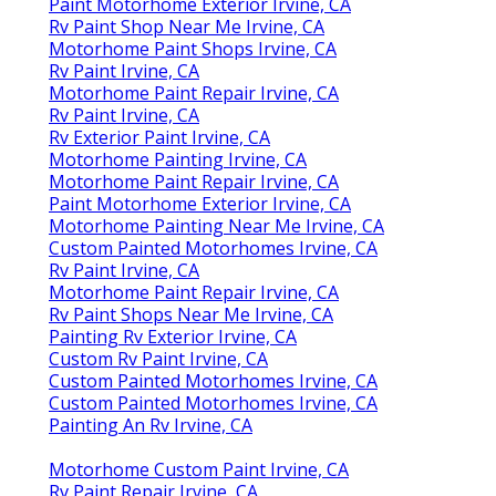
Paint Motorhome Exterior Irvine, CA
Rv Paint Shop Near Me Irvine, CA
Motorhome Paint Shops Irvine, CA
Rv Paint Irvine, CA
Motorhome Paint Repair Irvine, CA
Rv Paint Irvine, CA
Rv Exterior Paint Irvine, CA
Motorhome Painting Irvine, CA
Motorhome Paint Repair Irvine, CA
Paint Motorhome Exterior Irvine, CA
Motorhome Painting Near Me Irvine, CA
Custom Painted Motorhomes Irvine, CA
Rv Paint Irvine, CA
Motorhome Paint Repair Irvine, CA
Rv Paint Shops Near Me Irvine, CA
Painting Rv Exterior Irvine, CA
Custom Rv Paint Irvine, CA
Custom Painted Motorhomes Irvine, CA
Custom Painted Motorhomes Irvine, CA
Painting An Rv Irvine, CA
Motorhome Custom Paint Irvine, CA
Rv Paint Repair Irvine, CA