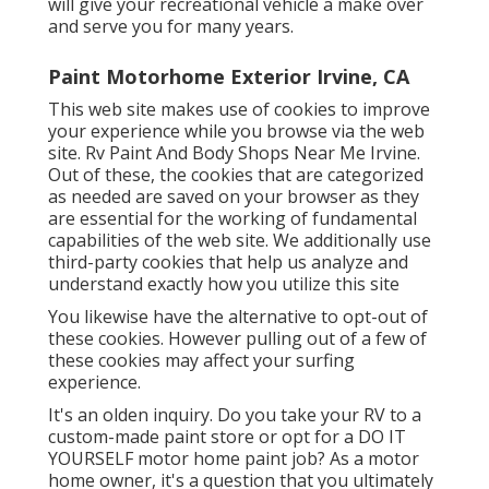
will give your recreational vehicle a make over
and serve you for many years.
Paint Motorhome Exterior Irvine, CA
This web site makes use of cookies to improve
your experience while you browse via the web
site. Rv Paint And Body Shops Near Me Irvine.
Out of these, the cookies that are categorized
as needed are saved on your browser as they
are essential for the working of fundamental
capabilities of the web site. We additionally use
third-party cookies that help us analyze and
understand exactly how you utilize this site
You likewise have the alternative to opt-out of
these cookies. However pulling out of a few of
these cookies may affect your surfing
experience.
It's an olden inquiry. Do you take your RV to a
custom-made paint store or opt for a DO IT
YOURSELF motor home paint job? As a motor
home owner, it's a question that you ultimately