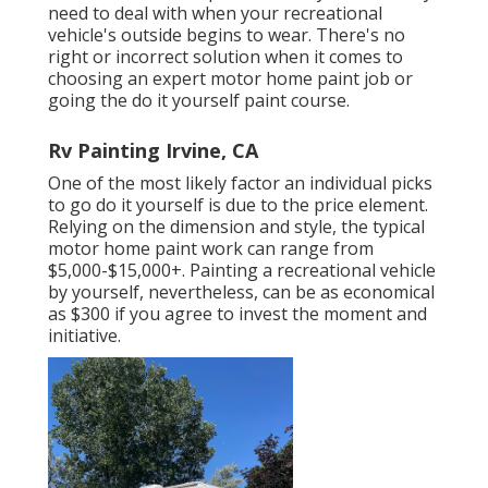
need to deal with when your recreational
vehicle's outside begins to wear. There's no
right or incorrect solution when it comes to
choosing an expert motor home paint job or
going the do it yourself paint course.
Rv Painting Irvine, CA
One of the most likely factor an individual picks
to go do it yourself is due to the price element.
Relying on the dimension and style, the typical
motor home paint work can range from
$5,000-$15,000+. Painting a recreational vehicle
by yourself, nevertheless, can be as economical
as $300 if you agree to invest the moment and
initiative.