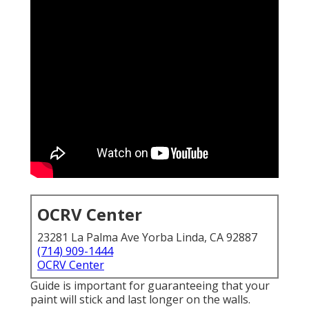
OCRV Center
23281 La Palma Ave Yorba Linda, CA 92887
(714) 909-1444
OCRV Center
Guide is important for guaranteeing that your
paint will stick and last longer on the walls.