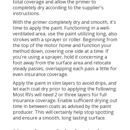
total coverage and allow the primer to
completely dry according to the supplier's
instructions.
With the primer completely dry and smooth, it's
time to apply the paint. Functioning in a well-
ventilated area, use the paint utilizing long, also
strokes with a sprayer or roller. Beginning from
the top of the motor home and function your
method down, covering one side at a time. If
you're using a sprayer, hold it concerning a
foot away from the surface area and relocate
steady passes, overlapping each pass a little for
even insurance coverage.
Apply the paint in slim layers to avoid drips, and
let each coat dry prior to applying the following.
Most RVs will need 2 or three layers for full
insurance coverage. Enable sufficient drying out
time in between coats as advised by the paint
producer. This will certainly help stop spotting
and ensure a smooth, long lasting surface.