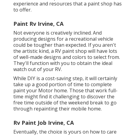
experience and resources that a paint shop has
to offer.
Paint Rv Irvine, CA
Not everyone is creatively inclined. And
producing designs for a recreational vehicle
could be tougher than expected. If you aren't
the artistic kind, a RV paint shop will have lots
of well-made designs and colors to select from.
They'll function with you to obtain the ideal
watch out of your RV.
While DIY is a cost-saving step, it will certainly
take up a good portion of time to complete
paint your Motor home. Those that work full-
time might find it challenging to discover the
free time outside of the weekend break to go
through repainting their mobile home.
Rv Paint Job Irvine, CA
Eventually, the choice is yours on how to care