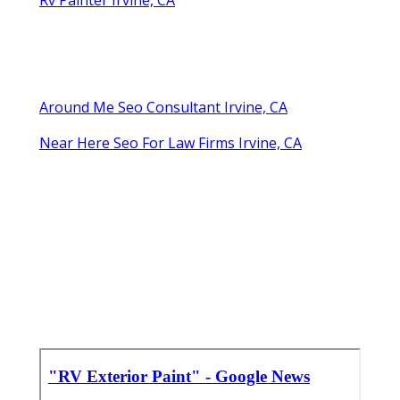
Around Me Seo Consultant Irvine, CA
Near Here Seo For Law Firms Irvine, CA