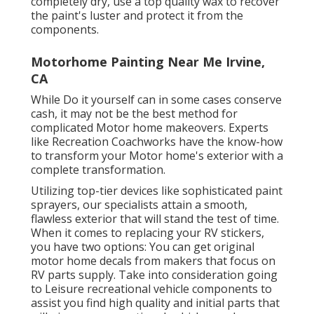
completely dry, use a top quality wax to recover
the paint's luster and protect it from the
components.
Motorhome Painting Near Me Irvine,
CA
While Do it yourself can in some cases conserve
cash, it may not be the best method for
complicated Motor home makeovers. Experts
like Recreation Coachworks have the know-how
to transform your Motor home's exterior with a
complete transformation.
Utilizing top-tier devices like sophisticated paint
sprayers, our specialists attain a smooth,
flawless exterior that will stand the test of time.
When it comes to replacing your RV stickers,
you have two options: You can get original
motor home decals from makers that focus on
RV parts supply. Take into consideration going
to
Leisure recreational vehicle components
to
assist you find high quality and initial parts that