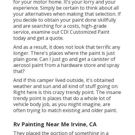
for your motor home. It's your lorry and your
experience. Simply be certain to think about all
your alternatives when making that selection. If
you decide to obtain your paint done skillfully
and are searching for a costs, high-grade
service, examine out CDI Customized Paint
today and get a quote.
And as a result, it does not look that terrific any
longer. There's places where the paint is just
plain gone. Can I just go and get a canister of
aerosol paint from a hardware store and spray
that?
And if this camper lived outside, it's obtained
weather and sun and all kind of stuff going on.
Right here is this crazy trendy point. The insane
trendy point is places that do a whole lot of
vehicle body job, as you might imagine, are
often trying to match existing and older paint.
Rv Painting Near Me Irvine, CA
They placed the portion of something in a