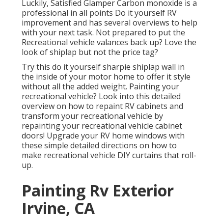
Luckily, Satisfied Glamper Carbon monoxide is a
professional in all points Do it yourself RV
improvement and has several overviews to help
with your next task. Not prepared to put the
Recreational vehicle valances back up? Love the
look of shiplap but not the price tag?
Try this do it yourself sharpie shiplap wall in
the inside of your motor home to offer it style
without all the added weight. Painting your
recreational vehicle? Look into this detailed
overview on how to repaint RV cabinets and
transform your recreational vehicle by
repainting your recreational vehicle cabinet
doors! Upgrade your RV home windows with
these simple detailed directions on how to
make recreational vehicle DIY curtains that roll-
up.
Painting Rv Exterior
Irvine, CA