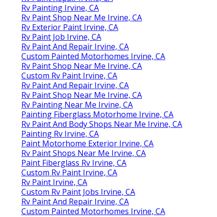
Rv Painting Irvine, CA
Rv Paint Shop Near Me Irvine, CA
Rv Exterior Paint Irvine, CA
Rv Paint Job Irvine, CA
Rv Paint And Repair Irvine, CA
Custom Painted Motorhomes Irvine, CA
Rv Paint Shop Near Me Irvine, CA
Custom Rv Paint Irvine, CA
Rv Paint And Repair Irvine, CA
Rv Paint Shop Near Me Irvine, CA
Rv Painting Near Me Irvine, CA
Painting Fiberglass Motorhome Irvine, CA
Rv Paint And Body Shops Near Me Irvine, CA
Painting Rv Irvine, CA
Paint Motorhome Exterior Irvine, CA
Rv Paint Shops Near Me Irvine, CA
Paint Fiberglass Rv Irvine, CA
Custom Rv Paint Irvine, CA
Rv Paint Irvine, CA
Custom Rv Paint Jobs Irvine, CA
Rv Paint And Repair Irvine, CA
Custom Painted Motorhomes Irvine, CA