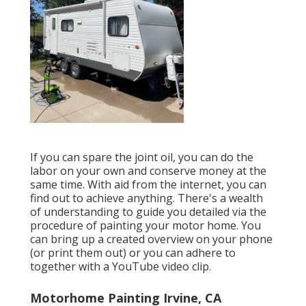
If you can spare the joint oil, you can do the
labor on your own and conserve money at the
same time. With aid from the internet, you can
find out to achieve anything. There's a wealth
of understanding to guide you detailed via the
procedure of painting your motor home. You
can bring up a created overview on your phone
(or print them out) or you can adhere to
together with a YouTube video clip.
Motorhome Painting Irvine, CA