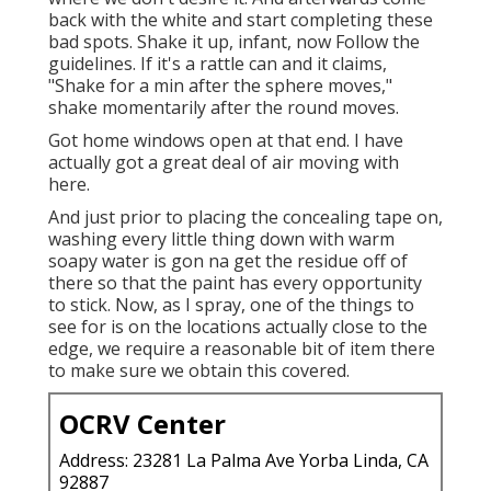
back with the white and start completing these
bad spots. Shake it up, infant, now Follow the
guidelines. If it's a rattle can and it claims,
"Shake for a min after the sphere moves,"
shake momentarily after the round moves.
Got home windows open at that end. I have
actually got a great deal of air moving with
here.
And just prior to placing the concealing tape on,
washing every little thing down with warm
soapy water is gon na get the residue off of
there so that the paint has every opportunity
to stick. Now, as I spray, one of the things to
see for is on the locations actually close to the
edge, we require a reasonable bit of item there
to make sure we obtain this covered.
OCRV Center
Address: 23281 La Palma Ave Yorba Linda, CA
92887