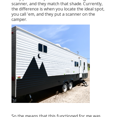
scanner, and they match that shade. Currently,
the difference is when you locate the ideal spot,
you call 'em, and they put a scanner on the
camper.
So the means that this functioned for me was