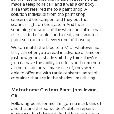
made a telephone call, and it was a car body
area that referred me to a paint shop. A
solution individual from the paint shop
concerned the camper, and they put the
scanner right on the system. And I was
searching for scans of the white, and after that
there's kind of a blue and a teal, and I wanted
paint so I can touch every one of those up.
We can match the blue to a 7," or whatever. So
they can offer you a read in advance of time on
just how good a shade suit they think they're
gon na have the ability to offer you. From there,
at the certain area I make use of, they were
able to offer me with rattle canisters, aerosol
container that are in the shades I'm utilizing.
Motorhome Custom Paint Jobs Irvine,
CA
Following point for me, I'm gon na mask this off
and this and this so we don't obtain repaint
where we don't desire it. And afterwards come