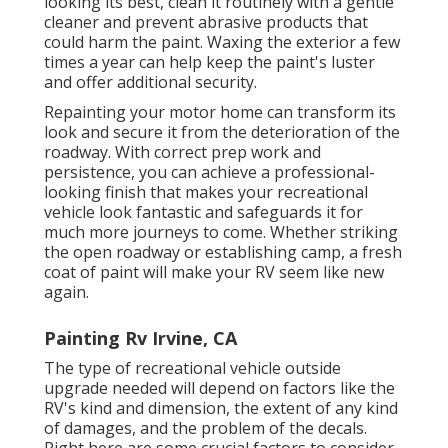
looking its best,
clean it routinely with a gentle
cleaner and prevent abrasive products that
could harm the paint. Waxing the exterior a few
times a year can help keep the paint's luster
and offer additional security.
Repainting your motor home can transform its
look and secure it from the deterioration of the
roadway. With correct prep work and
persistence, you can achieve a professional-
looking finish that makes your recreational
vehicle look fantastic and safeguards it for
much more journeys to come. Whether striking
the open roadway or establishing camp, a fresh
coat of paint will make your RV seem like new
again.
Painting Rv Irvine, CA
The type of
recreational vehicle outside
upgrade
needed will depend on factors like the
RV's kind and dimension, the extent of any kind
of damages, and the problem of the decals.