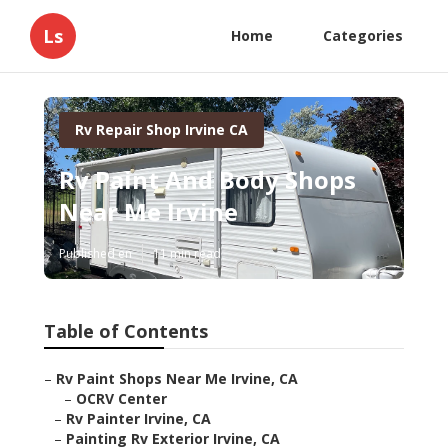
Ls
Home
Categories
Rv Repair Shop Irvine CA
Rv Paint And Body Shops
Near Me Irvine
Published en
11 min read
Table of Contents
–
Rv Paint Shops Near Me Irvine, CA
–
OCRV Center
–
Rv Painter Irvine, CA
–
Painting Rv Exterior Irvine, CA