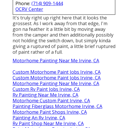
Phone:
(714) 909-1444
OCRV Center
It's truly right up right here that it looks the
grossest. As I work away from that edge, I'm
gon na feather it a little bit by moving away
from the camper and then additionally possibly
not holding the switch down, but simply kinda
giving a ruptured of paint, a little brief ruptured
of paint rather of a full.
Motorhome Painting Near Me Irvine, CA
Custom Motorhome Paint Jobs Irvine, CA
Custom Motorhome Paint Jobs Irvine, CA
Motorhome Painting Near Me Irvine, CA
Custom Rv Paint Jobs Irvine, CA
Rv Painting Near Me Irvine, CA
Motorhome Custom Paint Irvine, CA
Painting Fiberglass Motorhome Irvine, CA
Motorhome Paint Shops Irvine, CA
Painting An Rv Irvine, CA
Rv Paint Shop Near Me Irvine, CA