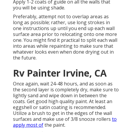
Apply 1-2 coats of guide on all the walls that
you will be using shade.
Preferably, attempt not to overlap areas as
long as possible; rather, use long strokes in
one instructions up until you end up each wall
surface area prior to relocating onto one more
one. You might find it practical to split each wall
into areas while repainting to make sure that
whatever looks even when done drying out in
the future.
Rv Painter Irvine, CA
Once again, wait 24-48 hours, and as soon as
the second layer is completely dry, make sure to
lightly sand and wipe down in between the
coats. Get good high quality paint. At least an
eggshell or satin coating is recommended.
Utilize a
brush
to get in the edges of the wall
surfaces and make use of
3/8 snooze rollers
to
apply most of
the paint.