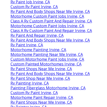
Rv Paint Job Irvine, CA
Custom Rv Paint Irvine, CA
Rv Paint And Body Shops Near Me Irvine, CA
Motorhome Custom Paint Jobs Irvine, CA
Class A Rv Custom Paint And Repair Irvine, CA
Motorhome Custom Paint Jobs Irvine, CA
Class A Rv Custom Paint And Repair Irvine, CA
Rv Paint And Repair Irvine, CA
Rv Paint And Body Shops Near Me Irvine, CA
Rv Paint Irvine, CA
Motorhome Painting Irvine, CA
Motorhome Painting Near Me Irvine, CA
Custom Motorhome Paint Jobs Irvine, CA
Custom Painted Motorhomes Irvine, CA
Rv Paint Shops Near Me Irvine, CA
Rv Paint And Body Shops Near Me Irvine, CA
Rv Paint Shop Near Me Irvine, CA
Rv Painting Irvine, CA
Painting Fiberglass Motorhome Irvine, CA
Custom Rv Paint Irvine, CA
Motorhome Paint Repair Irvine, CA
Rv Paint Shops Near Me Irvine, CA
Rv Painter Irvine, CA