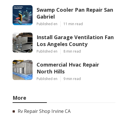
Swamp Cooler Pan Repair San
Gabriel
Published en
11 min read
Install Garage Ventilation Fan
Los Angeles County
Published en
8 min read
Commercial Hvac Repair
North Hills
Published en
9 min read
More
Rv Repair Shop Irvine CA