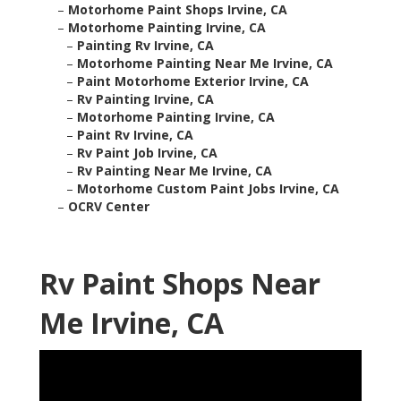
–
Motorhome Paint Shops Irvine, CA
–
Motorhome Painting Irvine, CA
–
Painting Rv Irvine, CA
–
Motorhome Painting Near Me Irvine, CA
–
Paint Motorhome Exterior Irvine, CA
–
Rv Painting Irvine, CA
–
Motorhome Painting Irvine, CA
–
Paint Rv Irvine, CA
–
Rv Paint Job Irvine, CA
–
Rv Painting Near Me Irvine, CA
–
Motorhome Custom Paint Jobs Irvine, CA
–
OCRV Center
Rv Paint Shops Near
Me Irvine, CA