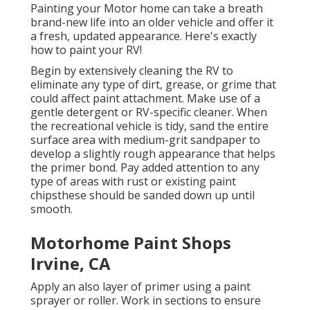
Painting your Motor home can take a breath
brand-new life into an older vehicle and offer it
a fresh, updated appearance. Here's exactly
how to paint your RV!
Begin by extensively cleaning the RV to
eliminate any type of dirt, grease, or grime that
could affect paint attachment. Make use of a
gentle detergent or RV-specific cleaner. When
the recreational vehicle is tidy, sand the entire
surface area with medium-grit sandpaper to
develop a slightly rough appearance that helps
the primer bond. Pay added attention to any
type of areas with rust or existing paint
chipsthese should be sanded down up until
smooth.
Motorhome Paint Shops
Irvine, CA
Apply an also layer of primer using a paint
sprayer or roller. Work in sections to ensure