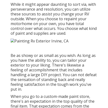
While it might appear daunting to sort via, with
perseverance and resolution, you can utilize
these sources to assist you change your RV
outside. When you choose to repaint your
motorhome on your own, you have total
control over what occurs. You choose what kind
of paint and supplies are used.
Be as showy or as small as you wish. As long as
you have the ability to, you can tailor your
exterior to your liking. There's likewise a
feeling of accomplishment that includes
handling a large DIY project. You can not defeat
the sensation of standing back and really
feeling satisfaction in the tough work you've
put in.
When you go to a custom-made paint store,
there's an expectation in the top quality of the
final item. That expectation comes from the