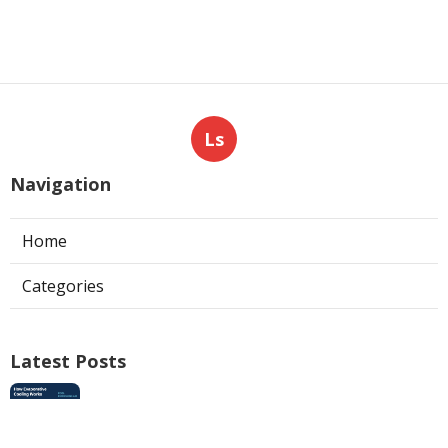
Ls
Navigation
Home
Categories
Latest Posts
Swamp Cooler Pan Repair San Gabriel
Published Aug 06, 26
11 min read