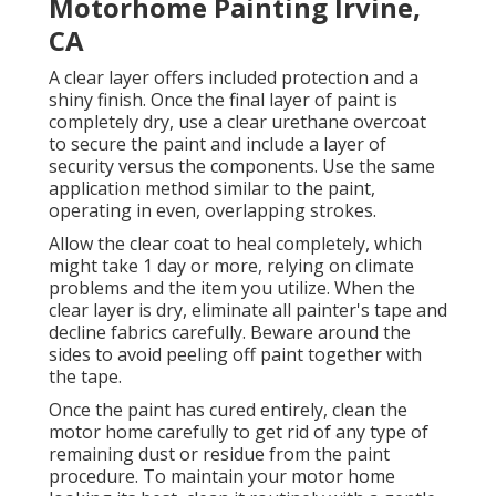
Motorhome Painting Irvine,
CA
A clear layer offers included protection and a
shiny finish. Once the final layer of paint is
completely dry, use a clear urethane overcoat
to secure the paint and include a layer of
security versus the components. Use the same
application method similar to the paint,
operating in even, overlapping strokes.
Allow the clear coat to heal completely, which
might take 1 day or more, relying on climate
problems and the item you utilize. When the
clear layer is dry, eliminate all painter's tape and
decline fabrics carefully. Beware around the
sides to avoid peeling off paint together with
the tape.
Once the paint has cured entirely, clean the
motor home carefully to get rid of any type of
remaining dust or residue from the paint
procedure.
To maintain your motor home